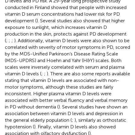
D levels and PD risk. A 29-year long prospective study
conducted in Finland showed that people with increased
vitamin D serum concentrations had lower risk for PD
development (
). Several studies also showed that higher
exposure to sunlight, which increases vitamin D
production in the skin, protects against PD development
(
;
;
;
). Additionally, vitamin D levels were also shown to be
correlated with severity of motor symptoms in PD, scored
by the MDS-Unified Parkinson’s Disease Rating Scale
(MDS-UPDRS) and Hoehn and Yahr (H&Y) scales. Both
scales were inversely correlated with serum and plasma
vitamin D levels (
;
;
). There are also some reports available
stating that vitamin D levels are associated with non-
motor symptoms, although these studies are fairly
inconsistent. Higher plasma vitamin D levels were
associated with better verbal fluency and verbal memory
in PD without dementia (
). Several studies have shown an
association between vitamin D levels and depression in
the general elderly population (
;
), similarly as orthostatic
hypotension (
). Finally, vitamin D levels also showed
association with olfactory dysfunction (
).