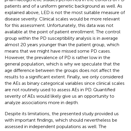
patients and of a uniform genetic background as well. As
explained above, LED is not the most suitable measure of
disease severity. Clinical scales would be more relevant
for this assessment. Unfortunately, this data was not
available at the point of patient enrollment. The control
group within the PD susceptibility analysis is in average
almost 20 years younger than the patient group, which
means that we might have missed some PD cases.
However, the prevalence of PD is rather low in the
general population, which is why we speculate that the
age difference between the groups does not affect the
results to a significant extent. Finally, we only considered
the AEs as binary categorical variables since clinical scales
are not routinely used to assess AEs in PD. Quantified
severity of AEs would likely give us an opportunity to
analyze associations more in depth.
Despite its limitations, the presented study provided us
with important findings, which should nevertheless be
assessed in independent populations as well. The