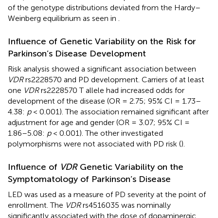
of the genotype distributions deviated from the Hardy–
Weinberg equilibrium as seen in
.
Influence of Genetic Variability on the Risk for
Parkinson’s Disease Development
Risk analysis showed a significant association between
VDR
rs2228570 and PD development. Carriers of at least
one
VDR
rs2228570 T allele had increased odds for
development of the disease (OR = 2.75; 95% CI = 1.73–
4.38:
p
< 0.001). The association remained significant after
adjustment for age and gender (OR = 3.07; 95% CI =
1.86–5.08:
p
< 0.001). The other investigated
polymorphisms were not associated with PD risk (
).
Influence of
VDR
Genetic Variability on the
Symptomatology of Parkinson’s Disease
LED was used as a measure of PD severity at the point of
enrollment. The
VDR
rs4516035 was nominally
significantly associated with the dose of dopaminergic