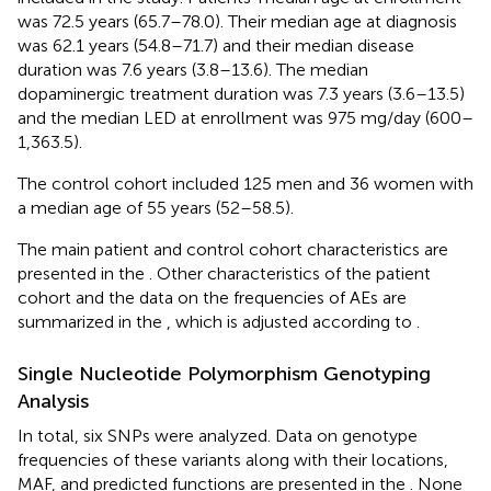
was 72.5 years (65.7–78.0). Their median age at diagnosis
was 62.1 years (54.8–71.7) and their median disease
duration was 7.6 years (3.8–13.6). The median
dopaminergic treatment duration was 7.3 years (3.6–13.5)
and the median LED at enrollment was 975 mg/day (600–
1,363.5).
The control cohort included 125 men and 36 women with
a median age of 55 years (52–58.5).
The main patient and control cohort characteristics are
presented in the
. Other characteristics of the patient
cohort and the data on the frequencies of AEs are
summarized in the
, which is adjusted according to
.
Single Nucleotide Polymorphism Genotyping
Analysis
In total, six SNPs were analyzed. Data on genotype
frequencies of these variants along with their locations,
MAF, and predicted functions are presented in the
. None