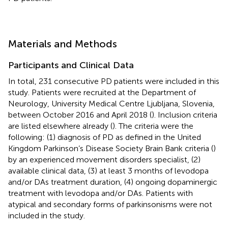
Materials and Methods
Participants and Clinical Data
In total, 231 consecutive PD patients were included in this
study. Patients were recruited at the Department of
Neurology, University Medical Centre Ljubljana, Slovenia,
between October 2016 and April 2018 (
). Inclusion criteria
are listed elsewhere already (
). The criteria were the
following: (1) diagnosis of PD as defined in the United
Kingdom Parkinson’s Disease Society Brain Bank criteria (
)
by an experienced movement disorders specialist, (2)
available clinical data, (3) at least 3 months of levodopa
and/or DAs treatment duration, (4) ongoing dopaminergic
treatment with levodopa and/or DAs. Patients with
atypical and secondary forms of parkinsonisms were not
included in the study.