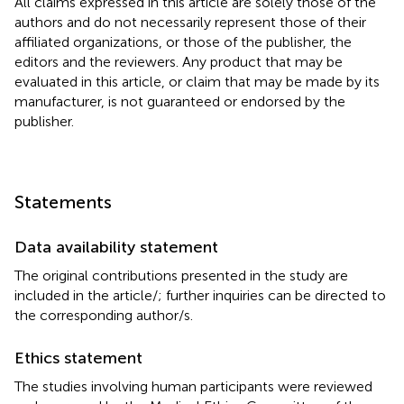
All claims expressed in this article are solely those of the
authors and do not necessarily represent those of their
affiliated organizations, or those of the publisher, the
editors and the reviewers. Any product that may be
evaluated in this article, or claim that may be made by its
manufacturer, is not guaranteed or endorsed by the
publisher.
Statements
Data availability statement
The original contributions presented in the study are
included in the article/
; further inquiries can be directed to
the corresponding author/s.
Ethics statement
The studies involving human participants were reviewed