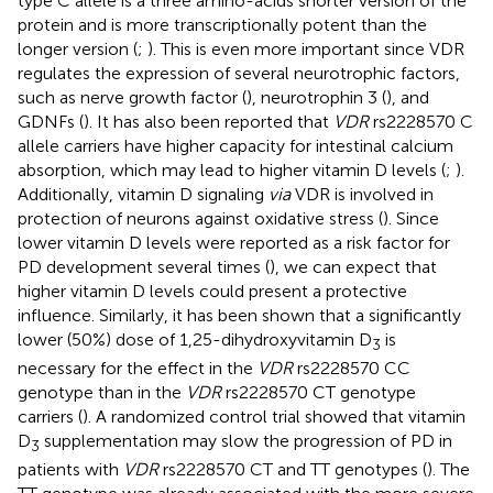
type C allele is a three amino-acids shorter version of the
protein and is more transcriptionally potent than the
longer version (
;
). This is even more important since VDR
regulates the expression of several neurotrophic factors,
such as nerve growth factor (
), neurotrophin 3 (
), and
GDNFs (
). It has also been reported that
VDR
rs2228570 C
allele carriers have higher capacity for intestinal calcium
absorption, which may lead to higher vitamin D levels (
;
).
Additionally, vitamin D signaling
via
VDR is involved in
protection of neurons against oxidative stress (
). Since
lower vitamin D levels were reported as a risk factor for
PD development several times (
), we can expect that
higher vitamin D levels could present a protective
influence. Similarly, it has been shown that a significantly
lower (50%) dose of 1,25-dihydroxyvitamin D
is
3
necessary for the effect in the
VDR
rs2228570 CC
genotype than in the
VDR
rs2228570 CT genotype
carriers (
). A randomized control trial showed that vitamin
D
supplementation may slow the progression of PD in
3
patients with
VDR
rs2228570 CT and TT genotypes (
). The