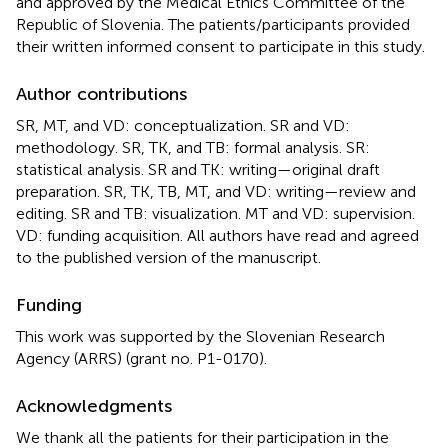
and approved by the Medical Ethics Committee of the
Republic of Slovenia. The patients/participants provided
their written informed consent to participate in this study.
Author contributions
SR, MT, and VD: conceptualization. SR and VD:
methodology. SR, TK, and TB: formal analysis. SR:
statistical analysis. SR and TK: writing—original draft
preparation. SR, TK, TB, MT, and VD: writing—review and
editing. SR and TB: visualization. MT and VD: supervision.
VD: funding acquisition. All authors have read and agreed
to the published version of the manuscript.
Funding
This work was supported by the Slovenian Research
Agency (ARRS) (grant no. P1-0170).
Acknowledgments
We thank all the patients for their participation in the