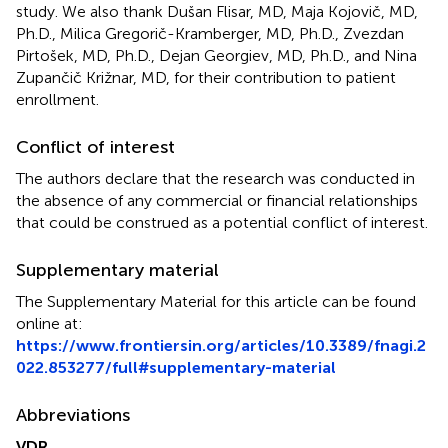
study. We also thank Dušan Flisar, MD, Maja Kojovič, MD,
Ph.D., Milica Gregorič-Kramberger, MD, Ph.D., Zvezdan
Pirtošek, MD, Ph.D., Dejan Georgiev, MD, Ph.D., and Nina
Zupančič Križnar, MD, for their contribution to patient
enrollment.
Conflict of interest
The authors declare that the research was conducted in
the absence of any commercial or financial relationships
that could be construed as a potential conflict of interest.
Supplementary material
The Supplementary Material for this article can be found
online at:
https://www.frontiersin.org/articles/10.3389/fnagi.2
022.853277/full#supplementary-material
Abbreviations
VDR