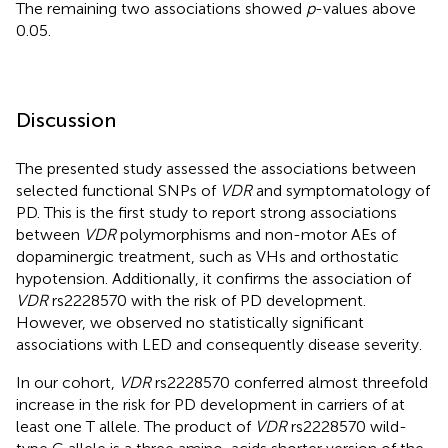
The remaining two associations showed
p
-values above
0.05.
Discussion
The presented study assessed the associations between
selected functional SNPs of
VDR
and symptomatology of
PD. This is the first study to report strong associations
between
VDR
polymorphisms and non-motor AEs of
dopaminergic treatment, such as VHs and orthostatic
hypotension. Additionally, it confirms the association of
VDR
rs2228570 with the risk of PD development.
However, we observed no statistically significant
associations with LED and consequently disease severity.
In our cohort,
VDR
rs2228570 conferred almost threefold
increase in the risk for PD development in carriers of at
least one T allele. The product of
VDR
rs2228570 wild-