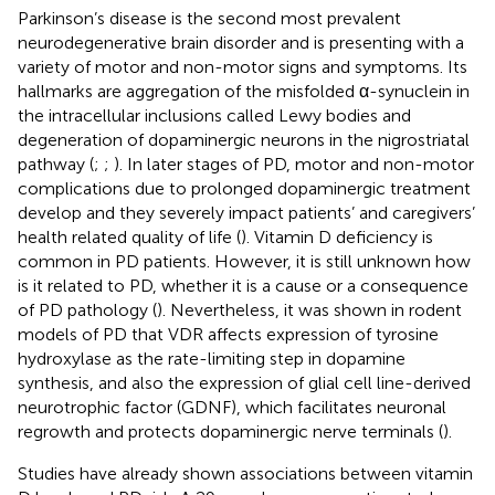
Parkinson’s disease is the second most prevalent
neurodegenerative brain disorder and is presenting with a
variety of motor and non-motor signs and symptoms. Its
hallmarks are aggregation of the misfolded α-synuclein in
the intracellular inclusions called Lewy bodies and
degeneration of dopaminergic neurons in the nigrostriatal
pathway (
;
;
). In later stages of PD, motor and non-motor
complications due to prolonged dopaminergic treatment
develop and they severely impact patients’ and caregivers’
health related quality of life (
). Vitamin D deficiency is
common in PD patients. However, it is still unknown how
is it related to PD, whether it is a cause or a consequence
of PD pathology (
). Nevertheless, it was shown in rodent
models of PD that VDR affects expression of tyrosine
hydroxylase as the rate-limiting step in dopamine
synthesis, and also the expression of glial cell line-derived
neurotrophic factor (GDNF), which facilitates neuronal
regrowth and protects dopaminergic nerve terminals (
).
Studies have already shown associations between vitamin