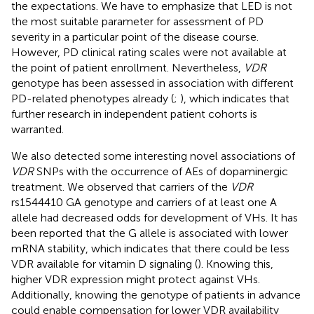
the expectations. We have to emphasize that LED is not
the most suitable parameter for assessment of PD
severity in a particular point of the disease course.
However, PD clinical rating scales were not available at
the point of patient enrollment. Nevertheless,
VDR
genotype has been assessed in association with different
PD-related phenotypes already (
;
), which indicates that
further research in independent patient cohorts is
warranted.
We also detected some interesting novel associations of
VDR
SNPs with the occurrence of AEs of dopaminergic
treatment. We observed that carriers of the
VDR
rs1544410 GA genotype and carriers of at least one A
allele had decreased odds for development of VHs. It has
been reported that the G allele is associated with lower
mRNA stability, which indicates that there could be less
VDR available for vitamin D signaling (
). Knowing this,
higher VDR expression might protect against VHs.
Additionally, knowing the genotype of patients in advance
could enable compensation for lower VDR availability