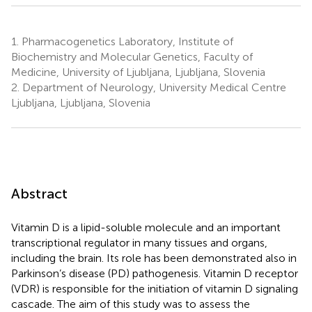
1.
Pharmacogenetics Laboratory, Institute of
Biochemistry and Molecular Genetics, Faculty of
Medicine, University of Ljubljana, Ljubljana, Slovenia
2.
Department of Neurology, University Medical Centre
Ljubljana, Ljubljana, Slovenia
Abstract
Vitamin D is a lipid-soluble molecule and an important
transcriptional regulator in many tissues and organs,
including the brain. Its role has been demonstrated also in
Parkinson’s disease (PD) pathogenesis. Vitamin D receptor
(VDR) is responsible for the initiation of vitamin D signaling
cascade. The aim of this study was to assess the