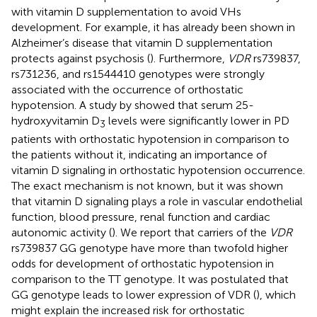
with vitamin D supplementation to avoid VHs
development. For example, it has already been shown in
Alzheimer’s disease that vitamin D supplementation
protects against psychosis (
). Furthermore,
VDR
rs739837,
rs731236, and rs1544410 genotypes were strongly
associated with the occurrence of orthostatic
hypotension. A study by
showed that serum 25-
hydroxyvitamin D
levels were significantly lower in PD
3
patients with orthostatic hypotension in comparison to
the patients without it, indicating an importance of
vitamin D signaling in orthostatic hypotension occurrence.
The exact mechanism is not known, but it was shown
that vitamin D signaling plays a role in vascular endothelial
function, blood pressure, renal function and cardiac
autonomic activity (
). We report that carriers of the
VDR
rs739837 GG genotype have more than twofold higher
odds for development of orthostatic hypotension in
comparison to the TT genotype. It was postulated that
GG genotype leads to lower expression of VDR (
), which
might explain the increased risk for orthostatic