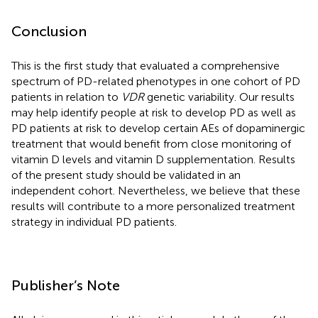
Conclusion
This is the first study that evaluated a comprehensive
spectrum of PD-related phenotypes in one cohort of PD
patients in relation to
VDR
genetic variability. Our results
may help identify people at risk to develop PD as well as
PD patients at risk to develop certain AEs of dopaminergic
treatment that would benefit from close monitoring of
vitamin D levels and vitamin D supplementation. Results
of the present study should be validated in an
independent cohort. Nevertheless, we believe that these
results will contribute to a more personalized treatment
strategy in individual PD patients.
Publisher’s Note