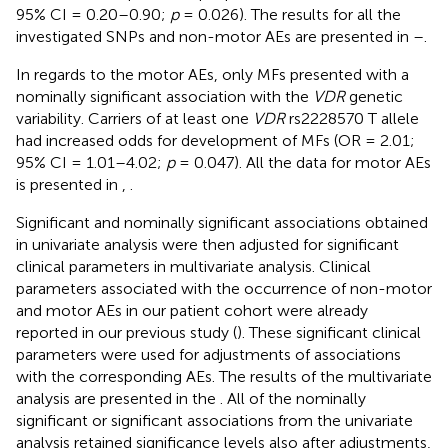
95% CI = 0.20–0.90;
p
= 0.026). The results for all the
investigated SNPs and non-motor AEs are presented in
–
.
In regards to the motor AEs, only MFs presented with a
nominally significant association with the
VDR
genetic
variability. Carriers of at least one
VDR
rs2228570 T allele
had increased odds for development of MFs (OR = 2.01;
95% CI = 1.01–4.02;
p
= 0.047). All the data for motor AEs
is presented in
,
.
Significant and nominally significant associations obtained
in univariate analysis were then adjusted for significant
clinical parameters in multivariate analysis. Clinical
parameters associated with the occurrence of non-motor
and motor AEs in our patient cohort were already
reported in our previous study (
). These significant clinical
parameters were used for adjustments of associations
with the corresponding AEs. The results of the multivariate
analysis are presented in the
. All of the nominally
significant or significant associations from the univariate
analysis retained significance levels also after adjustments,