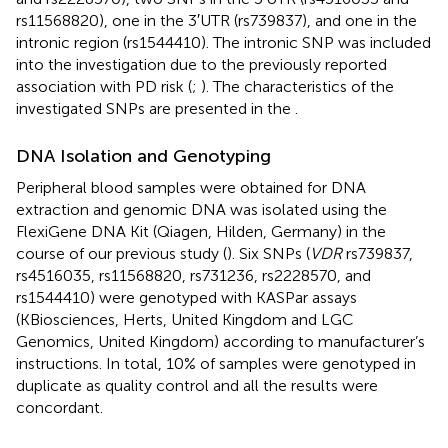
rs11568820), one in the 3′UTR (rs739837), and one in the
intronic region (rs1544410). The intronic SNP was included
into the investigation due to the previously reported
association with PD risk (
;
). The characteristics of the
investigated SNPs are presented in the
.
DNA Isolation and Genotyping
Peripheral blood samples were obtained for DNA
extraction and genomic DNA was isolated using the
FlexiGene DNA Kit (Qiagen, Hilden, Germany) in the
course of our previous study (
). Six SNPs (
VDR
rs739837,
rs4516035, rs11568820, rs731236, rs2228570, and
rs1544410) were genotyped with KASPar assays
(KBiosciences, Herts, United Kingdom and LGC
Genomics, United Kingdom) according to manufacturer’s
instructions. In total, 10% of samples were genotyped in
duplicate as quality control and all the results were
concordant.