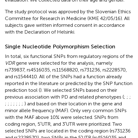
The study protocol was approved by the Slovenian Ethics
Committee for Research in Medicine (KME 42/05/16). All
subjects gave written informed consent in accordance
with the Declaration of Helsinki.
Single Nucleotide Polymorphism Selection
In total, six functional SNPs from regulatory regions of the
VDR
gene were selected for the analysis, namely
rs739837, rs4516035, rs11568820, rs731236, rs2228570,
and rs1544410. All of the SNPs had a function already
reported in the literature or predicted by the SNP function
prediction tool (
). We selected SNPs based on their
previous association with PD and related phenotypes (
;
;
;
;
;
;
;
;
;
;
) and based on their location in the gene and
minor allele frequency (MAF). Only very common SNPs
with the MAF above 10% were selected. SNPs from
coding region, 5′UTR, and 3′UTR were prioritized. Two
selected SNPs are located in the coding region (rs731236
and rs2228570), two SNPs in the 5′UTR (rs4516035 and