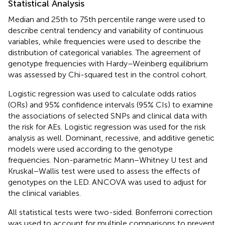
Statistical Analysis
Median and 25th to 75th percentile range were used to
describe central tendency and variability of continuous
variables, while frequencies were used to describe the
distribution of categorical variables. The agreement of
genotype frequencies with Hardy–Weinberg equilibrium
was assessed by Chi-squared test in the control cohort.
Logistic regression was used to calculate odds ratios
(ORs) and 95% confidence intervals (95% CIs) to examine
the associations of selected SNPs and clinical data with
the risk for AEs. Logistic regression was used for the risk
analysis as well. Dominant, recessive, and additive genetic
models were used according to the genotype
frequencies. Non-parametric Mann−Whitney U test and
Kruskal−Wallis test were used to assess the effects of
genotypes on the LED. ANCOVA was used to adjust for
the clinical variables.
All statistical tests were two-sided. Bonferroni correction
was used to account for multiple comparisons to prevent