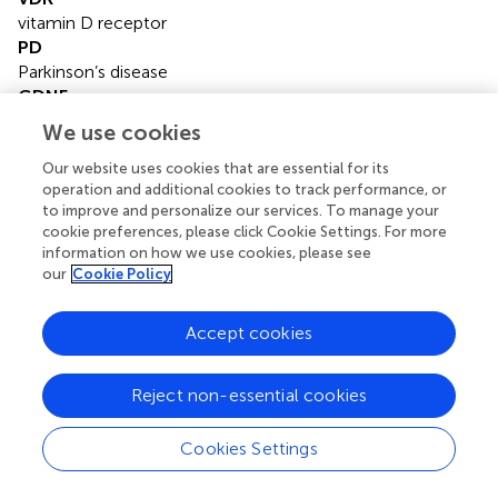
vitamin D receptor
PD
Parkinson’s disease
GDNF
glial cell line-derived neurotrophic factor
We use cookies
MDS-UPDRS
MDS-Unified Parkinson’s Disease Rating Scale
Our website uses cookies that are essential for its
operation and additional cookies to track performance, or
H&Y
to improve and personalize our services. To manage your
Hoehn and Yahr
cookie preferences, please click Cookie Settings. For more
SNP
information on how we use cookies, please see
single nucleotide polymorphism
our
Cookie Policy
AE
adverse event
Accept cookies
DA
dopamine agonist
LED
Reject non-essential cookies
levodopa equivalent dose
MFs
Cookies Settings
motor fluctuations
VHs