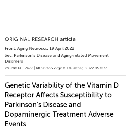
ORIGINAL RESEARCH article
Front. Aging Neurosci.
, 19 April 2022
Sec. Parkinson’s Disease and Aging-related Movement
Disorders
Volume 14 - 2022 |
https://doi.org/10.3389/fnagi.2022.853277
Genetic Variability of the Vitamin D
Receptor Affects Susceptibility to
Parkinson’s Disease and
Dopaminergic Treatment Adverse
Events