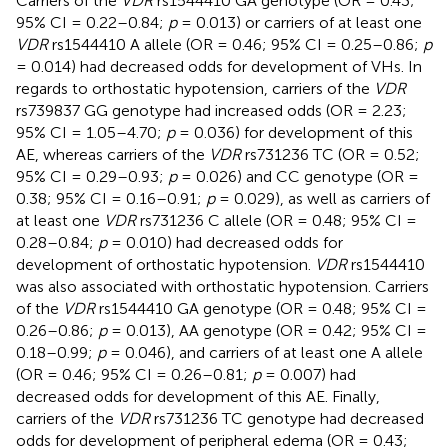
Carriers of the
VDR
rs1544410 GA genotype (OR = 0.43;
95% CI = 0.22–0.84;
p
= 0.013) or carriers of at least one
VDR
rs1544410 A allele (OR = 0.46; 95% CI = 0.25–0.86;
p
= 0.014) had decreased odds for development of VHs. In
regards to orthostatic hypotension, carriers of the
VDR
rs739837 GG genotype had increased odds (OR = 2.23;
95% CI = 1.05–4.70;
p
= 0.036) for development of this
AE, whereas carriers of the
VDR
rs731236 TC (OR = 0.52;
95% CI = 0.29–0.93;
p
= 0.026) and CC genotype (OR =
0.38; 95% CI = 0.16–0.91;
p
= 0.029), as well as carriers of
at least one
VDR
rs731236 C allele (OR = 0.48; 95% CI =
0.28–0.84;
p
= 0.010) had decreased odds for
development of orthostatic hypotension.
VDR
rs1544410
was also associated with orthostatic hypotension. Carriers
of the
VDR
rs1544410 GA genotype (OR = 0.48; 95% CI =
0.26–0.86;
p
= 0.013), AA genotype (OR = 0.42; 95% CI =
0.18–0.99;
p
= 0.046), and carriers of at least one A allele
(OR = 0.46; 95% CI = 0.26–0.81;
p
= 0.007) had
decreased odds for development of this AE. Finally,
carriers of the
VDR
rs731236 TC genotype had decreased
odds for development of peripheral edema (OR = 0.43;