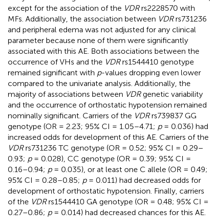
except for the association of the
VDR
rs2228570 with
MFs. Additionally, the association between
VDR
rs731236
and peripheral edema was not adjusted for any clinical
parameter because none of them were significantly
associated with this AE. Both associations between the
occurrence of VHs and the
VDR
rs1544410 genotype
remained significant with
p
-values dropping even lower
compared to the univariate analysis. Additionally, the
majority of associations between
VDR
genetic variability
and the occurrence of orthostatic hypotension remained
nominally significant. Carriers of the
VDR
rs739837 GG
genotype (OR = 2.23; 95% CI = 1.05–4.71;
p
= 0.036) had
increased odds for development of this AE. Carriers of the
VDR
rs731236 TC genotype (OR = 0.52; 95% CI = 0.29–
0.93;
p
= 0.028), CC genotype (OR = 0.39; 95% CI =
0.16–0.94;
p
= 0.035), or at least one C allele (OR = 0.49;
95% CI = 0.28–0.85;
p
= 0.011) had decreased odds for
development of orthostatic hypotension. Finally, carriers
of the
VDR
rs1544410 GA genotype (OR = 0.48; 95% CI =
0.27–0.86;
p
= 0.014) had decreased chances for this AE.