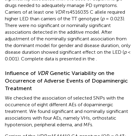
drugs needed to adequately manage PD symptoms.
Carriers of at least one
VDR
rs4516035 C allele required
higher LED than carriers of the TT genotype (
p
= 0.023).
There were no significant or nominally significant
associations detected in the additive model. After
adjustment of the nominally significant association from
the dominant model for gender and disease duration, only
disease duration showed significant effect on the LED (
p
<
0.001). Complete data is presented in the
.
Influence of
VDR
Genetic Variability on the
Occurrence of Adverse Events of Dopaminergic
Treatment
We checked the association of selected SNPs with the
occurrence of eight different AEs of dopaminergic
treatment. We found significant and nominally significant
associations with four AEs, namely VHs, orthostatic
hypotension, peripheral edema, and MFs.