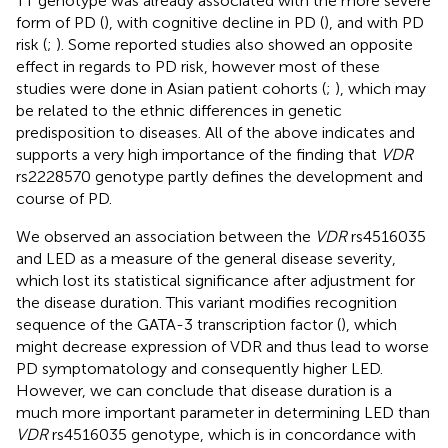
TT genotype was already associated with the more severe
form of PD (
), with cognitive decline in PD (
), and with PD
risk (
;
). Some reported studies also showed an opposite
effect in regards to PD risk, however most of these
studies were done in Asian patient cohorts (
;
), which may
be related to the ethnic differences in genetic
predisposition to diseases. All of the above indicates and
supports a very high importance of the finding that
VDR
rs2228570 genotype partly defines the development and
course of PD.
We observed an association between the
VDR
rs4516035
and LED as a measure of the general disease severity,
which lost its statistical significance after adjustment for
the disease duration. This variant modifies recognition
sequence of the GATA-3 transcription factor (
), which
might decrease expression of VDR and thus lead to worse
PD symptomatology and consequently higher LED.
However, we can conclude that disease duration is a
much more important parameter in determining LED than
VDR
rs4516035 genotype, which is in concordance with