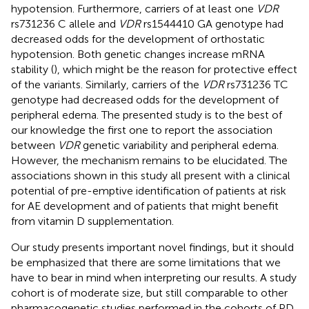
hypotension. Furthermore, carriers of at least one
VDR
rs731236 C allele and
VDR
rs1544410 GA genotype had
decreased odds for the development of orthostatic
hypotension. Both genetic changes increase mRNA
stability (
), which might be the reason for protective effect
of the variants. Similarly, carriers of the
VDR
rs731236 TC
genotype had decreased odds for the development of
peripheral edema. The presented study is to the best of
our knowledge the first one to report the association
between
VDR
genetic variability and peripheral edema.
However, the mechanism remains to be elucidated. The
associations shown in this study all present with a clinical
potential of pre-emptive identification of patients at risk
for AE development and of patients that might benefit
from vitamin D supplementation.
Our study presents important novel findings, but it should
be emphasized that there are some limitations that we
have to bear in mind when interpreting our results. A study
cohort is of moderate size, but still comparable to other
pharmacogenetic studies performed in the cohorts of PD