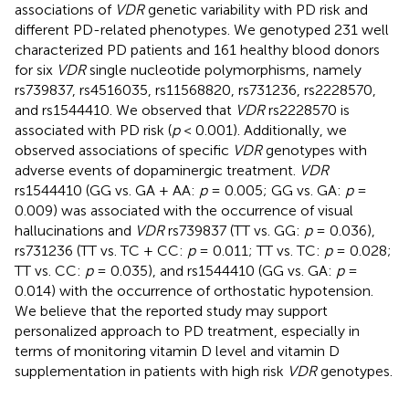
associations of
VDR
genetic variability with PD risk and
different PD-related phenotypes. We genotyped 231 well
characterized PD patients and 161 healthy blood donors
for six
VDR
single nucleotide polymorphisms, namely
rs739837, rs4516035, rs11568820, rs731236, rs2228570,
and rs1544410. We observed that
VDR
rs2228570 is
associated with PD risk (
p
< 0.001). Additionally, we
observed associations of specific
VDR
genotypes with
adverse events of dopaminergic treatment.
VDR
rs1544410 (GG vs. GA + AA:
p
= 0.005; GG vs. GA:
p
=
0.009) was associated with the occurrence of visual
hallucinations and
VDR
rs739837 (TT vs. GG:
p
= 0.036),
rs731236 (TT vs. TC + CC:
p
= 0.011; TT vs. TC:
p
= 0.028;
TT vs. CC:
p
= 0.035), and rs1544410 (GG vs. GA:
p
=
0.014) with the occurrence of orthostatic hypotension.
We believe that the reported study may support
personalized approach to PD treatment, especially in
terms of monitoring vitamin D level and vitamin D
supplementation in patients with high risk
VDR
genotypes.