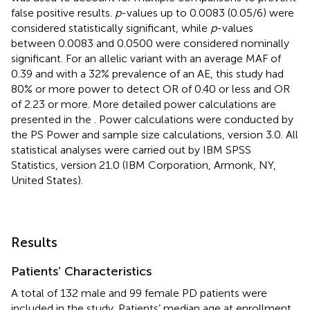
false positive results.
p
-values up to 0.0083 (0.05/6) were
considered statistically significant, while
p
-values
between 0.0083 and 0.0500 were considered nominally
significant. For an allelic variant with an average MAF of
0.39 and with a 32% prevalence of an AE, this study had
80% or more power to detect OR of 0.40 or less and OR
of 2.23 or more. More detailed power calculations are
presented in the
. Power calculations were conducted by
the PS Power and sample size calculations, version 3.0. All
statistical analyses were carried out by IBM SPSS
Statistics, version 21.0 (IBM Corporation, Armonk, NY,
United States).
Results
Patients’ Characteristics
A total of 132 male and 99 female PD patients were
included in the study. Patients’ median age at enrollment