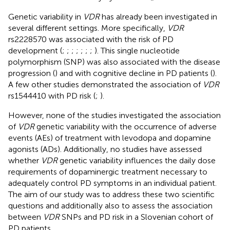
Genetic variability in
VDR
has already been investigated in
several different settings. More specifically,
VDR
rs2228570 was associated with the risk of PD
development (
;
;
;
;
;
;
;
). This single nucleotide
polymorphism (SNP) was also associated with the disease
progression (
) and with cognitive decline in PD patients (
).
A few other studies demonstrated the association of
VDR
rs1544410 with PD risk (
;
).
However, none of the studies investigated the association
of
VDR
genetic variability with the occurrence of adverse
events (AEs) of treatment with levodopa and dopamine
agonists (ADs). Additionally, no studies have assessed
whether
VDR
genetic variability influences the daily dose
requirements of dopaminergic treatment necessary to
adequately control PD symptoms in an individual patient.
The aim of our study was to address these two scientific
questions and additionally also to assess the association
between
VDR
SNPs and PD risk in a Slovenian cohort of
PD patients.