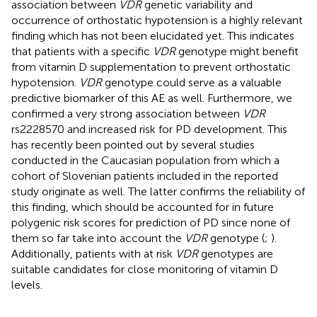
association between
VDR
genetic variability and
occurrence of orthostatic hypotension is a highly relevant
finding which has not been elucidated yet. This indicates
that patients with a specific
VDR
genotype might benefit
from vitamin D supplementation to prevent orthostatic
hypotension.
VDR
genotype could serve as a valuable
predictive biomarker of this AE as well. Furthermore, we
confirmed a very strong association between
VDR
rs2228570 and increased risk for PD development. This
has recently been pointed out by several studies
conducted in the Caucasian population from which a
cohort of Slovenian patients included in the reported
study originate as well. The latter confirms the reliability of
this finding, which should be accounted for in future
polygenic risk scores for prediction of PD since none of
them so far take into account the
VDR
genotype (
;
).
Additionally, patients with at risk
VDR
genotypes are
suitable candidates for close monitoring of vitamin D
levels.