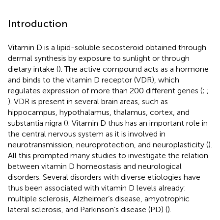
Introduction
Vitamin D is a lipid-soluble secosteroid obtained through
dermal synthesis by exposure to sunlight or through
dietary intake (
). The active compound acts as a hormone
and binds to the vitamin D receptor (VDR), which
regulates expression of more than 200 different genes (
;
;
). VDR is present in several brain areas, such as
hippocampus, hypothalamus, thalamus, cortex, and
substantia nigra (
). Vitamin D thus has an important role in
the central nervous system as it is involved in
neurotransmission, neuroprotection, and neuroplasticity (
).
All this prompted many studies to investigate the relation
between vitamin D homeostasis and neurological
disorders. Several disorders with diverse etiologies have
thus been associated with vitamin D levels already:
multiple sclerosis, Alzheimer’s disease, amyotrophic
lateral sclerosis, and Parkinson’s disease (PD) (
).