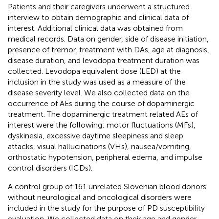
Patients and their caregivers underwent a structured
interview to obtain demographic and clinical data of
interest. Additional clinical data was obtained from
medical records. Data on gender, side of disease initiation,
presence of tremor, treatment with DAs, age at diagnosis,
disease duration, and levodopa treatment duration was
collected. Levodopa equivalent dose (LED) at the
inclusion in the study was used as a measure of the
disease severity level. We also collected data on the
occurrence of AEs during the course of dopaminergic
treatment. The dopaminergic treatment related AEs of
interest were the following: motor fluctuations (MFs),
dyskinesia, excessive daytime sleepiness and sleep
attacks, visual hallucinations (VHs), nausea/vomiting,
orthostatic hypotension, peripheral edema, and impulse
control disorders (ICDs).
A control group of 161 unrelated Slovenian blood donors
without neurological and oncological disorders were
included in the study for the purpose of PD susceptibility
evaluation. We collected data on their age and gender.