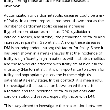
frailty among those at risk for vascular diseases is
unknown.
Accumulation of cardiometabolic diseases could be a risk
of frailty. In a recent report, it has been shown that as the
number of cardiometabolic diseases increases
[hypertension, diabetes mellitus (DM), dyslipidemia,
cardiac diseases, and stroke], the prevalence of frailty also
increases in parallel (Gao et al.,
). Among these diseases,
DM is an independent strong risk factor for frailty. Since it
has been shown in a meta-analysis that the incidence of
frailty is significantly high in patients with diabetes mellitus
and those who are affected with frailty are at high risk for
mortality (Hanlon et al.,
), it is of importance to screen for
frailty and appropriately intervene in these high-risk
patients at its early stage. In this context, it is meaningful
to investigate the association between white matter
alteration and the incidence of frailty in patients with
cardiometabolic diseases, especially those with DM.
This study aimed to investigate the association between