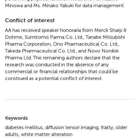
Minowa and Ms. Minako Yabuki for data management.
Conflict of interest
AA has received speaker honoraria from Merck Sharp &
Dohme, Sumitomo Parma Co. Ltd., Tanabe Mitsubishi
Pharma Corporation, Ono Pharmaceutical Co. Ltd.,
Takeda Pharmaceutical Co. Ltd., and Novo Nordisk
Pharma Ltd. The remaining authors declare that the
research was conducted in the absence of any
commercial or financial relationships that could be
construed as a potential conflict of interest.
Summary
Keywords
diabetes mellitus
,
diffusion tensor imaging
,
frailty
,
older
adults
,
white matter alteration