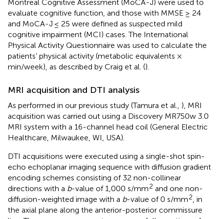
Montreal Cognitive Assessment (MoCA-J) were used to
evaluate cognitive function, and those with MMSE ≥ 24
and MoCA-J ≤ 25 were defined as suspected mild
cognitive impairment (MCI) cases. The International
Physical Activity Questionnaire was used to calculate the
patients’ physical activity (metabolic equivalents ×
min/week), as described by Craig et al. (
).
MRI acquisition and DTI analysis
As performed in our previous study (Tamura et al.,
), MRI
acquisition was carried out using a Discovery MR750w 3.0
MRI system with a 16-channel head coil (General Electric
Healthcare, Milwaukee, WI, USA).
DTI acquisitions were executed using a single-shot spin-
echo echoplanar imaging sequence with diffusion gradient
encoding schemes consisting of 32 non-collinear
2
directions with a
b
-value of 1,000 s/mm
and one non-
2
diffusion-weighted image with a
b
-value of 0 s/mm
, in
the axial plane along the anterior-posterior commissure