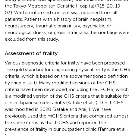
the Tokyo Metropolitan Geriatric Hospital (R15-20, 19-
03). Written informed consent was obtained from all
patients. Patients with a history of brain neoplasm,
neurosurgery, traumatic brain injury, psychiatric or
neurological illness, or gross intracranial hemorrhage were
excluded from this study.
Assessment of frailty
Various diagnostic criteria for frailty have been proposed.
The gold standard for diagnosing physical frailty is the CHS
criteria, which is based on the abovementioned definition
by Fried et al. (
). Many modified versions of the CHS
criteria have been developed, including the J-CHS, which
is a modified version of the CHS criteria that is suitable for
use in Japanese older adults (Satake et al.,
); the J-CHS
was modified in 2020 (Satake and Arai,
). We have
previously used the mCHS criteria that comprised almost
the same items as the J-CHS and reported the
prevalence of frailty in our outpatient clinic (Tamura et al.,