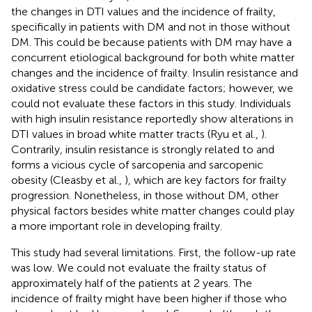
the changes in DTI values and the incidence of frailty,
specifically in patients with DM and not in those without
DM. This could be because patients with DM may have a
concurrent etiological background for both white matter
changes and the incidence of frailty. Insulin resistance and
oxidative stress could be candidate factors; however, we
could not evaluate these factors in this study. Individuals
with high insulin resistance reportedly show alterations in
DTI values in broad white matter tracts (Ryu et al.,
).
Contrarily, insulin resistance is strongly related to and
forms a vicious cycle of sarcopenia and sarcopenic
obesity (Cleasby et al.,
), which are key factors for frailty
progression. Nonetheless, in those without DM, other
physical factors besides white matter changes could play
a more important role in developing frailty.
This study had several limitations. First, the follow-up rate
was low. We could not evaluate the frailty status of
approximately half of the patients at 2 years. The
incidence of frailty might have been higher if those who