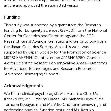
article and approved the submitted version.
Funding
This study was supported by a grant from the Research
Funding for Longevity Sciences (28–30) from the National
Center for Geriatrics and Gerontology and the JGS
Research Grant Award in Geriatrics and Gerontology from
the Japan Geriatrics Society. Also, this work was
supported by Japan Society for the Promotion of Science
(JSPS) KAKENHI Grant Number JP16H06280, Grant-in-
Aid for Scientific Research on Innovative Areas—Platforms
for Advanced Technologies and Research Resources
“Advanced Bioimaging Support”.
Acknowledgments
We thank clinical psychologists Mr. Masahiro Cho, Ms.
Kanako Ito, Mr. Hirofumi Hirose, Ms. Manami Ogawa, Ms.
Tomomi Kobayashi, and Ms. Aiko Cho for interviewing and
performing physical function tests; and Ms. Kazuko