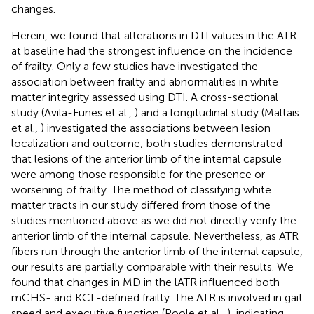
changes.
Herein, we found that alterations in DTI values in the ATR
at baseline had the strongest influence on the incidence
of frailty. Only a few studies have investigated the
association between frailty and abnormalities in white
matter integrity assessed using DTI. A cross-sectional
study (Avila-Funes et al.,
) and a longitudinal study (Maltais
et al.,
) investigated the associations between lesion
localization and outcome; both studies demonstrated
that lesions of the anterior limb of the internal capsule
were among those responsible for the presence or
worsening of frailty. The method of classifying white
matter tracts in our study differed from those of the
studies mentioned above as we did not directly verify the
anterior limb of the internal capsule. Nevertheless, as ATR
fibers run through the anterior limb of the internal capsule,
our results are partially comparable with their results. We
found that changes in MD in the lATR influenced both
mCHS- and KCL-defined frailty. The ATR is involved in gait
speed and executive function (Poole et al.,
), indicating