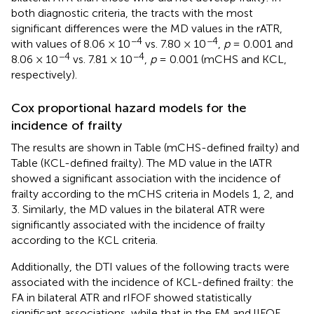
both diagnostic criteria, the tracts with the most
significant differences were the MD values in the rATR,
−4
−4
with values of 8.06 × 10
vs. 7.80 × 10
,
p
= 0.001 and
−4
−4
8.06 × 10
vs. 7.81 × 10
,
p
= 0.001 (mCHS and KCL,
respectively).
Cox proportional hazard models for the
incidence of frailty
The results are shown in Table
(mCHS-defined frailty) and
Table
(KCL-defined frailty). The MD value in the lATR
showed a significant association with the incidence of
frailty according to the mCHS criteria in Models 1, 2, and
3. Similarly, the MD values in the bilateral ATR were
significantly associated with the incidence of frailty
according to the KCL criteria.
Additionally, the DTI values of the following tracts were
associated with the incidence of KCL-defined frailty: the
FA in bilateral ATR and rIFOF showed statistically
significant associations, while that in the FM and lIFOF