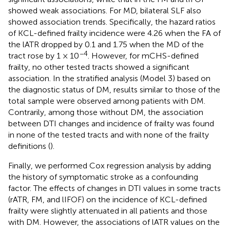
showed weak associations. For MD, bilateral SLF also
showed association trends. Specifically, the hazard ratios
of KCL-defined frailty incidence were 4.26 when the FA of
the lATR dropped by 0.1 and 1.75 when the MD of the
−4
tract rose by 1 × 10
. However, for mCHS-defined
frailty, no other tested tracts showed a significant
association. In the stratified analysis (Model 3) based on
the diagnostic status of DM, results similar to those of the
total sample were observed among patients with DM.
Contrarily, among those without DM, the association
between DTI changes and incidence of frailty was found
in none of the tested tracts and with none of the frailty
definitions (
).
Finally, we performed Cox regression analysis by adding
the history of symptomatic stroke as a confounding
factor. The effects of changes in DTI values in some tracts
(rATR, FM, and lIFOF) on the incidence of KCL-defined
frailty were slightly attenuated in all patients and those
with DM. However, the associations of lATR values on the