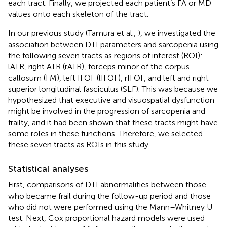
each tract. Finally, we projected each patient’s FA or MD
values onto each skeleton of the tract.
In our previous study (Tamura et al.,
), we investigated the
association between DTI parameters and sarcopenia using
the following seven tracts as regions of interest (ROI):
lATR, right ATR (rATR), forceps minor of the corpus
callosum (FM), left IFOF (lIFOF), rIFOF, and left and right
superior longitudinal fasciculus (SLF). This was because we
hypothesized that executive and visuospatial dysfunction
might be involved in the progression of sarcopenia and
frailty, and it had been shown that these tracts might have
some roles in these functions. Therefore, we selected
these seven tracts as ROIs in this study.
Statistical analyses
First, comparisons of DTI abnormalities between those
who became frail during the follow-up period and those
who did not were performed using the Mann–Whitney U
test. Next, Cox proportional hazard models were used