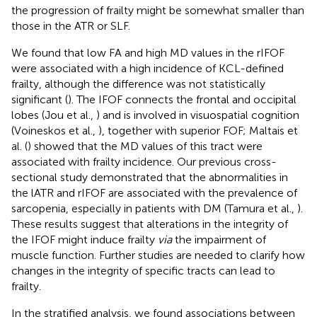
the progression of frailty might be somewhat smaller than
those in the ATR or SLF.
We found that low FA and high MD values in the rIFOF
were associated with a high incidence of KCL-defined
frailty, although the difference was not statistically
significant (
). The IFOF connects the frontal and occipital
lobes (Jou et al.,
) and is involved in visuospatial cognition
(Voineskos et al.,
), together with superior FOF; Maltais et
al. (
) showed that the MD values of this tract were
associated with frailty incidence. Our previous cross-
sectional study demonstrated that the abnormalities in
the lATR and rIFOF are associated with the prevalence of
sarcopenia, especially in patients with DM (Tamura et al.,
).
These results suggest that alterations in the integrity of
the IFOF might induce frailty
via
the impairment of
muscle function. Further studies are needed to clarify how
changes in the integrity of specific tracts can lead to
frailty.
In the stratified analysis, we found associations between