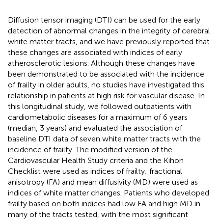
Diffusion tensor imaging (DTI) can be used for the early
detection of abnormal changes in the integrity of cerebral
white matter tracts, and we have previously reported that
these changes are associated with indices of early
atherosclerotic lesions. Although these changes have
been demonstrated to be associated with the incidence
of frailty in older adults, no studies have investigated this
relationship in patients at high risk for vascular disease. In
this longitudinal study, we followed outpatients with
cardiometabolic diseases for a maximum of 6 years
(median, 3 years) and evaluated the association of
baseline DTI data of seven white matter tracts with the
incidence of frailty. The modified version of the
Cardiovascular Health Study criteria and the Kihon
Checklist were used as indices of frailty; fractional
anisotropy (FA) and mean diffusivity (MD) were used as
indices of white matter changes. Patients who developed
frailty based on both indices had low FA and high MD in
many of the tracts tested, with the most significant