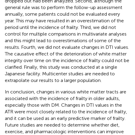
dropped out had been analyzed. Second, although the
general rule was to perform the follow-up assessment
annually, some patients could not be evaluated every
year. This may have resulted in an overestimation of the
period until the incidence of frailty. Third, we did not
control for multiple comparisons in multivariate analyses
and this might lead to overestimations of some of the
results. Fourth, we did not evaluate changes in DTI values.
The causative effect of the deterioration of white matter
integrity over time on the incidence of frailty could not be
clarified. Finally, this study was conducted at a single
Japanese facility. Multicenter studies are needed to
extrapolate our results to a larger population.
In conclusion, changes in various white matter tracts are
associated with the incidence of frailty in older adults,
especially those with DM. Changes in DTI values in the
ATR were most closely related to the incidence of frailty,
and it can be used as an early predictive marker of frailty.
Future studies are needed to determine whether diet,
exercise, and pharmacologic interventions can improve