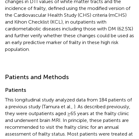
changes in DTI values of white matter tracts and the
incidence of frailty, defined using the modified version of
the Cardiovascular Health Study (CHS) criteria (mCHS)
and Kihon Checklist (KCL), in outpatients with
cardiometabolic diseases including those with DM (62.5%)
and further verify whether these changes could be used as
an early predictive marker of frailty in these high risk
population.
Patients and Methods
Patients
This longitudinal study analyzed data from 184 patients of
a previous study (Tamura et al.,
). As described previously,
they were outpatients aged ≥65 years at the frailty clinic
and underwent brain MRI. In principle, these patients are
recommended to visit the frailty clinic for an annual
assessment of frailty status. Most patients were treated at