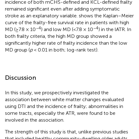
incidence of both mCHS-defined and KCL-defined frailty
remained significant even after adding symptomatic
stroke as an explanatory variable.
shows the Kaplan–Meier
curve of the frailty-free survival rate in patients with high
−4
−4
MD (≥7.8 × 10
) and low MD (<7.8 × 10
) in the lATR. In
both frailty criteria, the high MD group showed a
significantly higher rate of frailty incidence than the low
MD group (
p
< 0.01 in both; log-rank test).
Discussion
In this study, we prospectively investigated the
association between white matter changes evaluated
using DTI and the incidence of frailty; abnormalities in
some tracts, especially the ATR, were found to be
involved in the association.
The strength of this study is that, unlike previous studies
that included healthy community-dwelling older adults,