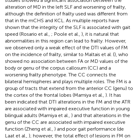
studies showed a significant association between the
alteration of MD in the left SLF and worsening of frailty,
although the definition of frailty used was different from
that in the mCHS and KCL. As multiple reports have
shown that the integrity of the SLF is associated with gait
speed (Rosario et al.,
; Poole et al.,
), it is natural that
abnormalities in this region can lead to frailty. However,
we observed only a weak effect of the DTI values of FM
on the incidence of frailty, similar to Maltais et al. (
), who
showed no association between FA or MD values of the
body or genu of the corpus callosum (CC) and a
worsening frailty phenotype. The CC connects the
bilateral hemispheres and plays multiple roles. The FM is a
group of tracts that extend from the anterior CC (genu) to
the cortex of the frontal lobes (Mamiya et al.,
). It has
been indicated that DTI alterations in the FM and the ATR
are associated with impaired executive function in young
bilingual adults (Mamiya et al.,
) and that alterations in the
genu of the CC are associated with impaired executive
function (Zheng et al.,
) and poor gait performance (de
Laat et al.,
); however, the total effect of lesions in FM on