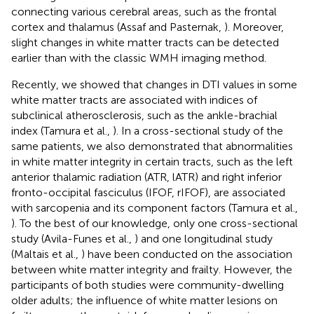
connecting various cerebral areas, such as the frontal
cortex and thalamus (Assaf and Pasternak,
). Moreover,
slight changes in white matter tracts can be detected
earlier than with the classic WMH imaging method.
Recently, we showed that changes in DTI values in some
white matter tracts are associated with indices of
subclinical atherosclerosis, such as the ankle-brachial
index (Tamura et al.,
). In a cross-sectional study of the
same patients, we also demonstrated that abnormalities
in white matter integrity in certain tracts, such as the left
anterior thalamic radiation (ATR, lATR) and right inferior
fronto-occipital fasciculus (IFOF, rIFOF), are associated
with sarcopenia and its component factors (Tamura et al.,
). To the best of our knowledge, only one cross-sectional
study (Avila-Funes et al.,
) and one longitudinal study
(Maltais et al.,
) have been conducted on the association
between white matter integrity and frailty. However, the
participants of both studies were community-dwelling
older adults; the influence of white matter lesions on