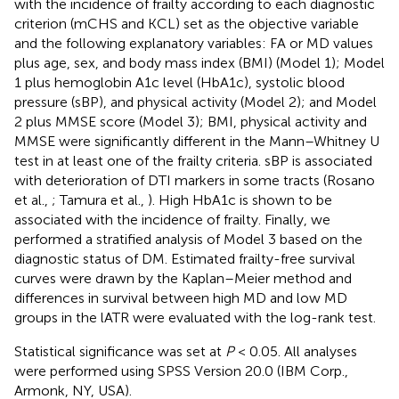
with the incidence of frailty according to each diagnostic
criterion (mCHS and KCL) set as the objective variable
and the following explanatory variables: FA or MD values
plus age, sex, and body mass index (BMI) (Model 1); Model
1 plus hemoglobin A1c level (HbA1c), systolic blood
pressure (sBP), and physical activity (Model 2); and Model
2 plus MMSE score (Model 3); BMI, physical activity and
MMSE were significantly different in the Mann–Whitney U
test in at least one of the frailty criteria. sBP is associated
with deterioration of DTI markers in some tracts (Rosano
et al.,
; Tamura et al.,
). High HbA1c is shown to be
associated with the incidence of frailty. Finally, we
performed a stratified analysis of Model 3 based on the
diagnostic status of DM. Estimated frailty-free survival
curves were drawn by the Kaplan–Meier method and
differences in survival between high MD and low MD
groups in the lATR were evaluated with the log-rank test.
Statistical significance was set at
P
< 0.05. All analyses
were performed using SPSS Version 20.0 (IBM Corp.,
Armonk, NY, USA).