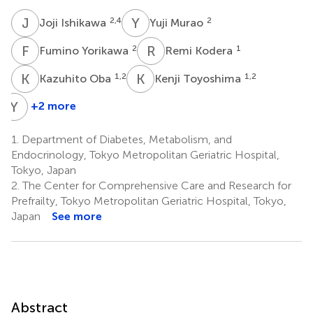
J
I
Y
M
2,4
2
Joji Ishikawa
Yuji Murao
F
Y
R
K
2
1
Fumino Yorikawa
Remi Kodera
K
O
K
T
1,2
1,2
Kazuhito Oba
Kenji Toyoshima
Y
C
+2 more
Yuko
Chiba
1.
Department of Diabetes, Metabolism, and
1
Endocrinology, Tokyo Metropolitan Geriatric Hospital,
Tokyo, Japan
2.
The Center for Comprehensive Care and Research for
Prefrailty, Tokyo Metropolitan Geriatric Hospital, Tokyo,
Japan
See more
Abstract