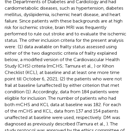
the Departments of Diabetes and Cardiology and had
cardiometabolic diseases, such as hypertension, diabetes
mellitus, dyslipidemia, ischemic heart disease, and heart
failure. Since patients with these backgrounds are at high
risk for ischemic stroke, brain MRI was frequently
performed to rule out stroke and to evaluate the ischemic
status. The other inclusion criteria for the present analysis
were: (1) data available on frailty status assessed using
either of the two diagnostic criteria of frailty explained
below, a modified version of the Cardiovascular Health
Study (CHS) criteria (mCHS; Tamura et al.,
) or Kihon
Checklist (KCL), at baseline and at least one more time
point till October 6, 2021; (2) the patients who were not
frail at baseline (unaffected) by either criterion that met
condition (1). Accordingly, data from 184 patients were
eligible for inclusion. The number of patients who had
both mCHS and KCL data at baseline was 182. For each
of the mCHS and KCL, data from 137 and 154 patients
unaffected at baseline were used, respectively. DM was
diagnosed as previously described (Tamura et al.,
). The
study protocol was approved by the ethics committee of