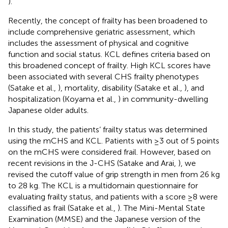
).
Recently, the concept of frailty has been broadened to
include comprehensive geriatric assessment, which
includes the assessment of physical and cognitive
function and social status. KCL defines criteria based on
this broadened concept of frailty. High KCL scores have
been associated with several CHS frailty phenotypes
(Satake et al.,
), mortality, disability (Satake et al.,
), and
hospitalization (Koyama et al.,
) in community-dwelling
Japanese older adults.
In this study, the patients’ frailty status was determined
using the mCHS and KCL. Patients with ≥3 out of 5 points
on the mCHS were considered frail. However, based on
recent revisions in the J-CHS (Satake and Arai,
), we
revised the cutoff value of grip strength in men from 26 kg
to 28 kg. The KCL is a multidomain questionnaire for
evaluating frailty status, and patients with a score ≥8 were
classified as frail (Satake et al.,
). The Mini-Mental State
Examination (MMSE) and the Japanese version of the