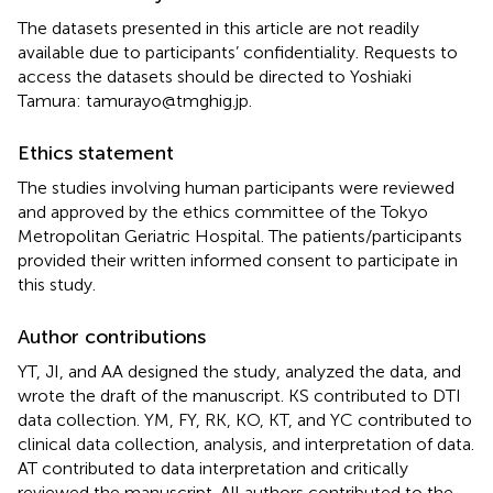
The datasets presented in this article are not readily
available due to participants’ confidentiality. Requests to
access the datasets should be directed to Yoshiaki
Tamura: tamurayo@tmghig.jp.
Ethics statement
The studies involving human participants were reviewed
and approved by the ethics committee of the Tokyo
Metropolitan Geriatric Hospital. The patients/participants
provided their written informed consent to participate in
this study.
Author contributions
YT, JI, and AA designed the study, analyzed the data, and
wrote the draft of the manuscript. KS contributed to DTI
data collection. YM, FY, RK, KO, KT, and YC contributed to
clinical data collection, analysis, and interpretation of data.
AT contributed to data interpretation and critically
reviewed the manuscript. All authors contributed to the