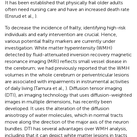
It has been established that physically frail older adults
often need nursing care and have an increased death rate
(Ensrud et al.,
).
To decrease the incidence of frailty, identifying high-risk
individuals and early intervention are crucial. Hence,
various potential frailty markers are currently under
investigation. White matter hyperintensity (WMH)
detected by fluid-attenuated inversion recovery magnetic
resonance imaging (MRI) reflects small vessel disease in
the cerebrum; we had previously reported that the WMH
volumes in the whole cerebrum or periventricular lesions
are associated with impairments in instrumental activities
of daily living (Tamura et al.,
). Diffusion tensor imaging
(DTI), an imaging technology that uses diffusion-weighted
images in multiple dimensions, has recently been
developed. It uses the alteration of the diffusion
anisotropy of water molecules, which in normal tracts
move along the direction of the major axis of the neuron
bundles. DTI has several advantages over WMH analysis,
including that it can depict white matter lesions in tracts