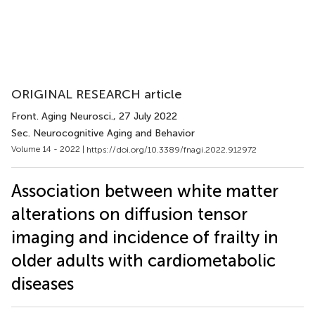
ORIGINAL RESEARCH article
Front. Aging Neurosci.
, 27 July 2022
Sec. Neurocognitive Aging and Behavior
Volume 14 - 2022 |
https://doi.org/10.3389/fnagi.2022.912972
Association between white matter
alterations on diffusion tensor
imaging and incidence of frailty in
older adults with cardiometabolic
diseases