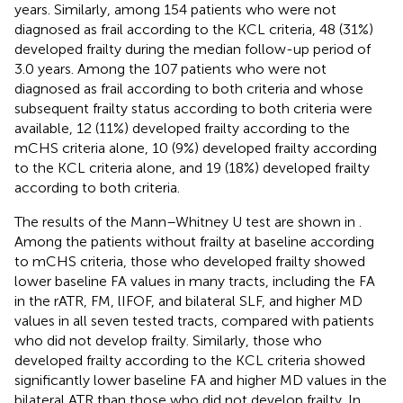
years. Similarly, among 154 patients who were not
diagnosed as frail according to the KCL criteria, 48 (31%)
developed frailty during the median follow-up period of
3.0 years. Among the 107 patients who were not
diagnosed as frail according to both criteria and whose
subsequent frailty status according to both criteria were
available, 12 (11%) developed frailty according to the
mCHS criteria alone, 10 (9%) developed frailty according
to the KCL criteria alone, and 19 (18%) developed frailty
according to both criteria.
The results of the Mann–Whitney U test are shown in
.
Among the patients without frailty at baseline according
to mCHS criteria, those who developed frailty showed
lower baseline FA values in many tracts, including the FA
in the rATR, FM, lIFOF, and bilateral SLF, and higher MD
values in all seven tested tracts, compared with patients
who did not develop frailty. Similarly, those who
developed frailty according to the KCL criteria showed
significantly lower baseline FA and higher MD values in the
bilateral ATR than those who did not develop frailty. In