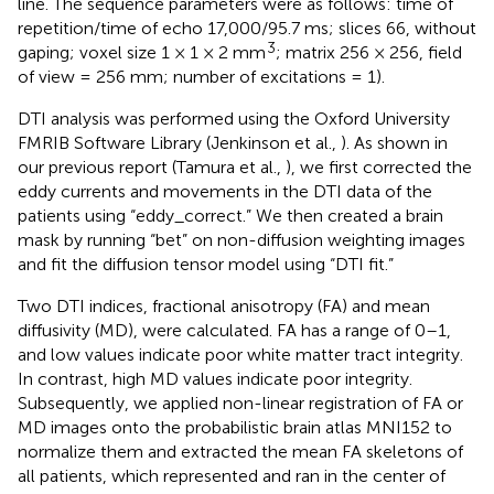
line. The sequence parameters were as follows: time of
repetition/time of echo 17,000/95.7 ms; slices 66, without
3
gaping; voxel size 1 × 1 × 2 mm
; matrix 256 × 256, field
of view = 256 mm; number of excitations = 1).
DTI analysis was performed using the Oxford University
FMRIB Software Library (Jenkinson et al.,
). As shown in
our previous report (Tamura et al.,
), we first corrected the
eddy currents and movements in the DTI data of the
patients using “eddy_correct.” We then created a brain
mask by running “bet” on non-diffusion weighting images
and fit the diffusion tensor model using “DTI fit.”
Two DTI indices, fractional anisotropy (FA) and mean
diffusivity (MD), were calculated. FA has a range of 0–1,
and low values indicate poor white matter tract integrity.
In contrast, high MD values indicate poor integrity.
Subsequently, we applied non-linear registration of FA or
MD images onto the probabilistic brain atlas MNI152 to
normalize them and extracted the mean FA skeletons of
all patients, which represented and ran in the center of