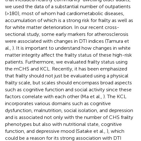
we used the data of a substantial number of outpatients
(>180), most of whom had cardiometabolic diseases,
accumulation of which is a strong risk for frailty as well as
for white matter deterioration. In our recent cross-
sectional study, some early markers for atherosclerosis
were associated with changes in DTI indices (Tamura et
al.,
). It is important to understand how changes in white
matter integrity affect the frailty status of these high-risk
patients. Furthermore, we evaluated frailty status using
the mCHS and KCL. Recently, it has been emphasized
that frailty should not just be evaluated using a physical
frailty scale, but scales should encompass broad aspects
such as cognitive function and social activity since these
factors correlate with each other (Ma et al.,
). The KCL
incorporates various domains such as cognitive
dysfunction, malnutrition, social isolation, and depression
and is associated not only with the number of CHS frailty
phenotypes but also with nutritional state, cognitive
function, and depressive mood (Satake et al.,
), which
could be a reason for its strong association with DTI