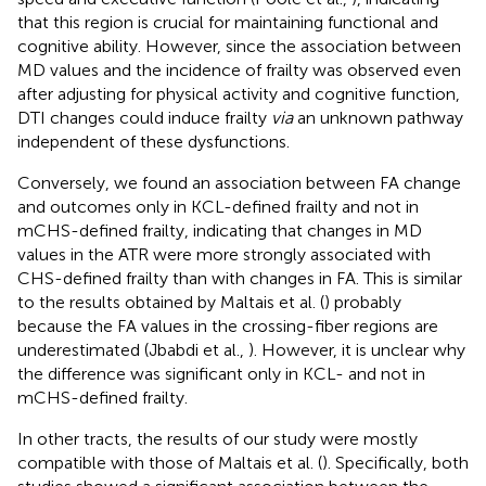
that this region is crucial for maintaining functional and
cognitive ability. However, since the association between
MD values and the incidence of frailty was observed even
after adjusting for physical activity and cognitive function,
DTI changes could induce frailty
via
an unknown pathway
independent of these dysfunctions.
Conversely, we found an association between FA change
and outcomes only in KCL-defined frailty and not in
mCHS-defined frailty, indicating that changes in MD
values in the ATR were more strongly associated with
CHS-defined frailty than with changes in FA. This is similar
to the results obtained by Maltais et al. (
) probably
because the FA values in the crossing-fiber regions are
underestimated (Jbabdi et al.,
). However, it is unclear why
the difference was significant only in KCL- and not in
mCHS-defined frailty.
In other tracts, the results of our study were mostly
compatible with those of Maltais et al. (
). Specifically, both