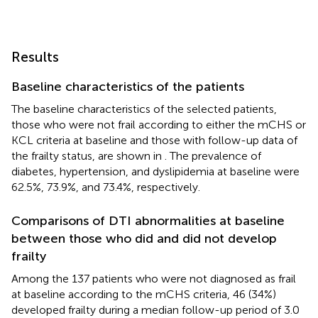
Results
Baseline characteristics of the patients
The baseline characteristics of the selected patients,
those who were not frail according to either the mCHS or
KCL criteria at baseline and those with follow-up data of
the frailty status, are shown in
. The prevalence of
diabetes, hypertension, and dyslipidemia at baseline were
62.5%, 73.9%, and 73.4%, respectively.
Comparisons of DTI abnormalities at baseline
between those who did and did not develop
frailty
Among the 137 patients who were not diagnosed as frail
at baseline according to the mCHS criteria, 46 (34%)
developed frailty during a median follow-up period of 3.0