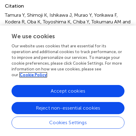
Citation
Tamura Y, Shimoji K, Ishikawa J, Murao Y, Yorikawa F,
Kodera R, Oba K, Toyoshima K, Chiba Y, Tokumaru AM and
Araki A (2022)
Association between white matter
alterations on diffusion tensor imaging and incidence of
We use cookies
frailty in older adults with cardiometabolic diseases
.
Front.
Our website uses cookies that are essential for its
Aging Neurosci.
14:912972. doi:
operation and additional cookies to track performance, or
10.3389/fnagi.2022.912972
to improve and personalize our services. To manage your
cookie preferences, please click Cookie Settings. For more
Received
Accepted
information on how we use cookies, please see
our
Cookie Policy
05 April 2022
30 June 2022
Published
Volume
Accept cookies
27 July 2022
14 - 2022
Edited by
Reject non-essential cookies
Robert Fellows, United States Department of Veterans
Affairs, United States
Cookies Settings
Reviewed by