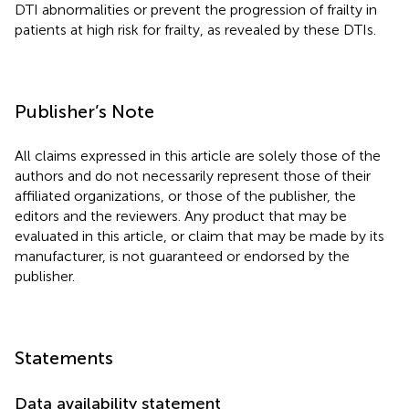
DTI abnormalities or prevent the progression of frailty in
patients at high risk for frailty, as revealed by these DTIs.
Publisher’s Note
All claims expressed in this article are solely those of the
authors and do not necessarily represent those of their
affiliated organizations, or those of the publisher, the
editors and the reviewers. Any product that may be
evaluated in this article, or claim that may be made by its
manufacturer, is not guaranteed or endorsed by the
publisher.
Statements
Data availability statement