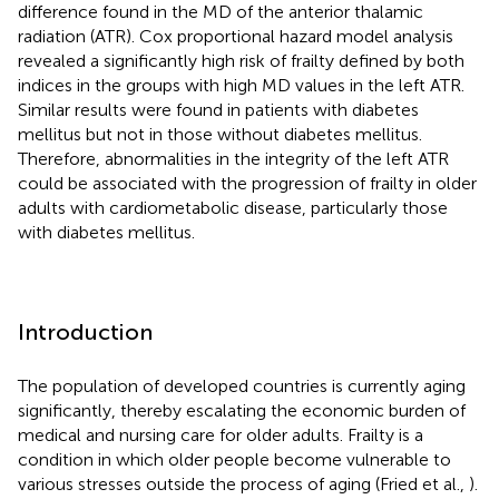
difference found in the MD of the anterior thalamic
radiation (ATR). Cox proportional hazard model analysis
revealed a significantly high risk of frailty defined by both
indices in the groups with high MD values in the left ATR.
Similar results were found in patients with diabetes
mellitus but not in those without diabetes mellitus.
Therefore, abnormalities in the integrity of the left ATR
could be associated with the progression of frailty in older
adults with cardiometabolic disease, particularly those
with diabetes mellitus.
Introduction
The population of developed countries is currently aging
significantly, thereby escalating the economic burden of
medical and nursing care for older adults. Frailty is a
condition in which older people become vulnerable to
various stresses outside the process of aging (Fried et al.,
).