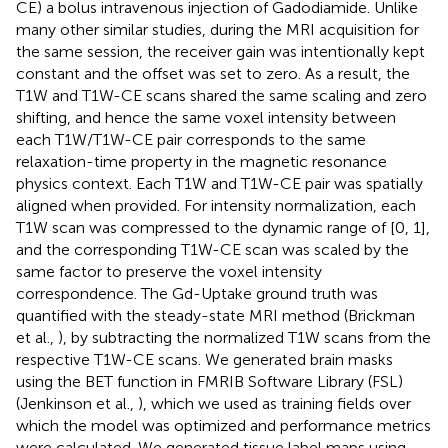
CE) a bolus intravenous injection of Gadodiamide. Unlike
many other similar studies, during the MRI acquisition for
the same session, the receiver gain was intentionally kept
constant and the offset was set to zero. As a result, the
T1W and T1W-CE scans shared the same scaling and zero
shifting, and hence the same voxel intensity between
each T1W/T1W-CE pair corresponds to the same
relaxation-time property in the magnetic resonance
physics context. Each T1W and T1W-CE pair was spatially
aligned when provided. For intensity normalization, each
T1W scan was compressed to the dynamic range of [0, 1],
and the corresponding T1W-CE scan was scaled by the
same factor to preserve the voxel intensity
correspondence. The Gd-Uptake ground truth was
quantified with the steady-state MRI method (Brickman
et al.,
), by subtracting the normalized T1W scans from the
respective T1W-CE scans. We generated brain masks
using the BET function in FMRIB Software Library (FSL)
(Jenkinson et al.,
), which we used as training fields over
which the model was optimized and performance metrics
were calculated. We generated tissue label maps using