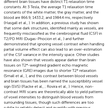
different brain tissues have distinct T1 relaxation time
constants. At 3 Tesla, the average T1 relaxation time
constants of the white matter, the gray matter, and the
blood are 866.9, 1433.2, and 1984.4 ms, respectively
(Hasgall et al.,
). In addition, a previous study has shown
that some dark structures, identified mainly as vessels, are
frequently misclassified as the cerebrospinal fluid (CSF) in
T2/PD MRI (Dugas-Phocion et al.,
) and further
demonstrated that ignoring vessel contrast when handling
partial volume effect can also lead to an over-estimation
of the CSF variance in the intensity space. Other studies
have also shown that vessels appear darker than brain
tissues on T2*-weighted gradient echo magnetic
resonance (GRE) images due to shorter T2* relaxation
(Small et al.,
), and this contrast between blood vessels
and brain tissues has been named the susceptibility vessel
sign (SVS) (Flacke et al.,
; Rovira et al.,
). Hence, non-
contrast MRI scans are theoretically able to yield patterns
of voxel intensities to distinguish blood vessels from
surrounding tissues, though such differences are too
subtle to reliably detect and quantify with previous