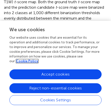
T1W)
t
-score map. Both the ground truth
t
-score map
and the prediction candidate
t
-score map were binarized
into 2 classes at 1,000 different binarization thresholds
evenly distributed between the minimum and the
maximum value, yielding 1,000 versions for each. Each
individual ROC curve was derived using the regular ROC
We use cookies
computation method as described above with one of the
Our website uses cookies that are essential for its
1,000 versions of the ground truth and all 1,000 versions
operation and additional cookies to track performance, or
of the prediction candidate. The ROC analysis was
to improve and personalize our services. To manage your
performed using Scikit-learn (Pedregosa et al.,
).
cookie preferences, please click Cookie Settings. For more
information on how we use cookies, please see
Human AD
our
Cookie Policy
Pilot study part 1: Voxel-based analysis on the hippocampal
circuit
Accept cookies
Voxel-based analysis (
Figures 4E,F
) was performed by
first transforming the non-contrast images using a
Reject non-essential cookies
diffeomorphic registration algorithm (Avants et al.,
) with
nearest-neighbor interpolation to an unbiased brain
template created from the 200 scans (i.e., 50 AD and 50
Cookies Settings
CN participants each with 2 back-to-back repeated
scans) in the pilot study. We then ran these non-contrast