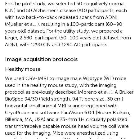
For the pilot study, we selected 50 cognitively normal
(CN) and 50 Alzheimer's disease (AD) participants, each
with two back-to-back repeated scans from ADNI
(Mueller et al.,
), resulting in a 100-participant (60–90
years old) dataset. For the utility study, we prepared a
larger, 2,580-participant (50–100 years old) dataset from
ADNI, with 1290 CN and 1290 AD participants.
Image acquisition protocols
Healthy mouse
We used CBV-fMRI to image male Wildtype (WT) mice
used in the healthy mouse study, with the imaging
protocol as previously described (Moreno et al.,
). A Bruker
BioSpec 94/30 (field strength, 9.4 T; bore size, 30 cm)
horizontal small animal MRI scanner equipped with
CryoProbe and software ParaVision 6.0.1 (Bruker BioSpin,
Billerica, MA, USA) and a 23-mm 1H circularly polarized
transmit/receive capable mouse head volume coil were
used for the imaging. Mice were anesthetized using