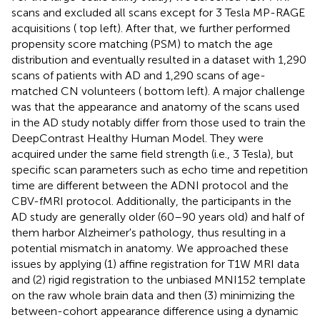
scans and excluded all scans except for 3 Tesla MP-RAGE
acquisitions (
top left). After that, we further performed
propensity score matching (PSM) to match the age
distribution and eventually resulted in a dataset with 1,290
scans of patients with AD and 1,290 scans of age-
matched CN volunteers (
bottom left). A major challenge
was that the appearance and anatomy of the scans used
in the AD study notably differ from those used to train the
DeepContrast Healthy Human Model. They were
acquired under the same field strength (i.e., 3 Tesla), but
specific scan parameters such as echo time and repetition
time are different between the ADNI protocol and the
CBV-fMRI protocol. Additionally, the participants in the
AD study are generally older (60–90 years old) and half of
them harbor Alzheimer's pathology, thus resulting in a
potential mismatch in anatomy. We approached these
issues by applying (1) affine registration for T1W MRI data
and (2) rigid registration to the unbiased MNI152 template
on the raw whole brain data and then (3) minimizing the
between-cohort appearance difference using a dynamic