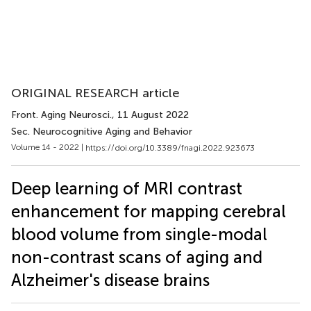
ORIGINAL RESEARCH article
Front. Aging Neurosci.
, 11 August 2022
Sec. Neurocognitive Aging and Behavior
Volume 14 - 2022 |
https://doi.org/10.3389/fnagi.2022.923673
Deep learning of MRI contrast
enhancement for mapping cerebral
blood volume from single-modal
non-contrast scans of aging and
Alzheimer's disease brains