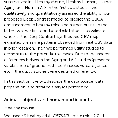
summarized in
: Healthy Mouse, Healthy Human, Human
Aging, and Human AD. In the first two studies, we
qualitatively and quantitatively assessed the ability of our
proposed DeepContrast model to predict the GBCA
enhancement in healthy mice and human brains. In the
latter two, we first conducted pilot studies to validate
whether the DeepContrast-synthesized CBV maps
exhibited the same patterns observed from real CBV data
in prior research. Then we performed utility studies to
demonstrate the potential use cases. Due to the inherent
differences between the Aging and AD studies (presence
vs. absence of ground truth, continuous vs. categorical,
etc.), the utility studies were designed differently.
In this section, we will describe the data source, data
preparation, and detailed analyses performed.
Animal subjects and human participants
Healthy mouse
We used 49 healthy adult C576J/BL male mice (12–14