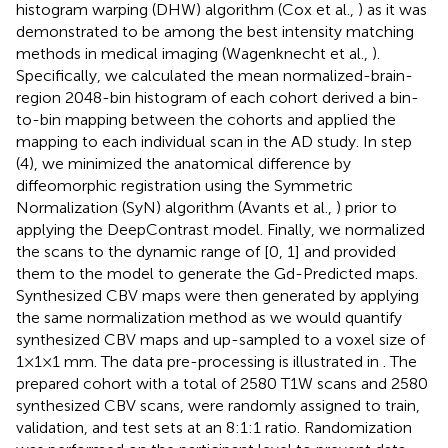
histogram warping (DHW) algorithm (Cox et al.,
) as it was
demonstrated to be among the best intensity matching
methods in medical imaging (Wagenknecht et al.,
).
Specifically, we calculated the mean normalized-brain-
region 2048-bin histogram of each cohort derived a bin-
to-bin mapping between the cohorts and applied the
mapping to each individual scan in the AD study. In step
(4), we minimized the anatomical difference by
diffeomorphic registration using the Symmetric
Normalization (SyN) algorithm (Avants et al.,
) prior to
applying the DeepContrast model. Finally, we normalized
the scans to the dynamic range of [0, 1] and provided
them to the model to generate the Gd-Predicted maps.
Synthesized CBV maps were then generated by applying
the same normalization method as we would quantify
synthesized CBV maps and up-sampled to a voxel size of
1×1×1 mm. The data pre-processing is illustrated in
. The
prepared cohort with a total of 2580 T1W scans and 2580
synthesized CBV scans, were randomly assigned to train,
validation, and test sets at an 8:1:1 ratio. Randomization