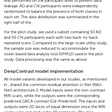
was performed on the participant level to prevent data
leakage. AD and CN participants were independently
randomized to balance the presence of both classes in
each set. The data distribution was summarized in the
right half of the
.
For the pilot study, we used a subset containing 50 AD
and 50 CN participants each with two back-to-back
repeated scans. Compared to the large-scale utility study,
the sample size was reduced to accommodate the
voxel-based data analysis tool (SPM12) used in the pilot
study. Data processing was the same as above.
DeepContrast model implementation
All model variants developed in our studies, as mentioned
in
, shared the common residual attention U-Net (RAU-
Net) architecture (
). Model inputs were the non-contrast
MRI scans, while the outputs were the corresponding
predicted GBCA contrast (Gd-Predicted). The inputs and
outputs were 2D slices of equal dimension since the MRI