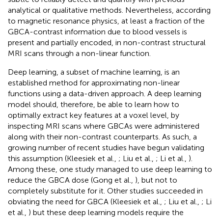
analytical or qualitative methods. Nevertheless, according
to magnetic resonance physics, at least a fraction of the
GBCA-contrast information due to blood vessels is
present and partially encoded, in non-contrast structural
MRI scans through a non-linear function.
Deep learning, a subset of machine learning, is an
established method for approximating non-linear
functions using a data-driven approach. A deep learning
model should, therefore, be able to learn how to
optimally extract key features at a voxel level, by
inspecting MRI scans where GBCAs were administered
along with their non-contrast counterparts. As such, a
growing number of recent studies have begun validating
this assumption (Kleesiek et al.,
; Liu et al.,
; Li et al.,
).
Among these, one study managed to use deep learning to
reduce the GBCA dose (Gong et al.,
), but not to
completely substitute for it. Other studies succeeded in
obviating the need for GBCA (Kleesiek et al.,
; Liu et al.,
; Li
et al.,
) but these deep learning models require the