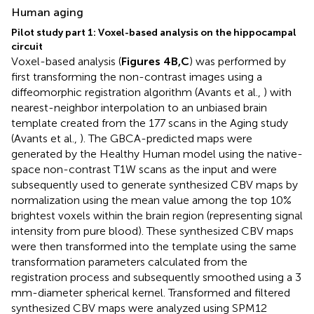
Human aging
Pilot study part 1: Voxel-based analysis on the hippocampal
circuit
Voxel-based analysis (
Figures 4B,C
) was performed by
first transforming the non-contrast images using a
diffeomorphic registration algorithm (Avants et al.,
) with
nearest-neighbor interpolation to an unbiased brain
template created from the 177 scans in the Aging study
(Avants et al.,
). The GBCA-predicted maps were
generated by the Healthy Human model using the native-
space non-contrast T1W scans as the input and were
subsequently used to generate synthesized CBV maps by
normalization using the mean value among the top 10%
brightest voxels within the brain region (representing signal
intensity from pure blood). These synthesized CBV maps
were then transformed into the template using the same
transformation parameters calculated from the
registration process and subsequently smoothed using a 3
mm-diameter spherical kernel. Transformed and filtered
synthesized CBV maps were analyzed using SPM12