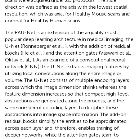
scans were acquired under 2D protocols. The slice
direction was defined as the axis with the lowest spatial
resolution, which was axial for Healthy Mouse scans and
coronal for Healthy Human scans.
The RAU-Net is an extension of the arguably most
popular deep learning architecture in medical imaging, the
U-Net (Ronneberger et al.,
), with the addition of residual
blocks (He et al.,
) and the attention gates (Vaswani et al.,
;
Oktay et al.,
). As an example of a convolutional neural
network (CNN), the U-Net extracts imaging features by
utilizing local convolutions along the entire image or
volume. The U-Net consists of multiple encoding layers
across which the image dimension shrinks whereas the
feature dimension increases so that compact high-level
abstractions are generated along the process, and the
same number of decoding layers to decipher these
abstractions into image space information. The add-on
residual blocks simplify the entities to be approximated
across each layer and, therefore, enables training of
deeper networks, while the attention gates learn to