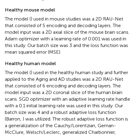
Healthy mouse model
The model (
) used in mouse studies was a 2D RAU-Net
that consisted of 5 encoding and decoding layers. The
model input was a 2D axial slice of the mouse brain scans.
Adam optimizer with a learning rate of 0.001 was used in
this study. Our batch size was 3 and the loss function was
mean squared error (MSE).
Healthy human model
The model (
) used in the healthy human study and further
applied to the Aging and AD studies was a 2D RAU-Net
that consisted of 6 encoding and decoding layers. The
model input was a 2D coronal slice of the human brain
scans. SGD optimizer with an adaptive learning rate handle
with a 0.1 initial learning rate was used in this study. Our
batch size was 4 and a robust adaptive loss function
(Barron,
) was utilized. The robust adaptive loss function is
a generalization of the Cauchy/Lorentzian, Geman-
McClure, Welsch/Leclerc, generalized Charbonnier,