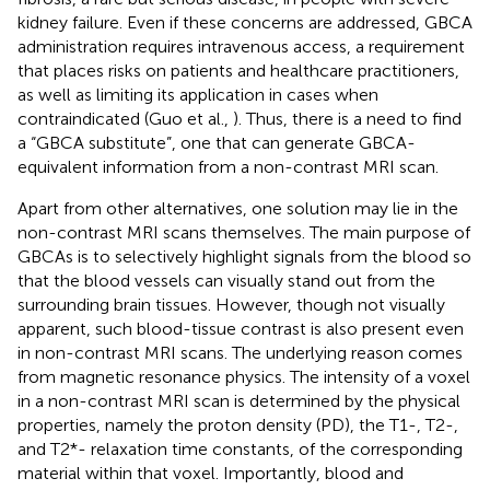
kidney failure. Even if these concerns are addressed, GBCA
administration requires intravenous access, a requirement
that places risks on patients and healthcare practitioners,
as well as limiting its application in cases when
contraindicated (Guo et al.,
). Thus, there is a need to find
a “GBCA substitute”, one that can generate GBCA-
equivalent information from a non-contrast MRI scan.
Apart from other alternatives, one solution may lie in the
non-contrast MRI scans themselves. The main purpose of
GBCAs is to selectively highlight signals from the blood so
that the blood vessels can visually stand out from the
surrounding brain tissues. However, though not visually
apparent, such blood-tissue contrast is also present even
in non-contrast MRI scans. The underlying reason comes
from magnetic resonance physics. The intensity of a voxel
in a non-contrast MRI scan is determined by the physical
properties, namely the proton density (PD), the T1-, T2-,
and T2*- relaxation time constants, of the corresponding
material within that voxel. Importantly, blood and