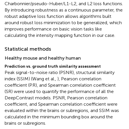
Charbonnier/pseudo-Huber/L1-L2, and L2 loss functions.
By introducing robustness as a continuous parameter, the
robust adaptive loss function allows algorithms built
around robust loss minimization to be generalized, which
improves performance on basic vision tasks like
calculating the intensity mapping function in our case.
Statistical methods
Healthy mouse and healthy human
Prediction vs. ground truth similarity assessment
Peak signal-to-noise ratio (PSNR), structural similarity
index (SSIM) (Wang et al.,
), Pearson correlation
coefficient (P.R), and Spearman correlation coefficient
(SR) were used to quantify the performance of all the
DeepContrast models. PSNR, Pearson correlation
coefficient, and Spearman correlation coefficient were
evaluated within the brains or subregions, and SSIM was
calculated in the minimum bounding box around the
brains or subregions.