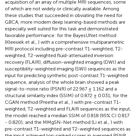
acquisition of an array of multiple MRI sequences, some
of which are not widely or clinically available. Among
these studies that succeeded in obviating the need for
GBCA, more modern deep learning-based methods are
especially well suited for this task and demonstrated
favorable performance: for the BayesUNet method
(Kleesiek et al.,
) with a comprehensive multiparametric
MRI protocol including pre-contrast T1-weighted, T2-
weighted, T2-weighted fluid-attenuated inversion
recovery (FLAIR), diffusion-weighted imaging (DWI) and
susceptibility-weighted imaging (SWI) sequences as the
input for predicting synthetic post-contrast T1-weighted
sequence, analysis of the whole brain showed a peak
signal-to-noise ratio (PSNR) of 22.967 ± 1.162 and a
structural similarity index (SSIM) of 0.872 ± 0.031; for the
CGAN method (Preetha et al.,
) with pre-contrast T1-
weighted, T2-weighted and FLAIR sequences as the input,
the model reached a median SSIM of 0.818 (95% CI 0.817
- 0.820); and the MMgSN-Net method (Li et al.,
) with
pre-contrast T1-weighted and T2-weighted sequences as
the input achieved top-ranked scores in averaged PSNR