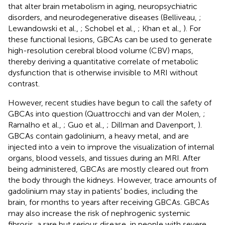
that alter brain metabolism in aging, neuropsychiatric
disorders, and neurodegenerative diseases (Belliveau,
;
Lewandowski et al.,
; Schobel et al.,
; Khan et al.,
). For
these functional lesions, GBCAs can be used to generate
high-resolution cerebral blood volume (CBV) maps,
thereby deriving a quantitative correlate of metabolic
dysfunction that is otherwise invisible to MRI without
contrast.
However, recent studies have begun to call the safety of
GBCAs into question (Quattrocchi and van der Molen,
;
Ramalho et al.,
; Guo et al.,
; Dillman and Davenport,
).
GBCAs contain gadolinium, a heavy metal, and are
injected into a vein to improve the visualization of internal
organs, blood vessels, and tissues during an MRI. After
being administered, GBCAs are mostly cleared out from
the body through the kidneys. However, trace amounts of
gadolinium may stay in patients' bodies, including the
brain, for months to years after receiving GBCAs. GBCAs
may also increase the risk of nephrogenic systemic
fibrosis, a rare but serious disease, in people with severe