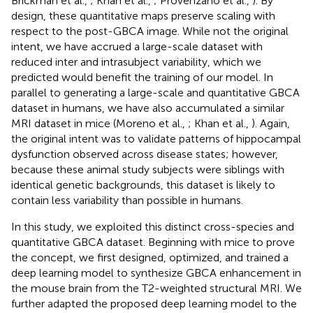
Brickman et al.,
; Khan et al.,
; Provenzano et al.,
). By
design, these quantitative maps preserve scaling with
respect to the post-GBCA image. While not the original
intent, we have accrued a large-scale dataset with
reduced inter and intrasubject variability, which we
predicted would benefit the training of our model. In
parallel to generating a large-scale and quantitative GBCA
dataset in humans, we have also accumulated a similar
MRI dataset in mice (Moreno et al.,
; Khan et al.,
). Again,
the original intent was to validate patterns of hippocampal
dysfunction observed across disease states; however,
because these animal study subjects were siblings with
identical genetic backgrounds, this dataset is likely to
contain less variability than possible in humans.
In this study, we exploited this distinct cross-species and
quantitative GBCA dataset. Beginning with mice to prove
the concept, we first designed, optimized, and trained a
deep learning model to synthesize GBCA enhancement in
the mouse brain from the T2-weighted structural MRI. We
further adapted the proposed deep learning model to the