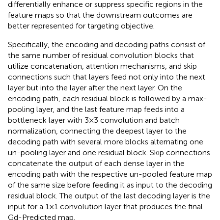
differentially enhance or suppress specific regions in the
feature maps so that the downstream outcomes are
better represented for targeting objective.
Specifically, the encoding and decoding paths consist of
the same number of residual convolution blocks that
utilize concatenation, attention mechanisms, and skip
connections such that layers feed not only into the next
layer but into the layer after the next layer. On the
encoding path, each residual block is followed by a max-
pooling layer, and the last feature map feeds into a
bottleneck layer with 3×3 convolution and batch
normalization, connecting the deepest layer to the
decoding path with several more blocks alternating one
un-pooling layer and one residual block. Skip connections
concatenate the output of each dense layer in the
encoding path with the respective un-pooled feature map
of the same size before feeding it as input to the decoding
residual block. The output of the last decoding layer is the
input for a 1×1 convolution layer that produces the final
Gd-Predicted map.