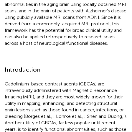
abnormalities in the aging brain using locally obtained MRI
scans, and in the brain of patients with Alzheimer's disease
using publicly available MRI scans from ADNI. Since it is
derived from a commonly-acquired MRI protocol, this
framework has the potential for broad clinical utility and
can also be applied retrospectively to research scans
across a host of neurological/functional diseases.
Introduction
Gadolinium-based contrast agents (GBCAs) are
intravenously administered with Magnetic Resonance
Imaging (MRI), and they are most widely known for their
utility in mapping, enhancing, and detecting structural
brain lesions such as those found in cancer, infections, or
bleeding (Borges et al.,
; Lohrke et al.,
; Shen and Duong,
).
Another utility of GBCAs, far less popular until recent
years, is to identify functional abnormalities, such as those