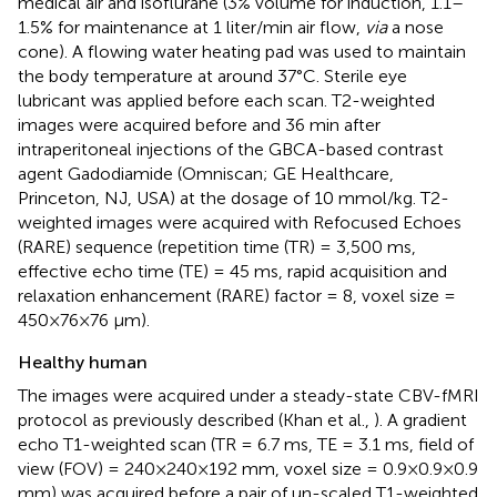
medical air and isoflurane (3% volume for induction, 1.1–
1.5% for maintenance at 1 liter/min air flow,
via
a nose
cone). A flowing water heating pad was used to maintain
the body temperature at around 37°C. Sterile eye
lubricant was applied before each scan. T2-weighted
images were acquired before and 36 min after
intraperitoneal injections of the GBCA-based contrast
agent Gadodiamide (Omniscan; GE Healthcare,
Princeton, NJ, USA) at the dosage of 10 mmol/kg. T2-
weighted images were acquired with Refocused Echoes
(RARE) sequence (repetition time (TR) = 3,500 ms,
effective echo time (TE) = 45 ms, rapid acquisition and
relaxation enhancement (RARE) factor = 8, voxel size =
450×76×76 μm).
Healthy human
The images were acquired under a steady-state CBV-fMRI
protocol as previously described (Khan et al.,
). A gradient
echo T1-weighted scan (TR = 6.7 ms, TE = 3.1 ms, field of
view (FOV) = 240×240×192 mm, voxel size = 0.9×0.9×0.9
mm) was acquired before a pair of un-scaled T1-weighted