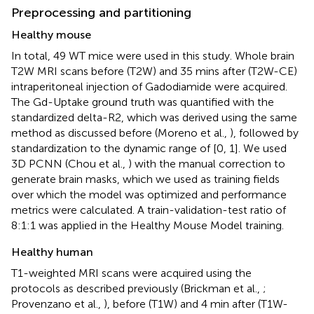
Preprocessing and partitioning
Healthy mouse
In total, 49 WT mice were used in this study. Whole brain
T2W MRI scans before (T2W) and 35 mins after (T2W-CE)
intraperitoneal injection of Gadodiamide were acquired.
The Gd-Uptake ground truth was quantified with the
standardized delta-R2, which was derived using the same
method as discussed before (Moreno et al.,
), followed by
standardization to the dynamic range of [0, 1]. We used
3D PCNN (Chou et al.,
) with the manual correction to
generate brain masks, which we used as training fields
over which the model was optimized and performance
metrics were calculated. A train-validation-test ratio of
8:1:1 was applied in the Healthy Mouse Model training.
Healthy human
T1-weighted MRI scans were acquired using the
protocols as described previously (Brickman et al.,
;
Provenzano et al.,
), before (T1W) and 4 min after (T1W-