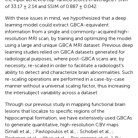
of 33.17 ± 2.14 and SSIM of 0.887 ± 0.042.
With these issues in mind, we hypothesized that a deep
learning model could extract GBCA-equivalent
information from a single and commonly-acquired high-
resolution MRI scan, by training and optimizing the model
using a large and unique GBCA MRI dataset. Previous deep
learning studies relied on GBCA datasets generated for
radiological purposes, where post-GBCA scans are, by
necessity, re-scaled in order to facilitate a radiologist's
ability to detect and characterize brain abnormalities. Such
re-scaling operations are performed in a case-by-case
manner without a universal scaling factor, thus increasing
the intersubject variability across a dataset.
Through our previous study in mapping functional brain
lesions that localize to specific regions of the
hippocampal formation, we have extensively used GBCAs
to generate quantitative, high-resolution CBV maps
(Small et al.,
; Pavlopoulos et al.,
; Schobel et al.,
;