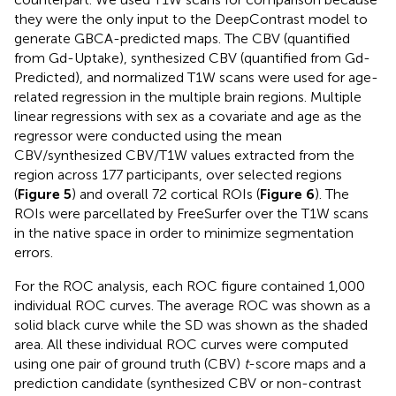
they were the only input to the DeepContrast model to
generate GBCA-predicted maps. The CBV (quantified
from Gd-Uptake), synthesized CBV (quantified from Gd-
Predicted), and normalized T1W scans were used for age-
related regression in the multiple brain regions. Multiple
linear regressions with sex as a covariate and age as the
regressor were conducted using the mean
CBV/synthesized CBV/T1W values extracted from the
region across 177 participants, over selected regions
(
Figure 5
) and overall 72 cortical ROIs (
Figure 6
). The
ROIs were parcellated by FreeSurfer over the T1W scans
in the native space in order to minimize segmentation
errors.
For the ROC analysis, each ROC figure contained 1,000
individual ROC curves. The average ROC was shown as a
solid black curve while the SD was shown as the shaded
area. All these individual ROC curves were computed
using one pair of ground truth (CBV)
t
-score maps and a
prediction candidate (synthesized CBV or non-contrast