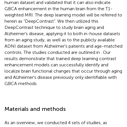
human dataset and validated that it can also indicate
GBCA enhancement in the human brain from the T1-
weighted MRI. The deep learning model will be referred to
herein as “DeepContrast”. We then utilized this
DeepContrast technique to study brain aging and
Alzheimer's disease, applying it to both in-house datasets
from an aging study, as well as to the publicly available
ADNI dataset from Alzheimer's patients and age-matched
controls. The studies conducted are outlined in
. Our
results demonstrate that trained deep learning contrast
enhancement models can successfully identify and
localize brain functional changes that occur through aging
and Alzheimer's disease previously only identifiable with
GBCA methods.
Materials and methods
As an overview, we conducted 4 sets of studies, as