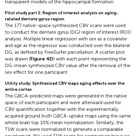
transparent models of the hippocampal formation.
Pilot study part 2: Region of interest analysis on aging-
related dentate gyrus region
The 177 native-space synthesized CBV scans were used
to conduct the dentate gyrus (DG) region of interest (ROI)
analysis. Multiple linear regression with sex as a covariate
and age as the regressor was conducted over the bilateral
DG, as defined by FreeSurfer parcellation. A scatter plot
was drawn (
Figure 4D
) with each point representing the
DG-mean synthesized CBV value after the removal of the
sex effect for one participant.
Utility study: Synthesized CBV maps aging effects over the
entire cortex
The GBCA-predicted maps were generated in the native
space of each participant and were afterward used for
CBV quantification together with the experimentally
acquired ground truth GBCA-uptake maps using the same
whole brain top 10% mean normalization. Similarly, the
T1W scans were normalized to generate a comparable
counterpart. We used T1W scans for comparison because