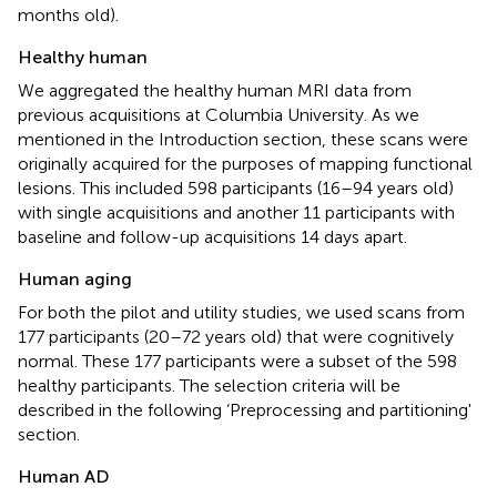
months old).
Healthy human
We aggregated the healthy human MRI data from
previous acquisitions at Columbia University. As we
mentioned in the Introduction section, these scans were
originally acquired for the purposes of mapping functional
lesions. This included 598 participants (16–94 years old)
with single acquisitions and another 11 participants with
baseline and follow-up acquisitions 14 days apart.
Human aging
For both the pilot and utility studies, we used scans from
177 participants (20–72 years old) that were cognitively
normal. These 177 participants were a subset of the 598
healthy participants. The selection criteria will be
described in the following ‘Preprocessing and partitioning'
section.
Human AD