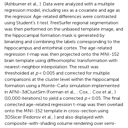
(Ashburner et al.,
). Data were analyzed with a multiple
regression model, including sex as a covariate and age as
the regressor. Age-related differences were contrasted
using Student's
t
-test. FreeSurfer regional segmentation
was then performed on the unbiased template image, and
the hippocampal formation mask is generated by
binarizing and combining the labels corresponding to the
hippocampus and entorhinal cortex. The age-related
regression
t
-map was then projected onto the MNI-152
brain template using diffeomorphic transformation with
nearest-neighbor interpolation. The result was
thresholded at
p
< 0.005 and corrected for multiple
comparisons at the cluster level within the hippocampal
formation using a Monte-Carlo simulation implemented
in AFNI-3dClustSim (Forman et al.,
; Cox,
; Cox et al.,
)
(10,000 iterations) to yield a corrected
p
< 0.05. The final
corrected age-related regression t-map was then overlaid
onto the MNI-152 template in cross-section using
3DSlicer (Fedorov et al.,
) and also displayed with
composite-with-shading volume rendering over semi-