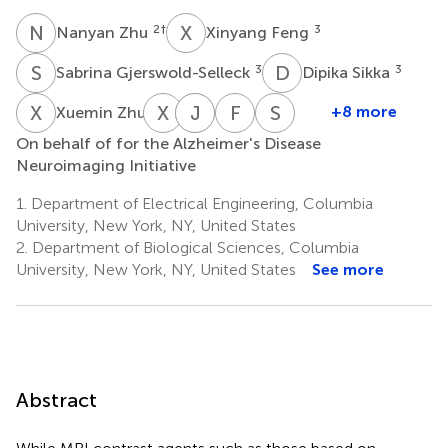
N
Z
X
F
2
†
3
Nanyan Zhu
Xinyang Feng
S
G
D
S
3
3
Sabrina Gjerswold-Selleck
Dipika Sikka
X
Z
X
L
A
J
T
F
F
A
S
A
4
+8 more
Xuemin Zhu
Xueqing
J.
Andrew
Frank
Scott
On behalf of for the Alzheimer's Disease
Liu
Thomas
F.
A.
A.
Neuroimaging Initiative
3
Vaughan
Laine
Provenzano
Small
3
3
6
6,7,8
1.
Department of Electrical Engineering, Columbia
University, New York, NY, United States
2.
Department of Biological Sciences, Columbia
University, New York, NY, United States
See more
Abstract