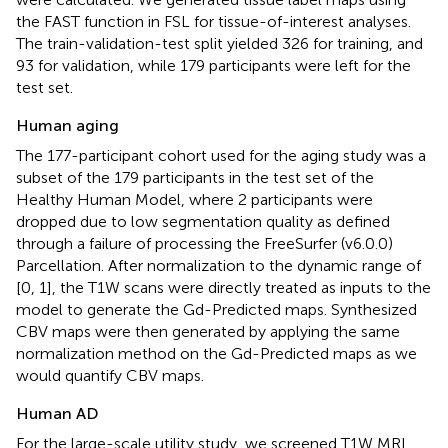
the FAST function in FSL for tissue-of-interest analyses.
The train-validation-test split yielded 326 for training, and
93 for validation, while 179 participants were left for the
test set.
Human aging
The 177-participant cohort used for the aging study was a
subset of the 179 participants in the test set of the
Healthy Human Model, where 2 participants were
dropped due to low segmentation quality as defined
through a failure of processing the FreeSurfer (v6.0.0)
Parcellation. After normalization to the dynamic range of
[0, 1], the T1W scans were directly treated as inputs to the
model to generate the Gd-Predicted maps. Synthesized
CBV maps were then generated by applying the same
normalization method on the Gd-Predicted maps as we
would quantify CBV maps.
Human AD
For the large-scale utility study, we screened T1W MRI