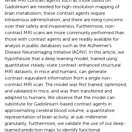
While MRI contrast agents such as those based on
Gadolinium are needed for high-resolution mapping of
brain metabolism, these contrast agents require
intravenous administration, and there are rising concerns
over their safety and invasiveness. Furthermore, non-
contrast MRI scans are more commonly performed than
those with contrast agents and are readily available for
analysis in public databases such as the Alzheimer's
Disease Neuroimaging Initiative (ADNI). In this article, we
hypothesize that a deep learning model, trained using
quantitative steady-state contrast-enhanced structural
MRI datasets, in mice and humans, can generate
contrast-equivalent information from a single non-
contrast MRI scan. The model was first trained, optimized,
and validated in mice, and was then transferred and
adapted to humans. We observe that the model can
substitute for Gadolinium-based contrast agents in
approximating cerebral blood volume, a quantitative
representation of brain activity, at sub-millimeter
granularity. Furthermore, we validate the use of our deep-
learned prediction maps to identify functional