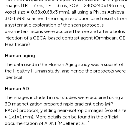
images (TR = 7 ms, TE = 3 ms, FOV = 240×240×196 mm,
voxel size = 0.68×0.68×3 mm), all using a Philips Achieva
3.0-T MRI scanner. The image resolution used results from
a systematic exploration of the scan protocol's
parameters. Scans were acquired before and after a bolus
injection of a GBCA-based contrast agent (Omniscan, GE
Healthcare).
Human aging
The data used in the Human Aging study was a subset of
the Healthy Human study, and hence the protocols were
identical.
Human AD
The images included in our studies were acquired using a
3D magnetization prepared rapid gradient echo (MP-
RAGE) protocol, yielding near-isotropic images (voxel size
≈ 1×1×1 mm). More details can be found in the official
documentation of ADNI (Mueller et al.,
).