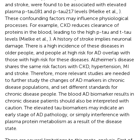
and stroke, were found to be associated with elevated
plasma p-tau181 and p-tau217 levels (Mielke et al.,
).
These confounding factors may influence physiological
processes. For example, CKD reduces clearance of
proteins in the blood, leading to the high p-tau and t-tau
levels (Mielke et al.,
). A history of stroke implies neuronal
damage. There is a high incidence of these diseases in
older people, and people at high risk for AD overlap with
those with high risk for these diseases. Alzheimer's disease
shares the same risk factors with CKD, hypertension, MI
and stroke. Therefore, more relevant studies are needed
to further study the changes of AD markers in chronic
disease populations, and set different standards for
chronic disease people. The blood AD biomarker results in
chronic disease patients should also be interpreted with
caution. The elevated tau biomarkers may indicate an
early stage of AD pathology, or simply interference with
plasma protein metabolism as a result of the disease
state.