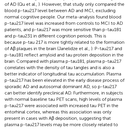
of AD (Qu et al.,
). However, that study only compared the
blood p-tau217 level between AD and MCI, excluding
normal cognitive people. Our meta-analysis found blood
p-tau217 level was increased from controls to MCI to AD
patients, and p-tau217 was more sensitive than p-tau181
and p-tau231 in different cognition periods. This is
because p-tau 217 is more tightly related to the formation
of Aβ plaques in the brain (Janelidze et al.,
). P-tau217 and
p-tau181 reflect amyloid and tau protein deposition in the
brain. Compared with plasma p-tau181, plasma p-tau217
correlates with the density of tau tangles and is also a
better indicator of longitudinal tau accumulation. Plasma
p-tau217 has been elevated in the early disease process of
sporadic AD and autosomal dominant AD, so p-tau217
can better identify preclinical AD. Furthermore, in subjects
with normal baseline tau PET scans, high levels of plasma
p-tau217 were associated with increased tau PET in the
entorhinal cortex, whereas this association was only
present in cases with Aβ deposition, suggesting that
plasma p-tau217 levels may be more closely related to