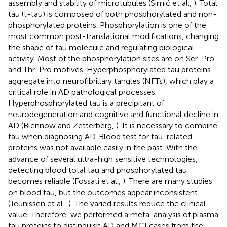
assembly and stability of microtubules (Šimić et al.,
). Total
tau (t-tau) is composed of both phosphorylated and non-
phosphorylated proteins. Phosphorylation is one of the
most common post-translational modifications, changing
the shape of tau molecule and regulating biological
activity. Most of the phosphorylation sites are on Ser-Pro
and Thr-Pro motives. Hyperphosphorylated tau proteins
aggregate into neurofibrillary tangles (NFTs), which play a
critical role in AD pathological processes.
Hyperphosphorylated tau is a precipitant of
neurodegeneration and cognitive and functional decline in
AD (Blennow and Zetterberg,
). It is necessary to combine
tau when diagnosing AD. Blood test for tau-related
proteins was not available easily in the past. With the
advance of several ultra-high sensitive technologies,
detecting blood total tau and phosphorylated tau
becomes reliable (Fossati et al.,
). There are many studies
on blood tau, but the outcomes appear inconsistent
(Teunissen et al.,
). The varied results reduce the clinical
value. Therefore, we performed a meta-analysis of plasma
tau proteins to distinguish AD and MCI cases from the