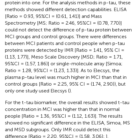
protein into one. For the analysis methods in p-tau, these
methods showed different detection capabilities. ELISA
[Ratio = 0.93, 95%CI = (0.61, 1.41)] and Mass
Spectrometry [MS; Ratio = 2.46, 95%CI = (0.78, 7.70)]
could not detect the difference of p-tau protein between
MCI groups and control groups. There were differences
between MCI patients and control people when p-tau
proteins were detected by IMR [Ratio = 1.41, 95% CI =
(1.13, 1.77)], Meso Scale Discovery [MSD; Ratio = 1.71,
95%CI = (1.57, 1.86)] or single-molecule array [Simoa;
Ratio = 1.28, 95%CI = (1.23, 1.33)]. As to Elecsys, the
plasma p-tau level was much higher in MCI than that in
control groups [Ratio = 2.25, 95% CI = (1.74, 2.90)), but
only one study used Elecsys (
).
For the t-tau biomarker, the overall results showed t-tau
concentration in MCI was higher than that in normal
people [Ratio = 1.36, 95%CI = (1.12, 1.63)]. The results
showed no significant difference in the ELISA, Simoa, MS
and MSD subgroups. Only IMR could detect this
difference [Ratio = 2.20, 95%CI = (1.58, 3.06);
].