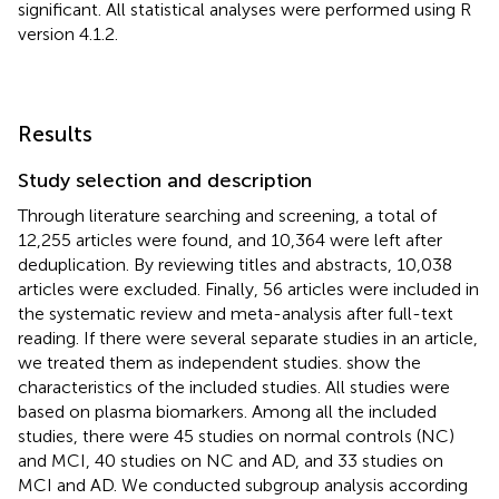
significant. All statistical analyses were performed using R
version 4.1.2.
Results
Study selection and description
Through literature searching and screening, a total of
12,255 articles were found, and 10,364 were left after
deduplication. By reviewing titles and abstracts, 10,038
articles were excluded. Finally, 56 articles were included in
the systematic review and meta-analysis after full-text
reading. If there were several separate studies in an article,
we treated them as independent studies.
show the
characteristics of the included studies. All studies were
based on plasma biomarkers. Among all the included
studies, there were 45 studies on normal controls (NC)
and MCI, 40 studies on NC and AD, and 33 studies on
MCI and AD. We conducted subgroup analysis according