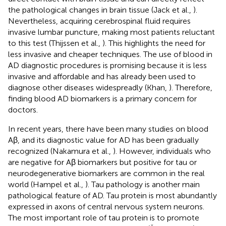
the pathological changes in brain tissue (Jack et al.,
).
Nevertheless, acquiring cerebrospinal fluid requires
invasive lumbar puncture, making most patients reluctant
to this test (Thijssen et al.,
). This highlights the need for
less invasive and cheaper techniques. The use of blood in
AD diagnostic procedures is promising because it is less
invasive and affordable and has already been used to
diagnose other diseases widespreadly (Khan,
). Therefore,
finding blood AD biomarkers is a primary concern for
doctors.
In recent years, there have been many studies on blood
Aβ, and its diagnostic value for AD has been gradually
recognized (Nakamura et al.,
). However, individuals who
are negative for Aβ biomarkers but positive for tau or
neurodegenerative biomarkers are common in the real
world (Hampel et al.,
). Tau pathology is another main
pathological feature of AD. Tau protein is most abundantly
expressed in axons of central nervous system neurons.
The most important role of tau protein is to promote