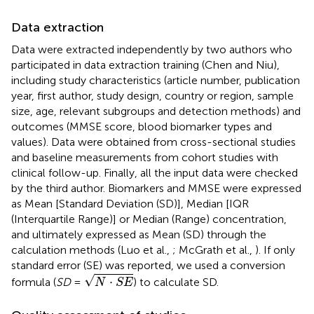
Data extraction
Data were extracted independently by two authors who
participated in data extraction training (Chen and Niu),
including study characteristics (article number, publication
year, first author, study design, country or region, sample
size, age, relevant subgroups and detection methods) and
outcomes (MMSE score, blood biomarker types and
values). Data were obtained from cross-sectional studies
and baseline measurements from cohort studies with
clinical follow-up. Finally, all the input data were checked
by the third author. Biomarkers and MMSE were expressed
as Mean [Standard Deviation (SD)], Median [IQR
(Interquartile Range)] or Median (Range) concentration,
and ultimately expressed as Mean (SD) through the
calculation methods (Luo et al.,
; McGrath et al.,
). If only
standard error (SE) was reported, we used a conversion
N
·
S
E
√
⋅
formula (
SD
=
) to calculate SD.
N
S
E