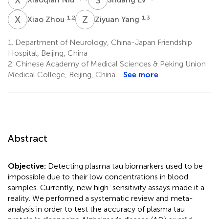
X
Z
Z
Y
1,2
1,3
Xiao Zhou
Ziyuan Yang
1.
Department of Neurology, China-Japan Friendship
Hospital, Beijing, China
2.
Chinese Academy of Medical Sciences & Peking Union
Medical College, Beijing, China
See more
Abstract
Objective:
Detecting plasma tau biomarkers used to be
impossible due to their low concentrations in blood
samples. Currently, new high-sensitivity assays made it a
reality. We performed a systematic review and meta-
analysis in order to test the accuracy of plasma tau