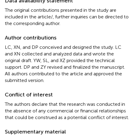
Data availability statement
The original contributions presented in the study are
included in the article/
, further inquiries can be directed to
the corresponding author.
Author contributions
LC, XN, and DP conceived and designed the study. LC
and XN collected and analyzed data and wrote the
original draft. YW, SL, and XZ provided the technical
support. DP and ZY revised and finalized the manuscript.
All authors contributed to the article and approved the
submitted version.
Conflict of interest
The authors declare that the research was conducted in
the absence of any commercial or financial relationships
that could be construed as a potential conflict of interest.
Supplementary material