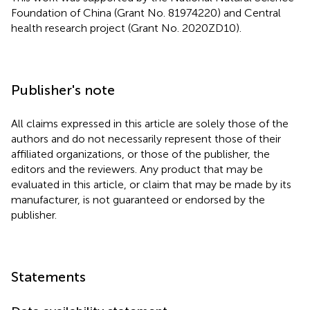
Foundation of China (Grant No. 81974220) and Central
health research project (Grant No. 2020ZD10).
Publisher's note
All claims expressed in this article are solely those of the
authors and do not necessarily represent those of their
affiliated organizations, or those of the publisher, the
editors and the reviewers. Any product that may be
evaluated in this article, or claim that may be made by its
manufacturer, is not guaranteed or endorsed by the
publisher.
Statements