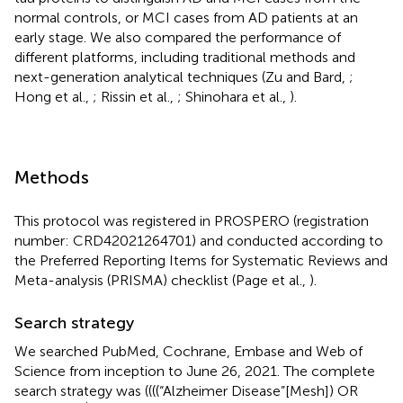
normal controls, or MCI cases from AD patients at an
early stage. We also compared the performance of
different platforms, including traditional methods and
next-generation analytical techniques (Zu and Bard,
;
Hong et al.,
; Rissin et al.,
; Shinohara et al.,
).
Methods
This protocol was registered in PROSPERO (registration
number: CRD42021264701) and conducted according to
the Preferred Reporting Items for Systematic Reviews and
Meta-analysis (PRISMA) checklist (Page et al.,
).
Search strategy
We searched PubMed, Cochrane, Embase and Web of
Science from inception to June 26, 2021. The complete
search strategy was ((((“Alzheimer Disease”[Mesh]) OR