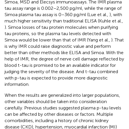
Simoa, MSD and Elecsys immunoassays. The IMR plasma
tau assay range is 0.002–2,500 pg/ml, while the range of
Simoa plasma tau assay is 0–360 pg/ml (Lue et al.,
), with
much higher sensitivity than traditional ELISA (Kuhle et al.,
). Simoa losses of tau protein molecules when purifying
tau proteins, so the plasma tau levels detected with
Simoa would be lower than that of IMR (Yang et al.,
). That
is why IMR could raise diagnostic value and perform
better than other methods like ELISA and Simoa. With the
help of IMR, the degree of nerve cell damage reflected by
blood t-tau is promised to be an available indicator for
judging the severity of the disease. And t-tau combined
with p-tau is expected to provide more diagnostic
information.
When the results are generalized into larger populations,
other variables should be taken into consideration
carefully. Previous studies suggested plasma p-tau levels
can be affected by other diseases or factors. Multiple
comorbidities, including a history of chronic kidney
disease (CKD), hypertension, myocardial infarction (MI)