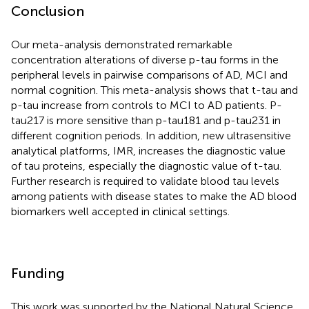
Conclusion
Our meta-analysis demonstrated remarkable
concentration alterations of diverse p-tau forms in the
peripheral levels in pairwise comparisons of AD, MCI and
normal cognition. This meta-analysis shows that t-tau and
p-tau increase from controls to MCI to AD patients. P-
tau217 is more sensitive than p-tau181 and p-tau231 in
different cognition periods. In addition, new ultrasensitive
analytical platforms, IMR, increases the diagnostic value
of tau proteins, especially the diagnostic value of t-tau.
Further research is required to validate blood tau levels
among patients with disease states to make the AD blood
biomarkers well accepted in clinical settings.
Funding
This work was supported by the National Natural Science