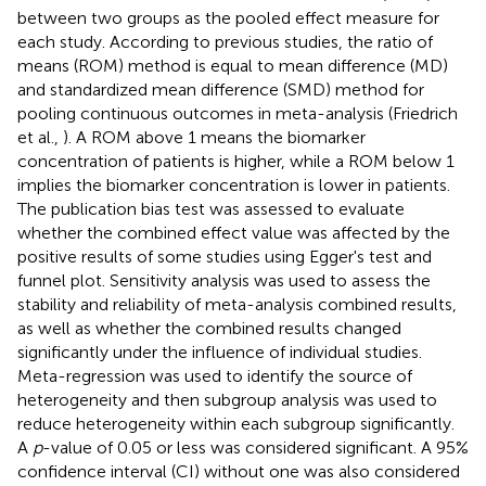
between two groups as the pooled effect measure for
each study. According to previous studies, the ratio of
means (ROM) method is equal to mean difference (MD)
and standardized mean difference (SMD) method for
pooling continuous outcomes in meta-analysis (Friedrich
et al.,
). A ROM above 1 means the biomarker
concentration of patients is higher, while a ROM below 1
implies the biomarker concentration is lower in patients.
The publication bias test was assessed to evaluate
whether the combined effect value was affected by the
positive results of some studies using Egger's test and
funnel plot. Sensitivity analysis was used to assess the
stability and reliability of meta-analysis combined results,
as well as whether the combined results changed
significantly under the influence of individual studies.
Meta-regression was used to identify the source of
heterogeneity and then subgroup analysis was used to
reduce heterogeneity within each subgroup significantly.
A
p
-value of 0.05 or less was considered significant. A 95%
confidence interval (CI) without one was also considered