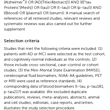
*
(Alzheimer
)) OR (AD[Title/Abstract])) AND ((((“tau
Proteins”[Mesh]) OR (tau)) OR (t-tau)) OR (p-tau))) AND
(((blood) OR (plasma)) OR (serum)). A manual search of
references of all retrieved studies, relevant reviews and
systematic reviews was also carried out for further
supplement.
Selection criteria
Studies that met the following criteria were included: (1)
patients with AD or MCI were selected as the test cohort,
and cognitively normal individuals as the controls; (2)
those include cross-sectional, case-control or cohort
studies; (3) the Mini-Mental State Examination (MMSE),
cerebrospinal fluid biomarkers, NIAA-AA guidelines, PET
or MRI were used as reference standards; (4)
corresponding data of blood biomarkers (t-tau, p-tau181,
p-tau217) was available. We excluded duplicate
publications, reviews, meta-analyses, abstracts, animal
and cell studies, editorials, case reports, and letters.
illustrates the study selection procedure.