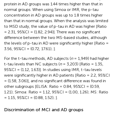
protein in AD groups was 1.44 times higher than that in
normal groups. When using Simoa or IMR, the p-tau
concentration in AD groups was up to 1.8 times higher
than that in normal groups. When the analysis was limited
to MSD study, the value of p-tau in AD was higher [Ratio
= 2.31, 95%CI = (1.82, 2.94)]. There was no significant
difference between the two MS-based studies, although
the levels of p-tau in AD were significantly higher [Ratio =
3.56, 95%CI = (0.72, 17.61);
].
For the t-tau methods, AD subjects (
n
= 1,949) had higher
t-tau levels than NC subjects (
n
= 3,203) [Ratio = 1.35,
95%CI = (1.12, 1.63)]. In studies using IMR, t-tau levels
were significantly higher in AD patients [Ratio = 2.2, 95%CI
= (1.58, 3.06)], and no significant difference was found in
other subgroups [ELISA: Ratio = 0.84, 95%CI = (0.59,
1.21); Simoa: Ratio = 1.12, 95%CI = (1.00, 1.26); MS: Ratio
= 1.15, 95%CI = (0.88, 1.52);
].
Discrimination of MCI and AD groups