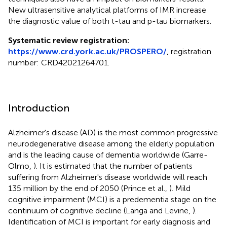
New ultrasensitive analytical platforms of IMR increase
the diagnostic value of both t-tau and p-tau biomarkers.
Systematic review registration:
https://www.crd.york.ac.uk/PROSPERO/
, registration
number: CRD42021264701.
Introduction
Alzheimer's disease (AD) is the most common progressive
neurodegenerative disease among the elderly population
and is the leading cause of dementia worldwide (Garre-
Olmo,
). It is estimated that the number of patients
suffering from Alzheimer's disease worldwide will reach
135 million by the end of 2050 (Prince et al.,
). Mild
cognitive impairment (MCI) is a predementia stage on the
continuum of cognitive decline (Langa and Levine,
).
Identification of MCI is important for early diagnosis and