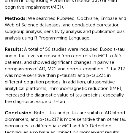
protein in diagnosing Alzheimer's disease (AD) or mild
cognitive impairment (MCI).
Methods:
We searched PubMed, Cochrane, Embase and
Web of Science databases, and conducted correlation
subgroup analysis, sensitivity analysis and publication bias
analysis using R Programming Language.
Results:
A total of 56 studies were included. Blood t-tau
and p-tau levels increased from controls to MCI to AD
patients, and showed significant changes in pairwise
comparisons of AD, MCI and normal cognition. P-tau217
was more sensitive than p-tau181 and p-tau231 in
different cognition periods. In addition, ultrasensitive
analytical platforms, immunomagnetic reduction (IMR),
increased the diagnostic value of tau proteins, especially
the diagnostic value of t-tau.
Conclusion:
Both t-tau and p-tau are suitable AD blood
biomarkers, and p-tau217 is more sensitive than other tau
biomarkers to differentiate MCI and AD. Detection
techniques also have an impact on biomarkers' results.