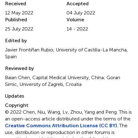
Received
Accepted
12 May 2022
04 July 2022
Published
Volume
25 July 2022
14 - 2022
Edited by
Javier Frontiñan Rubio, University of Castilla-La Mancha,
Spain
Reviewed by
Baian Chen, Capital Medical University, China; Goran
Simic, University of Zagreb, Croatia
Updates
Copyright
© 2022 Chen, Niu, Wang, Lv, Zhou, Yang and Peng.
This is
an open-access article distributed under the terms of the
Creative Commons Attribution License (CC BY)
. The
use, distribution or reproduction in other forums is