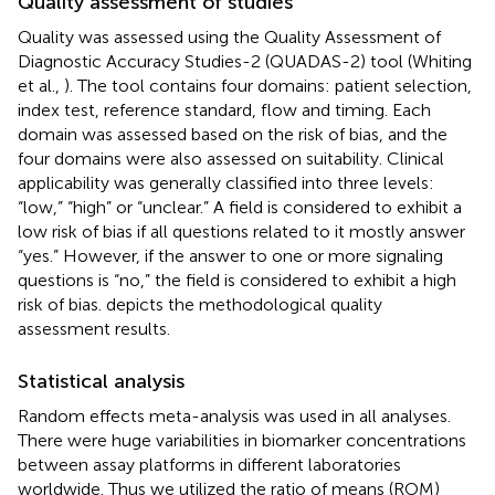
Quality assessment of studies
Quality was assessed using the Quality Assessment of
Diagnostic Accuracy Studies-2 (QUADAS-2) tool (Whiting
et al.,
). The tool contains four domains: patient selection,
index test, reference standard, flow and timing. Each
domain was assessed based on the risk of bias, and the
four domains were also assessed on suitability. Clinical
applicability was generally classified into three levels:
“low,” “high” or “unclear.” A field is considered to exhibit a
low risk of bias if all questions related to it mostly answer
“yes.” However, if the answer to one or more signaling
questions is “no,” the field is considered to exhibit a high
risk of bias.
depicts the methodological quality
assessment results.
Statistical analysis
Random effects meta-analysis was used in all analyses.
There were huge variabilities in biomarker concentrations
between assay platforms in different laboratories
worldwide. Thus we utilized the ratio of means (ROM)