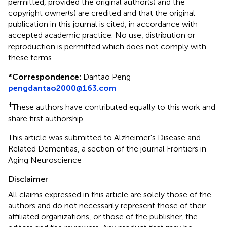
permitted, provided the original author(s) and the
copyright owner(s) are credited and that the original
publication in this journal is cited, in accordance with
accepted academic practice. No use, distribution or
reproduction is permitted which does not comply with
these terms.
*
Correspondence:
Dantao Peng
pengdantao2000@163.com
†
These authors have contributed equally to this work and
share first authorship
This article was submitted to Alzheimer's Disease and
Related Dementias, a section of the journal Frontiers in
Aging Neuroscience
Disclaimer
All claims expressed in this article are solely those of the
authors and do not necessarily represent those of their
affiliated organizations, or those of the publisher, the