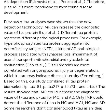
Aβ deposition (Palmqvist et al.,
; Pereira et al.,
). Therefore,
p-tau217 is more conducive to monitoring disease
development.
Previous meta-analyses have shown that the new
detection technology IMR can increase the diagnostic
value of tau protein (Lue et al.,
). Different tau proteins
represent different pathological processes. For example,
hyperphosphorylated tau proteins aggregate into
neurofibrillary tangles (NFTs), a kind of AD pathological
process associated with synapses loss, impairment of
axonal transport, mitochondrial and cytoskeletal
dysfunction (Gao et al.,
). T-tau proteins are more
correlated with ongoing axonal injury or degeneration,
which in turn may indicate disease intensity (Zetterberg,
).
Based on this, our study combined all tau protein
biomarkers (p-tau181, p-tau217, p-tau231, and t-tau). The
results showed that IMR could increase the diagnostic
value of t-tau and p-tau for MCI and AD. Only IMR could
detect the difference of t-tau in NC and MCI, NC and AD.
Some researchers don't consider blood t-tau as an ideal