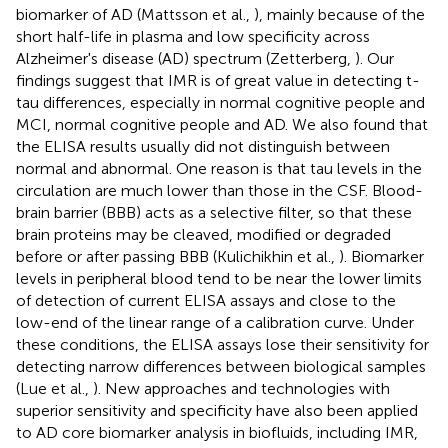
biomarker of AD (Mattsson et al.,
), mainly because of the
short half-life in plasma and low specificity across
Alzheimer's disease (AD) spectrum (Zetterberg,
). Our
findings suggest that IMR is of great value in detecting t-
tau differences, especially in normal cognitive people and
MCI, normal cognitive people and AD. We also found that
the ELISA results usually did not distinguish between
normal and abnormal. One reason is that tau levels in the
circulation are much lower than those in the CSF. Blood-
brain barrier (BBB) acts as a selective filter, so that these
brain proteins may be cleaved, modified or degraded
before or after passing BBB (Kulichikhin et al.,
). Biomarker
levels in peripheral blood tend to be near the lower limits
of detection of current ELISA assays and close to the
low-end of the linear range of a calibration curve. Under
these conditions, the ELISA assays lose their sensitivity for
detecting narrow differences between biological samples
(Lue et al.,
). New approaches and technologies with
superior sensitivity and specificity have also been applied
to AD core biomarker analysis in biofluids, including IMR,