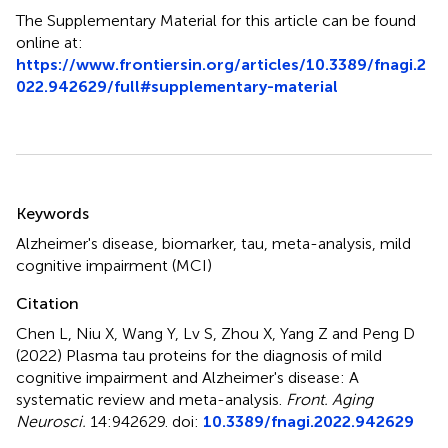
The Supplementary Material for this article can be found
online at:
https://www.frontiersin.org/articles/10.3389/fnagi.2
022.942629/full#supplementary-material
Summary
Keywords
Alzheimer's disease
,
biomarker
,
tau
,
meta-analysis
,
mild
cognitive impairment (MCI)
Citation
Chen L, Niu X, Wang Y, Lv S, Zhou X, Yang Z and Peng D
(2022)
Plasma tau proteins for the diagnosis of mild
cognitive impairment and Alzheimer's disease: A
systematic review and meta-analysis
.
Front. Aging
Neurosci.
14:942629. doi:
10.3389/fnagi.2022.942629