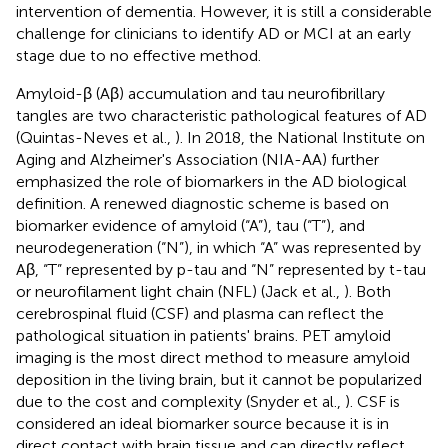
intervention of dementia. However, it is still a considerable
challenge for clinicians to identify AD or MCI at an early
stage due to no effective method.
Amyloid-β (Aβ) accumulation and tau neurofibrillary
tangles are two characteristic pathological features of AD
(Quintas-Neves et al.,
). In 2018, the National Institute on
Aging and Alzheimer's Association (NIA-AA) further
emphasized the role of biomarkers in the AD biological
definition. A renewed diagnostic scheme is based on
biomarker evidence of amyloid (“A”), tau (“T”), and
neurodegeneration (“N”), in which “A” was represented by
Aβ, “T” represented by p-tau and “N” represented by t-tau
or neurofilament light chain (NFL) (Jack et al.,
). Both
cerebrospinal fluid (CSF) and plasma can reflect the
pathological situation in patients' brains. PET amyloid
imaging is the most direct method to measure amyloid
deposition in the living brain, but it cannot be popularized
due to the cost and complexity (Snyder et al.,
). CSF is
considered an ideal biomarker source because it is in
direct contact with brain tissue and can directly reflect