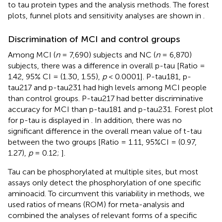
to tau protein types and the analysis methods. The forest
plots, funnel plots and sensitivity analyses are shown in
.
Discrimination of MCI and control groups
Among MCI (
n
= 7,690) subjects and NC (
n
= 6,870)
subjects, there was a difference in overall p-tau [Ratio =
1.42, 95% CI = (1.30, 1.55),
p
< 0.0001]. P-tau181, p-
tau217 and p-tau231 had high levels among MCI people
than control groups. P-tau217 had better discriminative
accuracy for MCI than p-tau181 and p-tau231. Forest plot
for p-tau is displayed in
. In addition, there was no
significant difference in the overall mean value of t-tau
between the two groups [Ratio = 1.11, 95%CI = (0.97,
1.27),
p
= 0.12;
].
Tau can be phosphorylated at multiple sites, but most
assays only detect the phosphorylation of one specific
aminoacid. To circumvent this variability in methods, we
used ratios of means (ROM) for meta-analysis and
combined the analyses of relevant forms of a specific