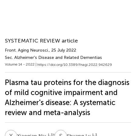
SYSTEMATIC REVIEW article
Front. Aging Neurosci.
, 25 July 2022
Sec. Alzheimer's Disease and Related Dementias
Volume 14 - 2022 |
https://doi.org/10.3389/fnagi.2022.942629
Plasma tau proteins for the diagnosis
of mild cognitive impairment and
Alzheimer's disease: A systematic
review and meta-analysis
X
N
S
L
1,3
†
1,3
Xiaoqian Niu
Shuang Lv