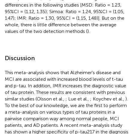
differences in the following studies [MSD: Ratio = 1.23,
95%CI = (1.12, 1.35); Simoa: Ratio = 1.24, 95%CI = (1.05,
1.47); IMR: Ratio = 1.30, 95%CI = (1.15, 1.48)]. But on the
whole, there is little difference between the average
values of the two detection methods (
).
Discussion
This meta-analysis shows that Alzheimer's disease and
MCI are associated with increased blood levels of t-tau
and p-tau. In addition, IMR increases the diagnostic value
of tau protein. These results are consistent with previous
similar studies (Olsson et al.,
; Lue et al.,
; Koychev et al.,
).
To the best of our knowledge, we are the first to perform
a meta-analysis on various types of tau proteins in a
pairwise comparison way among normal people, MCI
patients, and AD patients. A recent meta-analysis study
has shown a higher specificity of p-tau217 in the diagnosis