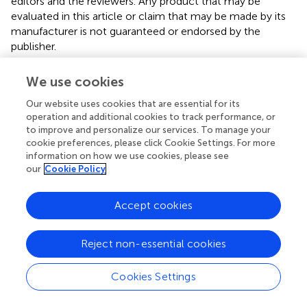
editors and the reviewers. Any product that may be
evaluated in this article or claim that may be made by its
manufacturer is not guaranteed or endorsed by the
publisher.
We use cookies
Editor & Reviewers
Our website uses cookies that are essential for its
operation and additional cookies to track performance, or
to improve and personalize our services. To manage your
Edited by
cookie preferences, please click Cookie Settings. For more
Reviewed by
information on how we use cookies, please see
our
Cookie Policy
Accept cookies
our impact
Reject non-essential cookies
Cookies Settings