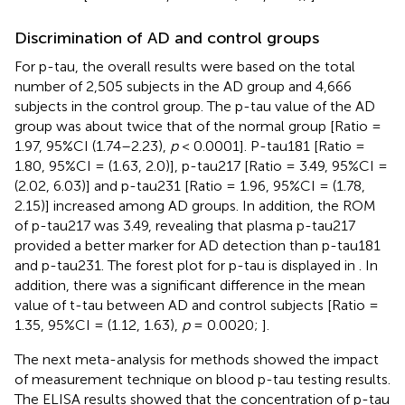
Discrimination of AD and control groups
For p-tau, the overall results were based on the total
number of 2,505 subjects in the AD group and 4,666
subjects in the control group. The p-tau value of the AD
group was about twice that of the normal group [Ratio =
1.97, 95%CI (1.74–2.23),
p
< 0.0001]. P-tau181 [Ratio =
1.80, 95%CI = (1.63, 2.0)], p-tau217 [Ratio = 3.49, 95%CI =
(2.02, 6.03)] and p-tau231 [Ratio = 1.96, 95%CI = (1.78,
2.15)] increased among AD groups. In addition, the ROM
of p-tau217 was 3.49, revealing that plasma p-tau217
provided a better marker for AD detection than p-tau181
and p-tau231. The forest plot for p-tau is displayed in
. In
addition, there was a significant difference in the mean
value of t-tau between AD and control subjects [Ratio =
1.35, 95%CI = (1.12, 1.63),
p
= 0.0020;
].
The next meta-analysis for methods showed the impact
of measurement technique on blood p-tau testing results.
The ELISA results showed that the concentration of p-tau