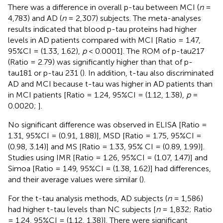
There was a difference in overall p-tau between MCI (
n
=
4,783) and AD (
n
= 2,307) subjects. The meta-analyses
results indicated that blood p-tau proteins had higher
levels in AD patients compared with MCI [Ratio = 1.47,
95%CI = (1.33, 1.62),
p
< 0.0001]. The ROM of p-tau217
(Ratio = 2.79) was significantly higher than that of p-
tau181 or p-tau 231 (
). In addition, t-tau also discriminated
AD and MCI because t-tau was higher in AD patients than
in MCI patients [Ratio = 1.24, 95%CI = (1.12, 1.38),
p
=
0.0020;
].
No significant difference was observed in ELISA [Ratio =
1.31, 95%CI = (0.91, 1.88)], MSD [Ratio = 1.75, 95%CI =
(0.98, 3.14)] and MS [Ratio = 1.33, 95% CI = (0.89, 1.99)].
Studies using IMR [Ratio = 1.26, 95%CI = (1.07, 1.47)] and
Simoa [Ratio = 1.49, 95%CI = (1.38, 1.62)] had differences,
and their average values were similar (
).
For the t-tau analysis methods, AD subjects (
n
= 1,586)
had higher t-tau levels than NC subjects [
n
= 1,832; Ratio
= 1.24, 95%CI = (1.12, 1.38)]. There were significant