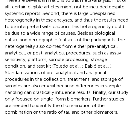
There are several limitations to this meta-analysis. First of
all, certain eligible articles might not be included despite
systemic reports. Second, there is large unexplained
heterogeneity in these analyses, and thus the results need
to be interpreted with caution. This heterogeneity could
be due to a wide range of causes. Besides biological
nature and demographic features of the participants, the
heterogeneity also comes from either pre-analytical,
analytical, or post-analytical procedures, such as assay
sensitivity, platform, sample processing, storage
condition, and test kit (Toledo et al.,
; Babić et al.,
).
Standardizations of pre-analytical and analytical
procedures in the collection, treatment, and storage of
samples are also crucial because differences in sample
handling can drastically influence results. Finally, our study
only focused on single-form biomarkers. Further studies
are needed to identify the discrimination of the
combination or the ratio of tau and other biomarkers.