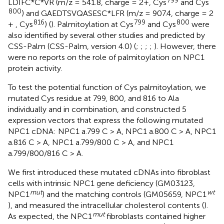
799
LDIFC*C*VR (m/z = 541.8, charge = 2+, Cys
and Cys
800
) and GAEDTSVQASESC*LFR (m/z = 907.4, charge = 2
816
799
800
+ , Cys
) (
). Palmitoylation at Cys
and Cys
were
also identified by several other studies and predicted by
CSS-Palm (CSS-Palm, version 4.0) (
;
;
;
;
). However, there
were no reports on the role of palmitoylation on NPC1
protein activity.
To test the potential function of Cys palmitoylation, we
mutated Cys residue at 799, 800, and 816 to Ala
individually and in combination, and constructed 5
expression vectors that express the following mutated
NPC1 cDNA: NPC1 a.799 C > A, NPC1 a.800 C > A, NPC1
a.816 C > A, NPC1 a.799/800 C > A, and NPC1
a.799/800/816 C > A.
We first introduced these mutated cDNAs into fibroblast
cells with intrinsic NPC1 gene deficiency (GM03123,
mut
wt
NPC1
) and the matching controls (GM05659, NPC1
), and measured the intracellular cholesterol contents (
).
mut
As expected, the NPC1
fibroblasts contained higher