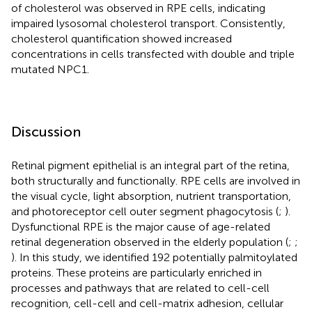
of cholesterol was observed in RPE cells, indicating
impaired lysosomal cholesterol transport. Consistently,
cholesterol quantification showed increased
concentrations in cells transfected with double and triple
mutated NPC1.
Discussion
Retinal pigment epithelial is an integral part of the retina,
both structurally and functionally. RPE cells are involved in
the visual cycle, light absorption, nutrient transportation,
and photoreceptor cell outer segment phagocytosis (
;
).
Dysfunctional RPE is the major cause of age-related
retinal degeneration observed in the elderly population (
;
;
). In this study, we identified 192 potentially palmitoylated
proteins. These proteins are particularly enriched in
processes and pathways that are related to cell-cell
recognition, cell-cell and cell-matrix adhesion, cellular