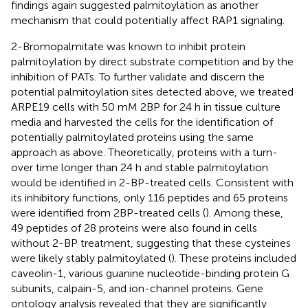
findings again suggested palmitoylation as another
mechanism that could potentially affect RAP1 signaling.
2-Bromopalmitate was known to inhibit protein
palmitoylation by direct substrate competition and by the
inhibition of PATs. To further validate and discern the
potential palmitoylation sites detected above, we treated
ARPE19 cells with 50 mM 2BP for 24 h in tissue culture
media and harvested the cells for the identification of
potentially palmitoylated proteins using the same
approach as above. Theoretically, proteins with a turn-
over time longer than 24 h and stable palmitoylation
would be identified in 2-BP-treated cells. Consistent with
its inhibitory functions, only 116 peptides and 65 proteins
were identified from 2BP-treated cells (
). Among these,
49 peptides of 28 proteins were also found in cells
without 2-BP treatment, suggesting that these cysteines
were likely stably palmitoylated (
). These proteins included
caveolin-1, various guanine nucleotide-binding protein G
subunits, calpain-5, and ion-channel proteins. Gene
ontology analysis revealed that they are significantly