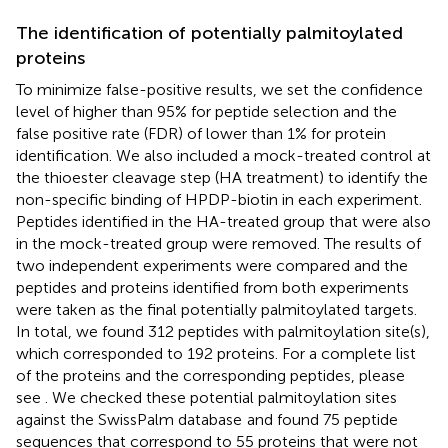
The identification of potentially palmitoylated
proteins
To minimize false-positive results, we set the confidence
level of higher than 95% for peptide selection and the
false positive rate (FDR) of lower than 1% for protein
identification. We also included a mock-treated control at
the thioester cleavage step (HA treatment) to identify the
non-specific binding of HPDP-biotin in each experiment.
Peptides identified in the HA-treated group that were also
in the mock-treated group were removed. The results of
two independent experiments were compared and the
peptides and proteins identified from both experiments
were taken as the final potentially palmitoylated targets.
In total, we found 312 peptides with palmitoylation site(s),
which corresponded to 192 proteins. For a complete list
of the proteins and the corresponding peptides, please
see
. We checked these potential palmitoylation sites
against the SwissPalm database
and found 75 peptide
sequences that correspond to 55 proteins that were not