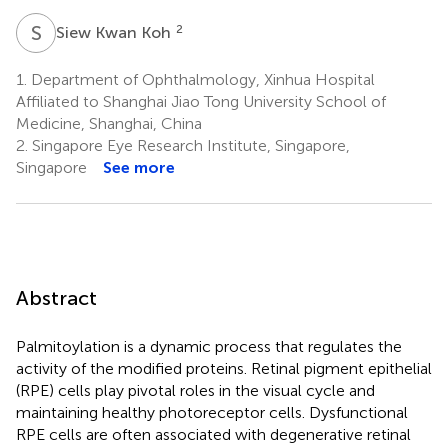
S
K
2
Siew Kwan Koh
1.
Department of Ophthalmology, Xinhua Hospital
Affiliated to Shanghai Jiao Tong University School of
Medicine, Shanghai, China
2.
Singapore Eye Research Institute, Singapore,
Singapore
See more
Abstract
Palmitoylation is a dynamic process that regulates the
activity of the modified proteins. Retinal pigment epithelial
(RPE) cells play pivotal roles in the visual cycle and
maintaining healthy photoreceptor cells. Dysfunctional
RPE cells are often associated with degenerative retinal