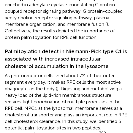
enriched in adenylate cyclase-modulating G protein-
coupled receptor signaling pathway, G protein-coupled
acetylcholine receptor signaling pathway, plasma
membrane organization, and membrane fusion (
).
Collectively, the results depicted the importance of
protein palmitoylation for RPE cell function.
Palmitoylation defect in Niemann-Pick type C1 is
associated with increased intracellular
cholesterol accumulation in the lysosome
As photoreceptor cells shed about 7% of their outer
segment every day, it makes RPE cells the most active
phagocytes in the body (
). Digesting and metabolizing a
heavy load of the lipid-rich membranous structure
requires tight coordination of multiple processes in the
RPE cell. NPC1 at the lysosomal membrane serves as a
cholesterol transporter and plays an important role in RPE
cell cholesterol clearance. In this study, we identified 3
potential palmitoylation sites in two peptides: