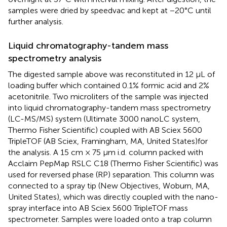
samples were dried by speedvac and kept at −20°C until
further analysis.
Liquid chromatography-tandem mass
spectrometry analysis
The digested sample above was reconstituted in 12 μL of
loading buffer which contained 0.1% formic acid and 2%
acetonitrile. Two microliters of the sample was injected
into liquid chromatography-tandem mass spectrometry
(LC-MS/MS) system (Ultimate 3000 nanoLC system,
Thermo Fisher Scientific) coupled with AB Sciex 5600
TripleTOF (AB Sciex, Framingham, MA, United States)for
the analysis. A 15 cm × 75 μm i.d. column packed with
Acclaim PepMap RSLC C18 (Thermo Fisher Scientific) was
used for reversed phase (RP) separation. This column was
connected to a spray tip (New Objectives, Woburn, MA,
United States), which was directly coupled with the nano-
spray interface into AB Sciex 5600 TripleTOF mass
spectrometer. Samples were loaded onto a trap column