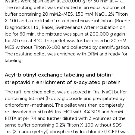
lysates were spun again at 200,000
g
for 30 min at 4°C.
The resulting pellet was extracted in an equal volume of
buffer containing 20 mM2-MES, 150 mM NaCl, 2% Triton
X-100 and a cocktail of mixed proteinase inhibitors (Roche
Diagnostics Ltd., Basel, Switzerland). After incubation on
ice for 60 min, the mixture was spun at 200,000
g
again
for 30 min at 4°C. The pellet was further rinsed in 20 mM
MES without Triton X-100 and collected by centrifugation.
The resulting pellet was enriched with DRM and ready for
labeling.
Acyl-biotinyl exchange labeling and biotin-
streptavidin enrichment of s-acylated protein
The raft-enriched pellet was dissolved in Tris-NaCl buffer
containing 60 mM β-octylglucoside and precipitated by
chloroform-methanol. The pellet was then completely
re-dissolved in 50 mM Tris-HCl with 4% SDS and 5 mM
EDTA at pH 7.4 and further diluted with 3 volumes of the
same buffer containing 0.2% Triton X-100 without SDS.
Tris (2-carboxyethyl) phosphine hydrochloride (TCEP) was