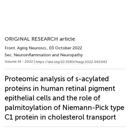
ORIGINAL RESEARCH article
Front. Aging Neurosci.
, 03 October 2022
Sec. Neuroinflammation and Neuropathy
Volume 14 - 2022 |
https://doi.org/10.3389/fnagi.2022.965943
Proteomic analysis of s-acylated
proteins in human retinal pigment
epithelial cells and the role of
palmitoylation of Niemann-Pick type
C1 protein in cholesterol transport