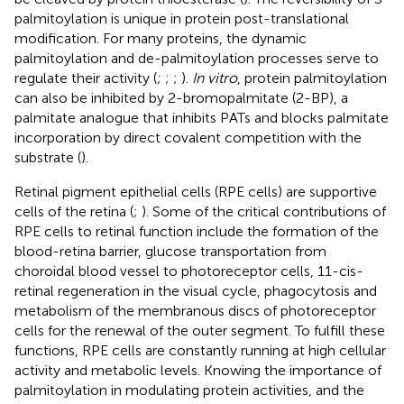
palmitoylation is unique in protein post-translational
modification. For many proteins, the dynamic
palmitoylation and de-palmitoylation processes serve to
regulate their activity (
;
;
;
).
In vitro
, protein palmitoylation
can also be inhibited by 2-bromopalmitate (2-BP), a
palmitate analogue that inhibits PATs and blocks palmitate
incorporation by direct covalent competition with the
substrate (
).
Retinal pigment epithelial cells (RPE cells) are supportive
cells of the retina (
;
). Some of the critical contributions of
RPE cells to retinal function include the formation of the
blood-retina barrier, glucose transportation from
choroidal blood vessel to photoreceptor cells, 11-cis-
retinal regeneration in the visual cycle, phagocytosis and
metabolism of the membranous discs of photoreceptor
cells for the renewal of the outer segment. To fulfill these
functions, RPE cells are constantly running at high cellular
activity and metabolic levels. Knowing the importance of
palmitoylation in modulating protein activities, and the