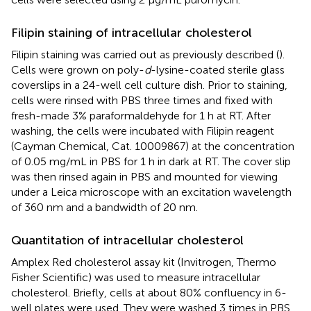
Filipin staining of intracellular cholesterol
Filipin staining was carried out as previously described (
).
Cells were grown on poly-
d
-lysine-coated sterile glass
coverslips in a 24-well cell culture dish. Prior to staining,
cells were rinsed with PBS three times and fixed with
fresh-made 3% paraformaldehyde for 1 h at RT. After
washing, the cells were incubated with Filipin reagent
(Cayman Chemical, Cat. 10009867) at the concentration
of 0.05 mg/mL in PBS for 1 h in dark at RT. The cover slip
was then rinsed again in PBS and mounted for viewing
under a Leica microscope with an excitation wavelength
of 360 nm and a bandwidth of 20 nm.
Quantitation of intracellular cholesterol
Amplex Red cholesterol assay kit (Invitrogen, Thermo
Fisher Scientific) was used to measure intracellular
cholesterol. Briefly, cells at about 80% confluency in 6-
well plates were used. They were washed 3 times in PBS