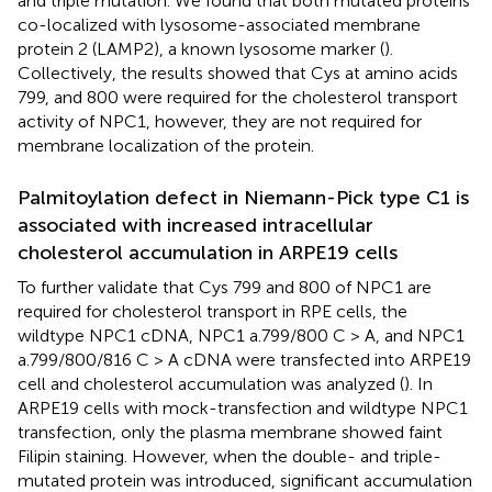
and triple mutation. We found that both mutated proteins
co-localized with lysosome-associated membrane
protein 2 (LAMP2), a known lysosome marker (
).
Collectively, the results showed that Cys at amino acids
799, and 800 were required for the cholesterol transport
activity of NPC1, however, they are not required for
membrane localization of the protein.
Palmitoylation defect in Niemann-Pick type C1 is
associated with increased intracellular
cholesterol accumulation in ARPE19 cells
To further validate that Cys 799 and 800 of NPC1 are
required for cholesterol transport in RPE cells, the
wildtype NPC1 cDNA, NPC1 a.799/800 C > A, and NPC1
a.799/800/816 C > A cDNA were transfected into ARPE19
cell and cholesterol accumulation was analyzed (
). In
ARPE19 cells with mock-transfection and wildtype NPC1
transfection, only the plasma membrane showed faint
Filipin staining. However, when the double- and triple-
mutated protein was introduced, significant accumulation