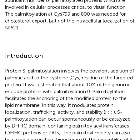
abundant number of palmitoylated proteins which are
involved in cellular processes critical to visual function.
The palmitoylation at Cys799 and 800 was needed for
cholesterol export, but not the intracellular localization of
NPC1.
Introduction
Protein S-palmitoylation involves the covalent addition of
palmitic acid to the cysteine (Cys) residue of the targeted
protein. It was estimated that about 10% of the genome
encode proteins with palmitoylation (
). Palmitoylation
facilitates the anchoring of the modified protein to the
lipid membrane. In this way, it modulates protein
localization, trafficking, activity, and stability (
;
;
;
). S-
palmitoylation can occur spontaneously or be catalyzed
by DHHC domain-containing palmitoy acyltransferases
(DHHC proteins or PATs). The palmitoyl moiety can also
be cleaved by protein thioesterase (
). The reversibility of S-