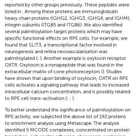
reported by other groups previously. These peptides were
listed in
. Among these proteins are immunoglobulin
heavy chain proteins (IGHG2, IGHG3, IGHG4, and IGHM),
integrin subunits (ITGB5 and ITGB6). We also identified
several palmitoylation target proteins which may have
specific functional effects on RPE cells. For example, we
found that SLIT3, a transcriptional factor involved in
neurogenesis and retina neovascularization was
palmitoylated (
;
). Another example is oxytocin receptor
OXTR. Oxytocin is a nonapeptide that was found in the
extracellular matrix of cone photoreceptors (
). Studies
have shown that upon binding of oxytocin, OXTR on RPE
cells activates a signaling pathway that leads to increased
intracellular calcium concentration, and is possibly related
to RPE cell trans-activation (
;
;
).
To better understand the significance of palmitoylation on
RPE activity, we subjected the above list of 192 proteins
to enrichment analysis using Metascape. The analysis
identified 5 MCODE complexes, concentrated on protein