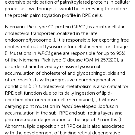
extensive participation of palmitoylated proteins in cellular
processes, we thought it would be interesting to explore
the protein palmitoylation profile in RPE cells.
Niemann-Pick type C1 protein (NPC1) is an intracellular
cholesterol transporter localized in the late
endosome/lysosome (
). It is responsible for exporting free
cholesterol out of lysosome for cellular needs or storage
(
). Mutations in
NPC1
gene are responsible for up to 95%
of the Niemann-Pick type C disease (OMIM 257220), a
disorder characterized by massive lysosomal
accumulation of cholesterol and glycosphingolipids and
often manifests with progressive neurodegenerative
conditions (
;
;
). Cholesterol metabolism is also critical for
RPE cell function due to its daily ingestion of lipid-
enriched photoreceptor cell membrane (
;
;
). Mouse
carrying point mutation in
Npc1
developed lipofuscin
accumulation in the sub-RPE and sub-retina layers and
photoreceptor degeneration at the age of 2 months (
).
Abnormal lipid deposition of RPE cells is also associated
with the development of blinding retinal degenerative