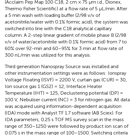
(Acclaim Pep Map 100 C18, 2 cm × 75 μm i.d., Dionex,
Thermo Fisher Scientific) at a flow rate of 5 μL/min. After
a 5 min wash with loading buffer (2/98 v/v of
acetonitrile/water with 0.1% formic acid), the system was
switched into line with the C18 analytical capillary
column. A 2-step linear gradient of mobile phase B (2/98
v/v of water/acetonitrile with 0.1% formic acid) from 7 to
60% over 92-min and 60–95% for 3 min at flow rate of
300 nL/min was utilized for this analysis.
Third generation Nanospray Source was installed and
other instrumentation settings were as follows: Ionspray
Voltage Floating (ISVF) = 2200 V, curtain gas (CUR) = 30,
Ion source gas 1 (GS2) = 12, Interface Heater
Temperature (IHT) = 125, Declustering potential (DP) =
100 V, Nebuliser current (NC) = 3 for nitrogen gas. All data
was acquired using information-dependent acquisition
(IDA) mode with Analyst TF 1.7 software (AB Sciex). For
IDA parameters, 0.25 s TOF MS survey scan in the mass
range of 350–1250 were followed by product ion scan of
0.075 s in the mass range of 100–1500. Switching criteria