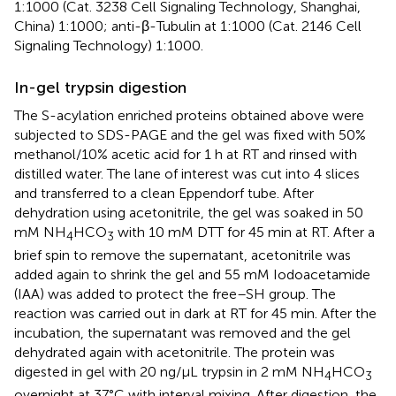
1:1000 (Cat. 3238 Cell Signaling Technology, Shanghai,
China) 1:1000; anti-β-Tubulin at 1:1000 (Cat. 2146 Cell
Signaling Technology) 1:1000.
In-gel trypsin digestion
The S-acylation enriched proteins obtained above were
subjected to SDS-PAGE and the gel was fixed with 50%
methanol/10% acetic acid for 1 h at RT and rinsed with
distilled water. The lane of interest was cut into 4 slices
and transferred to a clean Eppendorf tube. After
dehydration using acetonitrile, the gel was soaked in 50
mM NH
HCO
with 10 mM DTT for 45 min at RT. After a
4
3
brief spin to remove the supernatant, acetonitrile was
added again to shrink the gel and 55 mM Iodoacetamide
(IAA) was added to protect the free–SH group. The
reaction was carried out in dark at RT for 45 min. After the
incubation, the supernatant was removed and the gel
dehydrated again with acetonitrile. The protein was
digested in gel with 20 ng/μL trypsin in 2 mM NH
HCO
4
3
overnight at 37°C with interval mixing. After digestion, the