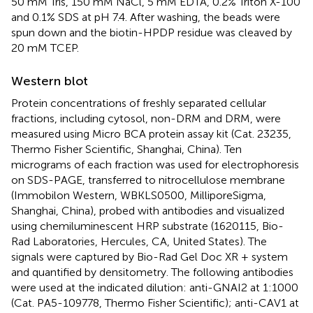
50 mM Tris, 150 mM NaCl, 5 mM EDTA, 0.2% Triton X-100
and 0.1% SDS at pH 7.4. After washing, the beads were
spun down and the biotin-HPDP residue was cleaved by
20 mM TCEP.
Western blot
Protein concentrations of freshly separated cellular
fractions, including cytosol, non-DRM and DRM, were
measured using Micro BCA protein assay kit (Cat. 23235,
Thermo Fisher Scientific, Shanghai, China). Ten
micrograms of each fraction was used for electrophoresis
on SDS-PAGE, transferred to nitrocellulose membrane
(Immobilon Western, WBKLS0500, MilliporeSigma,
Shanghai, China), probed with antibodies and visualized
using chemiluminescent HRP substrate (1620115, Bio-
Rad Laboratories, Hercules, CA, United States). The
signals were captured by Bio-Rad Gel Doc XR + system
and quantified by densitometry. The following antibodies
were used at the indicated dilution: anti-GNAI2 at 1:1000
(Cat. PA5-109778, Thermo Fisher Scientific); anti-CAV1 at