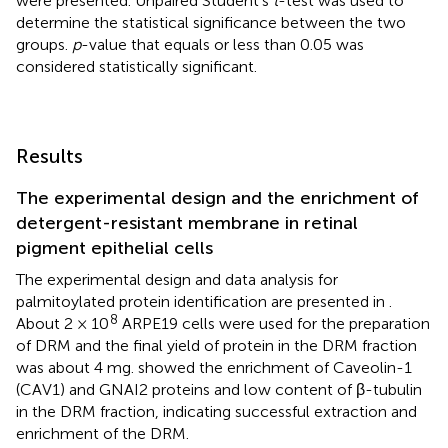
were presented. Unpaired Student’s
t
-test was used to
determine the statistical significance between the two
groups.
p
-value that equals or less than 0.05 was
considered statistically significant.
Results
The experimental design and the enrichment of
detergent-resistant membrane in retinal
pigment epithelial cells
The experimental design and data analysis for
palmitoylated protein identification are presented in
.
8
About 2 × 10
ARPE19 cells were used for the preparation
of DRM and the final yield of protein in the DRM fraction
was about 4 mg.
showed the enrichment of Caveolin-1
(CAV1) and GNAI2 proteins and low content of β-tubulin
in the DRM fraction, indicating successful extraction and
enrichment of the DRM.