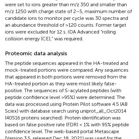
were set to ions greater than m/z 350 and smaller than
m/z 1250 with charge state of 2–5, maximum number of
candidate ions to monitor per cycle was 30 spectra and
an abundance threshold of >120 counts. Former target
ions were excluded for 12 s. IDA Advanced “rolling
collision energy (CE),” was required.
Proteomic data analysis
The peptide sequences appeared in the HA-treated and
mock-treated portions were compared. Any sequences
that appeared in both portions were removed from the
HA-treated portion as they were most likely false-
positive. The sequences of S-acylated peptides (with
peptide confidence level >95%) were determined. The
data was processed using Protein Pilot software 4.5 (AB
Sciex) with database search using uniprot_all_Oct2014
(40516 proteins searched). Protein identification was
based on false positive rate (FDR) < 1% with 95% peptide
confidence level. The web-based portal Metascape
(Version 3.5, released Dec 18, 2021) was used for the