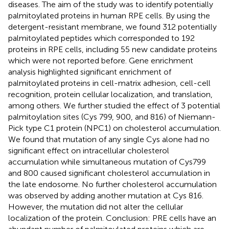
diseases. The aim of the study was to identify potentially
palmitoylated proteins in human RPE cells. By using the
detergent-resistant membrane, we found 312 potentially
palmitoylated peptides which corresponded to 192
proteins in RPE cells, including 55 new candidate proteins
which were not reported before. Gene enrichment
analysis highlighted significant enrichment of
palmitoylated proteins in cell-matrix adhesion, cell-cell
recognition, protein cellular localization, and translation,
among others. We further studied the effect of 3 potential
palmitoylation sites (Cys 799, 900, and 816) of Niemann-
Pick type C1 protein (NPC1) on cholesterol accumulation.
We found that mutation of any single Cys alone had no
significant effect on intracellular cholesterol
accumulation while simultaneous mutation of Cys799
and 800 caused significant cholesterol accumulation in
the late endosome. No further cholesterol accumulation
was observed by adding another mutation at Cys 816.
However, the mutation did not alter the cellular
localization of the protein. Conclusion: PRE cells have an