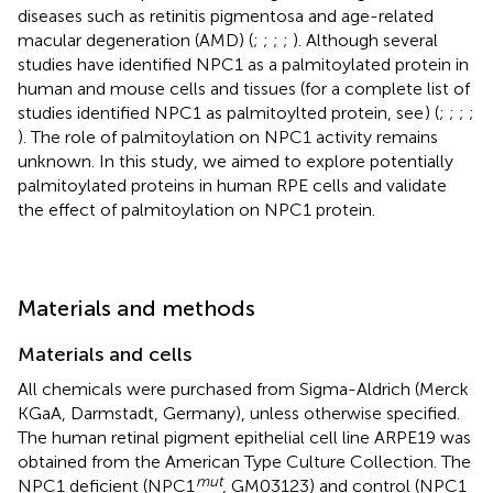
diseases such as retinitis pigmentosa and age-related
macular degeneration (AMD) (
;
;
;
;
). Although several
studies have identified NPC1 as a palmitoylated protein in
human and mouse cells and tissues (for a complete list of
studies identified NPC1 as palmitoylted protein, see
) (
;
;
;
;
). The role of palmitoylation on NPC1 activity remains
unknown. In this study, we aimed to explore potentially
palmitoylated proteins in human RPE cells and validate
the effect of palmitoylation on NPC1 protein.
Materials and methods
Materials and cells
All chemicals were purchased from Sigma-Aldrich (Merck
KGaA, Darmstadt, Germany), unless otherwise specified.
The human retinal pigment epithelial cell line ARPE19 was
obtained from the American Type Culture Collection. The
mut
NPC1 deficient (NPC1
, GM03123) and control (NPC1