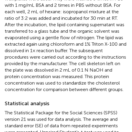
with 1 mg/mL BSA and 2 times in PBS without BSA. For
each well, 2 mL of hexane: isopropanol mixture at the
ratio of 3:2 was added and incubated for 30 min at RT.
After the incubation, the lipid containing supernatant was
transferred to a glass tube and the organic solvent was
evaporated using a gentle flow of nitrogen. The lipid was
extracted again using chloroform and 1% Triton X-100 and
dissolved in 1× reaction buffer. The subsequent
procedures were carried out according to the instructions
provided by the manufacturer. The cell skeleton left on
the plate was dissolved in 2 mL of 0.1 N NaOH and
protein concentration was measured. This protein
concentration was used to standardize the cholesterol
concentration for comparison between different groups.
Statistical analysis
The Statistical Package for the Social Sciences (SPSS)
version 21 was used for data analysis. The average and
standard error (SE) of data from repeated experiments