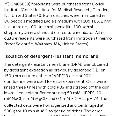
wt
, GM05659) fibroblasts were purchased from Coriell
Institute (Coriell Institute for Medical Research, Camden,
NJ, United States) (
). Both cell lines were maintained in
Dulbecco’s modified Eagle’s medium with 10% FBS, 2 mM
L-glutamine, 100 Units/mL penicillin, 100 ug/mL
streptomycin in a standard cell culture incubator. All cell
culture reagents were purchased from Invitrogen (Thermo
Fisher Scientific, Waltham, MA, United States).
Isolation of detergent-resistant membrane
The detergent-resistant membrane (DRM) was obtained
by detergent extraction as previously described (
;
). Ten
150-mm culture dishes of ARPE19 cells at 90%
confluence were used for each experiment. Cells were
rinsed three times with cold PBS and scraped off the dish
in 4mL ice-cold buffer containing 50 mM HEPES, 10
mMNaCl, 5 mM MgCl
and 0.1 mM EDTA at pH 7.4. The
2
collected cells were homogenized and centrifuged at
500
g
for 10 min at 4°C to get rid of debris. The crude