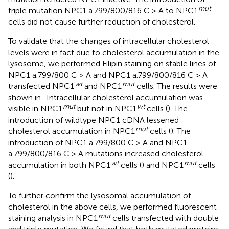
mut
triple mutation NPC1 a.799/800/816 C > A to NPC1
cells did not cause further reduction of cholesterol.
To validate that the changes of intracellular cholesterol
levels were in fact due to cholesterol accumulation in the
lysosome, we performed Filipin staining on stable lines of
NPC1 a.799/800 C > A and NPC1 a.799/800/816 C > A
wt
mut
transfected NPC1
and NPC1
cells. The results were
shown in
. Intracellular cholesterol accumulation was
mut
wt
visible in NPC1
but not in NPC1
cells (
). The
introduction of wildtype NPC1 cDNA lessened
mut
cholesterol accumulation in NPC1
cells (
). The
introduction of NPC1 a.799/800 C > A and NPC1
a.799/800/816 C > A mutations increased cholesterol
wt
mut
accumulation in both NPC1
cells (
) and NPC1
cells
(
).
To further confirm the lysosomal accumulation of
cholesterol in the above cells, we performed fluorescent
mut
staining analysis in NPC1
cells transfected with double