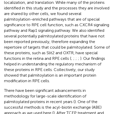
localization, and translation. While many of the proteins
identified in this study and the processes they are involved
are shared by other cells, we found several
palmitoylation-enriched pathways that are of special
significance to RPE cell function, such as CXCR4 signaling
pathway and Rap1 signaling pathway. We also identified
several potentially palmitoylated proteins that have not
been reported previously, therefore expanding the
repertoire of targets that could be palmitoylated. Some of
these proteins, such as Slit2 and OXTR, have special
functions in the retina and RPE cells (
;
;
;
;
). Our findings
helped in understanding the regulatory mechanism of
these proteins in RPE cells. Collectively, our study
showed that palmitoylation is an important protein
modification in RPE cells.
There have been significant advancements in
methodology for large-scale identification of
palmitoylated proteins in recent years (
). One of the
successful methods is the acyl-biotin exchange (ABE)
approach as we used here (
). After TCEP treatment and