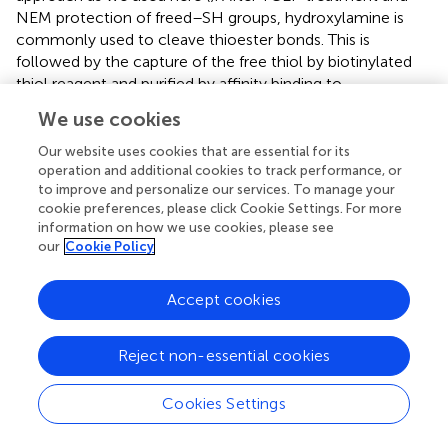
NEM protection of freed–SH groups, hydroxylamine is
commonly used to cleave thioester bonds. This is
followed by the capture of the free thiol by biotinylated
thiol reagent and purified by affinity binding to
immobilized streptavidin. The enriched proteins are then
We use cookies
digested and prepared for LC-MS/MS based protein
identification. Another method involves the use of
Our website uses cookies that are essential for its
alkynylated fatty acid as a palmitate analogue (
). The
operation and additional cookies to track performance, or
to improve and personalize our services. To manage your
alkyne moiety is used to react with an azide-reporter tag
cookie preferences, please click Cookie Settings. For more
using Huisgen’s cycloaddition reaction (Click chemistry).
information on how we use cookies, please see
Such labeled proteins could be visualized
in situ
or on
our
Cookie Policy
SDS-PAGE, or identified using MS-based methods. Each
method has its pros and cons. The metabolic labeling
Accept cookies
method may not catch proteins in low abundance and
those with stable palmitoylation and long half-life. The
ABE method may result in false-positive candidate
Reject non-essential cookies
proteins since it requires the complete blockage of all
reduced cysteines to eliminate false-positives, as well as
Cookies Settings
highly efficient thioester hydrolysis and disulfide-
exchange reactions to label and identify palmitoylated