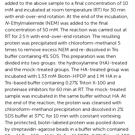
added to the above sample to a final concentration of 10
mM and incubated at room temperature (RT) for 30 min
with end-over-end rotation. At the end of the incubation,
N
-Ethylmaleimide (NEM) was added to the final
concentration of 50 mM. The reaction was carried out at
RT for 2.5 h with end-over-end rotation. The resulting
protein was precipitated with chloroform-methanol 5
times to remove excess NEM and re-dissolved in Tris
buffer containing 4% SDS. This preparation was then
divided into two groups: the hydroxylamine (HA)-treated
and the mock-treated groups. The HA-treated group was
incubated with 1.33 mM Biotin-HPDP and 1 M HA in a
Tris-based buffer containing 0.27% Triton X-100 and
proteinase inhibitors for 60 min at RT. The mock-treated
sample was incubated in the same buffer without HA. At
the end of the reaction, the protein was cleansed with
chloroform-methanol precipitation and dissolved in 2%
SDS buffer at 37°C for 10 min with constant vortexing.
The protected, biotin-labeled protein was pooled down
by streptavidin-agarose beads in a buffer which contained