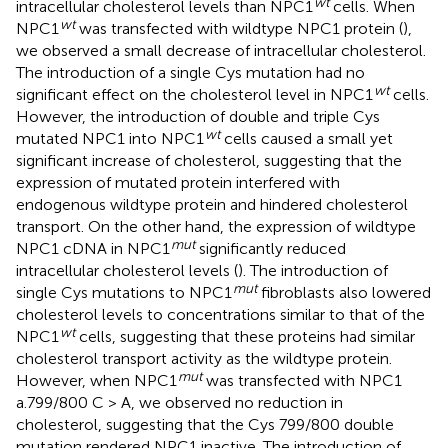
wt
intracellular cholesterol levels than NPC1
cells. When
wt
NPC1
was transfected with wildtype NPC1 protein (
),
we observed a small decrease of intracellular cholesterol.
The introduction of a single Cys mutation had no
wt
significant effect on the cholesterol level in NPC1
cells.
However, the introduction of double and triple Cys
wt
mutated NPC1 into NPC1
cells caused a small yet
significant increase of cholesterol, suggesting that the
expression of mutated protein interfered with
endogenous wildtype protein and hindered cholesterol
transport. On the other hand, the expression of wildtype
mut
NPC1 cDNA in NPC1
significantly reduced
intracellular cholesterol levels (
). The introduction of
mut
single Cys mutations to NPC1
fibroblasts also lowered
cholesterol levels to concentrations similar to that of the
wt
NPC1
cells, suggesting that these proteins had similar
cholesterol transport activity as the wildtype protein.
mut
However, when NPC1
was transfected with NPC1
a.799/800 C > A, we observed no reduction in
cholesterol, suggesting that the Cys 799/800 double
mutation rendered NPC1 inactive. The introduction of