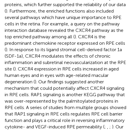
proteins, which further supported the reliability of our data
(
). Furthermore, the enriched functions also included
several pathways which have unique importance to RPE
cells in the retina. For example, a query on the pathway
interaction database revealed the CXCR4 pathway as the
top enriched pathway among all (
). CXCR4 is the
predominant chemokine receptor expressed on RPE cells
(
). In response to its ligand stromal cell-derived factor 1a
(SDF-1a), CXCR4 modulates the effects of chronic
inflammation and subretinal neovascularization at the RPE
site (
). CXCR4 expression in RPE cells increased in aged
human eyes and in eyes with age-related macular
degeneration (
). Our findings suggested another
mechanism that could potentially affect CXCR4 signaling
in RPE cells. RAP1 signaling is another KEGG pathway that
was over-represented by the palmitoylated proteins in
RPE cells. A series of studies from multiple groups showed
that RAP1 signaling in RPE cells regulates RPE cell barrier
function and plays a critical role in reversing inflammatory
cytokine- and VEGF-induced RPE permeability (
;
,
;
). Our