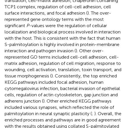
translation, cell-matrix adhesion, chaperonin containing
TCP1 complex, regulation of cell-cell adhesion, cell
surface interactions, and focal adhesion (
). The over-
represented gene ontology terms with the most
significant
P
-values were the regulation of cellular
localization and biological process involved in interaction
with the host. This is consistent with the fact that human
S-palmitoylation is highly involved in protein-membrane
interaction and pathogen invasion (
). Other over-
represented GO terms included cell-cell adhesion, cell-
matrix adhesion, regulation of cell migration, response to
wounding, cell activation, translation, toxin transport, and
tissue morphogenesis (
). Consistently, the top enriched
KEGG pathways included focal adhesion, human
cytomegalovirus infection, bacterial invasion of epithelial
cells, regulation of actin cytoskeleton, gap junction and
adherens junction (
). Other enriched KEGG pathways
included various synapses, which reflected the role of
palmitoylation in neural synaptic plasticity (
;
). Overall, the
enriched processes and pathways are in good agreement
with the results obtained using collated S-palmitoylated