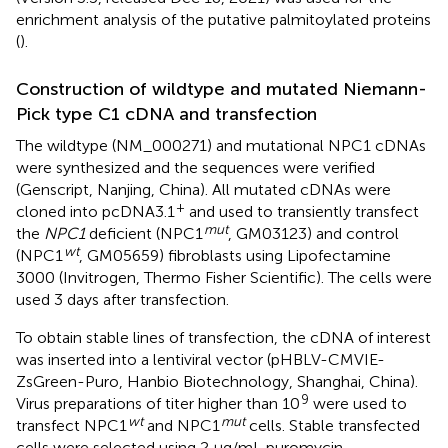
enrichment analysis of the putative palmitoylated proteins
(
).
Construction of wildtype and mutated Niemann-
Pick type C1 cDNA and transfection
The wildtype (NM_000271) and mutational NPC1 cDNAs
were synthesized and the sequences were verified
(Genscript, Nanjing, China). All mutated cDNAs were
+
cloned into pcDNA3.1
and used to transiently transfect
mut
the
NPC1
deficient (NPC1
, GM03123) and control
wt
(NPC1
, GM05659) fibroblasts using Lipofectamine
3000 (Invitrogen, Thermo Fisher Scientific). The cells were
used 3 days after transfection.
To obtain stable lines of transfection, the cDNA of interest
was inserted into a lentiviral vector (pHBLV-CMVIE-
ZsGreen-Puro, Hanbio Biotechnology, Shanghai, China).
9
Virus preparations of titer higher than 10
were used to
wt
mut
transfect NPC1
and NPC1
cells. Stable transfected
cells were selected using 2 μg/mL puromycin.