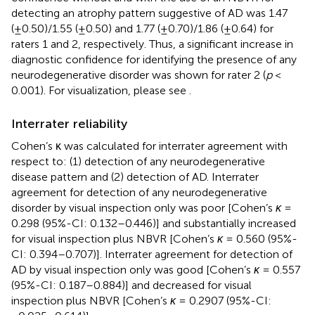
detecting an atrophy pattern suggestive of AD was 1.47
(±0.50)/1.55 (±0.50) and 1.77 (±0.70)/1.86 (±0.64) for
raters 1 and 2, respectively. Thus, a significant increase in
diagnostic confidence for identifying the presence of any
neurodegenerative disorder was shown for rater 2 (
p
<
0.001). For visualization, please see
.
Interrater reliability
Cohen’s κ was calculated for interrater agreement with
respect to: (1) detection of any neurodegenerative
disease pattern and (2) detection of AD. Interrater
agreement for detection of any neurodegenerative
disorder by visual inspection only was poor [Cohen’s
κ
=
0.298 (95%-CI: 0.132–0.446)] and substantially increased
for visual inspection plus NBVR [Cohen’s
κ
= 0.560 (95%-
CI: 0.394–0.707)]. Interrater agreement for detection of
AD by visual inspection only was good [Cohen’s
κ
= 0.557
(95%-CI: 0.187–0.884)] and decreased for visual
inspection plus NBVR [Cohen’s
κ
= 0.2907 (95%-CI: