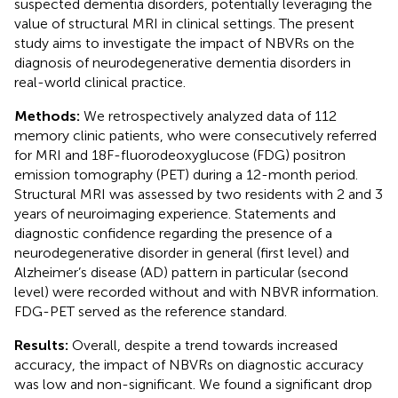
suspected dementia disorders, potentially leveraging the
value of structural MRI in clinical settings. The present
study aims to investigate the impact of NBVRs on the
diagnosis of neurodegenerative dementia disorders in
real-world clinical practice.
Methods:
We retrospectively analyzed data of 112
memory clinic patients, who were consecutively referred
for MRI and 18F-fluorodeoxyglucose (FDG) positron
emission tomography (PET) during a 12-month period.
Structural MRI was assessed by two residents with 2 and 3
years of neuroimaging experience. Statements and
diagnostic confidence regarding the presence of a
neurodegenerative disorder in general (first level) and
Alzheimer’s disease (AD) pattern in particular (second
level) were recorded without and with NBVR information.
FDG-PET served as the reference standard.
Results:
Overall, despite a trend towards increased
accuracy, the impact of NBVRs on diagnostic accuracy
was low and non-significant. We found a significant drop