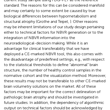
standard. The reasons for this can be considered manifold
and may certainly to some extent be caused by true
biological differences between hypometabolism and
structural atrophy (Grothe and Teipel,
). Other reasons
may be inherent limitations of our study design pertaining
either to technical factors for NBVR generation or to the
integration of NBVR information into the
neuroradiological-decision making. While it is an
advantage for clinical transferability that we have
deployed a CE-marked NBVR tool, this also comes with
the disadvantage of predefined settings, e.g., with respect
to the statistical thresholds to define “abnormal” brain
structure, the number of healthy control samples in the
normative cohort and the visualization method. Moreover,
these results may not be transferable to other CE-marked
brain volumetry solutions on the market. All of these
factors may be important for the correct delineation of
pathologic brain atrophy and should be investigated in
future studies. In addition, the dependency of algorithmic
output on technical factors should be acknowledged by