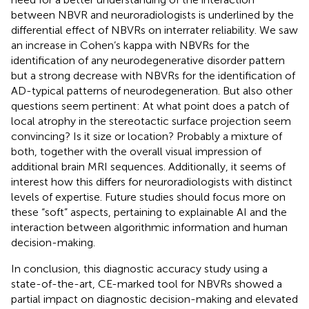
between NBVR and neuroradiologists is underlined by the
differential effect of NBVRs on interrater reliability. We saw
an increase in Cohen’s kappa with NBVRs for the
identification of any neurodegenerative disorder pattern
but a strong decrease with NBVRs for the identification of
AD-typical patterns of neurodegeneration. But also other
questions seem pertinent: At what point does a patch of
local atrophy in the stereotactic surface projection seem
convincing? Is it size or location? Probably a mixture of
both, together with the overall visual impression of
additional brain MRI sequences. Additionally, it seems of
interest how this differs for neuroradiologists with distinct
levels of expertise. Future studies should focus more on
these “soft” aspects, pertaining to explainable AI and the
interaction between algorithmic information and human
decision-making.
In conclusion, this diagnostic accuracy study using a
state-of-the-art, CE-marked tool for NBVRs showed a
partial impact on diagnostic decision-making and elevated