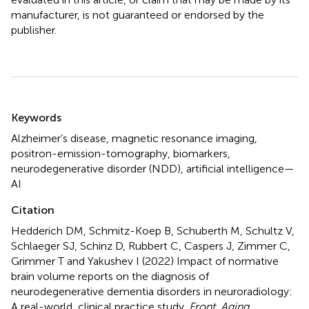
manufacturer, is not guaranteed or endorsed by the
publisher.
Summary
Keywords
Alzheimer’s disease
,
magnetic resonance imaging
,
positron-emission-tomography
,
biomarkers
,
neurodegenerative disorder (NDD)
,
artificial intelligence—
AI
Citation
Hedderich DM, Schmitz-Koep B, Schuberth M, Schultz V,
Schlaeger SJ, Schinz D, Rubbert C, Caspers J, Zimmer C,
Grimmer T and Yakushev I (2022)
Impact of normative
brain volume reports on the diagnosis of
neurodegenerative dementia disorders in neuroradiology:
A real-world, clinical practice study
.
Front. Aging