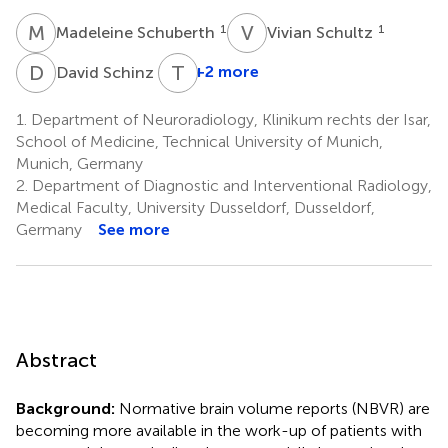
M
S
V
S
1
1
Madeleine Schuberth
Vivian Schultz
D
S
T
G
1
+2 more
David Schinz
1.
Department of Neuroradiology, Klinikum rechts der Isar,
School of Medicine, Technical University of Munich,
Munich, Germany
2.
Department of Diagnostic and Interventional Radiology,
Medical Faculty, University Dusseldorf, Dusseldorf,
Germany
See more
Abstract
Background:
Normative brain volume reports (NBVR) are
becoming more available in the work-up of patients with