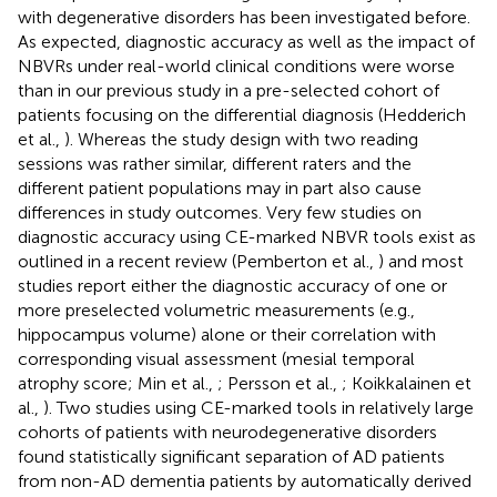
with degenerative disorders has been investigated before.
As expected, diagnostic accuracy as well as the impact of
NBVRs under real-world clinical conditions were worse
than in our previous study in a pre-selected cohort of
patients focusing on the differential diagnosis (Hedderich
et al.,
). Whereas the study design with two reading
sessions was rather similar, different raters and the
different patient populations may in part also cause
differences in study outcomes. Very few studies on
diagnostic accuracy using CE-marked NBVR tools exist as
outlined in a recent review (Pemberton et al.,
) and most
studies report either the diagnostic accuracy of one or
more preselected volumetric measurements (e.g.,
hippocampus volume) alone or their correlation with
corresponding visual assessment (mesial temporal
atrophy score; Min et al.,
; Persson et al.,
; Koikkalainen et
al.,
). Two studies using CE-marked tools in relatively large
cohorts of patients with neurodegenerative disorders
found statistically significant separation of AD patients
from non-AD dementia patients by automatically derived