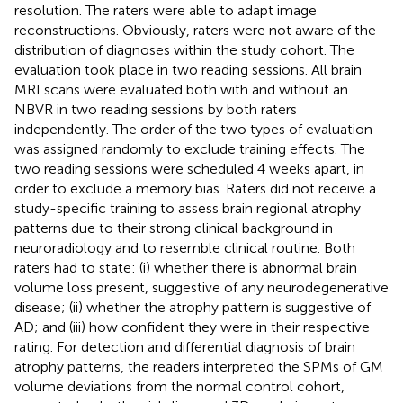
resolution. The raters were able to adapt image
reconstructions. Obviously, raters were not aware of the
distribution of diagnoses within the study cohort. The
evaluation took place in two reading sessions. All brain
MRI scans were evaluated both with and without an
NBVR in two reading sessions by both raters
independently. The order of the two types of evaluation
was assigned randomly to exclude training effects. The
two reading sessions were scheduled 4 weeks apart, in
order to exclude a memory bias. Raters did not receive a
study-specific training to assess brain regional atrophy
patterns due to their strong clinical background in
neuroradiology and to resemble clinical routine. Both
raters had to state: (i) whether there is abnormal brain
volume loss present, suggestive of any neurodegenerative
disease; (ii) whether the atrophy pattern is suggestive of
AD; and (iii) how confident they were in their respective
rating. For detection and differential diagnosis of brain
atrophy patterns, the readers interpreted the SPMs of GM
volume deviations from the normal control cohort,