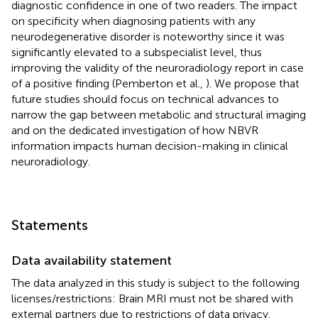
diagnostic confidence in one of two readers. The impact
on specificity when diagnosing patients with any
neurodegenerative disorder is noteworthy since it was
significantly elevated to a subspecialist level, thus
improving the validity of the neuroradiology report in case
of a positive finding (Pemberton et al.,
). We propose that
future studies should focus on technical advances to
narrow the gap between metabolic and structural imaging
and on the dedicated investigation of how NBVR
information impacts human decision-making in clinical
neuroradiology.
Statements
Data availability statement
The data analyzed in this study is subject to the following
licenses/restrictions: Brain MRI must not be shared with
external partners due to restrictions of data privacy.