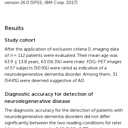
version 26.0 (SPSS, IBM Corp. 2017).
Results
Study cohort
After the application of exclusion criteria (
), imaging data
of
n
= 112 patients were evaluated. Their mean age was
63.9 ± 13.8 years, 63 (56.3%) were male. FDG-PET images
of 57 subjects (50.9%) were rated as indicative of a
neurodegenerative dementia disorder. Among them, 31
(54.4%) were deemed suggestive of AD.
Diagnostic accuracy for detection of
neurodegenerative disease
The diagnostic accuracy for the detection of patients with
neurodegenerative dementia disorders did not differ
significantly between the two reading conditions for rater