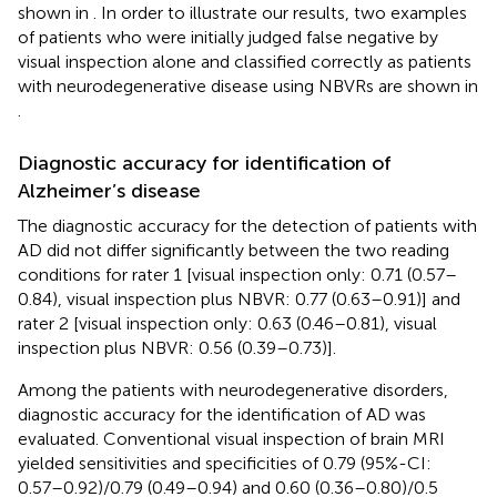
shown in
. In order to illustrate our results, two examples
of patients who were initially judged false negative by
visual inspection alone and classified correctly as patients
with neurodegenerative disease using NBVRs are shown in
.
Diagnostic accuracy for identification of
Alzheimer’s disease
The diagnostic accuracy for the detection of patients with
AD did not differ significantly between the two reading
conditions for rater 1 [visual inspection only: 0.71 (0.57–
0.84), visual inspection plus NBVR: 0.77 (0.63–0.91)] and
rater 2 [visual inspection only: 0.63 (0.46–0.81), visual
inspection plus NBVR: 0.56 (0.39–0.73)].
Among the patients with neurodegenerative disorders,
diagnostic accuracy for the identification of AD was
evaluated. Conventional visual inspection of brain MRI
yielded sensitivities and specificities of 0.79 (95%-CI:
0.57–0.92)/0.79 (0.49–0.94) and 0.60 (0.36–0.80)/0.5