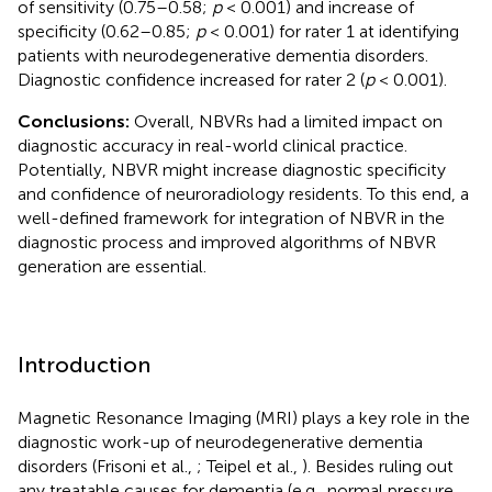
of sensitivity (0.75–0.58;
p
< 0.001) and increase of
specificity (0.62–0.85;
p
< 0.001) for rater 1 at identifying
patients with neurodegenerative dementia disorders.
Diagnostic confidence increased for rater 2 (
p
< 0.001).
Conclusions:
Overall, NBVRs had a limited impact on
diagnostic accuracy in real-world clinical practice.
Potentially, NBVR might increase diagnostic specificity
and confidence of neuroradiology residents. To this end, a
well-defined framework for integration of NBVR in the
diagnostic process and improved algorithms of NBVR
generation are essential.
Introduction
Magnetic Resonance Imaging (MRI) plays a key role in the
diagnostic work-up of neurodegenerative dementia
disorders (Frisoni et al.,
; Teipel et al.,
). Besides ruling out
any treatable causes for dementia (e.g., normal pressure