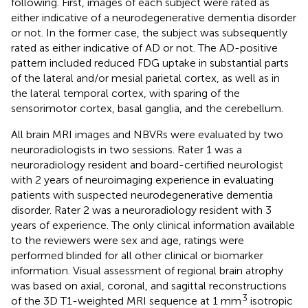
following. First, images of each subject were rated as
either indicative of a neurodegenerative dementia disorder
or not. In the former case, the subject was subsequently
rated as either indicative of AD or not. The AD-positive
pattern included reduced FDG uptake in substantial parts
of the lateral and/or mesial parietal cortex, as well as in
the lateral temporal cortex, with sparing of the
sensorimotor cortex, basal ganglia, and the cerebellum.
All brain MRI images and NBVRs were evaluated by two
neuroradiologists in two sessions. Rater 1 was a
neuroradiology resident and board-certified neurologist
with 2 years of neuroimaging experience in evaluating
patients with suspected neurodegenerative dementia
disorder. Rater 2 was a neuroradiology resident with 3
years of experience. The only clinical information available
to the reviewers were sex and age, ratings were
performed blinded for all other clinical or biomarker
information. Visual assessment of regional brain atrophy
was based on axial, coronal, and sagittal reconstructions
3
of the 3D T1-weighted MRI sequence at 1 mm
isotropic