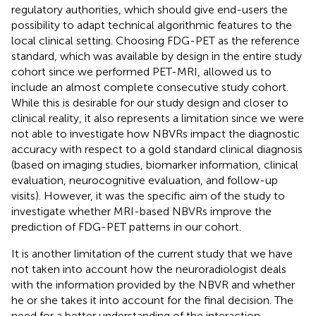
regulatory authorities, which should give end-users the
possibility to adapt technical algorithmic features to the
local clinical setting. Choosing FDG-PET as the reference
standard, which was available by design in the entire study
cohort since we performed PET-MRI, allowed us to
include an almost complete consecutive study cohort.
While this is desirable for our study design and closer to
clinical reality, it also represents a limitation since we were
not able to investigate how NBVRs impact the diagnostic
accuracy with respect to a gold standard clinical diagnosis
(based on imaging studies, biomarker information, clinical
evaluation, neurocognitive evaluation, and follow-up
visits). However, it was the specific aim of the study to
investigate whether MRI-based NBVRs improve the
prediction of FDG-PET patterns in our cohort.
It is another limitation of the current study that we have
not taken into account how the neuroradiologist deals
with the information provided by the NBVR and whether
he or she takes it into account for the final decision. The
need for a better understanding of the interaction