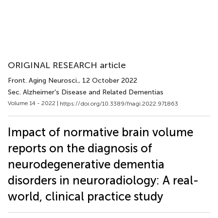
ORIGINAL RESEARCH article
Front. Aging Neurosci.
, 12 October 2022
Sec. Alzheimer's Disease and Related Dementias
Volume 14 - 2022 |
https://doi.org/10.3389/fnagi.2022.971863
Impact of normative brain volume
reports on the diagnosis of
neurodegenerative dementia
disorders in neuroradiology: A real-
world, clinical practice study