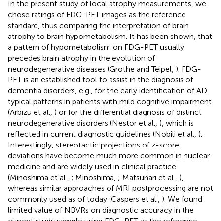
In the present study of local atrophy measurements, we
chose ratings of FDG-PET images as the reference
standard, thus comparing the interpretation of brain
atrophy to brain hypometabolism. It has been shown, that
a pattern of hypometabolism on FDG-PET usually
precedes brain atrophy in the evolution of
neurodegenerative diseases (Grothe and Teipel,
). FDG-
PET is an established tool to assist in the diagnosis of
dementia disorders, e.g., for the early identification of AD
typical patterns in patients with mild cognitive impairment
(Arbizu et al.,
) or for the differential diagnosis of distinct
neurodegenerative disorders (Nestor et al.,
), which is
reflected in current diagnostic guidelines (Nobili et al.,
).
Interestingly, stereotactic projections of z-score
deviations have become much more common in nuclear
medicine and are widely used in clinical practice
(Minoshima et al.,
; Minoshima,
; Matsunari et al.,
),
whereas similar approaches of MRI postprocessing are not
commonly used as of today (Caspers et al.,
). We found
limited value of NBVRs on diagnostic accuracy in the
current study sample using FDG-PET as the reference