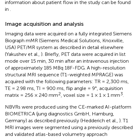
information about patient flow in the study can be found
in
.
Image acquisition and analysis
Imaging data were acquired on a fully integrated Siemens
Biograph mMR (Siemens Medical Solutions, Knoxville,
USA) PET/MR system as described in detail elsewhere
(Yakushev et al.,
). Briefly, PET data were acquired in list
mode over 15 min, 30 min after an intravenous injection
of approximately 185 MBq 18F-FDG. A high-resolution
structural MRI sequence (T1-weighted MPRAGE) was
acquired with the following parameters: TR = 2,300 ms,
TE = 2.98 ms, TI = 900 ms, flip angle = 9°, acquisition
2
3
matrix = 256 × 240 mm
, voxel size = 1 × 1 × 1 mm
.
NBVRs were produced using the CE-marked AI-platform
BIOMETRICA (jung diagnostics GmbH, Hamburg,
Germany) as described previously (Hedderich et al.,
). T1
MRI images were segmented using a previously described
and validated atlas-based volumetry approach