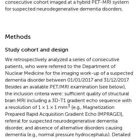
consecutive cohort imaged at a hybrid PET-MRI system
for suspected neurodegenerative dementia disorders.
Methods
Study cohort and design
We retrospectively analyzed a series of consecutive
patients, who were referred to the Department of
Nuclear Medicine for the imaging work-up of a suspected
dementia disorder between 01/01/2017 and 31/12/2017.
Besides an available PET/MRI examination (see below),
the inclusion criteria were: sufficient quality of structural
brain MRI including a 3D-T1 gradient echo sequence with
3
a resolution of 1 × 1 × 1 mm
[e.g., Magnetization
Prepared Rapid Acquisition Gradient Echo (MPRAGE)],
referral for suspected neurodegenerative dementia
disorder, and absence of alternative disorders causing
dementia (e.g., normal pressure hydrocephalus). Detailed