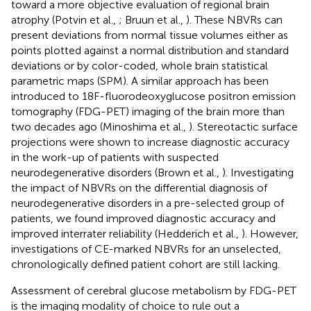
toward a more objective evaluation of regional brain
atrophy (Potvin et al.,
; Bruun et al.,
). These NBVRs can
present deviations from normal tissue volumes either as
points plotted against a normal distribution and standard
deviations or by color-coded, whole brain statistical
parametric maps (SPM). A similar approach has been
introduced to 18F-fluorodeoxyglucose positron emission
tomography (FDG-PET) imaging of the brain more than
two decades ago (Minoshima et al.,
). Stereotactic surface
projections were shown to increase diagnostic accuracy
in the work-up of patients with suspected
neurodegenerative disorders (Brown et al.,
). Investigating
the impact of NBVRs on the differential diagnosis of
neurodegenerative disorders in a pre-selected group of
patients, we found improved diagnostic accuracy and
improved interrater reliability (Hedderich et al.,
). However,
investigations of CE-marked NBVRs for an unselected,
chronologically defined patient cohort are still lacking.
Assessment of cerebral glucose metabolism by FDG-PET
is the imaging modality of choice to rule out a