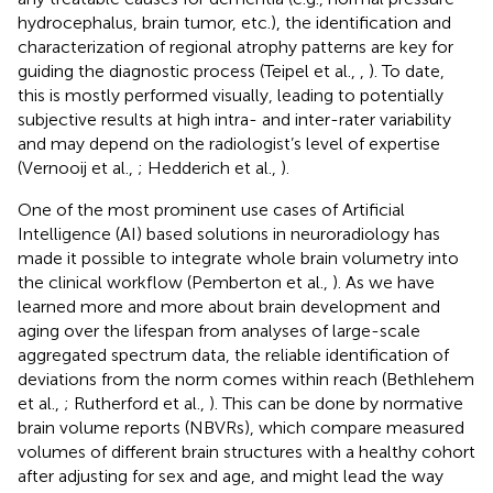
hydrocephalus, brain tumor, etc.), the identification and
characterization of regional atrophy patterns are key for
guiding the diagnostic process (Teipel et al.,
,
). To date,
this is mostly performed visually, leading to potentially
subjective results at high intra- and inter-rater variability
and may depend on the radiologist’s level of expertise
(Vernooij et al.,
; Hedderich et al.,
).
One of the most prominent use cases of Artificial
Intelligence (AI) based solutions in neuroradiology has
made it possible to integrate whole brain volumetry into
the clinical workflow (Pemberton et al.,
). As we have
learned more and more about brain development and
aging over the lifespan from analyses of large-scale
aggregated spectrum data, the reliable identification of
deviations from the norm comes within reach (Bethlehem
et al.,
; Rutherford et al.,
). This can be done by normative
brain volume reports (NBVRs), which compare measured
volumes of different brain structures with a healthy cohort
after adjusting for sex and age, and might lead the way