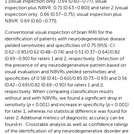
1 [visual inspection only: 0.69 (0.60–0.77), visual
inspection plus NBVR: 0.71 (0.63–0.80)] and rater 2 [visual
inspection only: 0.66 (0.57–0.75), visual inspection plus
NBVR: 0.69 (0.60–0.77)].
Conventional visual inspection of brain MRI for the
identification of patients with neurodegenerative disease
yielded sensitivities and specificities of 0.75 (95%-CI:
0.62–0.85)/0.62 (0.48–0.74) and 0.51 (0.37–0.64)/0.82
(0.69–0.90) for raters 1 and 2, respectively. Detection of
the presence of any neurodegenerative pattern based on
visual evaluation and NBVRs yielded sensitivities and
specificities of 0.58 (0.41–0.60)/0.85 (0.73–0.93) and 0.56
(0.42–0.69)/0.82 (0.69–0.90) for raters 1 and 2,
respectively. When comparing classification results
without and with NBVRs, we found a significant drop in
sensitivity (
p
< 0.001) and increase in specificity (
p
< 0.001)
for rater 1, whereas no statistical difference was found for
rater 2. Additional metrics of diagnostic accuracy can be
found in
. Crosstable analysis as well as confidence ratings
of the identification of any neurodegenerative disorder are