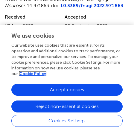
Neurosci.
14:971863. doi:
10.3389/fnagi.2022.971863
Received
Accepted
17 June 2022
20 September 2022
Published
Volume
We use cookies
12 October 2022
14 - 2022
Our website uses cookies that are essential for its
operation and additional cookies to track performance, or
Edited by
to improve and personalize our services. To manage your
Shenghong Ju, Southeast University, China
cookie preferences, please click Cookie Settings. For more
information on how we use cookies, please see
Reviewed by
our
Cookie Policy
Michael Schöll, University of Gothenburg, Sweden; Hugh
Pemberton, University College London, United Kingdom
Accept cookies
Updates
Reject non-essential cookies
Copyright
© 2022 Hedderich, Schmitz-Koep, Schuberth, Schultz,
Cookies Settings
Schlaeger, Schinz, Rubbert, Caspers, Zimmer, Grimmer
and Yakushev.
This is an open-access article distributed
under the terms of the
Creative Commons Attribution