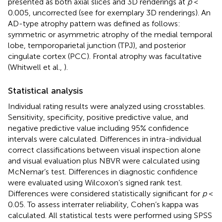
presented as both axial slices and 3D renderings at
p
<
0.005, uncorrected (see
for exemplary 3D renderings). An
AD-type atrophy pattern was defined as follows:
symmetric or asymmetric atrophy of the medial temporal
lobe, temporoparietal junction (TPJ), and posterior
cingulate cortex (PCC). Frontal atrophy was facultative
(Whitwell et al.,
).
Statistical analysis
Individual rating results were analyzed using crosstables.
Sensitivity, specificity, positive predictive value, and
negative predictive value including 95% confidence
intervals were calculated. Differences in intra-individual
correct classifications between visual inspection alone
and visual evaluation plus NBVR were calculated using
McNemar’s test. Differences in diagnostic confidence
were evaluated using Wilcoxon’s signed rank test.
Differences were considered statistically significant for
p
<
0.05. To assess interrater reliability, Cohen’s kappa was
calculated. All statistical tests were performed using SPSS