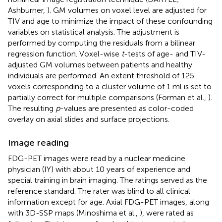
Ashburner,
). GM volumes on voxel level are adjusted for
TIV and age to minimize the impact of these confounding
variables on statistical analysis. The adjustment is
performed by computing the residuals from a bilinear
regression function. Voxel-wise
t
-tests of age- and TIV-
adjusted GM volumes between patients and healthy
individuals are performed. An extent threshold of 125
voxels corresponding to a cluster volume of 1 ml is set to
partially correct for multiple comparisons (Forman et al.,
).
The resulting
p
-values are presented as color-coded
overlay on axial slides and surface projections.
Image reading
FDG-PET images were read by a nuclear medicine
physician (IY) with about 10 years of experience and
special training in brain imaging. The ratings served as the
reference standard. The rater was blind to all clinical
information except for age. Axial FDG-PET images, along
with 3D-SSP maps (Minoshima et al.,
), were rated as