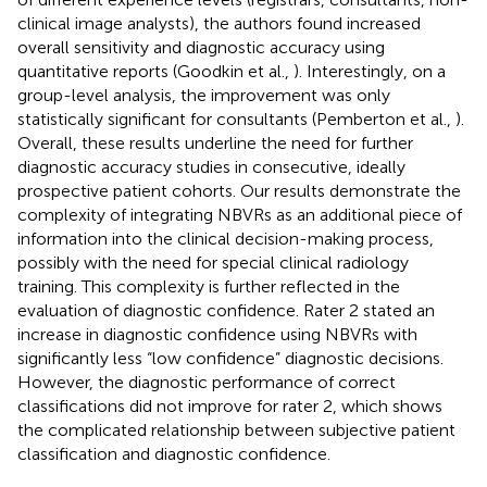
clinical image analysts), the authors found increased
overall sensitivity and diagnostic accuracy using
quantitative reports (Goodkin et al.,
). Interestingly, on a
group-level analysis, the improvement was only
statistically significant for consultants (Pemberton et al.,
).
Overall, these results underline the need for further
diagnostic accuracy studies in consecutive, ideally
prospective patient cohorts. Our results demonstrate the
complexity of integrating NBVRs as an additional piece of
information into the clinical decision-making process,
possibly with the need for special clinical radiology
training. This complexity is further reflected in the
evaluation of diagnostic confidence. Rater 2 stated an
increase in diagnostic confidence using NBVRs with
significantly less “low confidence” diagnostic decisions.
However, the diagnostic performance of correct
classifications did not improve for rater 2, which shows
the complicated relationship between subjective patient
classification and diagnostic confidence.