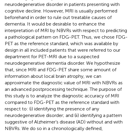
neurodegenerative disorder in patients presenting with
cognitive decline. However, MRI is usually performed
beforehand in order to rule out treatable causes of
dementia. It would be desirable to enhance the
interpretation of MRI by NBVRs with respect to predicting
a pathological pattern on FDG-PET. Thus, we chose FDG-
PET as the reference standard, which was available by
design in all included patients that were referred to our
department for PET-MRI due to a suspected
neurodegenerative dementia disorder. We hypothesize
that, since MRI and FDG-PET share some amount of
information about local brain atrophy, we can
approximate the diagnostic value of MRI with NBVRs as
an advanced postprocessing technique. The purpose of
this study is to analyze the diagnostic accuracy of MRI
compared to FDG-PET as the reference standard with
respect to: (i) identifying the presence of any
neurodegenerative disorder; and (ii) identifying a pattern
suggestive of Alzheimer’s disease (AD) without and with
NBVRs. We do so in a chronologically defined,