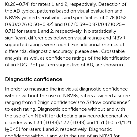
(0.26–0.74) for raters 1 and 2, respectively. Detection of
the AD typical patterns based on visual evaluation and
NBVRs yielded sensitivities and specificities of 0.78 (0.52–
0.93)/0.76 (0.50–0.92) and 0.67 (0.39–0.87)/0.47 (0.25–
0.71) for raters 1 and 2, respectively. No statistically
significant differences between visual ratings and NBVR-
supported ratings were found. For additional metrics of
differential diagnostic accuracy, please see
. Crosstable
analysis, as well as confidence ratings of the identification
of an FDG-PET pattern suggestive of AD, are shown in
.
Diagnostic confidence
In order to measure the individual diagnostic confidence
with or without the use of NBVRs, raters assigned a score
ranging from 1 (“high confidence”) to 3 (“low confidence”)
to each rating. Diagnostic confidence without and with
the use of an NBVR for detecting any neurodegenerative
disorder was 1.34 (±0.48)/1.37 (±0.48) and 1.51 (±0.57)/1.21
(±0.45) for raters 1 and 2, respectively. Diagnostic
confidence without and with the use of an NBVR for