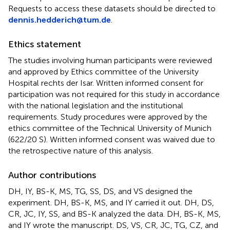
Requests to access these datasets should be directed to
dennis.hedderich@tum.de
.
Ethics statement
The studies involving human participants were reviewed
and approved by Ethics committee of the University
Hospital rechts der Isar. Written informed consent for
participation was not required for this study in accordance
with the national legislation and the institutional
requirements. Study procedures were approved by the
ethics committee of the Technical University of Munich
(622/20 S). Written informed consent was waived due to
the retrospective nature of this analysis.
Author contributions
DH, IY, BS-K, MS, TG, SS, DS, and VS designed the
experiment. DH, BS-K, MS, and IY carried it out. DH, DS,
CR, JC, IY, SS, and BS-K analyzed the data. DH, BS-K, MS,
and IY wrote the manuscript. DS, VS, CR, JC, TG, CZ, and