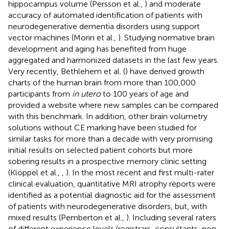
hippocampus volume (Persson et al.,
) and moderate
accuracy of automated identification of patients with
neurodegenerative dementia disorders using support
vector machines (Morin et al.,
). Studying normative brain
development and aging has benefited from huge
aggregated and harmonized datasets in the last few years.
Very recently, Bethlehem et al. (
) have derived growth
charts of the human brain from more than 100,000
participants from
in utero
to 100 years of age and
provided a website where new samples can be compared
with this benchmark. In addition, other brain volumetry
solutions without CE marking have been studied for
similar tasks for more than a decade with very promising
initial results on selected patient cohorts but more
sobering results in a prospective memory clinic setting
(Klöppel et al.,
,
). In the most recent and first multi-rater
clinical evaluation, quantitative MRI atrophy reports were
identified as a potential diagnostic aid for the assessment
of patients with neurodegenerative disorders, but, with
mixed results (Pemberton et al.,
). Including several raters
of different experience levels (registrars, consultants, non-