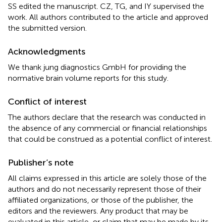
SS edited the manuscript. CZ, TG, and IY supervised the
work. All authors contributed to the article and approved
the submitted version.
Acknowledgments
We thank jung diagnostics GmbH for providing the
normative brain volume reports for this study.
Conflict of interest
The authors declare that the research was conducted in
the absence of any commercial or financial relationships
that could be construed as a potential conflict of interest.
Publisher’s note
All claims expressed in this article are solely those of the
authors and do not necessarily represent those of their
affiliated organizations, or those of the publisher, the
editors and the reviewers. Any product that may be
evaluated in this article, or claim that may be made by its