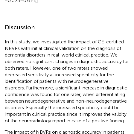
−0.025–0.614)].
Discussion
In this study, we investigated the impact of CE-certified
NBVRs with initial clinical validation on the diagnosis of
dementia disorders in real-world clinical practice. We
observed no significant changes in diagnostic accuracy for
both raters. However, one of two raters showed
decreased sensitivity at increased specificity for the
identification of patients with neurodegenerative
disorders. Furthermore, a significant increase in diagnostic
confidence was found for one rater, when differentiating
between neurodegenerative and non-neurodegenerative
disorders. Especially the increased specificity could be
important in clinical practice since it improves the validity
of the neuroradiology report in case of a positive finding.
The impact of NBVRs on diagnostic accuracy in patients