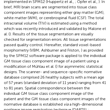
implemented in SPM12 (Huppertz et al.,
; Opfer et al.,
). In
brief, MRI brain scans are segmented into tissue class
component images representing either gray matter (GM),
white matter (WM), or cerebrospinal fluid (CSF). The total
intracranial volume (TIV) is estimated using a method
which was recently introduced and validated by Malone et
al. (
). Results of the tissue segmentation are visually
checked for segmentation errors. All tissue segmentations
passed quality control. Hereafter, standard voxel-based
morphometry (VBM; Ashburner and Friston,
) as provided
by the SPM12 software package is applied to the individual
GM tissue class component image of a patient using a
modification of Mühlau et al. (
) for asymmetric statistical
designs. The scanner- and sequence-specific normative
database comprised 26 healthy subjects with a mean age
of 57 years (standard deviation of 11 years) ranging from 41
to 81 years. Spatial correspondence between the
individual GM tissue class component image of the
patient and the GM tissue class component images of the
normative database is established
via
a high-dimensional
nonlinear image registration technique (DARTEL;