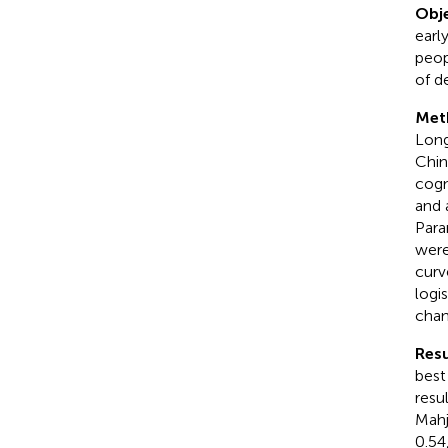
Obje
earl
peop
of d
Met
Long
Chin
cogn
and 
Para
were
curve
logi
chan
Resu
best
resu
Mahj
0.54