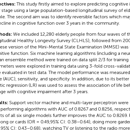
ctives:
This study firstly aimed to explore predicting cognitive
y stage using a large population-based longitudinal survey of el
le. The second aim was to identify reversible factors which ma
ecline in cognitive function over 3 years in the community.
hods:
We included 12,280 elderly people from four waves of t
itudinal Healthy Longevity Survey (CLHLS), followed from 20
ese version of the Mini-Mental State Examination (MMSE) was
itive function. Six machine learning algorithms (including a ne
an ensemble method were trained on data split 2/3 for training 
meters were explored in training data using 3-fold cross-valid
 evaluated in test data. The model performance was measured
 (AUC), sensitivity, and specificity. In addition, due to its better 
stic regression (LR) was used to assess the association of life be
ge with cognitive impairment after 3 years.
lts:
Support vector machine and multi-layer perceptron were 
 performing algorithms with AUC of 0.8267 and 0.8256, respecti
lts of all six single models further improves the AUC to 0.8269.
ong or cards (OR = 0.49,95% CI: 0.38–0.64), doing more gard
,95% CI: 0.43–0.68), watching TV or listening to the radio mor