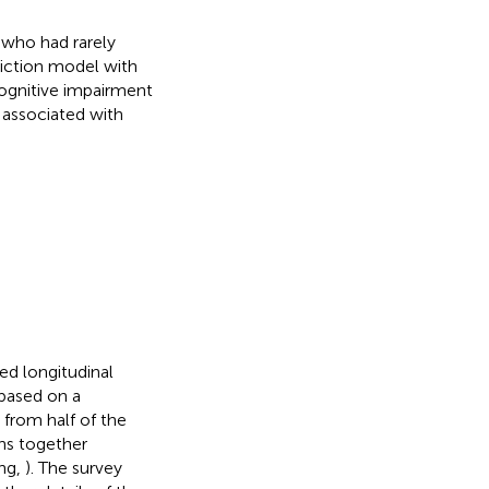
 who had rarely
iction model with
 cognitive impairment
 associated with
ed longitudinal
 based on a
 from half of the
ons together
eng,
). The survey