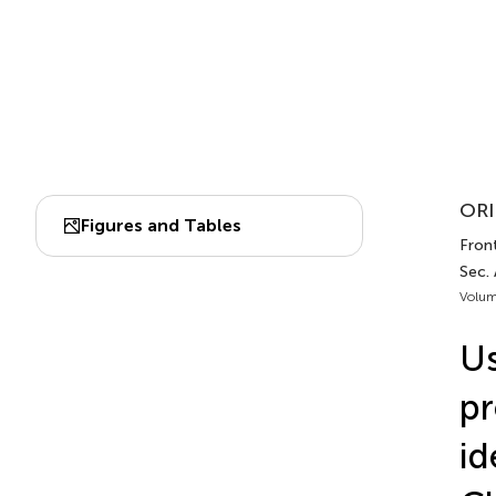
ORI
Figures and Tables
Front
Sec.
Volum
Us
pr
id