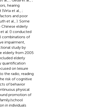
t al.,
; Geda et al.,
;
tors, hearing
(Virta et al.,
;
 factors and poor
uth et al.,
). Some
e Chinese elderly
t al. (
) conducted
ll combinations of
tive impairment,
tional study by
se elderly from 2005
ncluded elderly
y quantification
ocused on leisure
to the radio, reading
e risk of cognitive
cts of behavior
ntinuous physical
found promotion of
d family/school
n in individuals