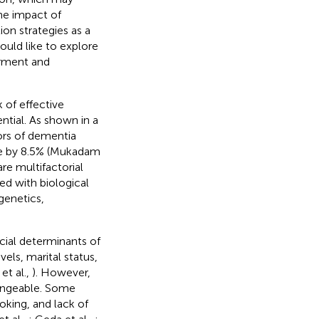
the impact of
on strategies as a
ould like to explore
irment and
 of effective
ntial. As shown in a
tors of dementia
ce by 8.5% (Mukadam
re multifactorial
ed with biological
genetics,
cial determinants of
els, marital status,
et al.,
). However,
hangeable. Some
oking, and lack of