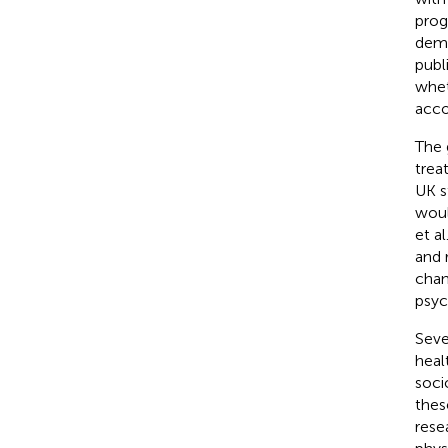
prog
deme
publ
whet
acco
The 
trea
UK s
woul
et al
and 
chan
psyc
Seve
heal
soci
thes
rese