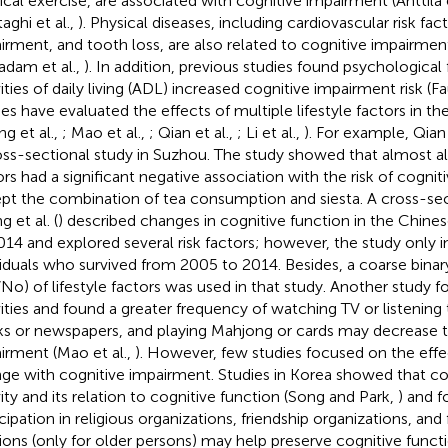
ical exercise, are associated with cognitive impairment (Anttila e
aghi et al.,
). Physical diseases, including cardiovascular risk fac
irment, and tooth loss, are also related to cognitive impairment 
dam et al.,
). In addition, previous studies found psychological
ities of daily living (ADL) increased cognitive impairment risk (Fa
ies have evaluated the effects of multiple lifestyle factors in th
ng et al.,
; Mao et al.,
; Qian et al.,
; Li et al.,
). For example, Qian e
oss-sectional study in Suzhou. The study showed that almost a
ors had a significant negative association with the risk of cogni
pt the combination of tea consumption and siesta. A cross-sec
 et al. (
) described changes in cognitive function in the Chine
014 and explored several risk factors; however, the study only i
viduals who survived from 2005 to 2014. Besides, a coarse binar
/No) of lifestyle factors was used in that study. Another study f
vities and found a greater frequency of watching TV or listening 
s or newspapers, and playing Mahjong or cards may decrease th
irment (Mao et al.,
). However, few studies focused on the effe
ge with cognitive impairment. Studies in Korea showed that co
vity and its relation to cognitive function (Song and Park,
) and 
icipation in religious organizations, friendship organizations, an
ions (only for older persons) may help preserve cognitive functio