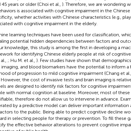
 45 years or older (Choi et al.,
). Therefore, we are wondering 
ehaviors is associated with cognitive impairment in the Chinese
ificity, whether activities with Chinese characteristics (e.g., pl
ciated with cognitive impairment in the elderly.
ine learning techniques have been used for classification, whic
aling potential hidden dependencies between factors and outco
ur knowledge, this study is among the first in developing a mac
ework for identifying Chinese elderly people at risk of cogniti
 al.,
; Hu M. et al.,
). Few studies have shown that demographics,
n imaging, and blood biomarkers have the potential to inform a 
lihood of progression to mild cognitive impairment (Chang et al.
. However, the cost of invasive tests and brain imaging is relativ
ls are designed to identify risk factors for cognitive impair
le with normal cognition at baseline. Moreover, most of these 
fiable, therefore do not allow us to intervene in advance. Exam
rated by a predictive model can deliver important information
 factors to the public. Being able to predict cognitive decline w
ard in selecting people for therapy or prevention. To fill these 
tify the effective behavior alterations to prevent cognitive imp