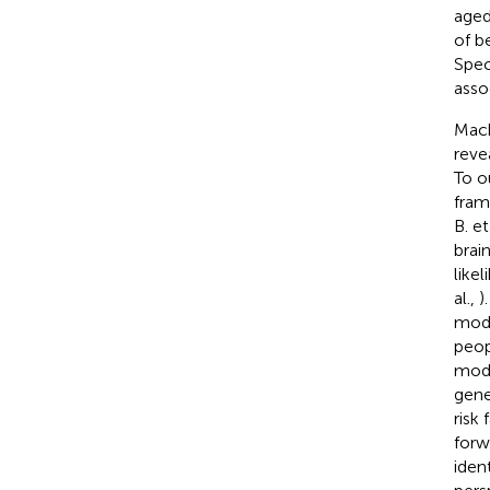
aged
of b
Spec
asso
Mach
reve
To o
fram
B. et
brai
like
al.,
)
mode
peop
modi
gene
risk
forw
iden