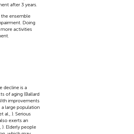
ent after 3 years.
d the ensemble
impairment. Doing
 more activities
ent.
e decline is a
s of aging (Ballard
 With improvements
e a large population
t al.,
). Serious
also exerts an
,
). Elderly people
ion, which may