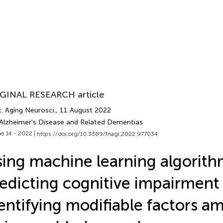
GINAL RESEARCH article
. Aging Neurosci.
, 11 August 2022
 Alzheimer's Disease and Related Dementias
e 14 - 2022 |
https://doi.org/10.3389/fnagi.2022.977034
ing machine learning algorith
edicting cognitive impairment
entifying modifiable factors a