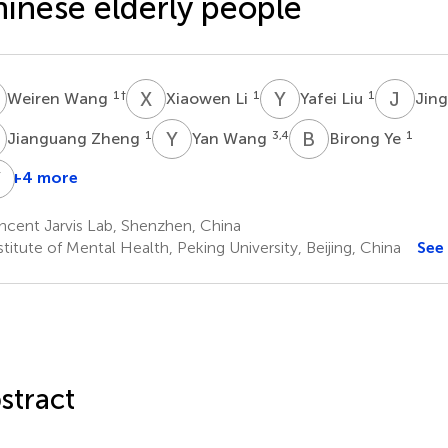
inese elderly people
W
X
L
Y
L
J
W
1
†
1
1
Weiren Wang
Xiaowen Li
Yafei Liu
Jin
Z
Y
W
B
Y
1
3,4
1
Jianguang Zheng
Yan Wang
Birong Ye
Y
P
Z
+4 more
uihui
Yu
Sixiang
Yefeng
Zhao
Huang
Peng
Zheng
ncent Jarvis Lab, Shenzhen, China
1
5
1
titute of Mental Health, Peking University, Beijing, China
See
stract