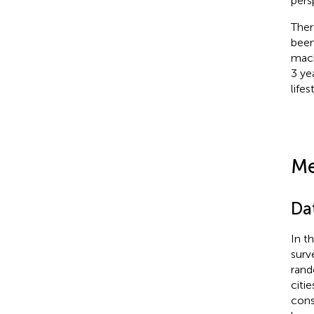
pers
Ther
been
mach
3 ye
life
Me
Da
In t
surv
rand
citi
cons