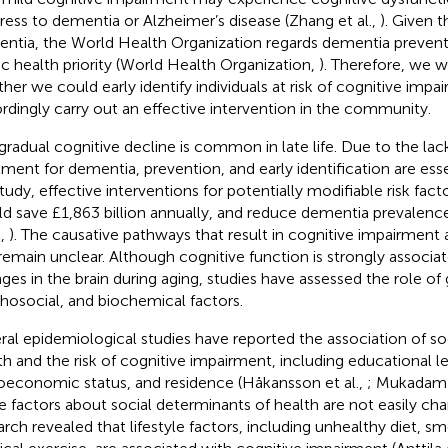
ress to dementia or Alzheimer’s disease (Zhang et al.,
). Given 
ntia, the World Health Organization regards dementia preventi
ic health priority (World Health Organization,
). Therefore, we w
her we could early identify individuals at risk of cognitive impa
rdingly carry out an effective intervention in the community.
gradual cognitive decline is common in late life. Due to the lack
tment for dementia, prevention, and early identification are esse
tudy, effective interventions for potentially modifiable risk fac
d save £1,863 billion annually, and reduce dementia prevalen
.,
). The causative pathways that result in cognitive impairment a
remain unclear. Although cognitive function is strongly associat
ges in the brain during aging, studies have assessed the role of 
hosocial, and biochemical factors.
ral epidemiological studies have reported the association of so
th and the risk of cognitive impairment, including educational lev
oeconomic status, and residence (Håkansson et al.,
; Mukadam 
e factors about social determinants of health are not easily c
arch revealed that lifestyle factors, including unhealthy diet, sm