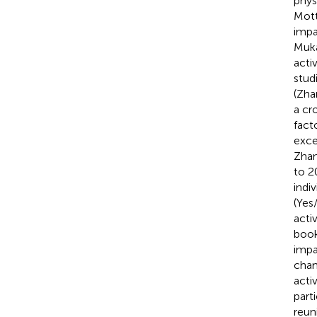
phys
Mott
impa
Muka
activ
stud
(Zha
a cr
fact
exce
Zhang
to 2
indi
(Yes
acti
book
impa
chan
acti
part
reun