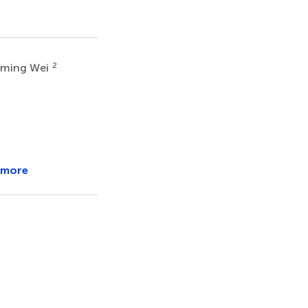
2
gming Wei
 more