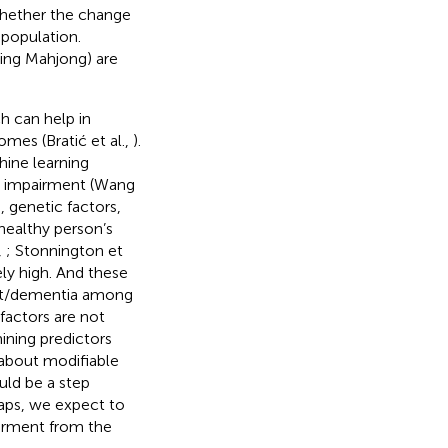
whether the change
 population.
aying Mahjong) are
h can help in
mes (Bratić et al.,
).
hine learning
ve impairment (Wang
 genetic factors,
healthy person’s
,
; Stonnington et
ely high. And these
ment/dementia among
factors are not
ining predictors
 about modifiable
ould be a step
gaps, we expect to
airment from the