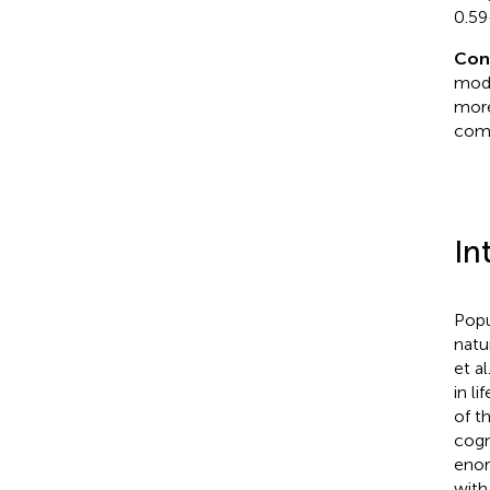
0.59
Con
mode
more
comb
In
Popu
natu
et al
in l
of t
cogn
enor
with