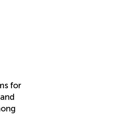
ms for
 and
mong