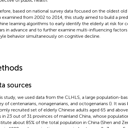
pective of public health.
efore, based on national survey data focused on the oldest old
 examined from 2002 to 2014, this study aimed to build a pred
ine learning algorithms to early identify the elderly at risk for
ars in advance and to further examine multi-influencing factors
style behavior simultaneously on cognitive decline.
thods
ta sources
his study, we used data from the CLHLS, a large population-bas
ey of centenarians, nonagenarians, and octogenarians (
). It was
omly recruited set of elderly Chinese adults aged 65 and above
es in 23 out of 31 provinces of mainland China, whose populati
titute about 85% of the total population in China (Shen and Z