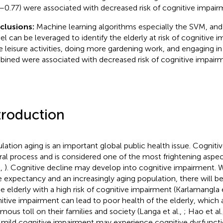
–0.77) were associated with decreased risk of cognitive impairm
clusions:
Machine learning algorithms especially the SVM, an
l can be leveraged to identify the elderly at risk of cognitive 
 leisure activities, doing more gardening work, and engaging in
ined were associated with decreased risk of cognitive impairm
troduction
lation aging is an important global public health issue. Cognitiv
ral process and is considered one of the most frightening aspect
.,
). Cognitive decline may develop into cognitive impairment.
ife expectancy and an increasingly aging population, there will b
he elderly with a high risk of cognitive impairment (Karlamangla e
itive impairment can lead to poor health of the elderly, which 
mous toll on their families and society (Langa et al.,
; Hao et al.
 mild cognitive impairment may experience cognitive dysfunct