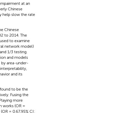
 impairment at an
derly Chinese
y help slow the rate
he Chinese
02 to 2014. The
 used to examine
ural network model)
and 1/3 testing.
ation and models
 by area-under-
interpretability,
havior and its
found to be the
vely. Fusing the
 Playing more
en works (OR =
e (OR = 0.67,95% CI: