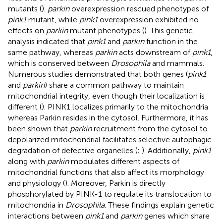
mutants (
).
parkin
overexpression rescued phenotypes of
pink1
mutant, while
pink1
overexpression exhibited no
effects on
parkin
mutant phenotypes (
). This genetic
analysis indicated that
pink1
and
parkin
function in the
same pathway, whereas
parkin
acts downstream of
pink1
,
which is conserved between
Drosophila
and mammals.
Numerous studies demonstrated that both genes (
pink1
and
parkin
) share a common pathway to maintain
mitochondrial integrity, even though their localization is
different (
). PINK1 localizes primarily to the mitochondria
whereas Parkin resides in the cytosol. Furthermore, it has
been shown that
parkin
recruitment from the cytosol to
depolarized mitochondrial facilitates selective autophagic
degradation of defective organelles (
;
). Additionally,
pink1
along with
parkin
modulates different aspects of
mitochondrial functions that also affect its morphology
and physiology (
). Moreover, Parkin is directly
phosphorylated by PINK-1 to regulate its translocation to
mitochondria in
Drosophila
. These findings explain genetic
interactions between
pink1
and
parkin
genes which share