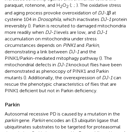
paraquat, rotenone, and H
O
(
;
;
). The oxidative stress
2
2
and aging process provoke overoxidation of
DJ-1β
at
cysteine 104 in
Drosophila
, which inactivates
DJ-1
protein
irreversibly (
). Parkin is recruited to damaged mitochondria
more readily when
DJ-1
levels are low, and
DJ-1
accumulation on mitochondria under stress
circumstances depends on
PINK1
and
Parkin
,
demonstrating a link between
DJ-1
and the
PINK1/Parkin-mediated mitophagy pathway (
). The
mitochondrial defects in
DJ-1
knockout flies have been
demonstrated as phenocopy of PINK1 and Parkin
mutants (
). Additionally, the overexpression of
DJ-1
can
rescue the phenotypic characteristics of flies that are
PINK1 deficient but not in Parkin deficiency.
Parkin
Autosomal recessive PD is caused by a mutation in the
parkin
gene.
Parkin
encodes an E3 ubiquitin ligase that
ubiquitinates substrates to be targeted for proteasomal