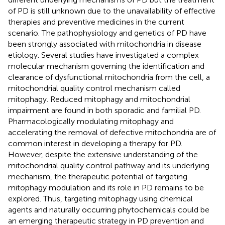
of PD is still unknown due to the unavailability of effective
therapies and preventive medicines in the current
scenario. The pathophysiology and genetics of PD have
been strongly associated with mitochondria in disease
etiology. Several studies have investigated a complex
molecular mechanism governing the identification and
clearance of dysfunctional mitochondria from the cell, a
mitochondrial quality control mechanism called
mitophagy. Reduced mitophagy and mitochondrial
impairment are found in both sporadic and familial PD.
Pharmacologically modulating mitophagy and
accelerating the removal of defective mitochondria are of
common interest in developing a therapy for PD.
However, despite the extensive understanding of the
mitochondrial quality control pathway and its underlying
mechanism, the therapeutic potential of targeting
mitophagy modulation and its role in PD remains to be
explored. Thus, targeting mitophagy using chemical
agents and naturally occurring phytochemicals could be
an emerging therapeutic strategy in PD prevention and