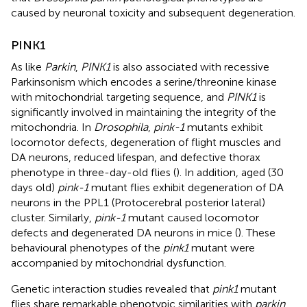
caused by neuronal toxicity and subsequent degeneration.
PINK1
As like
Parkin
,
PINK1
is also associated with recessive
Parkinsonism which encodes a serine/threonine kinase
with mitochondrial targeting sequence, and
PINK1
is
significantly involved in maintaining the integrity of the
mitochondria. In
Drosophila
,
pink-1
mutants exhibit
locomotor defects, degeneration of flight muscles and
DA neurons, reduced lifespan, and defective thorax
phenotype in three-day-old flies (
). In addition, aged (30
days old)
pink-1
mutant flies exhibit degeneration of DA
neurons in the PPL1 (Protocerebral posterior lateral)
cluster. Similarly,
pink-1
mutant caused locomotor
defects and degenerated DA neurons in mice (
). These
behavioural phenotypes of the
pink1
mutant were
accompanied by mitochondrial dysfunction.
Genetic interaction studies revealed that
pink1
mutant
flies share remarkable phenotypic similarities with
parkin