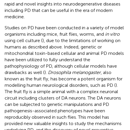
rapid and novel insights into neurodegenerative diseases
including PD that can be useful in the era of modern
medicine.
Studies on PD have been conducted in a variety of model
organisms including mice, fruit flies, worms, and
in vitro
using cell culture (
), due to the limitations of working on
humans as described above. Indeed, genetic or
mitochondrial toxin-based cellular and animal PD models
have been utilized to fully understand the
pathophysiology of PD, although cellular models have
drawbacks as well (
).
Drosophila melanogaster
, also
known as the fruit fly, has become a potent organism for
modelling human neurological disorders, such as PD (
).
The fruit fly is a simple animal with a complex neuronal
circuit including clusters of DA neurons. The DA neurons
can be subjected to genetic manipulations and PD
pathogenesis-associated phenotypes have been
reproducibly observed in such flies. This model has
provided new valuable insights to study the mechanisms
underlying PD, and the discovery of novel preventive