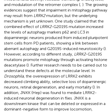
and modulation of the retromer complex (
;
). The growing
evidences suggest that impairment in mitophagy pathway
may result from
LRRK2
mutation, but the underlying
mechanism is yet unknown. One study claimed that the
combined effect of
LRRK2
-G2019S mutation increased
the levels of autophagy markers p62 and LC3 in
dopaminergic neurons produced from induced pluripotent
stem cells from PD patients, showing a link between
aberrant autophagy and G2019S-induced neurotoxicity (
).
However, according to different study,
LRRK2
-G2019S
mutations promote mitophagy through activating histone
deacetylase (
). Further research needs to be carried out to
understand these defects at the molecular level. In
Drosophila
, the overexpression of LRRK2 exhibits
decreased climbing ability, selective loss of dopaminergic
neurons, retinal degeneration, and early mortality (
). In
addition, JNKK (Hep) was found to mediate LRRK2-
induced neuronal degeneration in flies. JNKK is a
downstream kinase that can be deleted or expressed in a
dominant-negative form to improve locomotion,