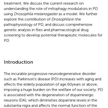
treatment. We discuss the current research on
understanding the role of mitophagy modulators in PD
using
Drosophila melanogaster
as a model. We further
explore the contribution of
Drosophila
in the
pathophysiology of PD, and discuss comprehensive
genetic analysis in flies and pharmacological drug
screening to develop potential therapeutic molecules for
PD.
Introduction
The incurable progressive neurodegenerative disorder
such as Parkinson’s disease (PD) increases with aging and
affects the elderly population of age 60 years or above,
imposing a huge burden on the welfare of our society. PD
is associated with the degeneration of dopaminergic
neurons (DA), which diminishes dopamine levels in the
substantia nigra and affects the normal function of the