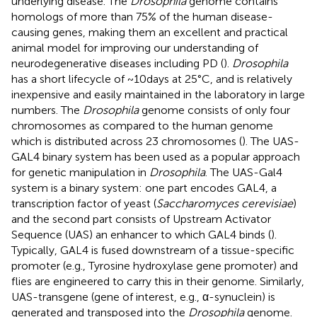
underlying disease. The
Drosophila
genome contains
homologs of more than 75% of the human disease-
causing genes, making them an excellent and practical
animal model for improving our understanding of
neurodegenerative diseases including PD (
).
Drosophila
has a short lifecycle of ~10 days at 25°C, and is relatively
inexpensive and easily maintained in the laboratory in large
numbers. The
Drosophila
genome consists of only four
chromosomes as compared to the human genome
which is distributed across 23 chromosomes (
). The UAS-
GAL4 binary system has been used as a popular approach
for genetic manipulation in
Drosophila
. The UAS-Gal4
system is a binary system: one part encodes GAL4, a
transcription factor of yeast (
Saccharomyces cerevisiae
)
and the second part consists of Upstream Activator
Sequence (UAS) an enhancer to which GAL4 binds (
).
Typically, GAL4 is fused downstream of a tissue-specific
promoter (e.g., Tyrosine hydroxylase gene promoter) and
flies are engineered to carry this in their genome. Similarly,
UAS-transgene (gene of interest, e.g., α-synuclein) is
generated and transposed into the
Drosophila
genome.