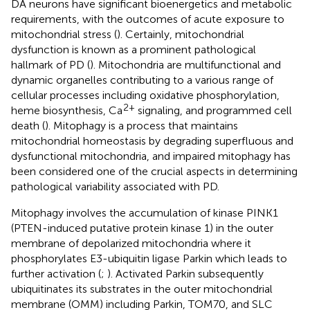
DA neurons have significant bioenergetics and metabolic
requirements, with the outcomes of acute exposure to
mitochondrial stress (
). Certainly, mitochondrial
dysfunction is known as a prominent pathological
hallmark of PD (
). Mitochondria are multifunctional and
dynamic organelles contributing to a various range of
cellular processes including oxidative phosphorylation,
2+
heme biosynthesis, Ca
signaling, and programmed cell
death (
). Mitophagy is a process that maintains
mitochondrial homeostasis by degrading superfluous and
dysfunctional mitochondria, and impaired mitophagy has
been considered one of the crucial aspects in determining
pathological variability associated with PD.
Mitophagy involves the accumulation of kinase PINK1
(PTEN-induced putative protein kinase 1) in the outer
membrane of depolarized mitochondria where it
phosphorylates E3-ubiquitin ligase Parkin which leads to
further activation (
;
). Activated Parkin subsequently
ubiquitinates its substrates in the outer mitochondrial
membrane (OMM) including Parkin, TOM70, and SLC