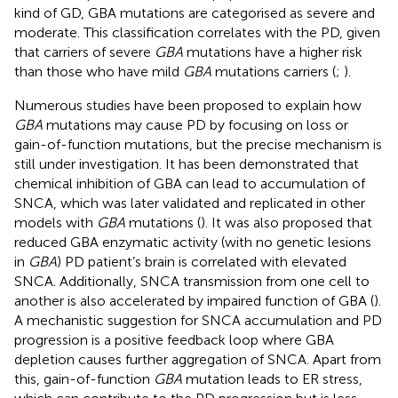
kind of GD, GBA mutations are categorised as severe and
moderate. This classification correlates with the PD, given
that carriers of severe
GBA
mutations have a higher risk
than those who have mild
GBA
mutations carriers (
;
).
Numerous studies have been proposed to explain how
GBA
mutations may cause PD by focusing on loss or
gain-of-function mutations, but the precise mechanism is
still under investigation. It has been demonstrated that
chemical inhibition of GBA can lead to accumulation of
SNCA, which was later validated and replicated in other
models with
GBA
mutations (
). It was also proposed that
reduced GBA enzymatic activity (with no genetic lesions
in
GBA
) PD patient’s brain is correlated with elevated
SNCA. Additionally, SNCA transmission from one cell to
another is also accelerated by impaired function of GBA (
).
A mechanistic suggestion for SNCA accumulation and PD
progression is a positive feedback loop where GBA
depletion causes further aggregation of SNCA. Apart from
this, gain-of-function
GBA
mutation leads to ER stress,