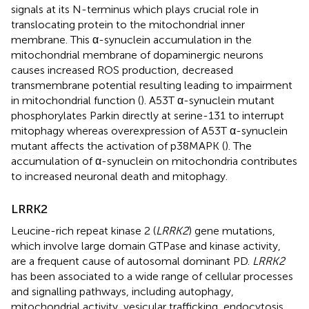
signals at its N-terminus which plays crucial role in
translocating protein to the mitochondrial inner
membrane. This α-synuclein accumulation in the
mitochondrial membrane of dopaminergic neurons
causes increased ROS production, decreased
transmembrane potential resulting leading to impairment
in mitochondrial function (
). A53T α-synuclein mutant
phosphorylates Parkin directly at serine-131 to interrupt
mitophagy whereas overexpression of A53T α-synuclein
mutant affects the activation of p38MAPK (
). The
accumulation of α-synuclein on mitochondria contributes
to increased neuronal death and mitophagy.
LRRK2
Leucine-rich repeat kinase 2 (
LRRK2
) gene mutations,
which involve large domain GTPase and kinase activity,
are a frequent cause of autosomal dominant PD.
LRRK2
has been associated to a wide range of cellular processes
and signalling pathways, including autophagy,
mitochondrial activity, vesicular trafficking, endocytosis,