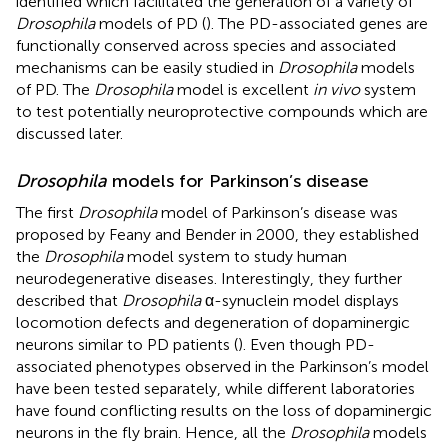
identified which facilitated the generation of a variety of
Drosophila
models of PD (
). The PD-associated genes are
functionally conserved across species and associated
mechanisms can be easily studied in
Drosophila
models
of PD. The
Drosophila
model is excellent
in vivo
system
to test potentially neuroprotective compounds which are
discussed later.
Drosophila
models for Parkinson’s disease
The first
Drosophila
model of Parkinson’s disease was
proposed by Feany and Bender in 2000, they established
the
Drosophila
model system to study human
neurodegenerative diseases. Interestingly, they further
described that
Drosophila
α-synuclein model displays
locomotion defects and degeneration of dopaminergic
neurons similar to PD patients (
). Even though PD-
associated phenotypes observed in the Parkinson’s model
have been tested separately, while different laboratories
have found conflicting results on the loss of dopaminergic
neurons in the fly brain. Hence, all the
Drosophila
models