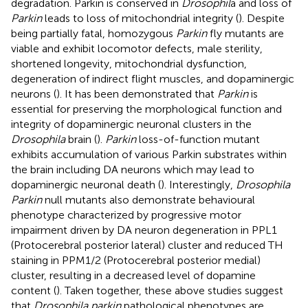
degradation. Parkin is conserved in
Drosophil
a and loss of
Parkin
leads to loss of mitochondrial integrity (
). Despite
being partially fatal, homozygous
Parkin
fly mutants are
viable and exhibit locomotor defects, male sterility,
shortened longevity, mitochondrial dysfunction,
degeneration of indirect flight muscles, and dopaminergic
neurons (
). It has been demonstrated that
Parkin
is
essential for preserving the morphological function and
integrity of dopaminergic neuronal clusters in the
Drosophila
brain (
).
Parkin
loss-of-function mutant
exhibits accumulation of various Parkin substrates within
the brain including DA neurons which may lead to
dopaminergic neuronal death (
). Interestingly,
Drosophila
Parkin
null mutants also demonstrate behavioural
phenotype characterized by progressive motor
impairment driven by DA neuron degeneration in PPL1
(Protocerebral posterior lateral) cluster and reduced TH
staining in PPM1/2 (Protocerebral posterior medial)
cluster, resulting in a decreased level of dopamine
content (
). Taken together, these above studies suggest
that
Drosophila parkin
pathological phenotypes are