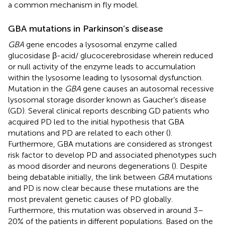
a common mechanism in fly model.
GBA mutations in Parkinson’s disease
GBA
gene encodes a lysosomal enzyme called
glucosidase β-acid/ glucocerebrosidase wherein reduced
or null activity of the enzyme leads to accumulation
within the lysosome leading to lysosomal dysfunction.
Mutation in the
GBA
gene causes an autosomal recessive
lysosomal storage disorder known as Gaucher’s disease
(GD). Several clinical reports describing GD patients who
acquired PD led to the initial hypothesis that GBA
mutations and PD are related to each other (
).
Furthermore, GBA mutations are considered as strongest
risk factor to develop PD and associated phenotypes such
as mood disorder and neurons degenerations (
). Despite
being debatable initially, the link between
GBA
mutations
and PD is now clear because these mutations are the
most prevalent genetic causes of PD globally.
Furthermore, this mutation was observed in around 3–
20% of the patients in different populations. Based on the