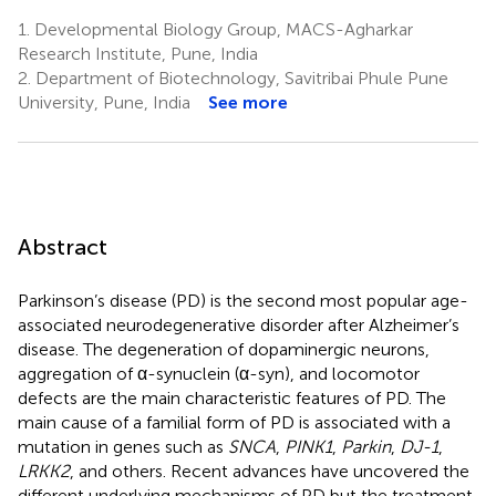
1.
Developmental Biology Group, MACS-Agharkar
Research Institute, Pune, India
2.
Department of Biotechnology, Savitribai Phule Pune
University, Pune, India
See more
Abstract
Parkinson’s disease (PD) is the second most popular age-
associated neurodegenerative disorder after Alzheimer’s
disease. The degeneration of dopaminergic neurons,
aggregation of α-synuclein (α-syn), and locomotor
defects are the main characteristic features of PD. The
main cause of a familial form of PD is associated with a
mutation in genes such as
SNCA
,
PINK1
,
Parkin
,
DJ-1
,
LRKK2
, and others. Recent advances have uncovered the
different underlying mechanisms of PD but the treatment