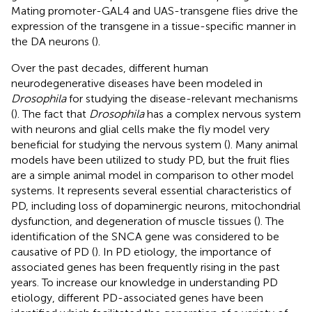
Mating promoter-GAL4 and UAS-transgene flies drive the
expression of the transgene in a tissue-specific manner in
the DA neurons (
).
Over the past decades, different human
neurodegenerative diseases have been modeled in
Drosophila
for studying the disease-relevant mechanisms
(
). The fact that
Drosophila
has a complex nervous system
with neurons and glial cells make the fly model very
beneficial for studying the nervous system (
). Many animal
models have been utilized to study PD, but the fruit flies
are a simple animal model in comparison to other model
systems. It represents several essential characteristics of
PD, including loss of dopaminergic neurons, mitochondrial
dysfunction, and degeneration of muscle tissues (
). The
identification of the SNCA gene was considered to be
causative of PD (
). In PD etiology, the importance of
associated genes has been frequently rising in the past
years. To increase our knowledge in understanding PD
etiology, different PD-associated genes have been