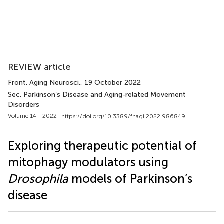
REVIEW article
Front. Aging Neurosci.
, 19 October 2022
Sec. Parkinson’s Disease and Aging-related Movement
Disorders
Volume 14 - 2022 |
https://doi.org/10.3389/fnagi.2022.986849
Exploring therapeutic potential of
mitophagy modulators using
Drosophila
models of Parkinson’s
disease