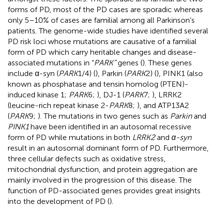
forms of PD, most of the PD cases are sporadic whereas
only 5–10% of cases are familial among all Parkinson’s
patients. The genome-wide studies have identified several
PD risk loci whose mutations are causative of a familial
form of PD which carry heritable changes and disease-
associated mutations in “
PARK”
genes (
). These genes
include α-syn (
PARK
1/4) (
), Parkin (
PARK
2) (
), PINK1 (also
known as phosphatase and tensin homolog (PTEN)-
induced kinase 1;
PARK
6;
), DJ-1 (
PARK
7;
), LRRK2
(leucine-rich repeat kinase 2-
PARK
8;
), and ATP13A2
(
PARK
9;
). The mutations in two genes such as
Parkin
and
PINK1
have been identified in an autosomal recessive
form of PD while mutations in both
LRRK2
and
α-syn
result in an autosomal dominant form of PD. Furthermore,
three cellular defects such as oxidative stress,
mitochondrial dysfunction, and protein aggregation are
mainly involved in the progression of this disease. The
function of PD-associated genes provides great insights
into the development of PD (
).