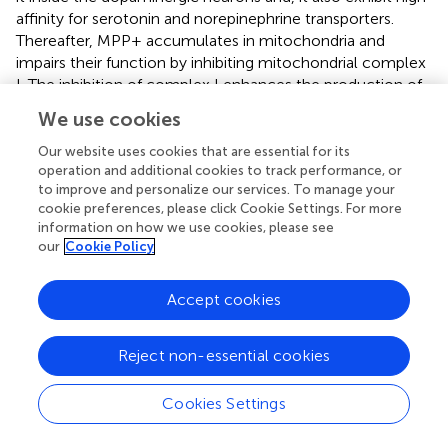
affinity for serotonin and norepinephrine transporters.
Thereafter, MPP+ accumulates in mitochondria and
impairs their function by inhibiting mitochondrial complex
I. The inhibition of complex I enhances the production of
ROS in the electron transport chain. Previously, the
We use cookies
upregulation of NADPH-oxidase by MPTP was observed
in the substantia nigra of mice treated with MPTP. This
Our website uses cookies that are essential for its
study also demonstrated that MPTP treatment exhibits
operation and additional cookies to track performance, or
to improve and personalize our services. To manage your
progressive degeneration of DA neurons in mice leading
cookie preferences, please click Cookie Settings. For more
to decreased motor abilities (
). The administration of only
information on how we use cookies, please see
high doses of MPTP results in degeneration of
our
Cookie Policy
dopaminergic neurons in rat, suggesting that it is
important to block DA receptors completely for MPTP to
Accept cookies
exhibit the characteristic features of PD. Furthermore,
different animal models have been exposed with MPTP
treatment to recapitulate the phenotypic characteristics
Reject non-essential cookies
of a PD. A study reported that natural polyphenol
resveratrol extends lifespan and attenuates MPTP-
Cookies Settings
mediated oxidative stress in
Drosophila
(
). Therefore,
resveratrol and other flavonoids can be utilized for