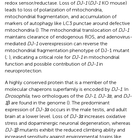
redox sensor/reductase. Loss of
DJ-1
(
DJ-1
KO mouse)
leads to loss of polarization of mitochondria,
mitochondrial fragmentation, and accumulation of
markers of autophagy like LC3 punctae around defective
mitochondria (
). The mitochondrial translocation of
DJ-1
maintains clearance of endogenous ROS, and adenovirus-
mediated
DJ-1
overexpression can reverse the
mitochondrial fragmentation phenotype of DJ-1 mutant
(
;
), indicating a critical role for
DJ-1
in mitochondrial
function and possible contribution of
DJ-1
in
neuroprotection.
A highly conserved protein that is a member of the
molecular chaperons superfamily is encoded by
DJ-1
. In
Drosophila
, two orthologues of the
DJ-1, DJ-1α
, and
DJ-
1β
are found in the genome (
). The predominant
expression of
DJ-1α
occurs in the male testis, and adult
brain at a lower level. Loss of
DJ-1α
increases oxidative
stress and dopaminergic neuronal degeneration, whereas
DJ-1β
mutants exhibit the reduced climbing ability and
increased sensitivity against environmental toxins like