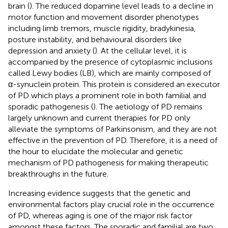
brain (
). The reduced dopamine level leads to a decline in
motor function and movement disorder phenotypes
including limb tremors, muscle rigidity, bradykinesia,
posture instability, and behavioural disorders like
depression and anxiety (
). At the cellular level, it is
accompanied by the presence of cytoplasmic inclusions
called Lewy bodies (LB), which are mainly composed of
α-synuclein protein. This protein is considered an executor
of PD which plays a prominent role in both familial and
sporadic pathogenesis (
). The aetiology of PD remains
largely unknown and current therapies for PD only
alleviate the symptoms of Parkinsonism, and they are not
effective in the prevention of PD. Therefore, it is a need of
the hour to elucidate the molecular and genetic
mechanism of PD pathogenesis for making therapeutic
breakthroughs in the future.
Increasing evidence suggests that the genetic and
environmental factors play crucial role in the occurrence
of PD, whereas aging is one of the major risk factor
amongst these factors. The sporadic and familial are two