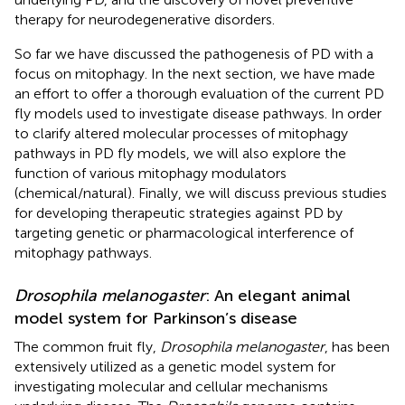
therapy for neurodegenerative disorders.
So far we have discussed the pathogenesis of PD with a
focus on mitophagy. In the next section, we have made
an effort to offer a thorough evaluation of the current PD
fly models used to investigate disease pathways. In order
to clarify altered molecular processes of mitophagy
pathways in PD fly models, we will also explore the
function of various mitophagy modulators
(chemical/natural). Finally, we will discuss previous studies
for developing therapeutic strategies against PD by
targeting genetic or pharmacological interference of
mitophagy pathways.
Drosophila melanogaster
: An elegant animal
model system for Parkinson’s disease
The common fruit fly,
Drosophila melanogaster
, has been
extensively utilized as a genetic model system for
investigating molecular and cellular mechanisms