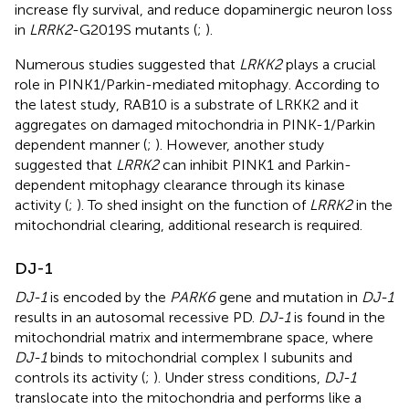
increase fly survival, and reduce dopaminergic neuron loss
in
LRRK2
-G2019S mutants (
;
).
Numerous studies suggested that
LRKK2
plays a crucial
role in PINK1/Parkin-mediated mitophagy. According to
the latest study, RAB10 is a substrate of LRKK2 and it
aggregates on damaged mitochondria in PINK-1/Parkin
dependent manner (
;
). However, another study
suggested that
LRRK2
can inhibit PINK1 and Parkin-
dependent mitophagy clearance through its kinase
activity (
;
). To shed insight on the function of
LRRK2
in the
mitochondrial clearing, additional research is required.
DJ-1
DJ-1
is encoded by the
PARK6
gene and mutation in
DJ-1
results in an autosomal recessive PD.
DJ-1
is found in the
mitochondrial matrix and intermembrane space, where
DJ-1
binds to mitochondrial complex I subunits and
controls its activity (
;
). Under stress conditions,
DJ-1
translocate into the mitochondria and performs like a