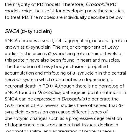
the majority of PD models. Therefore,
Drosophila
PD
models might be useful for developing new therapeutics
to treat PD. The models are individually described below
.
SNCA
(α-synuclein)
SNCA encodes a small, self-aggregating, neuronal protein
known as α-synuclein. The major component of Lewy
bodies in the brain is α-synuclein protein; minor levels of
this protein have also been found in heart and muscles.
The formation of Lewy body inclusions propelled
accumulation and misfolding of α-synuclein in the central
nervous system which contributes to dopaminergic
neuronal death in PD (
). Although there is no homolog of
SNCA found in
Drosophila
, pathogenic point mutations in
SNCA can be expressed in
Drosophila
to generate the
GOF model of PD. Several studies have observed that α-
synuclein expression can cause different types of
phenotypic changes such as a progressive degeneration
of dopaminergic neurons and retinal tissues, decline in
locomotor ability, and aggregation of proteinaceous