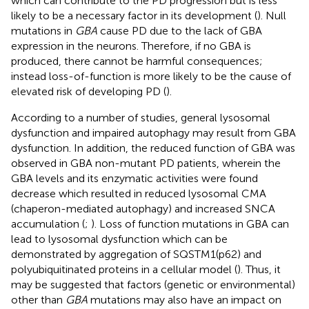
which can contribute to the PD progression but is less
likely to be a necessary factor in its development (
). Null
mutations in
GBA
cause PD due to the lack of GBA
expression in the neurons. Therefore, if no GBA is
produced, there cannot be harmful consequences;
instead loss-of-function is more likely to be the cause of
elevated risk of developing PD (
).
According to a number of studies, general lysosomal
dysfunction and impaired autophagy may result from GBA
dysfunction. In addition, the reduced function of GBA was
observed in GBA non-mutant PD patients, wherein the
GBA levels and its enzymatic activities were found
decrease which resulted in reduced lysosomal CMA
(chaperon-mediated autophagy) and increased SNCA
accumulation (
;
). Loss of function mutations in GBA can
lead to lysosomal dysfunction which can be
demonstrated by aggregation of SQSTM1(p62) and
polyubiquitinated proteins in a cellular model (
). Thus, it
may be suggested that factors (genetic or environmental)
other than
GBA
mutations may also have an impact on