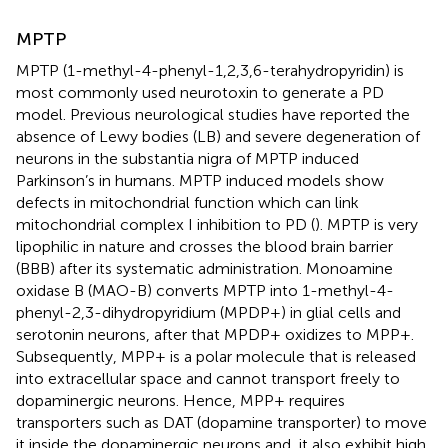
MPTP
MPTP (1-methyl-4-phenyl-1,2,3,6-terahydropyridin) is
most commonly used neurotoxin to generate a PD
model. Previous neurological studies have reported the
absence of Lewy bodies (LB) and severe degeneration of
neurons in the substantia nigra of MPTP induced
Parkinson’s in humans. MPTP induced models show
defects in mitochondrial function which can link
mitochondrial complex I inhibition to PD (
). MPTP is very
lipophilic in nature and crosses the blood brain barrier
(BBB) after its systematic administration. Monoamine
oxidase B (MAO-B) converts MPTP into 1-methyl-4-
phenyl-2,3-dihydropyridium (MPDP+) in glial cells and
serotonin neurons, after that MPDP+ oxidizes to MPP+.
Subsequently, MPP+ is a polar molecule that is released
into extracellular space and cannot transport freely to
dopaminergic neurons. Hence, MPP+ requires
transporters such as DAT (dopamine transporter) to move
it inside the dopaminergic neurons and, it also exhibit high