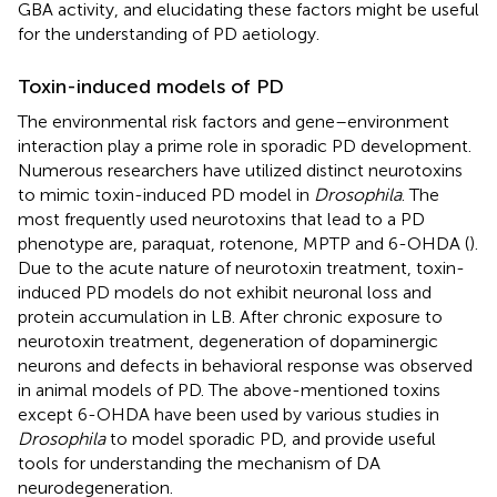
GBA activity, and elucidating these factors might be useful
for the understanding of PD aetiology.
Toxin-induced models of PD
The environmental risk factors and gene–environment
interaction play a prime role in sporadic PD development.
Numerous researchers have utilized distinct neurotoxins
to mimic toxin-induced PD model in
Drosophila
. The
most frequently used neurotoxins that lead to a PD
phenotype are, paraquat, rotenone, MPTP and 6-OHDA (
).
Due to the acute nature of neurotoxin treatment, toxin-
induced PD models do not exhibit neuronal loss and
protein accumulation in LB. After chronic exposure to
neurotoxin treatment, degeneration of dopaminergic
neurons and defects in behavioral response was observed
in animal models of PD. The above-mentioned toxins
except 6-OHDA have been used by various studies in
Drosophila
to model sporadic PD, and provide useful
tools for understanding the mechanism of DA
neurodegeneration.