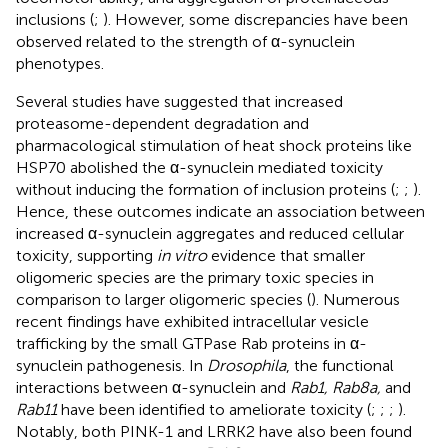
inclusions (
;
). However, some discrepancies have been
observed related to the strength of α-synuclein
phenotypes.
Several studies have suggested that increased
proteasome-dependent degradation and
pharmacological stimulation of heat shock proteins like
HSP70 abolished the α-synuclein mediated toxicity
without inducing the formation of inclusion proteins (
;
;
).
Hence, these outcomes indicate an association between
increased α-synuclein aggregates and reduced cellular
toxicity, supporting
in vitro
evidence that smaller
oligomeric species are the primary toxic species in
comparison to larger oligomeric species (
). Numerous
recent findings have exhibited intracellular vesicle
trafficking by the small GTPase Rab proteins in α-
synuclein pathogenesis. In
Drosophila
, the functional
interactions between α-synuclein and
Rab1, Rab8a,
and
Rab11
have been identified to ameliorate toxicity (
;
;
;
).
Notably, both PINK-1 and LRRK2 have also been found