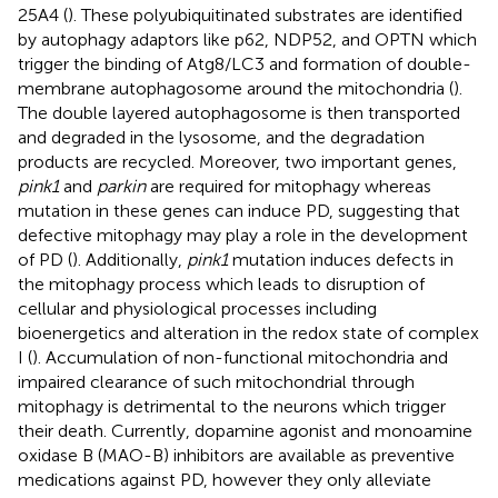
25A4 (
). These polyubiquitinated substrates are identified
by autophagy adaptors like p62, NDP52, and OPTN which
trigger the binding of Atg8/LC3 and formation of double-
membrane autophagosome around the mitochondria (
).
The double layered autophagosome is then transported
and degraded in the lysosome, and the degradation
products are recycled. Moreover, two important genes,
pink1
and
parkin
are required for mitophagy whereas
mutation in these genes can induce PD, suggesting that
defective mitophagy may play a role in the development
of PD (
). Additionally,
pink1
mutation induces defects in
the mitophagy process which leads to disruption of
cellular and physiological processes including
bioenergetics and alteration in the redox state of complex
I (
). Accumulation of non-functional mitochondria and
impaired clearance of such mitochondrial through
mitophagy is detrimental to the neurons which trigger
their death. Currently, dopamine agonist and monoamine
oxidase B (MAO-B) inhibitors are available as preventive
medications against PD, however they only alleviate