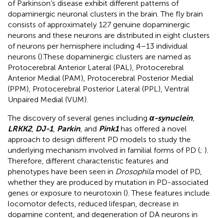
of Parkinson’s disease exhibit different patterns of
dopaminergic neuronal clusters in the brain. The fly brain
consists of approximately 127 genuine dopaminergic
neurons and these neurons are distributed in eight clusters
of neurons per hemisphere including 4–13 individual
neurons (
).These dopaminergic clusters are named as
Protocerebral Anterior Lateral (PAL), Protocerebral
Anterior Medial (PAM), Protocerebral Posterior Medial
(PPM), Protocerebral Posterior Lateral (PPL), Ventral
Unpaired Medial (VUM).
The discovery of several genes including
α-synuclein
,
LRKK2
,
DJ-1
,
Parkin
, and
Pink1
has offered a novel
approach to design different PD models to study the
underlying mechanism involved in familial forms of PD (
;
).
Therefore, different characteristic features and
phenotypes have been seen in
Drosophila
model of PD,
whether they are produced by mutation in PD-associated
genes or exposure to neurotoxin (
). These features include
locomotor defects, reduced lifespan, decrease in
dopamine content, and degeneration of DA neurons in