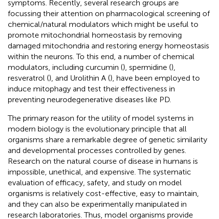
symptoms. Recently, several research groups are
focussing their attention on pharmacological screening of
chemical/natural modulators which might be useful to
promote mitochondrial homeostasis by removing
damaged mitochondria and restoring energy homeostasis
within the neurons. To this end, a number of chemical
modulators, including curcumin (
), spermidine (
),
resveratrol (
), and Urolithin A (
), have been employed to
induce mitophagy and test their effectiveness in
preventing neurodegenerative diseases like PD.
The primary reason for the utility of model systems in
modern biology is the evolutionary principle that all
organisms share a remarkable degree of genetic similarity
and developmental processes controlled by genes.
Research on the natural course of disease in humans is
impossible, unethical, and expensive. The systematic
evaluation of efficacy, safety, and study on model
organisms is relatively cost-effective, easy to maintain,
and they can also be experimentally manipulated in
research laboratories. Thus, model organisms provide