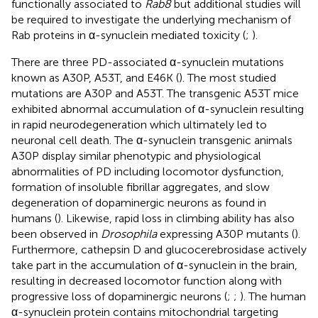
functionally associated to
Rab8
but additional studies will
be required to investigate the underlying mechanism of
Rab proteins in α-synuclein mediated toxicity (
;
).
There are three PD-associated α-synuclein mutations
known as A30P, A53T, and E46K (
). The most studied
mutations are A30P and A53T. The transgenic A53T mice
exhibited abnormal accumulation of α-synuclein resulting
in rapid neurodegeneration which ultimately led to
neuronal cell death. The α-synuclein transgenic animals
A30P display similar phenotypic and physiological
abnormalities of PD including locomotor dysfunction,
formation of insoluble fibrillar aggregates, and slow
degeneration of dopaminergic neurons as found in
humans (
). Likewise, rapid loss in climbing ability has also
been observed in
Drosophila
expressing A30P mutants (
).
Furthermore, cathepsin D and glucocerebrosidase actively
take part in the accumulation of α-synuclein in the brain,
resulting in decreased locomotor function along with
progressive loss of dopaminergic neurons (
;
;
). The human
α-synuclein protein contains mitochondrial targeting