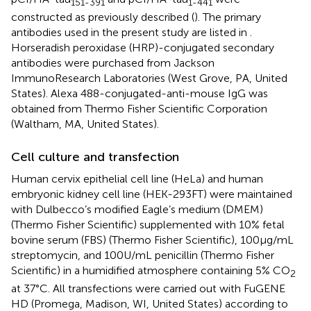
151-391
1-441
constructed as previously described (
). The primary
antibodies used in the present study are listed in
.
Horseradish peroxidase (HRP)-conjugated secondary
antibodies were purchased from Jackson
ImmunoResearch Laboratories (West Grove, PA, United
States). Alexa 488-conjugated-anti-mouse IgG was
obtained from Thermo Fisher Scientific Corporation
(Waltham, MA, United States).
Cell culture and transfection
Human cervix epithelial cell line (HeLa) and human
embryonic kidney cell line (HEK-293FT) were maintained
with Dulbecco’s modified Eagle’s medium (DMEM)
(Thermo Fisher Scientific) supplemented with 10% fetal
bovine serum (FBS) (Thermo Fisher Scientific), 100 μg/mL
streptomycin, and 100 U/mL penicillin (Thermo Fisher
Scientific) in a humidified atmosphere containing 5% CO
2
at 37°C. All transfections were carried out with FuGENE
HD (Promega, Madison, WI, United States) according to