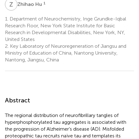
Z
H
1
Zhihao Hu
1.
Department of Neurochemistry, Inge Grundke-Iqbal
Research Floor, New York State Institute for Basic
Research in Developmental Disabilities, New York, NY,
United States
2.
Key Laboratory of Neuroregeneration of Jiangsu and
Ministry of Education of China, Nantong University,
Nantong, Jiangsu, China
Abstract
The regional distribution of neurofibrillary tangles of
hyperphosphorylated tau aggregates is associated with
the progression of Alzheimer’s disease (AD). Misfolded
proteopathic tau recruits naïve tau and templates its