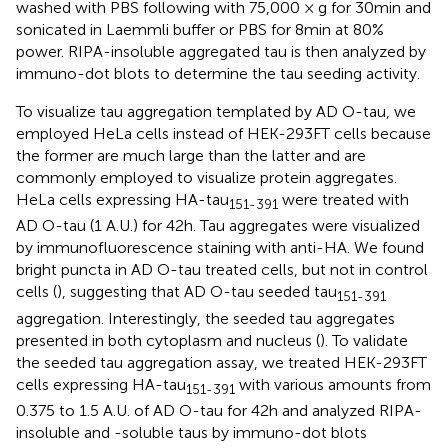
washed with PBS following with 75,000 × g for 30 min and
sonicated in Laemmli buffer or PBS for 8 min at 80%
power. RIPA-insoluble aggregated tau is then analyzed by
immuno-dot blots to determine the tau seeding activity.
To visualize tau aggregation templated by AD O-tau, we
employed HeLa cells instead of HEK-293FT cells because
the former are much large than the latter and are
commonly employed to visualize protein aggregates.
HeLa cells expressing HA-tau
were treated with
151-391
AD O-tau (1 A.U.) for 42 h. Tau aggregates were visualized
by immunofluorescence staining with anti-HA. We found
bright puncta in AD O-tau treated cells, but not in control
cells (
), suggesting that AD O-tau seeded tau
151-391
aggregation. Interestingly, the seeded tau aggregates
presented in both cytoplasm and nucleus (
). To validate
the seeded tau aggregation assay, we treated HEK-293FT
cells expressing HA-tau
with various amounts from
151-391
0.375 to 1.5 A.U. of AD O-tau for 42 h and analyzed RIPA-
insoluble and -soluble taus by immuno-dot blots