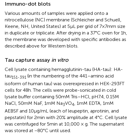
Immuno-dot blots
Various amounts of samples were applied onto a
nitrocellulose (NC) membrane (Schleicher and Schuell,
Keene, NH, United States) at 5 μL per grid of 7 × 7 mm size
in duplicate or triplicate. After drying in a 37°C oven for 1 h,
the membrane was developed with specific antibodies as
described above for Western blots.
Tau capture assay
in vitro
Cell lysate containing hemagglutinin-tau (HA-tau): HA-
tau
(in the numbering of the 441–amino acid
151-391
isoform of human tau) was overexpressed in HEK-293FT
cells for 48 h. The cells were probe-sonicated in cold
lysate buffer containing 50 mM Tris–HCl, pH7.4, 0.15 M
NaCl, 50 mM NaF, 1 mM Na
VO
, 1 mM EDTA, 1 mM
3
4
AEBSF and 10 μg/mL (each of leupeptin, aprotinin, and
pepstatin) for 2 min with 20% amplitude at 4°C. Cell lysate
was centrifuged for 5 min at 10,000 × g. The supernatant
was stored at −80°C until used.