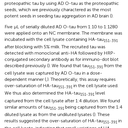
proteopathic tau by using AD O-tau as the proteopathic
seeds, which we previously charactered as the most
potent seeds in seeding tau aggregation in AD brain (
).
Five μL of serially diluted AD O-tau from 1:10 to 1:1280
were applied onto an NC membrane. The membrane was
incubated with the cell lysate containing HA-tau
151-391
after blocking with 5% milk. The recruited tau was
detected with monoclonal anti-HA followed by HRP-
conjugated secondary antibody as for immuno-dot blot
described previously (
). We found that tau
from the
151-391
cell lysate was captured by AD O-tau in a dose-
dependent manner (
,
). Theoretically, this assay requires
over-saturation of HA-tau
in the cell lysate used.
151-391
We thus also determined the HA-tau
level
151-391
captured from the cell lysate after 1:4 dilution. We found
similar amounts of tau
being captured from the 1:4
151-391
diluted lysate as from the undiluted lysates (
). These
results suggested the over-saturation of HA-tau
in
151-391