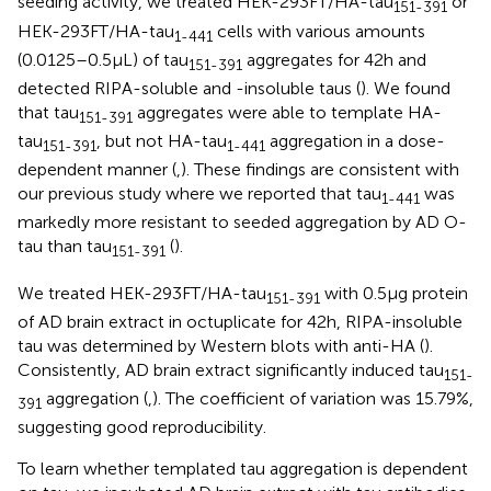
seeding activity, we treated HEK-293FT/HA-tau
or
151-391
HEK-293FT/HA-tau
cells with various amounts
1-441
(0.0125–0.5 μL) of tau
aggregates for 42 h and
151-391
detected RIPA-soluble and -insoluble taus (
). We found
that tau
aggregates were able to template HA-
151-391
tau
, but not HA-tau
aggregation in a dose-
151-391
1-441
dependent manner (
,
). These findings are consistent with
our previous study where we reported that tau
was
1-441
markedly more resistant to seeded aggregation by AD O-
tau than tau
(
).
151-391
We treated HEK-293FT/HA-tau
with 0.5 μg protein
151-391
of AD brain extract in octuplicate for 42 h, RIPA-insoluble
tau was determined by Western blots with anti-HA (
).
Consistently, AD brain extract significantly induced tau
151-
aggregation (
,
). The coefficient of variation was 15.79%,
391
suggesting good reproducibility.
To learn whether templated tau aggregation is dependent