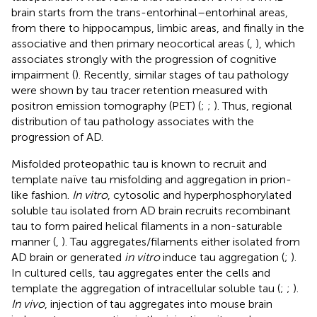
brain starts from the trans-entorhinal–entorhinal areas,
from there to hippocampus, limbic areas, and finally in the
associative and then primary neocortical areas (
,
), which
associates strongly with the progression of cognitive
impairment (
). Recently, similar stages of tau pathology
were shown by tau tracer retention measured with
positron emission tomography (PET) (
;
;
). Thus, regional
distribution of tau pathology associates with the
progression of AD.
Misfolded proteopathic tau is known to recruit and
template naïve tau misfolding and aggregation in prion-
like fashion.
In vitro
, cytosolic and hyperphosphorylated
soluble tau isolated from AD brain recruits recombinant
tau to form paired helical filaments in a non-saturable
manner (
,
). Tau aggregates/filaments either isolated from
AD brain or generated
in vitro
induce tau aggregation (
;
).
In cultured cells, tau aggregates enter the cells and
template the aggregation of intracellular soluble tau (
;
;
).
In vivo
, injection of tau aggregates into mouse brain