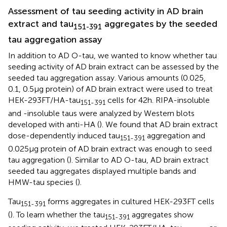
Assessment of tau seeding activity in AD brain
extract and tau
aggregates by the seeded
151-391
tau aggregation assay
In addition to AD O-tau, we wanted to know whether tau
seeding activity of AD brain extract can be assessed by the
seeded tau aggregation assay. Various amounts (0.025,
0.1, 0.5 μg protein) of AD brain extract were used to treat
HEK-293FT/HA-tau
cells for 42 h. RIPA-insoluble
151-391
and -insoluble taus were analyzed by Western blots
developed with anti-HA (
). We found that AD brain extract
dose-dependently induced tau
aggregation and
151-391
0.025 μg protein of AD brain extract was enough to seed
tau aggregation (
). Similar to AD O-tau, AD brain extract
seeded tau aggregates displayed multiple bands and
HMW-tau species (
).
Tau
forms aggregates in cultured HEK-293FT cells
151-391
(
). To learn whether the tau
aggregates show
151-391