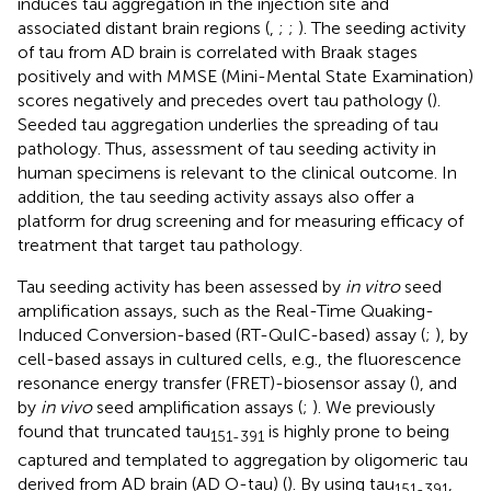
induces tau aggregation in the injection site and
associated distant brain regions (
,
;
;
). The seeding activity
of tau from AD brain is correlated with Braak stages
positively and with MMSE (Mini-Mental State Examination)
scores negatively and precedes overt tau pathology (
).
Seeded tau aggregation underlies the spreading of tau
pathology. Thus, assessment of tau seeding activity in
human specimens is relevant to the clinical outcome. In
addition, the tau seeding activity assays also offer a
platform for drug screening and for measuring efficacy of
treatment that target tau pathology.
Tau seeding activity has been assessed by
in vitro
seed
amplification assays, such as the Real-Time Quaking-
Induced Conversion-based (RT-QuIC-based) assay (
;
), by
cell-based assays in cultured cells, e.g., the fluorescence
resonance energy transfer (FRET)-biosensor assay (
), and
by
in vivo
seed amplification assays (
;
). We previously
found that truncated tau
is highly prone to being
151-391
captured and templated to aggregation by oligomeric tau
derived from AD brain (AD O-tau) (
). By using tau
,
151-391