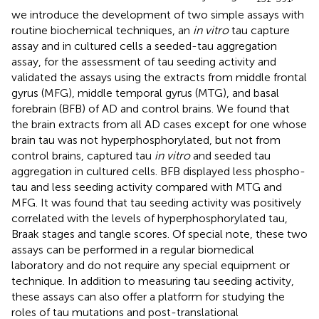
we introduce the development of two simple assays with
routine biochemical techniques, an
in vitro
tau capture
assay and in cultured cells a seeded-tau aggregation
assay, for the assessment of tau seeding activity and
validated the assays using the extracts from middle frontal
gyrus (MFG), middle temporal gyrus (MTG), and basal
forebrain (BFB) of AD and control brains. We found that
the brain extracts from all AD cases except for one whose
brain tau was not hyperphosphorylated, but not from
control brains, captured tau
in vitro
and seeded tau
aggregation in cultured cells. BFB displayed less phospho-
tau and less seeding activity compared with MTG and
MFG. It was found that tau seeding activity was positively
correlated with the levels of hyperphosphorylated tau,
Braak stages and tangle scores. Of special note, these two
assays can be performed in a regular biomedical
laboratory and do not require any special equipment or
technique. In addition to measuring tau seeding activity,
these assays can also offer a platform for studying the
roles of tau mutations and post-translational