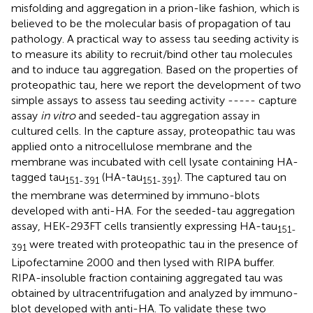
misfolding and aggregation in a prion-like fashion, which is
believed to be the molecular basis of propagation of tau
pathology. A practical way to assess tau seeding activity is
to measure its ability to recruit/bind other tau molecules
and to induce tau aggregation. Based on the properties of
proteopathic tau, here we report the development of two
simple assays to assess tau seeding activity ----- capture
assay
in vitro
and seeded-tau aggregation assay in
cultured cells. In the capture assay, proteopathic tau was
applied onto a nitrocellulose membrane and the
membrane was incubated with cell lysate containing HA-
tagged tau
(HA-tau
). The captured tau on
151-391
151-391
the membrane was determined by immuno-blots
developed with anti-HA. For the seeded-tau aggregation
assay, HEK-293FT cells transiently expressing HA-tau
151-
were treated with proteopathic tau in the presence of
391
Lipofectamine 2000 and then lysed with RIPA buffer.
RIPA-insoluble fraction containing aggregated tau was
obtained by ultracentrifugation and analyzed by immuno-
blot developed with anti-HA. To validate these two