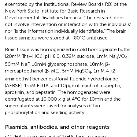
exempted by the Institutional Review Board (IRB) of the
New York State Institute for Basic Research in
Developmental Disabilities because “the research does
not involve intervention or interaction with the individuals”
nor “is the information individually identifiable.” The brain
tissue samples were stored at −80°C until used.
Brain tissue was homogenized in cold homogenate buffer
(20 mM Tris–HCl), pH 8.0, 0.32 M sucrose, 1 mM Na
VO
,
3
4
50 mM NaF, 10 mM glycerophosphate, 10 mM β-
mercaptoethanol (β-ME), 5 mM MgSO
, 1 mM 4-(2-
4
aminoethyl) benzenesulfonyl fluoride hydrochloride
(AEBSF), 1 mM EDTA, and 10 μg/mL each of leupeptin,
aprotinin, and pepstatin. The homogenates were
ο
centrifugated at 10,000 × g at 4
C for 10 min and the
supernatants were saved for analyses of tau
phosphorylation and seeding activity.
Plasmids, antibodies, and other reagents
pCI/HA-tau
and pCI/HA-tau
were