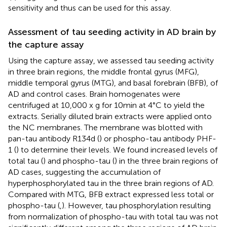
sensitivity and thus can be used for this assay.
Assessment of tau seeding activity in AD brain by
the capture assay
Using the capture assay, we assessed tau seeding activity
in three brain regions, the middle frontal gyrus (MFG),
middle temporal gyrus (MTG), and basal forebrain (BFB), of
AD and control cases. Brain homogenates were
centrifuged at 10,000 x g for 10 min at 4°C to yield the
extracts. Serially diluted brain extracts were applied onto
the NC membranes. The membrane was blotted with
pan-tau antibody R134d (
) or phospho-tau antibody PHF-
1 (
) to determine their levels. We found increased levels of
total tau (
) and phospho-tau (
) in the three brain regions of
AD cases, suggesting the accumulation of
hyperphosphorylated tau in the three brain regions of AD.
Compared with MTG, BFB extract expressed less total or
phospho-tau (
,
). However, tau phosphorylation resulting
from normalization of phospho-tau with total tau was not