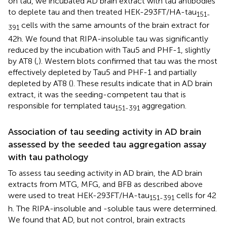
on tau, we incubated AD brain extract with tau antibodies
to deplete tau and then treated HEK-293FT/HA-tau
151-
cells with the same amounts of the brain extract for
391
42 h. We found that RIPA-insoluble tau was significantly
reduced by the incubation with Tau5 and PHF-1, slightly
by AT8 (
,
). Western blots confirmed that tau was the most
effectively depleted by Tau5 and PHF-1 and partially
depleted by AT8 (
). These results indicate that in AD brain
extract, it was the seeding-competent tau that is
responsible for templated tau
aggregation.
151-391
Association of tau seeding activity in AD brain
assessed by the seeded tau aggregation assay
with tau pathology
To assess tau seeding activity in AD brain, the AD brain
extracts from MTG, MFG, and BFB as described above
were used to treat HEK-293FT/HA-tau
cells for 42
151-391
h. The RIPA-insoluble and -soluble taus were determined.
We found that AD, but not control, brain extracts