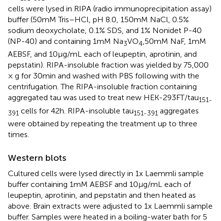
cells were lysed in RIPA (radio immunoprecipitation assay)
buffer (50 mM Tris–HCl, pH 8.0, 150 mM NaCl, 0.5%
sodium deoxycholate, 0.1% SDS, and 1% Nonidet P-40
(NP-40) and containing 1 mM Na
VO
,50 mM NaF, 1 mM
3
4
AEBSF, and 10 μg/mL each of leupeptin, aprotinin, and
pepstatin). RIPA-insoluble fraction was yielded by 75,000
× g for 30 min and washed with PBS following with the
centrifugation. The RIPA-insoluble fraction containing
aggregated tau was used to treat new HEK-293FT/tau
151-
cells for 42 h. RIPA-insoluble tau
aggregates
391
151-391
were obtained by repeating the treatment up to three
times.
Western blots
Cultured cells were lysed directly in 1x Laemmli sample
buffer containing 1 mM AEBSF and 10 μg/mL each of
leupeptin, aprotinin, and pepstatin and then heated as
above. Brain extracts were adjusted to 1x Laemmli sample
buffer. Samples were heated in a boiling-water bath for 5