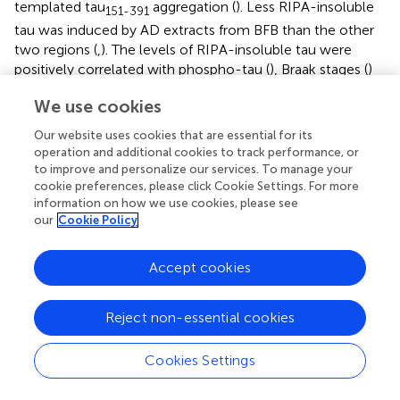
templated tau
aggregation (
). Less RIPA-insoluble
151-391
tau was induced by AD extracts from BFB than the other
two regions (
,
). The levels of RIPA-insoluble tau were
positively correlated with phospho-tau (
), Braak stages (
)
and tangle scores (
), suggesting that tau seeding activity is
We use cookies
associated with tau pathology in AD brain.
Our website uses cookies that are essential for its
To determine the relationship between tau seeding
operation and additional cookies to track performance, or
activity detected by the above two assays, we plotted the
to improve and personalize our services. To manage your
levels of RIPA-insoluble aggregated tau against the levels
cookie preferences, please click Cookie Settings. For more
of captured tau by the brain extracts detected above and
information on how we use cookies, please see
analyzed the data by Spearman correlation and non-linear
our
Cookie Policy
regression. The analysis showed that the levels of seeded
tau aggregates strongly positively correlated with the
Accept cookies
levels of captured tau (
), suggesting consistent results of
both assays in measuring tau seeding activity.
Reject non-essential cookies
Cookies Settings
Discussion