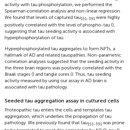
activity with tau phosphorylation, we performed the
Spearman correlation analysis and non-linear regression.
We found that levels of captured tau
were highly
151-391
positively correlated with the level of phospho-tau (
),
suggesting that tau seeding activity is associated with
hyperphosphorylation of tau.
Hyperphosphorylated tau aggregates to form NFTs, a
hallmark of AD and related tauopathies. Non-parametric
correlation analyses suggested that the seeding activity in
the three brain regions was positively correlated with the
Braak stages (
) and tangle sores (
). Thus, tau seeding
activity measured by using our assay in AD brain is
associated with tau pathology.
Seeded tau aggregation assay in cultured cells
Proteopathic tau enters the cells and templates tau
aggregation, which underlies the propagation of tau
pathology. We previously found that tau
was prone
151-391