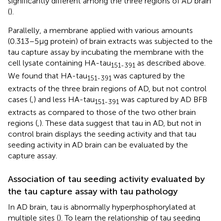
significantly different among the three regions of AD brain
(
).
Parallelly, a membrane applied with various amounts
(0.313–5 μg protein) of brain extracts was subjected to the
tau capture assay by incubating the membrane with the
cell lysate containing HA-tau
as described above.
151-391
We found that HA-tau
was captured by the
151-391
extracts of the three brain regions of AD, but not control
cases (
,
) and less HA-tau
was captured by AD BFB
151-391
extracts as compared to those of the two other brain
regions (
,
). These data suggest that tau in AD, but not in
control brain displays the seeding activity and that tau
seeding activity in AD brain can be evaluated by the
capture assay.
Association of tau seeding activity evaluated by
the tau capture assay with tau pathology
In AD brain, tau is abnormally hyperphosphorylated at
multiple sites (
). To learn the relationship of tau seeding