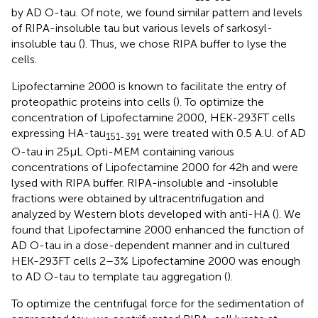
by AD O-tau. Of note, we found similar pattern and levels
of RIPA-insoluble tau but various levels of sarkosyl-
insoluble tau (
). Thus, we chose RIPA buffer to lyse the
cells.
Lipofectamine 2000 is known to facilitate the entry of
proteopathic proteins into cells (
). To optimize the
concentration of Lipofectamine 2000, HEK-293FT cells
expressing HA-tau
were treated with 0.5 A.U. of AD
151-391
O-tau in 25 μL Opti-MEM containing various
concentrations of Lipofectamine 2000 for 42 h and were
lysed with RIPA buffer. RIPA-insoluble and -insoluble
fractions were obtained by ultracentrifugation and
analyzed by Western blots developed with anti-HA (
). We
found that Lipofectamine 2000 enhanced the function of
AD O-tau in a dose-dependent manner and in cultured
HEK-293FT cells 2–3% Lipofectamine 2000 was enough
to AD O-tau to template tau aggregation (
).
To optimize the centrifugal force for the sedimentation of