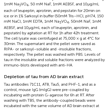
1 mM Na
VO
, 50 mM NaF, 1 mM AEBSF, and 10 μg/mL
3
4
each of leupeptin, aprotinin, and pepstatin for 20 min on
ice or in 1% Sarkosyl in buffer (50 mM Tris–HCl, pH7.4, 150
mM NaCl, 1 mM EDTA, 1 mM Na
VO
, 50 mM NaF, 1 mM
3
4
AEBSF, and 10 μg/mL each of leupeptin, aprotinin, and
pepstatin) by agitation at RT for 1 h after 42 h treatment.
The cell lysate was centrifuged at 75,000 × g at 4°C for
30 min. The supernatant and the pellet were saved as
RIPA- or sarkosyl–soluble and -insoluble fractions,
respectively. The pellet was washed with PBS. Levels of
tau in the insoluble and soluble fractions were analyzed by
immuno-blots developed with anti-HA.
Depletion of tau from AD brain extract
Tau antibodies 71C11, AT8, Tau5, and PHF-1, and as a
control, mouse IgG (mIgG) were pre-coupled by
incubating with protein G-agarose for 6 h at RT. After
washing with TBS, the antibody-coupled beads were
incubated with the same volume of AD brain extract at