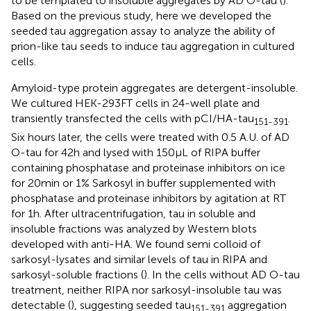
to be templated to insoluble aggregates by AD O-tau (
).
Based on the previous study, here we developed the
seeded tau aggregation assay to analyze the ability of
prion-like tau seeds to induce tau aggregation in cultured
cells.
Amyloid-type protein aggregates are detergent-insoluble.
We cultured HEK-293FT cells in 24-well plate and
transiently transfected the cells with pCI/HA-tau
.
151-391
Six hours later, the cells were treated with 0.5 A.U. of AD
O-tau for 42 h and lysed with 150 μL of RIPA buffer
containing phosphatase and proteinase inhibitors on ice
for 20 min or 1% Sarkosyl in buffer supplemented with
phosphatase and proteinase inhibitors by agitation at RT
for 1 h. After ultracentrifugation, tau in soluble and
insoluble fractions was analyzed by Western blots
developed with anti-HA. We found semi colloid of
sarkosyl-lysates and similar levels of tau in RIPA and
sarkosyl-soluble fractions (
). In the cells without AD O-tau
treatment, neither RIPA nor sarkosyl-insoluble tau was
detectable (
), suggesting seeded tau
aggregation
151-391