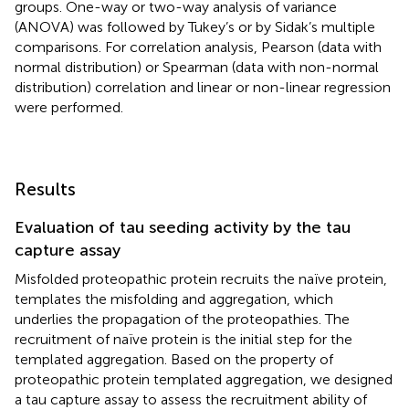
groups. One-way or two-way analysis of variance
(ANOVA) was followed by Tukey’s or by Sidak’s multiple
comparisons. For correlation analysis, Pearson (data with
normal distribution) or Spearman (data with non-normal
distribution) correlation and linear or non-linear regression
were performed.
Results
Evaluation of tau seeding activity by the tau
capture assay
Misfolded proteopathic protein recruits the naïve protein,
templates the misfolding and aggregation, which
underlies the propagation of the proteopathies. The
recruitment of naïve protein is the initial step for the
templated aggregation. Based on the property of
proteopathic protein templated aggregation, we designed
a tau capture assay to assess the recruitment ability of