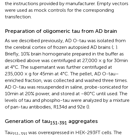
the instructions provided by manufacturer. Empty vectors
were used as mock controls for the corresponding
transfection.
Preparation of oligomeric tau from AD brain
As we described previously, AD O-tau was isolated from
the cerebral cortex of frozen autopsied AD brains (
;
).
Briefly, 10% brain homogenate prepared in the buffer as
described above was centrifuged at 27,000 × g for 30 min
at 4°C. The supernatant was further centrifuged at
235,000 × g for 45 min at 4°C. The pellet, AD O-tau–
enriched fraction, was collected and washed three times.
AD O-tau was resuspended in saline, probe-sonicated for
10 min at 20% power, and stored at −80°C until used. The
levels of tau and phospho-tau were analyzed by a mixture
of pan-tau antibodies, R134d and 92e (
).
Generation of tau
aggregates
151-391
Tau
was overexpressed in HEK-293FT cells. The
151-391