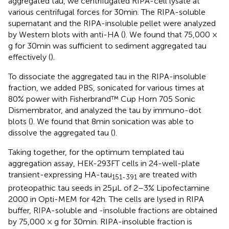
aggregated tau, we centrifugated RIPA-cell lysate at
various centrifugal forces for 30 min. The RIPA-soluble
supernatant and the RIPA-insoluble pellet were analyzed
by Western blots with anti-HA (
). We found that 75,000 ×
g for 30 min was sufficient to sediment aggregated tau
effectively (
).
To dissociate the aggregated tau in the RIPA-insoluble
fraction, we added PBS, sonicated for various times at
80% power with Fisherbrand™ Cup Horn 705 Sonic
Dismembrator, and analyzed the tau by immuno-dot
blots (
). We found that 8 min sonication was able to
dissolve the aggregated tau (
).
Taking together, for the optimum templated tau
aggregation assay, HEK-293FT cells in 24-well-plate
transient-expressing HA-tau
are treated with
151-391
proteopathic tau seeds in 25 μL of 2–3% Lipofectamine
2000 in Opti-MEM for 42 h. The cells are lysed in RIPA
buffer, RIPA-soluble and -insoluble fractions are obtained
by 75,000 × g for 30 min. RIPA-insoluble fraction is