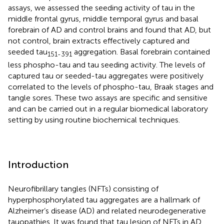
assays, we assessed the seeding activity of tau in the
middle frontal gyrus, middle temporal gyrus and basal
forebrain of AD and control brains and found that AD, but
not control, brain extracts effectively captured and
seeded tau
aggregation. Basal forebrain contained
151-391
less phospho-tau and tau seeding activity. The levels of
captured tau or seeded-tau aggregates were positively
correlated to the levels of phospho-tau, Braak stages and
tangle sores. These two assays are specific and sensitive
and can be carried out in a regular biomedical laboratory
setting by using routine biochemical techniques.
Introduction
Neurofibrillary tangles (NFTs) consisting of
hyperphosphorylated tau aggregates are a hallmark of
Alzheimer’s disease (AD) and related neurodegenerative
tauopathies. It was found that tau lesion of NFTs in AD