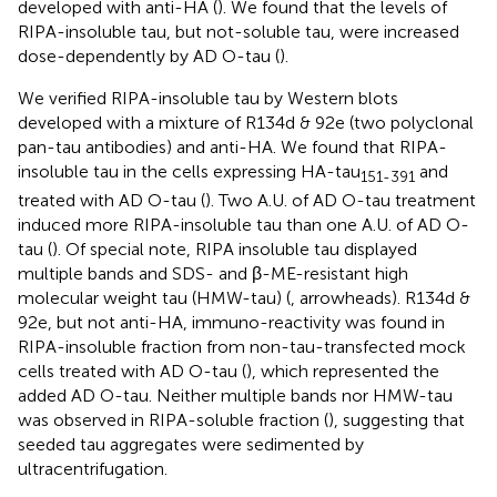
developed with anti-HA (
). We found that the levels of
RIPA-insoluble tau, but not-soluble tau, were increased
dose-dependently by AD O-tau (
).
We verified RIPA-insoluble tau by Western blots
developed with a mixture of R134d & 92e (two polyclonal
pan-tau antibodies) and anti-HA. We found that RIPA-
insoluble tau in the cells expressing HA-tau
and
151-391
treated with AD O-tau (
). Two A.U. of AD O-tau treatment
induced more RIPA-insoluble tau than one A.U. of AD O-
tau (
). Of special note, RIPA insoluble tau displayed
multiple bands and SDS- and β-ME-resistant high
molecular weight tau (HMW-tau) (
, arrowheads). R134d &
92e, but not anti-HA, immuno-reactivity was found in
RIPA-insoluble fraction from non-tau-transfected mock
cells treated with AD O-tau (
), which represented the
added AD O-tau. Neither multiple bands nor HMW-tau
was observed in RIPA-soluble fraction (
), suggesting that
seeded tau aggregates were sedimented by
ultracentrifugation.