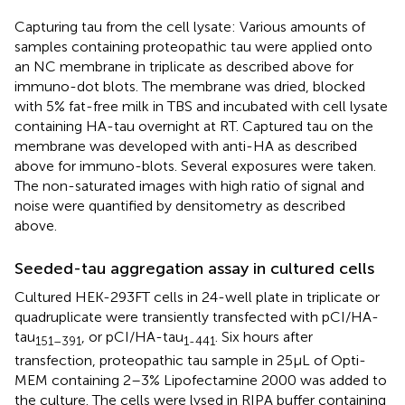
Capturing tau from the cell lysate: Various amounts of
samples containing proteopathic tau were applied onto
an NC membrane in triplicate as described above for
immuno-dot blots. The membrane was dried, blocked
with 5% fat-free milk in TBS and incubated with cell lysate
containing HA-tau overnight at RT. Captured tau on the
membrane was developed with anti-HA as described
above for immuno-blots. Several exposures were taken.
The non-saturated images with high ratio of signal and
noise were quantified by densitometry as described
above.
Seeded-tau aggregation assay in cultured cells
Cultured HEK-293FT cells in 24-well plate in triplicate or
quadruplicate were transiently transfected with pCI/HA-
tau
, or pCI/HA-tau
. Six hours after
151–391
1-441
transfection, proteopathic tau sample in 25 μL of Opti-
MEM containing 2–3% Lipofectamine 2000 was added to
the culture. The cells were lysed in RIPA buffer containing