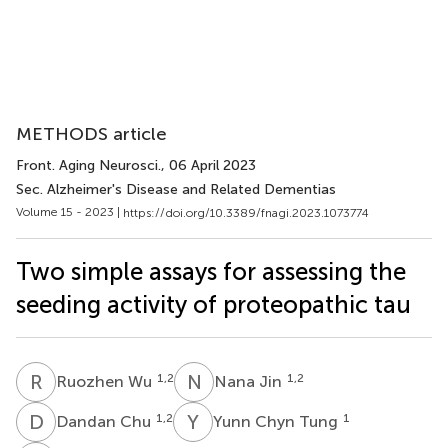
METHODS article
Front. Aging Neurosci.
, 06 April 2023
Sec. Alzheimer's Disease and Related Dementias
Volume 15 - 2023 |
https://doi.org/10.3389/fnagi.2023.1073774
Two simple assays for assessing the
seeding activity of proteopathic tau
R
W
N
J
1,2
1,2
Ruozhen Wu
Nana Jin
D
C
Y
C
1,2
1
Dandan Chu
Yunn Chyn Tung