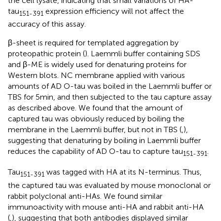
the cell lysate, indicating that small variations of HA-
tau
expression efficiency will not affect the
151-391
accuracy of this assay.
β-sheet is required for templated aggregation by
proteopathic protein (
). Laemmli buffer containing SDS
and β-ME is widely used for denaturing proteins for
Western blots. NC membrane applied with various
amounts of AD O-tau was boiled in the Laemmli buffer or
TBS for 5 min, and then subjected to the tau capture assay
as described above. We found that the amount of
captured tau was obviously reduced by boiling the
membrane in the Laemmli buffer, but not in TBS (
,
),
suggesting that denaturing by boiling in Laemmli buffer
reduces the capability of AD O-tau to capture tau
.
151-391
Tau
was tagged with HA at its N-terminus. Thus,
151-391
the captured tau was evaluated by mouse monoclonal or
rabbit polyclonal anti-HAs. We found similar
immunoactivity with mouse anti-HA and rabbit anti-HA
(
,
), suggesting that both antibodies displayed similar