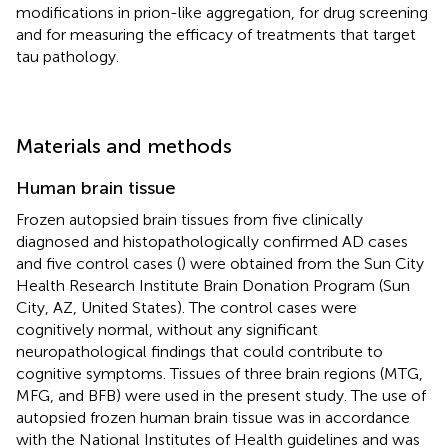
modifications in prion-like aggregation, for drug screening
and for measuring the efficacy of treatments that target
tau pathology.
Materials and methods
Human brain tissue
Frozen autopsied brain tissues from five clinically
diagnosed and histopathologically confirmed AD cases
and five control cases (
) were obtained from the Sun City
Health Research Institute Brain Donation Program (Sun
City, AZ, United States). The control cases were
cognitively normal, without any significant
neuropathological findings that could contribute to
cognitive symptoms. Tissues of three brain regions (MTG,
MFG, and BFB) were used in the present study. The use of
autopsied frozen human brain tissue was in accordance
with the National Institutes of Health guidelines and was