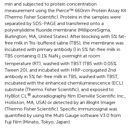
min and subjected to protein concentration
measurement using the Pierce™ 660 nm Protein Assay Kit
(Thermo Fisher Scientific). Proteins in the samples were
separated by SDS-PAGE and transferred onto a
polyvinylidene fluoride membrane (MilliporeSigma,
Burlington, MA, United States). After blocking with 5% fat-
free milk in Tris-buffered saline (TBS), the membrane was
incubated with primary antibody (
) in 5% fat-free milk in
TBS containing 0.1% NaN
overnight at room
3
temperature (RT), washed with TBST (TBS with 0.05%
Tween 20), and incubated with HRP-conjugated 2nd
antibody in 5% fat-free milk in TBS, washed with TBST,
incubated with the enhanced chemiluminescence (ECL)
substrate (Thermo Fisher Scientific), and exposed to
®
HyBlot CL
autoradiography film (Denville Scientific Inc.,
Holliston, MA, USA) or detected by an iBright Imager
(Thermo Fisher Scientific). Specific immunosignal was
quantified by using the Multi Gauge software V3.0 from
Fuji Film (Minato, Tokyo, Japan).