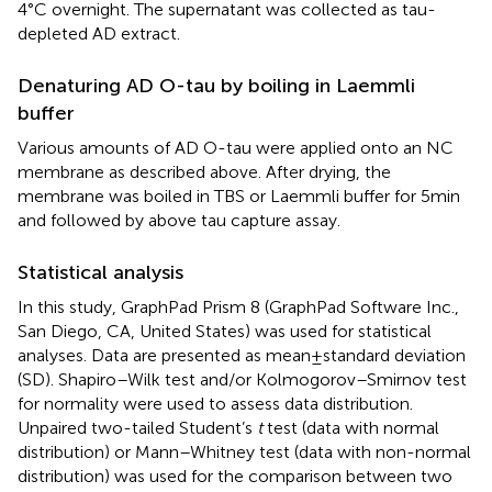
4°C overnight. The supernatant was collected as tau-
depleted AD extract.
Denaturing AD O-tau by boiling in Laemmli
buffer
Various amounts of AD O-tau were applied onto an NC
membrane as described above. After drying, the
membrane was boiled in TBS or Laemmli buffer for 5 min
and followed by above tau capture assay.
Statistical analysis
In this study, GraphPad Prism 8 (GraphPad Software Inc.,
San Diego, CA, United States) was used for statistical
analyses. Data are presented as mean ± standard deviation
(SD). Shapiro–Wilk test and/or Kolmogorov–Smirnov test
for normality were used to assess data distribution.
Unpaired two-tailed Student’s
t
test (data with normal
distribution) or Mann–Whitney test (data with non-normal
distribution) was used for the comparison between two