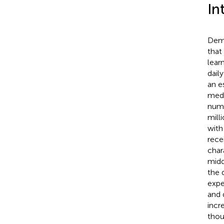
In
Deme
that
lear
daily
an e
medi
numb
mill
with
rece
char
midd
the 
expe
and d
incr
thou