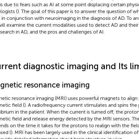
 is due to fears such as AI at some point displacing certain physic
logists (
). The goal of this paper is to answer the question of w
 in conjunction with neuroimaging in the diagnosis of AD. To an
ill examine the current modalities used to detect AD and their 
esearch in AD, and the pros and challenges of AI.
rrent diagnostic imaging and Its li
gnetic resonance imaging
etic resonance imaging (MRI) uses powerful magnets to align 
etic field (
). A radiofrequency current stimulates and spins the
librium in the patient. When the current is turned off, the proton
etic field and release energy detected by the MRI sensors. T
nds on the time it takes for the protons to realign with the fie
ased (
). MRI has been largely used in the clinical identification of