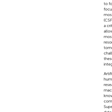
to f
focu
most
(CSF
a cri
allo
most
reso
tomo
chal
thes
integ
Arti
huma
rese
mach
know
comm
Supe