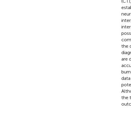
(CT)
esta
neur
inte
inter
possi
comm
the 
diag
are 
accu
burn
data
pote
Alth
the 
out