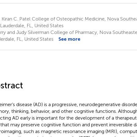
 Kiran C. Patel College of Osteopathic Medicine, Nova Southea
 Lauderdale, FL, United States
rry and Judy Silverman College of Pharmacy, Nova Southeastern
erdale, FL, United States
See more
stract
eimer’s disease (AD) is a progressive, neurodegenerative disorde
ry, thinking, behavior, and other cognitive functions. Although
cting AD early is important for the development of a therapeuti
 that may preserve cognitive function and prevent irreversible 
oimaging, such as magnetic resonance imaging (MRI), comp