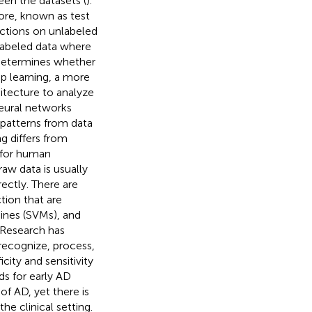
een the datasets (
).
ore, known as test
ictions on unlabeled
nlabeled data where
 determines whether
ep learning, a more
itecture to analyze
Neural networks
 patterns from data
ng differs from
 for human
raw data is usually
ectly. There are
ction that are
ines (SVMs), and
 Research has
recognize, process,
ity and sensitivity
s for early AD
 of AD, yet there is
he clinical setting.