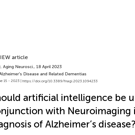
IEW article
. Aging Neurosci.
, 18 April 2023
 Alzheimer's Disease and Related Dementias
e 15 - 2023 |
https://doi.org/10.3389/fnagi.2023.1094233
ould artificial intelligence be 
njunction with Neuroimaging 
agnosis of Alzheimer’s disease