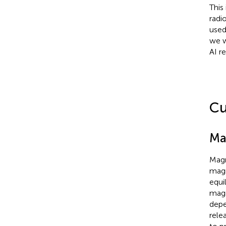
This
radio
used
we w
AI r
Cu
Ma
Magn
magn
equi
magn
depe
rele