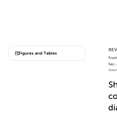
REV
Figures and Tables
Front
Sec.
Volum
Sh
co
di