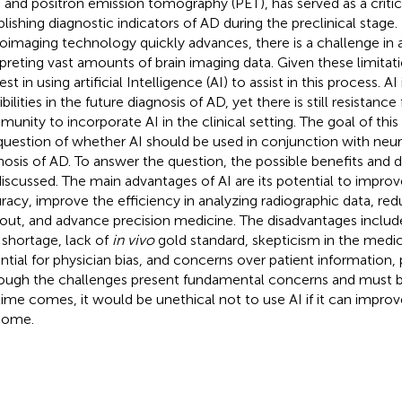
, and positron emission tomography (PET), has served as a critica
blishing diagnostic indicators of AD during the preclinical stage
oimaging technology quickly advances, there is a challenge in 
rpreting vast amounts of brain imaging data. Given these limitati
est in using artificial Intelligence (AI) to assist in this process. A
bilities in the future diagnosis of AD, yet there is still resistan
unity to incorporate AI in the clinical setting. The goal of this
question of whether AI should be used in conjunction with neu
nosis of AD. To answer the question, the possible benefits and 
discussed. The main advantages of AI are its potential to improv
racy, improve the efficiency in analyzing radiographic data, red
out, and advance precision medicine. The disadvantages includ
 shortage, lack of
in vivo
gold standard, skepticism in the med
ntial for physician bias, and concerns over patient information, p
ough the challenges present fundamental concerns and must 
time comes, it would be unethical not to use AI if it can improv
come.