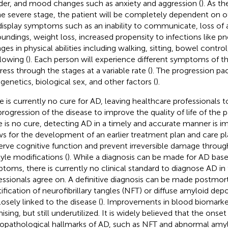
er, and mood changes such as anxiety and aggression (
). As t
he severe stage, the patient will be completely dependent on o
 display symptoms such as an inability to communicate, loss of 
oundings, weight loss, increased propensity to infections like 
ges in physical abilities including walking, sitting, bowel contro
lowing (
). Each person will experience different symptoms of t
ress through the stages at a variable rate (
). The progression pa
 genetics, biological sex, and other factors (
).
e is currently no cure for AD, leaving healthcare professionals 
progression of the disease to improve the quality of life of the 
e is no cure, detecting AD in a timely and accurate manner is i
ws for the development of an earlier treatment plan and care p
erve cognitive function and prevent irreversible damage throug
tyle modifications (
). While a diagnosis can be made for AD base
toms, there is currently no clinical standard to diagnose AD in t
essionals agree on. A definitive diagnosis can be made postmo
tification of neurofibrillary tangles (NFT) or diffuse amyloid de
losely linked to the disease (
). Improvements in blood biomarker
sing, but still underutilized. It is widely believed that the onset
opathological hallmarks of AD, such as NFT and abnormal amyl