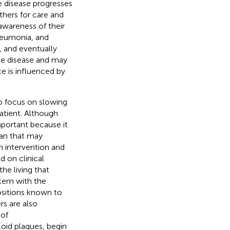
he disease progresses
thers for care and
awareness of their
pneumonia, and
l, and eventually
he disease and may
ce is influenced by
to focus on slowing
patient. Although
mportant because it
lan that may
h intervention and
d on clinical
he living that
rtem with the
positions known to
s are also
 of
oid plaques, begin