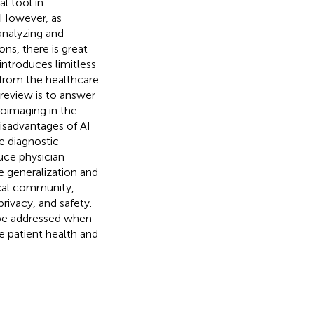
l tool in
. However, as
analyzing and
ons, there is great
I introduces limitless
ce from the healthcare
 review is to answer
roimaging in the
disadvantages of AI
e diagnostic
uce physician
e generalization and
ical community,
rivacy, and safety.
be addressed when
e patient health and