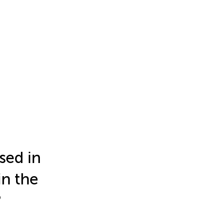
used in
in the
?