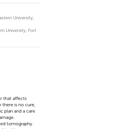
stern University,
 University, Fort
r that affects
 there is no cure,
c plan and a care
damage.
uted tomography