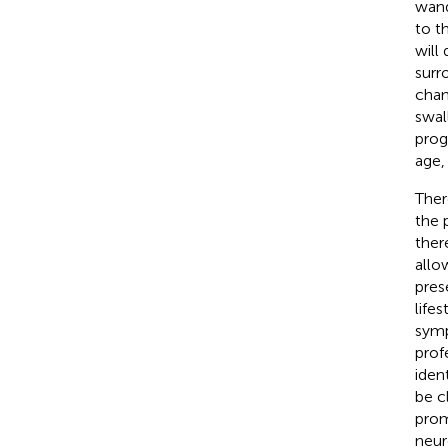
wand
to t
will
surr
chan
swal
prog
age,
Ther
the 
ther
allo
pres
lifes
symp
prof
iden
be c
promi
neur