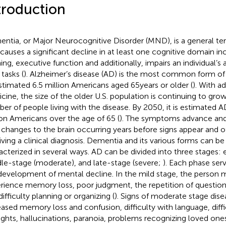
troduction
ntia, or Major Neurocognitive Disorder (MND), is a general ter
 causes a significant decline in at least one cognitive domain 
ning, executive function and additionally, impairs an individual’s 
 tasks (
). Alzheimer’s disease (AD) is the most common form of
stimated 6.5 million Americans aged 65 years or older (
). With 
cine, the size of the older U.S. population is continuing to grow
er of people living with the disease. By 2050, it is estimated AD
ion Americans over the age of 65 (
). The symptoms advance and
 changes to the brain occurring years before signs appear and o
iving a clinical diagnosis. Dementia and its various forms can be 
acterized in several ways. AD can be divided into three stages: e
le-stage (moderate), and late-stage (severe;
). Each phase ser
development of mental decline. In the mild stage, the person 
rience memory loss, poor judgment, the repetition of question
ifficulty planning or organizing (
). Signs of moderate stage dise
eased memory loss and confusion, difficulty with language, diffi
ghts, hallucinations, paranoia, problems recognizing loved one