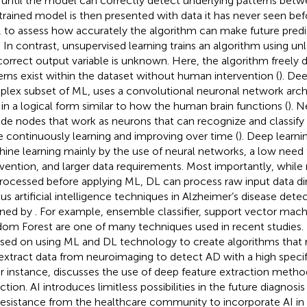
 until the model can correctly detect underlying patterns betw
trained model is then presented with data it has never seen bef
, to assess how accurately the algorithm can make future pred
. In contrast, unsupervised learning trains an algorithm using u
correct output variable is unknown. Here, the algorithm freely
erns exist within the dataset without human intervention (
). De
lex subset of ML, uses a convolutional neuronal network arch
 in a logical form similar to how the human brain functions (
). 
ude nodes that work as neurons that can recognize and classify
e continuously learning and improving over time (
). Deep learni
ine learning mainly by the use of neural networks, a low need
rvention, and larger data requirements. Most importantly, while 
rocessed before applying ML, DL can process raw input data dir
ous artificial intelligence techniques in Alzheimer’s disease dete
ined by
. For example, ensemble classifier, support vector mach
om Forest are one of many techniques used in recent studies.
sed on using ML and DL technology to create algorithms that 
extract data from neuroimaging to detect AD with a high specific
or instance,
discusses the use of deep feature extraction method
tion. AI introduces limitless possibilities in the future diagnosis
l resistance from the healthcare community to incorporate AI in t