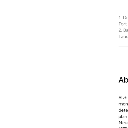
1.
Dr.
Fort
2.
Ba
Laud
Ab
Alzh
memo
dete
plan
Neur