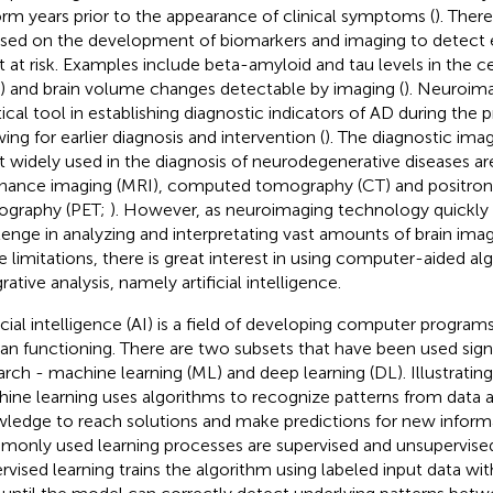
orm years prior to the appearance of clinical symptoms (
). Ther
sed on the development of biomarkers and imaging to detect ea
 at risk. Examples include beta-amyloid and tau levels in the ce
) and brain volume changes detectable by imaging (
). Neuroima
tical tool in establishing diagnostic indicators of AD during the p
wing for earlier diagnosis and intervention (
). The diagnostic ima
 widely used in the diagnosis of neurodegenerative diseases a
nance imaging (MRI), computed tomography (CT) and positron
graphy (PET;
). However, as neuroimaging technology quickly 
lenge in analyzing and interpretating vast amounts of brain imag
e limitations, there is great interest in using computer-aided al
rative analysis, namely artificial intelligence.
ficial intelligence (AI) is a field of developing computer program
n functioning. There are two subsets that have been used signi
arch - machine learning (ML) and deep learning (DL). Illustrating
ine learning uses algorithms to recognize patterns from data a
ledge to reach solutions and make predictions for new informa
only used learning processes are supervised and unsupervised
rvised learning trains the algorithm using labeled input data w