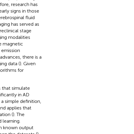
efore, research has
rly signs in those
rebrospinal fluid
ging has served as
reclinical stage
ging modalities
re magnetic
 emission
advances, there is a
ing data (
). Given
gorithms for
s that simulate
ficantly in AD
 a simple definition,
nd applies that
tion (
). The
 learning.
ith known output