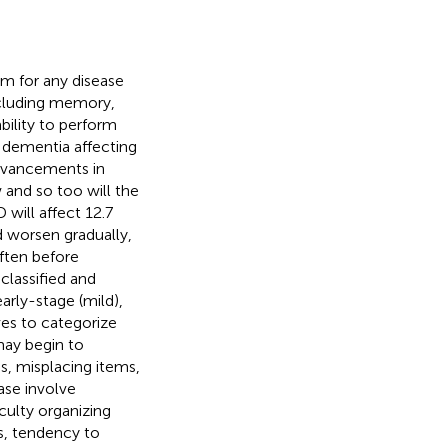
m for any disease
including memory,
ability to perform
 dementia affecting
advancements in
 and so too will the
 will affect 12.7
 worsen gradually,
ften before
classified and
arly-stage (mild),
ves to categorize
may begin to
s, misplacing items,
ase involve
culty organizing
s, tendency to