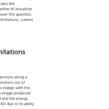
ians like
hether AI should be
swer this question,
limitations, current
mitations
protons along a
 protons out of
s realign with the
he image produced
ld and the energy
 AD due to its ability