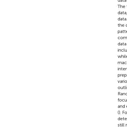
data
The 
data
data
the 
patt
comp
data
incl
whil
mach
inte
prep
vari
outl
Rand
focu
and 
(
). F
detec
stil