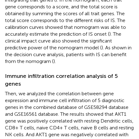
gene corresponds to a score, and the total score is
obtained by summing the scores of all trait genes. The
total score corresponds to the different risks of IS. The
calibration curves showed that nomogram was able to
accurately estimate the prediction of IS onset (
). The
clinical impact curve also showed the significant
predictive power of the nomogram model (
). As shown in
the decision curve analysis, patients with IS can benefit
from the nomogram (
).
Immune infiltration correlation analysis of 5
genes
Then, we analyzed the correlation between gene
expression and immune cell infiltration of 5 diagnostic
genes in the combined database of GSE58294 database
and GSE16561 database. The results showed that AKT1
gene was positively correlated with resting Dendritic cells,
CD8+ T cells, naive CD4+ T cells, naive B cells and resting
NK cells. And AKT1 gene was negatively correlated with