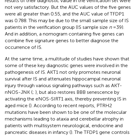
results of their diagnostic value in the verification set were
not very satisfactory. But the AUC values of the five genes
were all greater than 0.55, and the AUC value of TFDP1
was 0.788. This may be due to the small sample size of IS
patients in the verification group (IS sample size
n
= 39).
And in addition, a nomogram containing five genes can
combine five signature genes to better diagnose the
occurrence of IS.
At the same time, a multitude of studies have shown that
some of these key diagnostic genes were involved in the
pathogenesis of IS. AKT1 not only promotes neuronal
survival after IS and attenuates hippocampal neuronal
injury through various signaling pathways such as AKT-
nNOS-JNK (
;
), but also restores BBB senescence by
activating the eNOS-SIRT1 axis, thereby preventing IS in
aged mice (
). According to recent reports, PTRH2
mutations have been shown to be one of the molecular
mechanisms leading to ataxia and cerebellar atrophy in
patients with multisystem neurological, endocrine and
pancreatic diseases in infancy (
). The TFDP1 gene controls