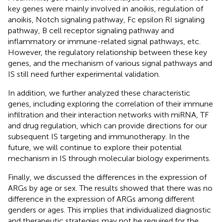
key genes were mainly involved in anoikis, regulation of
anoikis, Notch signaling pathway, Fc epsilon RI signaling
pathway, B cell receptor signaling pathway and
inflammatory or immune-related signal pathways, etc.
However, the regulatory relationship between these key
genes, and the mechanism of various signal pathways and
IS still need further experimental validation.
In addition, we further analyzed these characteristic
genes, including exploring the correlation of their immune
infiltration and their interaction networks with miRNA, TF
and drug regulation, which can provide directions for our
subsequent IS targeting and immunotherapy. In the
future, we will continue to explore their potential
mechanism in IS through molecular biology experiments.
Finally, we discussed the differences in the expression of
ARGs by age or sex. The results showed that there was no
difference in the expression of ARGs among different
genders or ages. This implies that individualized diagnostic
and therapeutic strategies may not be required for the