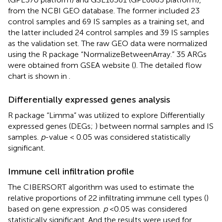
from the NCBI GEO database.
The former included 23
control samples and 69 IS samples as a training set, and
the latter included 24 control samples and 39 IS samples
as the validation set. The raw GEO data were normalized
using the R package “NormalizeBetweenArray.” 35 ARGs
were obtained from GSEA website (
).
The detailed flow
chart is shown in
.
Differentially expressed genes analysis
R package “Limma” was utilized to explore Differentially
expressed genes (DEGs;
) between normal samples and IS
samples.
p
-value < 0.05 was considered statistically
significant.
Immune cell infiltration profile
The CIBERSORT algorithm was used to estimate the
relative proportions of 22 infiltrating immune cell types (
)
based on gene expression.
p
< 0.05 was considered
statistically significant. And the results were used for