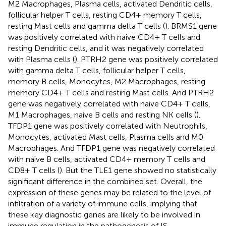
M2 Macrophages, Plasma cells, activated Dendritic cells,
follicular helper T cells, resting CD4+ memory T cells,
resting Mast cells and gamma delta T cells (
). BRMS1 gene
was positively correlated with naive CD4+ T cells and
resting Dendritic cells, and it was negatively correlated
with Plasma cells (
). PTRH2 gene was positively correlated
with gamma delta T cells, follicular helper T cells,
memory B cells, Monocytes, M2 Macrophages, resting
memory CD4+ T cells and resting Mast cells. And PTRH2
gene was negatively correlated with naive CD4+ T cells,
M1 Macrophages, naive B cells and resting NK cells (
).
TFDP1 gene was positively correlated with Neutrophils,
Monocytes, activated Mast cells, Plasma cells and M0
Macrophages. And TFDP1 gene was negatively correlated
with naive B cells, activated CD4+ memory T cells and
CD8+ T cells (
). But the TLE1 gene showed no statistically
significant difference in the combined set. Overall, the
expression of these genes may be related to the level of
infiltration of a variety of immune cells, implying that
these key diagnostic genes are likely to be involved in
immune regulation in the pathogenesis of IS.