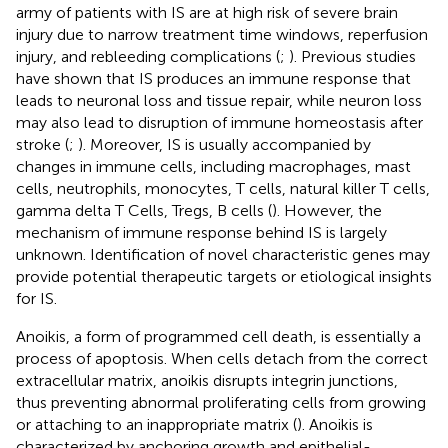
army of patients with IS are at high risk of severe brain
injury due to narrow treatment time windows, reperfusion
injury, and rebleeding complications (
;
). Previous studies
have shown that IS produces an immune response that
leads to neuronal loss and tissue repair, while neuron loss
may also lead to disruption of immune homeostasis after
stroke (
;
). Moreover, IS is usually accompanied by
changes in immune cells, including macrophages, mast
cells, neutrophils, monocytes, T cells, natural killer T cells,
gamma delta T Cells, Tregs, B cells (
). However, the
mechanism of immune response behind IS is largely
unknown. Identification of novel characteristic genes may
provide potential therapeutic targets or etiological insights
for IS.
Anoikis, a form of programmed cell death, is essentially a
process of apoptosis. When cells detach from the correct
extracellular matrix, anoikis disrupts integrin junctions,
thus preventing abnormal proliferating cells from growing
or attaching to an inappropriate matrix (
). Anoikis is
characterized by anchoring growth and epithelial-