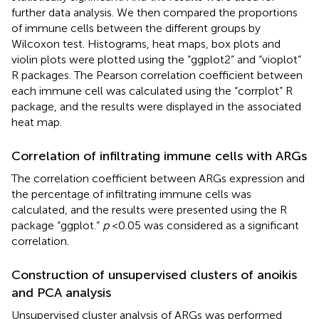
further data analysis. We then compared the proportions
of immune cells between the different groups by
Wilcoxon test. Histograms, heat maps, box plots and
violin plots were plotted using the “ggplot2” and “vioplot”
R packages. The Pearson correlation coefficient between
each immune cell was calculated using the “corrplot” R
package, and the results were displayed in the associated
heat map.
Correlation of infiltrating immune cells with ARGs
The correlation coefficient between ARGs expression and
the percentage of infiltrating immune cells was
calculated, and the results were presented using the R
package “ggplot.”
p
< 0.05 was considered as a significant
correlation.
Construction of unsupervised clusters of anoikis
and PCA analysis
Unsupervised cluster analysis of ARGs was performed