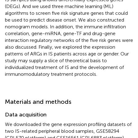
(DEGs). And we used three machine learning (ML)
algorithms to screen five risk signature genes that could
be used to predict disease onset. We also constructed
nomogram models. In addition, the immune infiltration
correlation, gene-miRNA, gene-TF and drug-gene
interaction regulatory networks of the five risk genes were
also discussed. Finally, we explored the expression
patterns of ARGs in IS patients across age or gender. Our
study may supply a slice of theoretical basis to
individualized treatment of IS and the development of
immunomodulatory treatment protocols.
Materials and methods
Data acquisition
We downloaded the gene expression profiling datasets of
two IS-related peripheral blood samples, GSE58294
(GPL570 platform) and GSE16561 (GPL6883 platform),