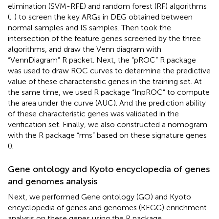
elimination (SVM-RFE) and random forest (RF) algorithms
(
;
) to screen the key ARGs in DEG obtained between
normal samples and IS samples. Then took the
intersection of the feature genes screened by the three
algorithms, and draw the Venn diagram with
“VennDiagram” R packet. Next, the “pROC” R package
was used to draw ROC curves to determine the predictive
value of these characteristic genes in the training set. At
the same time, we used R package “InpROC” to compute
the area under the curve (AUC). And the prediction ability
of these characteristic genes was validated in the
verification set. Finally, we also constructed a nomogram
with the R package “rms” based on these signature genes
(
).
Gene ontology and Kyoto encyclopedia of genes
and genomes analysis
Next, we performed Gene ontology (GO) and Kyoto
encyclopedia of genes and genomes (KEGG) enrichment
analysis on these genes using the R package