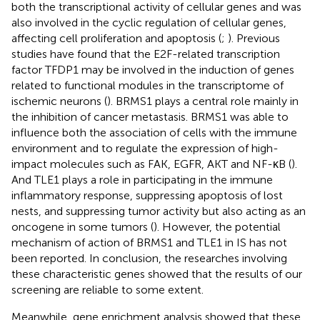
both the transcriptional activity of cellular genes and was
also involved in the cyclic regulation of cellular genes,
affecting cell proliferation and apoptosis (
;
). Previous
studies have found that the E2F-related transcription
factor TFDP1 may be involved in the induction of genes
related to functional modules in the transcriptome of
ischemic neurons (
). BRMS1 plays a central role mainly in
the inhibition of cancer metastasis. BRMS1 was able to
influence both the association of cells with the immune
environment and to regulate the expression of high-
impact molecules such as FAK, EGFR, AKT and NF-κB (
).
And TLE1 plays a role in participating in the immune
inflammatory response, suppressing apoptosis of lost
nests, and suppressing tumor activity but also acting as an
oncogene in some tumors (
). However, the potential
mechanism of action of BRMS1 and TLE1 in IS has not
been reported. In conclusion, the researches involving
these characteristic genes showed that the results of our
screening are reliable to some extent.
Meanwhile, gene enrichment analysis showed that these