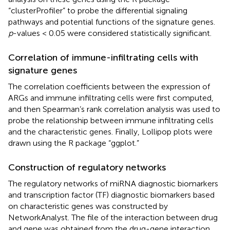
“clusterProfiler” to probe the differential signaling
pathways and potential functions of the signature genes.
p
-values < 0.05 were considered statistically significant.
Correlation of immune-infiltrating cells with
signature genes
The correlation coefficients between the expression of
ARGs and immune infiltrating cells were first computed,
and then Spearman’s rank correlation analysis was used to
probe the relationship between immune infiltrating cells
and the characteristic genes. Finally, Lollipop plots were
drawn using the R package “ggplot.”
Construction of regulatory networks
The regulatory networks of miRNA diagnostic biomarkers
and transcription factor (TF) diagnostic biomarkers based
on characteristic genes was constructed by
NetworkAnalyst.
The file of the interaction between drug
and gene was obtained from the drug-gene interaction