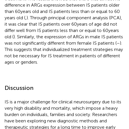
difference in ARGs expression between IS patients older
than 60 years old and IS patients less than or equal to 60
years old (
,
). Through principal component analysis (PCA),
it was clear that IS patients over 60 years of age did not
differ well from IS patients less than or equal to 60 years
old (
). Similarly, the expression of ARGs in male IS patients
was not significantly different from female IS patients (
–
).
This suggests that individualized treatment strategies may
not be necessary for IS treatment in patients of different
ages or genders.
Discussion
IS is a major challenge for clinical neurosurgery due to its
very high disability and mortality, which impose a heavy
burden on individuals, families and society. Researchers
have been exploring new diagnostic methods and
therapeutic strategies for a long time to improve early