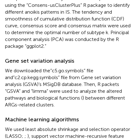
using the “Consens-usClusterPlus” R package to identify
different anoikis patterns in IS. The tendency and
smoothness of cumulative distribution function (CDF)
curve, consensus score and consensus matrix were used
to determine the optimal number of subtype k. Principal
component analysis (PCA) was conducted by the R
package “ggplot2.”
Gene set variation analysis
We downloaded the”c5.go.symbols” file
and”c2.cp.kegg.symbols” file from Gene set variation
analysis (GSVA)’s MSigDB database. Then, R packets
“GSVA” and “limma” were used to analyze the altered
pathways and biological functions (
) between different
ARGs-related clusters.
Machine learning algorithms
We used least absolute shrinkage and selection operator
(LASSO;
;
), support vector machine-recursive feature