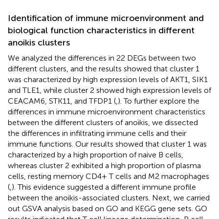
Identification of immune microenvironment and
biological function characteristics in different
anoikis clusters
We analyzed the differences in 22 DEGs between two
different clusters, and the results showed that cluster 1
was characterized by high expression levels of AKT1, SIK1
and TLE1, while cluster 2 showed high expression levels of
CEACAM6, STK11, and TFDP1 (
,
). To further explore the
differences in immune microenvironment characteristics
between the different clusters of anoikis, we dissected
the differences in infiltrating immune cells and their
immune functions. Our results showed that cluster 1 was
characterized by a high proportion of naive B cells,
whereas cluster 2 exhibited a high proportion of plasma
cells, resting memory CD4+ T cells and M2 macrophages
(
,
). This evidence suggested a different immune profile
between the anoikis-associated clusters. Next, we carried
out GSVA analysis based on GO and KEGG gene sets. GO