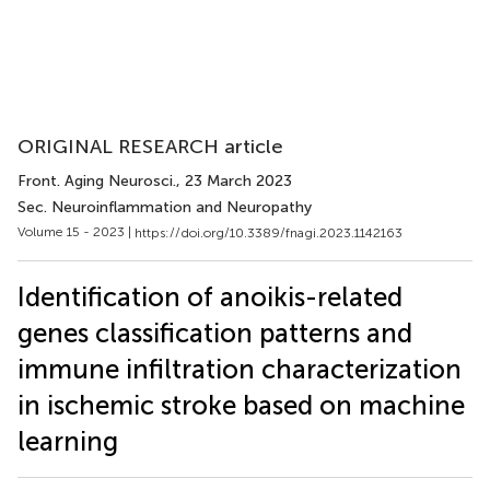
ORIGINAL RESEARCH article
Front. Aging Neurosci.
, 23 March 2023
Sec. Neuroinflammation and Neuropathy
Volume 15 - 2023 |
https://doi.org/10.3389/fnagi.2023.1142163
Identification of anoikis-related
genes classification patterns and
immune infiltration characterization
in ischemic stroke based on machine
learning