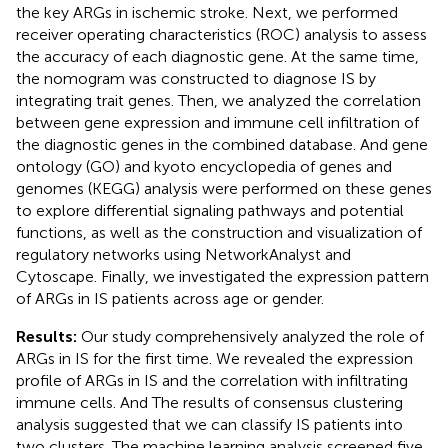
the key ARGs in ischemic stroke. Next, we performed
receiver operating characteristics (ROC) analysis to assess
the accuracy of each diagnostic gene. At the same time,
the nomogram was constructed to diagnose IS by
integrating trait genes. Then, we analyzed the correlation
between gene expression and immune cell infiltration of
the diagnostic genes in the combined database. And gene
ontology (GO) and kyoto encyclopedia of genes and
genomes (KEGG) analysis were performed on these genes
to explore differential signaling pathways and potential
functions, as well as the construction and visualization of
regulatory networks using NetworkAnalyst and
Cytoscape. Finally, we investigated the expression pattern
of ARGs in IS patients across age or gender.
Results:
Our study comprehensively analyzed the role of
ARGs in IS for the first time. We revealed the expression
profile of ARGs in IS and the correlation with infiltrating
immune cells. And The results of consensus clustering
analysis suggested that we can classify IS patients into
two clusters. The machine learning analysis screened five