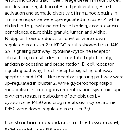
results indicated that T cell lineage determination, B cell
proliferation, regulation of B cell proliferation, B cell
activation and somatic diversity of immunoglobulins in
immune response were up-regulated in cluster 2, while
chitin binding, cysteine protease binding, axonal dynein
complexes, azurophilic granule lumen and Alditol
Nadpplus 1 oxidoreductase activities were down-
regulated in cluster 2 (
). KEGG results showed that JAK-
SAT signaling pathway, cytokine-cytokine receptor
interaction, natural killer cell-mediated cytotoxicity,
antigen processing and presentation, B-cell receptor
signaling pathway, T-cell receptor signaling pathway,
apoptosis and TOLL-like receptor signaling pathway were
up-regulated in cluster 2, while glycerophospholipid
metabolism, homologous recombination, systemic lupus
erythematosus, metabolism of xenobiotics by
cytochrome P450 and drug metabolism cytochrome
P450 were down-regulated in cluster 2 (
).
Construction and validation of the lasso model,
SVM model, and RF model