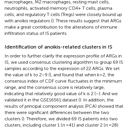
macrophages, M2 macrophages, resting mast cells,
neutrophils, activated memory CD4+ T cells, plasma
cells, and regulatory T cells (Tregs) were closely bound up
with anoikis regulators (
). These results suggest that ARGs
make a great contribution to the alterations of immune
infiltration status of IS patients.
Identification of anoikis-related clusters in IS
In order to further clarify the expression profile of ARGs in
IS, we used consensus clustering algorithm to group 69 IS
samples according to the expression of 22 ARGs. We set
the value of k to 2–9 (
), and found that when k = 2, the
consensus index of CDF curve fluctuates in the minimum
range, and the consensus score is relatively large,
indicating that relatively good value of k is 2 (
–
). And we
validated it in the GSE16561 dataset (
). In addition, the
results of principal component analysis (PCA) showed that
there were significant differences between the two
clusters (
). Therefore, we divided 69 IS patients into two
clusters, including cluster 1 (
n
= 41) and cluster 2 (
n
= 28).