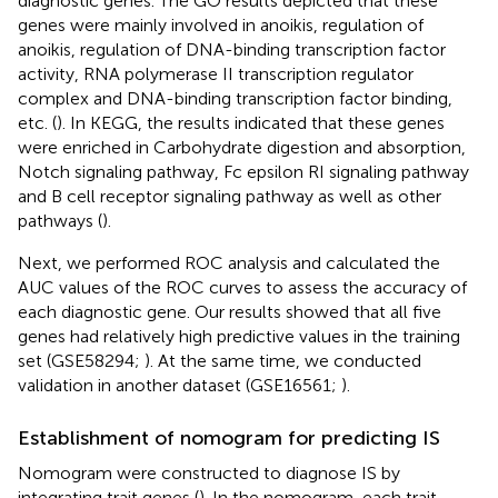
diagnostic genes. The GO results depicted that these
genes were mainly involved in anoikis, regulation of
anoikis, regulation of DNA-binding transcription factor
activity, RNA polymerase II transcription regulator
complex and DNA-binding transcription factor binding,
etc. (
). In KEGG, the results indicated that these genes
were enriched in Carbohydrate digestion and absorption,
Notch signaling pathway, Fc epsilon RI signaling pathway
and B cell receptor signaling pathway as well as other
pathways (
).
Next, we performed ROC analysis and calculated the
AUC values of the ROC curves to assess the accuracy of
each diagnostic gene. Our results showed that all five
genes had relatively high predictive values in the training
set (GSE58294;
). At the same time, we conducted
validation in another dataset (GSE16561;
).
Establishment of nomogram for predicting IS
Nomogram were constructed to diagnose IS by
integrating trait genes (
). In the nomogram, each trait