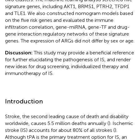
signature genes, including AKT1, BRMS1, PTRH2, TFDP1
and TLE1. We also constructed nomogram models based
on the five risk genes and evaluated the immune
infiltration correlation, gene-miRNA, gene-TF and drug-
gene interaction regulatory networks of these signature
genes. The expression of ARGs did not differ by sex or age.
Discussion:
This study may provide a beneficial reference
for further elucidating the pathogenesis of IS, and render
new ideas for drug screening, individualized therapy and
immunotherapy of IS.
Introduction
Stroke, the second leading cause of death and disability
worldwide, causes 5.5 million deaths annually (
). Ischemic
stroke (IS) accounts for about 80% of all strokes (
).
Although tPA is the primary treatment option for IS, an