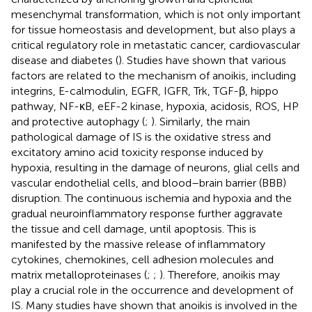
mesenchymal transformation, which is not only important
for tissue homeostasis and development, but also plays a
critical regulatory role in metastatic cancer, cardiovascular
disease and diabetes (
). Studies have shown that various
factors are related to the mechanism of anoikis, including
integrins, E-calmodulin, EGFR, IGFR, Trk, TGF-β, hippo
pathway, NF-κB, eEF-2 kinase, hypoxia, acidosis, ROS, HP
and protective autophagy (
;
). Similarly, the main
pathological damage of IS is the oxidative stress and
excitatory amino acid toxicity response induced by
hypoxia, resulting in the damage of neurons, glial cells and
vascular endothelial cells, and blood–brain barrier (BBB)
disruption. The continuous ischemia and hypoxia and the
gradual neuroinflammatory response further aggravate
the tissue and cell damage, until apoptosis. This is
manifested by the massive release of inflammatory
cytokines, chemokines, cell adhesion molecules and
matrix metalloproteinases (
;
;
). Therefore, anoikis may
play a crucial role in the occurrence and development of
IS. Many studies have shown that anoikis is involved in the