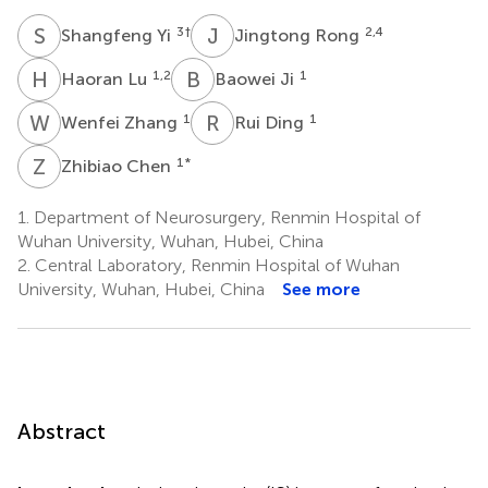
S
Y
J
R
3
†
2,4
Shangfeng Yi
Jingtong Rong
H
L
B
J
1,2
1
Haoran Lu
Baowei Ji
W
Z
R
D
1
1
Wenfei Zhang
Rui Ding
Z
C
1
*
Zhibiao Chen
1.
Department of Neurosurgery, Renmin Hospital of
Wuhan University, Wuhan, Hubei, China
2.
Central Laboratory, Renmin Hospital of Wuhan
University, Wuhan, Hubei, China
See more
Abstract