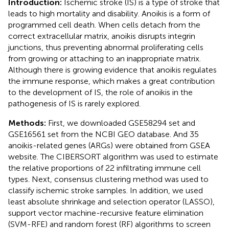
Introduction:
Ischemic stroke (IS) is a type of stroke that
leads to high mortality and disability. Anoikis is a form of
programmed cell death. When cells detach from the
correct extracellular matrix, anoikis disrupts integrin
junctions, thus preventing abnormal proliferating cells
from growing or attaching to an inappropriate matrix.
Although there is growing evidence that anoikis regulates
the immune response, which makes a great contribution
to the development of IS, the role of anoikis in the
pathogenesis of IS is rarely explored.
Methods:
First, we downloaded GSE58294 set and
GSE16561 set from the NCBI GEO database. And 35
anoikis-related genes (ARGs) were obtained from GSEA
website. The CIBERSORT algorithm was used to estimate
the relative proportions of 22 infiltrating immune cell
types. Next, consensus clustering method was used to
classify ischemic stroke samples. In addition, we used
least absolute shrinkage and selection operator (LASSO),
support vector machine-recursive feature elimination
(SVM-RFE) and random forest (RF) algorithms to screen