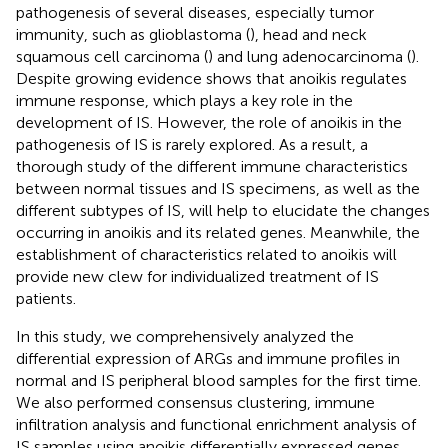
pathogenesis of several diseases, especially tumor
immunity, such as glioblastoma (
), head and neck
squamous cell carcinoma (
) and lung adenocarcinoma (
).
Despite growing evidence shows that anoikis regulates
immune response, which plays a key role in the
development of IS. However, the role of anoikis in the
pathogenesis of IS is rarely explored. As a result, a
thorough study of the different immune characteristics
between normal tissues and IS specimens, as well as the
different subtypes of IS, will help to elucidate the changes
occurring in anoikis and its related genes. Meanwhile, the
establishment of characteristics related to anoikis will
provide new clew for individualized treatment of IS
patients.
In this study, we comprehensively analyzed the
differential expression of ARGs and immune profiles in
normal and IS peripheral blood samples for the first time.
We also performed consensus clustering, immune
infiltration analysis and functional enrichment analysis of
IS samples using anoikis differentially expressed genes