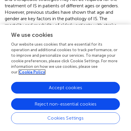
treatment of IS in patients of different ages or genders.
However, previous studies have shown that age and
gender are key factors in the pathology of IS. The
mortality and morbidity of elderly patients with stroke
were higher, and their functional recovery was worse than
We use cookies
that of younger patients. Men have a higher risk of
developing IS when they are young, while stroke is more
Our website uses cookies that are essential for its
operation and additional cookies to track performance, or
common in women (
). And the mortality and disability rate
to improve and personalize our services. To manage your
of women after stroke is higher than that of men (
). Thus,
cookie preferences, please click Cookie Settings. For more
more research is needed to unravel the link between age
information on how we use cookies, please see
and sex and stroke immune response.
our
Cookie Policy
It should not be overlooked that this study has several
limitations. The first and foremost, our current study was
Accept cookies
conducted based on a public dataset with profiles from
blood samples rather than brain tissue, and the
Reject non-essential cookies
conclusions were drawn by bioinformatics methods,
which should thereafter be validated for reliability. There is
Cookies Settings
one more point, it is not clear whether the above genes
are expressed at different levels between individuals of