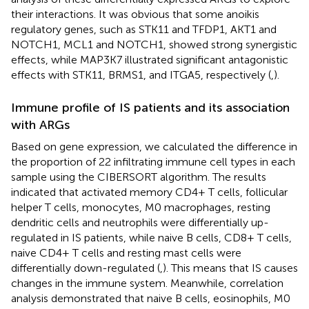
their interactions. It was obvious that some anoikis
regulatory genes, such as STK11 and TFDP1, AKT1 and
NOTCH1, MCL1 and NOTCH1, showed strong synergistic
effects, while MAP3K7 illustrated significant antagonistic
effects with STK11, BRMS1, and ITGA5, respectively (
,
).
Immune profile of IS patients and its association
with ARGs
Based on gene expression, we calculated the difference in
the proportion of 22 infiltrating immune cell types in each
sample using the CIBERSORT algorithm. The results
indicated that activated memory CD4+ T cells, follicular
helper T cells, monocytes, M0 macrophages, resting
dendritic cells and neutrophils were differentially up-
regulated in IS patients, while naive B cells, CD8+ T cells,
naive CD4+ T cells and resting mast cells were
differentially down-regulated (
,
). This means that IS causes
changes in the immune system. Meanwhile, correlation
analysis demonstrated that naive B cells, eosinophils, M0