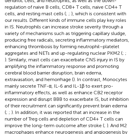
dendritic cells, and neutrophils, as well as the down-
regulation of naive B cells, CD8+ T cells, naive CD4+ T
cells, and resting mast cells (
;
;
), which is consistent with
our results. Different kinds of immune cells play key roles
in IS. Neutrophils can increase stroke severity through a
variety of mechanisms such as triggering capillary sludge,
producing free radicals, secreting inflammatory mediators,
enhancing thrombosis by forming neutrophil–platelet
aggregates and NETs and up-regulating nuclear PKM2 (
;
;
). Similarly, mast cells can exacerbate CNS injury in IS by
amplifying the inflammatory response and promoting
cerebral blood barrier disruption, brain edema,
extravasation, and hemorrhage (
). In contrast, Monocytes
mainly secrete TNF-α, IL-6 and IL-1β to exert pro-
inflammatory effects, as well as enhance CB2 receptor
expression and disrupt BBB to exacerbate IS, but inhibition
of their recruitment can significantly prevent brain edema
(
;
;
). In addition, it was reported that an increase in the
number of Treg cells and depletion of CD4+ T cells can
improve the long-term outcome after stroke (
;
). And M2
macrophages enhance neurogenesis and angiogenesis by