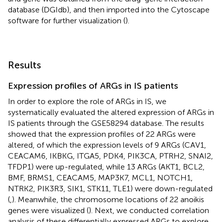
database (DGIdb),
and then imported into the Cytoscape
software for further visualization (
).
Results
Expression profiles of ARGs in IS patients
In order to explore the role of ARGs in IS, we
systematically evaluated the altered expression of ARGs in
IS patients through the GSE58294 database. The results
showed that the expression profiles of 22 ARGs were
altered, of which the expression levels of 9 ARGs (CAV1,
CEACAM6, IKBKG, ITGA5, PDK4, PIK3CA, PTRH2, SNAI2,
TFDP1) were up-regulated, while 13 ARGs (AKT1, BCL2,
BMF, BRMS1, CEACAM5, MAP3K7, MCL1, NOTCH1,
NTRK2, PIK3R3, SIK1, STK11, TLE1) were down-regulated
(
,
). Meanwhile, the chromosome locations of 22 anoikis
genes were visualized (
). Next, we conducted correlation
analysis of these differentially expressed ARGs to explore