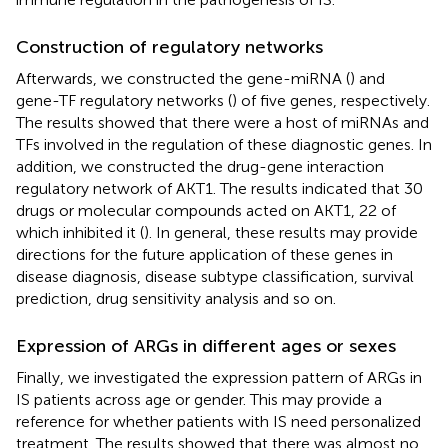
Construction of regulatory networks
Afterwards, we constructed the gene-miRNA (
) and
gene-TF regulatory networks (
) of five genes, respectively.
The results showed that there were a host of miRNAs and
TFs involved in the regulation of these diagnostic genes. In
addition, we constructed the drug-gene interaction
regulatory network of AKT1. The results indicated that 30
drugs or molecular compounds acted on AKT1, 22 of
which inhibited it (
). In general, these results may provide
directions for the future application of these genes in
disease diagnosis, disease subtype classification, survival
prediction, drug sensitivity analysis and so on.
Expression of ARGs in different ages or sexes
Finally, we investigated the expression pattern of ARGs in
IS patients across age or gender. This may provide a
reference for whether patients with IS need personalized
treatment. The results showed that there was almost no