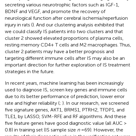
secreting various neurotrophic factors such as IGF-1,
BDNF and VEGF, and promote the recovery of
neurological function after cerebral ischemia/reperfusion
injury in rats (
). And our clustering analysis exhibited that
we could classify IS patients into two clusters and that
cluster 2 showed elevated proportions of plasma cells,
resting memory CD4+ T cells and M2 macrophages. Thus,
cluster 2 patients may have a better prognosis and
targeting different immune cells after IS may also be an
important direction for further exploration of IS treatment
strategies in the future.
In recent years, machine learning has been increasingly
used to diagnose IS, screen key genes and immune cells
due to its better performance of prediction, lower error
rate and higher reliability (
;
). In our research, we screened
five signature genes, AKT1, BRMS1, PTRH2, TFDP1, and
TLE1, by LASSO, SVM-RFE and RF algorithms. And these
five feature genes have good diagnostic value (all AUC >
0.8) in training set (IS sample size
n
= 69). However, the