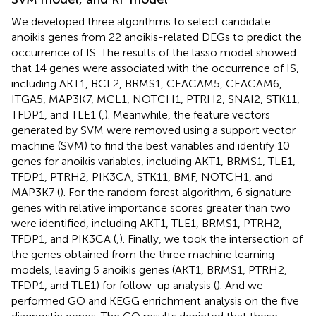
We developed three algorithms to select candidate
anoikis genes from 22 anoikis-related DEGs to predict the
occurrence of IS. The results of the lasso model showed
that 14 genes were associated with the occurrence of IS,
including AKT1, BCL2, BRMS1, CEACAM5, CEACAM6,
ITGA5, MAP3K7, MCL1, NOTCH1, PTRH2, SNAI2, STK11,
TFDP1, and TLE1 (
,
). Meanwhile, the feature vectors
generated by SVM were removed using a support vector
machine (SVM) to find the best variables and identify 10
genes for anoikis variables, including AKT1, BRMS1, TLE1,
TFDP1, PTRH2, PIK3CA, STK11, BMF, NOTCH1, and
MAP3K7 (
). For the random forest algorithm, 6 signature
genes with relative importance scores greater than two
were identified, including AKT1, TLE1, BRMS1, PTRH2,
TFDP1, and PIK3CA (
,
). Finally, we took the intersection of
the genes obtained from the three machine learning
models, leaving 5 anoikis genes (AKT1, BRMS1, PTRH2,
TFDP1, and TLE1) for follow-up analysis (
). And we
performed GO and KEGG enrichment analysis on the five