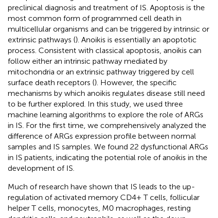
preclinical diagnosis and treatment of IS. Apoptosis is the
most common form of programmed cell death in
multicellular organisms and can be triggered by intrinsic or
extrinsic pathways (
). Anoikis is essentially an apoptotic
process. Consistent with classical apoptosis, anoikis can
follow either an intrinsic pathway mediated by
mitochondria or an extrinsic pathway triggered by cell
surface death receptors (
). However, the specific
mechanisms by which anoikis regulates disease still need
to be further explored. In this study, we used three
machine learning algorithms to explore the role of ARGs
in IS. For the first time, we comprehensively analyzed the
difference of ARGs expression profile between normal
samples and IS samples. We found 22 dysfunctional ARGs
in IS patients, indicating the potential role of anoikis in the
development of IS.
Much of research have shown that IS leads to the up-
regulation of activated memory CD4+ T cells, follicular
helper T cells, monocytes, M0 macrophages, resting