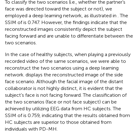
To classify the two scenarios (i.e., whether the partner’s
face was directed toward the subject or not), we
employed a deep learning network, as illustrated in
. The
SSIM of
is 0.747. However, the findings indicate that the
reconstructed images consistently depict the subject
facing forward and are unable to differentiate between the
two scenarios.
In the case of healthy subjects, when playing a previously
recorded video of the same scenarios, we were able to
reconstruct the two scenarios using a deep learning
network.
displays the reconstructed image of the side
face scenario. Although the facial image of the distant
collaborator is not highly distinct, it is evident that the
subject’s face is not facing forward. The classification of
the two scenarios (face or not face subject) can be
achieved by utilizing EEG data from HC subjects. The
SSIM of
is 0.759, indicating that the results obtained from
HC subjects are superior to those obtained from
individuals with PD-MH.