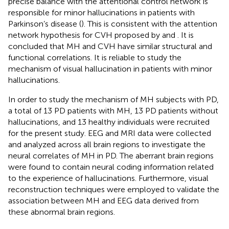
precise balance with the attentional control network is
responsible for minor hallucinations in patients with
Parkinson’s disease (
). This is consistent with the attention
network hypothesis for CVH proposed by
and
. It is
concluded that MH and CVH have similar structural and
functional correlations. It is reliable to study the
mechanism of visual hallucination in patients with minor
hallucinations.
In order to study the mechanism of MH subjects with PD,
a total of 13 PD patients with MH, 13 PD patients without
hallucinations, and 13 healthy individuals were recruited
for the present study. EEG and MRI data were collected
and analyzed across all brain regions to investigate the
neural correlates of MH in PD. The aberrant brain regions
were found to contain neural coding information related
to the experience of hallucinations. Furthermore, visual
reconstruction techniques were employed to validate the
association between MH and EEG data derived from
these abnormal brain regions.