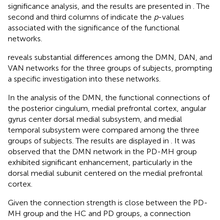
significance analysis, and the results are presented in
. The
second and third columns of
indicate the
p
-values
associated with the significance of the functional
networks.
reveals substantial differences among the DMN, DAN, and
VAN networks for the three groups of subjects, prompting
a specific investigation into these networks.
In the analysis of the DMN, the functional connections of
the posterior cingulum, medial prefrontal cortex, angular
gyrus center dorsal medial subsystem, and medial
temporal subsystem were compared among the three
groups of subjects. The results are displayed in
. It was
observed that the DMN network in the PD-MH group
exhibited significant enhancement, particularly in the
dorsal medial subunit centered on the medial prefrontal
cortex.
Given the connection strength is close between the PD-
MH group and the HC and PD groups, a connection