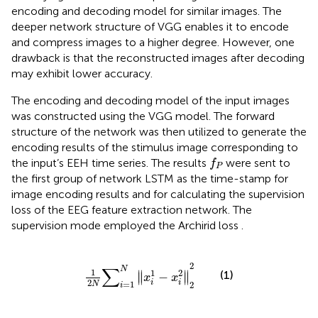
encoding and decoding model for similar images. The
deeper network structure of VGG enables it to encode
and compress images to a higher degree. However, one
drawback is that the reconstructed images after decoding
may exhibit lower accuracy.
The encoding and decoding model of the input images
was constructed using the VGG model. The forward
structure of the network was then utilized to generate the
encoding results of the stimulus image corresponding to
f
P
the input’s EEH time series. The results
were sent to
f
P
the first group of network LSTM as the time-stamp for
image encoding results and for calculating the supervision
loss of the EEG feature extraction network. The
supervision mode employed the Archirid loss
.
1
2
N
∑
i
=
1
N
x
i
1
−
x
i
2
2
2
2
∑
N
1
1
2
∥
∥
(1)
−
∥
∥
x
x
2
i
i
=
1
N
2
i