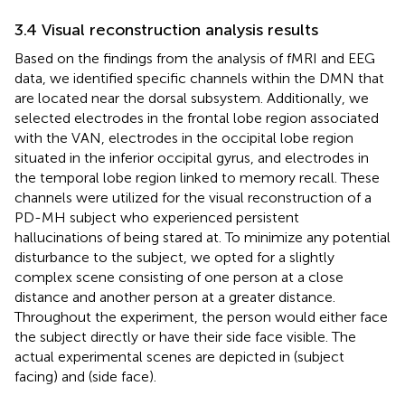
3.4 Visual reconstruction analysis results
Based on the findings from the analysis of fMRI and EEG
data, we identified specific channels within the DMN that
are located near the dorsal subsystem. Additionally, we
selected electrodes in the frontal lobe region associated
with the VAN, electrodes in the occipital lobe region
situated in the inferior occipital gyrus, and electrodes in
the temporal lobe region linked to memory recall. These
channels were utilized for the visual reconstruction of a
PD-MH subject who experienced persistent
hallucinations of being stared at. To minimize any potential
disturbance to the subject, we opted for a slightly
complex scene consisting of one person at a close
distance and another person at a greater distance.
Throughout the experiment, the person would either face
the subject directly or have their side face visible. The
actual experimental scenes are depicted in
(subject
facing) and
(side face).