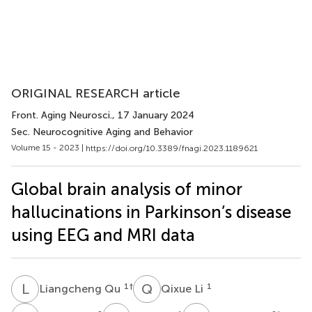
ORIGINAL RESEARCH article
Front. Aging Neurosci.
, 17 January 2024
Sec. Neurocognitive Aging and Behavior
Volume 15 - 2023 |
https://doi.org/10.3389/fnagi.2023.1189621
Global brain analysis of minor
hallucinations in Parkinson’s disease
using EEG and MRI data
L
Q
Q
L
1
†
1
Liangcheng Qu
Qixue Li