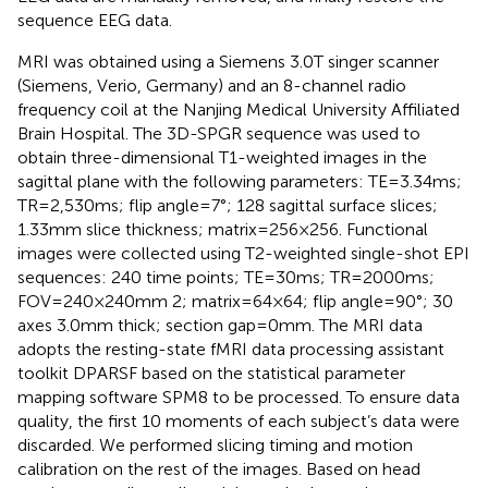
sequence EEG data.
MRI was obtained using a Siemens 3.0 T singer scanner
(Siemens, Verio, Germany) and an 8-channel radio
frequency coil at the Nanjing Medical University Affiliated
Brain Hospital. The 3D-SPGR sequence was used to
obtain three-dimensional T1-weighted images in the
sagittal plane with the following parameters: TE = 3.34 ms;
TR = 2,530 ms; flip angle = 7°; 128 sagittal surface slices;
1.33 mm slice thickness; matrix = 256 × 256. Functional
images were collected using T2-weighted single-shot EPI
sequences: 240 time points; TE = 30 ms; TR = 2000 ms;
FOV = 240 × 240 mm 2; matrix = 64 × 64; flip angle = 90°; 30
axes 3.0 mm thick; section gap = 0 mm. The MRI data
adopts the resting-state fMRI data processing assistant
toolkit DPARSF based on the statistical parameter
mapping software SPM8 to be processed. To ensure data
quality, the first 10 moments of each subject’s data were
discarded. We performed slicing timing and motion
calibration on the rest of the images. Based on head