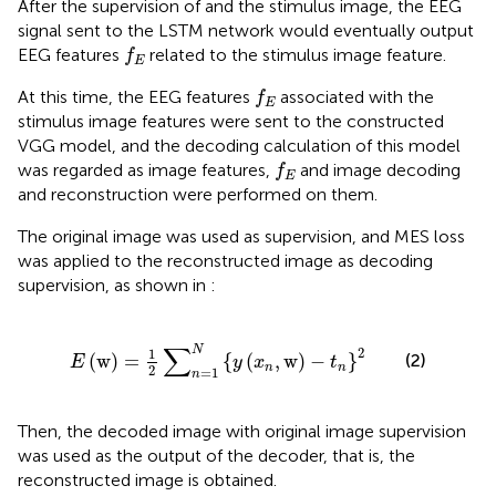
After the supervision of
and the stimulus image, the EEG
signal sent to the LSTM network would eventually output
f
E
EEG features
related to the stimulus image feature.
f
E
f
E
At this time, the EEG features
associated with the
f
E
stimulus image features were sent to the constructed
VGG model, and the decoding calculation of this model
f
E
was regarded as image features,
and image decoding
f
E
and reconstruction were performed on them.
The original image was used as supervision, and MES loss
was applied to the reconstructed image as decoding
supervision, as shown in
:
E
w
=
1
2
∑
n
=
1
N
y
x
n
w
−
t
n
2
∑
N
2
1
(
w
)
=
{
(
,
w
)
−
}
(2)
E
y
x
t
n
n
2
=
1
n
Then, the decoded image with original image supervision
was used as the output of the decoder, that is, the
reconstructed image is obtained.