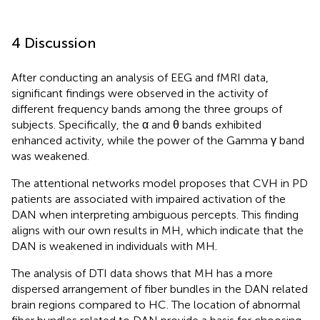
4 Discussion
After conducting an analysis of EEG and fMRI data,
significant findings were observed in the activity of
different frequency bands among the three groups of
subjects. Specifically, the α and θ bands exhibited
enhanced activity, while the power of the Gamma γ band
was weakened.
The attentional networks model proposes that CVH in PD
patients are associated with impaired activation of the
DAN when interpreting ambiguous percepts. This finding
aligns with our own results in MH, which indicate that the
DAN is weakened in individuals with MH.
The analysis of DTI data shows that MH has a more
dispersed arrangement of fiber bundles in the DAN related
brain regions compared to HC. The location of abnormal