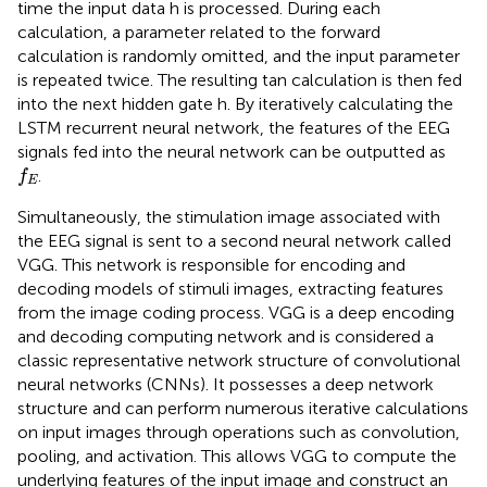
time the input data h is processed. During each
calculation, a parameter related to the forward
calculation is randomly omitted, and the input parameter
is repeated twice. The resulting tan calculation is then fed
into the next hidden gate h. By iteratively calculating the
LSTM recurrent neural network, the features of the EEG
signals fed into the neural network can be outputted as
f
E
.
f
E
Simultaneously, the stimulation image associated with
the EEG signal is sent to a second neural network called
VGG. This network is responsible for encoding and
decoding models of stimuli images, extracting features
from the image coding process. VGG is a deep encoding
and decoding computing network and is considered a
classic representative network structure of convolutional
neural networks (CNNs). It possesses a deep network
structure and can perform numerous iterative calculations
on input images through operations such as convolution,
pooling, and activation. This allows VGG to compute the
underlying features of the input image and construct an