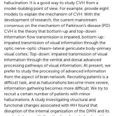
hallucination. It is a good way to study CVH from a
model-building point of view. For example,
provide eight
models to explain the mechanism of CVH. With the
development of research, the current mainstream
consensus on the mechanism of Parkinson’s disease (PD).
CVH is the theory that bottom-up and top-down
information flow transmission is impaired, bottom-up:
impaired transmission of visual information through the
optic nerve-optic chiasm-lateral geniculate body-primary
visual cortex; Top-down: impaired transmission of visual
information through the ventral and dorsal advanced
processing pathways of visual information; At present, we
prefer to study the processing of advanced information
from the aspect of brain network. Recruiting patients is a
difficult task, and as hallucinations become more severe,
information gathering becomes more difficult. We try to
recruit a certain number of patients with minor
hallucinations. A study investigating structural and
functional changes associated with MH found that
disruption of the internal organization of the DMN and its