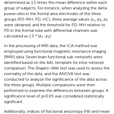
determined as 1.5 times the mean difference within each
group of subjects. For instance, when analyzing the delta
power ratio in the frontal area electrodes of the three
x
1
,
x
2
,
x
3
,
,
groups (PD-MH, PD, HC), three average values
x
x
x
1
2
3
were obtained, and the threshold for PD-MH relative to
PD in the frontal lobe with differential channels was
x
1
x
2
calculated as 1.5 * (
-
).
x
x
1
2
In the processing of MRI data, the ICA method was
employed using functional magnetic resonance imaging
(fMRI) data. Seven brain functional sub-networks were
identified based on the AAL template for intra-network
comparison. The Shapiro–Wilk test was used to assess the
normality of the data, and the ANOVA test was
conducted to analyze the significance of the data across
the three groups. Multiple comparisons were then
performed to examine the differences between groups. A
significance level of
p
< 0.05 was considered statistically
significant.
Additionally, indices of fractional anisotropy (FA) and mean