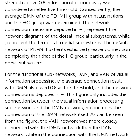
strength above 0.8 in functional connectivity was
considered an effective threshold. Consequently, the
average DMN of the PD-MH group with hallucinations
and the HC group was determined. The network
connection traces are depicted in
–
.
,
represent the
network diagrams of the dorsal-medial subsystems, while
,
represent the temporal-medial subsystems. The default
network of PD-MH patients exhibited greater connection
complexity than that of the HC group, particularly in the
dorsal subsystem.
For the functional sub-networks, DAN, and VAN of visual
information processing, the average connection result
with DMN also used 0.8 as the threshold, and the network
connection is depicted in
–
. This figure only includes the
connection between the visual information processing
sub-network and the DMN network, not includes the
connection of the DMN network itself. As can be seen
from the figure, the VAN network was more closely
connected with the DMN network than the DAN
network, while in the connection with the DMN network,