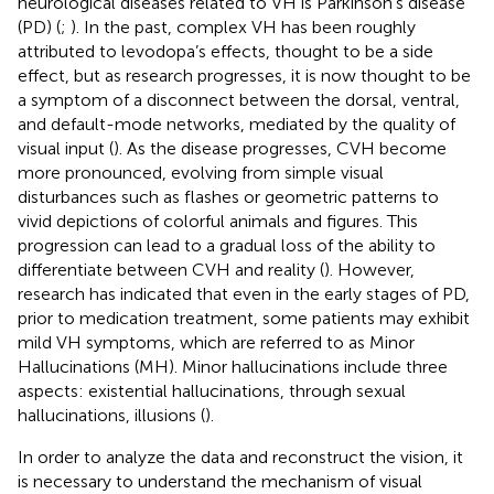
neurological diseases related to VH is Parkinson’s disease
(PD) (
;
). In the past, complex VH has been roughly
attributed to levodopa’s effects, thought to be a side
effect, but as research progresses, it is now thought to be
a symptom of a disconnect between the dorsal, ventral,
and default-mode networks, mediated by the quality of
visual input (
). As the disease progresses, CVH become
more pronounced, evolving from simple visual
disturbances such as flashes or geometric patterns to
vivid depictions of colorful animals and figures. This
progression can lead to a gradual loss of the ability to
differentiate between CVH and reality (
). However,
research has indicated that even in the early stages of PD,
prior to medication treatment, some patients may exhibit
mild VH symptoms, which are referred to as Minor
Hallucinations (MH). Minor hallucinations include three
aspects: existential hallucinations, through sexual
hallucinations, illusions (
).
In order to analyze the data and reconstruct the vision, it
is necessary to understand the mechanism of visual