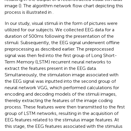
image (
). The algorithm network flow chart depicting this
process is illustrated in
.
In our study, visual stimuli in the form of pictures were
utilized for our subjects. We collected EEG data for a
duration of 500 ms following the presentation of the
stimuli. Subsequently, the EEG signal underwent offline
preprocessing as described earlier. The preprocessed
signal was then fed into the first group of Long Short-
Term Memory (LSTM) recurrent neural networks to
extract the features present in the EEG data.
Simultaneously, the stimulation image associated with
the EEG signal was inputted into the second group of
neural network VGG, which performed calculations for
encoding and decoding models of the stimuli images,
thereby extracting the features of the image coding
process. These features were then transmitted to the first
group of LSTM networks, resulting in the acquisition of
EEG features related to the stimulus image features. At
this stage, the EEG features associated with the stimulus