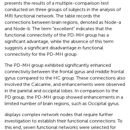
presents the results of a multiple-comparison test
conducted on three groups of subjects in the analysis of
MRI functional network. The table records the
connections between brain regions, denoted as Node-a
and Node-b. The term “excellent” indicates that the
functional connectivity of the PD-MH group has a
significant advantage, while the absence of this term
suggests a significant disadvantage in functional
connectivity for the PD-MH group.
The PD-MH group exhibited significantly enhanced
connectivity between the frontal gyrus and middle frontal
gyrus compared to the HC group. These connections also
involved the Calcarine, and enhancements were observed
in the parietal and occipital lobes. In comparison to the
PD group, the PD-MH group showed enhancements in a
limited number of brain regions, such as Occipital gyrus.
displays complex network nodes that require further
investigation to establish their functional connections. To
this end, seven functional networks were selected for