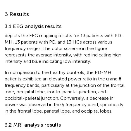
3 Results
3.1 EEG analysis results
depicts the EEG mapping results for 13 patients with PD-
MH, 13 patients with PD, and 13 HCs across various
frequency ranges. The color scheme in the figure
represents the average intensity, with red indicating high
intensity and blue indicating low intensity.
In comparison to the healthy controls, the PD-MH
patients exhibited an elevated power ratio in the α and θ
frequency bands, particularly at the junction of the frontal
lobe, occipital lobe, fronto-parietal junction, and
occipital-parietal junction. Conversely, a decrease in
power was observed in the γ frequency band, specifically
in the frontal lobe, parietal lobe, and occipital lobes.
3.2 MRI analysis results