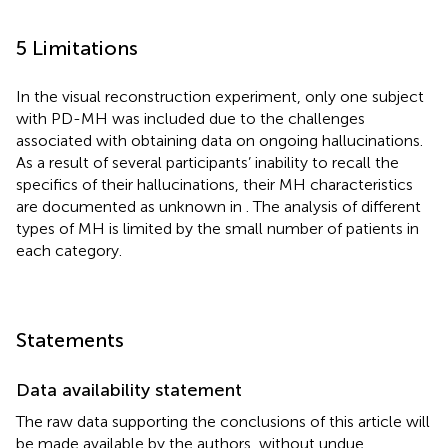
5 Limitations
In the visual reconstruction experiment, only one subject
with PD-MH was included due to the challenges
associated with obtaining data on ongoing hallucinations.
As a result of several participants’ inability to recall the
specifics of their hallucinations, their MH characteristics
are documented as unknown in
. The analysis of different
types of MH is limited by the small number of patients in
each category.
Statements
Data availability statement
The raw data supporting the conclusions of this article will
be made available by the authors, without undue