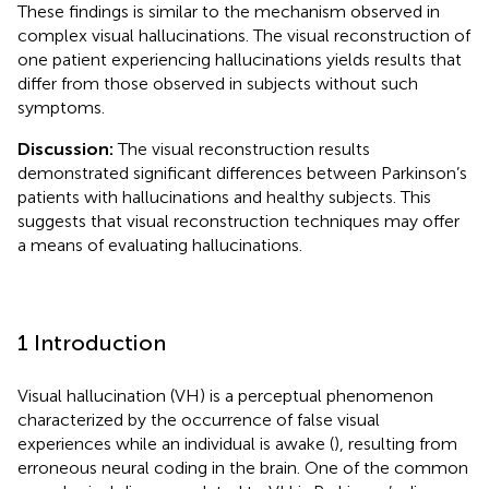
These findings is similar to the mechanism observed in
complex visual hallucinations. The visual reconstruction of
one patient experiencing hallucinations yields results that
differ from those observed in subjects without such
symptoms.
Discussion:
The visual reconstruction results
demonstrated significant differences between Parkinson’s
patients with hallucinations and healthy subjects. This
suggests that visual reconstruction techniques may offer
a means of evaluating hallucinations.
1 Introduction
Visual hallucination (VH) is a perceptual phenomenon
characterized by the occurrence of false visual
experiences while an individual is awake (
), resulting from
erroneous neural coding in the brain. One of the common