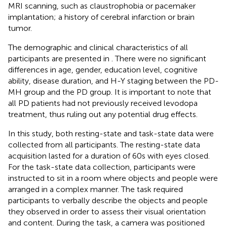
MRI scanning, such as claustrophobia or pacemaker
implantation; a history of cerebral infarction or brain
tumor.
The demographic and clinical characteristics of all
participants are presented in
. There were no significant
differences in age, gender, education level, cognitive
ability, disease duration, and H-Y staging between the PD-
MH group and the PD group. It is important to note that
all PD patients had not previously received levodopa
treatment, thus ruling out any potential drug effects.
In this study, both resting-state and task-state data were
collected from all participants. The resting-state data
acquisition lasted for a duration of 60 s with eyes closed.
For the task-state data collection, participants were
instructed to sit in a room where objects and people were
arranged in a complex manner. The task required
participants to verbally describe the objects and people
they observed in order to assess their visual orientation
and content. During the task, a camera was positioned