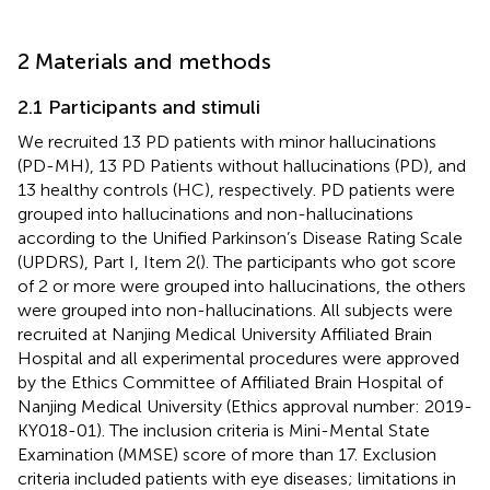
2 Materials and methods
2.1 Participants and stimuli
We recruited 13 PD patients with minor hallucinations
(PD-MH), 13 PD Patients without hallucinations (PD), and
13 healthy controls (HC), respectively. PD patients were
grouped into hallucinations and non-hallucinations
according to the Unified Parkinson’s Disease Rating Scale
(UPDRS), Part I, Item 2(
). The participants who got score
of 2 or more were grouped into hallucinations, the others
were grouped into non-hallucinations. All subjects were
recruited at Nanjing Medical University Affiliated Brain
Hospital and all experimental procedures were approved
by the Ethics Committee of Affiliated Brain Hospital of
Nanjing Medical University (Ethics approval number: 2019-
KY018-01). The inclusion criteria is Mini-Mental State
Examination (MMSE) score of more than 17. Exclusion
criteria included patients with eye diseases; limitations in