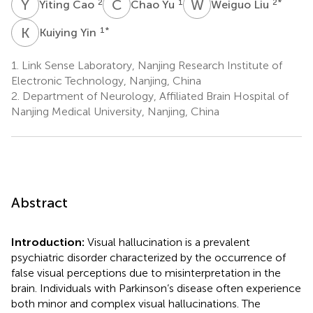
Y
C
C
Y
W
L
2
1
2
*
Yiting Cao
Chao Yu
Weiguo Liu
K
Y
1
*
Kuiying Yin
1.
Link Sense Laboratory, Nanjing Research Institute of
Electronic Technology, Nanjing, China
2.
Department of Neurology, Affiliated Brain Hospital of
Nanjing Medical University, Nanjing, China
Abstract
Introduction:
Visual hallucination is a prevalent
psychiatric disorder characterized by the occurrence of
false visual perceptions due to misinterpretation in the
brain. Individuals with Parkinson’s disease often experience
both minor and complex visual hallucinations. The