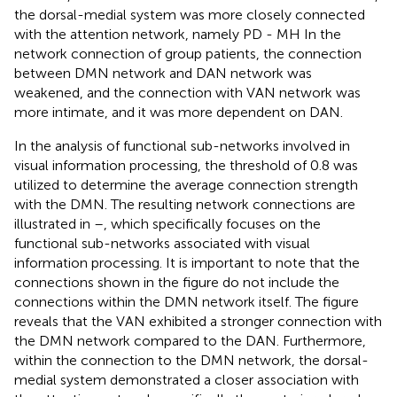
the dorsal-medial system was more closely connected
with the attention network, namely PD - MH In the
network connection of group patients, the connection
between DMN network and DAN network was
weakened, and the connection with VAN network was
more intimate, and it was more dependent on DAN.
In the analysis of functional sub-networks involved in
visual information processing, the threshold of 0.8 was
utilized to determine the average connection strength
with the DMN. The resulting network connections are
illustrated in
–
, which specifically focuses on the
functional sub-networks associated with visual
information processing. It is important to note that the
connections shown in the figure do not include the
connections within the DMN network itself. The figure
reveals that the VAN exhibited a stronger connection with
the DMN network compared to the DAN. Furthermore,
within the connection to the DMN network, the dorsal-
medial system demonstrated a closer association with