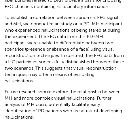
fiber bundles related to DAN provide a basis for choosing
EEG channels containing hallucinatory information.
To establish a correlation between abnormal EEG signal
and MH, we conducted an study on a PD-MH participant
who experienced hallucinations of being stared at during
the experiment. The EEG data from this PD-MH
participant were unable to differentiate between two
scenarios (presence or absence of a face) using visual
reconstruction techniques. In contrast, the EEG data from
a HC participant successfully distinguished between these
two scenarios. This suggests that visual reconstruction
techniques may offer a means of evaluating
hallucinations.
Future research should explore the relationship between
MH and more complex visual hallucinations. Further
analysis of MH could potentially facilitate early
identification of PD patients who are at risk of developing
hallucinations.