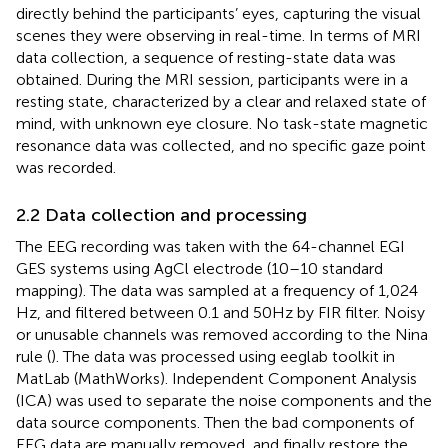
directly behind the participants’ eyes, capturing the visual
scenes they were observing in real-time. In terms of MRI
data collection, a sequence of resting-state data was
obtained. During the MRI session, participants were in a
resting state, characterized by a clear and relaxed state of
mind, with unknown eye closure. No task-state magnetic
resonance data was collected, and no specific gaze point
was recorded.
2.2 Data collection and processing
The EEG recording was taken with the 64-channel EGI
GES systems using AgCl electrode (10–10 standard
mapping). The data was sampled at a frequency of 1,024
Hz, and filtered between 0.1 and 50 Hz by FIR filter. Noisy
or unusable channels was removed according to the Nina
rule (
). The data was processed using eeglab toolkit in
MatLab (MathWorks). Independent Component Analysis
(ICA) was used to separate the noise components and the
data source components. Then the bad components of
EEG data are manually removed, and finally restore the