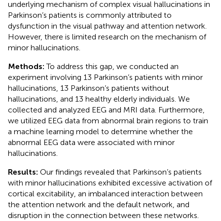
underlying mechanism of complex visual hallucinations in
Parkinson’s patients is commonly attributed to
dysfunction in the visual pathway and attention network.
However, there is limited research on the mechanism of
minor hallucinations.
Methods:
To address this gap, we conducted an
experiment involving 13 Parkinson’s patients with minor
hallucinations, 13 Parkinson’s patients without
hallucinations, and 13 healthy elderly individuals. We
collected and analyzed EEG and MRI data. Furthermore,
we utilized EEG data from abnormal brain regions to train
a machine learning model to determine whether the
abnormal EEG data were associated with minor
hallucinations.
Results:
Our findings revealed that Parkinson’s patients
with minor hallucinations exhibited excessive activation of
cortical excitability, an imbalanced interaction between
the attention network and the default network, and
disruption in the connection between these networks.