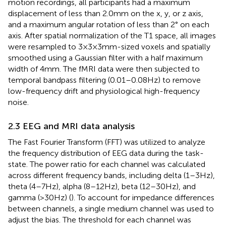
motion recordings, all participants had a maximum
displacement of less than 2.0 mm on the x, y, or z axis,
and a maximum angular rotation of less than 2° on each
axis. After spatial normalization of the T1 space, all images
were resampled to 3 × 3 × 3 mm-sized voxels and spatially
smoothed using a Gaussian filter with a half maximum
width of 4 mm. The fMRI data were then subjected to
temporal bandpass filtering (0.01–0.08 Hz) to remove
low-frequency drift and physiological high-frequency
noise.
2.3 EEG and MRI data analysis
The Fast Fourier Transform (FFT) was utilized to analyze
the frequency distribution of EEG data during the task-
state. The power ratio for each channel was calculated
across different frequency bands, including delta (1–3 Hz),
theta (4–7 Hz), alpha (8–12 Hz), beta (12–30 Hz), and
gamma (>30 Hz) (
). To account for impedance differences
between channels, a single medium channel was used to
adjust the bias. The threshold for each channel was