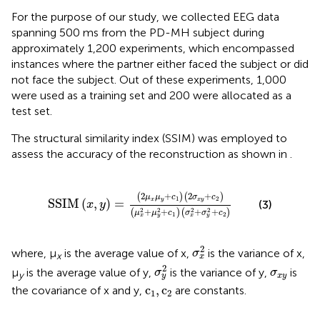
For the purpose of our study, we collected EEG data
spanning 500 ms from the PD-MH subject during
approximately 1,200 experiments, which encompassed
instances where the partner either faced the subject or did
not face the subject. Out of these experiments, 1,000
were used as a training set and 200 were allocated as a
test set.
The structural similarity index (SSIM) was employed to
assess the accuracy of the reconstruction as shown in
.
SSIM
x
y
=
2
μ
x
μ
y
+
c
1
2
σ
x
y
+
c
2
μ
x
2
+
μ
y
2
+
c
1
σ
x
2
+
2
+
2
+
(
)
(
)
μ
μ
c
σ
c
1
2
x
y
x
y
SSIM
(
,
)
=
(3)
x
y
2
2
2
2
+
+
+
+
(
)
(
)
μ
μ
c
σ
σ
c
1
2
x
y
x
y
σ
x
2
2
where, μ
is the average value of x,
is the variance of x,
σ
x
x
σ
y
2
σ
x
y
2
μ
is the average value of y,
is the variance of y,
is
σ
σ
y
x
y
y
c
1
,
c
2
c
,
c
the covariance of x and y,
are constants.
1
2