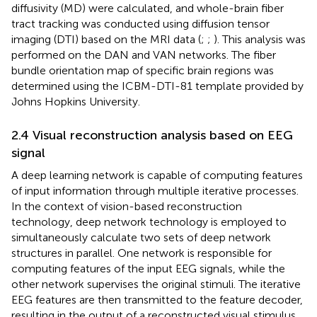
diffusivity (MD) were calculated, and whole-brain fiber
tract tracking was conducted using diffusion tensor
imaging (DTI) based on the MRI data (
;
;
). This analysis was
performed on the DAN and VAN networks. The fiber
bundle orientation map of specific brain regions was
determined using the ICBM-DTI-81 template provided by
Johns Hopkins University.
2.4 Visual reconstruction analysis based on EEG
signal
A deep learning network is capable of computing features
of input information through multiple iterative processes.
In the context of vision-based reconstruction
technology, deep network technology is employed to
simultaneously calculate two sets of deep network
structures in parallel. One network is responsible for
computing features of the input EEG signals, while the
other network supervises the original stimuli. The iterative
EEG features are then transmitted to the feature decoder,
resulting in the output of a reconstructed visual stimulus