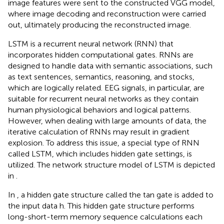
image features were sent to the constructed VGG model,
where image decoding and reconstruction were carried
out, ultimately producing the reconstructed image.
LSTM is a recurrent neural network (RNN) that
incorporates hidden computational gates. RNNs are
designed to handle data with semantic associations, such
as text sentences, semantics, reasoning, and stocks,
which are logically related. EEG signals, in particular, are
suitable for recurrent neural networks as they contain
human physiological behaviors and logical patterns.
However, when dealing with large amounts of data, the
iterative calculation of RNNs may result in gradient
explosion. To address this issue, a special type of RNN
called LSTM, which includes hidden gate settings, is
utilized. The network structure model of LSTM is depicted
in
.
In
, a hidden gate structure called the tan gate is added to
the input data h. This hidden gate structure performs
long-short-term memory sequence calculations each