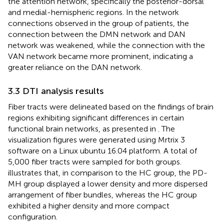
the attention network, specifically the posterior-dorsal
and medial-hemispheric regions. In the network
connections observed in the group of patients, the
connection between the DMN network and DAN
network was weakened, while the connection with the
VAN network became more prominent, indicating a
greater reliance on the DAN network.
3.3 DTI analysis results
Fiber tracts were delineated based on the findings of brain
regions exhibiting significant differences in certain
functional brain networks, as presented in
. The
visualization figures were generated using Mrtrix 3
software on a Linux ubuntu 16.04 platform. A total of
5,000 fiber tracts were sampled for both groups.
illustrates that, in comparison to the HC group, the PD-
MH group displayed a lower density and more dispersed
arrangement of fiber bundles, whereas the HC group
exhibited a higher density and more compact
configuration.