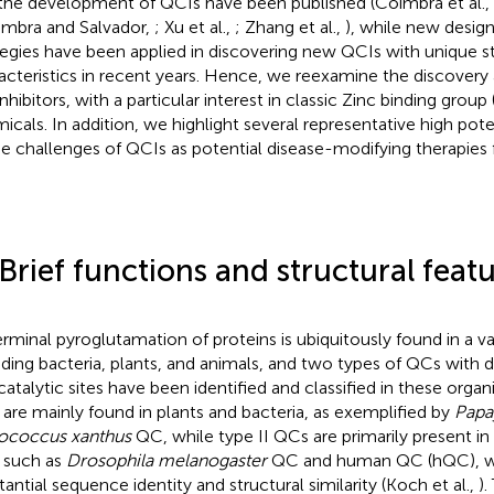
the development of QCIs have been published (Coimbra et al.,
imbra and Salvador,
; Xu et al.,
; Zhang et al.,
), while new desig
tegies have been applied in discovering new QCIs with unique st
acteristics in recent years. Hence, we reexamine the discovery
nhibitors, with a particular interest in classic Zinc binding grou
icals. In addition, we highlight several representative high poten
he challenges of QCIs as potential disease-modifying therapies 
 Brief functions and structural fea
rminal pyroglutamation of proteins is ubiquitously found in a va
uding bacteria, plants, and animals, and two types of QCs with di
catalytic sites have been identified and classified in these organi
are mainly found in plants and bacteria, as exemplified by
Papa
ococcus xanthus
QC, while type II QCs are primarily present in
, such as
Drosophila melanogaster
QC and human QC (hQC), w
tantial sequence identity and structural similarity (Koch et al.,
).