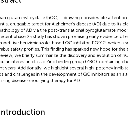
n glutaminyl cyclase (hQC) is drawing considerable attention
ntial druggable target for Alzheimer's disease (AD) due to its c
pathology of AD via the post-translational pyroglutamate modi
 recent phase 2a study has shown promising early evidence of e
mpetitive benzimidazole-based QC inhibitor, PQ912, which al
rable safety profiles. This finding has sparked new hope for the
 review, we briefly summarize the discovery and evolution of hQC
icular interest in classic Zinc binding group (ZBG)-containing c
nt years. Additionally, we highlight several high-potency inhibi
ds and challenges in the development of QC inhibitors as an alt
ising disease-modifying therapy for AD.
 Introduction