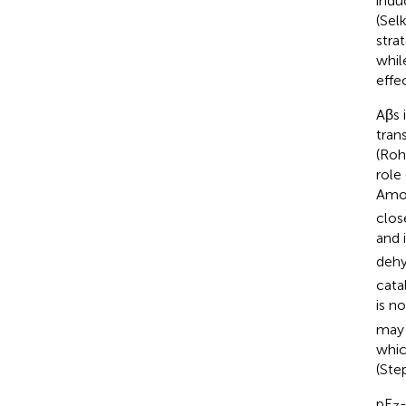
indu
(Sel
stra
whil
effe
Aβs 
tran
(Rohe
role
Amon
clos
and 
dehy
cata
is n
may 
whic
(Ste
pE
-