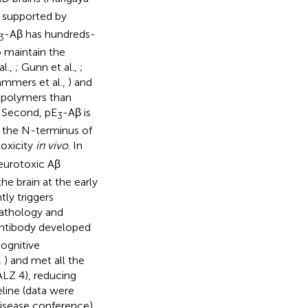
 supported by
-Aβ has hundreds-
3
o maintain the
al.,
; Gunn et al.,
;
ammers et al.,
) and
opolymers than
. Second, pE
-Aβ is
3
n the N-terminus of
toxicity
in vivo
. In
eurotoxic Aβ
the brain at the early
ly triggers
pathology and
antibody developed
cognitive
,
) and met all the
ALZ 4), reducing
line (data were
isease conference).