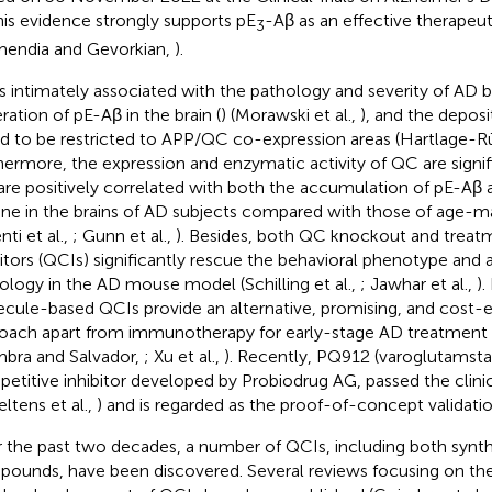
this evidence strongly supports pE
-Aβ as an effective therapeut
3
endia and Gevorkian,
).
s intimately associated with the pathology and severity of AD by
ration of pE-Aβ in the brain (
) (Morawski et al.,
), and the depos
d to be restricted to APP/QC co-expression areas (Hartlage-R
hermore, the expression and enzymatic activity of QC are signif
are positively correlated with both the accumulation of pE-Aβ 
ine in the brains of AD subjects compared with those of age-
nti et al.,
; Gunn et al.,
). Besides, both QC knockout and trea
bitors (QCIs) significantly rescue the behavioral phenotype and a
ology in the AD mouse model (Schilling et al.,
; Jawhar et al.,
).
cule-based QCIs provide an alternative, promising, and cost-e
oach apart from immunotherapy for early-stage AD treatment (
bra and Salvador,
; Xu et al.,
). Recently, PQ912 (varoglutamsta
etitive inhibitor developed by Probiodrug AG, passed the clinica
eltens et al.,
) and is regarded as the proof-of-concept validati
 the past two decades, a number of QCIs, including both synth
ounds, have been discovered. Several reviews focusing on th