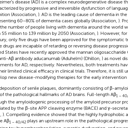
eimer's disease (AD) is a complex neurodegenerative disease that
acterized by progressive and irreversible dysfunction of langu
ition (Association,
). AD is the leading cause of dementia in the 
esenting 60–80% of dementia cases globally (Association,
). Pr
 the number of people living with dementia around the world wil
 55 million to 139 million by 2050 (Association,
). However, fo
ury, only five drugs have been approved for the symptomatic 
e drugs are incapable of retarding or reversing disease progress
ed States have recently approved the mannan oligosaccharide
anti-Aβ antibody aducanumab (Aduhelm) (Dhillon,
) as novel d
tments for AD, respectively. Nevertheless, both treatments ha
heir limited clinical efficacy in clinical trials. Therefore, it is stil
lop new disease-modifying therapies for the early intervention 
deposition of senile plaques, dominantly consisting of β-amyloid
of the pathological hallmarks of AD brains. Full-length Aβ
1 − 40
ugh the amyloidogenic processing of the amyloid precursor pro
ated by the β-site APP cleaving enzyme (BACE) and γ-secret
.,
). Compelling evidence showed that the highly hydrophobic 
e Aβ
plays an upstream role in the pathological progre
1 − 40/42