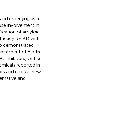
 and emerging as a
lose involvement in
fication of amyloid-
fficacy for AD with
so demonstrated
 treatment of AD. In
 inhibitors, with a
hemicals reported in
tors and discuss new
ernative and