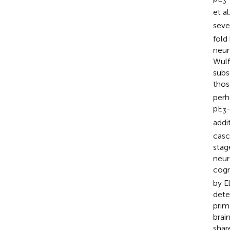
3
et al
seve
fold 
neur
Wulff
subs
thos
perh
pE
-
3
addi
casc
stag
neur
cogn
by E
deter
prim
brai
shar