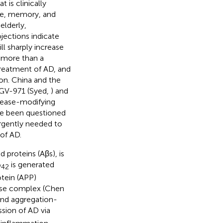
 is clinically
age, memory, and
elderly,
ojections indicate
l sharply increase
r more than a
treatment of AD, and
ion. China and the
 GV-971 (Syed,
) and
isease-modifying
ve been questioned
l urgently needed to
of AD.
 proteins (Aβs), is
is generated
/42
tein (APP)
ase complex (Chen
and aggregation-
ssion of AD via