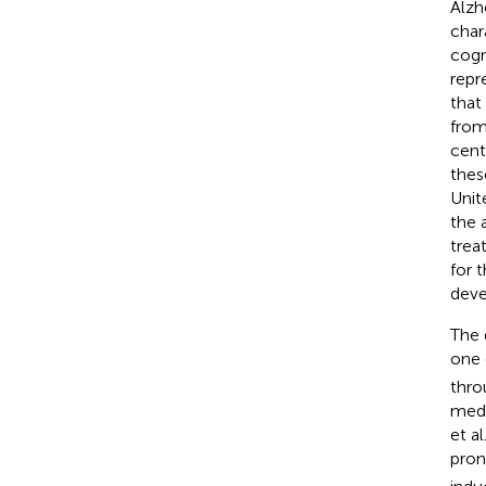
Alzh
char
cogn
repr
that
from
cent
thes
Unit
the 
trea
for t
deve
The 
one 
thro
medi
et al
pron