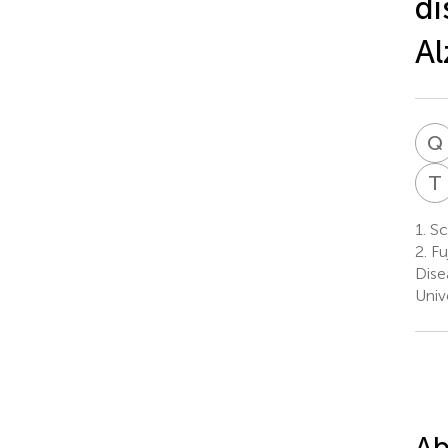
di
Al
Q
T
1.
Sch
2.
Fu
Dise
Univ
Ab