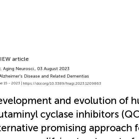
IEW article
. Aging Neurosci.
, 03 August 2023
 Alzheimer's Disease and Related Dementias
e 15 - 2023 |
https://doi.org/10.3389/fnagi.2023.1209863
velopment and evolution of 
utaminyl cyclase inhibitors (QC
ternative promising approach f