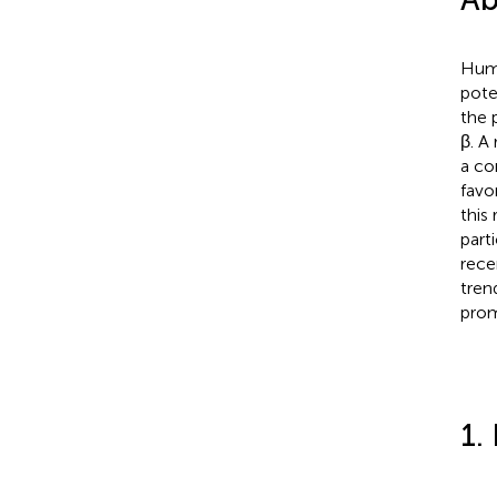
Huma
pote
the 
β. A
a co
favo
this
part
rece
tren
prom
1.