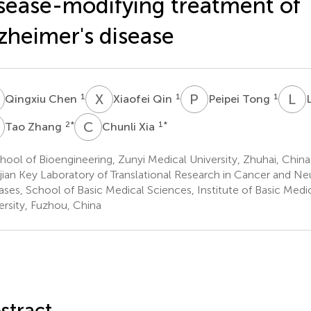
sease-modifying treatment of
zheimer's disease
C
X
Q
P
T
L
P
1
1
1
Qingxiu Chen
Xiaofei Qin
Peipei Tong
Z
C
X
2
*
1
*
Tao Zhang
Chunli Xia
ool of Bioengineering, Zunyi Medical University, Zhuhai, China
jian Key Laboratory of Translational Research in Cancer and N
ases, School of Basic Medical Sciences, Institute of Basic Medic
ersity, Fuzhou, China
stract