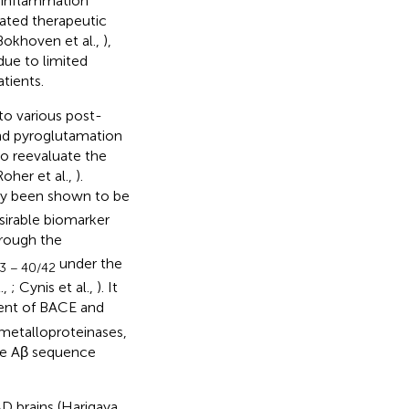
roinflammation
lated therapeutic
Bokhoven et al.,
),
 due to limited
tients.
to various post-
and pyroglutamation
to reevaluate the
Roher et al.,
).
ly been shown to be
esirable biomarker
hrough the
under the
3 − 40/42
.,
; Cynis et al.,
). It
ent of BACE and
 metalloproteinases,
the Aβ sequence
AD brains (Harigaya