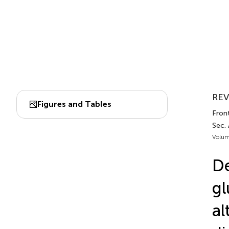
REV
Figures and Tables
Front
Sec.
Volum
De
gl
al