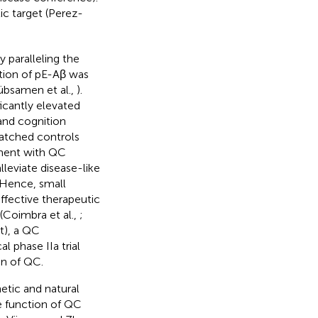
ic target (Perez-
 paralleling the
ition of pE-Aβ was
übsamen et al.,
).
icantly elevated
and cognition
matched controls
tment with QC
lleviate disease-like
 Hence, small
ffective therapeutic
Coimbra et al.,
;
t), a QC
l phase IIa trial
on of QC.
etic and natural
e function of QC