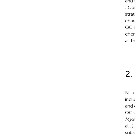
and 
; Co
stra
char
QC i
chem
as t
2.
N-te
incl
and 
QCs 
Myx
al.,
)
subs