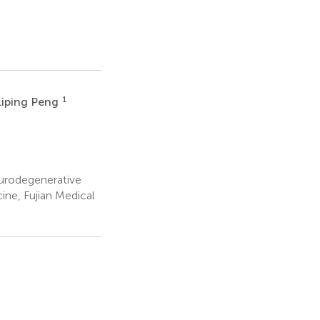
1
Liping Peng
eurodegenerative
ine, Fujian Medical