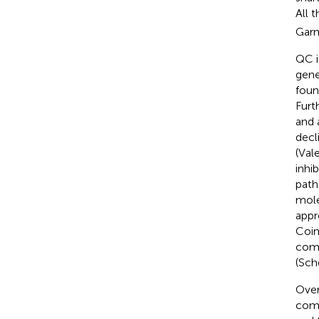
All 
Garm
QC i
gene
foun
Furt
and 
decl
(Vale
inhi
path
mole
appr
Coim
comp
(Sch
Over
comp