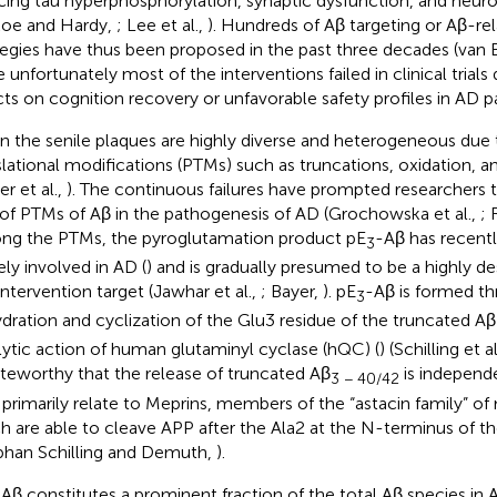
cing tau hyperphosphorylation, synaptic dysfunction, and neu
koe and Hardy,
; Lee et al.,
). Hundreds of Aβ targeting or Aβ-re
tegies have thus been proposed in the past three decades (van 
e unfortunately most of the interventions failed in clinical trials
cts on cognition recovery or unfavorable safety profiles in AD pa
in the senile plaques are highly diverse and heterogeneous due 
slational modifications (PTMs) such as truncations, oxidation, 
r et al.,
). The continuous failures have prompted researchers 
 of PTMs of Aβ in the pathogenesis of AD (Grochowska et al.,
; 
g the PTMs, the pyroglutamation product pE
-Aβ has recent
3
ely involved in AD (
) and is gradually presumed to be a highly d
intervention target (Jawhar et al.,
; Bayer,
). pE
-Aβ is formed t
3
dration and cyclization of the Glu3 residue of the truncated Aβ
lytic action of human glutaminyl cyclase (hQC) (
) (Schilling et al
oteworthy that the release of truncated Aβ
is independ
3 − 40/42
primarily relate to Meprins, members of the “astacin family” of
h are able to cleave APP after the Ala2 at the N-terminus of 
phan Schilling and Demuth,
).
Aβ constitutes a prominent fraction of the total Aβ species in 