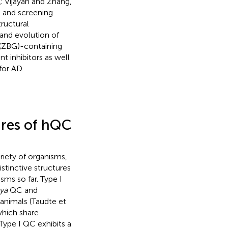
; Vijayan and Zhang,
n and screening
ructural
 and evolution of
p (ZBG)-containing
t inhibitors as well
for AD.
tures of hQC
riety of organisms,
stinctive structures
sms so far. Type I
ya
QC and
 animals (Taudte et
hich share
 Type I QC exhibits a