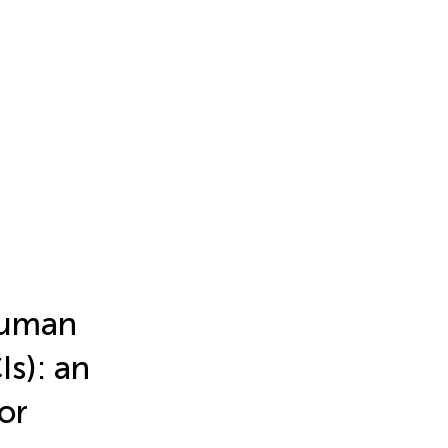
human
Is): an
or