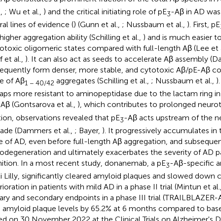
.,
; Wu et al.,
) and the critical initiating role of pE
-Aβ in AD was
3
ral lines of evidence (
) (Gunn et al.,
; Nussbaum et al.,
). First, pE
higher aggregation ability (Schilling et al.,
) and is much easier t
otoxic oligomeric states compared with full-length Aβ (Lee et 
 et al.,
). It can also act as seeds to accelerate Aβ assembly (D
equently form denser, more stable, and cytotoxic Aβ/pE-Aβ c
e of Aβ
aggregates (Schilling et al.,
; Nussbaum et al.,
)
1 − 40/42
aps more resistant to aminopeptidase due to the lactam ring i
Aβ (Gontsarova et al.,
), which contributes to prolonged neuro
tion, observations revealed that pE
-Aβ acts upstream of the n
3
ade (Dammers et al.,
; Bayer,
). It progressively accumulates in 
e of AD, even before full-length Aβ aggregation, and subsequent
odegeneration and ultimately exacerbates the severity of AD 
ition. In a most recent study, donanemab, a pE
-Aβ-specific 
3
li Lilly, significantly cleared amyloid plaques and slowed down 
ioration in patients with mild AD in a phase II trial (Mintun et al.
ary and secondary endpoints in a phase III trial (TRAILBLAZER-
n amyloid plaque levels by 65.2% at 6 months compared to base
ed on 30 November 2022 at the Clinical Trials on Alzheimer's D