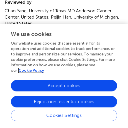
Reviewed by
Chao Yang, University of Texas MD Anderson Cancer
Center, United States; Peijin Han, University of Michigan,
United States
We use cookies
Updates
Copyright
Our website uses cookies that are essential for its
© 2023 You, Chen, Chen, Wei, Yin, Zhang and Cao.
This is
operation and additional cookies to track performance, or
to improve and personalize our services. To manage your
an open-access article distributed under the terms of the
cookie preferences, please click Cookie Settings. For more
Creative Commons Attribution License (CC BY)
. The
information on how we use cookies, please see
use, distribution or reproduction in other forums is
our
Cookie Policy
permitted, provided the original author(s) and the
copyright owner(s) are credited and that the original
Accept cookies
publication in this journal is cited, in accordance with
accepted academic practice. No use, distribution or
reproduction is permitted which does not comply with
Reject non-essential cookies
these terms.
Cookies Settings
*
Correspondence:
Qi Zhang,
3334858663@qq.com
;
Qiang Cao,
2918292861@qq.com