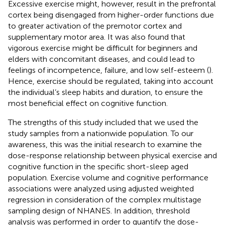
Excessive exercise might, however, result in the prefrontal
cortex being disengaged from higher-order functions due
to greater activation of the premotor cortex and
supplementary motor area. It was also found that
vigorous exercise might be difficult for beginners and
elders with concomitant diseases, and could lead to
feelings of incompetence, failure, and low self-esteem (
).
Hence, exercise should be regulated, taking into account
the individual’s sleep habits and duration, to ensure the
most beneficial effect on cognitive function.
The strengths of this study included that we used the
study samples from a nationwide population. To our
awareness, this was the initial research to examine the
dose-response relationship between physical exercise and
cognitive function in the specific short-sleep aged
population. Exercise volume and cognitive performance
associations were analyzed using adjusted weighted
regression in consideration of the complex multistage
sampling design of NHANES. In addition, threshold
analysis was performed in order to quantify the dose-