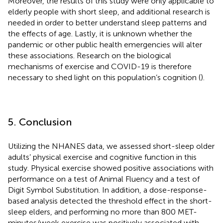
Moreover, the results of this study were only applicable to
elderly people with short sleep, and additional research is
needed in order to better understand sleep patterns and
the effects of age. Lastly, it is unknown whether the
pandemic or other public health emergencies will alter
these associations. Research on the biological
mechanisms of exercise and COVID-19 is therefore
necessary to shed light on this population’s cognition (
).
5. Conclusion
Utilizing the NHANES data, we assessed short-sleep older
adults’ physical exercise and cognitive function in this
study. Physical exercise showed positive associations with
performance on a test of Animal Fluency and a test of
Digit Symbol Substitution. In addition, a dose-response-
based analysis detected the threshold effect in the short-
sleep elders, and performing no more than 800 MET-
minutes/week exercise was positively associated with