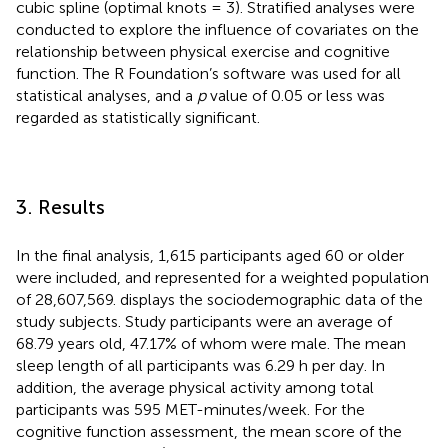
cubic spline (optimal knots = 3). Stratified analyses were
conducted to explore the influence of covariates on the
relationship between physical exercise and cognitive
function. The R Foundation’s software
was used for all
statistical analyses, and a
p
value of 0.05 or less was
regarded as statistically significant.
3. Results
In the final analysis, 1,615 participants aged 60 or older
were included, and represented for a weighted population
of 28,607,569.
displays the sociodemographic data of the
study subjects. Study participants were an average of
68.79 years old, 47.17% of whom were male. The mean
sleep length of all participants was 6.29 h per day. In
addition, the average physical activity among total
participants was 595 MET-minutes/week. For the
cognitive function assessment, the mean score of the