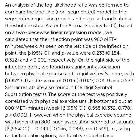
An analysis of the log-likelihood ratio was performed to
compare the one-line (non-segmented) model to the
segmented regression model, and our results indicated a
threshold existed. As for the Animal Fluency test (
), based
on a two-piecewise linear regression model, we
calculated that the inflection point was 960 MET-
minutes/week. As seen on the left side of the inflection
point, the β (95% CI) and
p
-value were 0.233 (0.154,
0.312) and < 0.001, respectively. On the right side of the
inflection point, we found no significant association
between physical exercise and cognitive test’s score, with
β (95% CI) and
p
-value of 0.013 (−0.027, 0.053) and 0.522.
Similar results are also found in the Digit Symbol
Substitution test (
). The score of the test was positively
correlated with physical exercise until it bottomed out at
800 MET-minutes/week [β (95% CI): 0.555 (0.332, 0.778),
p
< 0.001]. However, when the physical exercise volume
was higher than 800, such association seemed to saturate
[β (95% CI): −0.044 (−0.136, 0.048),
p
= 0.349]. In
, using
restricted cubic splines, we flexibly modeled and