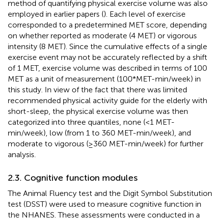
method of quantifying physical exercise volume was also
employed in earlier papers (
). Each level of exercise
corresponded to a predetermined MET score, depending
on whether reported as moderate (4 MET) or vigorous
intensity (8 MET). Since the cumulative effects of a single
exercise event may not be accurately reflected by a shift
of 1 MET, exercise volume was described in terms of 100
MET as a unit of measurement (100*MET-min/week) in
this study. In view of the fact that there was limited
recommended physical activity guide for the elderly with
short-sleep, the physical exercise volume was then
categorized into three quantiles, none (<1 MET-
min/week), low (from 1 to 360 MET-min/week), and
moderate to vigorous (≥360 MET-min/week) for further
analysis.
2.3. Cognitive function modules
The Animal Fluency test and the Digit Symbol Substitution
test (DSST) were used to measure cognitive function in
the NHANES. These assessments were conducted in a