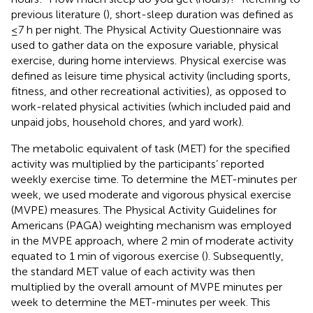
previous literature (
), short-sleep duration was defined as
≤7 h per night. The Physical Activity Questionnaire was
used to gather data on the exposure variable, physical
exercise, during home interviews. Physical exercise was
defined as leisure time physical activity (including sports,
fitness, and other recreational activities), as opposed to
work-related physical activities (which included paid and
unpaid jobs, household chores, and yard work).
The metabolic equivalent of task (MET) for the specified
activity was multiplied by the participants’ reported
weekly exercise time. To determine the MET-minutes per
week, we used moderate and vigorous physical exercise
(MVPE) measures. The Physical Activity Guidelines for
Americans (PAGA) weighting mechanism was employed
in the MVPE approach, where 2 min of moderate activity
equated to 1 min of vigorous exercise (
). Subsequently,
the standard MET value of each activity was then
multiplied by the overall amount of MVPE minutes per
week to determine the MET-minutes per week. This