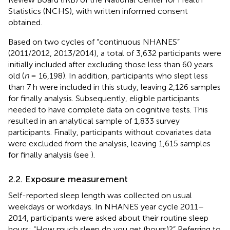
Statistics (NCHS), with written informed consent
obtained.
Based on two cycles of “continuous NHANES”
(2011/2012, 2013/2014), a total of 3,632 participants were
initially included after excluding those less than 60 years
old (
n
= 16,198). In addition, participants who slept less
than 7 h were included in this study, leaving 2,126 samples
for finally analysis. Subsequently, eligible participants
needed to have complete data on cognitive tests. This
resulted in an analytical sample of 1,833 survey
participants. Finally, participants without covariates data
were excluded from the analysis, leaving 1,615 samples
for finally analysis (see
).
2.2. Exposure measurement
Self-reported sleep length was collected on usual
weekdays or workdays. In NHANES year cycle 2011–
2014, participants were asked about their routine sleep
hours: “How much sleep do you get (hours)?” Referring to