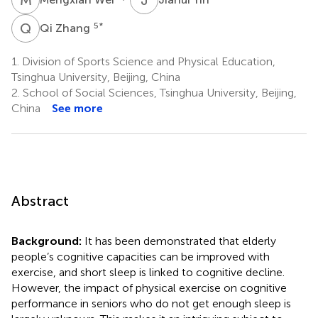
Q
Z
5
*
Qi Zhang
1.
Division of Sports Science and Physical Education,
Tsinghua University, Beijing, China
2.
School of Social Sciences, Tsinghua University, Beijing,
China
See more
Abstract
Background:
It has been demonstrated that elderly
people’s cognitive capacities can be improved with
exercise, and short sleep is linked to cognitive decline.
However, the impact of physical exercise on cognitive
performance in seniors who do not get enough sleep is