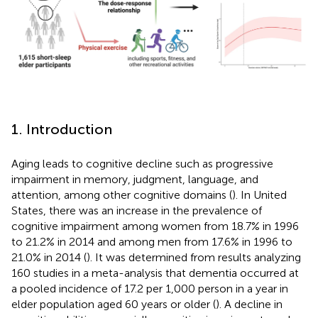
1. Introduction
Aging leads to cognitive decline such as progressive
impairment in memory, judgment, language, and
attention, among other cognitive domains (
). In United
States, there was an increase in the prevalence of
cognitive impairment among women from 18.7% in 1996
to 21.2% in 2014 and among men from 17.6% in 1996 to
21.0% in 2014 (
). It was determined from results analyzing
160 studies in a meta-analysis that dementia occurred at
a pooled incidence of 17.2 per 1,000 person in a year in
elder population aged 60 years or older (
). A decline in