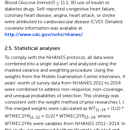
Blood Glucose (mmol/l) ≥ 11.1; (6) use of insulin or
diabetes drugs. Self-reported congestive heart failure,
coronary heart disease, angina, heart attack, or stroke
were attributed to cardiovascular disease (CVD). Detailed
covariate information was available at
http://www.cdc.gov/nchs/nhanes/
.
2.5. Statistical analyses
To comply with the NHANES protocol, all data were
combined into a single dataset and analyzed using the
masked variance and weighting procedure. Using the
weights from the Mobile Examination Center interviews, 4
years’ worth of survey data from NHANES 2011 to 2014
were combined to address non-response, non-coverage,
and unequal probabilities of selection. This strategy was
consistent with the weight method of prior researches (
;
).
The merged weights were calculated as WT
= (1/2) *
11–14
WTMEC2YR
+ (1/2) * WTMEC2YR
, where
11–12
13–14
WTMEC2YRs were variables from NHANES 2011–2014. In
this study, we employed both multivariate adjusted and