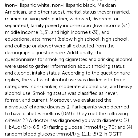
(non-Hispanic white, non-Hispanic black, Mexican
American, and other races), marital status (never married,
married or living with partner, widowed, divorced, or
separated), family poverty income ratio [low income (<1),
middle income (1,3), and high income (>3)], and
educational attainment (below high school, high school,
and college or above) were all extracted from the
demographic questionnaire. Additionally, the
questionnaires for smoking cigarettes and drinking alcohol
were used to gather information about smoking status
and alcohol intake status. According to the questionnaire
replies, the status of alcohol use was divided into three
categories: non-drinker, moderate alcohol use, and heavy
alcohol use. Smoking status was classified as never,
former, and current. Moreover, we evaluated the
individuals’ chronic diseases (
). Participants were deemed
to have diabetes mellitus (DM) if they met the following
criteria: (1) A doctor has diagnosed you with diabetes; (2)
HbA1c (%) > 6.5; (3) fasting glucose (mmol/l) ≥ 7.0; and (4)
random blood glucose (mmol/l) ≥ 11.1; (5) 2-h OGTT