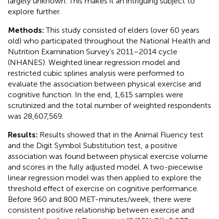
largely unknown. This makes it an intriguing subject to
explore further.
Methods:
This study consisted of elders (over 60 years
old) who participated throughout the National Health and
Nutrition Examination Survey’s 2011–2014 cycle
(NHANES). Weighted linear regression model and
restricted cubic splines analysis were performed to
evaluate the association between physical exercise and
cognitive function. In the end, 1,615 samples were
scrutinized and the total number of weighted respondents
was 28,607,569.
Results:
Results showed that in the Animal Fluency test
and the Digit Symbol Substitution test, a positive
association was found between physical exercise volume
and scores in the fully adjusted model. A two-piecewise
linear regression model was then applied to explore the
threshold effect of exercise on cognitive performance.
Before 960 and 800 MET-minutes/week, there were
consistent positive relationship between exercise and