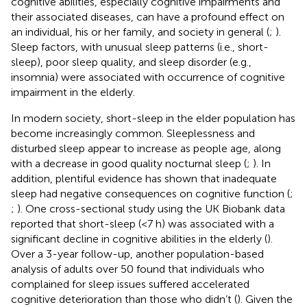
cognitive abilities, especially cognitive impairments and
their associated diseases, can have a profound effect on
an individual, his or her family, and society in general (
;
).
Sleep factors, with unusual sleep patterns (i.e., short-
sleep), poor sleep quality, and sleep disorder (e.g.,
insomnia) were associated with occurrence of cognitive
impairment in the elderly.
In modern society, short-sleep in the elder population has
become increasingly common. Sleeplessness and
disturbed sleep appear to increase as people age, along
with a decrease in good quality nocturnal sleep (
;
). In
addition, plentiful evidence has shown that inadequate
sleep had negative consequences on cognitive function (
;
;
). One cross-sectional study using the UK Biobank data
reported that short-sleep (<7 h) was associated with a
significant decline in cognitive abilities in the elderly (
).
Over a 3-year follow-up, another population-based
analysis of adults over 50 found that individuals who
complained for sleep issues suffered accelerated
cognitive deterioration than those who didn’t (
). Given the