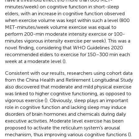
minutes/week) on cognitive function in short-sleep
elders, with an increase in cognitive function observed
when exercise volume was kept within such a level (800
MET-minutes/week volume exercise was equal to
perform 200-min moderate intensity exercise or 100-
minutes vigorous intensity exercise per week). This was a
novel finding, considering that WHO Guidelines 2020
recommended elders to exercise for 150–300 min each
week at a moderate level (
).
Consistent with our results, researchers using cohort data
from the China Health and Retirement Longitudinal Study
also discovered that moderate and mild physical exercise
was linked to higher cognitive functioning, as opposed to
vigorous exercise (
). Obviously, sleep plays an important
role in cognitive function and lacking sleep may induce
disorders of brain hormones and chemicals during daily
executive activities. Moderate level exercise has been
proposed to activate the reticulum system’s arousal
mechanism, thus improving various cognitive functions (
).