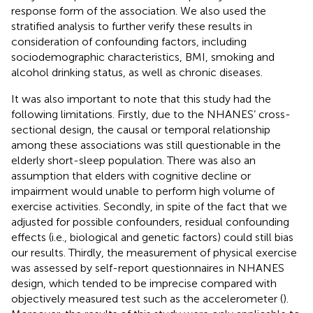
response form of the association. We also used the
stratified analysis to further verify these results in
consideration of confounding factors, including
sociodemographic characteristics, BMI, smoking and
alcohol drinking status, as well as chronic diseases.
It was also important to note that this study had the
following limitations. Firstly, due to the NHANES’ cross-
sectional design, the causal or temporal relationship
among these associations was still questionable in the
elderly short-sleep population. There was also an
assumption that elders with cognitive decline or
impairment would unable to perform high volume of
exercise activities. Secondly, in spite of the fact that we
adjusted for possible confounders, residual confounding
effects (i.e., biological and genetic factors) could still bias
our results. Thirdly, the measurement of physical exercise
was assessed by self-report questionnaires in NHANES
design, which tended to be imprecise compared with
objectively measured test such as the accelerometer (
).