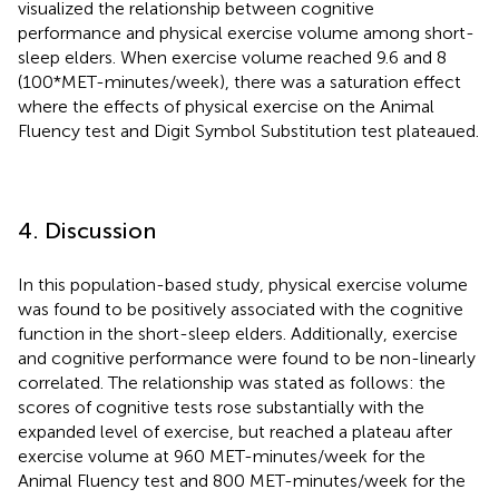
visualized the relationship between cognitive
performance and physical exercise volume among short-
sleep elders. When exercise volume reached 9.6 and 8
(100*MET-minutes/week), there was a saturation effect
where the effects of physical exercise on the Animal
Fluency test and Digit Symbol Substitution test plateaued.
4. Discussion
In this population-based study, physical exercise volume
was found to be positively associated with the cognitive
function in the short-sleep elders. Additionally, exercise
and cognitive performance were found to be non-linearly
correlated. The relationship was stated as follows: the
scores of cognitive tests rose substantially with the
expanded level of exercise, but reached a plateau after
exercise volume at 960 MET-minutes/week for the
Animal Fluency test and 800 MET-minutes/week for the