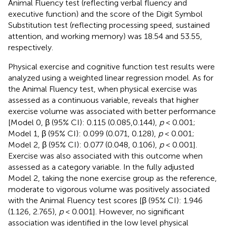
Animal Fluency test (reflecting verbal fluency and
executive function) and the score of the Digit Symbol
Substitution test (reflecting processing speed, sustained
attention, and working memory) was 18.54 and 53.55,
respectively.
Physical exercise and cognitive function test results were
analyzed using a weighted linear regression model. As for
the Animal Fluency test, when physical exercise was
assessed as a continuous variable,
reveals that higher
exercise volume was associated with better performance
[Model 0, β (95% CI): 0.115 (0.085,0.144),
p
< 0.001;
Model 1, β (95% CI): 0.099 (0.071, 0.128),
p
< 0.001;
Model 2, β (95% CI): 0.077 (0.048, 0.106),
p
< 0.001].
Exercise was also associated with this outcome when
assessed as a category variable. In the fully adjusted
Model 2, taking the none exercise group as the reference,
moderate to vigorous volume was positively associated
with the Animal Fluency test scores [β (95% CI): 1.946
(1.126, 2.765),
p
< 0.001]. However, no significant
association was identified in the low level physical