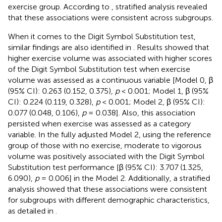
exercise group. According to
, stratified analysis revealed
that these associations were consistent across subgroups.
When it comes to the Digit Symbol Substitution test,
similar findings are also identified in
. Results showed that
higher exercise volume was associated with higher scores
of the Digit Symbol Substitution test when exercise
volume was assessed as a continuous variable [Model 0, β
(95% CI): 0.263 (0.152, 0.375),
p
< 0.001; Model 1, β (95%
CI): 0.224 (0.119, 0.328),
p
< 0.001; Model 2, β (95% CI):
0.077 (0.048, 0.106),
p
= 0.038]. Also, this association
persisted when exercise was assessed as a category
variable. In the fully adjusted Model 2, using the reference
group of those with no exercise, moderate to vigorous
volume was positively associated with the Digit Symbol
Substitution test performance [β (95% CI): 3.707 (1.325,
6.090),
p
= 0.006] in the Model 2. Additionally, a stratified
analysis showed that these associations were consistent
for subgroups with different demographic characteristics,
as detailed in
.