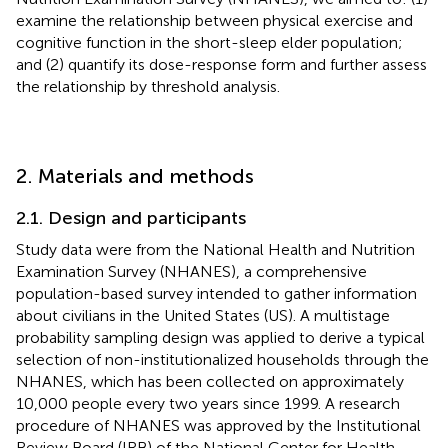
examine the relationship between physical exercise and
cognitive function in the short-sleep elder population;
and (2) quantify its dose-response form and further assess
the relationship by threshold analysis.
2. Materials and methods
2.1. Design and participants
Study data were from the National Health and Nutrition
Examination Survey (NHANES), a comprehensive
population-based survey intended to gather information
about civilians in the United States (US). A multistage
probability sampling design was applied to derive a typical
selection of non-institutionalized households through the
NHANES, which has been collected on approximately
10,000 people every two years since 1999. A research
procedure of NHANES was approved by the Institutional
Review Board (IRB) of the National Center for Health