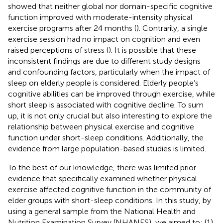
showed that neither global nor domain-specific cognitive
function improved with moderate-intensity physical
exercise programs after 24 months (
). Contrarily, a single
exercise session had no impact on cognition and even
raised perceptions of stress (
). It is possible that these
inconsistent findings are due to different study designs
and confounding factors, particularly when the impact of
sleep on elderly people is considered. Elderly people’s
cognitive abilities can be improved through exercise, while
short sleep is associated with cognitive decline. To sum
up, it is not only crucial but also interesting to explore the
relationship between physical exercise and cognitive
function under short-sleep conditions. Additionally, the
evidence from large population-based studies is limited.
To the best of our knowledge, there was limited prior
evidence that specifically examined whether physical
exercise affected cognitive function in the community of
elder groups with short-sleep conditions. In this study, by
using a general sample from the National Health and
Nutrition Examination Survey (NHANES), we aimed to: (1)