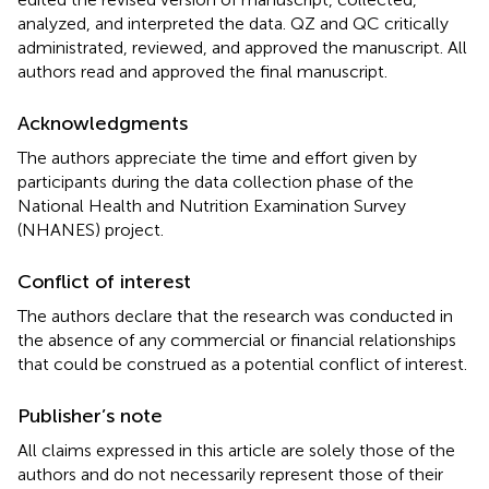
analyzed, and interpreted the data. QZ and QC critically
administrated, reviewed, and approved the manuscript. All
authors read and approved the final manuscript.
Acknowledgments
The authors appreciate the time and effort given by
participants during the data collection phase of the
National Health and Nutrition Examination Survey
(NHANES) project.
Conflict of interest
The authors declare that the research was conducted in
the absence of any commercial or financial relationships
that could be construed as a potential conflict of interest.
Publisher’s note
All claims expressed in this article are solely those of the
authors and do not necessarily represent those of their