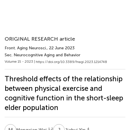
ORIGINAL RESEARCH article
Front. Aging Neurosci.
, 22 June 2023
Sec. Neurocognitive Aging and Behavior
Volume 15 - 2023 |
https://doi.org/10.3389/fnagi.2023.1214748
Threshold effects of the relationship
between physical exercise and
cognitive function in the short-sleep
elder population
M
W
J
Y
1,2
4
Mengxian Wei
Jiahui Yin