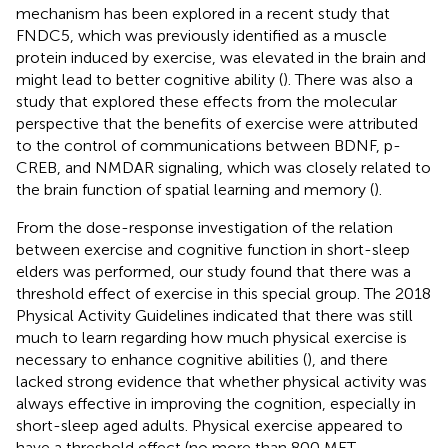
mechanism has been explored in a recent study that
FNDC5, which was previously identified as a muscle
protein induced by exercise, was elevated in the brain and
might lead to better cognitive ability (
). There was also a
study that explored these effects from the molecular
perspective that the benefits of exercise were attributed
to the control of communications between BDNF, p-
CREB, and NMDAR signaling, which was closely related to
the brain function of spatial learning and memory (
).
From the dose-response investigation of the relation
between exercise and cognitive function in short-sleep
elders was performed, our study found that there was a
threshold effect of exercise in this special group. The 2018
Physical Activity Guidelines indicated that there was still
much to learn regarding how much physical exercise is
necessary to enhance cognitive abilities (
), and there
lacked strong evidence that whether physical activity was
always effective in improving the cognition, especially in
short-sleep aged adults. Physical exercise appeared to
have a threshold effect (no more than 800 MET-