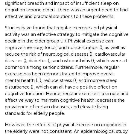
significant breadth and impact of insufficient sleep on
cognition among elders, there was an urgent need to find
effective and practical solutions to these problems.
Studies have found that regular exercise and physical
activity was an effective strategy to mitigate the cognitive
decline in the elder group (
;
). Physical exercise can
improve memory, focus, and concentration (
), as well as
reduce the risk of neurological diseases (
), cardiovascular
diseases (
), diabetes (
), and osteoarthritis (
), which were all
common among senior citizens. Furthermore, regular
exercise has been demonstrated to improve overall
mental health (
;
), reduce stress (
), and improve sleep
disturbance (
), which can all have a positive effect on
cognitive function. Hence, regular exercise is a simple and
effective way to maintain cognitive health, decrease the
prevalence of certain diseases, and elevate living
standards for elderly people.
However, the effects of physical exercise on cognition in
the elderly were not consistent. An epidemiological study