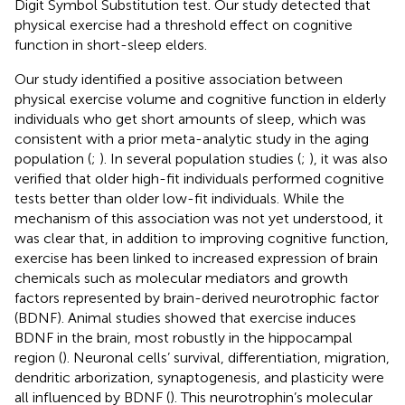
Digit Symbol Substitution test. Our study detected that
physical exercise had a threshold effect on cognitive
function in short-sleep elders.
Our study identified a positive association between
physical exercise volume and cognitive function in elderly
individuals who get short amounts of sleep, which was
consistent with a prior meta-analytic study in the aging
population (
;
). In several population studies (
;
), it was also
verified that older high-fit individuals performed cognitive
tests better than older low-fit individuals. While the
mechanism of this association was not yet understood, it
was clear that, in addition to improving cognitive function,
exercise has been linked to increased expression of brain
chemicals such as molecular mediators and growth
factors represented by brain-derived neurotrophic factor
(BDNF). Animal studies showed that exercise induces
BDNF in the brain, most robustly in the hippocampal
region (
). Neuronal cells’ survival, differentiation, migration,
dendritic arborization, synaptogenesis, and plasticity were
all influenced by BDNF (
). This neurotrophin’s molecular