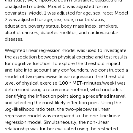
unadjusted models: Model 0 was adjusted for no
covariates; Model 1 was adjusted for age, sex, race; Model
2 was adjusted for age, sex, race, marital status,
education, poverty status, body mass index, smokers,
alcohol drinkers, diabetes mellitus, and cardiovascular
diseases.
Weighted linear regression model was used to investigate
the association between physical exercise and test results
for cognitive function. To explore the threshold impact
and take into account any confounders, we constructed a
model of two-piecewise linear regression. The threshold
level of physical exercise (100 * MET-minutes/week) was
determined using a recurrence method, which includes
identifying the inflection point along a predefined interval
and selecting the most likely inflection point. Using the
log-likelihood ratio test, the two-piecewise linear
regression model was compared to the one-line linear
regression model. Simultaneously, the non-linear
relationship was further evaluated using the restricted