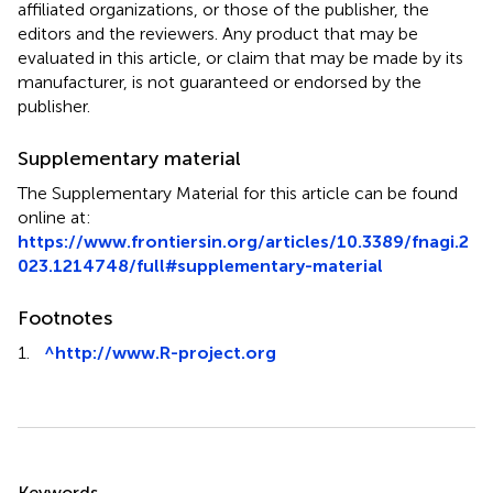
affiliated organizations, or those of the publisher, the
editors and the reviewers. Any product that may be
evaluated in this article, or claim that may be made by its
manufacturer, is not guaranteed or endorsed by the
publisher.
Supplementary material
The Supplementary Material for this article can be found
online at:
https://www.frontiersin.org/articles/10.3389/fnagi.2
023.1214748/full#supplementary-material
Footnotes
1.
^
http://www.R-project.org
Summary
Keywords