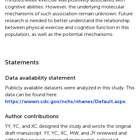
cognitive abilities. However, the underlying molecular
mechanisms of such association remain unknown. Future
research is needed to better understand the relationship
between physical exercise and cognitive function in this
population, as well as the potential mechanisms.
Statements
Data availability statement
Publicly available datasets were analyzed in this study. This
data can be found here:
https://wwwn.cdc.gov/nchs/nhanes/Default.aspx
.
Author contributions
YY, YC, and XC designed the study and wrote the original
draft manuscript. YY, YC, XC, MW, and JY reviewed and
edited the revised version of manuscript, collected,