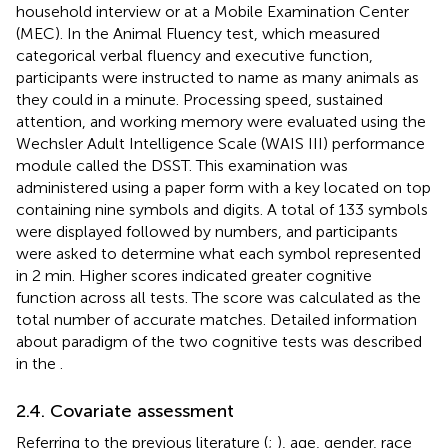
household interview or at a Mobile Examination Center
(MEC). In the Animal Fluency test, which measured
categorical verbal fluency and executive function,
participants were instructed to name as many animals as
they could in a minute. Processing speed, sustained
attention, and working memory were evaluated using the
Wechsler Adult Intelligence Scale (WAIS III) performance
module called the DSST. This examination was
administered using a paper form with a key located on top
containing nine symbols and digits. A total of 133 symbols
were displayed followed by numbers, and participants
were asked to determine what each symbol represented
in 2 min. Higher scores indicated greater cognitive
function across all tests. The score was calculated as the
total number of accurate matches. Detailed information
about paradigm of the two cognitive tests was described
in the
.
2.4. Covariate assessment
Referring to the previous literature (
;
), age, gender, race