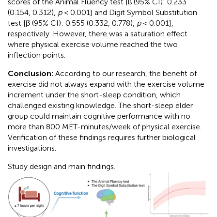
scores of the Animal Fluency test [ß (95% CI): 0.233
(0.154, 0.312),
p
< 0.001] and Digit Symbol Substitution
test [β (95% CI): 0.555 (0.332, 0.778),
p
< 0.001],
respectively. However, there was a saturation effect
where physical exercise volume reached the two
inflection points.
Conclusion:
According to our research, the benefit of
exercise did not always expand with the exercise volume
increment under the short-sleep condition, which
challenged existing knowledge. The short-sleep elder
group could maintain cognitive performance with no
more than 800 MET-minutes/week of physical exercise.
Verification of these findings requires further biological
investigations.
Study design and main findings.