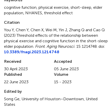
cognitive function
,
physical exercise
,
short-sleep
,
elder
population
,
NHANES
,
threshold effect
Citation
You Y, Chen Y, Chen X, Wei M, Yin J, Zhang Q and Cao Q
(2023)
Threshold effects of the relationship between
physical exercise and cognitive function in the short-sleep
elder population
.
Front. Aging Neurosci.
15:1214748. doi:
10.3389/fnagi.2023.1214748
Received
Accepted
30 April 2023
05 June 2023
Published
Volume
22 June 2023
15 - 2023
Edited by
Song Ge, University of Houston–Downtown, United
States