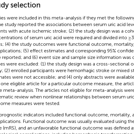
udy selection
ies were included in this meta-analysis if they met the following 
the study reported the associations between serum uric acid lev
ents with acute ischemic stroke; (2) the study design was a coho
entrations of serum uric acid were required and divided into ≥3
ls; (4) the study outcomes were functional outcome, mortality,
lications; (5) effect estimates and corresponding 95% confiden
 reported; and (6) event size and sample size information was c
ies were excluded: (1) the study design was a cross-sectional 
y; (2) enrolled participants were hemorrhagic stroke or mixed st
mates were not accessible; and (4) only abstracts were availab
 one eligible article for a particular outcome measure, the arti
he meta-analysis. The articles not eligible for meta-analysis wer
ematic review when nonlinear relationships between serum uric
ome measures were tested.
prognostic indicators included functional outcome, mortality, 
lications. Functional outcome was usually evaluated using th
e (mRS), and an unfavorable functional outcome was defined as 