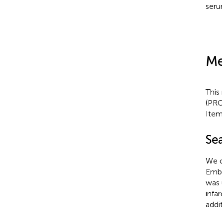
seru
Me
This
(PRO
Item
Se
We c
Emba
was 
infa
addit