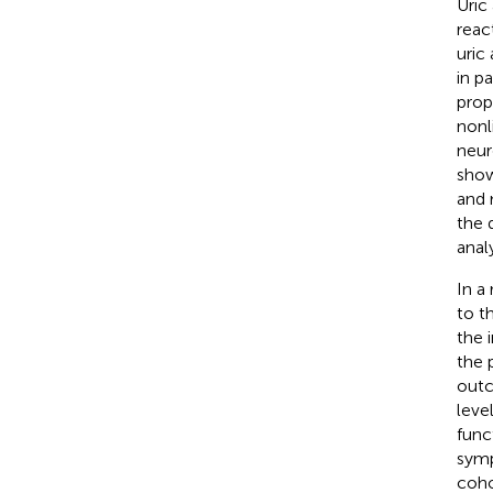
Uric
reac
uric
in p
prop
nonl
neur
show
and 
the 
anal
In a
to t
the 
the 
outc
leve
func
symp
coho