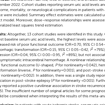
mber 2022. Cohort studies reporting serum uric acid levels an
ome, mortality, or neurological complications in patients with
ke were included. Summary effect estimates were calculated 
ct model. Moreover, dose–response relationships were assesse
ralized least squares trend estimation.
lts:
Altogether, 13 cohort studies were identified in this stud
st baseline serum uric acid levels, the highest levels were asso
eased risk of poor functional outcome (OR = 0.70, 95% CI 0.54
2
rrhagic transformation (OR = 0.15, 95% CI 0.05–0.42,
I
= 79%)
2
ession (OR = 0.04, 95% CI 0.00–0.95,
I
= 89%), but not associa
symptomatic intracerebral hemorrhage. A nonlinear relationshi
 functional outcome (U-shaped,
P
for nonlinearity = 0.042), h
sformation (inverse,
P
for nonlinearity = 0.001), and post-stroke 
 nonlinearity = 0.002). In addition, there was a single study rep
ciation in post-stroke epilepsy (
P
for nonlinearity <0.001). Furt
y reported a positive curvilinear association in stroke recurrence
5). The insufficient number of original articles for some prognos
ld be considered when interpreting the results of this meta-ana
clusion:
In patients with acute ischemic stroke, serum uric acid