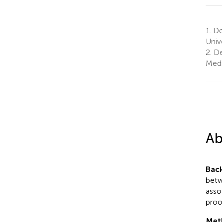
1.
De
Univ
2.
De
Medi
Ab
Bac
betw
asso
proo
Met