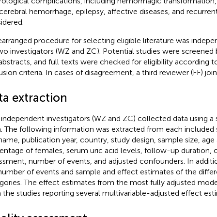
ological complications, including hemorrhagic transformatio
acerebral hemorrhage, epilepsy, affective diseases, and recurren
idered.
earranged procedure for selecting eligible literature was indep
wo investigators (WZ and ZC). Potential studies were screened b
abstracts, and full texts were checked for eligibility according t
usion criteria. In cases of disagreement, a third reviewer (FF) joi
ta extraction
independent investigators (WZ and ZC) collected data using a 
. The following information was extracted from each included st
 name, publication year, country, study design, sample size, age 
entage of females, serum uric acid levels, follow-up duration
ssment, number of events, and adjusted confounders. In additi
number of events and sample and effect estimates of the diffe
gories. The effect estimates from the most fully adjusted mod
 the studies reporting several multivariable-adjusted effect est