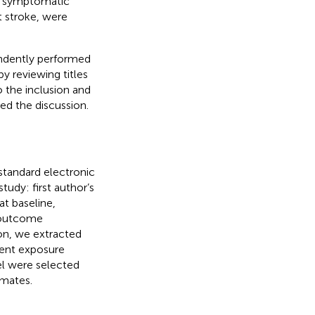
n, symptomatic
t stroke, were
endently performed
y reviewing titles
o the inclusion and
ned the discussion.
standard electronic
udy: first author’s
at baseline,
, outcome
on, we extracted
rent exposure
el were selected
imates.