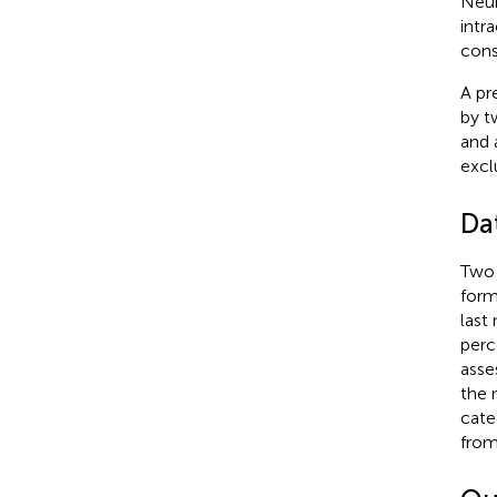
Neur
intr
cons
A pr
by t
and 
excl
Da
Two 
form
last
perc
asse
the 
cate
from