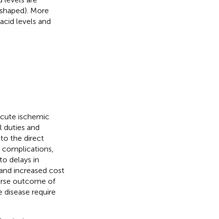
-shaped). More
acid levels and
acute ischemic
l duties and
 to the direct
l complications,
to delays in
 and increased cost
verse outcome of
he disease require