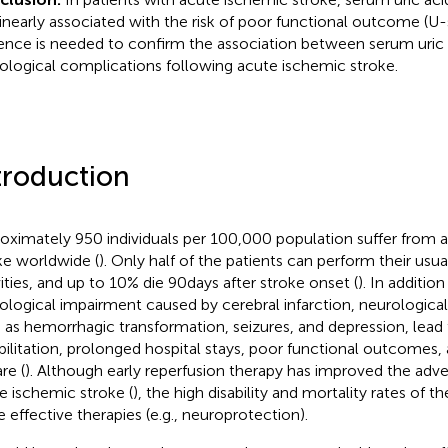
inearly associated with the risk of poor functional outcome (U
ence is needed to confirm the association between serum uric 
ological complications following acute ischemic stroke.
troduction
oximately 950 individuals per 100,000 population suffer from 
ke worldwide (
). Only half of the patients can perform their usua
vities, and up to 10% die 90 days after stroke onset (
). In addition
ological impairment caused by cerebral infarction, neurologica
 as hemorrhagic transformation, seizures, and depression, lead 
bilitation, prolonged hospital stays, poor functional outcomes,
re (
). Although early reperfusion therapy has improved the ad
e ischemic stroke (
), the high disability and mortality rates of t
 effective therapies (e.g., neuroprotection).