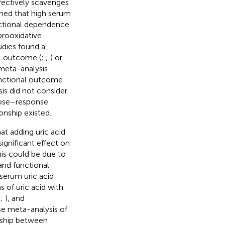
fectively scavenges
rmed that high serum
unctional dependence
prooxidative
udies found a
al outcome (
;
;
) or
 meta-analysis
functional outcome
is did not consider
 dose–response
onship existed.
at adding uric acid
ignificant effect on
his could be due to
and functional
serum uric acid
 of uric acid with
(
;
), and
se meta-analysis of
onship between