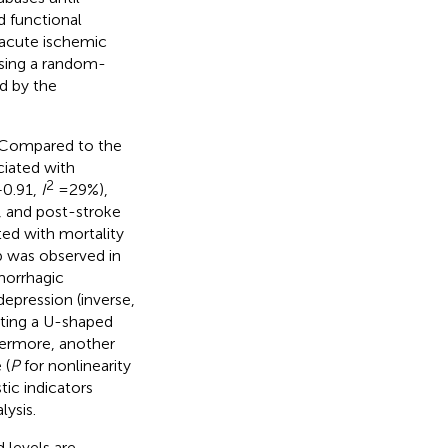
d functional
 acute ischemic
using a random-
d by the
y. Compared to the
ciated with
2
–0.91,
I
= 29%),
, and post-stroke
ted with mortality
p was observed in
emorrhagic
depression (inverse,
orting a U-shaped
hermore, another
 (
P
for nonlinearity
tic indicators
lysis.
 levels are