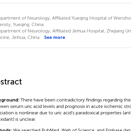
partment of Neurology, Affiliated Yueqing Hospital of Wenzh
ersity, Yueqing, China
partment of Neurology, Affiliated Jinhua Hospital, Zhejiang Uni
cine, Jinhua, China
See more
stract
kground:
There have been contradictory findings regarding the 
een serum uric acid levels and prognosis in acute ischemic str
ciation is nonlinear due to uric acid’s paradoxical properties (an
xidant) is unclear.
hods:
We searched PubMed, Web of Science, and Embase data