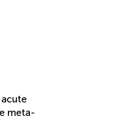
 acute
se meta-