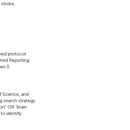
 stroke.
ined protocol
red Reporting
es (
).
f Science, and
 search strategy
ion” OR “brain
to identify