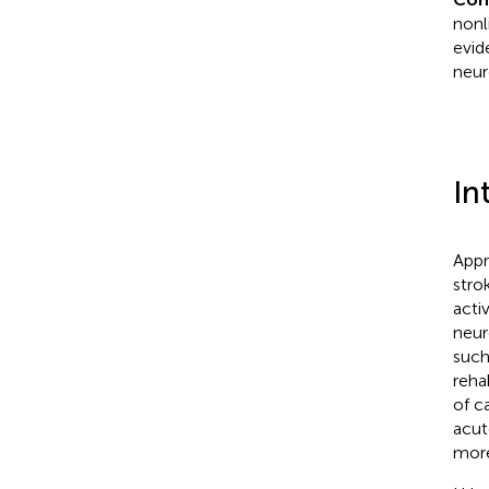
nonl
evid
neur
In
Appr
stro
acti
neur
such
reha
of ca
acut
more