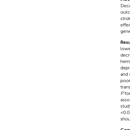
Dece
outc
stro
effe
gene
Resu
lowe
decr
hemo
depr
and 
poor
tran
P
for
asso
stud
<0.0
shou
Con