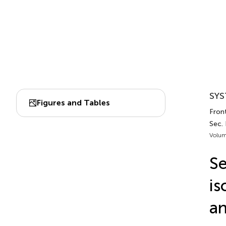
SYS
Figures and Tables
Front
Sec.
Volum
Se
is
an