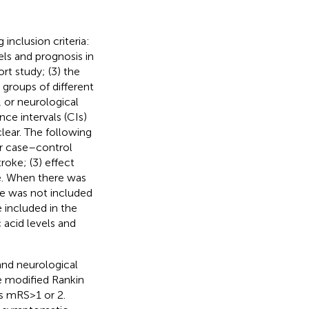
inclusion criteria:
els and prognosis in
rt study; (3) the
 groups of different
 or neurological
ce intervals (CIs)
lear. The following
or case–control
roke; (3) effect
le. When there was
cle was not included
e included in the
 acid levels and
and neurological
e modified Rankin
mRS > 1 or 2.