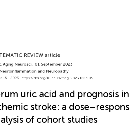
TEMATIC REVIEW article
. Aging Neurosci.
, 01 September 2023
 Neuroinflammation and Neuropathy
e 15 - 2023 |
https://doi.org/10.3389/fnagi.2023.1223015
rum uric acid and prognosis in
chemic stroke: a dose–respon
alysis of cohort studies