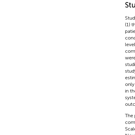
St
Stud
(1) 
pati
conc
leve
comp
were
stud
stud
esti
only
in t
syst
outc
The 
comp
Scal