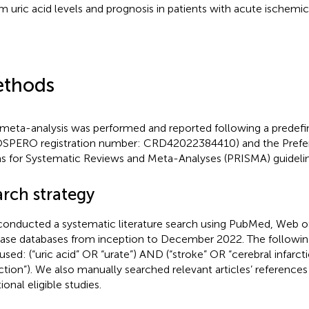
m uric acid levels and prognosis in patients with acute ischemic
thods
 meta-analysis was performed and reported following a predef
SPERO registration number: CRD42022384410) and the Prefer
s for Systematic Reviews and Meta-Analyses (PRISMA) guidelin
arch strategy
onducted a systematic literature search using PubMed, Web o
se databases from inception to December 2022. The following
used: (“uric acid” OR “urate”) AND (“stroke” OR “cerebral infarct
rction”). We also manually searched relevant articles’ references 
ional eligible studies.