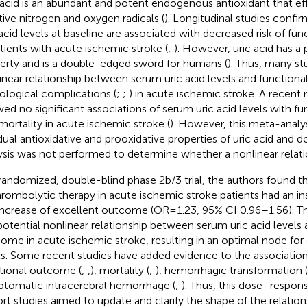
 acid is an abundant and potent endogenous antioxidant that ef
tive nitrogen and oxygen radicals (
). Longitudinal studies confi
 acid levels at baseline are associated with decreased risk of f
atients with acute ischemic stroke (
;
). However, uric acid has a 
erty and is a double-edged sword for humans (
). Thus, many st
inear relationship between serum uric acid levels and function
ological complications (
;
;
) in acute ischemic stroke. A recent
ed no significant associations of serum uric acid levels with 
mortality in acute ischemic stroke (
). However, this meta-analys
dual antioxidative and prooxidative properties of uric acid and
ysis was not performed to determine whether a nonlinear relati
 randomized, double-blind phase 2b/3 trial, the authors found th
hrombolytic therapy in acute ischemic stroke patients had an ins
increase of excellent outcome (OR = 1.23, 95% CI 0.96–1.56). T
potential nonlinear relationship between serum uric acid levels 
ome in acute ischemic stroke, resulting in an optimal node for 
ls. Some recent studies have added evidence to the associations
tional outcome (
;
,
), mortality (
;
), hemorrhagic transformation 
tomatic intracerebral hemorrhage (
;
). Thus, this dose–respon
rt studies aimed to update and clarify the shape of the relati