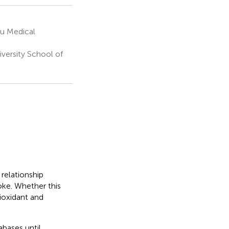
ou Medical
versity School of
relationship
oke. Whether this
tioxidant and
bases until