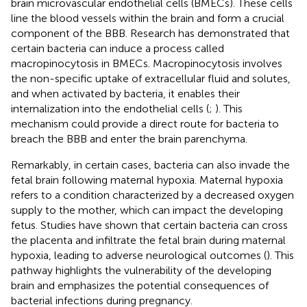
brain microvascular endothelial cells (BMECs). These cells
line the blood vessels within the brain and form a crucial
component of the BBB. Research has demonstrated that
certain bacteria can induce a process called
macropinocytosis in BMECs. Macropinocytosis involves
the non-specific uptake of extracellular fluid and solutes,
and when activated by bacteria, it enables their
internalization into the endothelial cells (
;
). This
mechanism could provide a direct route for bacteria to
breach the BBB and enter the brain parenchyma.
Remarkably, in certain cases, bacteria can also invade the
fetal brain following maternal hypoxia. Maternal hypoxia
refers to a condition characterized by a decreased oxygen
supply to the mother, which can impact the developing
fetus. Studies have shown that certain bacteria can cross
the placenta and infiltrate the fetal brain during maternal
hypoxia, leading to adverse neurological outcomes (
). This
pathway highlights the vulnerability of the developing
brain and emphasizes the potential consequences of
bacterial infections during pregnancy.