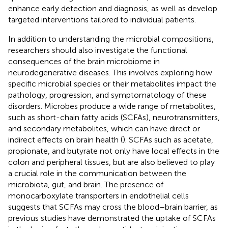
enhance early detection and diagnosis, as well as develop
targeted interventions tailored to individual patients.
In addition to understanding the microbial compositions,
researchers should also investigate the functional
consequences of the brain microbiome in
neurodegenerative diseases. This involves exploring how
specific microbial species or their metabolites impact the
pathology, progression, and symptomatology of these
disorders. Microbes produce a wide range of metabolites,
such as short-chain fatty acids (SCFAs), neurotransmitters,
and secondary metabolites, which can have direct or
indirect effects on brain health (
). SCFAs such as acetate,
propionate, and butyrate not only have local effects in the
colon and peripheral tissues, but are also believed to play
a crucial role in the communication between the
microbiota, gut, and brain. The presence of
monocarboxylate transporters in endothelial cells
suggests that SCFAs may cross the blood–brain barrier, as
previous studies have demonstrated the uptake of SCFAs