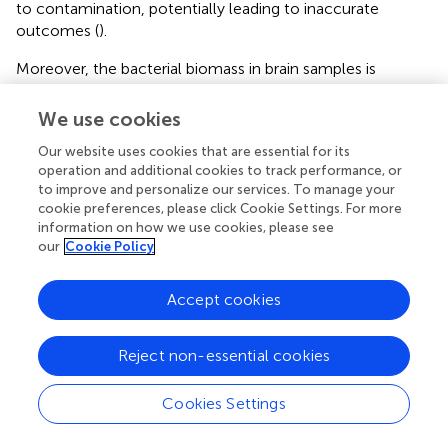
to contamination, potentially leading to inaccurate
outcomes (
).
Moreover, the bacterial biomass in brain samples is
notably low, presenting a challenge when it comes to
detecting and characterizing authentic microbial signals
We use cookies
amid the prevalent background noise. The limited
Our website uses cookies that are essential for its
microbial biomass complicates the differentiation
operation and additional cookies to track performance, or
between genuine microbial presence and potential
to improve and personalize our services. To manage your
artifacts introduced during sample processing or
cookie preferences, please click Cookie Settings. For more
sequencing (
). Another limitation is the potential for false-
information on how we use cookies, please see
positive amplification of host DNA, leading to
our
Cookie Policy
misclassification of host sequences as microbial. This can
occur due to off-target amplification or the presence of
Accept cookies
host DNA in the samples. It is important to carefully
analyze and distinguish between host and microbial
sequences to avoid misinterpretation of results.
Reject non-essential cookies
Cookies Settings
8. Conclusion