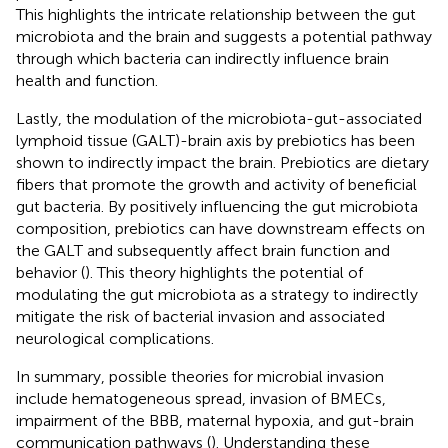
This highlights the intricate relationship between the gut
microbiota and the brain and suggests a potential pathway
through which bacteria can indirectly influence brain
health and function.
Lastly, the modulation of the microbiota-gut-associated
lymphoid tissue (GALT)-brain axis by prebiotics has been
shown to indirectly impact the brain. Prebiotics are dietary
fibers that promote the growth and activity of beneficial
gut bacteria. By positively influencing the gut microbiota
composition, prebiotics can have downstream effects on
the GALT and subsequently affect brain function and
behavior (
). This theory highlights the potential of
modulating the gut microbiota as a strategy to indirectly
mitigate the risk of bacterial invasion and associated
neurological complications.
In summary, possible theories for microbial invasion
include hematogeneous spread, invasion of BMECs,
impairment of the BBB, maternal hypoxia, and gut-brain
communication pathways (
). Understanding these