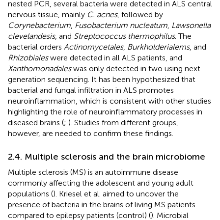
nested PCR, several bacteria were detected in ALS central
nervous tissue, mainly
C. acnes
, followed by
Corynebacterium
,
Fusobacterium nucleatum
,
Lawsonella
clevelandesis
, and
Streptococcus thermophilus
. The
bacterial orders
Actinomycetales
,
Burkholderialems
, and
Rhizobiales
were detected in all ALS patients, and
Xanthomonadales
was only detected in two using next-
generation sequencing. It has been hypothesized that
bacterial and fungal infiltration in ALS promotes
neuroinflammation, which is consistent with other studies
highlighting the role of neuroinflammatory processes in
diseased brains (
;
). Studies from different groups,
however, are needed to confirm these findings.
2.4. Multiple sclerosis and the brain microbiome
Multiple sclerosis (MS) is an autoimmune disease
commonly affecting the adolescent and young adult
populations (
). Kriesel et al. aimed to uncover the
presence of bacteria in the brains of living MS patients
compared to epilepsy patients (control) (
). Microbial