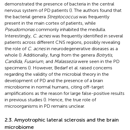
demonstrated the presence of bacteria in the central
nervous system of PD patients (
). The authors found that
the bacterial genera
Streptococcus
was frequently
present in the main cortex of patients, while
Pseudomonas
commonly inhabited the medulla.
Interestingly,
C. acnes
was frequently identified in several
patients across different CNS regions, possibly revealing
the role of
C. acnes
in neurodegenerative diseases as a
whole (
). Additionally, fungi from the genera
Botrytis
,
Candida
,
Fusarium
, and
Malassezia
were seen in the PD
specimens (
). However, Bedarf et al. raised concerns
regarding the validity of the microbial theory in the
development of PD and the presence of a brain
microbiome in normal humans, citing off-target
amplifications as the reason for large false-positive results
in previous studies (
). Hence, the true role of
microorganisms in PD remains unclear.
2.3. Amyotrophic lateral sclerosis and the brain
microbiome