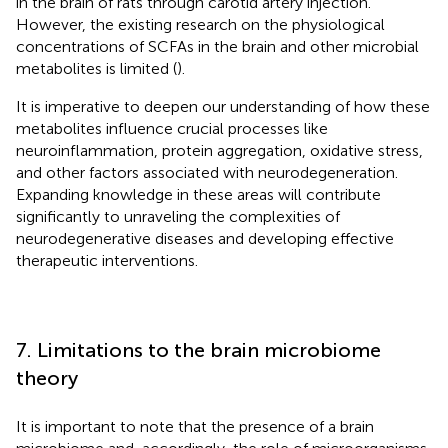
in the brain of rats through carotid artery injection.
However, the existing research on the physiological
concentrations of SCFAs in the brain and other microbial
metabolites is limited (
).
It is imperative to deepen our understanding of how these
metabolites influence crucial processes like
neuroinflammation, protein aggregation, oxidative stress,
and other factors associated with neurodegeneration.
Expanding knowledge in these areas will contribute
significantly to unraveling the complexities of
neurodegenerative diseases and developing effective
therapeutic interventions.
7. Limitations to the brain microbiome
theory
It is important to note that the presence of a brain