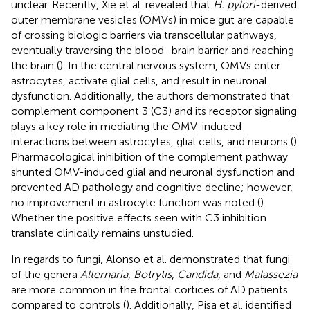
unclear. Recently, Xie et al. revealed that
H. pylori
-derived
outer membrane vesicles (OMVs) in mice gut are capable
of crossing biologic barriers via transcellular pathways,
eventually traversing the blood–brain barrier and reaching
the brain (
). In the central nervous system, OMVs enter
astrocytes, activate glial cells, and result in neuronal
dysfunction. Additionally, the authors demonstrated that
complement component 3 (C3) and its receptor signaling
plays a key role in mediating the OMV-induced
interactions between astrocytes, glial cells, and neurons (
).
Pharmacological inhibition of the complement pathway
shunted OMV-induced glial and neuronal dysfunction and
prevented AD pathology and cognitive decline; however,
no improvement in astrocyte function was noted (
).
Whether the positive effects seen with C3 inhibition
translate clinically remains unstudied.
In regards to fungi, Alonso et al. demonstrated that fungi
of the genera
Alternaria
,
Botrytis
,
Candida
, and
Malassezia
are more common in the frontal cortices of AD patients
compared to controls (
). Additionally, Pisa et al. identified