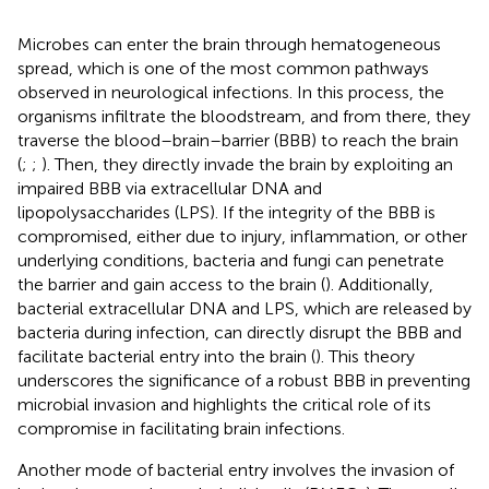
Microbes can enter the brain through hematogeneous
spread, which is one of the most common pathways
observed in neurological infections. In this process, the
organisms infiltrate the bloodstream, and from there, they
traverse the blood–brain–barrier (BBB) to reach the brain
(
;
;
). Then, they directly invade the brain by exploiting an
impaired BBB via extracellular DNA and
lipopolysaccharides (LPS). If the integrity of the BBB is
compromised, either due to injury, inflammation, or other
underlying conditions, bacteria and fungi can penetrate
the barrier and gain access to the brain (
). Additionally,
bacterial extracellular DNA and LPS, which are released by
bacteria during infection, can directly disrupt the BBB and
facilitate bacterial entry into the brain (
). This theory
underscores the significance of a robust BBB in preventing
microbial invasion and highlights the critical role of its
compromise in facilitating brain infections.
Another mode of bacterial entry involves the invasion of