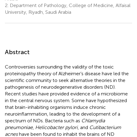
2.
Department of Pathology, College of Medicine, Alfaisal
University, Riyadh, Saudi Arabia
Abstract
Controversies surrounding the validity of the toxic
proteinopathy theory of Alzheimer’s disease have led the
scientific community to seek alternative theories in the
pathogenesis of neurodegenerative disorders (ND).
Recent studies have provided evidence of a microbiome
in the central nervous system. Some have hypothesized
that brain-inhabiting organisms induce chronic
neuroinflammation, leading to the development of a
spectrum of NDs. Bacteria such as
Chlamydia
pneumoniae
,
Helicobacter pylori
, and
Cutibacterium
acnes
have been found to inhabit the brains of ND