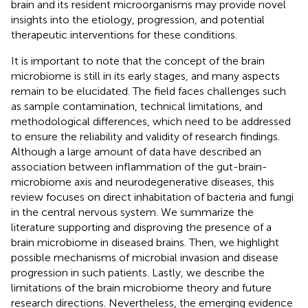
brain and its resident microorganisms may provide novel
insights into the etiology, progression, and potential
therapeutic interventions for these conditions.
It is important to note that the concept of the brain
microbiome is still in its early stages, and many aspects
remain to be elucidated. The field faces challenges such
as sample contamination, technical limitations, and
methodological differences, which need to be addressed
to ensure the reliability and validity of research findings.
Although a large amount of data have described an
association between inflammation of the gut-brain-
microbiome axis and neurodegenerative diseases, this
review focuses on direct inhabitation of bacteria and fungi
in the central nervous system. We summarize the
literature supporting and disproving the presence of a
brain microbiome in diseased brains. Then, we highlight
possible mechanisms of microbial invasion and disease
progression in such patients. Lastly, we describe the
limitations of the brain microbiome theory and future
research directions. Nevertheless, the emerging evidence