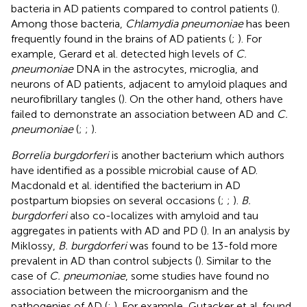
bacteria in AD patients compared to control patients (
).
Among those bacteria,
Chlamydia pneumoniae
has been
frequently found in the brains of AD patients (
;
). For
example, Gerard et al. detected high levels of
C.
pneumoniae
DNA in the astrocytes, microglia, and
neurons of AD patients, adjacent to amyloid plaques and
neurofibrillary tangles (
). On the other hand, others have
failed to demonstrate an association between AD and
C.
pneumoniae
(
;
;
).
Borrelia burgdorferi
is another bacterium which authors
have identified as a possible microbial cause of AD.
Macdonald et al. identified the bacterium in AD
postpartum biopsies on several occasions (
;
;
).
B.
burgdorferi
also co-localizes with amyloid and tau
aggregates in patients with AD and PD (
). In an analysis by
Miklossy,
B. burgdorferi
was found to be 13-fold more
prevalent in AD than control subjects (
). Similar to the
case of
C. pneumoniae
, some studies have found no
association between the microorganism and the
pathogenies of AD (
;
). For example, Gutacker et al. found