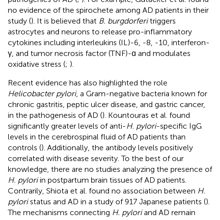
no evidence of the spirochete among AD patients in their
study (
). It is believed that
B. burgdorferi
triggers
astrocytes and neurons to release pro-inflammatory
cytokines including interleukins (IL)-6, -8, -10, interferon-
γ, and tumor necrosis factor (TNF)-ɑ and modulates
oxidative stress (
;
).
Recent evidence has also highlighted the role
Helicobacter pylori
, a Gram-negative bacteria known for
chronic gastritis, peptic ulcer disease, and gastric cancer,
in the pathogenesis of AD (
). Kountouras et al. found
significantly greater levels of anti-
H. pylori
-specific IgG
levels in the cerebrospinal fluid of AD patients than
controls (
). Additionally, the antibody levels positively
correlated with disease severity. To the best of our
knowledge, there are no studies analyzing the presence of
H. pylori
in postpartum brain tissues of AD patients.
Contrarily, Shiota et al. found no association between
H.
pylori
status and AD in a study of 917 Japanese patients (
).
The mechanisms connecting
H. pylori
and AD remain