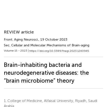
REVIEW article
Front. Aging Neurosci.
, 19 October 2023
Sec. Cellular and Molecular Mechanisms of Brain-aging
Volume 15 - 2023 |
https://doi.org/10.3389/fnagi.2023.1240945
Brain-inhabiting bacteria and
neurodegenerative diseases: the
“brain microbiome” theory
1.
College of Medicine, Alfaisal University, Riyadh, Saudi
Arabia