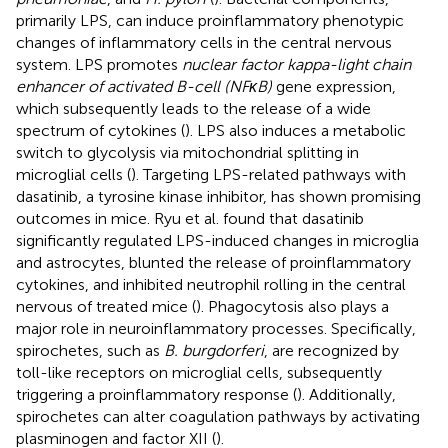
primarily LPS, can induce proinflammatory phenotypic
changes of inflammatory cells in the central nervous
system. LPS promotes
nuclear factor kappa-light chain
enhancer of activated B-cell (NFκB)
gene expression,
which subsequently leads to the release of a wide
spectrum of cytokines (
). LPS also induces a metabolic
switch to glycolysis via mitochondrial splitting in
microglial cells (
). Targeting LPS-related pathways with
dasatinib, a tyrosine kinase inhibitor, has shown promising
outcomes in mice. Ryu et al. found that dasatinib
significantly regulated LPS-induced changes in microglia
and astrocytes, blunted the release of proinflammatory
cytokines, and inhibited neutrophil rolling in the central
nervous of treated mice (
). Phagocytosis also plays a
major role in neuroinflammatory processes. Specifically,
spirochetes, such as
B. burgdorferi
, are recognized by
toll-like receptors on microglial cells, subsequently
triggering a proinflammatory response (
). Additionally,
spirochetes can alter coagulation pathways by activating
plasminogen and factor XII (
).