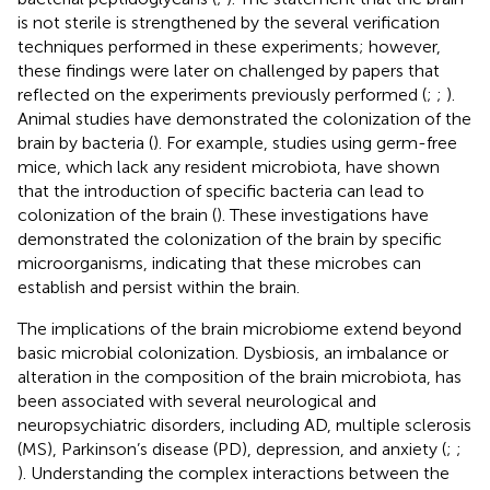
is not sterile is strengthened by the several verification
techniques performed in these experiments; however,
these findings were later on challenged by papers that
reflected on the experiments previously performed (
;
;
).
Animal studies have demonstrated the colonization of the
brain by bacteria (
). For example, studies using germ-free
mice, which lack any resident microbiota, have shown
that the introduction of specific bacteria can lead to
colonization of the brain (
). These investigations have
demonstrated the colonization of the brain by specific
microorganisms, indicating that these microbes can
establish and persist within the brain.
The implications of the brain microbiome extend beyond
basic microbial colonization. Dysbiosis, an imbalance or
alteration in the composition of the brain microbiota, has
been associated with several neurological and
neuropsychiatric disorders, including AD, multiple sclerosis
(MS), Parkinson’s disease (PD), depression, and anxiety (
;
;
). Understanding the complex interactions between the