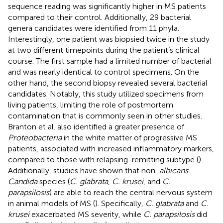
sequence reading was significantly higher in MS patients
compared to their control. Additionally, 29 bacterial
genera candidates were identified from 11 phyla.
Interestingly, one patient was biopsied twice in the study
at two different timepoints during the patient’s clinical
course. The first sample had a limited number of bacterial
and was nearly identical to control specimens. On the
other hand, the second biopsy revealed several bacterial
candidates. Notably, this study utilized specimens from
living patients, limiting the role of postmortem
contamination that is commonly seen in other studies.
Branton et al. also identified a greater presence of
Proteobacteria
in the white matter of progressive MS
patients, associated with increased inflammatory markers,
compared to those with relapsing-remitting subtype (
).
Additionally, studies have shown that non-
albicans
Candida
species (
C. glabrata
,
C. krusei
, and
C.
parapsilosis
) are able to reach the central nervous system
in animal models of MS (
). Specifically,
C. glabrata
and
C.
krusei
exacerbated MS severity, while
C. parapsilosis
did