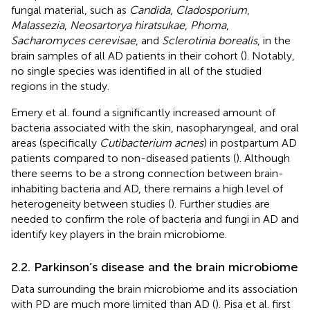
fungal material, such as
Candida
,
Cladosporium
,
Malassezia
,
Neosartorya hiratsukae
,
Phoma
,
Sacharomyces cerevisae
, and
Sclerotinia borealis
, in the
brain samples of all AD patients in their cohort (
). Notably,
no single species was identified in all of the studied
regions in the study.
Emery et al. found a significantly increased amount of
bacteria associated with the skin, nasopharyngeal, and oral
areas (specifically
Cutibacterium acnes
) in postpartum AD
patients compared to non-diseased patients (
). Although
there seems to be a strong connection between brain-
inhabiting bacteria and AD, there remains a high level of
heterogeneity between studies (
). Further studies are
needed to confirm the role of bacteria and fungi in AD and
identify key players in the brain microbiome.
2.2. Parkinson’s disease and the brain microbiome
Data surrounding the brain microbiome and its association
with PD are much more limited than AD (
). Pisa et al. first