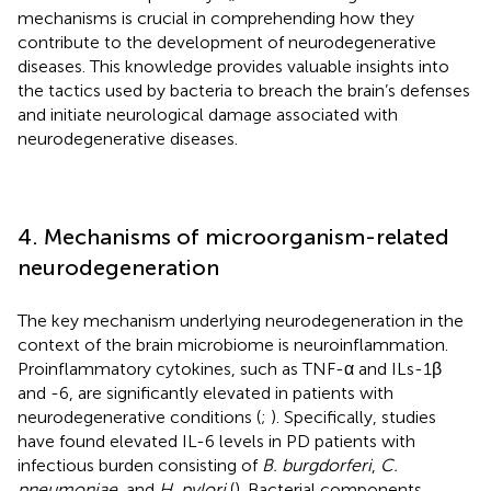
mechanisms is crucial in comprehending how they
contribute to the development of neurodegenerative
diseases. This knowledge provides valuable insights into
the tactics used by bacteria to breach the brain’s defenses
and initiate neurological damage associated with
neurodegenerative diseases.
4. Mechanisms of microorganism-related
neurodegeneration
The key mechanism underlying neurodegeneration in the
context of the brain microbiome is neuroinflammation.
Proinflammatory cytokines, such as TNF-α and ILs-1β
and -6, are significantly elevated in patients with
neurodegenerative conditions (
;
). Specifically, studies
have found elevated IL-6 levels in PD patients with
infectious burden consisting of
B. burgdorferi
,
C.
pneumoniae
, and
H. pylori
(
). Bacterial components,