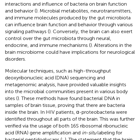
interactions and influence of bacteria on brain function
and behavior (
). Microbial metabolites, neurotransmitters,
and immune molecules produced by the gut microbiota
can influence brain function and behavior through various
signaling pathways (
). Conversely, the brain can also exert
control over the gut microbiota through neural,
endocrine, and immune mechanisms (
). Alterations in the
brain microbiome could have implications for neurological
disorders.
Molecular techniques, such as high-throughput
deoxyribonucleic acid (DNA) sequencing and
metagenomic analysis, have provided valuable insights
into the microbial communities present in various body
sites (
). These methods have found bacterial DNA in
samples of brain tissue, proving that there are bacteria
inside the brain. In HIV patients, α-proteobacteria were
identified throughout all parts of the brain. This was further
verified via the usage of both 16S ribosomal ribonucleic
acid (RNA) gene amplification and
in-situ
labeling for
bacterial peptidoglycans (
;
). The statement that the brain