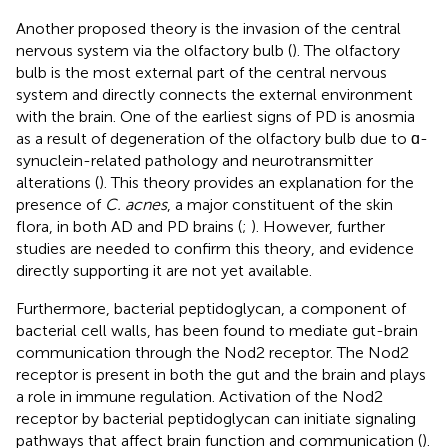
Another proposed theory is the invasion of the central
nervous system via the olfactory bulb (
). The olfactory
bulb is the most external part of the central nervous
system and directly connects the external environment
with the brain. One of the earliest signs of PD is anosmia
as a result of degeneration of the olfactory bulb due to ɑ-
synuclein-related pathology and neurotransmitter
alterations (
). This theory provides an explanation for the
presence of
C. acnes
, a major constituent of the skin
flora, in both AD and PD brains (
;
). However, further
studies are needed to confirm this theory, and evidence
directly supporting it are not yet available.
Furthermore, bacterial peptidoglycan, a component of
bacterial cell walls, has been found to mediate gut-brain
communication through the Nod2 receptor. The Nod2
receptor is present in both the gut and the brain and plays
a role in immune regulation. Activation of the Nod2
receptor by bacterial peptidoglycan can initiate signaling
pathways that affect brain function and communication (
).