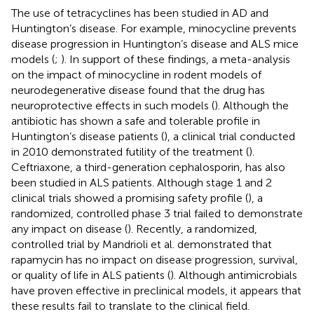
The use of tetracyclines has been studied in AD and
Huntington’s disease. For example, minocycline prevents
disease progression in Huntington’s disease and ALS mice
models (
;
). In support of these findings, a meta-analysis
on the impact of minocycline in rodent models of
neurodegenerative disease found that the drug has
neuroprotective effects in such models (
). Although the
antibiotic has shown a safe and tolerable profile in
Huntington’s disease patients (
), a clinical trial conducted
in 2010 demonstrated futility of the treatment (
).
Ceftriaxone, a third-generation cephalosporin, has also
been studied in ALS patients. Although stage 1 and 2
clinical trials showed a promising safety profile (
), a
randomized, controlled phase 3 trial failed to demonstrate
any impact on disease (
). Recently, a randomized,
controlled trial by Mandrioli et al. demonstrated that
rapamycin has no impact on disease progression, survival,
or quality of life in ALS patients (
). Although antimicrobials
have proven effective in preclinical models, it appears that
these results fail to translate to the clinical field.