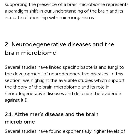
supporting the presence of a brain microbiome represents
a paradigm shift in our understanding of the brain and its
intricate relationship with microorganisms.
2. Neurodegenerative diseases and the
brain microbiome
Several studies have linked specific bacteria and fungi to
the development of neurodegenerative diseases. In this
section, we highlight the available studies which support
the theory of the brain microbiome and its role in
neurodegenerative diseases and describe the evidence
against it (
).
2.1. Alzheimer’s disease and the brain
microbiome
Several studies have found exponentially higher levels of