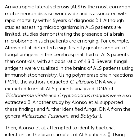
Amyotrophic lateral sclerosis (ALS) is the most common
motor neuron disease worldwide and is associated with
rapid mortality within 5 years of diagnosis (
;
). Although
studies assessing microorganisms in ALS patients are
limited, studies demonstrating the presence of a brain
microbiome in such patients are emerging. For example,
Alonso et al. detected a significantly greater amount of
fungal antigens in the cerebrospinal fluid of ALS patients
than controls, with an odds ratio of 4.8 (
). Several fungal
antigens were visualized in the brains of ALS patients using
immunohistochemistry. Using polymerase chain reactions
(PCR), the authors extracted
C. albicans
DNA was
extracted from all ALS patients analyzed. DNA of
Trichoderma viride
and
Cryptococcus magnus
were also
extracted (
). Another study by Alonso et al. supported
these findings and further identified fungal DNA from the
genera
Malassezia
,
Fusarium
, and
Botrytis
(
).
Then, Alonso et al. attempted to identify bacterial
infections in the brain samples of ALS patients (
). Using