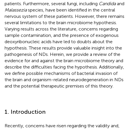
patients. Furthermore, several fungi, including
Candida
and
Malassezia
species, have been identified in the central
nervous system of these patients. However, there remains
several limitations to the brain microbiome hypothesis.
Varying results across the literature, concerns regarding
sample contamination, and the presence of exogenous
deoxyribonucleic acids have led to doubts about the
hypothesis. These results provide valuable insight into the
pathogenesis of NDs. Herein, we provide a review of the
evidence for and against the brain microbiome theory and
describe the difficulties facing the hypothesis. Additionally,
we define possible mechanisms of bacterial invasion of
the brain and organism-related neurodegeneration in NDs
and the potential therapeutic premises of this theory.
1. Introduction
Recently, concerns have risen regarding the validity and,