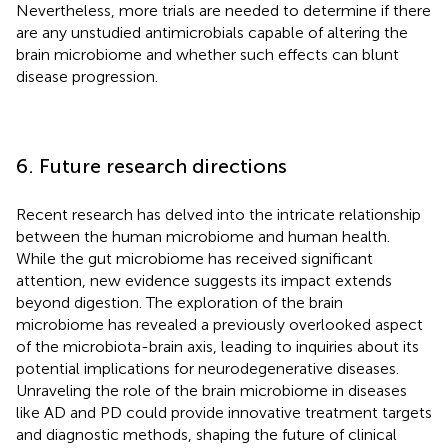
Nevertheless, more trials are needed to determine if there
are any unstudied antimicrobials capable of altering the
brain microbiome and whether such effects can blunt
disease progression.
6. Future research directions
Recent research has delved into the intricate relationship
between the human microbiome and human health.
While the gut microbiome has received significant
attention, new evidence suggests its impact extends
beyond digestion. The exploration of the brain
microbiome has revealed a previously overlooked aspect
of the microbiota-brain axis, leading to inquiries about its
potential implications for neurodegenerative diseases.
Unraveling the role of the brain microbiome in diseases
like AD and PD could provide innovative treatment targets
and diagnostic methods, shaping the future of clinical