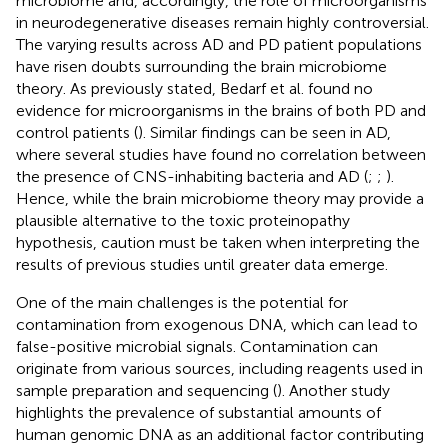
microbiome and, accordingly, the role of microorganisms
in neurodegenerative diseases remain highly controversial.
The varying results across AD and PD patient populations
have risen doubts surrounding the brain microbiome
theory. As previously stated, Bedarf et al. found no
evidence for microorganisms in the brains of both PD and
control patients (
). Similar findings can be seen in AD,
where several studies have found no correlation between
the presence of CNS-inhabiting bacteria and AD (
;
;
).
Hence, while the brain microbiome theory may provide a
plausible alternative to the toxic proteinopathy
hypothesis, caution must be taken when interpreting the
results of previous studies until greater data emerge.
One of the main challenges is the potential for
contamination from exogenous DNA, which can lead to
false-positive microbial signals. Contamination can
originate from various sources, including reagents used in
sample preparation and sequencing (
). Another study
highlights the prevalence of substantial amounts of
human genomic DNA as an additional factor contributing