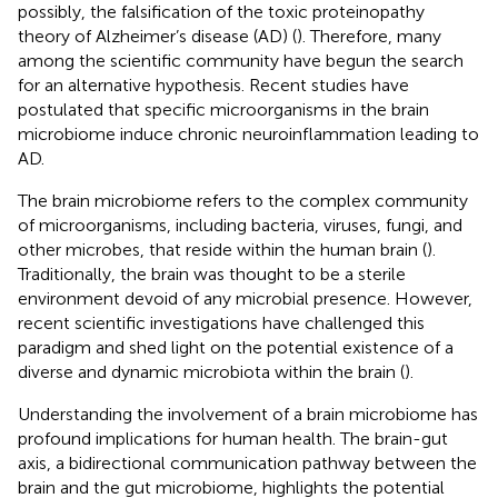
possibly, the falsification of the toxic proteinopathy
theory of Alzheimer’s disease (AD) (
). Therefore, many
among the scientific community have begun the search
for an alternative hypothesis. Recent studies have
postulated that specific microorganisms in the brain
microbiome induce chronic neuroinflammation leading to
AD.
The brain microbiome refers to the complex community
of microorganisms, including bacteria, viruses, fungi, and
other microbes, that reside within the human brain (
).
Traditionally, the brain was thought to be a sterile
environment devoid of any microbial presence. However,
recent scientific investigations have challenged this
paradigm and shed light on the potential existence of a
diverse and dynamic microbiota within the brain (
).
Understanding the involvement of a brain microbiome has
profound implications for human health. The brain-gut
axis, a bidirectional communication pathway between the
brain and the gut microbiome, highlights the potential