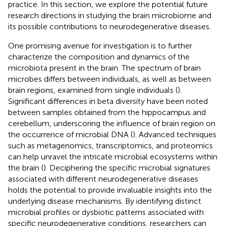
practice. In this section, we explore the potential future
research directions in studying the brain microbiome and
its possible contributions to neurodegenerative diseases.
One promising avenue for investigation is to further
characterize the composition and dynamics of the
microbiota present in the brain. The spectrum of brain
microbes differs between individuals, as well as between
brain regions, examined from single individuals (
).
Significant differences in beta diversity have been noted
between samples obtained from the hippocampus and
cerebellum, underscoring the influence of brain region on
the occurrence of microbial DNA (
). Advanced techniques
such as metagenomics, transcriptomics, and proteomics
can help unravel the intricate microbial ecosystems within
the brain (
). Deciphering the specific microbial signatures
associated with different neurodegenerative diseases
holds the potential to provide invaluable insights into the
underlying disease mechanisms. By identifying distinct
microbial profiles or dysbiotic patterns associated with
specific neurodegenerative conditions, researchers can