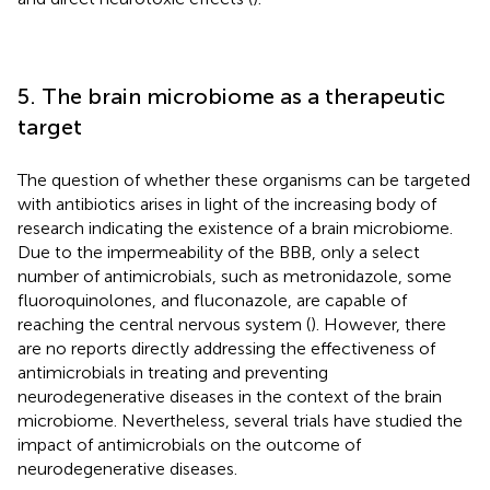
5. The brain microbiome as a therapeutic
target
The question of whether these organisms can be targeted
with antibiotics arises in light of the increasing body of
research indicating the existence of a brain microbiome.
Due to the impermeability of the BBB, only a select
number of antimicrobials, such as metronidazole, some
fluoroquinolones, and fluconazole, are capable of
reaching the central nervous system (
). However, there
are no reports directly addressing the effectiveness of
antimicrobials in treating and preventing
neurodegenerative diseases in the context of the brain
microbiome. Nevertheless, several trials have studied the
impact of antimicrobials on the outcome of
neurodegenerative diseases.