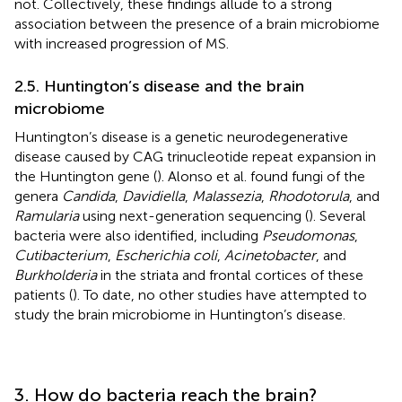
not. Collectively, these findings allude to a strong
association between the presence of a brain microbiome
with increased progression of MS.
2.5. Huntington’s disease and the brain
microbiome
Huntington’s disease is a genetic neurodegenerative
disease caused by CAG trinucleotide repeat expansion in
the Huntington gene (
). Alonso et al. found fungi of the
genera
Candida
,
Davidiella
,
Malassezia
,
Rhodotorula
, and
Ramularia
using next-generation sequencing (
). Several
bacteria were also identified, including
Pseudomonas
,
Cutibacterium
,
Escherichia coli
,
Acinetobacter
, and
Burkholderia
in the striata and frontal cortices of these
patients (
). To date, no other studies have attempted to
study the brain microbiome in Huntington’s disease.
3. How do bacteria reach the brain?