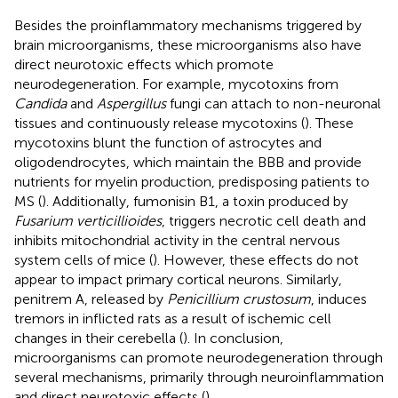
Besides the proinflammatory mechanisms triggered by
brain microorganisms, these microorganisms also have
direct neurotoxic effects which promote
neurodegeneration. For example, mycotoxins from
Candida
and
Aspergillus
fungi can attach to non-neuronal
tissues and continuously release mycotoxins (
). These
mycotoxins blunt the function of astrocytes and
oligodendrocytes, which maintain the BBB and provide
nutrients for myelin production, predisposing patients to
MS (
). Additionally, fumonisin B1, a toxin produced by
Fusarium verticillioides
, triggers necrotic cell death and
inhibits mitochondrial activity in the central nervous
system cells of mice (
). However, these effects do not
appear to impact primary cortical neurons. Similarly,
penitrem A, released by
Penicillium crustosum
, induces
tremors in inflicted rats as a result of ischemic cell
changes in their cerebella (
). In conclusion,
microorganisms can promote neurodegeneration through
several mechanisms, primarily through neuroinflammation
and direct neurotoxic effects (
).