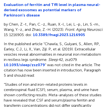
Evaluation of ferritin and TfR level in plasma neural-
derived exosomes as potential markers of
Parkinson's disease
by Chen, Z.-t., Pan, C.-z., Ruan, X.-l., Lei, L.-p., Lin, S.-m.,
Wang, Y.-z., and Zhao, Z.-H. (2023).
Front. Aging Neurosci
.
15:1216905. doi:
10.3389/fnagi.2023.1216905
In the published article “Chawla, S., Gulyani, S., Allen, RP.,
Earley, C.J., Li, X., Van, Zijl. P., et al. (2019). Extracellular
vesicles reveal abnormalities in neuronal iron metabolism
in restless legs syndrome.
Sleep
42, zsz079.
10.1093/sleep/zsz079
” was not cited in the article. The
citation has now been inserted in introduction, Paragraph
5 and should read:
“Studies of iron and iron-related proteins levels in
cerebrospinal fluid (CSF), serum, plasma, and urine have
shown conflicting results. Meta-analyses of these studies
have revealed that CSF and serum/plasma ferritin and
transferrin concentrations did not differ significantly