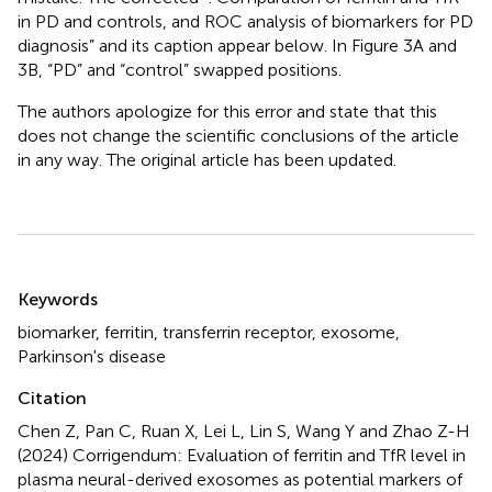
in PD and controls, and ROC analysis of biomarkers for PD
diagnosis” and its caption appear below. In Figure 3A and
3B, “PD” and “control” swapped positions.
The authors apologize for this error and state that this
does not change the scientific conclusions of the article
in any way. The original article has been updated.
Summary
Keywords
biomarker
,
ferritin
,
transferrin receptor
,
exosome
,
Parkinson's disease
Citation
Chen Z, Pan C, Ruan X, Lei L, Lin S, Wang Y and Zhao Z-H
(2024)
Corrigendum: Evaluation of ferritin and TfR level in
plasma neural-derived exosomes as potential markers of