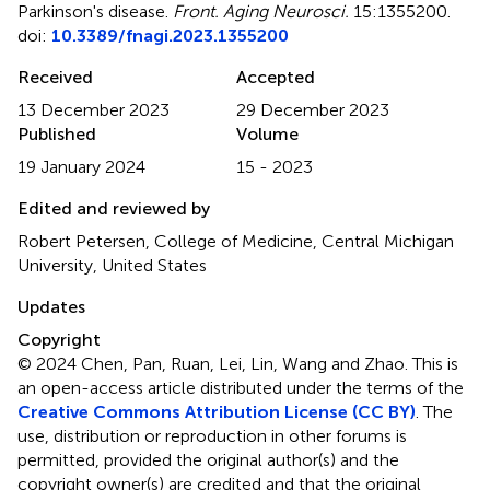
Parkinson's disease
.
Front. Aging Neurosci.
15:1355200.
doi:
10.3389/fnagi.2023.1355200
Received
Accepted
13 December 2023
29 December 2023
Published
Volume
19 January 2024
15 - 2023
Edited and reviewed by
Robert Petersen, College of Medicine, Central Michigan
University, United States
Updates
Copyright
© 2024 Chen, Pan, Ruan, Lei, Lin, Wang and Zhao.
This is
an open-access article distributed under the terms of the
Creative Commons Attribution License (CC BY)
. The
use, distribution or reproduction in other forums is
permitted, provided the original author(s) and the
copyright owner(s) are credited and that the original