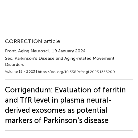
CORRECTION article
Front. Aging Neurosci.
, 19 January 2024
Sec. Parkinson’s Disease and Aging-related Movement
Disorders
Volume 15 - 2023 |
https://doi.org/10.3389/fnagi.2023.1355200
Corrigendum: Evaluation of ferritin
and TfR level in plasma neural-
derived exosomes as potential
markers of Parkinson's disease