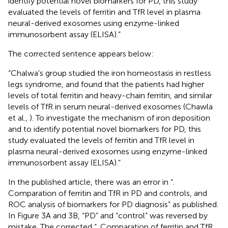
identify potential novel biomarkers for PD, this study
evaluated the levels of ferritin and TfR level in plasma
neural-derived exosomes using enzyme-linked
immunosorbent assay (ELISA).”
The corrected sentence appears below:
“Chalwa's group studied the iron homeostasis in restless
legs syndrome, and found that the patients had higher
levels of total ferritin and heavy-chain ferritin, and similar
levels of TfR in serum neural-derived exosomes (Chawla
et al.,
). To investigate the mechanism of iron deposition
and to identify potential novel biomarkers for PD, this
study evaluated the levels of ferritin and TfR level in
plasma neural-derived exosomes using enzyme-linked
immunosorbent assay (ELISA).”
In the published article, there was an error in “
.
Comparation of ferritin and TfR in PD and controls, and
ROC analysis of biomarkers for PD diagnosis” as published.
In Figure 3A and 3B, “PD” and “control” was reversed by
mistake. The corrected “
. Comparation of ferritin and TfR