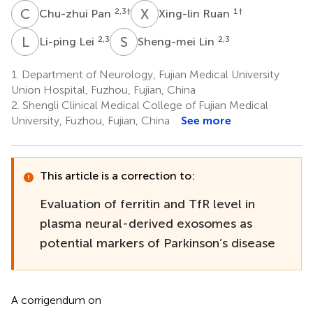
C
P
X
R
2,3
†
1
†
Chu-zhui Pan
Xing-lin Ruan
L
L
S
L
2,3
2,3
Li-ping Lei
Sheng-mei Lin
1.
Department of Neurology, Fujian Medical University
Union Hospital, Fuzhou, Fujian, China
2.
Shengli Clinical Medical College of Fujian Medical
University, Fuzhou, Fujian, China
See more
This article is a correction to:
Evaluation of ferritin and TfR level in
plasma neural-derived exosomes as
potential markers of Parkinson’s disease
A corrigendum on