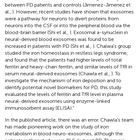
between PD patients and controls (Jimenez-Jimenez et
al.,
). However, recent studies have shown that exosomes
were a pathway for neurons to divert proteins from
neurons into the CSF or into the peripheral blood via the
blood-brain barrier (Shi et al.,
). Exosomal a-synuclein in
neural-derived blood exosomes was found to be
increased in patients with PD (Shi et al.,
). Chalwa's group
studied the iron homeostasis in restless legs syndrome,
and found that the patients had higher levels of total
ferritin and heavy-chain ferritin, and similar levels of TfR in
serum neural-derived exosomes (Chawla et al.,
). To
investigate the mechanism of iron deposition and to
identify potential novel biomarkers for PD, this study
evaluated the levels of ferritin and TfR level in plasma
neural-derived exosomes using enzyme-linked
immunosorbent assay (ELISA).”
In the published article, there was an error. Chawla's team
has made pioneering work on the study of iron
metabolism in blood neuro-exosomes, although the