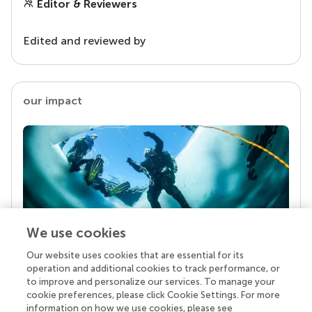
Editor & Reviewers
Edited and reviewed by
our impact
We use cookies
Our website uses cookies that are essential for its
Your research is the real superpower
operation and additional cookies to track performance, or
Behind each article we publish stands a team of
to improve and personalize our services. To manage your
superheroes: authors, editors, and reviewers who
cookie preferences, please click Cookie Settings. For more
chose to uphold quality standards and share
information on how we use cookies, please see