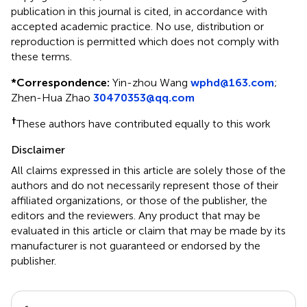
publication in this journal is cited, in accordance with
accepted academic practice. No use, distribution or
reproduction is permitted which does not comply with
these terms.
*
Correspondence:
Yin-zhou Wang
wphd@163.com
;
Zhen-Hua Zhao
30470353@qq.com
†
These authors have contributed equally to this work
Disclaimer
All claims expressed in this article are solely those of the
authors and do not necessarily represent those of their
affiliated organizations, or those of the publisher, the
editors and the reviewers. Any product that may be
evaluated in this article or claim that may be made by its
manufacturer is not guaranteed or endorsed by the
publisher.