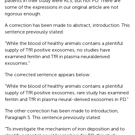
patients in their study were RLS, but not PD. There are
some of the expressions in our original article are not
rigorous enough.
A correction has been made to abstract, introduction. This
sentence previously stated:
“While the blood of healthy animals contains a plentiful
supply of TfR positive exosomes, no studies have
examined ferritin and TfR in plasma neuralderived
exosomes.”
The corrected sentence appears below:
“While the blood of healthy animals contains a plentiful
supply of TfR positive exosomes, rare study has examined
ferritin and TfR in plasma neural-derived exosomes in PD.”
The other correction has been made to introduction,
Paragraph 5. This sentence previously stated:
“To investigate the mechanism of iron deposition and to