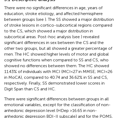
There were no significant differences in age, years of
education, stroke etiology, and affected hemisphere
between groups (see
). The SS showed a major distribution
of stroke lesions in cortico-subcortical regions compared
to the CS, which showed a major distribution in
subcortical areas. Post-hoc analysis (see
) revealed
significant differences in sex between the CS and the
other two groups, but all showed a greater percentage of
men. The HC showed higher levels of motor and global
cognitive functions when compared to SS and CS, who
showed no differences between them. The HC showed
11.43% of individuals with MCI (MCI < 27 in MMSE; MCI < 26
in MoCA), compared to 40.74 and 36.62% in SS and CS,
respectively. Finally, SS demonstrated lower scores in
Digit Span than CS and HC.
There were significant differences between groups in all
emotional variables, except for the classification of non-
anhedonic depression level (HDep >16.65 in non-
anhedonic depression BDI-II subscale) and for the POMS,