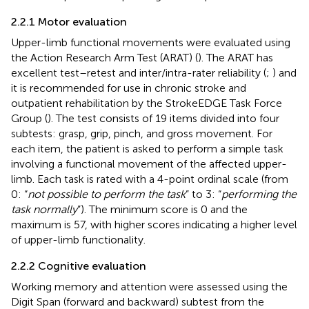
2.2.1 Motor evaluation
Upper-limb functional movements were evaluated using
the Action Research Arm Test (ARAT) (
). The ARAT has
excellent test–retest and inter/intra-rater reliability (
;
) and
it is recommended for use in chronic stroke and
outpatient rehabilitation by the StrokeEDGE Task Force
Group (
). The test consists of 19 items divided into four
subtests: grasp, grip, pinch, and gross movement. For
each item, the patient is asked to perform a simple task
involving a functional movement of the affected upper-
limb. Each task is rated with a 4-point ordinal scale (from
0: “
not possible to perform the task
” to 3: “
performing the
task normally
”). The minimum score is 0 and the
maximum is 57, with higher scores indicating a higher level
of upper-limb functionality.
2.2.2 Cognitive evaluation
Working memory and attention were assessed using the
Digit Span (forward and backward) subtest from the