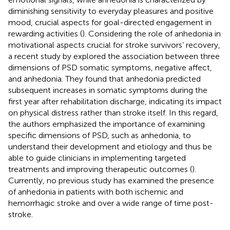
diminishing sensitivity to everyday pleasures and positive
mood, crucial aspects for goal-directed engagement in
rewarding activities (
). Considering the role of anhedonia in
motivational aspects crucial for stroke survivors’ recovery,
a recent study by
explored the association between three
dimensions of PSD somatic symptoms, negative affect,
and anhedonia. They found that anhedonia predicted
subsequent increases in somatic symptoms during the
first year after rehabilitation discharge, indicating its impact
on physical distress rather than stroke itself. In this regard,
the authors emphasized the importance of examining
specific dimensions of PSD, such as anhedonia, to
understand their development and etiology and thus be
able to guide clinicians in implementing targeted
treatments and improving therapeutic outcomes (
).
Currently, no previous study has examined the presence
of anhedonia in patients with both ischemic and
hemorrhagic stroke and over a wide range of time post-
stroke.