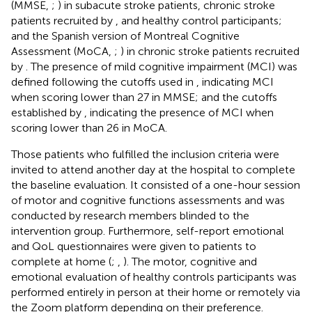
(MMSE,
;
) in subacute stroke patients, chronic stroke
patients recruited by
, and healthy control participants;
and the Spanish version of Montreal Cognitive
Assessment (MoCA,
;
) in chronic stroke patients recruited
by
. The presence of mild cognitive impairment (MCI) was
defined following the cutoffs used in
, indicating MCI
when scoring lower than 27 in MMSE; and the cutoffs
established by
, indicating the presence of MCI when
scoring lower than 26 in MoCA.
Those patients who fulfilled the inclusion criteria were
invited to attend another day at the hospital to complete
the baseline evaluation. It consisted of a one-hour session
of motor and cognitive functions assessments and was
conducted by research members blinded to the
intervention group. Furthermore, self-report emotional
and QoL questionnaires were given to patients to
complete at home (
;
,
). The motor, cognitive and
emotional evaluation of healthy controls participants was
performed entirely in person at their home or remotely via
the Zoom platform depending on their preference.