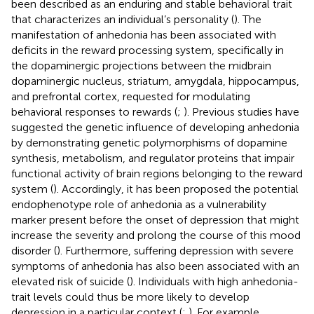
been described as an enduring and stable behavioral trait
that characterizes an individual’s personality (
). The
manifestation of anhedonia has been associated with
deficits in the reward processing system, specifically in
the dopaminergic projections between the midbrain
dopaminergic nucleus, striatum, amygdala, hippocampus,
and prefrontal cortex, requested for modulating
behavioral responses to rewards (
;
). Previous studies have
suggested the genetic influence of developing anhedonia
by demonstrating genetic polymorphisms of dopamine
synthesis, metabolism, and regulator proteins that impair
functional activity of brain regions belonging to the reward
system (
). Accordingly, it has been proposed the potential
endophenotype role of anhedonia as a vulnerability
marker present before the onset of depression that might
increase the severity and prolong the course of this mood
disorder (
). Furthermore, suffering depression with severe
symptoms of anhedonia has also been associated with an
elevated risk of suicide (
). Individuals with high anhedonia-
trait levels could thus be more likely to develop
depression in a particular context (
;
). For example,