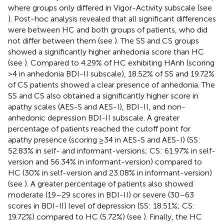
where groups only differed in Vigor-Activity subscale (see
). Post-hoc analysis revealed that all significant differences
were between HC and both groups of patients, who did
not differ between them (see
). The SS and CS groups
showed a significantly higher anhedonia score than HC
(see
). Compared to 4.29% of HC exhibiting HAnh (scoring
>4 in anhedonia BDI-II subscale), 18.52% of SS and 19.72%
of CS patients showed a clear presence of anhedonia. The
SS and CS also obtained a significantly higher score in
apathy scales (AES-S and AES-I), BDI-II, and non-
anhedonic depression BDI-II subscale. A greater
percentage of patients reached the cutoff point for
apathy presence (scoring ≥34 in AES-S and AES-I) (SS:
52.83% in self- and informant-versions; CS: 61.97% in self-
version and 56.34% in informant-version) compared to
HC (30% in self-version and 23.08% in informant-version)
(see
). A greater percentage of patients also showed
moderate (19–29 scores in BDI-II) or severe (30–63
scores in BDI-II) level of depression (SS: 18.51%; CS:
19.72%) compared to HC (5.72%) (see
). Finally, the HC