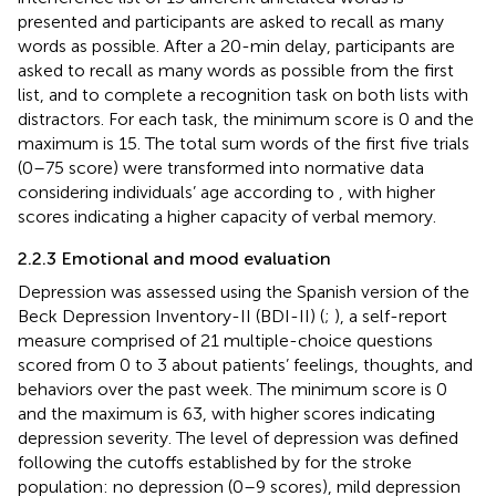
presented and participants are asked to recall as many
words as possible. After a 20-min delay, participants are
asked to recall as many words as possible from the first
list, and to complete a recognition task on both lists with
distractors. For each task, the minimum score is 0 and the
maximum is 15. The total sum words of the first five trials
(0–75 score) were transformed into normative data
considering individuals’ age according to
, with higher
scores indicating a higher capacity of verbal memory.
2.2.3 Emotional and mood evaluation
Depression was assessed using the Spanish version of the
Beck Depression Inventory-II (BDI-II) (
;
), a self-report
measure comprised of 21 multiple-choice questions
scored from 0 to 3 about patients’ feelings, thoughts, and
behaviors over the past week. The minimum score is 0
and the maximum is 63, with higher scores indicating
depression severity. The level of depression was defined
following the cutoffs established by
for the stroke
population: no depression (0–9 scores), mild depression