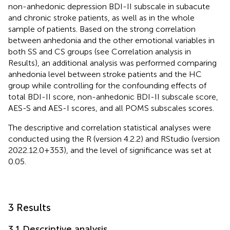
non-anhedonic depression BDI-II subscale in subacute
and chronic stroke patients, as well as in the whole
sample of patients. Based on the strong correlation
between anhedonia and the other emotional variables in
both SS and CS groups (see Correlation analysis in
Results), an additional analysis was performed comparing
anhedonia level between stroke patients and the HC
group while controlling for the confounding effects of
total BDI-II score, non-anhedonic BDI-II subscale score,
AES-S and AES-I scores, and all POMS subscales scores.
The descriptive and correlation statistical analyses were
conducted using the R (version 4.2.2) and RStudio (version
2022.12.0 + 353), and the level of significance was set at
0.05.
3 Results
3.1 Descriptive analysis