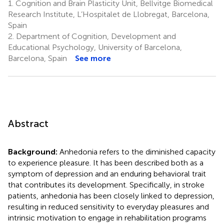
1.
Cognition and Brain Plasticity Unit, Bellvitge Biomedical
Research Institute, L’Hospitalet de Llobregat, Barcelona,
Spain
2.
Department of Cognition, Development and
Educational Psychology, University of Barcelona,
Barcelona, Spain
See more
Abstract
Background:
Anhedonia refers to the diminished capacity
to experience pleasure. It has been described both as a
symptom of depression and an enduring behavioral trait
that contributes its development. Specifically, in stroke
patients, anhedonia has been closely linked to depression,
resulting in reduced sensitivity to everyday pleasures and
intrinsic motivation to engage in rehabilitation programs