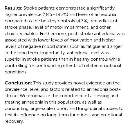
Results:
Stroke patients demonstrated a significantly
higher prevalence (18.5–19.7%) and level of anhedonia
compared to the healthy controls (4.3%), regardless of
stroke phase, level of motor impairment, and other
clinical variables. Furthermore, post-stroke anhedonia was
associated with lower levels of motivation and higher
levels of negative mood states such as fatigue and anger
in the long term. Importantly, anhedonia level was
superior in stroke patients than in healthy controls while
controlling for confounding effects of related emotional
conditions.
Conclusion:
This study provides novel evidence on the
prevalence, level and factors related to anhedonia post-
stroke. We emphasize the importance of assessing and
treating anhedonia in this population, as well as
conducting large-scale cohort and longitudinal studies to
test its influence on long-term functional and emotional
recovery.