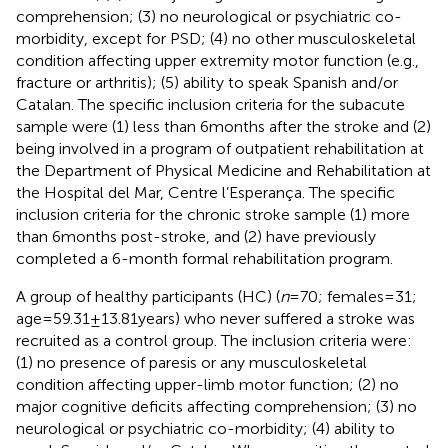
comprehension; (3) no neurological or psychiatric co-
morbidity, except for PSD; (4) no other musculoskeletal
condition affecting upper extremity motor function (e.g.,
fracture or arthritis); (5) ability to speak Spanish and/or
Catalan. The specific inclusion criteria for the subacute
sample were (1) less than 6 months after the stroke and (2)
being involved in a program of outpatient rehabilitation at
the Department of Physical Medicine and Rehabilitation at
the Hospital del Mar, Centre l’Esperança. The specific
inclusion criteria for the chronic stroke sample (1) more
than 6 months post-stroke, and (2) have previously
completed a 6-month formal rehabilitation program.
A group of healthy participants (HC) (
n
= 70; females = 31;
age = 59.31 ± 13.81 years) who never suffered a stroke was
recruited as a control group. The inclusion criteria were:
(1) no presence of paresis or any musculoskeletal
condition affecting upper-limb motor function; (2) no
major cognitive deficits affecting comprehension; (3) no
neurological or psychiatric co-morbidity; (4) ability to