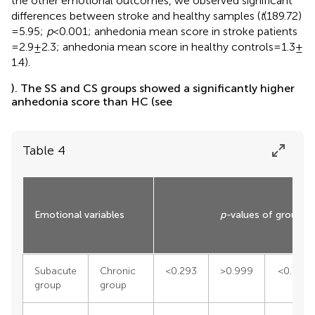
the other emotional outcomes, we observed significant
differences between stroke and healthy samples (
t
(189.72)
= 5.95;
p
< 0.001; anhedonia mean score in stroke patients
= 2.9 ± 2.3; anhedonia mean score in healthy controls = 1.3 ±
1.4).
). The SS and CS groups showed a significantly higher
anhedonia score than HC (see
Table 4
Emotional variables
p-
values of group c
Subacute
Chronic
<0.293
>0.999
<0.774
group
group