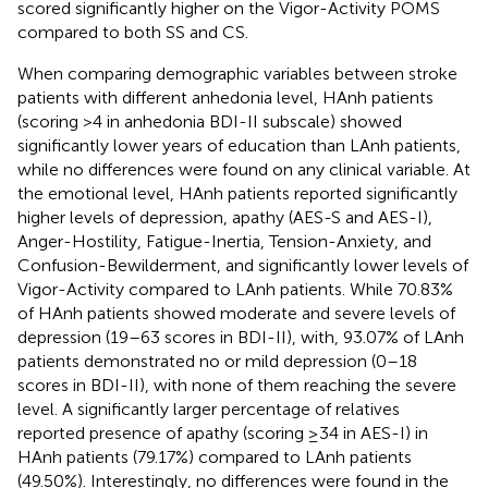
scored significantly higher on the Vigor-Activity POMS
compared to both SS and CS.
When comparing demographic variables between stroke
patients with different anhedonia level, HAnh patients
(scoring >4 in anhedonia BDI-II subscale) showed
significantly lower years of education than LAnh patients,
while no differences were found on any clinical variable. At
the emotional level, HAnh patients reported significantly
higher levels of depression, apathy (AES-S and AES-I),
Anger-Hostility, Fatigue-Inertia, Tension-Anxiety, and
Confusion-Bewilderment, and significantly lower levels of
Vigor-Activity compared to LAnh patients. While 70.83%
of HAnh patients showed moderate and severe levels of
depression (19–63 scores in BDI-II), with, 93.07% of LAnh
patients demonstrated no or mild depression (0–18
scores in BDI-II), with none of them reaching the severe
level. A significantly larger percentage of relatives
reported presence of apathy (scoring ≥34 in AES-I) in
HAnh patients (79.17%) compared to LAnh patients
(49.50%). Interestingly, no differences were found in the