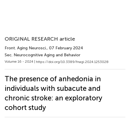
ORIGINAL RESEARCH article
Front. Aging Neurosci.
, 07 February 2024
Sec. Neurocognitive Aging and Behavior
Volume 16 - 2024 |
https://doi.org/10.3389/fnagi.2024.1253028
The presence of anhedonia in
individuals with subacute and
chronic stroke: an exploratory
cohort study