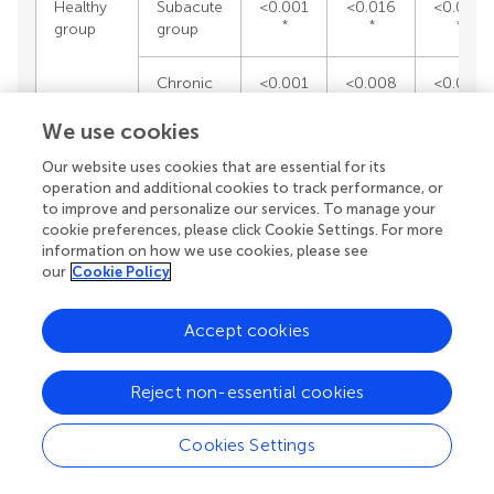
Healthy
Subacute
<0.001
<0.016
<0.001
*
*
*
group
group
Chronic
<0.001
<0.008
<0.001
*
*
*
group
We use cookies
Our website uses cookies that are essential for its
Apathy
operation and additional cookies to track performance, or
AES-S
presence
AES-I
to improve and personalize our services. To manage your
score
by
score
cookie preferences, please click Cookie Settings. For more
patient
information on how we use cookies, please see
our
Cookie Policy
Subacute
Chronic
<0.129
<0.359
<0.45
group
group
Accept cookies
*
Healthy
Subacute
<0.029
<0.015
<0.00
Reject non-essential cookies
*
*
group
group
Cookies Settings
*
Chronic
<0.001
<0.001
<0.00
*
*
group