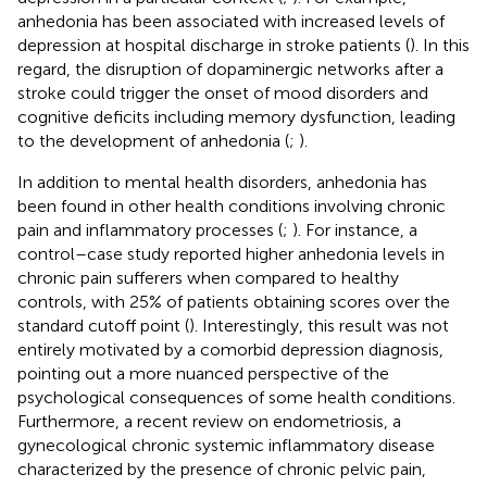
anhedonia has been associated with increased levels of
depression at hospital discharge in stroke patients (
). In this
regard, the disruption of dopaminergic networks after a
stroke could trigger the onset of mood disorders and
cognitive deficits including memory dysfunction, leading
to the development of anhedonia (
;
).
In addition to mental health disorders, anhedonia has
been found in other health conditions involving chronic
pain and inflammatory processes (
;
). For instance, a
control–case study reported higher anhedonia levels in
chronic pain sufferers when compared to healthy
controls, with 25% of patients obtaining scores over the
standard cutoff point (
). Interestingly, this result was not
entirely motivated by a comorbid depression diagnosis,
pointing out a more nuanced perspective of the
psychological consequences of some health conditions.
Furthermore, a recent review on endometriosis, a
gynecological chronic systemic inflammatory disease
characterized by the presence of chronic pelvic pain,