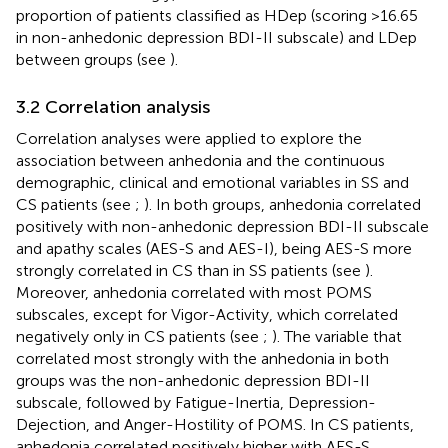
proportion of patients classified as HDep (scoring >16.65
in non-anhedonic depression BDI-II subscale) and LDep
between groups (see
).
3.2 Correlation analysis
Correlation analyses were applied to explore the
association between anhedonia and the continuous
demographic, clinical and emotional variables in SS and
CS patients (see
;
). In both groups, anhedonia correlated
positively with non-anhedonic depression BDI-II subscale
and apathy scales (AES-S and AES-I), being AES-S more
strongly correlated in CS than in SS patients (see
).
Moreover, anhedonia correlated with most POMS
subscales, except for Vigor-Activity, which correlated
negatively only in CS patients (see
;
). The variable that
correlated most strongly with the anhedonia in both
groups was the non-anhedonic depression BDI-II
subscale, followed by Fatigue-Inertia, Depression-
Dejection, and Anger-Hostility of POMS. In CS patients,
anhedonia correlated positively higher with AES-S