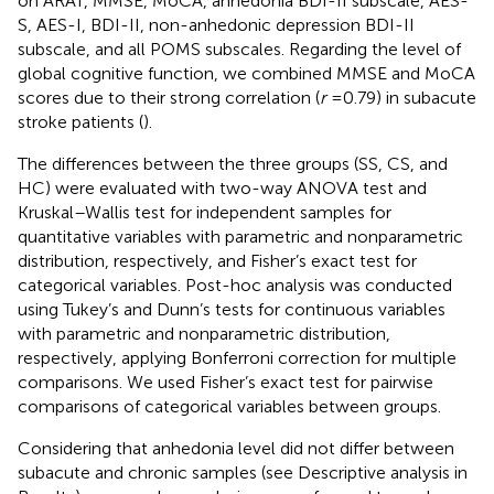
on ARAT, MMSE, MoCA, anhedonia BDI-II subscale, AES-
S, AES-I, BDI-II, non-anhedonic depression BDI-II
subscale, and all POMS subscales. Regarding the level of
global cognitive function, we combined MMSE and MoCA
scores due to their strong correlation (
r
= 0.79) in subacute
stroke patients (
).
The differences between the three groups (SS, CS, and
HC) were evaluated with two-way ANOVA test and
Kruskal–Wallis test for independent samples for
quantitative variables with parametric and nonparametric
distribution, respectively, and Fisher’s exact test for
categorical variables. Post-hoc analysis was conducted
using Tukey’s and Dunn’s tests for continuous variables
with parametric and nonparametric distribution,
respectively, applying Bonferroni correction for multiple
comparisons. We used Fisher’s exact test for pairwise
comparisons of categorical variables between groups.
Considering that anhedonia level did not differ between
subacute and chronic samples (see Descriptive analysis in