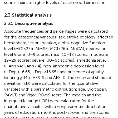
scores indicate higher levels of each mood dimension.
2.3 Statistical analysis
2.3.1 Descriptive analysis
Absolute frequencies and percentages were calculated
for the categorical variables: sex, stroke etiology, affected
hemisphere, lesion location, global cognitive function
level (MCI < 27 in MMSE; MCI < 26 in MoCA), depression
level (none: 0–9 scores; mild: 10–18 scores; moderate:
19–29 scores; severe: 30–63 scores), anhedonia level
(HAnh >4; LAnh ≤4), non-anhedonic depression level
(HDep >16.65; LDep ≤16.65), and presence of apathy
(scoring ≥34 in AES-S and AES-I). The mean and standard
deviation (SD) were calculated for the quantitative
variables with a parametric distribution: age, Digit Span,
RAVLT, and Vigor-POMS score. The median and the
interquartile range (IQR) were calculated for the
quantitative variables with a nonparametric distribution:
years of education, months post-stroke, and the scores