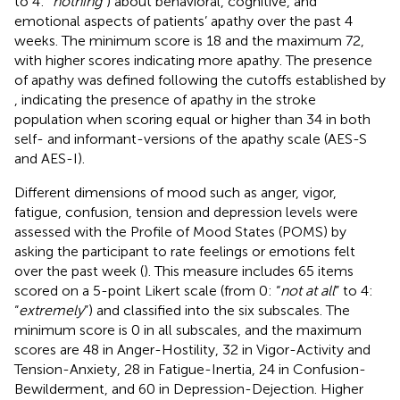
to 4: “
nothing
”) about behavioral, cognitive, and
emotional aspects of patients’ apathy over the past 4
weeks. The minimum score is 18 and the maximum 72,
with higher scores indicating more apathy. The presence
of apathy was defined following the cutoffs established by
, indicating the presence of apathy in the stroke
population when scoring equal or higher than 34 in both
self- and informant-versions of the apathy scale (AES-S
and AES-I).
Different dimensions of mood such as anger, vigor,
fatigue, confusion, tension and depression levels were
assessed with the Profile of Mood States (POMS) by
asking the participant to rate feelings or emotions felt
over the past week (
). This measure includes 65 items
scored on a 5-point Likert scale (from 0: “
not at all
” to 4:
“
extremely
”) and classified into the six subscales. The
minimum score is 0 in all subscales, and the maximum
scores are 48 in Anger-Hostility, 32 in Vigor-Activity and
Tension-Anxiety, 28 in Fatigue-Inertia, 24 in Confusion-
Bewilderment, and 60 in Depression-Dejection. Higher