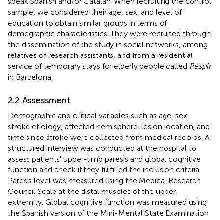
speak Spanish and/or Catalan. When recruiting the control
sample, we considered their age, sex, and level of
education to obtain similar groups in terms of
demographic characteristics. They were recruited through
the dissemination of the study in social networks, among
relatives of research assistants, and from a residential
service of temporary stays for elderly people called
Respir
in Barcelona.
2.2 Assessment
Demographic and clinical variables such as age, sex,
stroke etiology, affected hemisphere, lesion location, and
time since stroke were collected from medical records. A
structured interview was conducted at the hospital to
assess patients’ upper-limb paresis and global cognitive
function and check if they fulfilled the inclusion criteria.
Paresis level was measured using the Medical Research
Council Scale at the distal muscles of the upper
extremity. Global cognitive function was measured using
the Spanish version of the Mini-Mental State Examination