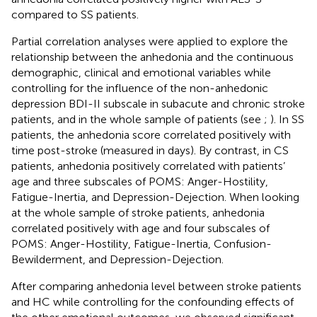
compared to SS patients.
Partial correlation analyses were applied to explore the
relationship between the anhedonia and the continuous
demographic, clinical and emotional variables while
controlling for the influence of the non-anhedonic
depression BDI-II subscale in subacute and chronic stroke
patients, and in the whole sample of patients (see
;
). In SS
patients, the anhedonia score correlated positively with
time post-stroke (measured in days). By contrast, in CS
patients, anhedonia positively correlated with patients’
age and three subscales of POMS: Anger-Hostility,
Fatigue-Inertia, and Depression-Dejection. When looking
at the whole sample of stroke patients, anhedonia
correlated positively with age and four subscales of
POMS: Anger-Hostility, Fatigue-Inertia, Confusion-
Bewilderment, and Depression-Dejection.
After comparing anhedonia level between stroke patients
and HC while controlling for the confounding effects of