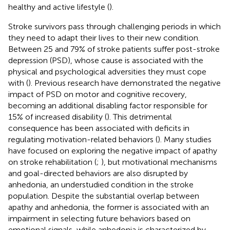
healthy and active lifestyle (
).
Stroke survivors pass through challenging periods in which
they need to adapt their lives to their new condition.
Between 25 and 79% of stroke patients suffer post-stroke
depression (PSD), whose cause is associated with the
physical and psychological adversities they must cope
with (
). Previous research have demonstrated the negative
impact of PSD on motor and cognitive recovery,
becoming an additional disabling factor responsible for
15% of increased disability (
). This detrimental
consequence has been associated with deficits in
regulating motivation-related behaviors (
). Many studies
have focused on exploring the negative impact of apathy
on stroke rehabilitation (
;
), but motivational mechanisms
and goal-directed behaviors are also disrupted by
anhedonia, an understudied condition in the stroke
population. Despite the substantial overlap between
apathy and anhedonia, the former is associated with an
impairment in selecting future behaviors based on
emotional signals, while anhedonia is characterized by