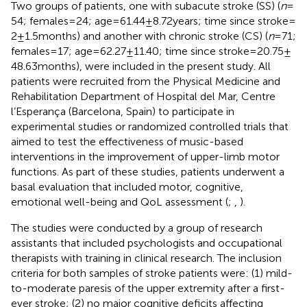
Two groups of patients, one with subacute stroke (SS) (
n
=
54; females = 24; age = 61.44 ± 8.72 years; time since stroke =
2 ± 1.5 months) and another with chronic stroke (CS) (
n
= 71;
females = 17; age = 62.27 ± 11.40; time since stroke = 20.75 ±
48.63 months), were included in the present study. All
patients were recruited from the Physical Medicine and
Rehabilitation Department of Hospital del Mar, Centre
l’Esperança (Barcelona, Spain) to participate in
experimental studies or randomized controlled trials that
aimed to test the effectiveness of music-based
interventions in the improvement of upper-limb motor
functions. As part of these studies, patients underwent a
basal evaluation that included motor, cognitive,
emotional well-being and QoL assessment (
;
,
).
The studies were conducted by a group of research
assistants that included psychologists and occupational
therapists with training in clinical research. The inclusion
criteria for both samples of stroke patients were: (1) mild-
to-moderate paresis of the upper extremity after a first-
ever stroke; (2) no major cognitive deficits affecting