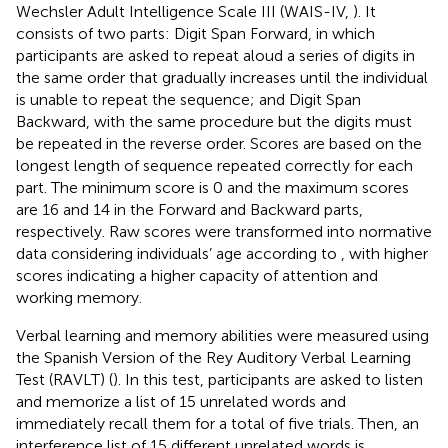
Wechsler Adult Intelligence Scale III (WAIS-IV,
). It
consists of two parts: Digit Span Forward, in which
participants are asked to repeat aloud a series of digits in
the same order that gradually increases until the individual
is unable to repeat the sequence; and Digit Span
Backward, with the same procedure but the digits must
be repeated in the reverse order. Scores are based on the
longest length of sequence repeated correctly for each
part. The minimum score is 0 and the maximum scores
are 16 and 14 in the Forward and Backward parts,
respectively. Raw scores were transformed into normative
data considering individuals’ age according to
, with higher
scores indicating a higher capacity of attention and
working memory.
Verbal learning and memory abilities were measured using
the Spanish Version of the Rey Auditory Verbal Learning
Test (RAVLT) (
). In this test, participants are asked to listen
and memorize a list of 15 unrelated words and
immediately recall them for a total of five trials. Then, an
interference list of 15 different unrelated words is