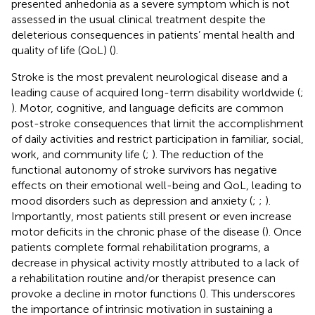
presented anhedonia as a severe symptom which is not
assessed in the usual clinical treatment despite the
deleterious consequences in patients’ mental health and
quality of life (QoL) (
).
Stroke is the most prevalent neurological disease and a
leading cause of acquired long-term disability worldwide (
;
). Motor, cognitive, and language deficits are common
post-stroke consequences that limit the accomplishment
of daily activities and restrict participation in familiar, social,
work, and community life (
;
). The reduction of the
functional autonomy of stroke survivors has negative
effects on their emotional well-being and QoL, leading to
mood disorders such as depression and anxiety (
;
;
).
Importantly, most patients still present or even increase
motor deficits in the chronic phase of the disease (
). Once
patients complete formal rehabilitation programs, a
decrease in physical activity mostly attributed to a lack of
a rehabilitation routine and/or therapist presence can
provoke a decline in motor functions (
). This underscores
the importance of intrinsic motivation in sustaining a