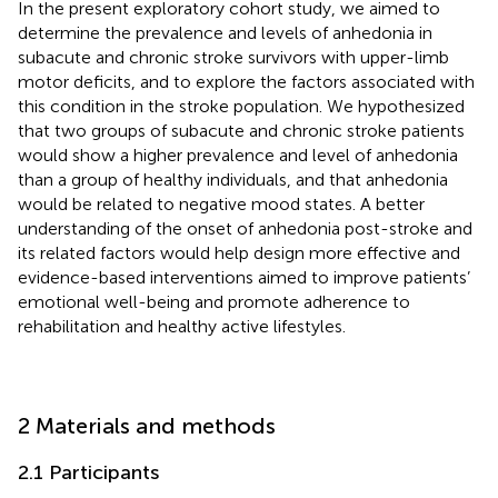
In the present exploratory cohort study, we aimed to
determine the prevalence and levels of anhedonia in
subacute and chronic stroke survivors with upper-limb
motor deficits, and to explore the factors associated with
this condition in the stroke population. We hypothesized
that two groups of subacute and chronic stroke patients
would show a higher prevalence and level of anhedonia
than a group of healthy individuals, and that anhedonia
would be related to negative mood states. A better
understanding of the onset of anhedonia post-stroke and
its related factors would help design more effective and
evidence-based interventions aimed to improve patients’
emotional well-being and promote adherence to
rehabilitation and healthy active lifestyles.
2 Materials and methods
2.1 Participants