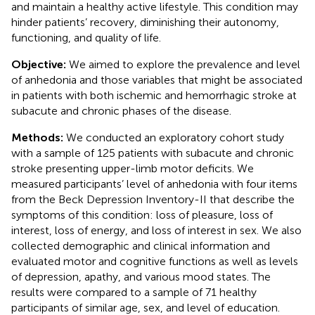
and maintain a healthy active lifestyle. This condition may
hinder patients’ recovery, diminishing their autonomy,
functioning, and quality of life.
Objective:
We aimed to explore the prevalence and level
of anhedonia and those variables that might be associated
in patients with both ischemic and hemorrhagic stroke at
subacute and chronic phases of the disease.
Methods:
We conducted an exploratory cohort study
with a sample of 125 patients with subacute and chronic
stroke presenting upper-limb motor deficits. We
measured participants’ level of anhedonia with four items
from the Beck Depression Inventory-II that describe the
symptoms of this condition: loss of pleasure, loss of
interest, loss of energy, and loss of interest in sex. We also
collected demographic and clinical information and
evaluated motor and cognitive functions as well as levels
of depression, apathy, and various mood states. The
results were compared to a sample of 71 healthy
participants of similar age, sex, and level of education.