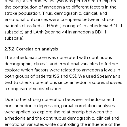
Results), a secondary analysis was performed to explore
the contribution of anhedonia to different factors in the
stroke population. Thus, demographic, clinical, and
emotional outcomes were compared between stroke
patients classified as HAnh (scoring >4 in anhedonia BDI-II
subscale) and LAnh (scoring ≤4 in anhedonia BDI-II
subscale).
2.3.2 Correlation analysis
The anhedonia score was correlated with continuous
demographic, clinical, and emotional variables to further
explore which factors were related to anhedonia levels in
both groups of patients (SS and CS). We used Spearman’s
test to check correlations since anhedonia scores showed
a nonparametric distribution.
Due to the strong correlation between anhedonia and
non-anhedonic depression, partial correlation analyses
were applied to explore the relationship between the
anhedonia and the continuous demographic, clinical and
emotional variables while controlling the influence of the