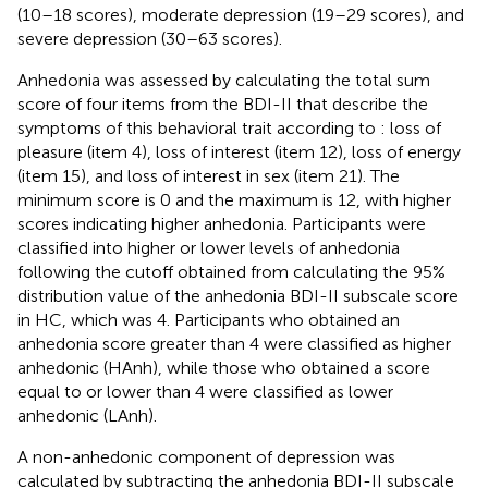
(10–18 scores), moderate depression (19–29 scores), and
severe depression (30–63 scores).
Anhedonia was assessed by calculating the total sum
score of four items from the BDI-II that describe the
symptoms of this behavioral trait according to
: loss of
pleasure (item 4), loss of interest (item 12), loss of energy
(item 15), and loss of interest in sex (item 21). The
minimum score is 0 and the maximum is 12, with higher
scores indicating higher anhedonia. Participants were
classified into higher or lower levels of anhedonia
following the cutoff obtained from calculating the 95%
distribution value of the anhedonia BDI-II subscale score
in HC, which was 4. Participants who obtained an
anhedonia score greater than 4 were classified as higher
anhedonic (HAnh), while those who obtained a score
equal to or lower than 4 were classified as lower
anhedonic (LAnh).
A non-anhedonic component of depression was
calculated by subtracting the anhedonia BDI-II subscale