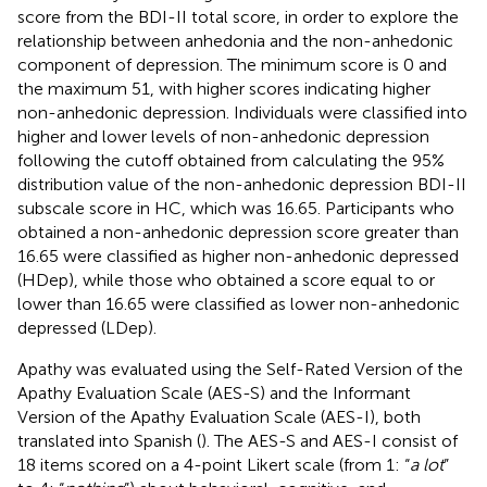
score from the BDI-II total score, in order to explore the
relationship between anhedonia and the non-anhedonic
component of depression. The minimum score is 0 and
the maximum 51, with higher scores indicating higher
non-anhedonic depression. Individuals were classified into
higher and lower levels of non-anhedonic depression
following the cutoff obtained from calculating the 95%
distribution value of the non-anhedonic depression BDI-II
subscale score in HC, which was 16.65. Participants who
obtained a non-anhedonic depression score greater than
16.65 were classified as higher non-anhedonic depressed
(HDep), while those who obtained a score equal to or
lower than 16.65 were classified as lower non-anhedonic
depressed (LDep).
Apathy was evaluated using the Self-Rated Version of the
Apathy Evaluation Scale (AES-S) and the Informant
Version of the Apathy Evaluation Scale (AES-I), both
translated into Spanish (
). The AES-S and AES-I consist of
18 items scored on a 4-point Likert scale (from 1: “
a lot
”