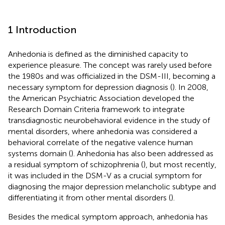
1 Introduction
Anhedonia is defined as the diminished capacity to
experience pleasure. The concept was rarely used before
the 1980s and was officialized in the DSM-III, becoming a
necessary symptom for depression diagnosis (
). In 2008,
the American Psychiatric Association developed the
Research Domain Criteria framework to integrate
transdiagnostic neurobehavioral evidence in the study of
mental disorders, where anhedonia was considered a
behavioral correlate of the negative valence human
systems domain (
). Anhedonia has also been addressed as
a residual symptom of schizophrenia (
), but most recently,
it was included in the DSM-V as a crucial symptom for
diagnosing the major depression melancholic subtype and
differentiating it from other mental disorders (
).
Besides the medical symptom approach, anhedonia has