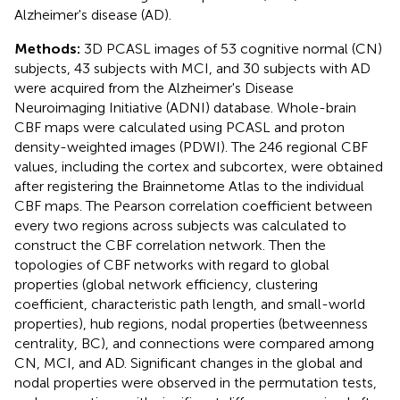
Alzheimer's disease (AD).
Methods:
3D PCASL images of 53 cognitive normal (CN)
subjects, 43 subjects with MCI, and 30 subjects with AD
were acquired from the Alzheimer's Disease
Neuroimaging Initiative (ADNI) database. Whole-brain
CBF maps were calculated using PCASL and proton
density-weighted images (PDWI). The 246 regional CBF
values, including the cortex and subcortex, were obtained
after registering the Brainnetome Atlas to the individual
CBF maps. The Pearson correlation coefficient between
every two regions across subjects was calculated to
construct the CBF correlation network. Then the
topologies of CBF networks with regard to global
properties (global network efficiency, clustering
coefficient, characteristic path length, and small-world
properties), hub regions, nodal properties (betweenness
centrality, BC), and connections were compared among
CN, MCI, and AD. Significant changes in the global and
nodal properties were observed in the permutation tests,