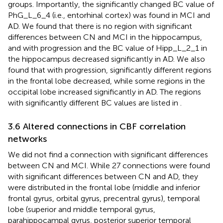
groups. Importantly, the significantly changed BC value of
PhG_L_6_4 (i.e., entorhinal cortex) was found in MCI and
AD. We found that there is no region with significant
differences between CN and MCI in the hippocampus,
and with progression and the BC value of Hipp_L_2_1 in
the hippocampus decreased significantly in AD. We also
found that with progression, significantly different regions
in the frontal lobe decreased, while some regions in the
occipital lobe increased significantly in AD. The regions
with significantly different BC values are listed in
.
3.6 Altered connections in CBF correlation
networks
We did not find a connection with significant differences
between CN and MCI. While 27 connections were found
with significant differences between CN and AD, they
were distributed in the frontal lobe (middle and inferior
frontal gyrus, orbital gyrus, precentral gyrus), temporal
lobe (superior and middle temporal gyrus,
parahippocampal gyrus, posterior superior temporal