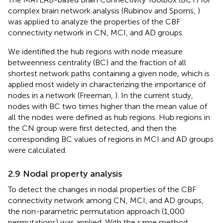
complex brain network analysis (Rubinov and Sporns,
)
was applied to analyze the properties of the CBF
connectivity network in CN, MCI, and AD groups.
We identified the hub regions with node measure
betweenness centrality (BC) and the fraction of all
shortest network paths containing a given node, which is
applied most widely in characterizing the importance of
nodes in a network (Freeman,
). In the current study,
nodes with BC two times higher than the mean value of
all the nodes were defined as hub regions. Hub regions in
the CN group were first detected, and then the
corresponding BC values of regions in MCI and AD groups
were calculated.
2.9 Nodal property analysis
To detect the changes in nodal properties of the CBF
connectivity network among CN, MCI, and AD groups,
the non-parametric permutation approach (1,000
permutations) was applied. With the same method