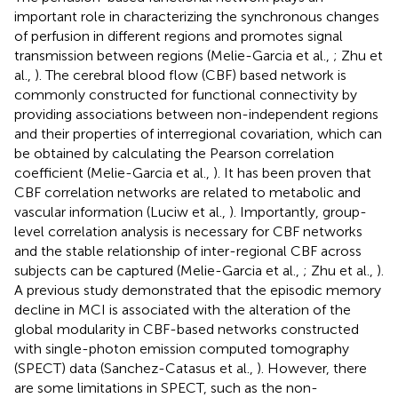
important role in characterizing the synchronous changes
of perfusion in different regions and promotes signal
transmission between regions (Melie-Garcia et al.,
; Zhu et
al.,
). The cerebral blood flow (CBF) based network is
commonly constructed for functional connectivity by
providing associations between non-independent regions
and their properties of interregional covariation, which can
be obtained by calculating the Pearson correlation
coefficient (Melie-Garcia et al.,
). It has been proven that
CBF correlation networks are related to metabolic and
vascular information (Luciw et al.,
). Importantly, group-
level correlation analysis is necessary for CBF networks
and the stable relationship of inter-regional CBF across
subjects can be captured (Melie-Garcia et al.,
; Zhu et al.,
).
A previous study demonstrated that the episodic memory
decline in MCI is associated with the alteration of the
global modularity in CBF-based networks constructed
with single-photon emission computed tomography
(SPECT) data (Sanchez-Catasus et al.,
). However, there
are some limitations in SPECT, such as the non-