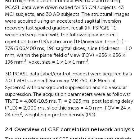
Both high-resolution structural MRI data and resting
PCASL data were downloaded for 53 CN subjects, 43
MCI subjects, and 30 AD subjects. The structural images
were acquired using an accelerated sagittal inversion
recovery fast spoiled gradient recall (IR-FSPGR) T1-
weighted sequence with the following parameters:
repetition time (TR)/echo time (TE)/inversion time (TI) =
7.39/3.06/400 ms, 196 sagittal slices, slice thickness = 1.0
mm, within the plane field of view (FOV) =256 × 256 ×
3
3
196 mm
, voxel size = 1 × 1 × 1 mm
.
3D PCASL data (label/control images) were acquired by a
3.0 T MRI scanner (Discovery MR 750, GE Medical
Systems) with background suppression and no vascular
suppression. The acquisition parameters were as follows:
TR/TE = 4,888/10.5 ms, TI = 2,025 ms, post labeling delay
(PLD) = 2,000 ms, slice thickness = 4.0 mm, FOV = 24 ×
2
24 cm
, weighting = proton density (PD).
2.4 Overview of CBF correlation network analysis