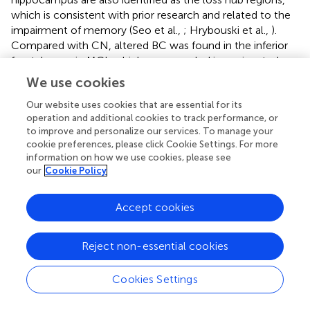
which is consistent with prior research and related to the
impairment of memory (Seo et al.,
; Hrybouski et al.,
).
Compared with CN, altered BC was found in the inferior
frontal gyrus in MCI, which was revealed in a prior study
(Seo et al.,
). The superior temporal gyrus was found to
We use cookies
decrease significantly in BC in MCI and AD, which was
also marked in a previous study (He et al.,
; Zhang et al.,
),
Our website uses cookies that are essential for its
operation and additional cookies to track performance, or
which involved auditory (e.g., language) processing and
to improve and personalize our services. To manage your
social cognition (Bigler et al.,
). Additionally, significant BC
cookie preferences, please click Cookie Settings. For more
increased in the occipital gyrus (e.g., cuneus). The
information on how we use cookies, please see
increased hub region in AD, is consistent with a study in
our
Cookie Policy
which structural connectivity was applied to
understanding the association between disrupted integrity
Accept cookies
of the network and the underlying cognition (He et al.,
),
and which may serve as a compensatory system.
Reject non-essential cookies
A previous study proved that regional CBF values
decreased in patients with AD, and they were mainly
Cookies Settings
distributed in the entorhinal cortex and hippocampus. The
regional CBF values in the parietal cortex and precuneus