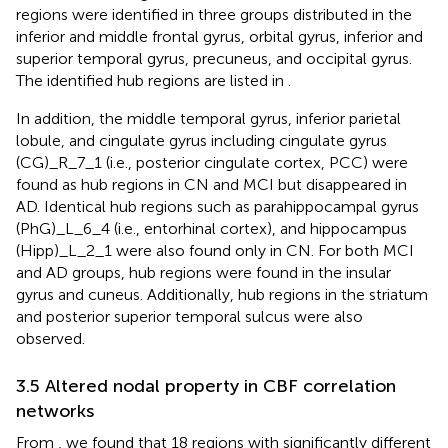
regions were identified in three groups distributed in the
inferior and middle frontal gyrus, orbital gyrus, inferior and
superior temporal gyrus, precuneus, and occipital gyrus.
The identified hub regions are listed in
.
In addition, the middle temporal gyrus, inferior parietal
lobule, and cingulate gyrus including cingulate gyrus
(CG)_R_7_1 (i.e., posterior cingulate cortex, PCC) were
found as hub regions in CN and MCI but disappeared in
AD. Identical hub regions such as parahippocampal gyrus
(PhG)_L_6_4 (i.e., entorhinal cortex), and hippocampus
(Hipp)_L_2_1 were also found only in CN. For both MCI
and AD groups, hub regions were found in the insular
gyrus and cuneus. Additionally, hub regions in the striatum
and posterior superior temporal sulcus were also
observed.
3.5 Altered nodal property in CBF correlation
networks
From
, we found that 18 regions with significantly different