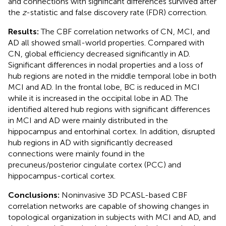
and connections with significant differences survived after
the
z
-statistic and false discovery rate (FDR) correction.
Results:
The CBF correlation networks of CN, MCI, and
AD all showed small-world properties. Compared with
CN, global efficiency decreased significantly in AD.
Significant differences in nodal properties and a loss of
hub regions are noted in the middle temporal lobe in both
MCI and AD. In the frontal lobe, BC is reduced in MCI
while it is increased in the occipital lobe in AD. The
identified altered hub regions with significant differences
in MCI and AD were mainly distributed in the
hippocampus and entorhinal cortex. In addition, disrupted
hub regions in AD with significantly decreased
connections were mainly found in the
precuneus/posterior cingulate cortex (PCC) and
hippocampus-cortical cortex.
Conclusions:
Noninvasive 3D PCASL-based CBF
correlation networks are capable of showing changes in
topological organization in subjects with MCI and AD, and