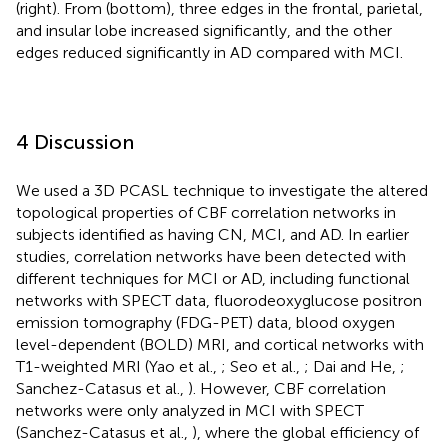
(right). From
(bottom), three edges in the frontal, parietal,
and insular lobe increased significantly, and the other
edges reduced significantly in AD compared with MCI.
4 Discussion
We used a 3D PCASL technique to investigate the altered
topological properties of CBF correlation networks in
subjects identified as having CN, MCI, and AD. In earlier
studies, correlation networks have been detected with
different techniques for MCI or AD, including functional
networks with SPECT data, fluorodeoxyglucose positron
emission tomography (FDG-PET) data, blood oxygen
level-dependent (BOLD) MRI, and cortical networks with
T1-weighted MRI (Yao et al.,
; Seo et al.,
; Dai and He,
;
Sanchez-Catasus et al.,
). However, CBF correlation
networks were only analyzed in MCI with SPECT
(Sanchez-Catasus et al.,
), where the global efficiency of