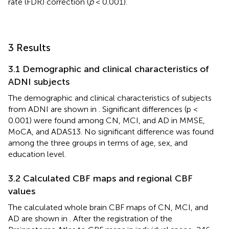
rate (FDR) correction (
p
< 0.001).
3 Results
3.1 Demographic and clinical characteristics of
ADNI subjects
The demographic and clinical characteristics of subjects
from ADNI are shown in
. Significant differences (p <
0.001) were found among CN, MCI, and AD in MMSE,
MoCA, and ADAS13. No significant difference was found
among the three groups in terms of age, sex, and
education level.
3.2 Calculated CBF maps and regional CBF
values
The calculated whole brain CBF maps of CN, MCI, and
AD are shown in
. After the registration of the