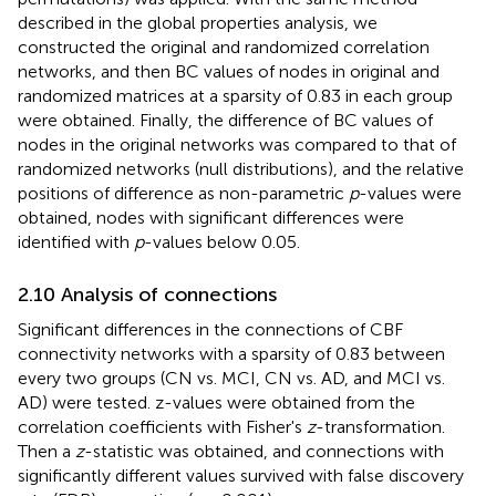
described in the global properties analysis, we
constructed the original and randomized correlation
networks, and then BC values of nodes in original and
randomized matrices at a sparsity of 0.83 in each group
were obtained. Finally, the difference of BC values of
nodes in the original networks was compared to that of
randomized networks (null distributions), and the relative
positions of difference as non-parametric
p
-values were
obtained, nodes with significant differences were
identified with
p
-values below 0.05.
2.10 Analysis of connections
Significant differences in the connections of CBF
connectivity networks with a sparsity of 0.83 between
every two groups (CN vs. MCI, CN vs. AD, and MCI vs.
AD) were tested. z-values were obtained from the
correlation coefficients with Fisher's
z
-transformation.
Then a
z
-statistic was obtained, and connections with
significantly different values survived with false discovery