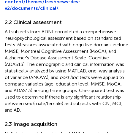
content/themes/freshnews-dev-
v2/documents/clinical/
.
2.2 Clinical assessment
All subjects from ADNI completed a comprehensive
neuropsychological assessment based on standardized
tests. Measures associated with cognitive domains include
MMSE, Montreal Cognitive Assessment (MoCA), and
Alzheimer's Disease Assessment Scale-Cognitive
(ADAS13). The demographic and clinical information was
statistically analyzed by using MATLAB, one-way analysis
of variance (ANOVA), and
post hoc
tests were applied to
compare variables (age, education level, MMSE, MoCA,
and ADAS13) among three groups. Chi-squared test was
used to determine if there is any significant relationship
between sex (male/female) and subjects with CN, MCI,
and AD.
2.3 Image acquisition