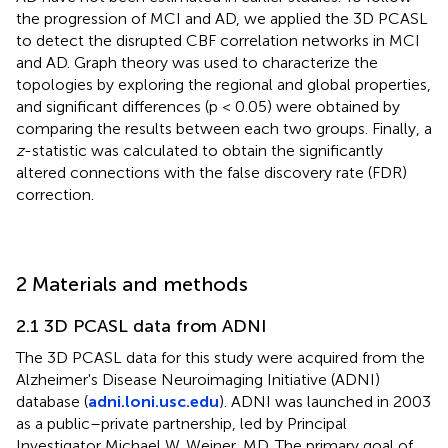
the progression of MCI and AD, we applied the 3D PCASL
to detect the disrupted CBF correlation networks in MCI
and AD. Graph theory was used to characterize the
topologies by exploring the regional and global properties,
and significant differences (p < 0.05) were obtained by
comparing the results between each two groups. Finally, a
z
-statistic was calculated to obtain the significantly
altered connections with the false discovery rate (FDR)
correction.
2 Materials and methods
2.1 3D PCASL data from ADNI
The 3D PCASL data for this study were acquired from the
Alzheimer's Disease Neuroimaging Initiative (ADNI)
database (
adni.loni.usc.edu
). ADNI was launched in 2003
as a public–private partnership, led by Principal
Investigator Michael W. Weiner, MD. The primary goal of