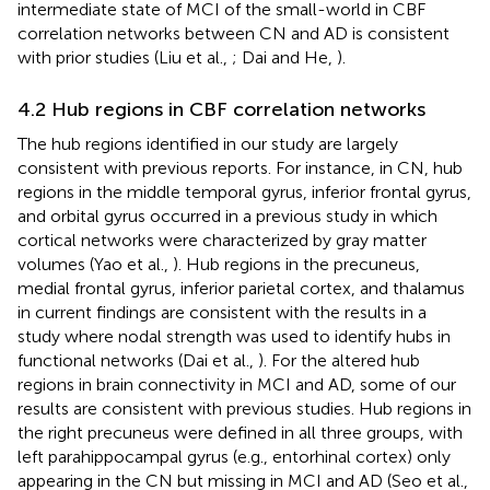
intermediate state of MCI of the small-world in CBF
correlation networks between CN and AD is consistent
with prior studies (Liu et al.,
; Dai and He,
).
4.2 Hub regions in CBF correlation networks
The hub regions identified in our study are largely
consistent with previous reports. For instance, in CN, hub
regions in the middle temporal gyrus, inferior frontal gyrus,
and orbital gyrus occurred in a previous study in which
cortical networks were characterized by gray matter
volumes (Yao et al.,
). Hub regions in the precuneus,
medial frontal gyrus, inferior parietal cortex, and thalamus
in current findings are consistent with the results in a
study where nodal strength was used to identify hubs in
functional networks (Dai et al.,
). For the altered hub
regions in brain connectivity in MCI and AD, some of our
results are consistent with previous studies. Hub regions in
the right precuneus were defined in all three groups, with
left parahippocampal gyrus (e.g., entorhinal cortex) only
appearing in the CN but missing in MCI and AD (Seo et al.,