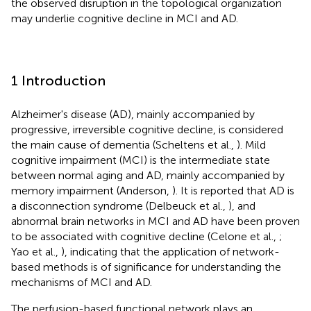
the observed disruption in the topological organization
may underlie cognitive decline in MCI and AD.
1 Introduction
Alzheimer's disease (AD), mainly accompanied by
progressive, irreversible cognitive decline, is considered
the main cause of dementia (Scheltens et al.,
). Mild
cognitive impairment (MCI) is the intermediate state
between normal aging and AD, mainly accompanied by
memory impairment (Anderson,
). It is reported that AD is
a disconnection syndrome (Delbeuck et al.,
), and
abnormal brain networks in MCI and AD have been proven
to be associated with cognitive decline (Celone et al.,
;
Yao et al.,
), indicating that the application of network-
based methods is of significance for understanding the
mechanisms of MCI and AD.
The perfusion-based functional network plays an