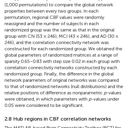
(1,000 permutations) to compare the global network
properties between every two groups. In each
permutation, regional CBF values were randomly
reassigned and the number of subjects in each
randomized group was the same as that in the original
group with CN (53 × 246), MCI (43 × 246), and AD (30 ×
246), and the correlation connectivity network was
constructed for each randomized group. We obtained the
global parameters of randomized matrices at a range of
sparsity 0.65–0.83 with step size 0.02 in each group with
correlation connectivity networks constructed by each
randomized group. Finally, the difference in the global
network parameters of original networks was compared
to that of randomized networks (null distributions) and the
relative positions of difference as nonparametric
p
-values
were obtained, in which parameters with
p
-values under
0.05 were considered to be significant.
2.8 Hub regions in CBF correlation networks
The MATLAB-based Brain Connectivity Toolbox (BCT) for