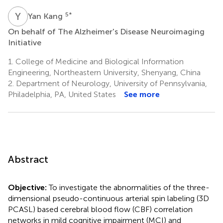
Y
K
5
*
Yan Kang
On behalf of The Alzheimer's Disease Neuroimaging
Initiative
1.
College of Medicine and Biological Information
Engineering, Northeastern University, Shenyang, China
2.
Department of Neurology, University of Pennsylvania,
Philadelphia, PA, United States
See more
Abstract
Objective:
To investigate the abnormalities of the three-
dimensional pseudo-continuous arterial spin labeling (3D
PCASL) based cerebral blood flow (CBF) correlation
networks in mild cognitive impairment (MCI) and