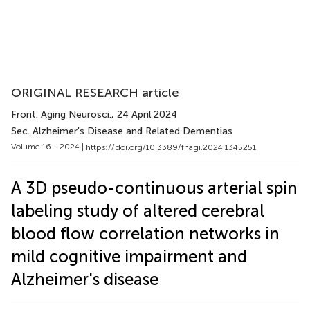
ORIGINAL RESEARCH article
Front. Aging Neurosci.
, 24 April 2024
Sec. Alzheimer's Disease and Related Dementias
Volume 16 - 2024 |
https://doi.org/10.3389/fnagi.2024.1345251
A 3D pseudo-continuous arterial spin
labeling study of altered cerebral
blood flow correlation networks in
mild cognitive impairment and
Alzheimer's disease