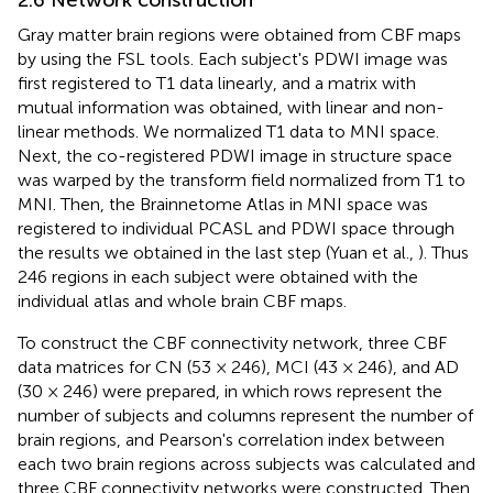
Gray matter brain regions were obtained from CBF maps
by using the FSL tools. Each subject's PDWI image was
first registered to T1 data linearly, and a matrix with
mutual information was obtained, with linear and non-
linear methods. We normalized T1 data to MNI space.
Next, the co-registered PDWI image in structure space
was warped by the transform field normalized from T1 to
MNI. Then, the Brainnetome Atlas in MNI space was
registered to individual PCASL and PDWI space through
the results we obtained in the last step (Yuan et al.,
). Thus
246 regions in each subject were obtained with the
individual atlas and whole brain CBF maps.
To construct the CBF connectivity network, three CBF
data matrices for CN (53 × 246), MCI (43 × 246), and AD
(30 × 246) were prepared, in which rows represent the
number of subjects and columns represent the number of
brain regions, and Pearson's correlation index between
each two brain regions across subjects was calculated and
three CBF connectivity networks were constructed. Then