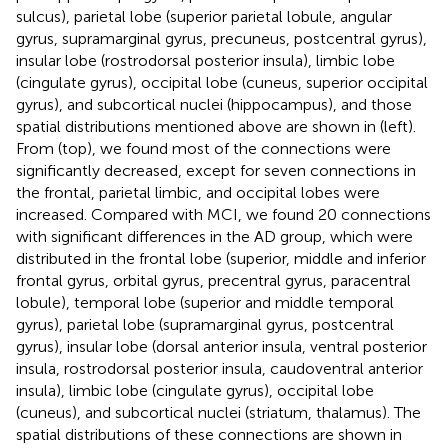
sulcus), parietal lobe (superior parietal lobule, angular
gyrus, supramarginal gyrus, precuneus, postcentral gyrus),
insular lobe (rostrodorsal posterior insula), limbic lobe
(cingulate gyrus), occipital lobe (cuneus, superior occipital
gyrus), and subcortical nuclei (hippocampus), and those
spatial distributions mentioned above are shown in
(left).
From
(top), we found most of the connections were
significantly decreased, except for seven connections in
the frontal, parietal limbic, and occipital lobes were
increased. Compared with MCI, we found 20 connections
with significant differences in the AD group, which were
distributed in the frontal lobe (superior, middle and inferior
frontal gyrus, orbital gyrus, precentral gyrus, paracentral
lobule), temporal lobe (superior and middle temporal
gyrus), parietal lobe (supramarginal gyrus, postcentral
gyrus), insular lobe (dorsal anterior insula, ventral posterior
insula, rostrodorsal posterior insula, caudoventral anterior
insula), limbic lobe (cingulate gyrus), occipital lobe
(cuneus), and subcortical nuclei (striatum, thalamus). The
spatial distributions of these connections are shown in