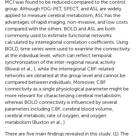
MCI was found to be reduced compared to the control
group. Although FDG-PET, SPECT, and ASL are widely
applied to measure cerebral metabolism, ASL has the
advantages of rapid imaging, non-invasive, and low costs
compared with the others. BOLD and ASL are both
commonly used to estimate functional networks
calculated by interregional correlation coefficients. Using
BOLD, time series were used to examine the connectivity
at the individual level, which can reflect temporal
synchronization of the inter-regional neural activity
(Biswal et al.,
), while the interregional CBF-related
networks are obtained at the group level and cannot be
compared between individuals. Moreover, CBF
connectivity as a single physiological parameter might be
more relevant for characterizing cerebral metabolism,
whereas BOLD connectivity is influenced by several
parameters including CBF, cerebral blood volume,
cerebral metabolic rate of oxygen, and oxygen
metabolism (Buxton et al.,
).
There are five main findings revealed in this study: (1). The