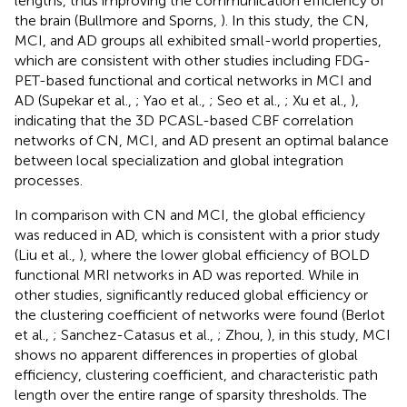
lengths, thus improving the communication efficiency of
the brain (Bullmore and Sporns,
). In this study, the CN,
MCI, and AD groups all exhibited small-world properties,
which are consistent with other studies including FDG-
PET-based functional and cortical networks in MCI and
AD (Supekar et al.,
; Yao et al.,
; Seo et al.,
; Xu et al.,
),
indicating that the 3D PCASL-based CBF correlation
networks of CN, MCI, and AD present an optimal balance
between local specialization and global integration
processes.
In comparison with CN and MCI, the global efficiency
was reduced in AD, which is consistent with a prior study
(Liu et al.,
), where the lower global efficiency of BOLD
functional MRI networks in AD was reported. While in
other studies, significantly reduced global efficiency or
the clustering coefficient of networks were found (Berlot
et al.,
; Sanchez-Catasus et al.,
; Zhou,
), in this study, MCI
shows no apparent differences in properties of global
efficiency, clustering coefficient, and characteristic path
length over the entire range of sparsity thresholds. The