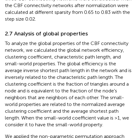
the CBF connectivity networks after normalization were
calculated at different sparsity from 0.65 to 0.83 with the
step size 0.02.
2.7 Analysis of global properties
To analyze the global properties of the CBF connectivity
network, we calculated the global network efficiency,
clustering coefficient, characteristic path length, and
small-world properties. The global efficiency is the
average inverse shortest path length in the network and is
inversely related to the characteristic path length. The
clustering coefficient is the fraction of triangles around a
node and is equivalent to the fraction of the node's
neighbors that are neighbors of each other. The small-
world properties are related to the normalized average
clustering coefficient and the average shortest path
length. When the small-world coefficient value is >1, we
consider it to have the small-world property.
We applied the non-parametric permutation approach