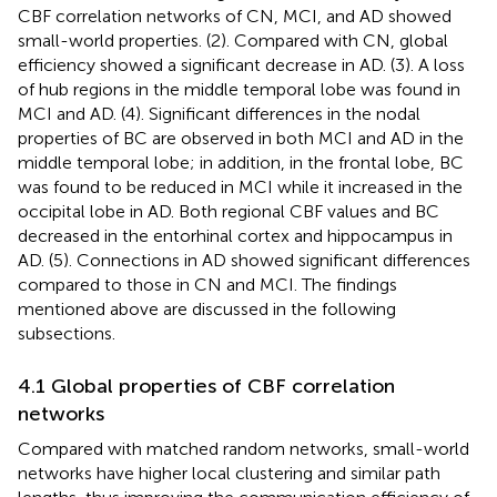
CBF correlation networks of CN, MCI, and AD showed
small-world properties. (2). Compared with CN, global
efficiency showed a significant decrease in AD. (3). A loss
of hub regions in the middle temporal lobe was found in
MCI and AD. (4). Significant differences in the nodal
properties of BC are observed in both MCI and AD in the
middle temporal lobe; in addition, in the frontal lobe, BC
was found to be reduced in MCI while it increased in the
occipital lobe in AD. Both regional CBF values and BC
decreased in the entorhinal cortex and hippocampus in
AD. (5). Connections in AD showed significant differences
compared to those in CN and MCI. The findings
mentioned above are discussed in the following
subsections.
4.1 Global properties of CBF correlation
networks
Compared with matched random networks, small-world
networks have higher local clustering and similar path