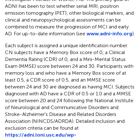
ADNI has been to test whether serial MRI, positron
emission tomography (PET), other biological markers, and
clinical and neuropsychological assessments can be
combined to measure the progression of MCI and early
AD. For up-to-date information (see
www.adni-info.org
).
Each subject is assigned a unique identification number.
CN subjects have a Memory Box score of 0, a Clinical
Dementia Rating (CDR) of 0, and a Mini-Mental Status
Exam (MMSE) score between 24 and 30. Participants with
memory loss and who have a Memory Box score of at
least 0.5, a CDR score of 0.5, and an MMSE score
between 24 and 30 are diagnosed as having MCI. Subjects
diagnosed with AD have a CDR of 0.5 or 1.0 and a MMSE
score between 20 and 24 following the National Institute
of Neurological and Communicative Disorders and
Stroke-Alzheimer's Disease and Related Disorders
Association (NINCDS/ADRDA). Detailed inclusion and
exclusion criteria can be found at
https://adni.loni.usc.edu/wp-