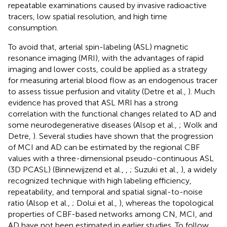
repeatable examinations caused by invasive radioactive
tracers, low spatial resolution, and high time
consumption.
To avoid that, arterial spin-labeling (ASL) magnetic
resonance imaging (MRI), with the advantages of rapid
imaging and lower costs, could be applied as a strategy
for measuring arterial blood flow as an endogenous tracer
to assess tissue perfusion and vitality (Detre et al.,
). Much
evidence has proved that ASL MRI has a strong
correlation with the functional changes related to AD and
some neurodegenerative diseases (Alsop et al.,
; Wolk and
Detre,
). Several studies have shown that the progression
of MCI and AD can be estimated by the regional CBF
values with a three-dimensional pseudo-continuous ASL
(3D PCASL) (Binnewijzend et al.,
,
; Suzuki et al.,
), a widely
recognized technique with high labeling efficiency,
repeatability, and temporal and spatial signal-to-noise
ratio (Alsop et al.,
; Dolui et al.,
), whereas the topological
properties of CBF-based networks among CN, MCI, and
AD have not been estimated in earlier studies. To follow