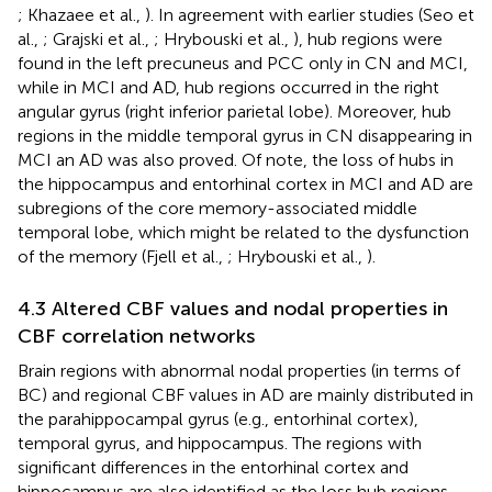
; Khazaee et al.,
). In agreement with earlier studies (Seo et
al.,
; Grajski et al.,
; Hrybouski et al.,
), hub regions were
found in the left precuneus and PCC only in CN and MCI,
while in MCI and AD, hub regions occurred in the right
angular gyrus (right inferior parietal lobe). Moreover, hub
regions in the middle temporal gyrus in CN disappearing in
MCI an AD was also proved. Of note, the loss of hubs in
the hippocampus and entorhinal cortex in MCI and AD are
subregions of the core memory-associated middle
temporal lobe, which might be related to the dysfunction
of the memory (Fjell et al.,
; Hrybouski et al.,
).
4.3 Altered CBF values and nodal properties in
CBF correlation networks
Brain regions with abnormal nodal properties (in terms of
BC) and regional CBF values in AD are mainly distributed in
the parahippocampal gyrus (e.g., entorhinal cortex),
temporal gyrus, and hippocampus. The regions with
significant differences in the entorhinal cortex and
hippocampus are also identified as the loss hub regions,