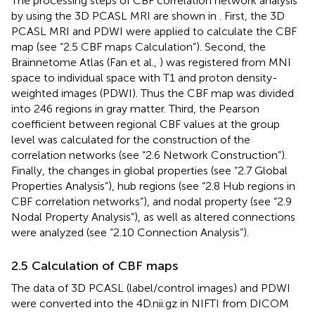
The processing steps of CBF correlation network analysis
by using the 3D PCASL MRI are shown in
. First, the 3D
PCASL MRI and PDWI were applied to calculate the CBF
map (see “2.5 CBF maps Calculation”). Second, the
Brainnetome Atlas (Fan et al.,
) was registered from MNI
space to individual space with T1 and proton density-
weighted images (PDWI). Thus the CBF map was divided
into 246 regions in gray matter. Third, the Pearson
coefficient between regional CBF values at the group
level was calculated for the construction of the
correlation networks (see “2.6 Network Construction”).
Finally, the changes in global properties (see “2.7 Global
Properties Analysis”), hub regions (see “2.8 Hub regions in
CBF correlation networks”), and nodal property (see “2.9
Nodal Property Analysis”), as well as altered connections
were analyzed (see “2.10 Connection Analysis”).
2.5 Calculation of CBF maps
The data of 3D PCASL (label/control images) and PDWI
were converted into the 4D.nii.gz in NIFTI from DICOM