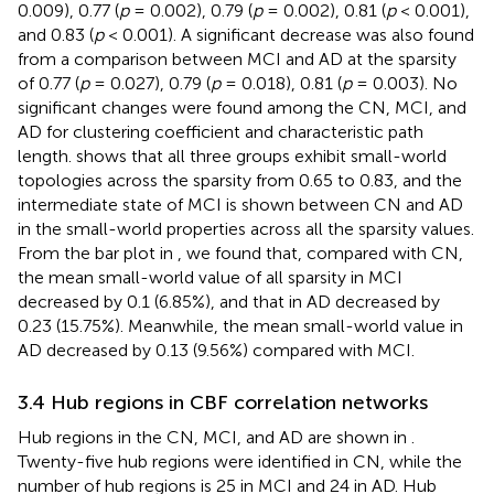
0.009), 0.77 (
p
= 0.002), 0.79 (
p
= 0.002), 0.81 (
p
< 0.001),
and 0.83 (
p
< 0.001). A significant decrease was also found
from a comparison between MCI and AD at the sparsity
of 0.77 (
p
= 0.027), 0.79 (
p
= 0.018), 0.81 (
p
= 0.003). No
significant changes were found among the CN, MCI, and
AD for clustering coefficient and characteristic path
length.
shows that all three groups exhibit small-world
topologies across the sparsity from 0.65 to 0.83, and the
intermediate state of MCI is shown between CN and AD
in the small-world properties across all the sparsity values.
From the bar plot in
, we found that, compared with CN,
the mean small-world value of all sparsity in MCI
decreased by 0.1 (6.85%), and that in AD decreased by
0.23 (15.75%). Meanwhile, the mean small-world value in
AD decreased by 0.13 (9.56%) compared with MCI.
3.4 Hub regions in CBF correlation networks
Hub regions in the CN, MCI, and AD are shown in
.
Twenty-five hub regions were identified in CN, while the
number of hub regions is 25 in MCI and 24 in AD. Hub