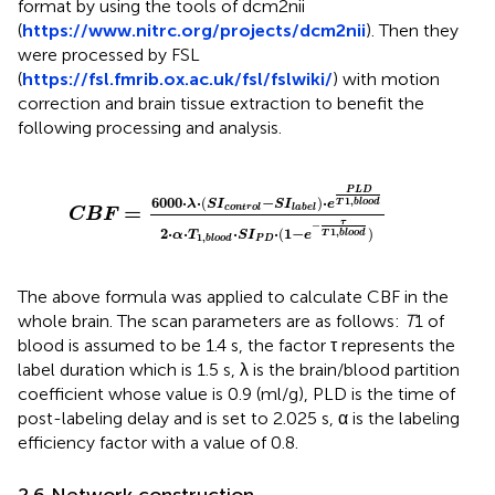
format by using the tools of dcm2nii
(
https://www.nitrc.org/projects/dcm2nii
). Then they
were processed by FSL
(
https://fsl.fmrib.ox.ac.uk/fsl/fslwiki/
) with motion
correction and brain tissue extraction to benefit the
following processing and analysis.
P
L
D
T
1
,
b
l
o
o
d
2
·
α
·
T
1
,
b
l
o
o
d
·
S
I
P
D
·
(
1
-
e
-
τ
T
1
,
b
l
o
o
d
)
P
L
D
1
,
6000
⋅
⋅
(
−
)
⋅
T
b
l
o
o
d
λ
S
I
S
I
e
=
c
o
n
t
r
o
l
l
a
b
e
l
C
B
F
τ
−
1
,
2
⋅
⋅
⋅
⋅
(
1
−
)
T
b
l
o
o
d
α
T
S
I
e
1
,
P
D
b
l
o
o
d
The above formula was applied to calculate CBF in the
whole brain. The scan parameters are as follows:
T
1 of
blood is assumed to be 1.4 s, the factor τ represents the
label duration which is 1.5 s, λ is the brain/blood partition
coefficient whose value is 0.9 (ml/g), PLD is the time of
post-labeling delay and is set to 2.025 s, α is the labeling
efficiency factor with a value of 0.8.
2.6 Network construction