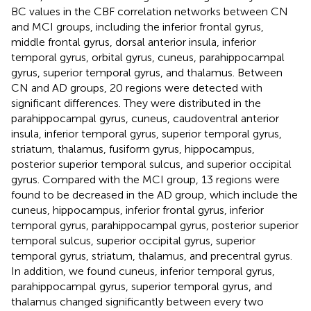
BC values in the CBF correlation networks between CN
and MCI groups, including the inferior frontal gyrus,
middle frontal gyrus, dorsal anterior insula, inferior
temporal gyrus, orbital gyrus, cuneus, parahippocampal
gyrus, superior temporal gyrus, and thalamus. Between
CN and AD groups, 20 regions were detected with
significant differences. They were distributed in the
parahippocampal gyrus, cuneus, caudoventral anterior
insula, inferior temporal gyrus, superior temporal gyrus,
striatum, thalamus, fusiform gyrus, hippocampus,
posterior superior temporal sulcus, and superior occipital
gyrus. Compared with the MCI group, 13 regions were
found to be decreased in the AD group, which include the
cuneus, hippocampus, inferior frontal gyrus, inferior
temporal gyrus, parahippocampal gyrus, posterior superior
temporal sulcus, superior occipital gyrus, superior
temporal gyrus, striatum, thalamus, and precentral gyrus.
In addition, we found cuneus, inferior temporal gyrus,
parahippocampal gyrus, superior temporal gyrus, and
thalamus changed significantly between every two