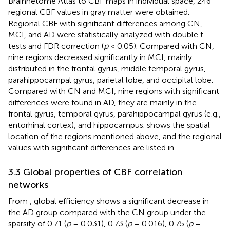
Brainnetome Atlas to CBF maps in individual space, 246
regional CBF values in gray matter were obtained.
Regional CBF with significant differences among CN,
MCI, and AD were statistically analyzed with double t-
tests and FDR correction (
p
< 0.05). Compared with CN,
nine regions decreased significantly in MCI, mainly
distributed in the frontal gyrus, middle temporal gyrus,
parahippocampal gyrus, parietal lobe, and occipital lobe.
Compared with CN and MCI, nine regions with significant
differences were found in AD, they are mainly in the
frontal gyrus, temporal gyrus, parahippocampal gyrus (e.g.,
entorhinal cortex), and hippocampus.
shows the spatial
location of the regions mentioned above, and the regional
values with significant differences are listed in
.
3.3 Global properties of CBF correlation
networks
From
, global efficiency shows a significant decrease in
the AD group compared with the CN group under the
sparsity of 0.71 (
p
= 0.031), 0.73 (
p
= 0.016), 0.75 (
p
=