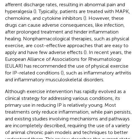
afferent discharge rates, resulting in abnormal pain and
hyperalgesia (
). Typically, patients are treated with MAPK,
chemokine, and cytokine inhibitors (
). However, these
drugs can cause adverse consequences, like infection,
after prolonged treatment and hinder inflammation
healing. Nonpharmacological therapies, such as physical
exercise, are cost-effective approaches that are easy to
apply and have few adverse effects (
). In recent years, the
European Alliance of Associations for Rheumatology
(EULAR) has recommended the use of physical exercise
for IP-related conditions (
), such as inflammatory arthritis
and inflammatory musculoskeletal disorders.
Although exercise intervention has rapidly evolved as a
clinical strategy for addressing various conditions, its
primary use in reducing IP is relatively young. Most
treatments only reduce inflammation, while pain persists,
and existing studies involving mechanisms and pathways
are incompletely described, requiring the use of a variety
of animal chronic pain models and techniques to better