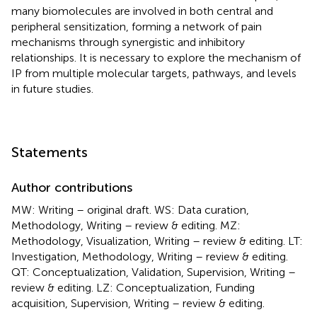
many biomolecules are involved in both central and
peripheral sensitization, forming a network of pain
mechanisms through synergistic and inhibitory
relationships. It is necessary to explore the mechanism of
IP from multiple molecular targets, pathways, and levels
in future studies.
Statements
Author contributions
MW: Writing – original draft. WS: Data curation,
Methodology, Writing – review & editing. MZ:
Methodology, Visualization, Writing – review & editing. LT:
Investigation, Methodology, Writing – review & editing.
QT: Conceptualization, Validation, Supervision, Writing –
review & editing. LZ: Conceptualization, Funding
acquisition, Supervision, Writing – review & editing.