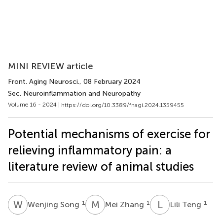
MINI REVIEW article
Front. Aging Neurosci.
, 08 February 2024
Sec. Neuroinflammation and Neuropathy
Volume 16 - 2024 |
https://doi.org/10.3389/fnagi.2024.1359455
Potential mechanisms of exercise for
relieving inflammatory pain: a
literature review of animal studies
W
S
M
Z
L
T
1
1
1
Wenjing Song
Mei Zhang
Lili Teng