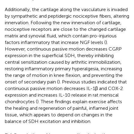
Additionally, the cartilage along the vasculature is invaded
by sympathetic and peptidergic nociceptive fibers, altering
innervation. Following the new innervation of cartilage,
nociceptive receptors are close to the changed cartilage
matrix and synovial fluid, which contain pro-injurious
factors inflammatory that increase NGF levels (
).
However, continuous passive motion decreases CGRP
expression in the superficial SDH, thereby inhibiting
central sensitization caused by arthritic immobilization,
restoring inflammatory primary hyperalgesia, increasing
the range of motion in knee flexion, and preventing the
onset of secondary pain (
). Previous studies indicated that
continuous passive motion decreases IL-1β and COX-2
expression and increases IL-10 release in rat meniscal
chondrocytes (
). These findings explain exercise affects
the healing and regeneration of painful, inflamed joint
tissue, which appears to depend on changes in the
balance of SDH excitation and inhibition.