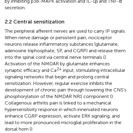
by inhibiting p38-MAPK activation and IL-1β and TNF-α
secretion.
2.2 Central sensitization
The peripheral afferent nerves are used to carry IP signals.
When nerve damage or persistent pain, nociceptor
neurons release inflammatory substances (glutamate,
adenosine triphosphate, SP, and CGRP) and release them
into the spinal cord via central nerve terminals (
).
Activation of the NMDAR by glutamate enhances
2+
synaptic efficacy and Ca
input, stimulating intracellular
signaling networks that begin and prolong central
sensitization. However, regular exercise inhibits the
development of chronic pain through lowering the CNS’s
phosphorylation of the NMDAR NR1 component (
).
Collagenous arthritis pain is linked to a mechanical
hypersensitivity response in which innervated neurons
enhance CGRP expression, activate ERK signaling, and
lead to more pronounced microglial proliferation in the
dorsal horn (
).