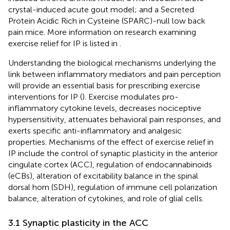
crystal-induced acute gout model; and a Secreted
Protein Acidic Rich in Cysteine (SPARC)-null low back
pain mice. More information on research examining
exercise relief for IP is listed in
.
Understanding the biological mechanisms underlying the
link between inflammatory mediators and pain perception
will provide an essential basis for prescribing exercise
interventions for IP (
). Exercise modulates pro-
inflammatory cytokine levels, decreases nociceptive
hypersensitivity, attenuates behavioral pain responses, and
exerts specific anti-inflammatory and analgesic
properties. Mechanisms of the effect of exercise relief in
IP include the control of synaptic plasticity in the anterior
cingulate cortex (ACC), regulation of endocannabinoids
(eCBs), alteration of excitability balance in the spinal
dorsal horn (SDH), regulation of immune cell polarization
balance, alteration of cytokines, and role of glial cells.
3.1 Synaptic plasticity in the ACC