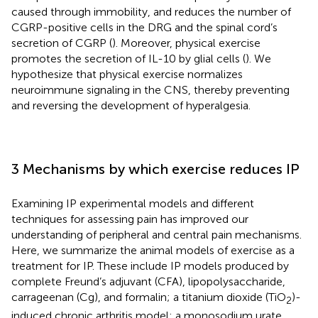
caused through immobility, and reduces the number of
CGRP-positive cells in the DRG and the spinal cord’s
secretion of CGRP (
). Moreover, physical exercise
promotes the secretion of IL-10 by glial cells (
). We
hypothesize that physical exercise normalizes
neuroimmune signaling in the CNS, thereby preventing
and reversing the development of hyperalgesia.
3 Mechanisms by which exercise reduces IP
Examining IP experimental models and different
techniques for assessing pain has improved our
understanding of peripheral and central pain mechanisms.
Here, we summarize the animal models of exercise as a
treatment for IP. These include IP models produced by
complete Freund’s adjuvant (CFA), lipopolysaccharide,
carrageenan (Cg), and formalin; a titanium dioxide (TiO
)-
2
induced chronic arthritis model; a monosodium urate