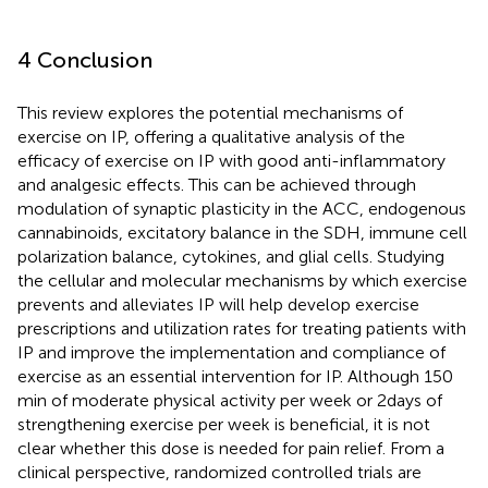
4 Conclusion
This review explores the potential mechanisms of
exercise on IP, offering a qualitative analysis of the
efficacy of exercise on IP with good anti-inflammatory
and analgesic effects. This can be achieved through
modulation of synaptic plasticity in the ACC, endogenous
cannabinoids, excitatory balance in the SDH, immune cell
polarization balance, cytokines, and glial cells. Studying
the cellular and molecular mechanisms by which exercise
prevents and alleviates IP will help develop exercise
prescriptions and utilization rates for treating patients with
IP and improve the implementation and compliance of
exercise as an essential intervention for IP. Although 150
min of moderate physical activity per week or 2 days of
strengthening exercise per week is beneficial, it is not
clear whether this dose is needed for pain relief. From a
clinical perspective, randomized controlled trials are