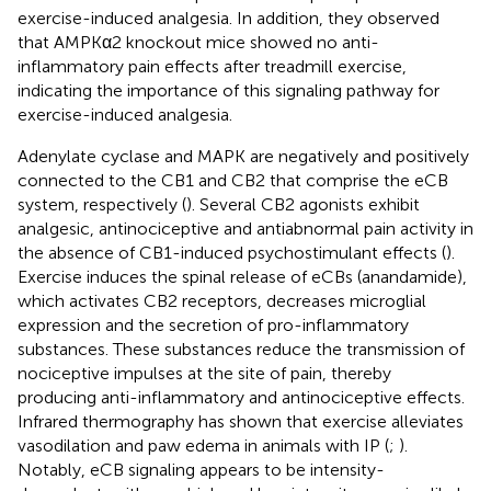
exercise-induced analgesia. In addition, they observed
that AMPKα2 knockout mice showed no anti-
inflammatory pain effects after treadmill exercise,
indicating the importance of this signaling pathway for
exercise-induced analgesia.
Adenylate cyclase and MAPK are negatively and positively
connected to the CB1 and CB2 that comprise the eCB
system, respectively (
). Several CB2 agonists exhibit
analgesic, antinociceptive and antiabnormal pain activity in
the absence of CB1-induced psychostimulant effects (
).
Exercise induces the spinal release of eCBs (anandamide),
which activates CB2 receptors, decreases microglial
expression and the secretion of pro-inflammatory
substances. These substances reduce the transmission of
nociceptive impulses at the site of pain, thereby
producing anti-inflammatory and antinociceptive effects.
Infrared thermography has shown that exercise alleviates
vasodilation and paw edema in animals with IP (
;
).
Notably, eCB signaling appears to be intensity-