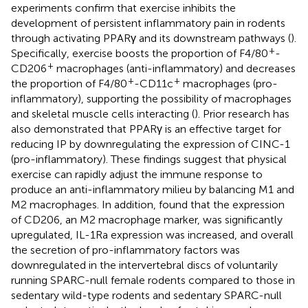
experiments confirm that exercise inhibits the
development of persistent inflammatory pain in rodents
through activating PPARγ and its downstream pathways (
).
+
Specifically, exercise boosts the proportion of F4/80
-
+
CD206
macrophages (anti-inflammatory) and decreases
+
+
the proportion of F4/80
-CD11c
macrophages (pro-
inflammatory), supporting the possibility of macrophages
and skeletal muscle cells interacting (
). Prior research has
also demonstrated that PPARγ is an effective target for
reducing IP by downregulating the expression of CINC-1
(pro-inflammatory). These findings suggest that physical
exercise can rapidly adjust the immune response to
produce an anti-inflammatory milieu by balancing M1 and
M2 macrophages. In addition,
found that the expression
of CD206, an M2 macrophage marker, was significantly
upregulated, IL-1Ra expression was increased, and overall
the secretion of pro-inflammatory factors was
downregulated in the intervertebral discs of voluntarily
running SPARC-null female rodents compared to those in
sedentary wild-type rodents and sedentary SPARC-null