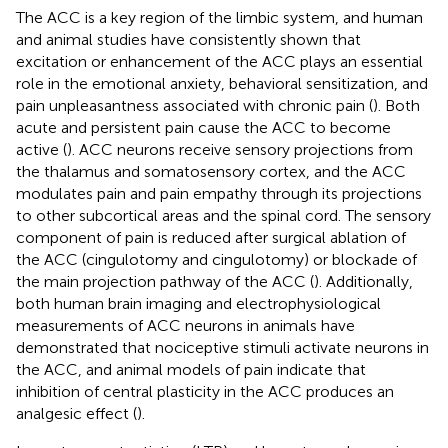
The ACC is a key region of the limbic system, and human
and animal studies have consistently shown that
excitation or enhancement of the ACC plays an essential
role in the emotional anxiety, behavioral sensitization, and
pain unpleasantness associated with chronic pain (
). Both
acute and persistent pain cause the ACC to become
active (
). ACC neurons receive sensory projections from
the thalamus and somatosensory cortex, and the ACC
modulates pain and pain empathy through its projections
to other subcortical areas and the spinal cord. The sensory
component of pain is reduced after surgical ablation of
the ACC (cingulotomy and cingulotomy) or blockade of
the main projection pathway of the ACC (
). Additionally,
both human brain imaging and electrophysiological
measurements of ACC neurons in animals have
demonstrated that nociceptive stimuli activate neurons in
the ACC, and animal models of pain indicate that
inhibition of central plasticity in the ACC produces an
analgesic effect (
).