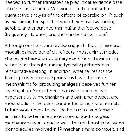
needed to further translate the preclinical evidence base
into the clinical arena. We would like to conduct a
quantitative analysis of the effects of exercise on IP, such
as examining the specific type of exercise (swimming,
aerobic, and endurance training) and effective dose
(frequency, duration, and the number of sessions).
Although our literature review suggests that all exercise
modalities have beneficial effects, most animal model
studies are based on voluntary exercise and swimming,
rather than strength training typically performed in a
rehabilitative setting. In addition, whether resistance
training-based exercise programs have the same
mechanisms for producing analgesia deserves further
investigation. Sex differences exist in nociceptive
hypersensitivity mechanisms and pain phenotypes, and
most studies have been conducted using male animals.
Future work needs to include both male and female
animals to determine if exercise-induced analgesic
mechanisms work equally well. The relationship between
biomolecules involved in IP mechanisms is complex, and