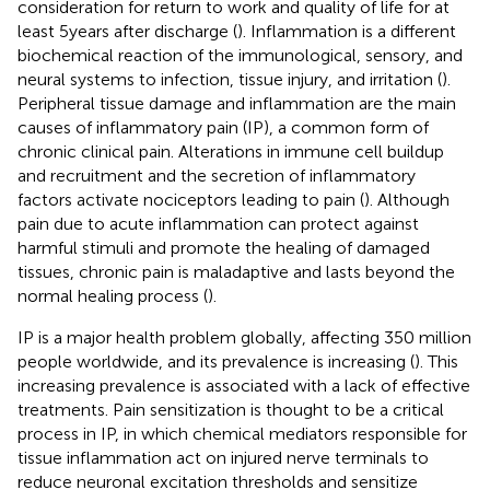
consideration for return to work and quality of life for at
least 5 years after discharge (
). Inflammation is a different
biochemical reaction of the immunological, sensory, and
neural systems to infection, tissue injury, and irritation (
).
Peripheral tissue damage and inflammation are the main
causes of inflammatory pain (IP), a common form of
chronic clinical pain. Alterations in immune cell buildup
and recruitment and the secretion of inflammatory
factors activate nociceptors leading to pain (
). Although
pain due to acute inflammation can protect against
harmful stimuli and promote the healing of damaged
tissues, chronic pain is maladaptive and lasts beyond the
normal healing process (
).
IP is a major health problem globally, affecting 350 million
people worldwide, and its prevalence is increasing (
). This
increasing prevalence is associated with a lack of effective
treatments. Pain sensitization is thought to be a critical
process in IP, in which chemical mediators responsible for
tissue inflammation act on injured nerve terminals to
reduce neuronal excitation thresholds and sensitize