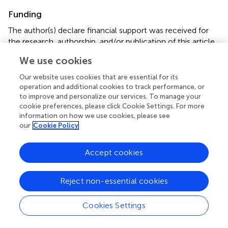
Funding
The author(s) declare financial support was received for
the research, authorship, and/or publication of this article.
This work was supported by Heilongjiang Key R&D
We use cookies
Program (2022ZX06C24); the National Natural Science
Foundation of China (82174477).
Our website uses cookies that are essential for its
operation and additional cookies to track performance, or
to improve and personalize our services. To manage your
Conflict of interest
cookie preferences, please click Cookie Settings. For more
The authors declare that the research was conducted in
information on how we use cookies, please see
the absence of any commercial or financial relationships
our
Cookie Policy
that could be construed as a potential conflict of interest.
Accept cookies
Publisher’s note
All claims expressed in this article are solely those of the
Reject non-essential cookies
authors and do not necessarily represent those of their
affiliated organizations, or those of the publisher, the
Cookies Settings
editors and the reviewers. Any product that may be
evaluated in this article, or claim that may be made by its