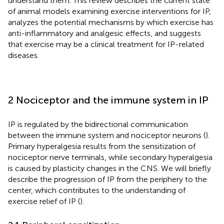
understand them. This review describes the current state
of animal models examining exercise interventions for IP,
analyzes the potential mechanisms by which exercise has
anti-inflammatory and analgesic effects, and suggests
that exercise may be a clinical treatment for IP-related
diseases.
2 Nociceptor and the immune system in IP
IP is regulated by the bidirectional communication
between the immune system and nociceptor neurons (
).
Primary hyperalgesia results from the sensitization of
nociceptor nerve terminals, while secondary hyperalgesia
is caused by plasticity changes in the CNS. We will briefly
describe the progression of IP from the periphery to the
center, which contributes to the understanding of
exercise relief of IP (
).