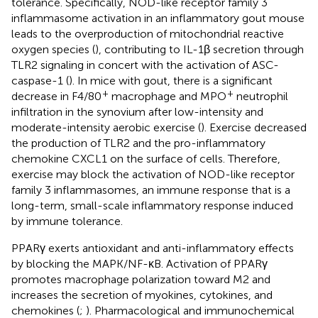
tolerance. Specifically, NOD-like receptor family 3
inflammasome activation in an inflammatory gout mouse
leads to the overproduction of mitochondrial reactive
oxygen species (
), contributing to IL-1β secretion through
TLR2 signaling in concert with the activation of ASC-
caspase-1 (
). In mice with gout, there is a significant
+
+
decrease in F4/80
macrophage and MPO
neutrophil
infiltration in the synovium after low-intensity and
moderate-intensity aerobic exercise (
). Exercise decreased
the production of TLR2 and the pro-inflammatory
chemokine CXCL1 on the surface of cells. Therefore,
exercise may block the activation of NOD-like receptor
family 3 inflammasomes, an immune response that is a
long-term, small-scale inflammatory response induced
by immune tolerance.
PPARγ exerts antioxidant and anti-inflammatory effects
by blocking the MAPK/NF-κB. Activation of PPARγ
promotes macrophage polarization toward M2 and
increases the secretion of myokines, cytokines, and
chemokines (
;
). Pharmacological and immunochemical