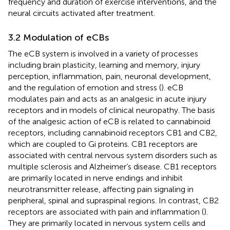
frequency and duration of exercise interventions, and the
neural circuits activated after treatment.
3.2 Modulation of eCBs
The eCB system is involved in a variety of processes
including brain plasticity, learning and memory, injury
perception, inflammation, pain, neuronal development,
and the regulation of emotion and stress (
). eCB
modulates pain and acts as an analgesic in acute injury
receptors and in models of clinical neuropathy. The basis
of the analgesic action of eCB is related to cannabinoid
receptors, including cannabinoid receptors CB1 and CB2,
which are coupled to Gi proteins. CB1 receptors are
associated with central nervous system disorders such as
multiple sclerosis and Alzheimer’s disease. CB1 receptors
are primarily located in nerve endings and inhibit
neurotransmitter release, affecting pain signaling in
peripheral, spinal and supraspinal regions. In contrast, CB2
receptors are associated with pain and inflammation (
).
They are primarily located in nervous system cells and