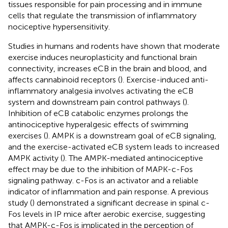
tissues responsible for pain processing and in immune
cells that regulate the transmission of inflammatory
nociceptive hypersensitivity.
Studies in humans and rodents have shown that moderate
exercise induces neuroplasticity and functional brain
connectivity, increases eCB in the brain and blood, and
affects cannabinoid receptors (
). Exercise-induced anti-
inflammatory analgesia involves activating the eCB
system and downstream pain control pathways (
).
Inhibition of eCB catabolic enzymes prolongs the
antinociceptive hyperalgesic effects of swimming
exercises (
). AMPK is a downstream goal of eCB signaling,
and the exercise-activated eCB system leads to increased
AMPK activity (
). The AMPK-mediated antinociceptive
effect may be due to the inhibition of MAPK-c-Fos
signaling pathway. c-Fos is an activator and a reliable
indicator of inflammation and pain response. A previous
study (
) demonstrated a significant decrease in spinal c-
Fos levels in IP mice after aerobic exercise, suggesting
that AMPK-c-Fos is implicated in the perception of