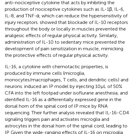
anti-nociceptive cytokine that acts by inhibiting the
production of nociceptive cytokines such as IL-1β, IL-6,
IL-8, and TNF-α, which can reduce the hypersensitivity of
injury receptors.
showed that blockade of IL-10 receptors
throughout the body or locally in muscles prevented the
analgesic effects of regular physical activity. Similarly,
administration of IL-10 to sedentary mice prevented the
development of pain sensitization in muscle, mimicking
the protective effects of regular physical activity.
IL-16, a cytokine with chemotactic properties, is
produced by immune cells (microglia,
monocytes/macrophages, T cells, and dendritic cells) and
neurons.
induced an IP model by injecting 10 μL of 50%
CFA into the left footpad under isoflurane anesthesia, and
identified IL-16 as a differentially expressed gene in the
dorsal horn of the spinal cord of IP mice by RNA
sequencing. Their further analysis revealed that IL-16-CD4
signaling triggers pain and activates microglia and
astrocytes in the dorsal horn of the spinal cord, leading to
IP. Given the wide-ranging effects of IL-16 on microglia