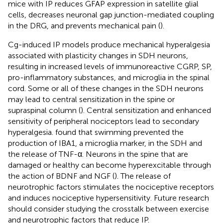
mice with IP reduces GFAP expression in satellite glial
cells, decreases neuronal gap junction-mediated coupling
in the DRG, and prevents mechanical pain (
).
Cg-induced IP models produce mechanical hyperalgesia
associated with plasticity changes in SDH neurons,
resulting in increased levels of immunoreactive CGRP, SP,
pro-inflammatory substances, and microglia in the spinal
cord. Some or all of these changes in the SDH neurons
may lead to central sensitization in the spine or
supraspinal column (
). Central sensitization and enhanced
sensitivity of peripheral nociceptors lead to secondary
hyperalgesia.
found that swimming prevented the
production of IBA1, a microglia marker, in the SDH and
the release of TNF-α. Neurons in the spine that are
damaged or healthy can become hyperexcitable through
the action of BDNF and NGF (
). The release of
neurotrophic factors stimulates the nociceptive receptors
and induces nociceptive hypersensitivity. Future research
should consider studying the crosstalk between exercise
and neurotrophic factors that reduce IP.