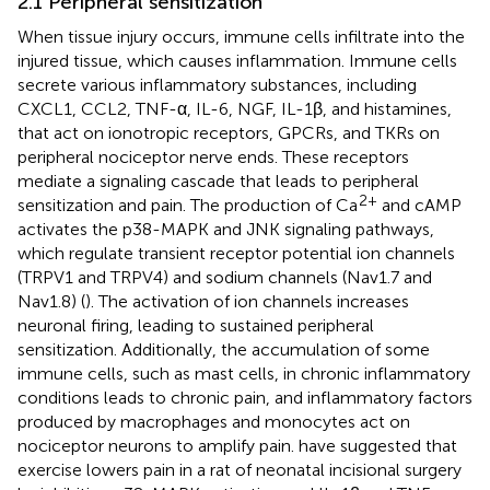
2.1 Peripheral sensitization
When tissue injury occurs, immune cells infiltrate into the
injured tissue, which causes inflammation. Immune cells
secrete various inflammatory substances, including
CXCL1, CCL2, TNF-α, IL-6, NGF, IL-1β, and histamines,
that act on ionotropic receptors, GPCRs, and TKRs on
peripheral nociceptor nerve ends. These receptors
mediate a signaling cascade that leads to peripheral
2+
sensitization and pain. The production of Ca
and cAMP
activates the p38-MAPK and JNK signaling pathways,
which regulate transient receptor potential ion channels
(TRPV1 and TRPV4) and sodium channels (Nav1.7 and
Nav1.8) (
). The activation of ion channels increases
neuronal firing, leading to sustained peripheral
sensitization. Additionally, the accumulation of some
immune cells, such as mast cells, in chronic inflammatory
conditions leads to chronic pain, and inflammatory factors
produced by macrophages and monocytes act on
nociceptor neurons to amplify pain.
have suggested that
exercise lowers pain in a rat of neonatal incisional surgery