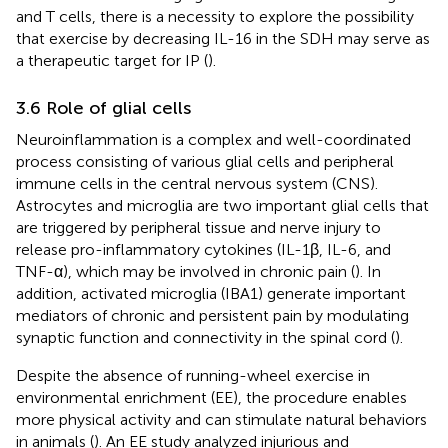
and T cells, there is a necessity to explore the possibility
that exercise by decreasing IL-16 in the SDH may serve as
a therapeutic target for IP (
).
3.6 Role of glial cells
Neuroinflammation is a complex and well-coordinated
process consisting of various glial cells and peripheral
immune cells in the central nervous system (CNS).
Astrocytes and microglia are two important glial cells that
are triggered by peripheral tissue and nerve injury to
release pro-inflammatory cytokines (IL-1β, IL-6, and
TNF-α), which may be involved in chronic pain (
). In
addition, activated microglia (IBA1) generate important
mediators of chronic and persistent pain by modulating
synaptic function and connectivity in the spinal cord (
).
Despite the absence of running-wheel exercise in
environmental enrichment (EE), the procedure enables
more physical activity and can stimulate natural behaviors
in animals (
). An EE study analyzed injurious and