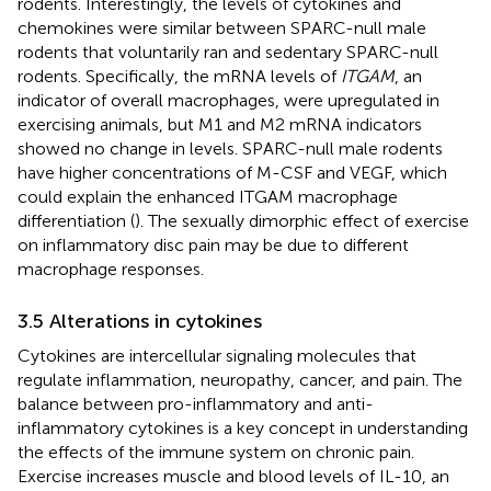
rodents. Interestingly, the levels of cytokines and
chemokines were similar between SPARC-null male
rodents that voluntarily ran and sedentary SPARC-null
rodents. Specifically, the mRNA levels of
ITGAM
, an
indicator of overall macrophages, were upregulated in
exercising animals, but M1 and M2 mRNA indicators
showed no change in levels. SPARC-null male rodents
have higher concentrations of M-CSF and VEGF, which
could explain the enhanced ITGAM macrophage
differentiation (
). The sexually dimorphic effect of exercise
on inflammatory disc pain may be due to different
macrophage responses.
3.5 Alterations in cytokines
Cytokines are intercellular signaling molecules that
regulate inflammation, neuropathy, cancer, and pain. The
balance between pro-inflammatory and anti-
inflammatory cytokines is a key concept in understanding
the effects of the immune system on chronic pain.
Exercise increases muscle and blood levels of IL-10, an