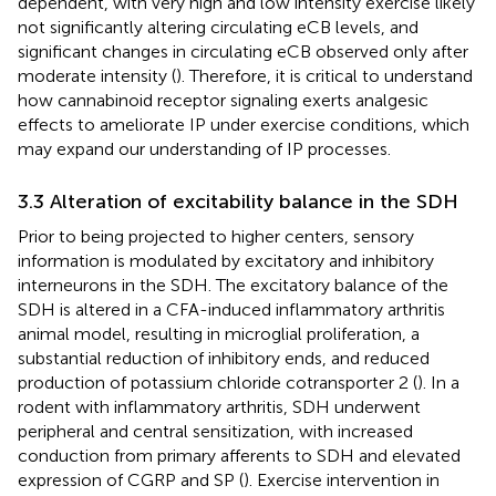
dependent, with very high and low intensity exercise likely
not significantly altering circulating eCB levels, and
significant changes in circulating eCB observed only after
moderate intensity (
). Therefore, it is critical to understand
how cannabinoid receptor signaling exerts analgesic
effects to ameliorate IP under exercise conditions, which
may expand our understanding of IP processes.
3.3 Alteration of excitability balance in the SDH
Prior to being projected to higher centers, sensory
information is modulated by excitatory and inhibitory
interneurons in the SDH. The excitatory balance of the
SDH is altered in a CFA-induced inflammatory arthritis
animal model, resulting in microglial proliferation, a
substantial reduction of inhibitory ends, and reduced
production of potassium chloride cotransporter 2 (
). In a
rodent with inflammatory arthritis, SDH underwent
peripheral and central sensitization, with increased
conduction from primary afferents to SDH and elevated
expression of CGRP and SP (
). Exercise intervention in