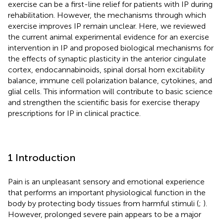
exercise can be a first-line relief for patients with IP during
rehabilitation. However, the mechanisms through which
exercise improves IP remain unclear. Here, we reviewed
the current animal experimental evidence for an exercise
intervention in IP and proposed biological mechanisms for
the effects of synaptic plasticity in the anterior cingulate
cortex, endocannabinoids, spinal dorsal horn excitability
balance, immune cell polarization balance, cytokines, and
glial cells. This information will contribute to basic science
and strengthen the scientific basis for exercise therapy
prescriptions for IP in clinical practice.
1 Introduction
Pain is an unpleasant sensory and emotional experience
that performs an important physiological function in the
body by protecting body tissues from harmful stimuli (
;
).
However, prolonged severe pain appears to be a major