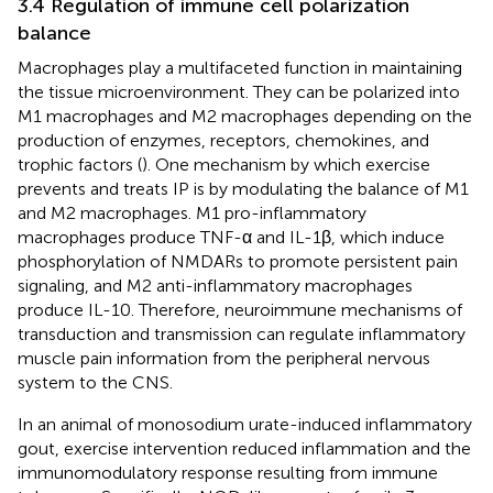
3.4 Regulation of immune cell polarization
balance
Macrophages play a multifaceted function in maintaining
the tissue microenvironment. They can be polarized into
M1 macrophages and M2 macrophages depending on the
production of enzymes, receptors, chemokines, and
trophic factors (
). One mechanism by which exercise
prevents and treats IP is by modulating the balance of M1
and M2 macrophages. M1 pro-inflammatory
macrophages produce TNF-α and IL-1β, which induce
phosphorylation of NMDARs to promote persistent pain
signaling, and M2 anti-inflammatory macrophages
produce IL-10. Therefore, neuroimmune mechanisms of
transduction and transmission can regulate inflammatory
muscle pain information from the peripheral nervous
system to the CNS.
In an animal of monosodium urate-induced inflammatory
gout, exercise intervention reduced inflammation and the
immunomodulatory response resulting from immune