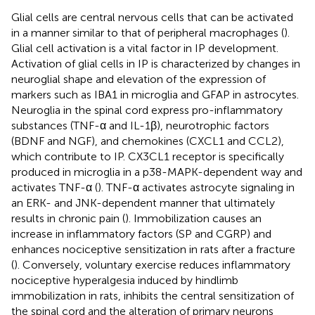
Glial cells are central nervous cells that can be activated
in a manner similar to that of peripheral macrophages (
).
Glial cell activation is a vital factor in IP development.
Activation of glial cells in IP is characterized by changes in
neuroglial shape and elevation of the expression of
markers such as IBA1 in microglia and GFAP in astrocytes.
Neuroglia in the spinal cord express pro-inflammatory
substances (TNF-α and IL-1β), neurotrophic factors
(BDNF and NGF), and chemokines (CXCL1 and CCL2),
which contribute to IP. CX3CL1 receptor is specifically
produced in microglia in a p38-MAPK-dependent way and
activates TNF-α (
). TNF-α activates astrocyte signaling in
an ERK- and JNK-dependent manner that ultimately
results in chronic pain (
). Immobilization causes an
increase in inflammatory factors (SP and CGRP) and
enhances nociceptive sensitization in rats after a fracture
(
). Conversely, voluntary exercise reduces inflammatory
nociceptive hyperalgesia induced by hindlimb
immobilization in rats, inhibits the central sensitization of
the spinal cord and the alteration of primary neurons