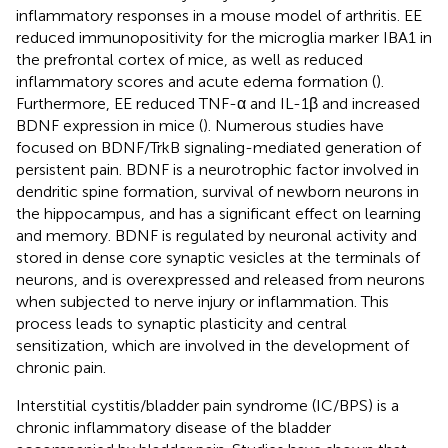
inflammatory responses in a mouse model of arthritis. EE
reduced immunopositivity for the microglia marker IBA1 in
the prefrontal cortex of mice, as well as reduced
inflammatory scores and acute edema formation (
).
Furthermore, EE reduced TNF-α and IL-1β and increased
BDNF expression in mice (
). Numerous studies have
focused on BDNF/TrkB signaling-mediated generation of
persistent pain. BDNF is a neurotrophic factor involved in
dendritic spine formation, survival of newborn neurons in
the hippocampus, and has a significant effect on learning
and memory. BDNF is regulated by neuronal activity and
stored in dense core synaptic vesicles at the terminals of
neurons, and is overexpressed and released from neurons
when subjected to nerve injury or inflammation. This
process leads to synaptic plasticity and central
sensitization, which are involved in the development of
chronic pain.
Interstitial cystitis/bladder pain syndrome (IC/BPS) is a
chronic inflammatory disease of the bladder