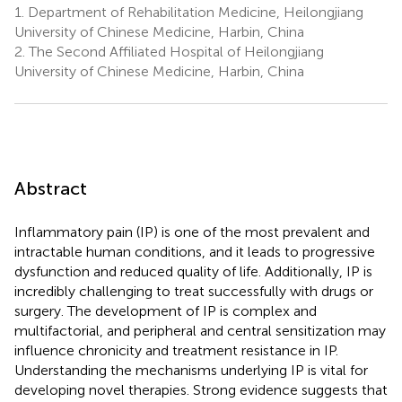
1.
Department of Rehabilitation Medicine, Heilongjiang
University of Chinese Medicine, Harbin, China
2.
The Second Affiliated Hospital of Heilongjiang
University of Chinese Medicine, Harbin, China
Abstract
Inflammatory pain (IP) is one of the most prevalent and
intractable human conditions, and it leads to progressive
dysfunction and reduced quality of life. Additionally, IP is
incredibly challenging to treat successfully with drugs or
surgery. The development of IP is complex and
multifactorial, and peripheral and central sensitization may
influence chronicity and treatment resistance in IP.
Understanding the mechanisms underlying IP is vital for
developing novel therapies. Strong evidence suggests that