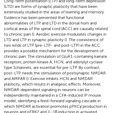
Long-term potentiation (LTP) and long-term depression
(LTD) are forms of synaptic plasticity that have been
extensively studied in the areas of learning and memory.
Evidence has been presented that functional
abnormalities of LTP and LTD in the dorsal horn and
cortical areas of the spinal cord (ACC) are causally related
to chronic pain (
). Aerobic exercise modulates changes in
LTD and LTP in synaptic plasticity (
). The coexistence of
two kinds of LTP (pre-LTP- and post-LTP) in the ACC
provides a possible mechanism for the development of
chronic pain. The stimulation of GluK1-containing kainate
receptors, protein kinase A, HCN, and adenylyl cyclase
type 1channels, are essential for pre-LTP. By contrast,
post-LTP needs the stimulation of postsynaptic NMDAR
and AMPAR (
). Exercise inhibits HCN and NMDAR
plasticity, which results in analgesic effects. Moreover,
NMDAR-dependent signaling in neurons can be
independently maintained in a CFA-induced IP mouse
model, identifying a feed-forward signaling cascade in
which NMDAR activation promotes pPKCγ production in
neurons and pERK2 and IL-1β induction in activated