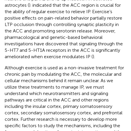
astrocytes (
).
indicated that the ACC region is crucial for
the ability of regular exercise to relieve IP. Exercise’s
positive effects on pain-related behavior partially restore
LTP occlusion through controlling synaptic plasticity in
the ACC and promoting serotonin release. Moreover,
pharmacological and genetic-based behavioral
investigations have discovered that signaling through the
5-HT7 and 5-HT1A receptors in the ACC is significantly
ameliorated when exercise modulates IP (
).
Although exercise is used as a non-invasive treatment for
chronic pain by modulating the ACC, the molecular and
cellular mechanisms behind it remain unclear. As we
utilize these treatments to manage IP, we must
understand which neurotransmitters and signaling
pathways are critical in the ACC and other regions
including the insular cortex, primary somatosensory
cortex, secondary somatosensory cortex, and prefrontal
cortex. Further research is necessary to develop more
specific factors to study the mechanisms, including the