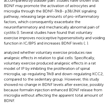
accompanied by bladder pain. Studies have shown that
BDNF may promote the activation of astrocytes and
microglia through the BDNF-TrkB- p38/JNK signaling
pathway, releasing large amounts of pro-inflammatory
factors, which consequently exacerbate the
neuroinflammatory and mechanically abnormal pain of
cystitis (
). Several studies have found that voluntary
exercise improves nociceptive hypersensitivity and voiding
function in IC/BPS and increases BDNF levels (
;
).
analyzed whether voluntary exercise produces raw
analgesic effects in relation to glial cells. Specifically,
voluntary exercise produced analgesic effects in a rat
model of IP by inhibiting the proliferation of spinal
microglia, up-regulating TrkB and down-regulating KCC2,
compared to the sedentary group. However, this study
showed no change in BDNF levels after exercise, possibly
because formalin injection enhanced BDNF release from
microglia without affecting the apparent total amount of
BDNF.