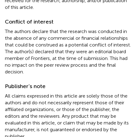
received for the research, authorship, and/or publication
of this article.
Conflict of interest
The authors declare that the research was conducted in
the absence of any commercial or financial relationships
that could be construed as a potential conflict of interest.
The author(s) declared that they were an editorial board
member of Frontiers, at the time of submission. This had
no impact on the peer review process and the final
decision.
Publisher’s note
All claims expressed in this article are solely those of the
authors and do not necessarily represent those of their
affiliated organizations, or those of the publisher, the
editors and the reviewers. Any product that may be
evaluated in this article, or claim that may be made by its
manufacturer, is not guaranteed or endorsed by the
publisher.