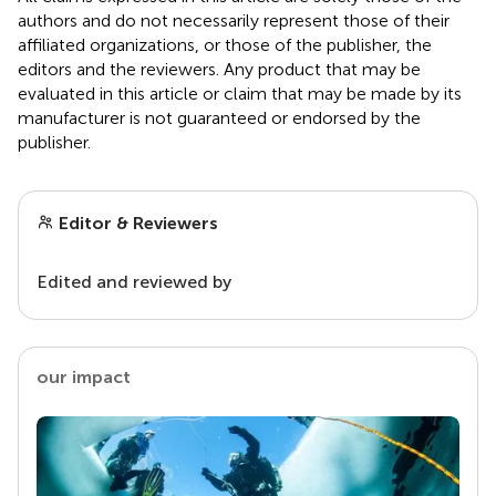
authors and do not necessarily represent those of their
affiliated organizations, or those of the publisher, the
editors and the reviewers. Any product that may be
evaluated in this article or claim that may be made by its
manufacturer is not guaranteed or endorsed by the
publisher.
Editor & Reviewers
Edited and reviewed by
our impact