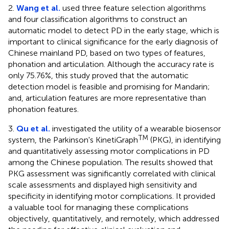
2.
Wang et al.
used three feature selection algorithms
and four classification algorithms to construct an
automatic model to detect PD in the early stage, which is
important to clinical significance for the early diagnosis of
Chinese mainland PD, based on two types of features,
phonation and articulation. Although the accuracy rate is
only 75.76%, this study proved that the automatic
detection model is feasible and promising for Mandarin;
and, articulation features are more representative than
phonation features.
3.
Qu et al.
investigated the utility of a wearable biosensor
TM
system, the Parkinson's KinetiGraph
(PKG), in identifying
and quantitatively assessing motor complications in PD
among the Chinese population. The results showed that
PKG assessment was significantly correlated with clinical
scale assessments and displayed high sensitivity and
specificity in identifying motor complications. It provided
a valuable tool for managing these complications
objectively, quantitatively, and remotely, which addressed