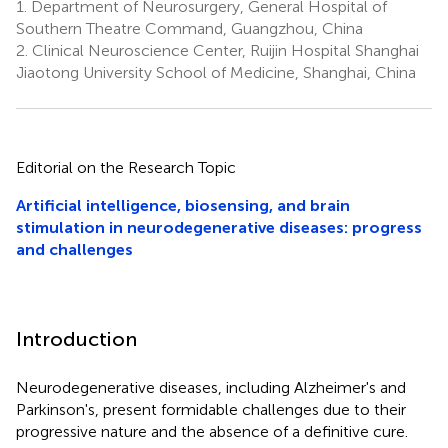
1.
Department of Neurosurgery, General Hospital of
Southern Theatre Command, Guangzhou, China
2.
Clinical Neuroscience Center, Ruijin Hospital Shanghai
Jiaotong University School of Medicine, Shanghai, China
Editorial on the Research Topic
Artificial intelligence, biosensing, and brain
stimulation in neurodegenerative diseases: progress
and challenges
Introduction
Neurodegenerative diseases, including Alzheimer's and
Parkinson's, present formidable challenges due to their
progressive nature and the absence of a definitive cure.