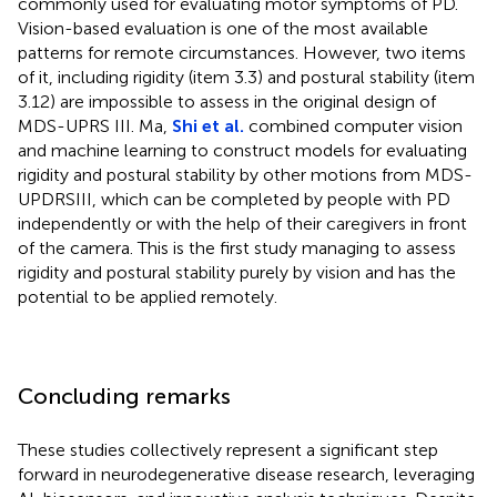
commonly used for evaluating motor symptoms of PD.
Vision-based evaluation is one of the most available
patterns for remote circumstances. However, two items
of it, including rigidity (item 3.3) and postural stability (item
3.12) are impossible to assess in the original design of
MDS-UPRS III. Ma,
Shi et al.
combined computer vision
and machine learning to construct models for evaluating
rigidity and postural stability by other motions from MDS-
UPDRSIII, which can be completed by people with PD
independently or with the help of their caregivers in front
of the camera. This is the first study managing to assess
rigidity and postural stability purely by vision and has the
potential to be applied remotely.
Concluding remarks
These studies collectively represent a significant step
forward in neurodegenerative disease research, leveraging