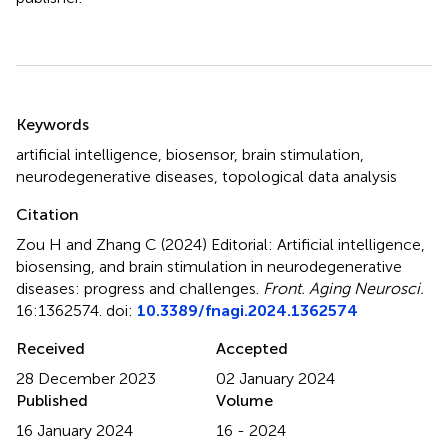
Summary
Keywords
artificial intelligence
,
biosensor
,
brain stimulation
,
neurodegenerative diseases
,
topological data analysis
Citation
Zou H and Zhang C (2024)
Editorial: Artificial intelligence,
biosensing, and brain stimulation in neurodegenerative
diseases: progress and challenges
.
Front. Aging Neurosci.
16:1362574. doi:
10.3389/fnagi.2024.1362574
Received
Accepted
28 December 2023
02 January 2024
Published
Volume
16 January 2024
16 - 2024