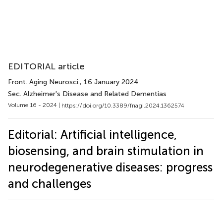
EDITORIAL article
Front. Aging Neurosci.
, 16 January 2024
Sec. Alzheimer's Disease and Related Dementias
Volume 16 - 2024 |
https://doi.org/10.3389/fnagi.2024.1362574
Editorial: Artificial intelligence,
biosensing, and brain stimulation in
neurodegenerative diseases: progress
and challenges