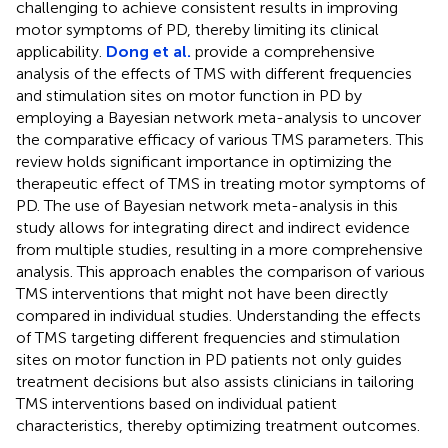
challenging to achieve consistent results in improving
motor symptoms of PD, thereby limiting its clinical
applicability.
Dong et al.
provide a comprehensive
analysis of the effects of TMS with different frequencies
and stimulation sites on motor function in PD by
employing a Bayesian network meta-analysis to uncover
the comparative efficacy of various TMS parameters. This
review holds significant importance in optimizing the
therapeutic effect of TMS in treating motor symptoms of
PD. The use of Bayesian network meta-analysis in this
study allows for integrating direct and indirect evidence
from multiple studies, resulting in a more comprehensive
analysis. This approach enables the comparison of various
TMS interventions that might not have been directly
compared in individual studies. Understanding the effects
of TMS targeting different frequencies and stimulation
sites on motor function in PD patients not only guides
treatment decisions but also assists clinicians in tailoring
TMS interventions based on individual patient
characteristics, thereby optimizing treatment outcomes.