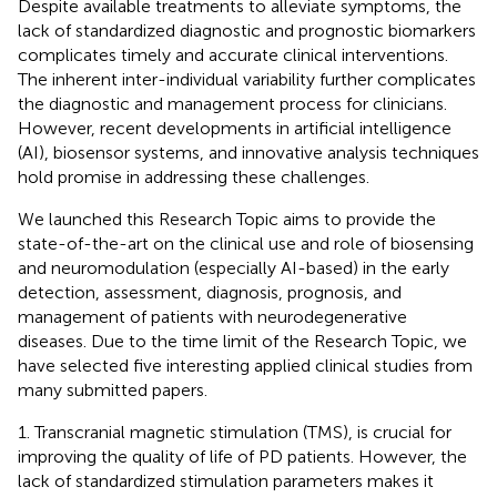
Despite available treatments to alleviate symptoms, the
lack of standardized diagnostic and prognostic biomarkers
complicates timely and accurate clinical interventions.
The inherent inter-individual variability further complicates
the diagnostic and management process for clinicians.
However, recent developments in artificial intelligence
(AI), biosensor systems, and innovative analysis techniques
hold promise in addressing these challenges.
We launched this Research Topic aims to provide the
state-of-the-art on the clinical use and role of biosensing
and neuromodulation (especially AI-based) in the early
detection, assessment, diagnosis, prognosis, and
management of patients with neurodegenerative
diseases. Due to the time limit of the Research Topic, we
have selected five interesting applied clinical studies from
many submitted papers.
1. Transcranial magnetic stimulation (TMS), is crucial for
improving the quality of life of PD patients. However, the
lack of standardized stimulation parameters makes it