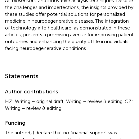
AI, biosensors, and innovative analysis techniques. Despite
the challenges and imperfections, the insights provided by
these studies offer potential solutions for personalized
medicine in neurodegenerative diseases. The integration
of technology into healthcare, as demonstrated in these
articles, presents a promising avenue for improving patient
outcomes and enhancing the quality of life in individuals
facing neurodegenerative conditions.
Statements
Author contributions
HZ: Writing – original draft, Writing – review & editing. CZ:
Writing – review & editing.
Funding
The author(s) declare that no financial support was