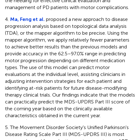
the needing for effective clinical evaluation and
management of PD patients with motor complications.
4.
Ma, Feng et al.
proposed a new approach to disease
progression analysis based on topological data analysis
(TDA), or the mapper algorithm to be precise. Using the
mapper algorithm, we apply relatively fewer parameters
to achieve better results than the previous models and
provide accuracy in the 62.5–97.0% range in predicting
motor progression depending on different medication
types. The use of this model can predict motor
evaluations at the individual level, assisting clinicians in
adjusting intervention strategies for each patient and
identifying at-risk patients for future disease-modifying
therapy clinical trials. Our findings indicate that the models
can practically predict the MDS-UPDRS Part III score of
the coming year based on the clinically available
characteristics obtained in the current year.
5. The Movement Disorder Society's Unified Parkinson's
Disease Rating Scale Part III (MDS-UPDRS III) is most