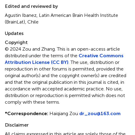
Edited and reviewed by
Agustin Ibanez, Latin American Brain Health Institute
(BrainLat), Chile
Updates
Copyright
© 2024 Zou and Zhang.
This is an open-access article
distributed under the terms of the
Creative Commons
Attribution License (CC BY)
. The use, distribution or
reproduction in other forums is permitted, provided the
original author(s) and the copyright owner(s) are credited
and that the original publication in this journal is cited, in
accordance with accepted academic practice. No use,
distribution or reproduction is permitted which does not
comply with these terms.
*
Correspondence:
Haiqiang Zou
dr_zou@163.com
Disclaimer
All claims expressed in this article are solely those of the