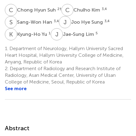
C
H
C
K
2
†
3,4
Chong Hyun Suh
Chulho Kim
S
H
J
H
3,4
3,4
Sang-Won Han
Joo Hye Sung
K
Y
J
L
1
5
Kyung-Ho Yu
Jae-Sung Lim
1.
Department of Neurology, Hallym University Sacred
Heart Hospital, Hallym University College of Medicine,
Anyang, Republic of Korea
2.
Department of Radiology and Research Institute of
Radiology, Asan Medical Center, University of Ulsan
College of Medicine, Seoul, Republic of Korea
See more
Abstract