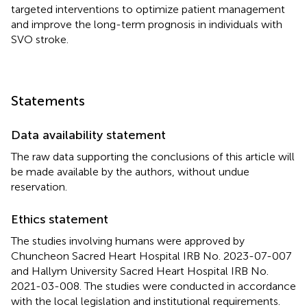
targeted interventions to optimize patient management
and improve the long-term prognosis in individuals with
SVO stroke.
Statements
Data availability statement
The raw data supporting the conclusions of this article will
be made available by the authors, without undue
reservation.
Ethics statement
The studies involving humans were approved by
Chuncheon Sacred Heart Hospital IRB No. 2023-07-007
and Hallym University Sacred Heart Hospital IRB No.
2021-03-008. The studies were conducted in accordance
with the local legislation and institutional requirements.