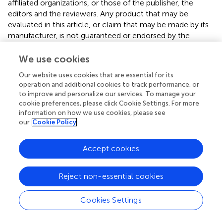
affiliated organizations, or those of the publisher, the
editors and the reviewers. Any product that may be
evaluated in this article, or claim that may be made by its
manufacturer, is not guaranteed or endorsed by the
publisher.
We use cookies
Supplementary material
Our website uses cookies that are essential for its
The Supplementary Material for this article can be found
operation and additional cookies to track performance, or
to improve and personalize our services. To manage your
online at:
cookie preferences, please click Cookie Settings. For more
https://www.frontiersin.org/articles/10.3389/fnagi.2
information on how we use cookies, please see
024.1399457/full#supplementary-material
our
Cookie Policy
Accept cookies
Summary
Reject non-essential cookies
Keywords
white matter hyperintensity
,
small vessel disease
,
SVO
Cookies Settings
stroke
,
stroke outcome
,
machine learning