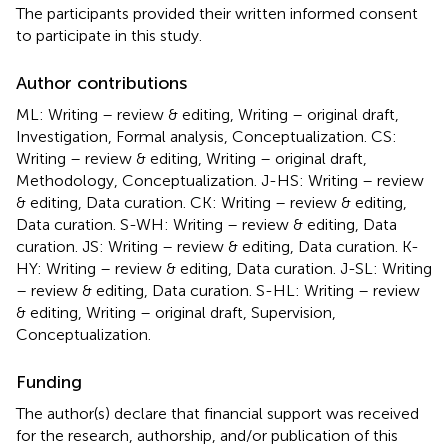
The participants provided their written informed consent
to participate in this study.
Author contributions
ML: Writing – review & editing, Writing – original draft,
Investigation, Formal analysis, Conceptualization. CS:
Writing – review & editing, Writing – original draft,
Methodology, Conceptualization. J-HS: Writing – review
& editing, Data curation. CK: Writing – review & editing,
Data curation. S-WH: Writing – review & editing, Data
curation. JS: Writing – review & editing, Data curation. K-
HY: Writing – review & editing, Data curation. J-SL: Writing
– review & editing, Data curation. S-HL: Writing – review
& editing, Writing – original draft, Supervision,
Conceptualization.
Funding
The author(s) declare that financial support was received
for the research, authorship, and/or publication of this