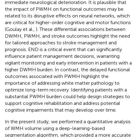
immediate neurological deterioration. It is plausible that
the impact of PWMH on functional outcomes may be
related to its disruptive effects on neural networks, which
are critical for higher-order cognitive and motor functions
(Goulay et al.,
). These differential associations between
DWMH, PWMH, and stroke outcomes highlight the need
for tailored approaches to stroke management and
prognosis. END is a critical event that can significantly
influence patient management decisions, warranting
vigilant monitoring and early intervention in patients with a
higher DWMH burden. In contrast, the delayed functional
outcomes associated with PWMH highlight the
importance of addressing white matter pathology to
optimize long-term recovery. Identifying patients with a
substantial PWMH burden could help design strategies to
support cognitive rehabilitation and address potential
cognitive impairments that may develop over time.
In the present study, we performed a quantitative analysis
of WMH volume using a deep-learning-based
segmentation algorithm, which provided a more accurate