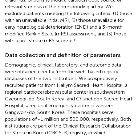
relevant stenosis of the corresponding artery. We
excluded patients meeting the following criteria: (1) those
with an unavailable initial MRI, (2) those unavailable for
early neurological deterioration (END) and a 3-month
modified Rankin Scale (mRS) assessment, and (3) those
with a pre-stroke mRS score ≥2.
Data collection and definition of parameters
Demographic, clinical, laboratory, and outcome data
were obtained directly from the web-based registry
databases of the two institutions. We prospectively
recruited patients from Hallym Sacred Heart Hospital, a
regional cardiocerebrovascular center in southwestern
Gyeonggi-do, South Korea, and Chuncheon Sacred Heart
Hospital, a regional emergency center in western
Gangwon-do, South Korea. These hospitals serve
populations of ~1 million and 500,000, respectively. Both
institutions are part of the Clinical Research Collaboration
for Stroke in Korea (CRCS-K) registry, in which