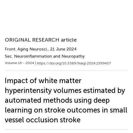
ORIGINAL RESEARCH article
Front. Aging Neurosci.
, 21 June 2024
Sec. Neuroinflammation and Neuropathy
Volume 16 - 2024 |
https://doi.org/10.3389/fnagi.2024.1399457
Impact of white matter
hyperintensity volumes estimated by
automated methods using deep
learning on stroke outcomes in small
vessel occlusion stroke