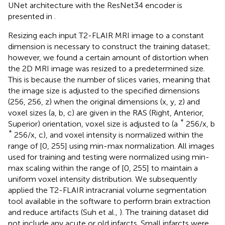
UNet architecture with the ResNet34 encoder is
presented in
.
Resizing each input T2-FLAIR MRI image to a constant
dimension is necessary to construct the training dataset;
however, we found a certain amount of distortion when
the 2D MRI image was resized to a predetermined size.
This is because the number of slices varies, meaning that
the image size is adjusted to the specified dimensions
(256, 256, z) when the original dimensions (x, y, z) and
voxel sizes (a, b, c) are given in the RAS (Right, Anterior,
*
Superior) orientation, voxel size is adjusted to (a
256/x, b
*
256/x, c), and voxel intensity is normalized within the
range of [0, 255] using min-max normalization. All images
used for training and testing were normalized using min-
max scaling within the range of [0, 255] to maintain a
uniform voxel intensity distribution. We subsequently
applied the T2-FLAIR intracranial volume segmentation
tool available in the software to perform brain extraction
and reduce artifacts (Suh et al.,
). The training dataset did
not include any acute or old infarcts. Small infarcts were