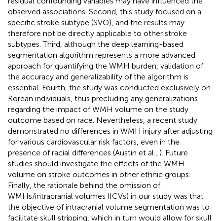
residual confounding variables may have influenced the
observed associations. Second, this study focused on a
specific stroke subtype (SVO), and the results may
therefore not be directly applicable to other stroke
subtypes. Third, although the deep learning-based
segmentation algorithm represents a more advanced
approach for quantifying the WMH burden, validation of
the accuracy and generalizability of the algorithm is
essential. Fourth, the study was conducted exclusively on
Korean individuals, thus precluding any generalizations
regarding the impact of WMH volume on the study
outcome based on race. Nevertheless, a recent study
demonstrated no differences in WMH injury after adjusting
for various cardiovascular risk factors, even in the
presence of racial differences (Austin et al.,
). Future
studies should investigate the effects of the WMH
volume on stroke outcomes in other ethnic groups.
Finally, the rationale behind the omission of
WMHs/intracranial volumes (ICVs) in our study was that
the objective of intracranial volume segmentation was to
facilitate skull stripping, which in turn would allow for skull