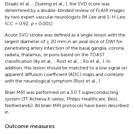
(Staals et al.,
; Duering et al.,
), the SVD score was
determined by a double-blinded review of FLAIR images
by two expert vascular neurologists (M Lee and S-H Lee;
ICC = 0.92,
p
< 0.001).
Acute SVO stroke was defined as a single lesion with the
largest diameter of ≤ 20 mm in an axial slice of DWI for
penetrating artery infarction of the basal ganglia, corona
radiata, thalamus, or pons based on the TOAST
classification (Ay et al.,
; Rost et al.,
; Ko et al.,
). In
addition, this lesion should be matched to a low signal on
apparent diffusion coefficient (ADC) maps and correlate
with the neurological symptom (Rost et al.,
).
Brain MRI was performed on a 3.0 T superconducting
system (3T Achieva X-series; Philips Healthcare, Best,
Netherlands). All brain MRI protocols have been described
in
.
Outcome measures