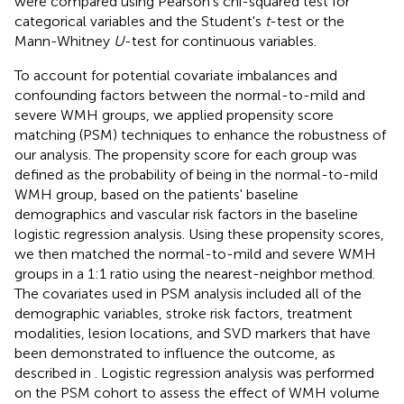
were compared using Pearson's chi-squared test for
categorical variables and the Student's
t
-test or the
Mann-Whitney
U
-test for continuous variables.
To account for potential covariate imbalances and
confounding factors between the normal-to-mild and
severe WMH groups, we applied propensity score
matching (PSM) techniques to enhance the robustness of
our analysis. The propensity score for each group was
defined as the probability of being in the normal-to-mild
WMH group, based on the patients' baseline
demographics and vascular risk factors in the baseline
logistic regression analysis. Using these propensity scores,
we then matched the normal-to-mild and severe WMH
groups in a 1:1 ratio using the nearest-neighbor method.
The covariates used in PSM analysis included all of the
demographic variables, stroke risk factors, treatment
modalities, lesion locations, and SVD markers that have
been demonstrated to influence the outcome, as
described in
. Logistic regression analysis was performed
on the PSM cohort to assess the effect of WMH volume