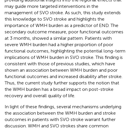
may guide more targeted interventions in the
management of SVO stroke. As such, this study extends
this knowledge to SVO stroke and highlights the
importance of WMH burden as a predictor of END. The
secondary outcome measure, poor functional outcomes
at 3 months, showed a similar pattern. Patients with
severe WMH burden had a higher proportion of poor
functional outcomes, highlighting the potential long-term
implications of WMH burden in SVO stroke. This finding is
consistent with those of previous studies, which have
shown an association between WMH burden and poor
functional outcomes and increased disability after stroke.
Thus, the current study further supports the notion that
the WMH burden has a broad impact on post-stroke
recovery and overall quality of life.
In light of these findings, several mechanisms underlying
the association between the WMH burden and stroke
outcomes in patients with SVO stroke warrant further
discussion. WMH and SVO strokes share common