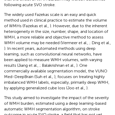
following acute SVO stroke.
The widely used Fazekas scale is an easy and quick
method used in clinical practice to estimate the volume
of WMHs (Fazekas et al.,
). However, due to the inherent
heterogeneity in the size, number, shape, and location of
WMH, a more reliable and objective method to assess
WMH volume may be needed (Vermeer et al.,
; Ding et al.,
). In recent years, automated methods using deep
learning, such as convolutional neural networks, have
been applied to measure WMH volumes, with varying
results (Jiang et al.,
; Balakrishnan et al.,
). One
commercially available segmentation model, the VUNO
Med-DeepBrain (Suh et al.,
), focuses on treating highly
imbalanced WMH labels, especially, primarily deep WMH,
by applying generalized cube loss (Joo et al.,
).
This study aimed to investigate the impact of the severity
of WMH burden, estimated using a deep learning-based
automatic WMH segmentation algorithm, on stroke
outcome in acute SVO stroke, a field that has not yet