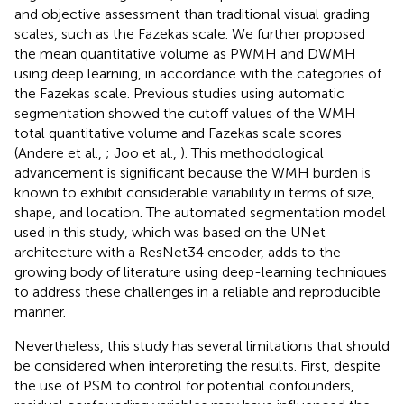
and objective assessment than traditional visual grading
scales, such as the Fazekas scale. We further proposed
the mean quantitative volume as PWMH and DWMH
using deep learning, in accordance with the categories of
the Fazekas scale. Previous studies using automatic
segmentation showed the cutoff values of the WMH
total quantitative volume and Fazekas scale scores
(Andere et al.,
; Joo et al.,
). This methodological
advancement is significant because the WMH burden is
known to exhibit considerable variability in terms of size,
shape, and location. The automated segmentation model
used in this study, which was based on the UNet
architecture with a ResNet34 encoder, adds to the
growing body of literature using deep-learning techniques
to address these challenges in a reliable and reproducible
manner.
Nevertheless, this study has several limitations that should
be considered when interpreting the results. First, despite
the use of PSM to control for potential confounders,