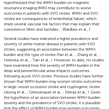
hypothesized that the WMH burden on magnetic
resonance imaging (MRI) may contribute to worse
outcomes in patients with SVO stroke. WMH and SVO
stroke are consequences of endothelial failure, which
share several vascular risk factors that may explain their
coexistence (Wen and Sachdev,
; Wardlaw et al.,
).
Several studies have indicated a higher prevalence and
severity of white matter disease in patients with SVO
stroke, suggesting an association between the WMH
burden and this type of stroke (Yan et al.,
; Zhang et al.,
;
Helenius et al.,
; Tian et al.,
). However, to date, no studies
have examined how the severity of WMH burden in the
deep and periventricular areas impacts outcomes
following acute SVO stroke. Previous studies have further
shown that WMH burden may worsen stroke outcomes
in large-vessel occlusion stroke and cryptogenic stroke
(Jeong et al.,
; Griessenauer et al.,
; Derraz et al.,
). Given
the hypothesis of an association between WMH burden
severity and the prevalence of SVO stroke, it is plausible
that the effect of WMH burden may worsen outcomes