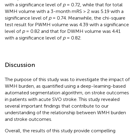
with a significance level of
p
= 0.72, while that for total
WMH volume with a 3-month mRS > 2 was 5.19 with a
significance level of
p
= 0.74. Meanwhile, the chi-square
test result for PWMH volume was 4.39 with a significance
level of
p
= 0.82 and that for DWMH volume was 4.41
with a significance level of
p
= 0.82.
Discussion
The purpose of this study was to investigate the impact of
WMH burden, as quantified using a deep-learning-based
automated segmentation algorithm, on stroke outcomes
in patients with acute SVO stroke. This study revealed
several important findings that contribute to our
understanding of the relationship between WMH burden
and stroke outcomes.
Overall, the results of this study provide compelling