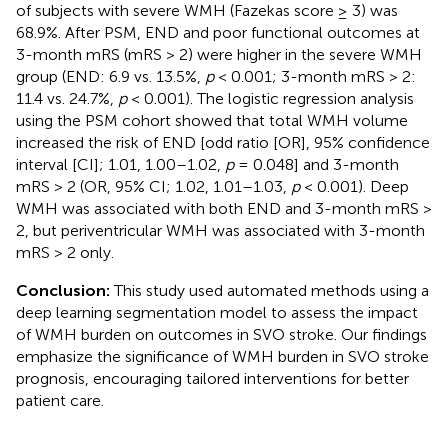
of subjects with severe WMH (Fazekas score ≥ 3) was
68.9%. After PSM, END and poor functional outcomes at
3-month mRS (mRS > 2) were higher in the severe WMH
group (END: 6.9 vs. 13.5%,
p
< 0.001; 3-month mRS > 2:
11.4 vs. 24.7%,
p
< 0.001). The logistic regression analysis
using the PSM cohort showed that total WMH volume
increased the risk of END [odd ratio [OR], 95% confidence
interval [CI]; 1.01, 1.00–1.02,
p
= 0.048] and 3-month
mRS > 2 (OR, 95% CI; 1.02, 1.01–1.03,
p
< 0.001). Deep
WMH was associated with both END and 3-month mRS >
2, but periventricular WMH was associated with 3-month
mRS > 2 only.
Conclusion:
This study used automated methods using a
deep learning segmentation model to assess the impact
of WMH burden on outcomes in SVO stroke. Our findings
emphasize the significance of WMH burden in SVO stroke
prognosis, encouraging tailored interventions for better
patient care.