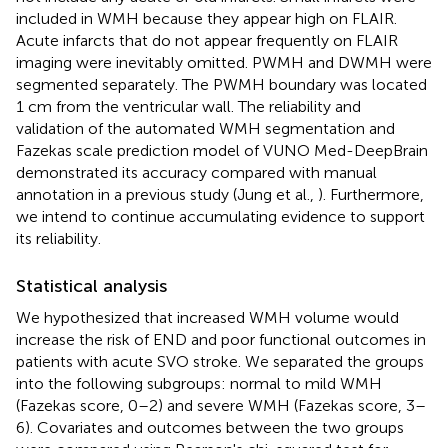
included in WMH because they appear high on FLAIR.
Acute infarcts that do not appear frequently on FLAIR
imaging were inevitably omitted. PWMH and DWMH were
segmented separately. The PWMH boundary was located
1 cm from the ventricular wall. The reliability and
validation of the automated WMH segmentation and
Fazekas scale prediction model of VUNO Med-DeepBrain
demonstrated its accuracy compared with manual
annotation in a previous study (Jung et al.,
). Furthermore,
we intend to continue accumulating evidence to support
its reliability.
Statistical analysis
We hypothesized that increased WMH volume would
increase the risk of END and poor functional outcomes in
patients with acute SVO stroke. We separated the groups
into the following subgroups: normal to mild WMH
(Fazekas score, 0–2) and severe WMH (Fazekas score, 3–
6). Covariates and outcomes between the two groups