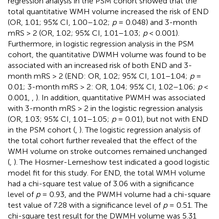
regression analysis in the PSM cohort showed that the
total quantitative WMH volume increased the risk of END
(OR, 1.01; 95% CI, 1.00–1.02;
p
= 0.048) and 3-month
mRS > 2 (OR, 1.02; 95% CI, 1.01–1.03;
p
< 0.001).
Furthermore, in logistic regression analysis in the PSM
cohort, the quantitative DWMH volume was found to be
associated with an increased risk of both END and 3-
month mRS > 2 (END: OR, 1.02; 95% CI, 1.01–1.04;
p
=
0.01; 3-month mRS > 2: OR, 1.04; 95% CI, 1.02–1.06;
p
<
0.001,
,
). In addition, quantitative PWMH was associated
with 3-month mRS > 2 in the logistic regression analysis
(OR, 1.03; 95% CI, 1.01–1.05;
p
= 0.01), but not with END
in the PSM cohort (
,
). The logistic regression analysis of
the total cohort further revealed that the effect of the
WMH volume on stroke outcomes remained unchanged
(
,
). The Hosmer-Lemeshow test indicated a good logistic
model fit for this study. For END, the total WMH volume
had a chi-square test value of 3.06 with a significance
level of
p
= 0.93, and the PWMH volume had a chi-square
test value of 7.28 with a significance level of
p
= 0.51. The
chi-square test result for the DWMH volume was 5.31