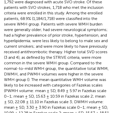
1,792 were diagnosed with acute SVO stroke. Of these
patients with SVO strokes, 1,718 who met the inclusion
criteria were enrolled in this study. Among the enrolled
patients, 68.9% (1,184/1,718) were classified into the
severe WMH group. Patients with severe WMH burden
were generally older; had severe neurological symptoms;
had a higher prevalence of prior stroke, hypertension, and
hyperlipidemia; were less likely to belong to male sex and
current smokers; and were more likely to have previously
received antithrombotic therapy. Higher total SVD scores
(3 and 4), as defined by the STRIVE criteria, were more
common in the severe WMH group. Compared to the
normal-to-mild WMH group, the quantitative total WMM,
DWMH, and PWMH volumes were higher in the severe
WMH group (
). The mean quantitative WMH volume was
likely to be increased with categories of Fazekas scales
(PWMH volume: mean ± SD, 8.49 ± 5.97 in Fazekas scale
0–1; mean ± SD, 15.63 ± 10.59 in Fazekas scale 2; mean
± SD, 22.08 ± 11.10 in Fazekas scale 3; DWMH volume:
mean ± SD, 3.30 ± 3.90 in Fazekas scale 0–1; mean ± SD,
10.99 ± 12.28 in Fazekas scale 2; mean ± SD, 15.57 ± 18.51