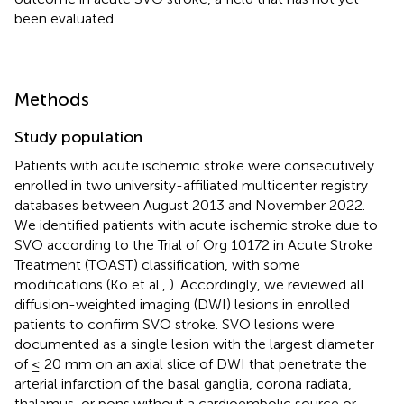
been evaluated.
Methods
Study population
Patients with acute ischemic stroke were consecutively
enrolled in two university-affiliated multicenter registry
databases between August 2013 and November 2022.
We identified patients with acute ischemic stroke due to
SVO according to the Trial of Org 10172 in Acute Stroke
Treatment (TOAST) classification, with some
modifications (Ko et al.,
). Accordingly, we reviewed all
diffusion-weighted imaging (DWI) lesions in enrolled
patients to confirm SVO stroke. SVO lesions were
documented as a single lesion with the largest diameter
of ≤ 20 mm on an axial slice of DWI that penetrate the
arterial infarction of the basal ganglia, corona radiata,
thalamus, or pons without a cardioembolic source or