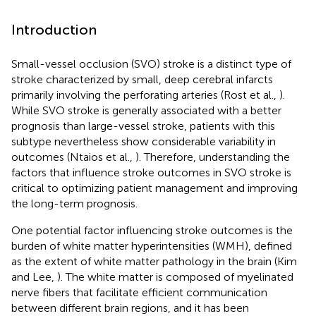
Introduction
Small-vessel occlusion (SVO) stroke is a distinct type of
stroke characterized by small, deep cerebral infarcts
primarily involving the perforating arteries (Rost et al.,
).
While SVO stroke is generally associated with a better
prognosis than large-vessel stroke, patients with this
subtype nevertheless show considerable variability in
outcomes (Ntaios et al.,
). Therefore, understanding the
factors that influence stroke outcomes in SVO stroke is
critical to optimizing patient management and improving
the long-term prognosis.
One potential factor influencing stroke outcomes is the
burden of white matter hyperintensities (WMH), defined
as the extent of white matter pathology in the brain (Kim
and Lee,
). The white matter is composed of myelinated
nerve fibers that facilitate efficient communication
between different brain regions, and it has been