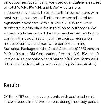
on outcomes. Specifically, we used quantitative measures
of total WMH, PWMH, and DWMH volume as
independent variables to evaluate their associations with
post-stroke outcomes. Furthermore, we adjusted for
significant covariates with a
p
-value < 0.05 that were
deemed clinically plausible in relation to outcomes. We
subsequently performed the Hosmer-Lemeshow test to
confirm the goodness of fit of the logistic regression
model. Statistical analyses were performed using
Statistical Package for the Social Sciences (SPSS) version
21.0 software (IBM Corporation, Armonk, NY, USA) and R
version 4.0.3 moonBook and MatchIt (R Core Team 2020,
R Foundation for Statistical Computing, Vienna, Austria).
Results
Of the 7,782 consecutive patients with acute ischemic
stroke treated in the two centers during the study period,