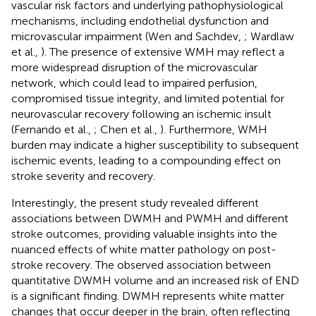
vascular risk factors and underlying pathophysiological
mechanisms, including endothelial dysfunction and
microvascular impairment (Wen and Sachdev,
; Wardlaw
et al.,
). The presence of extensive WMH may reflect a
more widespread disruption of the microvascular
network, which could lead to impaired perfusion,
compromised tissue integrity, and limited potential for
neurovascular recovery following an ischemic insult
(Fernando et al.,
; Chen et al.,
). Furthermore, WMH
burden may indicate a higher susceptibility to subsequent
ischemic events, leading to a compounding effect on
stroke severity and recovery.
Interestingly, the present study revealed different
associations between DWMH and PWMH and different
stroke outcomes, providing valuable insights into the
nuanced effects of white matter pathology on post-
stroke recovery. The observed association between
quantitative DWMH volume and an increased risk of END
is a significant finding. DWMH represents white matter
changes that occur deeper in the brain, often reflecting