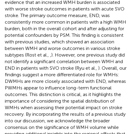
evidence that an increased WMH burden is associated
with worse stroke outcomes in patients with acute SVO
stroke. The primary outcome measure, END, was
consistently more common in patients with a high WMH
burden, both in the overall cohort and after adjusting for
potential confounders by PSM. This finding is consistent
with previous studies, which showed an association
between WMH and worse outcomes in various stroke
subtypes (Rost et al.,
,
). However, one previous study did
not identify a significant correlation between WMH and
END in patients with SVO stroke (Ryu et al.,
). Overall, our
findings suggest a more differentiated role for WMHs:
DWMHs are more closely associated with END, whereas
PWMHs appear to influence long-term functional
outcomes. This distinction is critical, as it highlights the
importance of considering the spatial distribution of
WMHs when assessing their potential impact on stroke
recovery. By incorporating the results of a previous study
into our discussion, we acknowledge the broader
consensus on the significance of WMH volume while
providing additional insights into the regional effects that