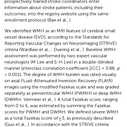
prospectively trained stroke coordinators enter
information about stroke patients, including their
outcomes, into the registry website using the same
enrollment protocol (Bae et al.,
).
We identified WMH as an MRI feature of cerebral small
vessel disease (SVD), according to the Standards for
Reporting Vascular Changes on Neuroimaging (STRIVE)
criteria (Wardlaw et al.,
; Duering et al.,
). Baseline WMH
assessment was performed by two expert vascular
neurologists (M Lee and S-H Lee) in a double-blinded
manner [interclass correlation coefficient [ICC] = 0.88,
p
< 0.001]. The degree of WMH burden was rated visually
on axial FLuid-Attenuated Inversion Recovery (FLAIR)
images using the modified Fazekas scale and was graded
separately as periventricular WMH (PWMH) or deep WMH
(DWMH; Vermeer et al.,
). A total Fazekas score, ranging
from 0 to 6, was estimated by summing the Fazekas
scores for PWMH and DWMH. We defined severe WMH
as a total Fazekas score of ≥3, as previously described
(Guo et al.,
). In accordance with the STRIVE criteria