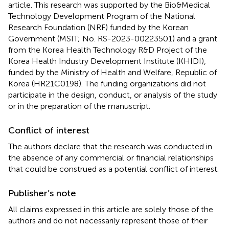
article. This research was supported by the Bio&Medical
Technology Development Program of the National
Research Foundation (NRF) funded by the Korean
Government (MSIT; No. RS-2023-00223501) and a grant
from the Korea Health Technology R&D Project of the
Korea Health Industry Development Institute (KHIDI),
funded by the Ministry of Health and Welfare, Republic of
Korea (HR21C0198). The funding organizations did not
participate in the design, conduct, or analysis of the study
or in the preparation of the manuscript.
Conflict of interest
The authors declare that the research was conducted in
the absence of any commercial or financial relationships
that could be construed as a potential conflict of interest.
Publisher’s note
All claims expressed in this article are solely those of the
authors and do not necessarily represent those of their