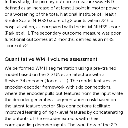
In this study, the primary outcome measure was END,
defined as an increase of at least 1 point in motor power
or a worsening of the total National Institute of Health
Stroke Scale (NIHSS) score of ≥2 points within 72 h of
hospitalization, as compared with the initial NIHSS score
(Park et al.,
). The secondary outcome measure was poor
functional outcomes at 3 months, defined as an mRS
score of >2.
Quantitative WMH volume assessment
We performed WMH segmentation using a pre-trained
model based on the 2D UNet architecture with a
ResNet34 encoder (Joo et al.,
). The model features an
encoder-decoder framework with skip connections,
where the encoder pulls out features from the input while
the decoder generates a segmentation mask based on
the latent feature vector. Skip connections facilitate
improved learning of high-level features by concatenating
the outputs of the encoder extracts with their
corresponding decoder inputs. The workflow of the 2D