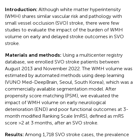
Introduction:
Although white matter hyperintensity
(WMH) shares similar vascular risk and pathology with
small vessel occlusion (SVO) stroke, there were few
studies to evaluate the impact of the burden of WMH
volume on early and delayed stroke outcomes in SVO
stroke.
Materials and methods:
Using a multicenter registry
database, we enrolled SVO stroke patients between
August 2013 and November 2022. The WMH volume was
estimated by automated methods using deep learning
(VUNO Med-DeepBrain, Seoul, South Korea), which was a
commercially available segmentation model. After
propensity score matching (PSM), we evaluated the
impact of WMH volume on early neurological
deterioration (END) and poor functional outcomes at 3-
month modified Ranking Scale (mRS), defined as mRS
score >2 at 3 months, after an SVO stroke.
Results:
Among 1,718 SVO stroke cases, the prevalence