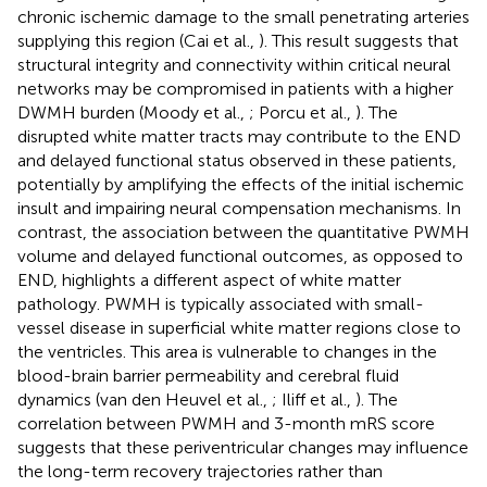
chronic ischemic damage to the small penetrating arteries
supplying this region (Cai et al.,
). This result suggests that
structural integrity and connectivity within critical neural
networks may be compromised in patients with a higher
DWMH burden (Moody et al.,
; Porcu et al.,
). The
disrupted white matter tracts may contribute to the END
and delayed functional status observed in these patients,
potentially by amplifying the effects of the initial ischemic
insult and impairing neural compensation mechanisms. In
contrast, the association between the quantitative PWMH
volume and delayed functional outcomes, as opposed to
END, highlights a different aspect of white matter
pathology. PWMH is typically associated with small-
vessel disease in superficial white matter regions close to
the ventricles. This area is vulnerable to changes in the
blood-brain barrier permeability and cerebral fluid
dynamics (van den Heuvel et al.,
; Iliff et al.,
). The
correlation between PWMH and 3-month mRS score
suggests that these periventricular changes may influence
the long-term recovery trajectories rather than