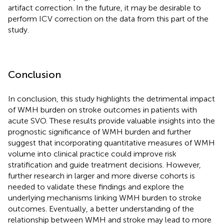
artifact correction. In the future, it may be desirable to
perform ICV correction on the data from this part of the
study.
Conclusion
In conclusion, this study highlights the detrimental impact
of WMH burden on stroke outcomes in patients with
acute SVO. These results provide valuable insights into the
prognostic significance of WMH burden and further
suggest that incorporating quantitative measures of WMH
volume into clinical practice could improve risk
stratification and guide treatment decisions. However,
further research in larger and more diverse cohorts is
needed to validate these findings and explore the
underlying mechanisms linking WMH burden to stroke
outcomes. Eventually, a better understanding of the
relationship between WMH and stroke may lead to more