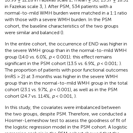
in Fazekas scale 3,
). After PSM, 534 patients with a
normal-to-mild WMH burden were matched in a 1:1 ratio
with those with a severe WMH burden. In the PSM
cohort, the baseline characteristics of the two groups
were similar and balanced (
).
In the entire cohort, the occurrence of END was higher in
the severe WMH group than in the normal-to-mild WMH
group (14.0 vs. 6.0%,
p
< 0.001); this effect remains
significant in the PSM cohort (13.5 vs. 6.9%,
p
< 0.001;
).
The proportion of patients with poor functional outcomes
(mRS > 2) at 3 months was higher in the severe WMH
group than in the normal-to-mild WMH group in the total
cohort (23.1 vs. 9.7%,
p
< 0.001), as well as in the PSM
cohort (24.7 vs. 11.4%,
p
< 0.001,
).
In this study, the covariates were imbalanced between
the two groups, despite PSM. Therefore, we conducted a
Hosmer-Lemeshow test to assess the goodness of fit of
the logistic regression model in the PSM cohort. A logistic