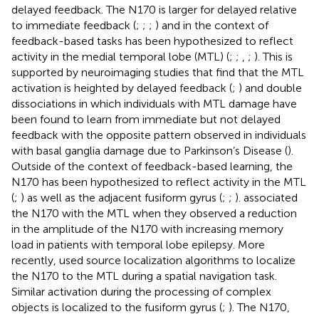
delayed feedback. The N170 is larger for delayed relative
to immediate feedback (
;
;
;
) and in the context of
feedback-based tasks has been hypothesized to reflect
activity in the medial temporal lobe (MTL) (
;
;
,
;
). This is
supported by neuroimaging studies that find that the MTL
activation is heighted by delayed feedback (
;
) and double
dissociations in which individuals with MTL damage have
been found to learn from immediate but not delayed
feedback with the opposite pattern observed in individuals
with basal ganglia damage due to Parkinson’s Disease (
).
Outside of the context of feedback-based learning, the
N170 has been hypothesized to reflect activity in the MTL
(
;
) as well as the adjacent fusiform gyrus (
;
;
).
associated
the N170 with the MTL when they observed a reduction
in the amplitude of the N170 with increasing memory
load in patients with temporal lobe epilepsy. More
recently,
used source localization algorithms to localize
the N170 to the MTL during a spatial navigation task.
Similar activation during the processing of complex
objects is localized to the fusiform gyrus (
;
). The N170,