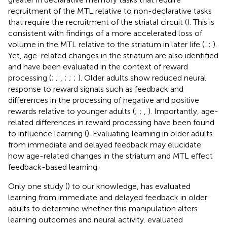
recruitment of the MTL relative to non-declarative tasks
that require the recruitment of the striatal circuit (
). This is
consistent with findings of a more accelerated loss of
volume in the MTL relative to the striatum in later life (
,
;
).
Yet, age-related changes in the striatum are also identified
and have been evaluated in the context of reward
processing (
;
;
,
;
;
;
). Older adults show reduced neural
response to reward signals such as feedback and
differences in the processing of negative and positive
rewards relative to younger adults (
;
;
,
). Importantly, age-
related differences in reward processing have been found
to influence learning (
). Evaluating learning in older adults
from immediate and delayed feedback may elucidate
how age-related changes in the striatum and MTL effect
feedback-based learning.
Only one study (
) to our knowledge, has evaluated
learning from immediate and delayed feedback in older
adults to determine whether this manipulation alters
learning outcomes and neural activity.
evaluated