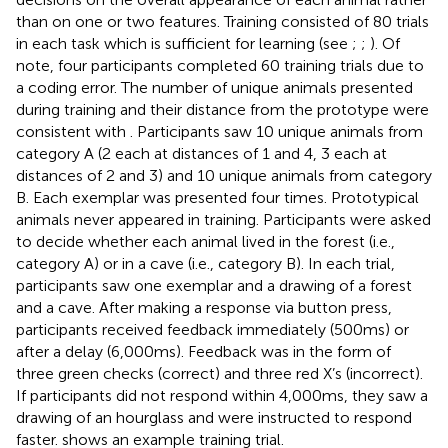
than on one or two features. Training consisted of 80 trials
in each task which is sufficient for learning (see
;
;
). Of
note, four participants completed 60 training trials due to
a coding error. The number of unique animals presented
during training and their distance from the prototype were
consistent with
. Participants saw 10 unique animals from
category A (2 each at distances of 1 and 4, 3 each at
distances of 2 and 3) and 10 unique animals from category
B. Each exemplar was presented four times. Prototypical
animals never appeared in training. Participants were asked
to decide whether each animal lived in the forest (i.e.,
category A) or in a cave (i.e., category B). In each trial,
participants saw one exemplar and a drawing of a forest
and a cave. After making a response via button press,
participants received feedback immediately (500 ms) or
after a delay (6,000 ms). Feedback was in the form of
three green checks (correct) and three red X’s (incorrect).
If participants did not respond within 4,000 ms, they saw a
drawing of an hourglass and were instructed to respond
faster.
shows an example training trial.