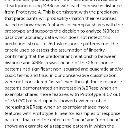
steadily increasing %BResp with each increase in distance
from Prototype A. This is consistent with the prediction
that participants will probability-match their responses
based on how many features an exemplar shares with the
prototype and supports the decision to analyze %BResp
data over accuracy data which does not reflect this
prediction. 50 out of 76 task response patterns met the
criteria used to assess the assumption of linearity
confirming that the predominant relationship between
distance and %BResp was linear. 7 of the 26 response
patterns had significant non-squared and quadratic and/or
cubic terms and thus, in our conservative classification,
were not considered “linear” even though these response
patterns demonstrated an increase in %BResp when an
exemplar shared more features with Prototype B. 57 out
of 76 (75%) of participants showed evidence of an
increasing %BResp when an exemplar shared more
features with Prototype B. See
for examples of response
patterns that met the criteria for “linear” and “non-linear.”
shows an example of a response pattern in which the