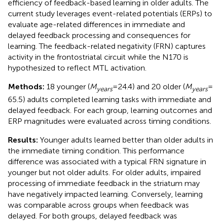
efficiency of feedback-based learning in older adults. The
current study leverages event-related potentials (ERPs) to
evaluate age-related differences in immediate and
delayed feedback processing and consequences for
learning. The feedback-related negativity (FRN) captures
activity in the frontostriatal circuit while the N170 is
hypothesized to reflect MTL activation.
Methods:
18 younger (
M
= 24.4) and 20 older (
M
=
years
years
65.5) adults completed learning tasks with immediate and
delayed feedback. For each group, learning outcomes and
ERP magnitudes were evaluated across timing conditions.
Results:
Younger adults learned better than older adults in
the immediate timing condition. This performance
difference was associated with a typical FRN signature in
younger but not older adults. For older adults, impaired
processing of immediate feedback in the striatum may
have negatively impacted learning. Conversely, learning
was comparable across groups when feedback was
delayed. For both groups, delayed feedback was