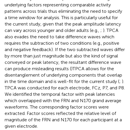
underlying factors representing comparable activity
patterns across trials thus eliminating the need to specify
a time window for analysis. This is particularly useful for
the current study, given that the peak amplitude latency
can vary across younger and older adults (e.g.,
;
). TPCA
also evades the need to take difference waves which
requires the subtraction of two conditions (e.g., positive
and negative feedback). If the two subtracted waves differ
by more than just magnitude but also the kind of signal
conveyed or peak latency, the resultant difference wave
can produce misleading results (
)TPCA allows for the
disentanglement of underlying components that overlap
in the time domain and is well-fit for the current study (
;
).
TPCA was conducted for each electrode, FCz, P7, and P8.
We identified the temporal factor with peak latencies
which overlapped with the FRN and N170 grand average
waveforms. The corresponding factor scores were
extracted. Factor scores reflected the relative level of
magnitude of the FRN and N170 for each participant at a
given electrode.