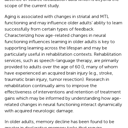
scope of the current study.
Aging is associated with changes in striatal and MTL
functioning and may influence older adults’ ability to learn
successfully from certain types of feedback.
Characterizing how age-related changes in neural
functioning influences learning in older adults is key to
supporting learning across the lifespan and may be
particularly useful in rehabilitation contexts. Rehabilitation
services, such as speech-language therapy, are primarily
provided to adults over the age of 60 (
), many of whom
have experienced an acquired brain injury (e.g., stroke,
traumatic brain injury, tumor resection). Research in
rehabilitation continually aims to improve the
effectiveness of interventions and retention of treatment
gains which may be informed by understanding how age-
related changes in neural functioning interact dynamically
with acquired neurologic damage.
In older adults, memory decline has been found to be
greater in declarative memory tasks that require