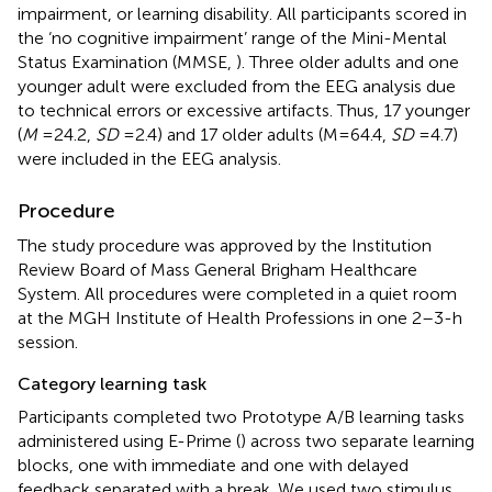
impairment, or learning disability. All participants scored in
the ‘no cognitive impairment’ range of the Mini-Mental
Status Examination (MMSE,
). Three older adults and one
younger adult were excluded from the EEG analysis due
to technical errors or excessive artifacts. Thus, 17 younger
(
M
= 24.2,
SD
= 2.4) and 17 older adults (M = 64.4,
SD
= 4.7)
were included in the EEG analysis.
Procedure
The study procedure was approved by the Institution
Review Board of Mass General Brigham Healthcare
System. All procedures were completed in a quiet room
at the MGH Institute of Health Professions in one 2–3-h
session.
Category learning task
Participants completed two Prototype A/B learning tasks
administered using E-Prime (
) across two separate learning
blocks, one with immediate and one with delayed
feedback separated with a break. We used two stimulus