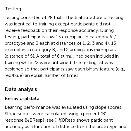
Testing
Testing consisted of 28 trials. The trial structure of testing
was identical to training except participants did not
receive feedback on their response accuracy. During
testing, participants saw 13 exemplars in category A (1
prototype and 3 each at distances of 1, 2, 3 and 4), 13
exemplars in category B, and 2 ambiguous exemplars
(distance of 5). A total of 6 stimuli had been included in
training while 22 were untrained. The testing list was
designed so that participants saw each binary feature (e.g.,
red/blue) an equal number of times.
Data analysis
Behavioral data
Learning performance was evaluated using slope scores.
Slope scores were calculated using a percent “B”
response (%BResp) (see
). %BResp shows participant
accuracy as a function of distance from the prototype and