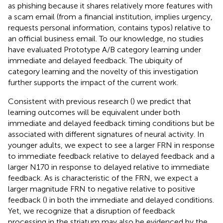
as phishing because it shares relatively more features with
a scam email (from a financial institution, implies urgency,
requests personal information, contains typos) relative to
an official business email. To our knowledge, no studies
have evaluated Prototype A/B category learning under
immediate and delayed feedback. The ubiquity of
category learning and the novelty of this investigation
further supports the impact of the current work.
Consistent with previous research (
) we predict that
learning outcomes will be equivalent under both
immediate and delayed feedback timing conditions but be
associated with different signatures of neural activity. In
younger adults, we expect to see a larger FRN in response
to immediate feedback relative to delayed feedback and a
larger N170 in response to delayed relative to immediate
feedback. As is characteristic of the FRN, we expect a
larger magnitude FRN to negative relative to positive
feedback (
) in both the immediate and delayed conditions.
Yet, we recognize that a disruption of feedback
processing in the striatum may also be evidenced by the