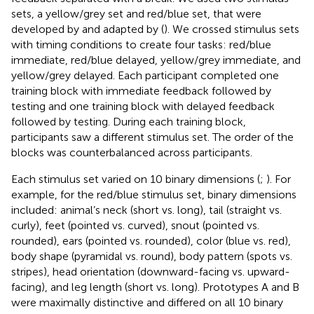
sets, a yellow/grey set and red/blue set, that were
developed by
and adapted by
(
). We crossed stimulus sets
with timing conditions to create four tasks: red/blue
immediate, red/blue delayed, yellow/grey immediate, and
yellow/grey delayed. Each participant completed one
training block with immediate feedback followed by
testing and one training block with delayed feedback
followed by testing. During each training block,
participants saw a different stimulus set. The order of the
blocks was counterbalanced across participants.
Each stimulus set varied on 10 binary dimensions (
;
). For
example, for the red/blue stimulus set, binary dimensions
included: animal’s neck (short vs. long), tail (straight vs.
curly), feet (pointed vs. curved), snout (pointed vs.
rounded), ears (pointed vs. rounded), color (blue vs. red),
body shape (pyramidal vs. round), body pattern (spots vs.
stripes), head orientation (downward-facing vs. upward-
facing), and leg length (short vs. long). Prototypes A and B
were maximally distinctive and differed on all 10 binary