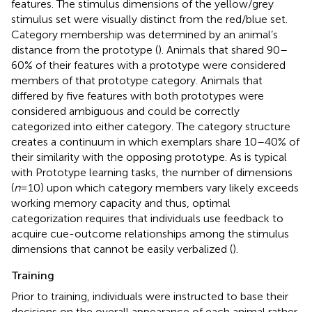
features. The stimulus dimensions of the yellow/grey
stimulus set were visually distinct from the red/blue set.
Category membership was determined by an animal’s
distance from the prototype (
). Animals that shared 90–
60% of their features with a prototype were considered
members of that prototype category. Animals that
differed by five features with both prototypes were
considered ambiguous and could be correctly
categorized into either category. The category structure
creates a continuum in which exemplars share 10–40% of
their similarity with the opposing prototype. As is typical
with Prototype learning tasks, the number of dimensions
(
n
= 10) upon which category members vary likely exceeds
working memory capacity and thus, optimal
categorization requires that individuals use feedback to
acquire cue-outcome relationships among the stimulus
dimensions that cannot be easily verbalized (
).
Training
Prior to training, individuals were instructed to base their
decisions on the overall appearance of each animal rather