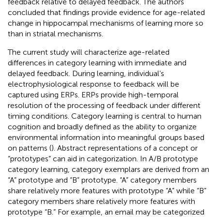
feedback relative to delayed feedback. The authors
concluded that findings provide evidence for age-related
change in hippocampal mechanisms of learning more so
than in striatal mechanisms.
The current study will characterize age-related
differences in category learning with immediate and
delayed feedback. During learning, individual’s
electrophysiological response to feedback will be
captured using ERPs. ERPs provide high-temporal
resolution of the processing of feedback under different
timing conditions. Category learning is central to human
cognition and broadly defined as the ability to organize
environmental information into meaningful groups based
on patterns (
). Abstract representations of a concept or
“prototypes” can aid in categorization. In A/B prototype
category learning, category exemplars are derived from an
“A” prototype and “B” prototype. “A” category members
share relatively more features with prototype “A” while “B”
category members share relatively more features with
prototype “B.” For example, an email may be categorized