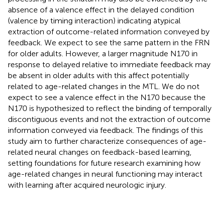
absence of a valence effect in the delayed condition
(valence by timing interaction) indicating atypical
extraction of outcome-related information conveyed by
feedback. We expect to see the same pattern in the FRN
for older adults. However, a larger magnitude N170 in
response to delayed relative to immediate feedback may
be absent in older adults with this affect potentially
related to age-related changes in the MTL. We do not
expect to see a valence effect in the N170 because the
N170 is hypothesized to reflect the binding of temporally
discontiguous events and not the extraction of outcome
information conveyed via feedback. The findings of this
study aim to further characterize consequences of age-
related neural changes on feedback-based learning,
setting foundations for future research examining how
age-related changes in neural functioning may interact
with learning after acquired neurologic injury.