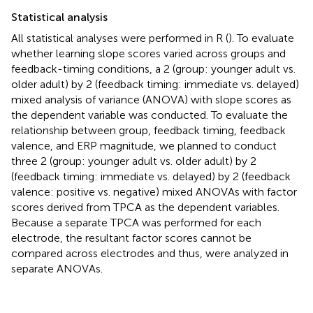
Statistical analysis
All statistical analyses were performed in R (
). To evaluate
whether learning slope scores varied across groups and
feedback-timing conditions, a 2 (group: younger adult vs.
older adult) by 2 (feedback timing: immediate vs. delayed)
mixed analysis of variance (ANOVA) with slope scores as
the dependent variable was conducted. To evaluate the
relationship between group, feedback timing, feedback
valence, and ERP magnitude, we planned to conduct
three 2 (group: younger adult vs. older adult) by 2
(feedback timing: immediate vs. delayed) by 2 (feedback
valence: positive vs. negative) mixed ANOVAs with factor
scores derived from TPCA as the dependent variables.
Because a separate TPCA was performed for each
electrode, the resultant factor scores cannot be
compared across electrodes and thus, were analyzed in
separate ANOVAs.