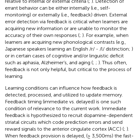
relative to internal or external criteria (
;
). Detection of
errant behavior can be either internally (i.e., self-
monitoring) or externally (i.e., feedback) driven. External
error detection via feedback is critical when learners are
acquiring new information or are unable to monitor the
accuracy of their own responses (
;
). For example, when
learners are acquiring new phonological contrasts (e.g.,
Japanese speakers learning an English /r/ - /l/ distinction;
)
or in certain cases of cognitive and/or linguistic deficit
such as aphasia, Alzheimer’s, and aging (
;
;
). Thus often,
feedback is not only helpful, but critical to the process of
learning.
Learning conditions can influence how feedback is
detected, processed, and utilized to update memory.
Feedback timing (immediate vs. delayed) is one such
condition of relevance to the current work. Immediate
feedback is hypothesized to recruit dopamine-dependent
striatal circuits which code prediction errors and send
reward signals to the anterior cingulate cortex (ACC) (
;
).
When feedback provision is delayed, (≥ 3,500 ms) the fast-