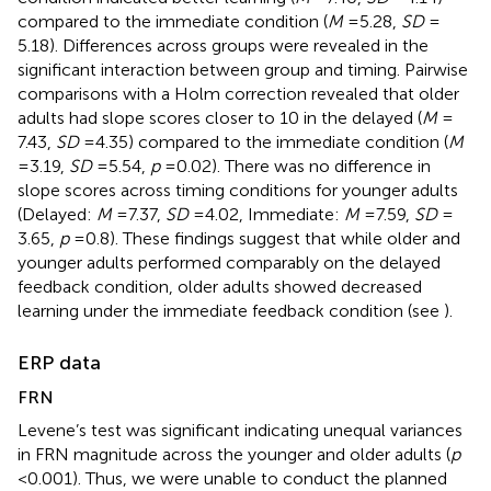
compared to the immediate condition (
M
= 5.28,
SD
=
5.18). Differences across groups were revealed in the
significant interaction between group and timing. Pairwise
comparisons with a Holm correction revealed that older
adults had slope scores closer to 10 in the delayed (
M
=
7.43,
SD
= 4.35) compared to the immediate condition (
M
= 3.19,
SD
= 5.54,
p
= 0.02). There was no difference in
slope scores across timing conditions for younger adults
(Delayed:
M
= 7.37,
SD
= 4.02, Immediate:
M
= 7.59,
SD
=
3.65,
p
= 0.8). These findings suggest that while older and
younger adults performed comparably on the delayed
feedback condition, older adults showed decreased
learning under the immediate feedback condition (see
).
ERP data
FRN
Levene’s test was significant indicating unequal variances
in FRN magnitude across the younger and older adults (
p
< 0.001). Thus, we were unable to conduct the planned