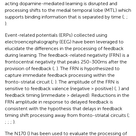
acting dopamine-mediated learning is disrupted and
processing shifts to the medial temporal lobe (MTL) which
supports binding information that is separated by time (
;
;
).
Event-related potentials (ERPs) collected using
electroencephalography (EEG) have been leveraged to
elucidate the differences in the processing of feedback
during learning. The feedback-related negativity (FRN) is a
frontocentral negativity that peaks 250-300 ms after the
provision of feedback (
;
).
The FRN is hypothesized to
capture immediate feedback processing within the
fronto-striatal circuit (
;
). The amplitude of the FRN is
sensitive to feedback valence (negative > positive) (
;
) and
feedback timing (immediate > delayed). Reductions in the
FRN amplitude in response to delayed feedback is
consistent with the hypothesis that delays in feedback
timing shift processing away from fronto-striatal circuits (
;
;
;
;
).
The N170 (
) has been used to evaluate the processing of