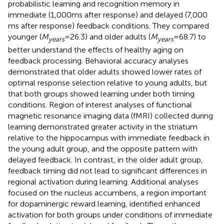
probabilistic learning and recognition memory in
immediate (1,000 ms after response) and delayed (7,000
ms after response) feedback conditions. They compared
younger (
M
= 26.3) and older adults (
M
= 68.7) to
years
years
better understand the effects of healthy aging on
feedback processing. Behavioral accuracy analyses
demonstrated that older adults showed lower rates of
optimal response selection relative to young adults, but
that both groups showed learning under both timing
conditions. Region of interest analyses of functional
magnetic resonance imaging data (fMRI) collected during
learning demonstrated greater activity in the striatum
relative to the hippocampus with immediate feedback in
the young adult group, and the opposite pattern with
delayed feedback. In contrast, in the older adult group,
feedback timing did not lead to significant differences in
regional activation during learning. Additional analyses
focused on the nucleus accumbens, a region important
for dopaminergic reward learning, identified enhanced
activation for both groups under conditions of immediate