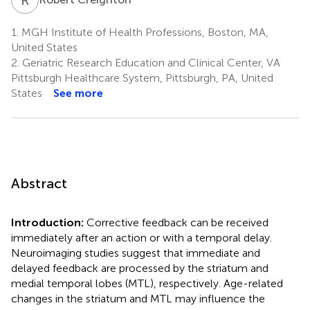
1.
MGH Institute of Health Professions, Boston, MA,
United States
2.
Geriatric Research Education and Clinical Center, VA
Pittsburgh Healthcare System, Pittsburgh, PA, United
States
See more
Abstract
Introduction:
Corrective feedback can be received
immediately after an action or with a temporal delay.
Neuroimaging studies suggest that immediate and
delayed feedback are processed by the striatum and
medial temporal lobes (MTL), respectively. Age-related
changes in the striatum and MTL may influence the