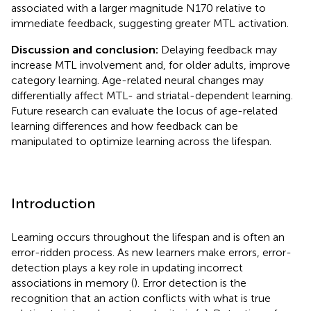
associated with a larger magnitude N170 relative to
immediate feedback, suggesting greater MTL activation.
Discussion and conclusion:
Delaying feedback may
increase MTL involvement and, for older adults, improve
category learning. Age-related neural changes may
differentially affect MTL- and striatal-dependent learning.
Future research can evaluate the locus of age-related
learning differences and how feedback can be
manipulated to optimize learning across the lifespan.
Introduction
Learning occurs throughout the lifespan and is often an
error-ridden process. As new learners make errors, error-
detection plays a key role in updating incorrect
associations in memory (
). Error detection is the
recognition that an action conflicts with what is true