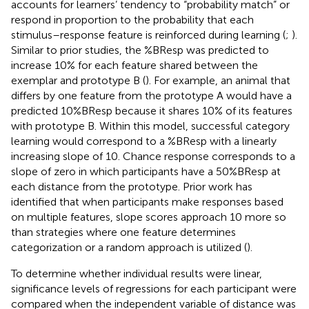
accounts for learners’ tendency to “probability match” or
respond in proportion to the probability that each
stimulus–response feature is reinforced during learning (
;
).
Similar to prior studies, the %BResp was predicted to
increase 10% for each feature shared between the
exemplar and prototype B (
). For example, an animal that
differs by one feature from the prototype A would have a
predicted 10%BResp because it shares 10% of its features
with prototype B. Within this model, successful category
learning would correspond to a %BResp with a linearly
increasing slope of 10. Chance response corresponds to a
slope of zero in which participants have a 50%BResp at
each distance from the prototype. Prior work has
identified that when participants make responses based
on multiple features, slope scores approach 10 more so
than strategies where one feature determines
categorization or a random approach is utilized (
).
To determine whether individual results were linear,
significance levels of regressions for each participant were
compared when the independent variable of distance was