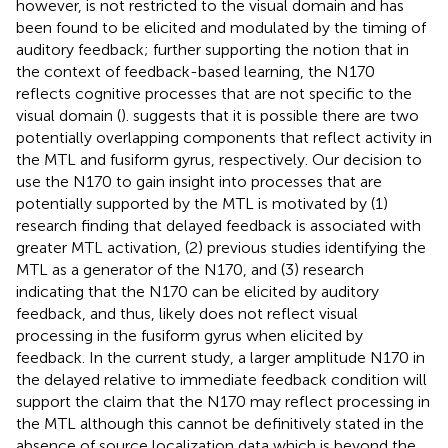
however, is not restricted to the visual domain and has
been found to be elicited and modulated by the timing of
auditory feedback; further supporting the notion that in
the context of feedback-based learning, the N170
reflects cognitive processes that are not specific to the
visual domain (
).
suggests that it is possible there are two
potentially overlapping components that reflect activity in
the MTL and fusiform gyrus, respectively. Our decision to
use the N170 to gain insight into processes that are
potentially supported by the MTL is motivated by (1)
research finding that delayed feedback is associated with
greater MTL activation, (2) previous studies identifying the
MTL as a generator of the N170, and (3) research
indicating that the N170 can be elicited by auditory
feedback, and thus, likely does not reflect visual
processing in the fusiform gyrus when elicited by
feedback. In the current study, a larger amplitude N170 in
the delayed relative to immediate feedback condition will
support the claim that the N170 may reflect processing in
the MTL although this cannot be definitively stated in the
absence of source localization data which is beyond the