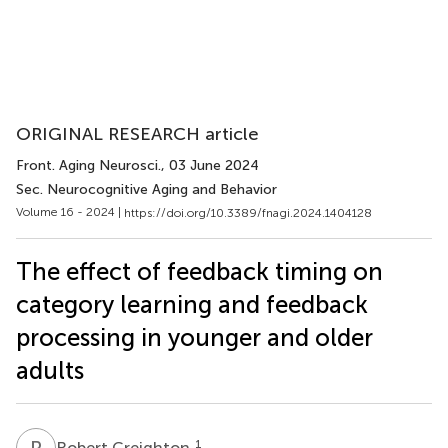
ORIGINAL RESEARCH article
Front. Aging Neurosci.
, 03 June 2024
Sec. Neurocognitive Aging and Behavior
Volume 16 - 2024 |
https://doi.org/10.3389/fnagi.2024.1404128
The effect of feedback timing on
category learning and feedback
processing in younger and older
adults
R
C
1
Robert Creighton