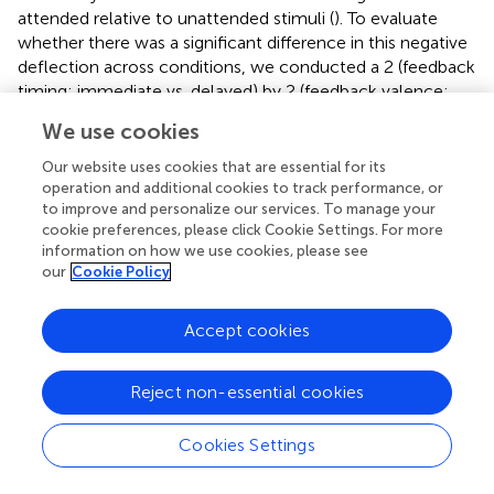
attended relative to unattended stimuli (
). To evaluate
whether there was a significant difference in this negative
deflection across conditions, we conducted a 2 (feedback
timing: immediate vs. delayed) by 2 (feedback valence:
positive vs. negative) ANOVA on the factor closest aligned
We use cookies
with the negativity in older adults. There were no
significant main effects or interactions.
Our website uses cookies that are essential for its
operation and additional cookies to track performance, or
N170
to improve and personalize our services. To manage your
cookie preferences, please click Cookie Settings. For more
Levene’s test was not significant for P7 or P8 (
p
> 0.05),
information on how we use cookies, please see
suggesting equal variance across groups.
contains a
our
Cookie Policy
grand-average waveform of the N170 by group and
electrode.
presents the N170 factor scores for each
Accept cookies
electrode and across conditions. See
and
for full ANOVA
results.
Reject non-essential cookies
P7
There was a main effect of feedback timing. The negative
Cookies Settings
deflection of the N170 was larger for delayed (
M
= −0.94,
SD
= 1.03) compared to immediate (
M
= −0.43,
SD
= 0.91)