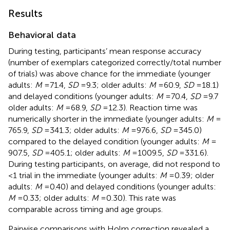
Results
Behavioral data
During testing, participants’ mean response accuracy
(number of exemplars categorized correctly/total number
of trials) was above chance for the immediate (younger
adults:
M
= 71.4,
SD
= 9.3; older adults:
M
= 60.9,
SD
= 18.1)
and delayed conditions (younger adults:
M
= 70.4,
SD
= 9.7
older adults:
M
= 68.9,
SD
= 12.3). Reaction time was
numerically shorter in the immediate (younger adults:
M
=
765.9,
SD
= 341.3; older adults:
M
= 976.6,
SD
= 345.0)
compared to the delayed condition (younger adults:
M
=
907.5,
SD
= 405.1; older adults:
M
= 1009.5,
SD
= 331.6).
During testing participants, on average, did not respond to
<1 trial in the immediate (younger adults:
M
= 0.39; older
adults:
M
= 0.40) and delayed conditions (younger adults:
M
= 0.33; older adults:
M
= 0.30). This rate was
comparable across timing and age groups.
Pairwise comparisons with Holm correction revealed a