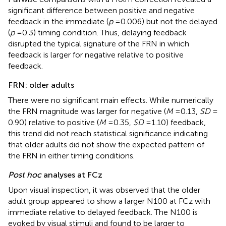
significant difference between positive and negative
feedback in the immediate (
p
= 0.006) but not the delayed
(
p
= 0.3) timing condition. Thus, delaying feedback
disrupted the typical signature of the FRN in which
feedback is larger for negative relative to positive
feedback.
FRN: older adults
There were no significant main effects. While numerically
the FRN magnitude was larger for negative (
M
= 0.13,
SD
=
0.90) relative to positive (
M
= 0.35,
SD
= 1.10) feedback,
this trend did not reach statistical significance indicating
that older adults did not show the expected pattern of
the FRN in either timing conditions.
Post hoc
analyses at FCz
Upon visual inspection, it was observed that the older
adult group appeared to show a larger N100 at FCz with
immediate relative to delayed feedback. The N100 is
evoked by visual stimuli and found to be larger to