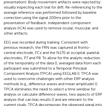
presentation). Body movement artifacts were rejected by
visually inspecting each trial for drift. Re-referencing to the
average reference was performed followed by baseline
correction using the signal 200 ms prior to the
presentation of feedback. Independent component
analysis (ICA) was used to remove ocular, muscular, and
other artifacts.
EEG was recorded during training. Consistent with
previous research, the FRN was captured at fronto-
central electrode, FCz and the N170 at occipital-parietal
electrodes, P7 and P8. To allow for the analytic reduction
of the temporality of the data (
), averaged data from each
participant was submitted to a Temporal Principal
Component Analysis (TPCA) using EEGLAB (
). TPCA was
used to overcome challenges with other ERP analysis
methods (e.g., difference waves and mean amplitude) (
).
TPCA eliminates the need to select a time window for
analysis or calculate difference waves, two aspects of ERP
analysis that can bias results (
) and are relevant to the
current study. TPCA decomposes the observed signal into