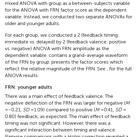
mixed ANOVA with group as a between-subjects variable
for the ANOVA with FRN factor score as the dependent
variable. Instead, we conducted two separate ANOVAs for
older and younger adults.
For each group, we conducted a 2 (feedback timing:
immediate vs. delayed) by 2 (feedback valence: positive
vs. negative) ANOVA with FRN amplitude as the
dependent variable.
contains a grand-average waveform
of the FRN by group.
presents the factor scores which
reflect the relative magnitude of the FRN. See
,
for the full
ANOVA results.
FRN: younger adults
There was a main effect of feedback valence. The
negative deflection of the FRN was larger for negative (
M
= −0.21,
SD
= 1.09) compared to positive (
M
= 0.41,
SD
=
0.80) feedback, as expected. The main effect of feedback
timing was not significant. However, there was a
significant interaction between timing and valence.
Pairwise comparisons with a Holm correction revealed a