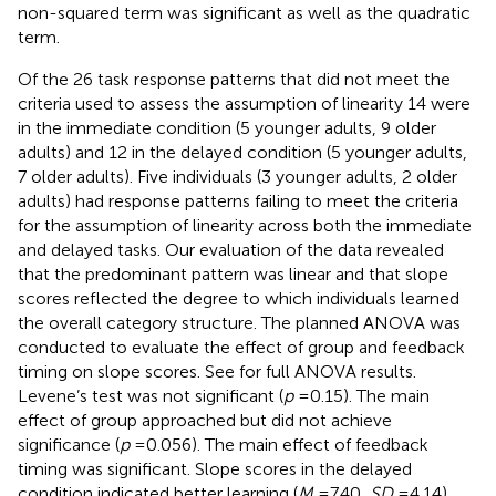
non-squared term was significant as well as the quadratic
term.
Of the 26 task response patterns that did not meet the
criteria used to assess the assumption of linearity 14 were
in the immediate condition (5 younger adults, 9 older
adults) and 12 in the delayed condition (5 younger adults,
7 older adults). Five individuals (3 younger adults, 2 older
adults) had response patterns failing to meet the criteria
for the assumption of linearity across both the immediate
and delayed tasks. Our evaluation of the data revealed
that the predominant pattern was linear and that slope
scores reflected the degree to which individuals learned
the overall category structure. The planned ANOVA was
conducted to evaluate the effect of group and feedback
timing on slope scores. See
for full ANOVA results.
Levene’s test was not significant (
p
= 0.15). The main
effect of group approached but did not achieve
significance (
p
= 0.056). The main effect of feedback
timing was significant. Slope scores in the delayed
condition indicated better learning (
M
= 7.40,
SD
= 4.14)