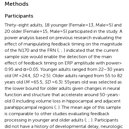
Methods
Participants
Thirty-eight adults, 18 younger (Female = 13, Male = 5) and
20 older (Female = 15, Male = 5) participated in the study. A
power analysis based on previous research evaluating the
effect of manipulating feedback timing on the magnitude
of the N170 and the FRN (
;
;
) indicated that the current
sample size would enable the detection of the main
effect of feedback timing on ERP amplitude with power >
0.95 and α = 0.05. Younger adults ranged from 22–30 years
old (
M
= 24.4,
SD
= 2.5). Older adults ranged from 55 to 82
years old (
M
= 65.5,
SD
= 6.3). 55 years old was selected as
the lower bound for older adults given changes in neural
function and structure that accelerate around 50-years-
old (
) including volume loss in hippocampal and adjacent
parahippcampal regions (
;
). The mean age of this sample
is comparable to other studies evaluating feedback
processing in younger and older adults (
;
;
). Participants
did not have a history of developmental delay, neurologic