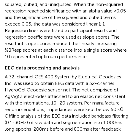
squared, cubed, and unadjusted. When the non-squared
regression reached significance with an alpha value <0.05
and the significance of the squared and cubed terms
exceed 0.05, the data was considered linear (
;
).
Regression lines were fitted to participant results and
regression coefficients were used as slope scores. The
resultant slope scores reduced the linearly increasing
%BResp scores at each distance into a single score where
10 represented optimum performance.
EEG data processing and analysis
A 32-channel GES 400 System by Electrical Geodesics
Inc. was used to obtain EEG data with a 32-channel
HydroCel Geodesic sensor net. The net comprised of
Ag/AgCl electrodes attached to an elastic net consistent
with the international 10–20 system. Per manufacture
recommendations, impedances were kept below 50 kΩ.
Offline analysis of the EEG data included bandpass filtering
(0.1-30 Hz) of raw data and segmentation into 1,000 ms
long epochs (200 ms before and 800 ms after feedback