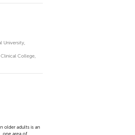
 University,
Clinical College,
 older adults is an
, one area of