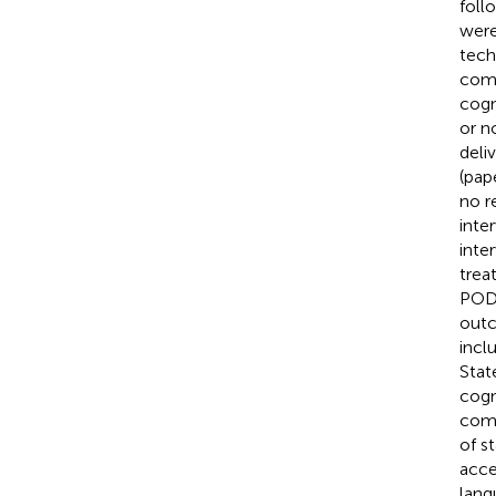
foll
were
tech
comp
cogn
or n
deli
(pap
no r
inte
inte
trea
POD 
outc
incl
Stat
cogn
compl
of s
acce
lang