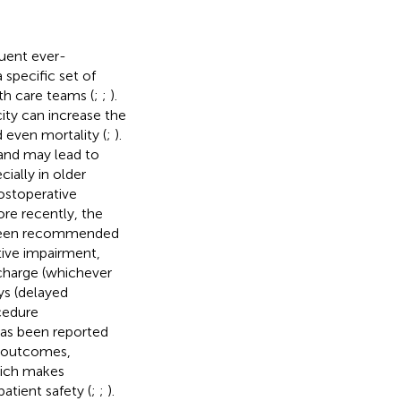
quent ever-
 specific set of
th care teams (
;
;
).
ity can increase the
d even mortality (
;
).
 and may lead to
ially in older
ostoperative
re recently, the
s been recommended
tive impairment,
scharge (whichever
ys (delayed
cedure
 has been reported
e outcomes,
hich makes
atient safety (
;
;
).