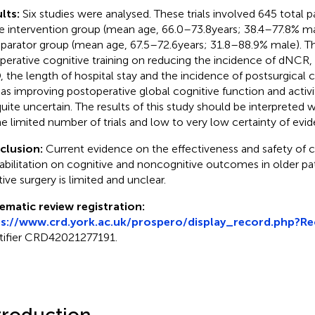
lts:
Six studies were analysed. These trials involved 645 total p
he intervention group (mean age, 66.0–73.8 years; 38.4–77.8% ma
arator group (mean age, 67.5–72.6 years; 31.8–88.9% male). Th
perative cognitive training on reducing the incidence of dNCR,
 the length of hospital stay and the incidence of postsurgical 
 as improving postoperative global cognitive function and activiti
quite uncertain. The results of this study should be interpreted
he limited number of trials and low to very low certainty of evi
clusion:
Current evidence on the effectiveness and safety of c
abilitation on cognitive and noncognitive outcomes in older pa
tive surgery is limited and unclear.
ematic review registration:
ps://www.crd.york.ac.uk/prospero/display_record.php?R
tifier CRD42021277191.