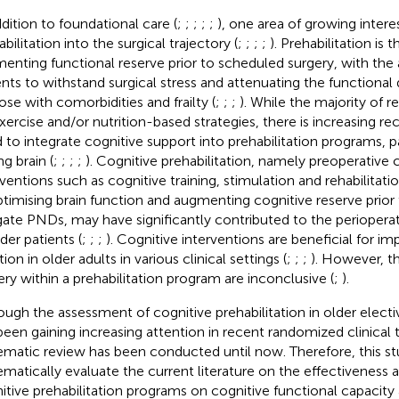
ddition to foundational care (
;
;
;
;
;
), one area of growing interes
bilitation into the surgical trajectory (
;
;
;
;
). Prehabilitation is 
enting functional reserve prior to scheduled surgery, with the 
ents to withstand surgical stress and attenuating the functional 
hose with comorbidities and frailty (
;
;
;
). While the majority of 
xercise and/or nutrition-based strategies, there is increasing re
 to integrate cognitive support into prehabilitation programs, pa
g brain (
;
;
;
;
). Cognitive prehabilitation, namely preoperative 
rventions such as cognitive training, stimulation and rehabilitat
ptimising brain function and augmenting cognitive reserve prior 
gate PNDs, may have significantly contributed to the perioperat
der patients (
;
;
;
). Cognitive interventions are beneficial for im
ion in older adults in various clinical settings (
;
;
;
). However, th
ery within a prehabilitation program are inconclusive (
;
).
ough the assessment of cognitive prehabilitation in older electiv
been gaining increasing attention in recent randomized clinical t
ematic review has been conducted until now. Therefore, this s
ematically evaluate the current literature on the effectiveness a
itive prehabilitation programs on cognitive functional capacity