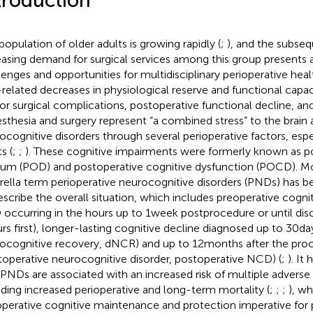
troduction
population of older adults is growing rapidly (
;
), and the subse
easing demand for surgical services among this group presents a
lenges and opportunities for multidisciplinary perioperative heal
related decreases in physiological reserve and functional capac
 for surgical complications, postoperative functional decline, an
sthesia and surgery represent “a combined stress” to the brain
ocognitive disorders through several perioperative factors, espec
s (
;
;
). These cognitive impairments were formerly known as p
rium (POD) and postoperative cognitive dysfunction (POCD). Mo
ella term perioperative neurocognitive disorders (PNDs) ha
escribe the overall situation, which includes preoperative cogni
occurring in the hours up to 1 week postprocedure or until di
rs first), longer-lasting cognitive decline diagnosed up to 30 da
ocognitive recovery, dNCR) and up to 12 months after the pro
toperative neurocognitive disorder, postoperative NCD) (
;
). It
 PNDs are associated with an increased risk of multiple advers
uding increased perioperative and long-term mortality (
;
;
;
), w
operative cognitive maintenance and protection imperative for p