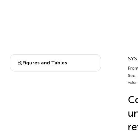
SYS
Figures and Tables
Front
Sec.
Volum
Co
un
re