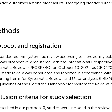
itive outcomes among older adults undergoing elective surger
thods
otocol and registration
onducted this systematic review according to a previously pub
 was prospectively registered with the International Prospective
ematic Reviews (PROSPERO) on October 10, 2021, as CRD420
ematic review was conducted and reported in accordance with 
rting Items for Systematic Reviews and Meta-analyses (PRISM
guidelines of the Cochrane Handbook for Systematic Reviews of
lusion criteria for study selection
escribed in our protocol (
), studies were included in the review 