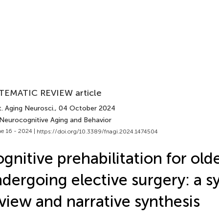
TEMATIC REVIEW article
. Aging Neurosci.
, 04 October 2024
 Neurocognitive Aging and Behavior
e 16 - 2024 |
https://doi.org/10.3389/fnagi.2024.1474504
gnitive prehabilitation for old
dergoing elective surgery: a s
view and narrative synthesis