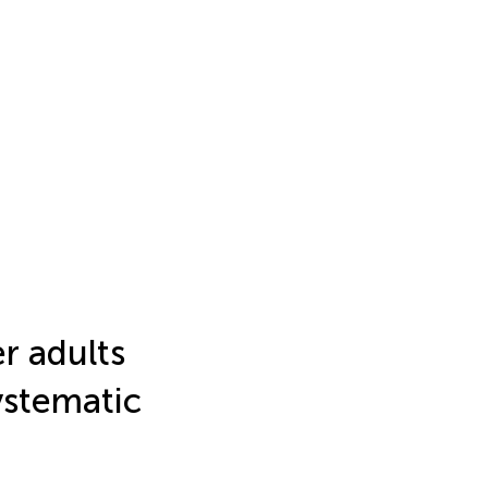
er adults
ystematic