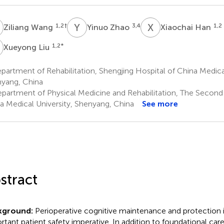
W
Y
Z
X
H
1,2
†
3,4
1,2
Ziliang Wang
Yinuo Zhao
Xiaochai Han
L
1,2
*
Xueyong Liu
artment of Rehabilitation, Shengjing Hospital of China Medical
yang, China
partment of Physical Medicine and Rehabilitation, The Second 
a Medical University, Shenyang, China
See more
stract
kground:
Perioperative cognitive maintenance and protection in
rtant patient safety imperative. In addition to foundational care