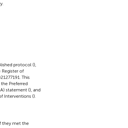
y.
lished protocol (
),
 Register of
21277191. This
the Preferred
A) statement (
), and
 Interventions (
).
if they met the