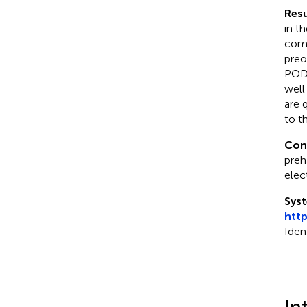
Resu
in t
comp
preo
POD,
well
are 
to t
Con
preh
elec
Syst
htt
Iden