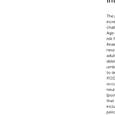
In
The 
incr
chal
Age-
risk
Anae
neur
adult
deli
umbr
to d
POD 
occu
neur
(pos
that
incl
peri