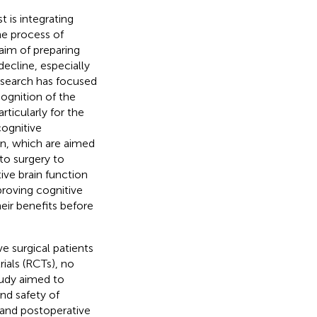
t is integrating
the process of
aim of preparing
decline, especially
research has focused
cognition of the
rticularly for the
cognitive
ion, which are aimed
to surgery to
ive brain function
proving cognitive
eir benefits before
e surgical patients
rials (RCTs), no
tudy aimed to
nd safety of
 and postoperative