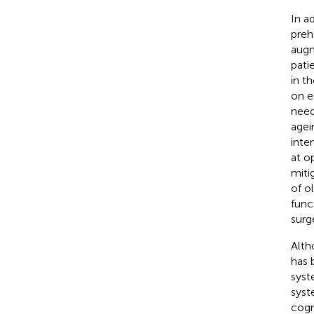
In a
preha
augm
pati
in t
on e
need
agein
inte
at o
miti
of ol
funct
surg
Alth
has 
syst
syst
cogn