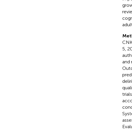
growi
revi
cogn
adul
Met
CNKI
5, 2
auth
and 
Outc
pred
deli
qual
tria
acco
cond
Syst
asse
Eval