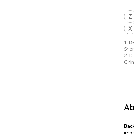
Z
X
1.
Dep
Shen
2.
De
Chin
Ab
Bac
impo