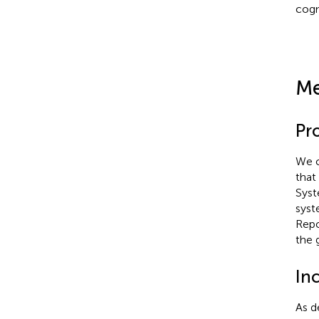
cogn
Me
Pr
We c
that
Syst
syst
Repo
the 
Inc
As d