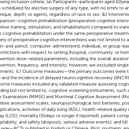
owing inclusion criteria: (a) Participants–participants aged 60 ye
 scheduled for elective surgery of any type, with no limits to a
nique, depth, or agents, regardless of race or sex; (b) Intervent
arison–cognitive prehabilitation (preoperative cognitive interv
itive training, stimulation, and rehabilitation) compared to stan
o cognitive prehabilitation under the same perioperative treat
very of preoperative cognitive interventions was not limited to 
er-and-pencil, computer-administered, individual, or group-ba
estrictions with respect to setting (hospital, community, or h
rvention dose-related parameters, including the overall duration
rvention, frequency, and intensity; however, we excluded singl
tments; (c) Outcome measures—the primary outcomes were th
and the incidence of delayed neurocognitive recovery (dNCR)
ome measures included any validated measure assessing cognit
uding but not limited to, cognitive screening instruments, such
e Examination (MMSE) and Montreal Cognitive Assessment (M
itive assessment scales, neuropsychological test batteries, pos
ications, activities of daily living (ADL), health-related quality 
tay (LOS), mortality (30 days or longer if reported), patient com
ptability, and safety (dropouts, serious adverse events); and (d
uage—RCTs published in English or Chinese. Pilot, multiarm, a