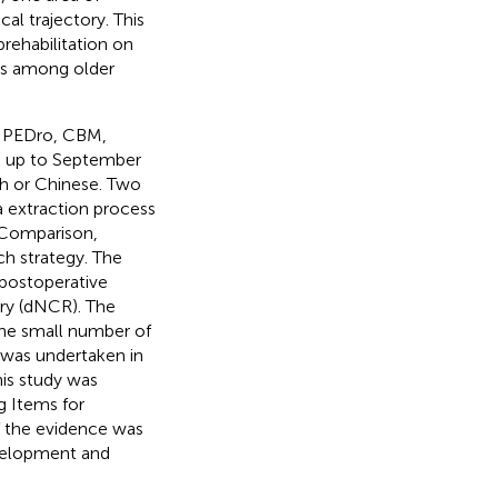
cal trajectory. This
rehabilitation on
es among older
 PEDro, CBM,
d up to September
ish or Chinese. Two
 extraction process
 Comparison,
h strategy. The
 postoperative
ry (dNCR). The
the small number of
s was undertaken in
his study was
g Items for
f the evidence was
velopment and