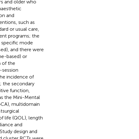
ars and older who
naesthetic
ion and
entions, such as
dard or usual care,
ment programs; the
a specific mode
sed), and there were
ome-based) or
 of the
e-session
e incidence of
; the secondary
ive function,
 as the Mini-Mental
oCA), multidomain
tsurgical
of life (QOL), length
pliance and
) Study design and
nd cluster RCTs were