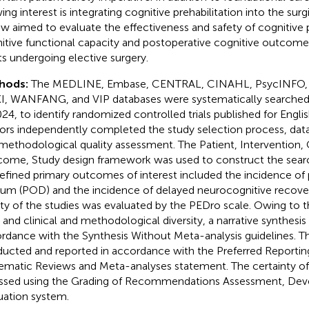
ng interest is integrating cognitive prehabilitation into the surgi
ew aimed to evaluate the effectiveness and safety of cognitive p
itive functional capacity and postoperative cognitive outcom
ts undergoing elective surgery.
hods:
The MEDLINE, Embase, CENTRAL, CINAHL, PsycINFO,
, WANFANG, and VIP databases were systematically searche
024, to identify randomized controlled trials published for Engl
ors independently completed the study selection process, data
methodological quality assessment. The Patient, Intervention,
ome, Study design framework was used to construct the searc
efined primary outcomes of interest included the incidence of
rium (POD) and the incidence of delayed neurocognitive recove
ity of the studies was evaluated by the PEDro scale. Owing to 
ls and clinical and methodological diversity, a narrative synthesi
rdance with the Synthesis Without Meta-analysis guidelines. T
ucted and reported in accordance with the Preferred Reportin
ematic Reviews and Meta-analyses statement. The certainty o
ssed using the Grading of Recommendations Assessment, De
uation system.