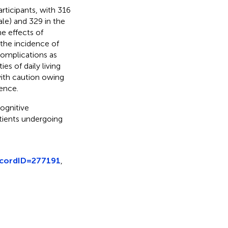
articipants, with 316
le) and 329 in the
e effects of
 the incidence of
complications as
es of daily living
 with caution owing
dence.
ognitive
tients undergoing
ecordID=277191
,