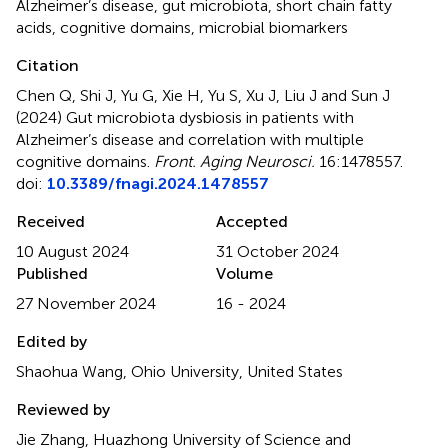
Alzheimer’s disease
,
gut microbiota
,
short chain fatty
acids
,
cognitive domains
,
microbial biomarkers
Citation
Chen Q, Shi J, Yu G, Xie H, Yu S, Xu J, Liu J and Sun J
(2024)
Gut microbiota dysbiosis in patients with
Alzheimer’s disease and correlation with multiple
cognitive domains
.
Front. Aging Neurosci.
16:1478557.
doi:
10.3389/fnagi.2024.1478557
Received
Accepted
10 August 2024
31 October 2024
Published
Volume
27 November 2024
16 - 2024
Edited by
Shaohua Wang, Ohio University, United States
Reviewed by
Jie Zhang, Huazhong University of Science and