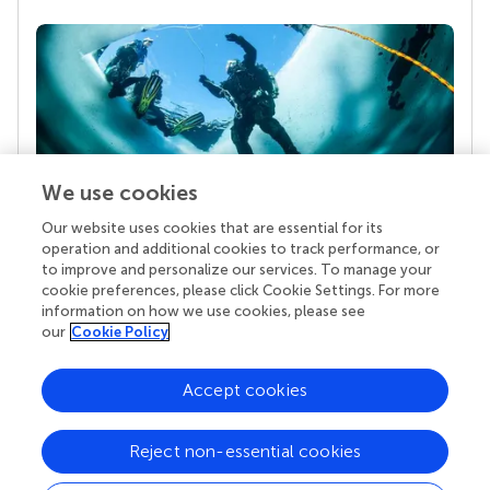
We use cookies
Our website uses cookies that are essential for its
Your research is the real superpower
operation and additional cookies to track performance, or
Behind each article we publish stands a team of
to improve and personalize our services. To manage your
superheroes: authors, editors, and reviewers who
cookie preferences, please click Cookie Settings. For more
chose to uphold quality standards and share
information on how we use cookies, please see
knowledge openly. Read more about the impact
our
Cookie Policy
your work achieves.
Accept cookies
Reject non-essential cookies