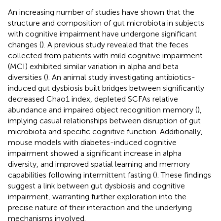
An increasing number of studies have shown that the
structure and composition of gut microbiota in subjects
with cognitive impairment have undergone significant
changes (
). A previous study revealed that the feces
collected from patients with mild cognitive impairment
(MCI) exhibited similar variation in alpha and beta
diversities (
). An animal study investigating antibiotics-
induced gut dysbiosis built bridges between significantly
decreased Chao1 index, depleted SCFAs relative
abundance and impaired object recognition memory (
),
implying casual relationships between disruption of gut
microbiota and specific cognitive function. Additionally,
mouse models with diabetes-induced cognitive
impairment showed a significant increase in alpha
diversity, and improved spatial learning and memory
capabilities following intermittent fasting (
). These findings
suggest a link between gut dysbiosis and cognitive
impairment, warranting further exploration into the
precise nature of their interaction and the underlying
mechanisms involved.