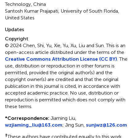
Technology, China
Santosh Kumar Prajapati, University of South Florida,
United States
Updates
Copyright
© 2024 Chen, Shi, Yu, Xie, Yu, Xu, Liu and Sun.
This is an
open-access article distributed under the terms of the
Creative Commons Attribution License (CC BY)
. The
use, distribution or reproduction in other forums is
permitted, provided the original author(s) and the
copyright owner(s) are credited and that the original
publication in this journal is cited, in accordance with
accepted academic practice. No use, distribution or
reproduction is permitted which does not comply with
these terms.
*
Correspondence:
Jiaming Liu,
wzjiaming_liu@163.com
; Jing Sun,
sunjwz@126.com
†
These authors have contributed equally to this work