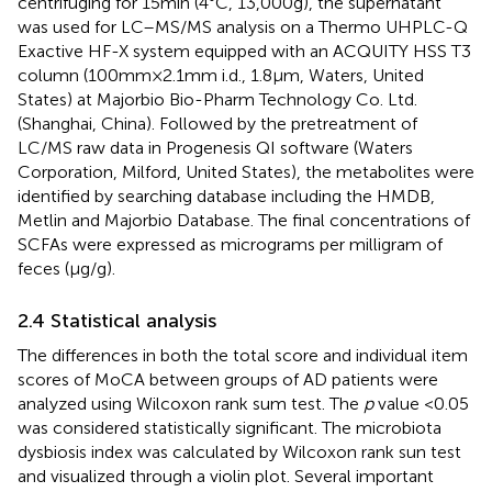
centrifuging for 15 min (4°C, 13,000 g), the supernatant
was used for LC–MS/MS analysis on a Thermo UHPLC-Q
Exactive HF-X system equipped with an ACQUITY HSS T3
column (100 mm × 2.1 mm i.d., 1.8 μm, Waters, United
States) at Majorbio Bio-Pharm Technology Co. Ltd.
(Shanghai, China). Followed by the pretreatment of
LC/MS raw data in Progenesis QI software (Waters
Corporation, Milford, United States), the metabolites were
identified by searching database including the HMDB,
Metlin
and Majorbio Database
. The final concentrations of
SCFAs were expressed as micrograms per milligram of
feces (μg/g).
2.4 Statistical analysis
The differences in both the total score and individual item
scores of MoCA between groups of AD patients were
analyzed using Wilcoxon rank sum test. The
p
value <0.05
was considered statistically significant. The microbiota
dysbiosis index was calculated by Wilcoxon rank sun test
and visualized through a violin plot. Several important