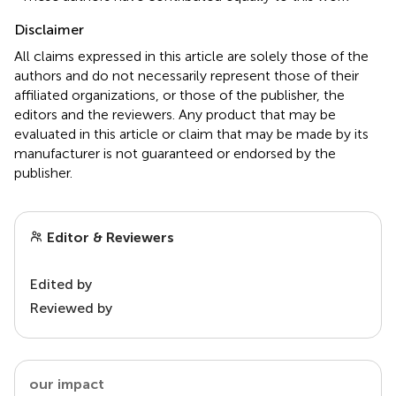
Disclaimer
All claims expressed in this article are solely those of the
authors and do not necessarily represent those of their
affiliated organizations, or those of the publisher, the
editors and the reviewers. Any product that may be
evaluated in this article or claim that may be made by its
manufacturer is not guaranteed or endorsed by the
publisher.
Editor & Reviewers
Edited by
Reviewed by
our impact