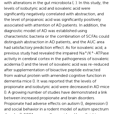
with alterations in the gut microbiota (
;
). In this study, the
levels of isobutyric acid and isovaleric acid were
significantly negatively correlated with abstraction, and
the level of propanoic acid was significantly positively
associated with attention of AD patients. In addition, the
diagnostic model of AD was established using
characteristic bacteria or the combination of SCFAs could
distinguish abstraction in AD patients, and the AUC area
had satisfactory prediction effect. As for isovaleric acid, a
+
+
previous study had revealed the impaired Na
/K
-ATPase
activity in cerebral cortex in the pathogenesis of isovaleric
acidemia (
) and the level of isovaleric acid was re-reduced
after supplementation of bioactive peptide extracted
from walnut protein with amended cognitive function in
dementia mice (
). It was reported that the levels of
propionate and isobutyric acid were decreased in AD mice
(
). A growing number of studies have demonstrated a link
between increased propionate and brain disorders.
Propionate had adverse effects on autism (
), depression (
)
and social behavior in a rodent model of autism spectrum