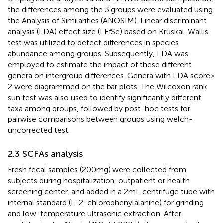
the differences among the 3 groups were evaluated using
the Analysis of Similarities (ANOSIM). Linear discriminant
analysis (LDA) effect size (LEfSe) based on Kruskal-Wallis
test was utilized to detect differences in species
abundance among groups. Subsequently, LDA was
employed to estimate the impact of these different
genera on intergroup differences. Genera with LDA score >
2 were diagrammed on the bar plots. The Wilcoxon rank
sun test was also used to identify significantly different
taxa among groups, followed by post-hoc tests for
pairwise comparisons between groups using welch-
uncorrected test.
2.3 SCFAs analysis
Fresh fecal samples (200 mg) were collected from
subjects during hospitalization, outpatient or health
screening center, and added in a 2 mL centrifuge tube with
internal standard (L-2-chlorophenylalanine) for grinding
and low-temperature ultrasonic extraction. After