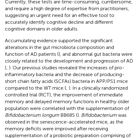
Currently, these tests are time-consuming, cumbersome,
and require a high degree of expertise from practitioners,
suggesting an urgent need for an effective tool to
accurately identify cognitive decline and different
cognitive domains in older adults.
Accumulating evidence supported the significant
alterations in the gut microbiota composition and
function of AD patients (
), and abnormal gut bacteria were
closely related to the development and progression of AD
(
;
). Our previous studies revealed the increases of pro-
inflammatory bacteria and the decrease of producing-
short chain fatty acids (SCFAs) bacteria in APP/PS1 mice
compared to the WT mice (
;
). In a clinically randomized
controlled trial (RCT), the improvement of immediate
memory and delayed memory functions in healthy older
population were correlated with the supplementation of
Bifidobacterium longum
BB68S (
).
Bifidobacterium
was
observed in the senescence-accelerated mice, as the
memory deficits were improved after receiving
supplementation of a probiotic preparation comprising of