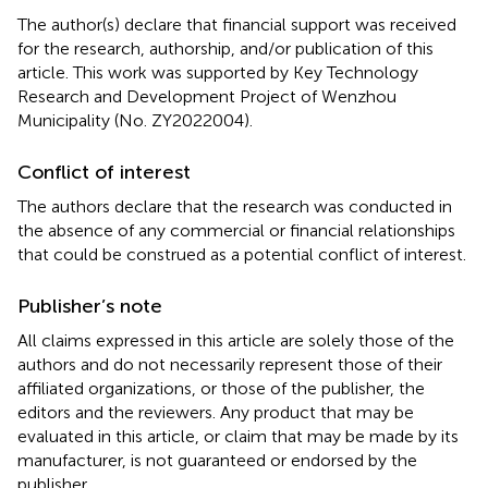
The author(s) declare that financial support was received
for the research, authorship, and/or publication of this
article. This work was supported by Key Technology
Research and Development Project of Wenzhou
Municipality (No. ZY2022004).
Conflict of interest
The authors declare that the research was conducted in
the absence of any commercial or financial relationships
that could be construed as a potential conflict of interest.
Publisher’s note
All claims expressed in this article are solely those of the
authors and do not necessarily represent those of their
affiliated organizations, or those of the publisher, the
editors and the reviewers. Any product that may be
evaluated in this article, or claim that may be made by its
manufacturer, is not guaranteed or endorsed by the
publisher.