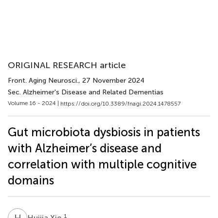
ORIGINAL RESEARCH article
Front. Aging Neurosci.
, 27 November 2024
Sec. Alzheimer's Disease and Related Dementias
Volume 16 - 2024 |
https://doi.org/10.3389/fnagi.2024.1478557
Gut microbiota dysbiosis in patients
with Alzheimer’s disease and
correlation with multiple cognitive
domains
H
X
1
Huijia Xie