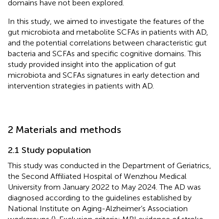
domains have not been explored.
In this study, we aimed to investigate the features of the
gut microbiota and metabolite SCFAs in patients with AD,
and the potential correlations between characteristic gut
bacteria and SCFAs and specific cognitive domains. This
study provided insight into the application of gut
microbiota and SCFAs signatures in early detection and
intervention strategies in patients with AD.
2 Materials and methods
2.1 Study population
This study was conducted in the Department of Geriatrics,
the Second Affiliated Hospital of Wenzhou Medical
University from January 2022 to May 2024. The AD was
diagnosed according to the guidelines established by
National Institute on Aging-Alzheimer’s Association