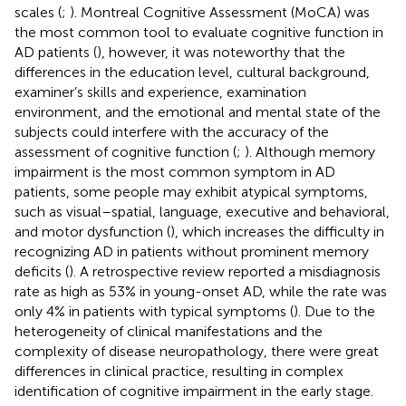
scales (
;
). Montreal Cognitive Assessment (MoCA) was
the most common tool to evaluate cognitive function in
AD patients (
), however, it was noteworthy that the
differences in the education level, cultural background,
examiner’s skills and experience, examination
environment, and the emotional and mental state of the
subjects could interfere with the accuracy of the
assessment of cognitive function (
;
). Although memory
impairment is the most common symptom in AD
patients, some people may exhibit atypical symptoms,
such as visual–spatial, language, executive and behavioral,
and motor dysfunction (
), which increases the difficulty in
recognizing AD in patients without prominent memory
deficits (
). A retrospective review reported a misdiagnosis
rate as high as 53% in young-onset AD, while the rate was
only 4% in patients with typical symptoms (
). Due to the
heterogeneity of clinical manifestations and the
complexity of disease neuropathology, there were great
differences in clinical practice, resulting in complex
identification of cognitive impairment in the early stage.