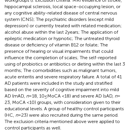
workgroups (
). Exclusion criteria: MRI evidence of stroke,
hippocampal sclerosis, local space-occupying lesion, or
any cognitive ability-related disease of central nervous
system (CNS); The psychiatric disorders (except mild
depression) or currently treated with related medication;
alcohol abuse within the last 2 years; The application of
epileptic medication or hypnotic; The untreated thyroid
disease or deficiency of vitamin B12 or folate; The
presence of hearing or visual impairments that could
influence the completion of scales; The self-reported
using of probiotics or antibiotics or dieting within the last 3
months; The comorbidities such as malignant tumors,
acute enteritis and severe respiratory failure. A total of 41
AD patients were included in the study and stratified
based on the severity of cognitive impairment into mild
AD (mAD,
n
= 18, 10 ≤ MoCA <18) and severe AD (sAD,
n
=
23, MoCA <10) groups, with consideration given to their
educational levels. A group of healthy control participants
(HC,
n
= 23) were also recruited during the same period.
The exclusion criteria mentioned above were applied to
control participants as well.