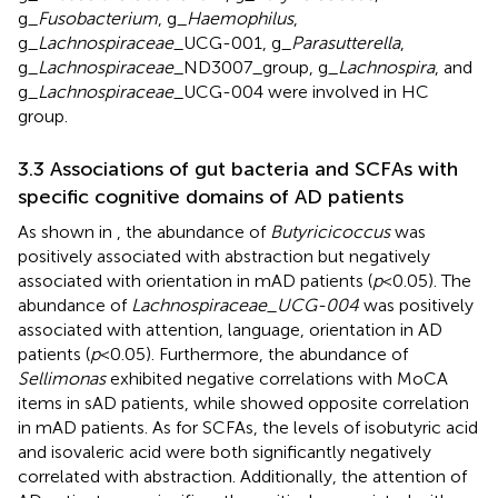
g_
Fusobacterium
, g_
Haemophilus
,
g_
Lachnospiraceae
_UCG-001, g_
Parasutterella
,
g_
Lachnospiraceae
_ND3007_group, g_
Lachnospira
, and
g_
Lachnospiraceae
_UCG-004 were involved in HC
group.
3.3 Associations of gut bacteria and SCFAs with
specific cognitive domains of AD patients
As shown in
, the abundance of
Butyricicoccus
was
positively associated with abstraction but negatively
associated with orientation in mAD patients (
p
< 0.05). The
abundance of
Lachnospiraceae_UCG-004
was positively
associated with attention, language, orientation in AD
patients (
p
< 0.05). Furthermore, the abundance of
Sellimonas
exhibited negative correlations with MoCA
items in sAD patients, while showed opposite correlation
in mAD patients. As for SCFAs, the levels of isobutyric acid
and isovaleric acid were both significantly negatively
correlated with abstraction. Additionally, the attention of