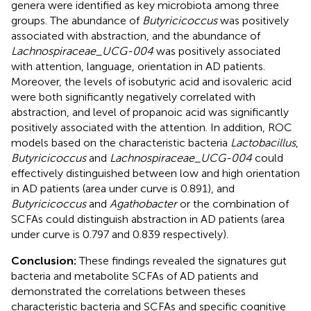
genera were identified as key microbiota among three
groups. The abundance of
Butyricicoccus
was positively
associated with abstraction, and the abundance of
Lachnospiraceae_UCG-004
was positively associated
with attention, language, orientation in AD patients.
Moreover, the levels of isobutyric acid and isovaleric acid
were both significantly negatively correlated with
abstraction, and level of propanoic acid was significantly
positively associated with the attention. In addition, ROC
models based on the characteristic bacteria
Lactobacillus
,
Butyricicoccus
and
Lachnospiraceae_UCG-004
could
effectively distinguished between low and high orientation
in AD patients (area under curve is 0.891), and
Butyricicoccus
and
Agathobacter
or the combination of
SCFAs could distinguish abstraction in AD patients (area
under curve is 0.797 and 0.839 respectively).
Conclusion:
These findings revealed the signatures gut
bacteria and metabolite SCFAs of AD patients and
demonstrated the correlations between theses
characteristic bacteria and SCFAs and specific cognitive