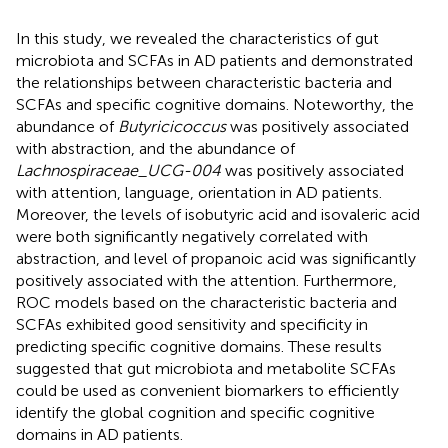
In this study, we revealed the characteristics of gut
microbiota and SCFAs in AD patients and demonstrated
the relationships between characteristic bacteria and
SCFAs and specific cognitive domains. Noteworthy, the
abundance of
Butyricicoccus
was positively associated
with abstraction, and the abundance of
Lachnospiraceae_UCG-004
was positively associated
with attention, language, orientation in AD patients.
Moreover, the levels of isobutyric acid and isovaleric acid
were both significantly negatively correlated with
abstraction, and level of propanoic acid was significantly
positively associated with the attention. Furthermore,
ROC models based on the characteristic bacteria and
SCFAs exhibited good sensitivity and specificity in
predicting specific cognitive domains. These results
suggested that gut microbiota and metabolite SCFAs
could be used as convenient biomarkers to efficiently
identify the global cognition and specific cognitive
domains in AD patients.