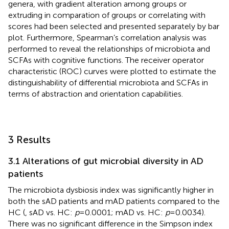
genera, with gradient alteration among groups or
extruding in comparation of groups or correlating with
scores had been selected and presented separately by bar
plot. Furthermore, Spearman’s correlation analysis was
performed to reveal the relationships of microbiota and
SCFAs with cognitive functions. The receiver operator
characteristic (ROC) curves were plotted to estimate the
distinguishability of differential microbiota and SCFAs in
terms of abstraction and orientation capabilities.
3 Results
3.1 Alterations of gut microbial diversity in AD
patients
The microbiota dysbiosis index was significantly higher in
both the sAD patients and mAD patients compared to the
HC (
, sAD vs. HC:
p
= 0.0001; mAD vs. HC:
p
= 0.0034).
There was no significant difference in the Simpson index