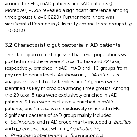
among the HC, mAD patients and sAD patients (
).
Moreover, PCoA revealed a significant difference among
three groups (
,
p
= 0.0220). Furthermore, there was
significant difference in
β
diversity among three groups (
,
p
= 0.0013).
3.2 Characteristic gut bacteria in AD patients
The cladogram of distinguished bacterial populations was
plotted in
and there were 2 taxa, 10 taxa and 22 taxa,
respectively, enriched in sAD, mAD and HC groups from
phylum to genus levels. As shown in
, LDA effect size
analysis showed that 12 families and 17 genera were
identified as key microbiota among three groups. Among
the 29 taxa, 5 taxa were exclusively enriched in sAD
patients, 9 taxa were exclusively enriched in mAD
patients, and 15 taxa were exclusively enriched in HC.
Significant bacteria of sAD group mainly included
g_
Sellimonas
, and mAD group mainly included g_
Bacillus
,
and g_
Leuconostoc
, while g_
Agathobacter
,
g_
Phascolarctobacterium
, g_
Butyricicoccus
,