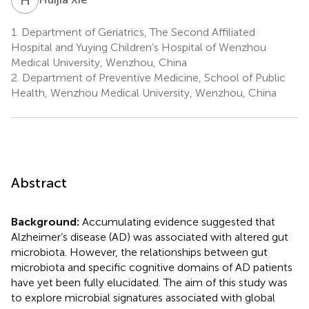
1.
Department of Geriatrics, The Second Affiliated
Hospital and Yuying Children’s Hospital of Wenzhou
Medical University, Wenzhou, China
2.
Department of Preventive Medicine, School of Public
Health, Wenzhou Medical University, Wenzhou, China
Abstract
Background:
Accumulating evidence suggested that
Alzheimer’s disease (AD) was associated with altered gut
microbiota. However, the relationships between gut
microbiota and specific cognitive domains of AD patients
have yet been fully elucidated. The aim of this study was
to explore microbial signatures associated with global