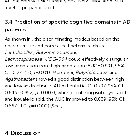
AD patients was significantly positively associated with
level of propanoic acid.
3.4 Prediction of specific cognitive domains in AD
patients
As shown in
, the discriminating models based on the
characteristic and correlated bacteria, such as
Lactobacillus
,
Butyricicoccus
and
Lachnospiraceae_UCG-004
could effectively distinguish
low orientation from high orientation (AUC = 0.891, 95%
CI: 0.77–1.0,
p
< 0.01). Moreover,
Butyricicoccus
and
Agathobacter
showed a good distinction between high
and low abstraction in AD patients (AUC: 0.797, 95% CI:
0.643–0.952,
p
= 0.007), when combining isobutyric acid
and isovaleric acid, the AUC improved to 0.839 (95% CI:
0.667–1.0,
p
= 0.002) (See
).
4 Discussion