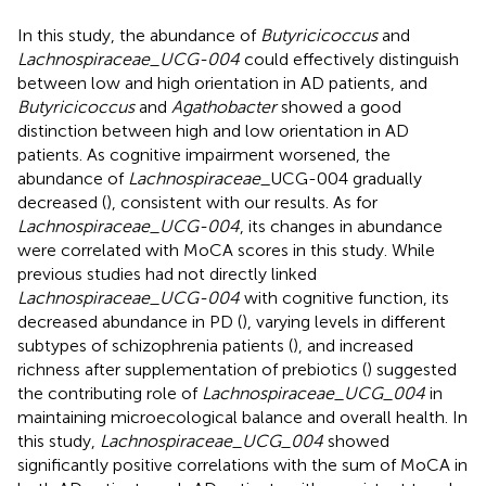
In this study, the abundance of
Butyricicoccus
and
Lachnospiraceae_UCG-004
could effectively distinguish
between low and high orientation in AD patients, and
Butyricicoccus
and
Agathobacter
showed a good
distinction between high and low orientation in AD
patients. As cognitive impairment worsened, the
abundance of
Lachnospiraceae
_UCG-004 gradually
decreased (
), consistent with our results. As for
Lachnospiraceae_UCG-004
, its changes in abundance
were correlated with MoCA scores in this study. While
previous studies had not directly linked
Lachnospiraceae_UCG-004
with cognitive function, its
decreased abundance in PD (
), varying levels in different
subtypes of schizophrenia patients (
), and increased
richness after supplementation of prebiotics (
) suggested
the contributing role of
Lachnospiraceae_UCG_004
in
maintaining microecological balance and overall health. In
this study,
Lachnospiraceae_UCG_004
showed
significantly positive correlations with the sum of MoCA in