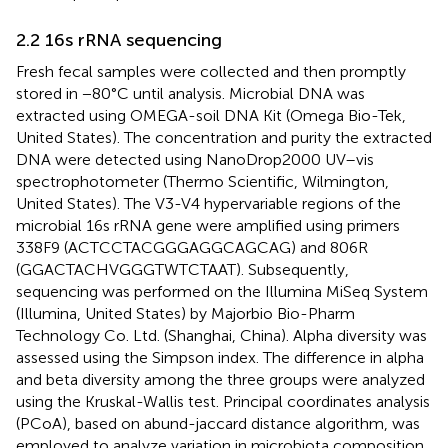
2.2 16 s rRNA sequencing
Fresh fecal samples were collected and then promptly
stored in −80°C until analysis. Microbial DNA was
extracted using OMEGA-soil DNA Kit (Omega Bio-Tek,
United States). The concentration and purity the extracted
DNA were detected using NanoDrop2000 UV–vis
spectrophotometer (Thermo Scientific, Wilmington,
United States). The V3-V4 hypervariable regions of the
microbial 16 s rRNA gene were amplified using primers
338F9 (ACTCCTACGGGAGGCAGCAG) and 806R
(GGACTACHVGGGTWTCTAAT). Subsequently,
sequencing was performed on the Illumina MiSeq System
(Illumina, United States) by Majorbio Bio-Pharm
Technology Co. Ltd. (Shanghai, China). Alpha diversity was
assessed using the Simpson index. The difference in alpha
and beta diversity among the three groups were analyzed
using the Kruskal-Wallis test. Principal coordinates analysis
(PCoA), based on abund-jaccard distance algorithm, was
employed to analyze variation in microbiota composition,