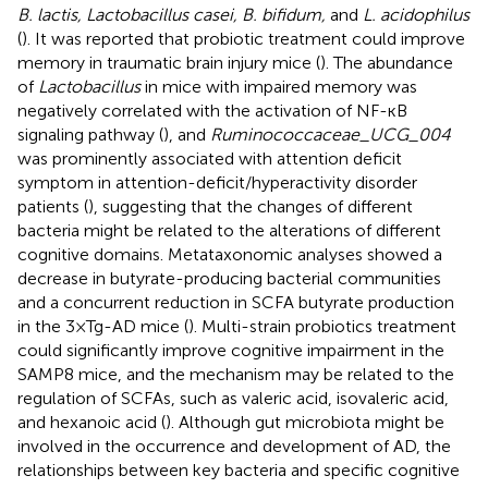
B. lactis, Lactobacillus casei, B. bifidum,
and
L. acidophilus
(
). It was reported that probiotic treatment could improve
memory in traumatic brain injury mice (
). The abundance
of
Lactobacillus
in mice with impaired memory was
negatively correlated with the activation of NF-ĸB
signaling pathway (
), and
Ruminococcaceae_UCG_004
was prominently associated with attention deficit
symptom in attention-deficit/hyperactivity disorder
patients (
), suggesting that the changes of different
bacteria might be related to the alterations of different
cognitive domains. Metataxonomic analyses showed a
decrease in butyrate-producing bacterial communities
and a concurrent reduction in SCFA butyrate production
in the 3 × Tg-AD mice (
). Multi-strain probiotics treatment
could significantly improve cognitive impairment in the
SAMP8 mice, and the mechanism may be related to the
regulation of SCFAs, such as valeric acid, isovaleric acid,
and hexanoic acid (
). Although gut microbiota might be
involved in the occurrence and development of AD, the
relationships between key bacteria and specific cognitive