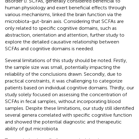
disorder (
). SCFAs, generally considered beneficial to
human physiology and exert beneficial effects through
various mechanisms, linked the brain function via the
microbiota-gut-brain axis. Considering that SCFAs are
only related to specific cognitive domains, such as
abstraction, orientation and attention, further study to
explore the detailed causative relationship between
SCFAs and cognitive domains is needed.
Several limitations of this study should be noted. Firstly,
the sample size was small, potentially impacting the
reliability of the conclusions drawn. Secondly, due to
practical constraints, it was challenging to categorize
patients based on individual cognitive domains. Thirdly, our
study solely focused on assessing the concentration of
SCFAs in fecal samples, without incorporating blood
samples. Despite these limitations, our study still identified
several genera correlated with specific cognitive function
and showed the potential diagnostic and therapeutic
ability of gut microbiota.