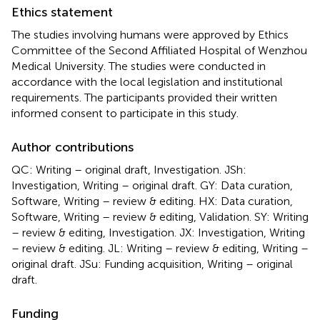
Ethics statement
The studies involving humans were approved by Ethics
Committee of the Second Affiliated Hospital of Wenzhou
Medical University. The studies were conducted in
accordance with the local legislation and institutional
requirements. The participants provided their written
informed consent to participate in this study.
Author contributions
QC: Writing – original draft, Investigation. JSh:
Investigation, Writing – original draft. GY: Data curation,
Software, Writing – review & editing. HX: Data curation,
Software, Writing – review & editing, Validation. SY: Writing
– review & editing, Investigation. JX: Investigation, Writing
– review & editing. JL: Writing – review & editing, Writing –
original draft. JSu: Funding acquisition, Writing – original
draft.
Funding