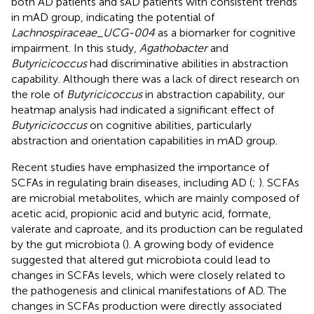
both AD patients and sAD patients with consistent trends
in mAD group, indicating the potential of
Lachnospiraceae_UCG-004
as a biomarker for cognitive
impairment. In this study,
Agathobacter
and
Butyricicoccus
had discriminative abilities in abstraction
capability. Although there was a lack of direct research on
the role of
Butyricicoccus
in abstraction capability, our
heatmap analysis had indicated a significant effect of
Butyricicoccus
on cognitive abilities, particularly
abstraction and orientation capabilities in mAD group.
Recent studies have emphasized the importance of
SCFAs in regulating brain diseases, including AD (
;
). SCFAs
are microbial metabolites, which are mainly composed of
acetic acid, propionic acid and butyric acid, formate,
valerate and caproate, and its production can be regulated
by the gut microbiota (
). A growing body of evidence
suggested that altered gut microbiota could lead to
changes in SCFAs levels, which were closely related to
the pathogenesis and clinical manifestations of AD. The
changes in SCFAs production were directly associated