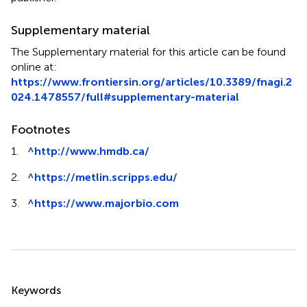
Supplementary material
The Supplementary material for this article can be found
online at:
https://www.frontiersin.org/articles/10.3389/fnagi.2
024.1478557/full#supplementary-material
Footnotes
1.
^
http://www.hmdb.ca/
2.
^
https://metlin.scripps.edu/
3.
^
https://www.majorbio.com
Summary
Keywords