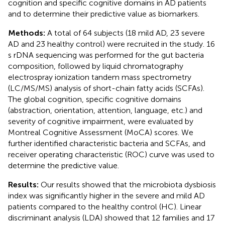
cognition and specific cognitive domains in AD patients
and to determine their predictive value as biomarkers.
Methods:
A total of 64 subjects (18 mild AD, 23 severe
AD and 23 healthy control) were recruited in the study. 16
s rDNA sequencing was performed for the gut bacteria
composition, followed by liquid chromatography
electrospray ionization tandem mass spectrometry
(LC/MS/MS) analysis of short-chain fatty acids (SCFAs).
The global cognition, specific cognitive domains
(abstraction, orientation, attention, language, etc.) and
severity of cognitive impairment, were evaluated by
Montreal Cognitive Assessment (MoCA) scores. We
further identified characteristic bacteria and SCFAs, and
receiver operating characteristic (ROC) curve was used to
determine the predictive value.
Results:
Our results showed that the microbiota dysbiosis
index was significantly higher in the severe and mild AD
patients compared to the healthy control (HC). Linear
discriminant analysis (LDA) showed that 12 families and 17