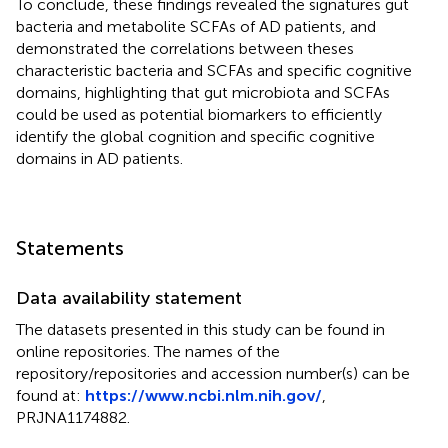
To conclude, these findings revealed the signatures gut
bacteria and metabolite SCFAs of AD patients, and
demonstrated the correlations between theses
characteristic bacteria and SCFAs and specific cognitive
domains, highlighting that gut microbiota and SCFAs
could be used as potential biomarkers to efficiently
identify the global cognition and specific cognitive
domains in AD patients.
Statements
Data availability statement
The datasets presented in this study can be found in
online repositories. The names of the
repository/repositories and accession number(s) can be
found at:
https://www.ncbi.nlm.nih.gov/
,
PRJNA1174882.