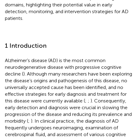
domains, highlighting their potential value in early
detection, monitoring, and intervention strategies for AD
patients.
1 Introduction
Alzheimer’s disease (AD) is the most common
neurodegenerative disease with progressive cognitive
decline (
). Although many researchers have been exploring
the disease’s origins and pathogenesis of this disease, no
universally accepted cause has been identified, and no
effective strategies for early diagnosis and treatment for
this disease were currently available (
;
;
). Consequently,
early detection and diagnosis were crucial in slowing the
progression of the disease and reducing its prevalence and
morbidity (
;
). In clinical practice, the diagnosis of AD
frequently undergoes neuroimaging, examination of
cerebrospinal fluid, and assessment of various cognitive