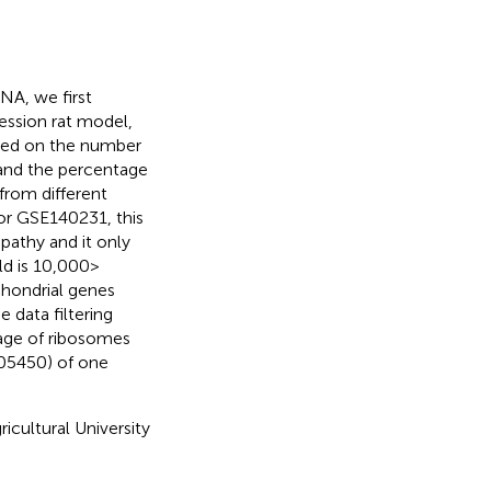
A, we first
ssion rat model,
based on the number
and the percentage
rom different
for GSE140231, this
pathy and it only
ld is 10,000 >
hondrial genes
 data filtering
age of ribosomes
05450) of one
icultural University