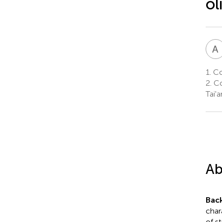
ol
A
1.
Col
2.
Co
Tai'
Ab
Bac
char
of s