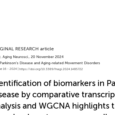
GINAL RESEARCH article
. Aging Neurosci.
, 20 November 2024
 Parkinson’s Disease and Aging-related Movement Disorders
e 16 - 2024 |
https://doi.org/10.3389/fnagi.2024.1485722
entification of biomarkers in P
sease by comparative transcri
alysis and WGCNA highlights t