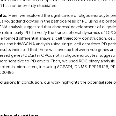
D has not been fully elucidated.
lts:
Here, we explored the significance of oligodendrocyte pre
s)/oligodendrocytes in the pathogenesis of PD using a bioinfo
A analysis suggested that abnormal development of oligode
y role in early PD. To verify the transcriptional dynamics of OP
erformed differential analysis, cell trajectory construction, c
ysis and hdWGCNA analysis using single-cell data from PD patien
results indicated that there was overlap between hub genes and 
essed genes (DEGs) in OPCs not in oligodendrocytes, suggest
ore sensitive to PD drivers. Then, we used ROC binary analysis 
 potential biomarkers, including AGPAT4, DNM3, PPP1R12B, P
C00486.
clusion:
In conclusion, our work highlights the potential role o