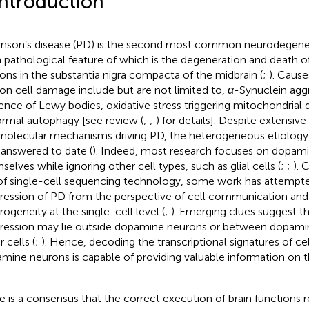
Introduction
inson’s disease (PD) is the second most common neurodegener
 pathological feature of which is the degeneration and death 
ons in the substantia nigra compacta of the midbrain (
;
). Caus
on cell damage include but are not limited to,
α
-Synuclein agg
ence of Lewy bodies, oxidative stress triggering mitochondrial 
rmal autophagy [see review (
;
;
) for details]. Despite extensiv
molecular mechanisms driving PD, the heterogeneous etiology
y answered to date (
). Indeed, most research focuses on dopam
selves while ignoring other cell types, such as glial cells (
;
;
). 
 of single-cell sequencing technology, some work has attempt
ression of PD from the perspective of cell communication and 
rogeneity at the single-cell level (
;
). Emerging clues suggest th
ression may lie outside dopamine neurons or between dopami
 cells (
;
). Hence, decoding the transcriptional signatures of ce
mine neurons is capable of providing valuable information on
e is a consensus that the correct execution of brain functions re