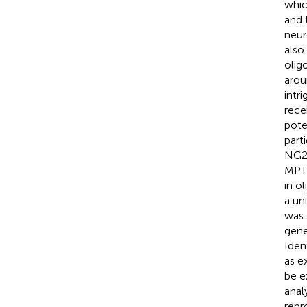
whic
and 
neur
also
olig
arou
intr
rece
pote
parti
NG2 
MPT
in o
a un
was 
gene
Iden
as e
be e
anal
repr