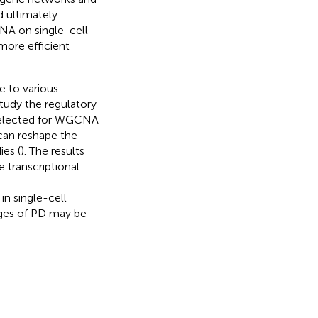
d ultimately
NA on single-cell
ore efficient
e to various
study the regulatory
 selected for WGCNA
 can reshape the
ies (
). The results
 transcriptional
n single-cell
tages of PD may be