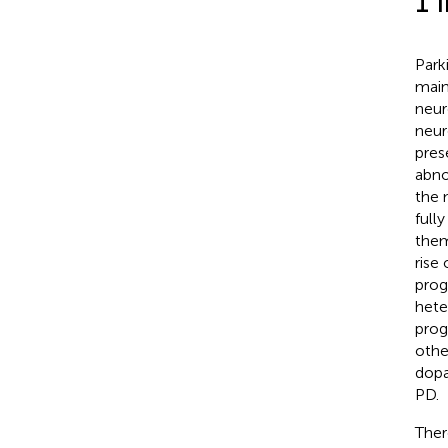
1 
Park
main
neur
neur
pres
abno
the 
full
them
rise
prog
hete
prog
other
dopa
PD.
Ther