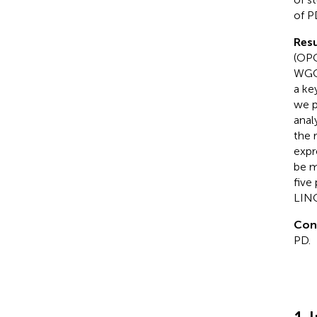
of P
Resu
(OPC
WGCN
a ke
we p
anal
the 
expr
be m
five
LIN
Con
PD.