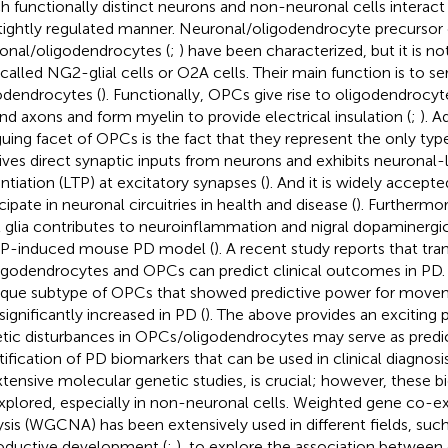
h functionally distinct neurons and non-neuronal cells interact
tightly regulated manner. Neuronal/oligodendrocyte precursor c
onal/oligodendrocytes (
;
) have been characterized, but it is 
 called NG2-glial cells or O2A cells. Their main function is to se
odendrocytes (
). Functionally, OPCs give rise to oligodendrocy
nd axons and form myelin to provide electrical insulation (
;
). A
iguing facet of OPCs is the fact that they represent the only type 
ives direct synaptic inputs from neurons and exhibits neuronal-
ntiation (LTP) at excitatory synapses (
). And it is widely accept
cipate in neuronal circuitries in health and disease (
). Furthermor
glia contributes to neuroinflammation and nigral dopaminergic
P-induced mouse PD model (
). A recent study reports that t
ligodendrocytes and OPCs can predict clinical outcomes in PD. 
ique subtype of OPCs that showed predictive power for movem
significantly increased in PD (
). The above provides an exciting 
tic disturbances in OPCs/oligodendrocytes may serve as predict
tification of PD biomarkers that can be used in clinical diagnos
xtensive molecular genetic studies, is crucial; however, these 
xplored, especially in non-neuronal cells. Weighted gene co-e
ysis (WGCNA) has been extensively used in different fields, such
oductive development (
;
), to explore the association betwee