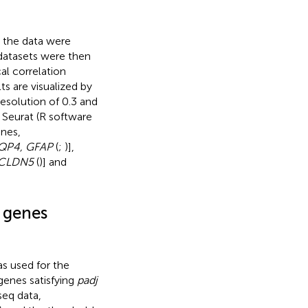
, the data were
datasets were then
l correlation
ts are visualized by
esolution of 0.3 and
 Seurat (R software
enes,
QP4, GFAP
(
;
)],
 CLDN5
(
)] and
d genes
s used for the
 genes satisfying
padj
seq data,