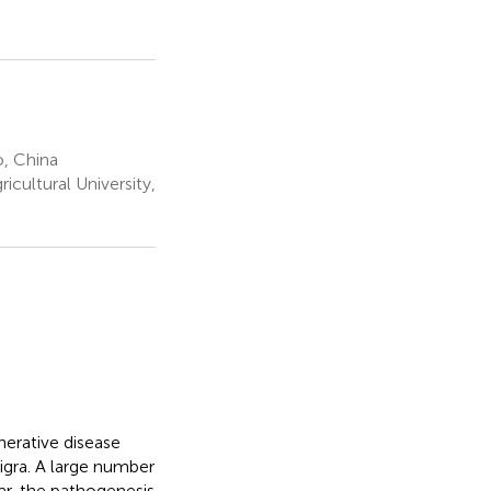
o, China
cultural University,
nerative disease
igra. A large number
r, the pathogenesis