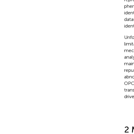
phen
iden
data
ident
Unfo
limi
mech
anal
main
repu
abno
OPCs
tran
driv
2 