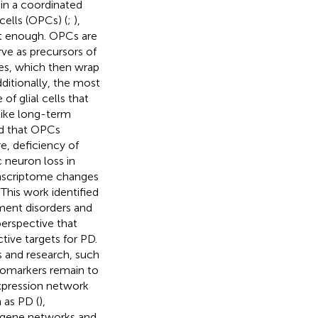
 in a coordinated
ells (OPCs) (
;
),
not enough. OPCs are
rve as precursors of
tes, which then wrap
dditionally, the most
of glial cells that
like long-term
ed that OPCs
e, deficiency of
 neuron loss in
ranscriptome changes
This work identified
ent disorders and
perspective that
ive targets for PD.
is and research, such
biomarkers remain to
xpression network
 as PD (
),
n gene networks and