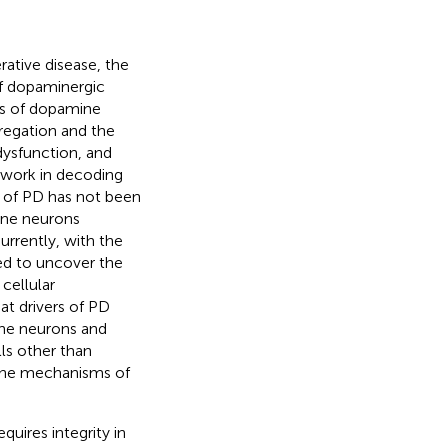
ative disease, the
of dopaminergic
es of dopamine
regation and the
dysfunction, and
e work in decoding
 of PD has not been
ine neurons
Currently, with the
ed to uncover the
cellular
at drivers of PD
ne neurons and
lls other than
 the mechanisms of
quires integrity in