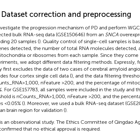
1 Dataset correction and preprocessing
nvestigate the progression mechanism of PD and perform WGCN
ected bulk RNA-seq data (GSE150646) from an
SNCA
overexpre
uding 20 samples (
). Quality control of single-cell samples is 
enes detected, the number of total RNA molecules detected, 
itochondria or ribosomes from each sample. Since they come f
riments, we adopt different data filtering methods. Expressly, 
y first excludes the data of two cases of cerebral amyloid angio
udes four cortex single cell data (
), and the data filtering thresho
nts_RNA > 1,000, nFeature >200, and the percentage of mitoc
. For GSE157783, all samples were included in the study and the
shold is nCounts_RNA > 1,000, nFeature >200, and the percent
s <0.05% (
). Moreover, we used a bulk RNA-seq dataset (GSE2
n brain region for validation (
).
 is an observational study. The Ethics Committee of Qingdao Agr
confirmed that no ethical approval is required.