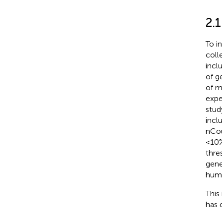
2.
To i
coll
incl
of g
of m
expe
stud
incl
nCou
<10%
thre
gene
huma
This
has 