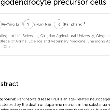
igodendrocyte precursor cells
L
Y
N
K
Z
1
†
1
1
Ai-Ying Li
Yi-Lin Niu
Kai Zhang
lege of Life Sciences, Qingdao Agricultural University, Qingda
llege of Animal Science and Veterinary Medicine, Shandong Agri
an, China
stract
kground:
Parkinson’s disease (PD) is an age-related neurodege
acterized by the death of dopamine neurons in the substantia n
tudies have focused on dopamine neurons themselves, but so fa