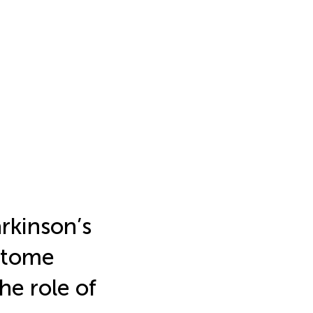
arkinson’s
ptome
he role of