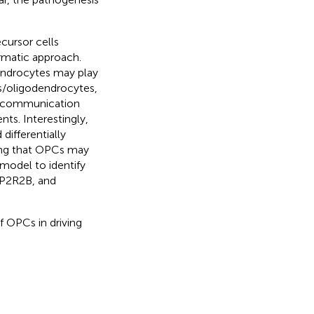
cursor cells
rmatic approach.
ndrocytes may play
Cs/oligodendrocytes,
ell communication
ts. Interestingly,
differentially
ing that OPCs may
model to identify
PP2R2B, and
f OPCs in driving