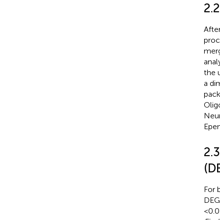
2.
Afte
proc
merg
anal
the 
a di
pack
Olig
Neur
Epen
2.3
(D
For 
DEGs
< 0.