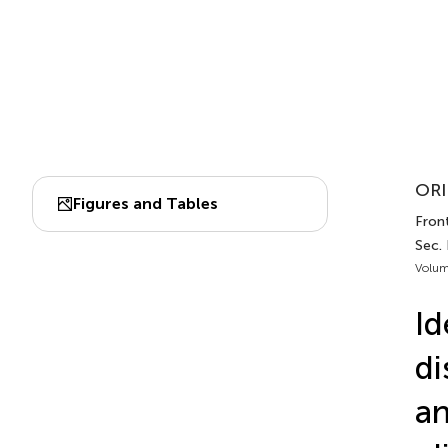
ORI
Figures and Tables
Front
Sec.
Volum
Id
di
an