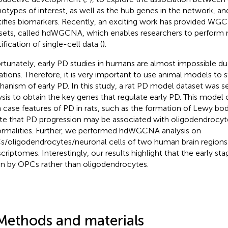
otypes of interest, as well as the hub genes in the network, an
tifies biomarkers. Recently, an exciting work has provided WGC
sets, called hdWGCNA, which enables researchers to perform m
ification of single-cell data (
).
rtunately, early PD studies in humans are almost impossible du
tations. Therefore, it is very important to use animal models to 
anism of early PD. In this study, a rat PD model dataset was
ysis to obtain the key genes that regulate early PD. This model
 case features of PD in rats, such as the formation of Lewy bod
te that PD progression may be associated with oligodendrocyte
rmalities. Further, we performed hdWGCNA analysis on
/oligodendrocytes/neuronal cells of two human brain regions i
scriptomes. Interestingly, our results highlight that the early s
en by OPCs rather than oligodendrocytes.
Methods and materials