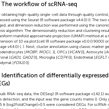
2 The workflow of scRNA-seq
r obtaining high-quality single-cell data through quality control
essed using the Seurat (R software package v4.4.0) (
). The two 
ed, and dimension reduction was performed using the canonica
ysis algorithm. The dimensionality reduction and clustering resul
uniform manifold approximate projection (UMAP) method at a r
mension of 10 via plot1cell (R software package v0.0.0.9000) or
age v4.4.0) (
;
). Next, cluster annotation using classic marker g
odendrocytes [
MOBP
,
MOG
(
;
)], OPCs [
VCAN
(
)], Astrocyte [
A
onal [
GAD1, GAD2
(
)], Microglia [
CD74
(
)], Endothelial [
EGFL7,
dymal [
FOXJ1
(
)].
 Identification of differentially expresse
EGs)
bulk RNA-seq data, the DESeq2 (R software package v1.42.1) wa
 detection, and the input was the gene counts matrix (
). Only
05 & |log2FoldChange| > 0.5 were considered DEGs. For scRNA-