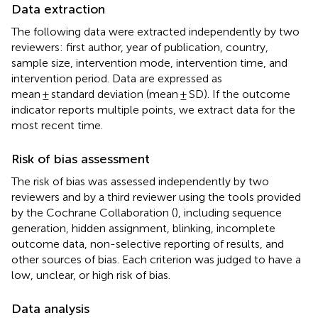
Data extraction
The following data were extracted independently by two
reviewers: first author, year of publication, country,
sample size, intervention mode, intervention time, and
intervention period. Data are expressed as
mean ± standard deviation (mean ± SD). If the outcome
indicator reports multiple points, we extract data for the
most recent time.
Risk of bias assessment
The risk of bias was assessed independently by two
reviewers and by a third reviewer using the tools provided
by the Cochrane Collaboration (
), including sequence
generation, hidden assignment, blinking, incomplete
outcome data, non-selective reporting of results, and
other sources of bias. Each criterion was judged to have a
low, unclear, or high risk of bias.
Data analysis