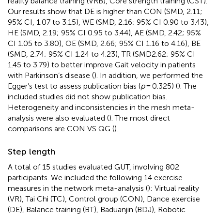
reality balance training (VRB), Core strength training (CST).
Our results show that DE is higher than CON (SMD, 2.11;
95% CI, 1.07 to 3.15), WE (SMD, 2.16; 95% CI 0.90 to 3.43),
HE (SMD, 2.19; 95% CI 0.95 to 3.44), AE (SMD, 2.42; 95%
CI 1.05 to 3.80), OE (SMD, 2.66; 95% CI 1.16 to 4.16), BE
(SMD, 2.74; 95% CI 1.24 to 4.23), TR (SMD2.62; 95% CI
1.45 to 3.79) to better improve Gait velocity in patients
with Parkinson’s disease (
). In addition, we performed the
Egger’s test to assess publication bias (
p
= 0.325) (
). The
included studies did not show publication bias.
Heterogeneity and inconsistencies in the mesh meta-
analysis were also evaluated (
). The most direct
comparisons are CON VS QG (
).
Step length
A total of 15 studies evaluated GUT, involving 802
participants. We included the following 14 exercise
measures in the network meta-analysis (
): Virtual reality
(VR), Tai Chi (TC), Control group (CON), Dance exercise
(DE), Balance training (BT), Baduanjin (BDJ), Robotic