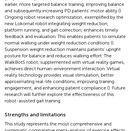
earlier, more targeted balance training, improving balance
and subsequently increasing PD patients’ motor ability (
).
Ongoing robot research optimization, exemplified by the
new Lokomat robot integrating weight reduction,
platform running, and gait correction, enhances timely
feedback and evaluation. This enables patients to simulate
normal walking under weight reduction conditions (
).
Suspension weight reduction maintains patients’ upright
posture for balance and reduces walking effort. The
WalkBotS robot, supplemented with virtual reality games,
achieves direct human-environment interaction. Virtual
reality technology provides visual stimulation, better
approximating real-life conditions, improving training
engagement, and enhancing patient compliance (
). Future
research will further explore the effectiveness of this
robot-assisted gait training.
Strengths and limitations
This study represents the most comprehensive and
systematic comparative meta-analysis of exercise effects