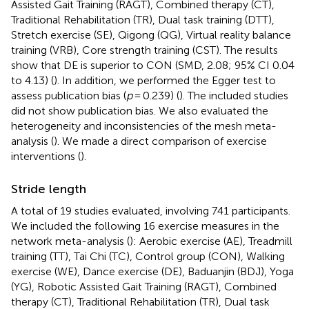
Assisted Gait Training (RAGT), Combined therapy (CT),
Traditional Rehabilitation (TR), Dual task training (DTT),
Stretch exercise (SE), Qigong (QG), Virtual reality balance
training (VRB), Core strength training (CST). The results
show that DE is superior to CON (SMD, 2.08; 95% CI 0.04
to 4.13) (
). In addition, we performed the Egger test to
assess publication bias (
p
= 0.239) (
). The included studies
did not show publication bias. We also evaluated the
heterogeneity and inconsistencies of the mesh meta-
analysis (
). We made a direct comparison of exercise
interventions (
).
Stride length
A total of 19 studies evaluated, involving 741 participants.
We included the following 16 exercise measures in the
network meta-analysis (
): Aerobic exercise (AE), Treadmill
training (TT), Tai Chi (TC), Control group (CON), Walking
exercise (WE), Dance exercise (DE), Baduanjin (BDJ), Yoga
(YG), Robotic Assisted Gait Training (RAGT), Combined
therapy (CT), Traditional Rehabilitation (TR), Dual task