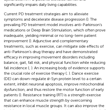
significantly impairs daily living capabilities.
Current PD treatment strategies aim to alleviate
symptoms and decelerate disease progression (
). The
prevailing PD treatment model involves anti-Parkinson’s
medications or Deep Brain Stimulation, which often prove
inadequate, yielding minimal or no long-term patient
improvement (
). Adjunctive and complementary
treatments, such as exercise, can mitigate side effects of
anti-Parkinson’s drug therapy and have demonstrated
efficacy in improving movement disorders including
balance, gait, fall risk, and physical function while reducing
fall incidence (
;
). An increasing body of evidence supports
the crucial role of exercise therapy (
;
). Dance exercise
(DE) can down-regulate
α
-Syn protein level to a certain
extent, inhibit neuronal apoptosis, improve mitochondrial
dysfunction, and thus restore the motor function of early
patients (
). Resistance training (RT) is a strength exercise
that can enhance muscle strength by overcoming
resistance in local muscle groups. It can also improve the