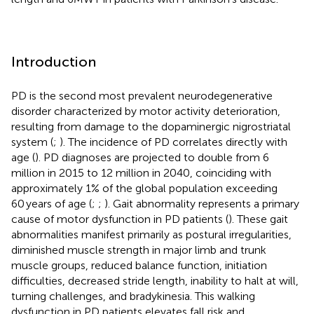
Introduction
PD is the second most prevalent neurodegenerative
disorder characterized by motor activity deterioration,
resulting from damage to the dopaminergic nigrostriatal
system (
;
). The incidence of PD correlates directly with
age (
). PD diagnoses are projected to double from 6
million in 2015 to 12 million in 2040, coinciding with
approximately 1% of the global population exceeding
60 years of age (
;
;
). Gait abnormality represents a primary
cause of motor dysfunction in PD patients (
). These gait
abnormalities manifest primarily as postural irregularities,
diminished muscle strength in major limb and trunk
muscle groups, reduced balance function, initiation
difficulties, decreased stride length, inability to halt at will,
turning challenges, and bradykinesia. This walking
dysfunction in PD patients elevates fall risk and