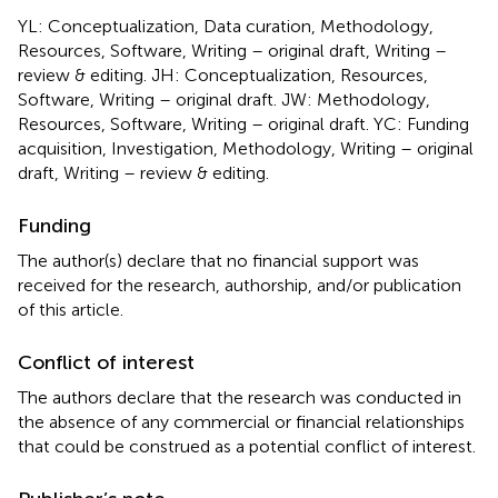
YL: Conceptualization, Data curation, Methodology,
Resources, Software, Writing – original draft, Writing –
review & editing. JH: Conceptualization, Resources,
Software, Writing – original draft. JW: Methodology,
Resources, Software, Writing – original draft. YC: Funding
acquisition, Investigation, Methodology, Writing – original
draft, Writing – review & editing.
Funding
The author(s) declare that no financial support was
received for the research, authorship, and/or publication
of this article.
Conflict of interest
The authors declare that the research was conducted in
the absence of any commercial or financial relationships
that could be construed as a potential conflict of interest.