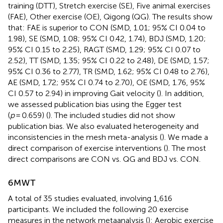
training (DTT), Stretch exercise (SE), Five animal exercises
(FAE), Other exercise (OE), Qigong (QG). The results show
that: FAE is superior to CON (SMD, 1.01; 95% CI 0.04 to
1.98), SE (SMD, 1.08; 95% CI 0.42, 1.74), BDJ (SMD, 1.20;
95% CI 0.15 to 2.25), RAGT (SMD, 1.29; 95% CI 0.07 to
2.52), TT (SMD, 1.35; 95% CI 0.22 to 2.48), DE (SMD, 1.57;
95% CI 0.36 to 2.77), TR (SMD, 1.62; 95% CI 0.48 to 2.76),
AE (SMD, 1.72; 95% CI 0.74 to 2.70), OE (SMD, 1.76, 95%
CI 0.57 to 2.94) in improving Gait velocity (
). In addition,
we assessed publication bias using the Egger test
(
p
= 0.659) (
). The included studies did not show
publication bias. We also evaluated heterogeneity and
inconsistencies in the mesh meta-analysis (
). We made a
direct comparison of exercise interventions (
). The most
direct comparisons are CON vs. QG and BDJ vs. CON.
6MWT
A total of 35 studies evaluated, involving 1,616
participants. We included the following 20 exercise
measures in the network metaanalysis (
): Aerobic exercise