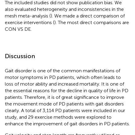
The included studies did not show publication bias. We
also evaluated heterogeneity and inconsistencies in the
mesh meta-analysis (
). We made a direct comparison of
exercise interventions (
). The most direct comparisons are
CON VS DE.
Discussion
Gait disorder is one of the common manifestations of
motor symptoms in PD patients, which often leads to
loss of motor ability and increased mortality. It is one of
the essential reasons for the decline in quality of life in PD
patients. Therefore, it is of great significance to improve
the movement mode of PD patients with gait disorders
clearly. A total of 3,114 PD patients were included in our
study, and 29 exercise methods were explored to
enhance the improvement of gait disorders in PD patients.