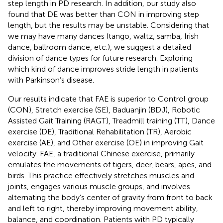
step length in PD research. In addition, our study also
found that DE was better than CON in improving step
length, but the results may be unstable. Considering that
we may have many dances (tango, waltz, samba, Irish
dance, ballroom dance, etc.), we suggest a detailed
division of dance types for future research. Exploring
which kind of dance improves stride length in patients
with Parkinson’s disease.
Our results indicate that FAE is superior to Control group
(CON), Stretch exercise (SE), Baduanjin (BDJ), Robotic
Assisted Gait Training (RAGT), Treadmill training (TT), Dance
exercise (DE), Traditional Rehabilitation (TR), Aerobic
exercise (AE), and Other exercise (OE) in improving Gait
velocity. FAE, a traditional Chinese exercise, primarily
emulates the movements of tigers, deer, bears, apes, and
birds. This practice effectively stretches muscles and
joints, engages various muscle groups, and involves
alternating the body’s center of gravity from front to back
and left to right, thereby improving movement ability,
balance, and coordination. Patients with PD typically