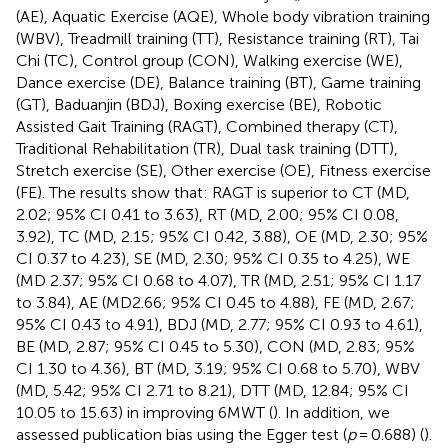
(AE), Aquatic Exercise (AQE), Whole body vibration training
(WBV), Treadmill training (TT), Resistance training (RT), Tai
Chi (TC), Control group (CON), Walking exercise (WE),
Dance exercise (DE), Balance training (BT), Game training
(GT), Baduanjin (BDJ), Boxing exercise (BE), Robotic
Assisted Gait Training (RAGT), Combined therapy (CT),
Traditional Rehabilitation (TR), Dual task training (DTT),
Stretch exercise (SE), Other exercise (OE), Fitness exercise
(FE). The results show that: RAGT is superior to CT (MD,
2.02; 95% CI 0.41 to 3.63), RT (MD, 2.00; 95% CI 0.08,
3.92), TC (MD, 2.15; 95% CI 0.42, 3.88), OE (MD, 2.30; 95%
CI 0.37 to 4.23), SE (MD, 2.30; 95% CI 0.35 to 4.25), WE
(MD 2.37; 95% CI 0.68 to 4.07), TR (MD, 2.51; 95% CI 1.17
to 3.84), AE (MD2.66; 95% CI 0.45 to 4.88), FE (MD, 2.67;
95% CI 0.43 to 4.91), BDJ (MD, 2.77; 95% CI 0.93 to 4.61),
BE (MD, 2.87; 95% CI 0.45 to 5.30), CON (MD, 2.83; 95%
CI 1.30 to 4.36), BT (MD, 3.19; 95% CI 0.68 to 5.70), WBV
(MD, 5.42; 95% CI 2.71 to 8.21), DTT (MD, 12.84; 95% CI
10.05 to 15.63) in improving 6MWT (
). In addition, we
assessed publication bias using the Egger test (
p
= 0.688) (
).