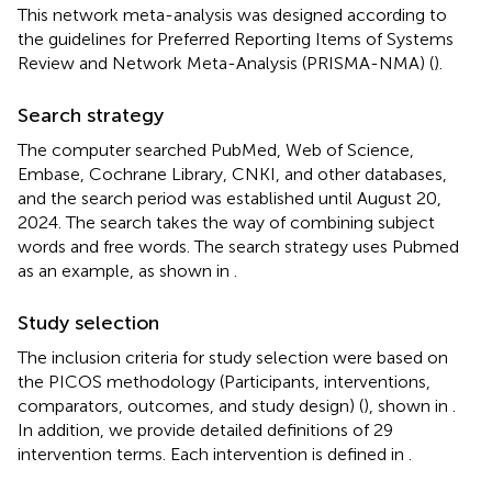
This network meta-analysis was designed according to
the guidelines for Preferred Reporting Items of Systems
Review and Network Meta-Analysis (PRISMA-NMA) (
).
Search strategy
The computer searched PubMed, Web of Science,
Embase, Cochrane Library, CNKI, and other databases,
and the search period was established until August 20,
2024. The search takes the way of combining subject
words and free words. The search strategy uses Pubmed
as an example, as shown in
.
Study selection
The inclusion criteria for study selection were based on
the PICOS methodology (Participants, interventions,
comparators, outcomes, and study design) (
), shown in
.
In addition, we provide detailed definitions of 29
intervention terms. Each intervention is defined in
.