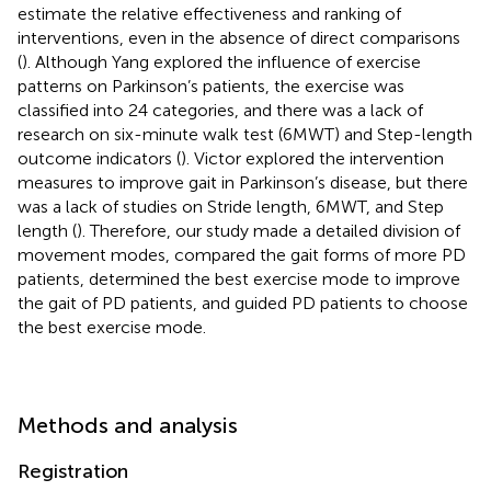
estimate the relative effectiveness and ranking of
interventions, even in the absence of direct comparisons
(
). Although Yang explored the influence of exercise
patterns on Parkinson’s patients, the exercise was
classified into 24 categories, and there was a lack of
research on six-minute walk test (6MWT) and Step-length
outcome indicators (
). Victor explored the intervention
measures to improve gait in Parkinson’s disease, but there
was a lack of studies on Stride length, 6MWT, and Step
length (
). Therefore, our study made a detailed division of
movement modes, compared the gait forms of more PD
patients, determined the best exercise mode to improve
the gait of PD patients, and guided PD patients to choose
the best exercise mode.
Methods and analysis
Registration