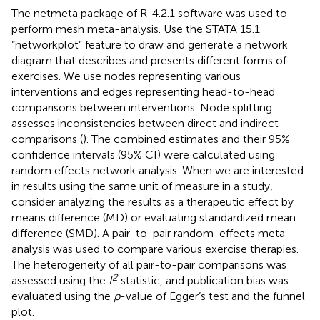
The netmeta package of R-4.2.1 software was used to
perform mesh meta-analysis. Use the STATA 15.1
“networkplot” feature to draw and generate a network
diagram that describes and presents different forms of
exercises. We use nodes representing various
interventions and edges representing head-to-head
comparisons between interventions. Node splitting
assesses inconsistencies between direct and indirect
comparisons (
). The combined estimates and their 95%
confidence intervals (95% CI) were calculated using
random effects network analysis. When we are interested
in results using the same unit of measure in a study,
consider analyzing the results as a therapeutic effect by
means difference (MD) or evaluating standardized mean
difference (SMD). A pair-to-pair random-effects meta-
analysis was used to compare various exercise therapies.
The heterogeneity of all pair-to-pair comparisons was
2
assessed using the
I
statistic, and publication bias was
evaluated using the
p
-value of Egger’s test and the funnel
plot.