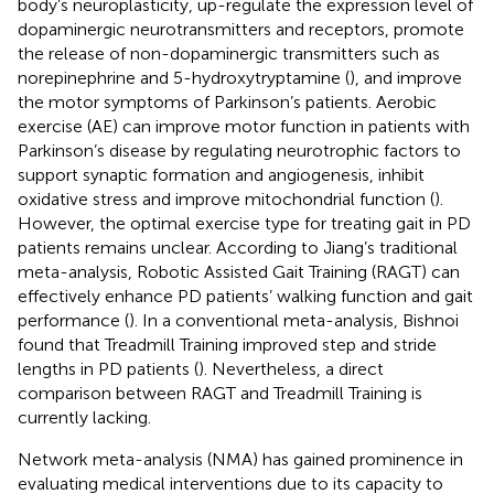
body’s neuroplasticity, up-regulate the expression level of
dopaminergic neurotransmitters and receptors, promote
the release of non-dopaminergic transmitters such as
norepinephrine and 5-hydroxytryptamine (
), and improve
the motor symptoms of Parkinson’s patients. Aerobic
exercise (AE) can improve motor function in patients with
Parkinson’s disease by regulating neurotrophic factors to
support synaptic formation and angiogenesis, inhibit
oxidative stress and improve mitochondrial function (
).
However, the optimal exercise type for treating gait in PD
patients remains unclear. According to Jiang’s traditional
meta-analysis, Robotic Assisted Gait Training (RAGT) can
effectively enhance PD patients’ walking function and gait
performance (
). In a conventional meta-analysis, Bishnoi
found that Treadmill Training improved step and stride
lengths in PD patients (
). Nevertheless, a direct
comparison between RAGT and Treadmill Training is
currently lacking.
Network meta-analysis (NMA) has gained prominence in
evaluating medical interventions due to its capacity to