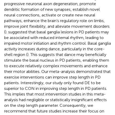
progressive neuronal axon degeneration, promote
dendritic formation of new synapses, establish novel
neural connections, activate or create new neural
pathways, enhance the brain’s regulatory role on limbs,
improve joint flexibility, and alleviate movement disorders
(
).
suggested that basal ganglia lesions in PD patients may
be associated with reduced internal rhythm, leading to
impaired motor initiation and rhythm control. Basal ganglia
activity increases during dance, particularly in the core-
shell region (
). This suggests that dance may beneficially
stimulate the basal nucleus in PD patients, enabling them
to execute relatively complex movements and enhance
their motor abilities. Our meta-analysis demonstrated that
exercise interventions can improve step length in PD
patients. Interestingly, our study only found DE to be
superior to CON in improving step length in PD patients.
This implies that most intervention studies in this meta-
analysis had negligible or statistically insignificant effects
on the step length parameter. Consequently, we
recommend that future studies increase their focus on