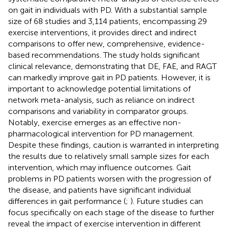
on gait in individuals with PD. With a substantial sample
size of 68 studies and 3,114 patients, encompassing 29
exercise interventions, it provides direct and indirect
comparisons to offer new, comprehensive, evidence-
based recommendations. The study holds significant
clinical relevance, demonstrating that DE, FAE, and RAGT
can markedly improve gait in PD patients. However, it is
important to acknowledge potential limitations of
network meta-analysis, such as reliance on indirect
comparisons and variability in comparator groups.
Notably, exercise emerges as an effective non-
pharmacological intervention for PD management.
Despite these findings, caution is warranted in interpreting
the results due to relatively small sample sizes for each
intervention, which may influence outcomes. Gait
problems in PD patients worsen with the progression of
the disease, and patients have significant individual
differences in gait performance (
;
). Future studies can
focus specifically on each stage of the disease to further
reveal the impact of exercise intervention in different