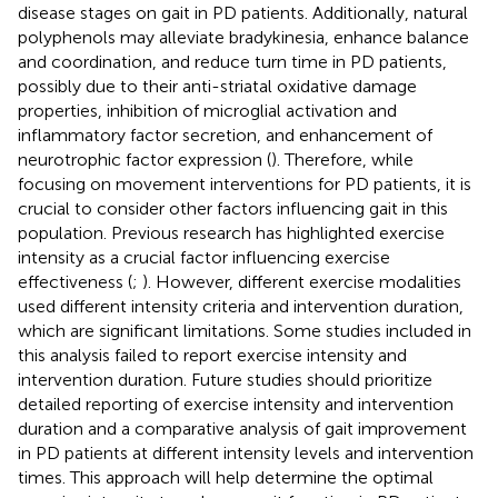
disease stages on gait in PD patients. Additionally, natural
polyphenols may alleviate bradykinesia, enhance balance
and coordination, and reduce turn time in PD patients,
possibly due to their anti-striatal oxidative damage
properties, inhibition of microglial activation and
inflammatory factor secretion, and enhancement of
neurotrophic factor expression (
). Therefore, while
focusing on movement interventions for PD patients, it is
crucial to consider other factors influencing gait in this
population. Previous research has highlighted exercise
intensity as a crucial factor influencing exercise
effectiveness (
;
). However, different exercise modalities
used different intensity criteria and intervention duration,
which are significant limitations. Some studies included in
this analysis failed to report exercise intensity and
intervention duration. Future studies should prioritize
detailed reporting of exercise intensity and intervention
duration and a comparative analysis of gait improvement
in PD patients at different intensity levels and intervention
times. This approach will help determine the optimal