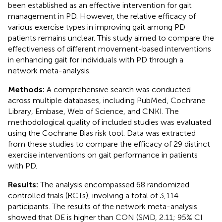
been established as an effective intervention for gait
management in PD. However, the relative efficacy of
various exercise types in improving gait among PD
patients remains unclear. This study aimed to compare the
effectiveness of different movement-based interventions
in enhancing gait for individuals with PD through a
network meta-analysis.
Methods:
A comprehensive search was conducted
across multiple databases, including PubMed, Cochrane
Library, Embase, Web of Science, and CNKI. The
methodological quality of included studies was evaluated
using the Cochrane Bias risk tool. Data was extracted
from these studies to compare the efficacy of 29 distinct
exercise interventions on gait performance in patients
with PD.
Results:
The analysis encompassed 68 randomized
controlled trials (RCTs), involving a total of 3,114
participants. The results of the network meta-analysis
showed that DE is higher than CON (SMD, 2.11; 95% CI