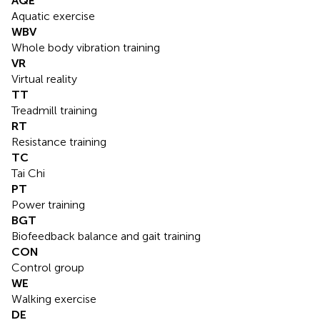
AQE
Aquatic exercise
WBV
Whole body vibration training
VR
Virtual reality
TT
Treadmill training
RT
Resistance training
TC
Tai Chi
PT
Power training
BGT
Biofeedback balance and gait training
CON
Control group
WE
Walking exercise
DE