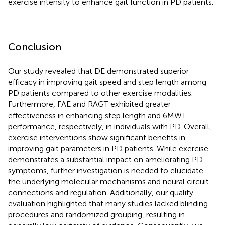
exercise intensity to enhance gait function in PD patients.
Conclusion
Our study revealed that DE demonstrated superior
efficacy in improving gait speed and step length among
PD patients compared to other exercise modalities.
Furthermore, FAE and RAGT exhibited greater
effectiveness in enhancing step length and 6MWT
performance, respectively, in individuals with PD. Overall,
exercise interventions show significant benefits in
improving gait parameters in PD patients. While exercise
demonstrates a substantial impact on ameliorating PD
symptoms, further investigation is needed to elucidate
the underlying molecular mechanisms and neural circuit
connections and regulation. Additionally, our quality
evaluation highlighted that many studies lacked blinding
procedures and randomized grouping, resulting in