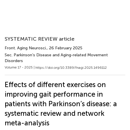
SYSTEMATIC REVIEW article
Front. Aging Neurosci.
, 26 February 2025
Sec. Parkinson’s Disease and Aging-related Movement
Disorders
Volume 17 - 2025 |
https://doi.org/10.3389/fnagi.2025.1496112
Effects of different exercises on
improving gait performance in
patients with Parkinson’s disease: a
systematic review and network
meta-analysis