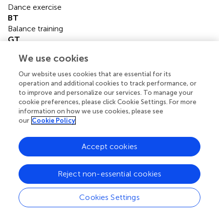
Dance exercise
BT
Balance training
GT
Game training
We use cookies
BDJ
Baduanjin
Our website uses cookies that are essential for its
HE
operation and additional cookies to track performance, or
Home exercise
to improve and personalize our services. To manage your
cookie preferences, please click Cookie Settings. For more
YG
information on how we use cookies, please see
Yoga
our
Cookie Policy
BE
Boxing exercise
Accept cookies
RAGT
Robotic assisted gait training
CT
Reject non-essential cookies
Combined therapy
TR
Cookies Settings
Traditional rehabilitation
DTT