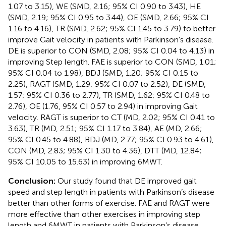
1.07 to 3.15), WE (SMD, 2.16; 95% CI 0.90 to 3.43), HE
(SMD, 2.19; 95% CI 0.95 to 3.44), OE (SMD, 2.66; 95% CI
1.16 to 4.16), TR (SMD, 2.62; 95% CI 1.45 to 3.79) to better
improve Gait velocity in patients with Parkinson’s disease.
DE is superior to CON (SMD, 2.08; 95% CI 0.04 to 4.13) in
improving Step length. FAE is superior to CON (SMD, 1.01;
95% CI 0.04 to 1.98), BDJ (SMD, 1.20; 95% CI 0.15 to
2.25), RAGT (SMD, 1.29; 95% CI 0.07 to 2.52), DE (SMD,
1.57; 95% CI 0.36 to 2.77), TR (SMD, 1.62; 95% CI 0.48 to
2.76), OE (1.76, 95% CI 0.57 to 2.94) in improving Gait
velocity. RAGT is superior to CT (MD, 2.02; 95% CI 0.41 to
3.63), TR (MD, 2.51; 95% CI 1.17 to 3.84), AE (MD, 2.66;
95% CI 0.45 to 4.88), BDJ (MD, 2.77; 95% CI 0.93 to 4.61),
CON (MD, 2.83; 95% CI 1.30 to 4.36), DTT (MD, 12.84;
95% CI 10.05 to 15.63) in improving 6MWT.
Conclusion:
Our study found that DE improved gait
speed and step length in patients with Parkinson’s disease
better than other forms of exercise. FAE and RAGT were
more effective than other exercises in improving step
length and 6MWT in patients with Parkinson’s disease.