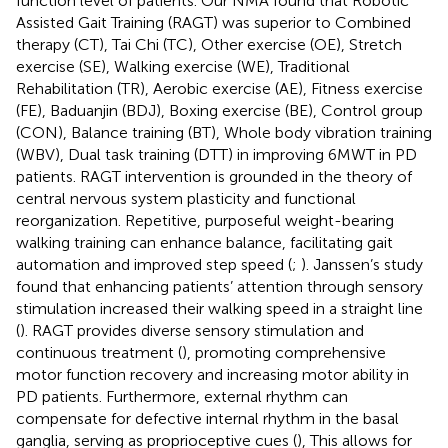
function level of patients. Our NMA found that Robotic
Assisted Gait Training (RAGT) was superior to Combined
therapy (CT), Tai Chi (TC), Other exercise (OE), Stretch
exercise (SE), Walking exercise (WE), Traditional
Rehabilitation (TR), Aerobic exercise (AE), Fitness exercise
(FE), Baduanjin (BDJ), Boxing exercise (BE), Control group
(CON), Balance training (BT), Whole body vibration training
(WBV), Dual task training (DTT) in improving 6MWT in PD
patients. RAGT intervention is grounded in the theory of
central nervous system plasticity and functional
reorganization. Repetitive, purposeful weight-bearing
walking training can enhance balance, facilitating gait
automation and improved step speed (
;
). Janssen’s study
found that enhancing patients’ attention through sensory
stimulation increased their walking speed in a straight line
(
). RAGT provides diverse sensory stimulation and
continuous treatment (
), promoting comprehensive
motor function recovery and increasing motor ability in
PD patients. Furthermore, external rhythm can
compensate for defective internal rhythm in the basal
ganglia, serving as proprioceptive cues (
), This allows for