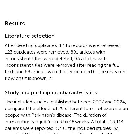
Results
Literature selection
After deleting duplicates, 1,115 records were retrieved,
123 duplicates were removed, 891 articles with
inconsistent titles were deleted, 33 articles with
inconsistent titles were removed after reading the full
text, and 68 articles were finally included (
). The research
flow chart is shown in
.
Study and participant characteristics
The included studies, published between 2007 and 2024,
compared the effects of 29 different forms of exercise on
people with Parkinson’s disease. The duration of
intervention ranged from 3 to 48 weeks. A total of 3,114
patients were reported. Of all the included studies, 33