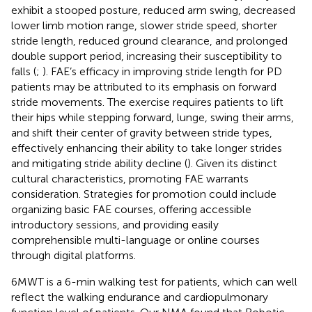
exhibit a stooped posture, reduced arm swing, decreased
lower limb motion range, slower stride speed, shorter
stride length, reduced ground clearance, and prolonged
double support period, increasing their susceptibility to
falls (
;
). FAE’s efficacy in improving stride length for PD
patients may be attributed to its emphasis on forward
stride movements. The exercise requires patients to lift
their hips while stepping forward, lunge, swing their arms,
and shift their center of gravity between stride types,
effectively enhancing their ability to take longer strides
and mitigating stride ability decline (
). Given its distinct
cultural characteristics, promoting FAE warrants
consideration. Strategies for promotion could include
organizing basic FAE courses, offering accessible
introductory sessions, and providing easily
comprehensible multi-language or online courses
through digital platforms.
6MWT is a 6-min walking test for patients, which can well
reflect the walking endurance and cardiopulmonary