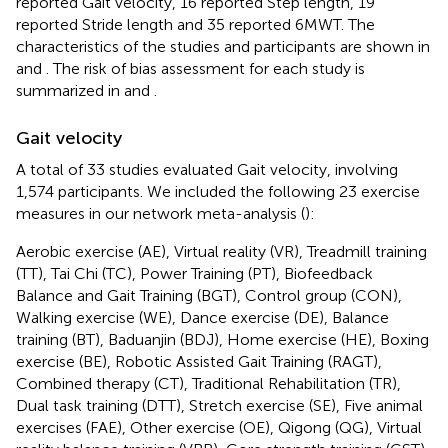
reported Gait velocity, 16 reported Step length, 19
reported Stride length and 35 reported 6MWT. The
characteristics of the studies and participants are shown in
and
. The risk of bias assessment for each study is
summarized in
and
.
Gait velocity
A total of 33 studies evaluated Gait velocity, involving
1,574 participants. We included the following 23 exercise
measures in our network meta-analysis (
):
Aerobic exercise (AE), Virtual reality (VR), Treadmill training
(TT), Tai Chi (TC), Power Training (PT), Biofeedback
Balance and Gait Training (BGT), Control group (CON),
Walking exercise (WE), Dance exercise (DE), Balance
training (BT), Baduanjin (BDJ), Home exercise (HE), Boxing
exercise (BE), Robotic Assisted Gait Training (RAGT),
Combined therapy (CT), Traditional Rehabilitation (TR),
Dual task training (DTT), Stretch exercise (SE), Five animal
exercises (FAE), Other exercise (OE), Qigong (QG), Virtual