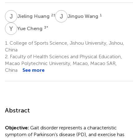
J
H
J
W
2
†
1
Jieling Huang
Jinguo Wang
Y
C
3
*
Yue Cheng
1.
College of Sports Science, Jishou University, Jishou,
China
2.
Faculty of Health Sciences and Physical Education,
Macao Polytechnic University, Macao, Macao SAR,
China
See more
Abstract
Objective:
Gait disorder represents a characteristic
symptom of Parkinson’s disease (PD), and exercise has