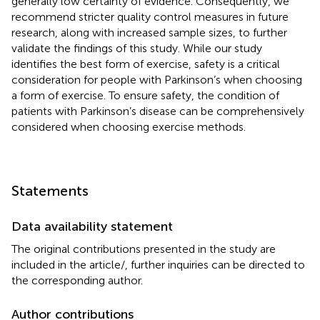
generally low certainty of evidence. Consequently, we
recommend stricter quality control measures in future
research, along with increased sample sizes, to further
validate the findings of this study. While our study
identifies the best form of exercise, safety is a critical
consideration for people with Parkinson’s when choosing
a form of exercise. To ensure safety, the condition of
patients with Parkinson’s disease can be comprehensively
considered when choosing exercise methods.
Statements
Data availability statement
The original contributions presented in the study are
included in the article/
, further inquiries can be directed to
the corresponding author.
Author contributions