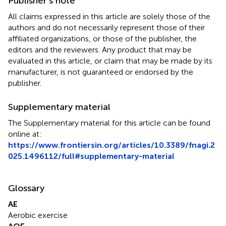
Publisher’s note
All claims expressed in this article are solely those of the
authors and do not necessarily represent those of their
affiliated organizations, or those of the publisher, the
editors and the reviewers. Any product that may be
evaluated in this article, or claim that may be made by its
manufacturer, is not guaranteed or endorsed by the
publisher.
Supplementary material
The Supplementary material for this article can be found
online at:
https://www.frontiersin.org/articles/10.3389/fnagi.2
025.1496112/full#supplementary-material
Glossary
AE
Aerobic exercise