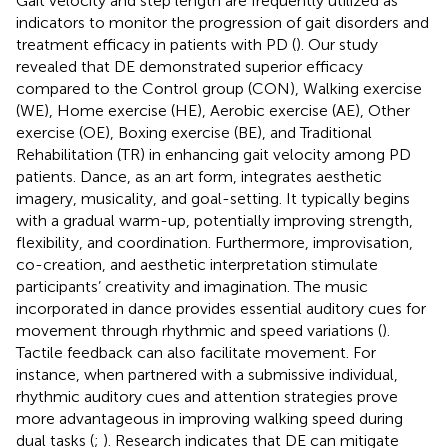
Gait velocity and step length are frequently utilized as
indicators to monitor the progression of gait disorders and
treatment efficacy in patients with PD (
). Our study
revealed that DE demonstrated superior efficacy
compared to the Control group (CON), Walking exercise
(WE), Home exercise (HE), Aerobic exercise (AE), Other
exercise (OE), Boxing exercise (BE), and Traditional
Rehabilitation (TR) in enhancing gait velocity among PD
patients. Dance, as an art form, integrates aesthetic
imagery, musicality, and goal-setting. It typically begins
with a gradual warm-up, potentially improving strength,
flexibility, and coordination. Furthermore, improvisation,
co-creation, and aesthetic interpretation stimulate
participants’ creativity and imagination. The music
incorporated in dance provides essential auditory cues for
movement through rhythmic and speed variations (
).
Tactile feedback can also facilitate movement. For
instance, when partnered with a submissive individual,
rhythmic auditory cues and attention strategies prove
more advantageous in improving walking speed during
dual tasks (
;
). Research indicates that DE can mitigate