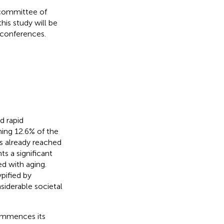
 committee of
his study will be
 conferences.
d rapid
ing 12.6% of the
as already reached
ts a significant
ed with aging.
pified by
siderable societal
commences its