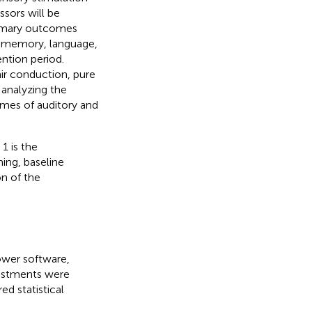
sors will be
Primary outcomes
, memory, language,
ention period.
ir conduction, pure
 analyzing the
mes of auditory and
1 is the
ing, baseline
n of the
ower software,
justments were
d statistical