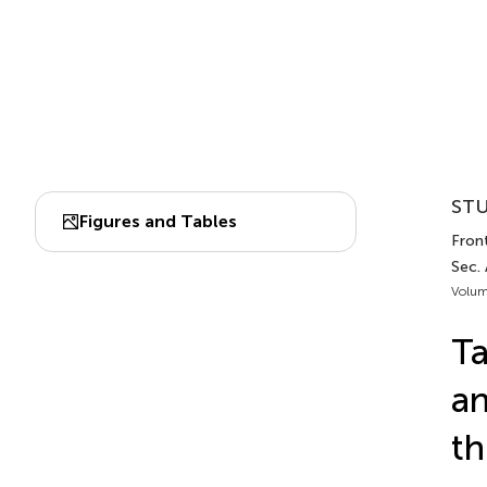
STU
Figures and Tables
Front
Sec.
Volum
Ta
an
th