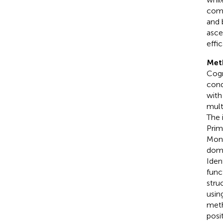
comb
and 
asce
effi
Met
Cogn
cond
with
mult
The 
Prim
Mont
doma
Iden
func
stru
usin
meth
posit