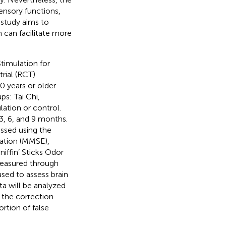
ensory functions,
 study aims to
n can facilitate more
timulation for
rial (RCT)
0 years or older
ps: Tai Chi,
ation or control.
3, 6, and 9 months.
ssed using the
ation (MMSE),
iffin’ Sticks Odor
measured through
sed to assess brain
ta will be analyzed
 the correction
rtion of false