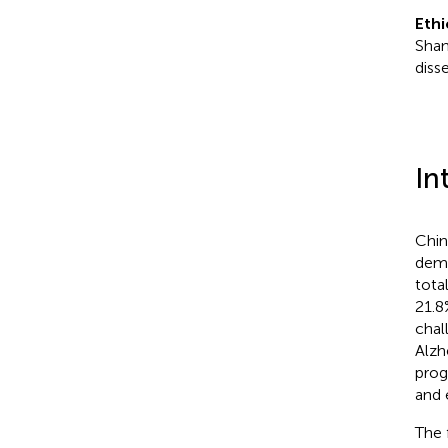
Ethi
Shan
diss
In
Chin
demo
tota
21.8
chal
Alzh
prog
and 
The 