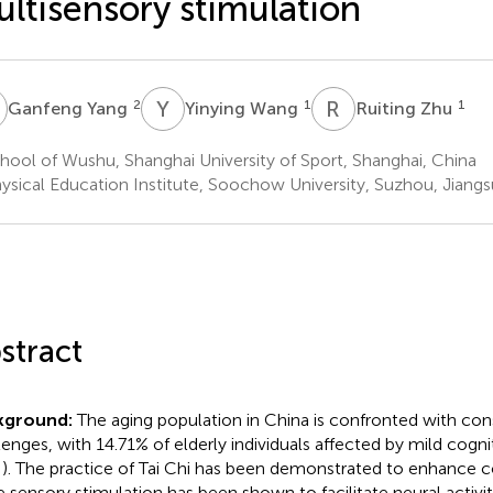
ltisensory stimulation
Y
Y
W
R
Z
2
1
1
Ganfeng Yang
Yinying Wang
Ruiting Zhu
ool of Wushu, Shanghai University of Sport, Shanghai, China
ysical Education Institute, Soochow University, Suzhou, Jiangs
stract
kground:
The aging population in China is confronted with con
lenges, with 14.71% of elderly individuals affected by mild cogn
). The practice of Tai Chi has been demonstrated to enhance co
e sensory stimulation has been shown to facilitate neural activi