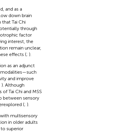
d, and as a
slow down brain
 that Tai Chi
otentially through
otrophic factor
ng interest, the
tion remain unclear,
ese effects (
;
).
ion as an adjunct
y modalities—such
ivity and improve
;
). Although
ts of Tai Chi and MSS
hip between sensory
erexplored (
;
).
 with multisensory
ion in older adults
to superior