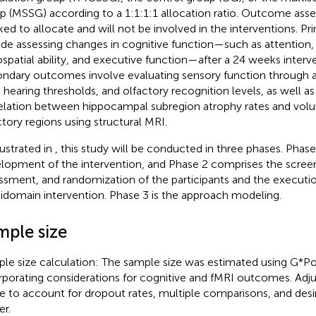
p (MSSG) according to a 1:1:1:1 allocation ratio. Outcome asses
ed to allocate and will not be involved in the interventions. 
ude assessing changes in cognitive function—such as attention
ospatial ability, and executive function—after a 24 weeks interv
ndary outcomes involve evaluating sensory function through a
 hearing thresholds, and olfactory recognition levels, as well as
elation between hippocampal subregion atrophy rates and volu
ctory regions using structural MRI.
lustrated in
, this study will be conducted in three phases. Phase 
lopment of the intervention, and Phase 2 comprises the screen
ssment, and randomization of the participants and the executio
idomain intervention. Phase 3 is the approach modeling.
mple size
le size calculation: The sample size was estimated using G*P
rporating considerations for cognitive and fMRI outcomes. Ad
 to account for dropout rates, multiple comparisons, and desire
r.