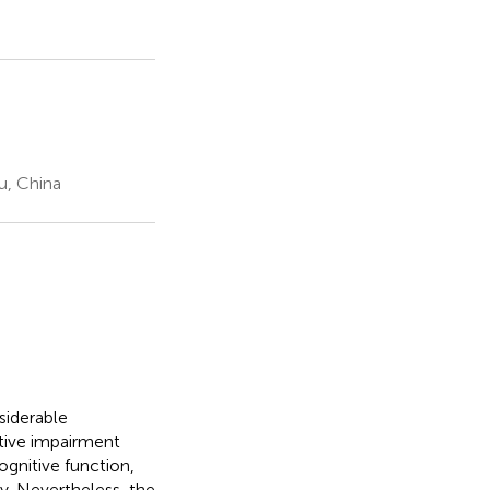
u, China
siderable
itive impairment
gnitive function,
ty. Nevertheless, the