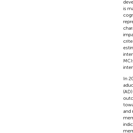
deve
is m
cogn
repr
char
impa
crite
esti
inter
MCIs
inte
In 2
aduc
(AD) 
outc
towa
and 
memo
indi
memo