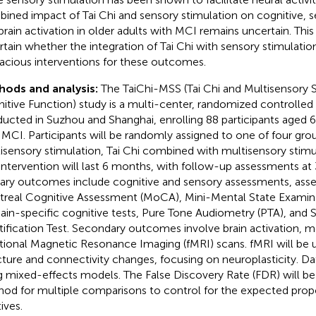
ined impact of Tai Chi and sensory stimulation on cognitive, s
brain activation in older adults with MCI remains uncertain. This
rtain whether the integration of Tai Chi with sensory stimulatio
cacious interventions for these outcomes.
hods and analysis:
The TaiChi-MSS (Tai Chi and Multisensory S
itive Function) study is a multi-center, randomized controlled t
ucted in Suzhou and Shanghai, enrolling 88 participants aged 6
 MCI. Participants will be randomly assigned to one of four grou
isensory stimulation, Tai Chi combined with multisensory stimul
intervention will last 6 months, with follow-up assessments at 
ary outcomes include cognitive and sensory assessments, asse
real Cognitive Assessment (MoCA), Mini-Mental State Examin
in-specific cognitive tests, Pure Tone Audiometry (PTA), and Sn
tification Test. Secondary outcomes involve brain activation, 
tional Magnetic Resonance Imaging (fMRI) scans. fMRI will be u
cture and connectivity changes, focusing on neuroplasticity. Da
g mixed-effects models. The False Discovery Rate (FDR) will be
od for multiple comparisons to control for the expected propo
ives.