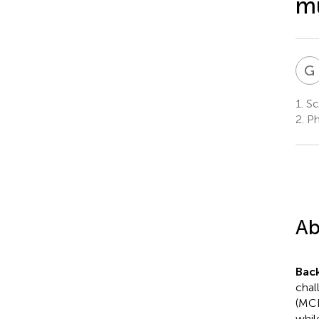
mu
G
1.
Sch
2.
Ph
Ab
Bac
chal
(MCI
whil