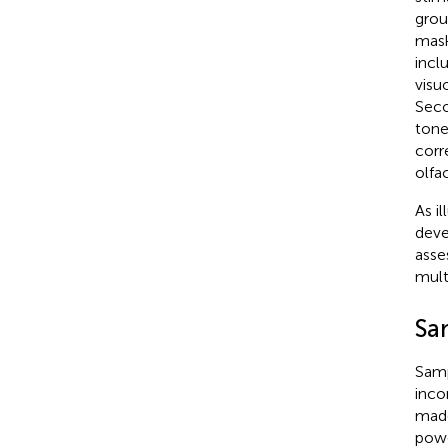
grou
mask
incl
visu
Seco
tone
corr
olfa
As il
deve
asse
mult
Sa
Samp
inco
made
powe