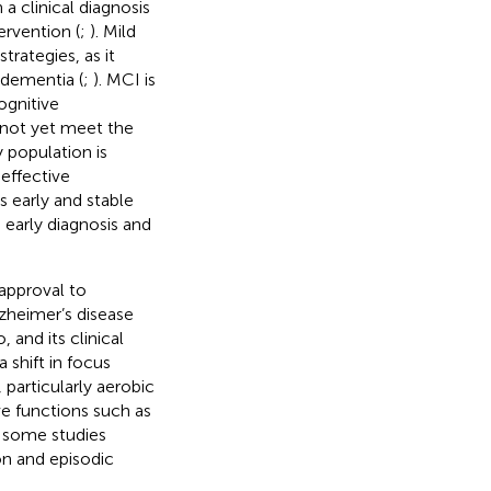
a clinical diagnosis
ervention (
;
). Mild
rategies, as it
 dementia (
;
). MCI is
ognitive
o not yet meet the
y population is
effective
as early and stable
 early diagnosis and
approval to
zheimer’s disease
and its clinical
a shift in focus
particularly aerobic
ve functions such as
 some studies
on and episodic