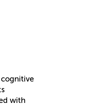
cognitive
ts
ed with