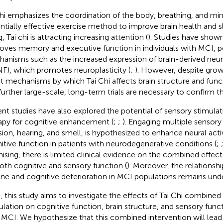
chi emphasizes the coordination of the body, breathing, and min
ntially effective exercise method to improve brain health and 
, Tai chi is attracting increasing attention (
). Studies have shown
oves memory and executive function in individuals with MCI, p
anisms such as the increased expression of brain-derived neur
F), which promotes neuroplasticity (
;
). However, despite growi
t mechanisms by which Tai Chi affects brain structure and func
further large-scale, long-term trials are necessary to confirm th
nt studies have also explored the potential of sensory stimulat
apy for cognitive enhancement (
;
;
). Engaging multiple sensor
ision, hearing, and smell, is hypothesized to enhance neural act
itive function in patients with neurodegenerative conditions (
;
ising, there is limited clinical evidence on the combined effec
oth cognitive and sensory function (
). Moreover, the relations
ine and cognitive deterioration in MCI populations remains und
, this study aims to investigate the effects of Tai Chi combined
ulation on cognitive function, brain structure, and sensory funct
 MCI. We hypothesize that this combined intervention will lead 