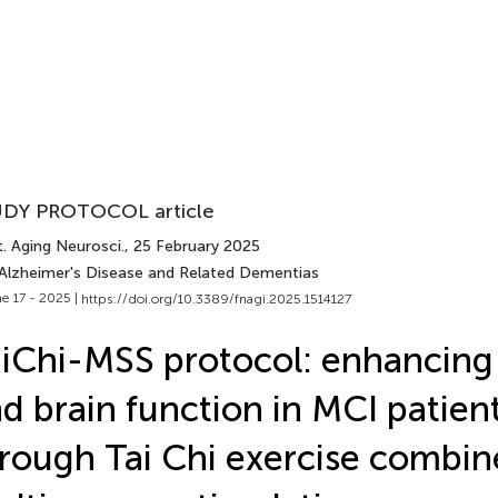
DY PROTOCOL article
. Aging Neurosci.
, 25 February 2025
 Alzheimer's Disease and Related Dementias
e 17 - 2025 |
https://doi.org/10.3389/fnagi.2025.1514127
iChi-MSS protocol: enhancing 
d brain function in MCI patien
rough Tai Chi exercise combin