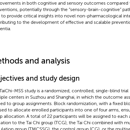
ovements in both cognitive and sensory outcomes compared t
rventions, potentially through the “sensory-brain-cognitive” pa
 to provide critical insights into novel non-pharmacological int
ributing to the development of effective and scalable preventio
ntia.
thods and analysis
jectives and study design
TaiChi-MSS study is a randomized, controlled, single-blind tria
iple centers in Suzhou and Shanghai, in which the outcome ass
ded to group assignments. Block randomization, with a fixed bloc
sed to allocate enrolled participants into one of four arms, ens
p allocation. A total of 22 participants will be assigned to eac
cation to the Tai Chi group (TCG), the Tai Chi combined with mu
ulation group (TMCSSG), the control group (CG), or the multis