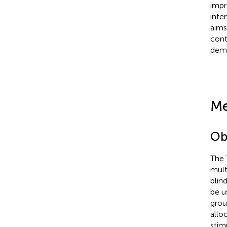
impr
inte
aims
cont
deme
Me
Ob
The 
mult
blin
be u
grou
allo
stim