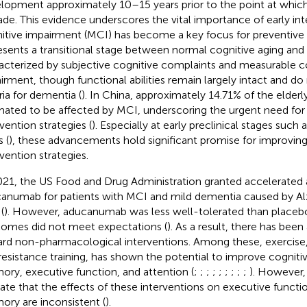
lopment approximately 10–15 years prior to the point at which 
ade. This evidence underscores the vital importance of early int
itive impairment (MCI) has become a key focus for preventive st
esents a transitional stage between normal cognitive aging and
acterized by subjective cognitive complaints and measurable c
irment, though functional abilities remain largely intact and d
ria for dementia (
). In China, approximately 14.71% of the elderl
mated to be affected by MCI, underscoring the urgent need for 
vention strategies (
). Especially at early preclinical stages such 
 (
), these advancements hold significant promise for improving
rvention strategies.
021, the US Food and Drug Administration granted accelerated 
anumab for patients with MCI and mild dementia caused by Al
(
). However, aducanumab was less well-tolerated than placebo, 
omes did not meet expectations (
). As a result, there has been 
rd non-pharmacological interventions. Among these, exercise, 
resistance training, has shown the potential to improve cogniti
ry, executive function, and attention (
;
;
;
;
;
;
;
;
;
). However,
cate that the effects of these interventions on executive functi
ry are inconsistent (
).