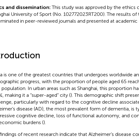
cs and dissemination:
This study was approved by the ethics
ghai University of Sport (No. 102772023RT200). The results of t
eminated in peer-reviewed journals and presented at academic
troduction
a is one of the greatest countries that undergoes worldwide an
graphic progress, with the proportion of people aged 65 reach
l population. In urban areas such as Shanghai, this proportion h
%, making it a “super-aged” city (
). This demographic shift presen
lenge, particularly with regard to the cognitive decline associat
eimer’s disease (AD), the most prevalent form of dementia, is ty
ressive cognitive decline, loss of functional autonomy, and con
economic burdens (
).
findings of recent research indicate that Alzheimer’s disease 