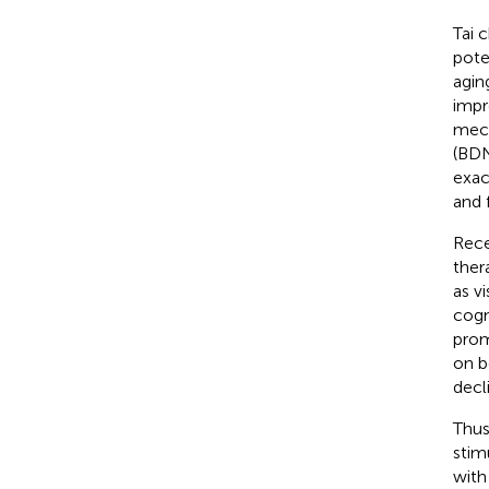
Tai 
pote
aging
impr
mech
(BDN
exac
and 
Rece
ther
as v
cogn
prom
on b
decl
Thus
stim
with