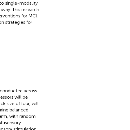
o single-modality
thway. This research
erventions for MCI,
n strategies for
l conducted across
essors will be
k size of four, will
uring balanced
h arm, with random
ltisensory
ensory stimulation