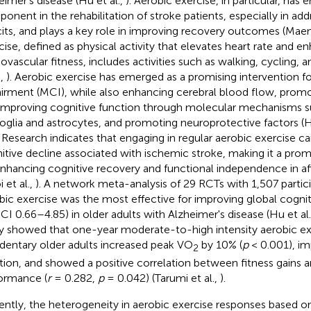
eimer's disease (Hu et al.,
). Aerobic exercise, in particular, has 
onent in the rehabilitation of stroke patients, especially in add
cits, and plays a key role in improving recovery outcomes (Maene
cise, defined as physical activity that elevates heart rate and e
iovascular fitness, includes activities such as walking, cycling,
.,
). Aerobic exercise has emerged as a promising intervention fo
irment (MCI), while also enhancing cerebral blood flow, prom
improving cognitive function through molecular mechanisms s
oglia and astrocytes, and promoting neuroprotective factors (H
. Research indicates that engaging in regular aerobic exercise c
itive decline associated with ischemic stroke, making it a prom
enhancing cognitive recovery and functional independence in aff
 et al.,
). A network meta-analysis of 29 RCTs with 1,507 partic
bic exercise was the most effective for improving global cogni
CI 0.66–4.85) in older adults with Alzheimer's disease (Hu et al
y showed that one-year moderate-to-high intensity aerobic exe
edentary older adults increased peak VO
by 10% (
p
< 0.001), im
2
tion, and showed a positive correlation between fitness gains a
ormance (
r
= 0.282,
p
= 0.042) (Tarumi et al.,
).
ently, the heterogeneity in aerobic exercise responses based on