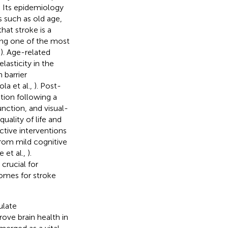
s. Its epidemiology
s such as old age,
that stroke is a
eing one of the most
,
). Age-related
asticity in the
 barrier
la et al.,
). Post-
tion following a
unction, and visual-
uality of life and
ctive interventions
rom mild cognitive
 et al.,
).
 crucial for
comes for stroke
ulate
ove brain health in