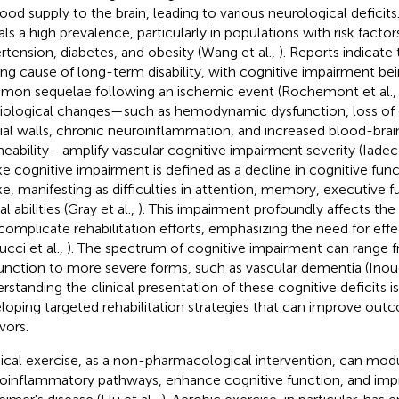
lood supply to the brain, leading to various neurological deficit
als a high prevalence, particularly in populations with risk factor
rtension, diabetes, and obesity (Wang et al.,
). Reports indicate 
ing cause of long-term disability, with cognitive impairment b
on sequelae following an ischemic event (Rochemont et al.
iological changes—such as hemodynamic dysfunction, loss of el
rial walls, chronic neuroinflammation, and increased blood-brain
eability—amplify vascular cognitive impairment severity (Iadeco
ke cognitive impairment is defined as a decline in cognitive func
ke, manifesting as difficulties in attention, memory, executive f
al abilities (Gray et al.,
). This impairment profoundly affects the q
complicate rehabilitation efforts, emphasizing the need for effe
ucci et al.,
). The spectrum of cognitive impairment can range f
unction to more severe forms, such as vascular dementia (Inoue
rstanding the clinical presentation of these cognitive deficits is
loping targeted rehabilitation strategies that can improve out
vors.
ical exercise, as a non-pharmacological intervention, can mod
oinflammatory pathways, enhance cognitive function, and impr