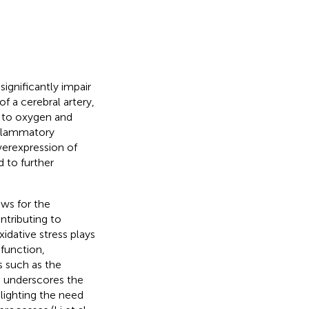
ignificantly impair
of a cerebral artery,
e to oxygen and
inflammatory
verexpression of
 to further
ows for the
ntributing to
xidative stress plays
sfunction,
s such as the
 underscores the
lighting the need