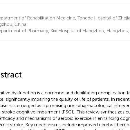
artment of Rehabilitation Medicine, Tongde Hospital of Zheji
zhou, China
partment of Pharmacy, Xixi Hospital of Hangzhou, Hangzhou,
stract
itive dysfunction is a common and debilitating complication f
e, significantly impairing the quality of life of patients. In recen
cise has emerged as a promising non-pharmacological interven
-stroke cognitive impairment (PSCI). This review synthesizes c
efficacy and mechanisms of aerobic exercise in enhancing cogni
emic stroke. Key mechanisms include improved cerebral hem