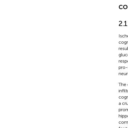
co
2.
Isch
cogn
resu
gluc
resp
pro-
neur
The 
infi
cogni
a cr
prom
hipp
comp