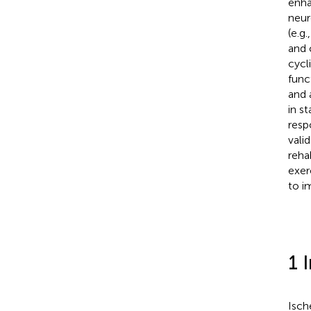
enha
neur
(e.g
and 
cycl
func
and 
in s
resp
vali
reha
exer
to i
1 
Isch