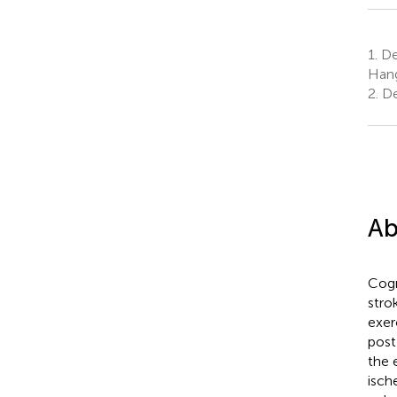
1.
Dep
Hang
2.
De
Ab
Cogn
strok
exer
post
the 
isch