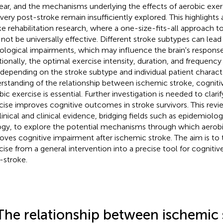
ear, and the mechanisms underlying the effects of aerobic exer
very post-stroke remain insufficiently explored. This highlights a
ke rehabilitation research, where a one-size-fits-all approach t
not be universally effective. Different stroke subtypes can lead 
ological impairments, which may influence the brain's response 
tionally, the optimal exercise intensity, duration, and frequenc
 depending on the stroke subtype and individual patient characte
rstanding of the relationship between ischemic stroke, cogniti
bic exercise is essential. Further investigation is needed to clar
cise improves cognitive outcomes in stroke survivors. This revi
linical and clinical evidence, bridging fields such as epidemiol
ogy, to explore the potential mechanisms through which aerobi
oves cognitive impairment after ischemic stroke. The aim is to
cise from a general intervention into a precise tool for cognitive
-stroke.
The relationship between ischemic 