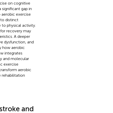
cise on cognitive
 significant gap in
o aerobic exercise
to distinct
to physical activity.
y for recovery may
ristics. A deeper
ve dysfunction, and
ify how aerobic
ew integrates
ogy and molecular
c exercise
 transform aerobic
 rehabilitation
stroke and