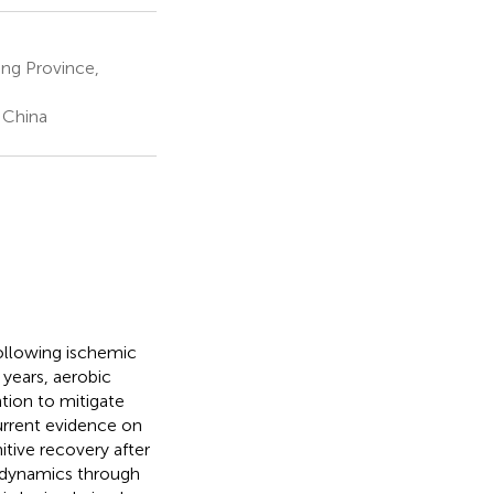
ang Province,
 China
ollowing ischemic
t years, aerobic
tion to mitigate
urrent evidence on
tive recovery after
odynamics through