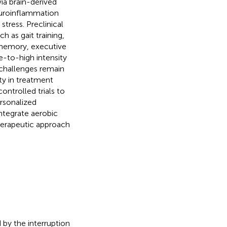
ia brain-derived
euroinflammation
tress. Preclinical
h as gait training,
 memory, executive
e-to-high intensity
 challenges remain
ity in treatment
ontrolled trials to
ersonalized
integrate aerobic
therapeutic approach
 by the interruption