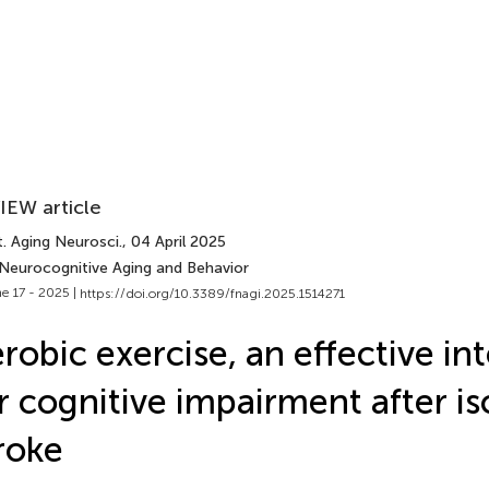
IEW article
. Aging Neurosci.
, 04 April 2025
 Neurocognitive Aging and Behavior
e 17 - 2025 |
https://doi.org/10.3389/fnagi.2025.1514271
robic exercise, an effective in
r cognitive impairment after i
roke