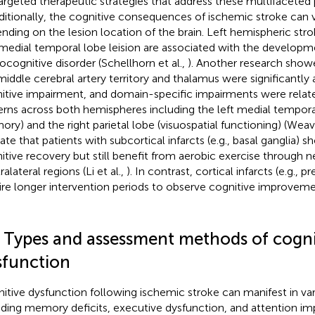
targeted therapeutic strategies that address these multifaceted p
dditionally, the cognitive consequences of ischemic stroke can va
nding on the lesion location of the brain. Left hemispheric str
medial temporal lobe leision are associated with the developm
ocognitive disorder (Schellhorn et al.,
). Another research showe
 middle cerebral artery territory and thalamus were significantly
itive impairment, and domain-specific impairments were related
erns across both hemispheres including the left medial tempora
ry) and the right parietal lobe (visuospatial functioning) (Weave
cate that patients with subcortical infarcts (e.g., basal ganglia) 
itive recovery but still benefit from aerobic exercise through ne
alateral regions (Li et al.,
). In contrast, cortical infarcts (e.g., 
ire longer intervention periods to observe cognitive improvement
2 Types and assessment methods of cogni
sfunction
itive dysfunction following ischemic stroke can manifest in va
uding memory deficits, executive dysfunction, and attention im