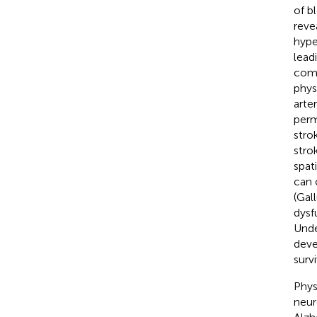
of b
reve
hype
lead
comm
phys
arte
perm
stro
stro
spati
can 
(Gall
dysf
Unde
deve
survi
Phys
neur