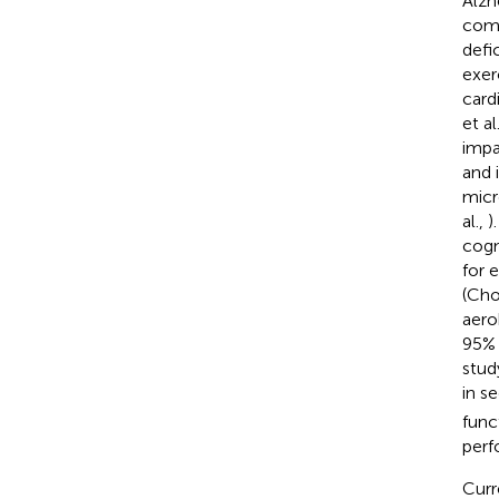
Alzh
comp
defi
exer
card
et al
impa
and 
micr
al.,
)
cogn
for 
(Choi
aero
95% 
stud
in s
func
perf
Curr