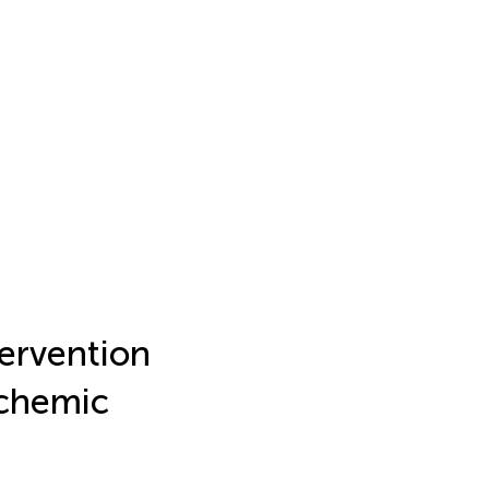
tervention
schemic