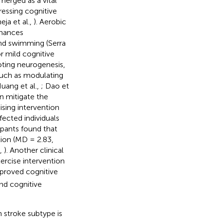
emerged as a vital
ressing cognitive
ja et al.,
). Aerobic
nhances
 and swimming (Serra
r mild cognitive
oting neurogenesis,
uch as modulating
uang et al.,
; Dao et
an mitigate the
ising intervention
ected individuals
ipants found that
tion (MD = 2.83,
.,
). Another clinical
rcise intervention
proved cognitive
nd cognitive
 stroke subtype is