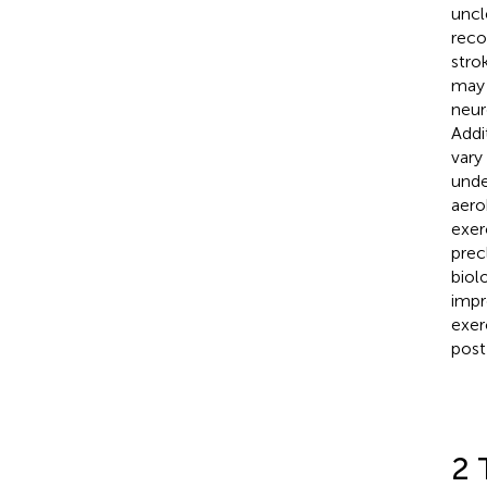
uncl
reco
stro
may 
neur
Addi
vary
unde
aero
exer
prec
biol
impr
exer
post
2 