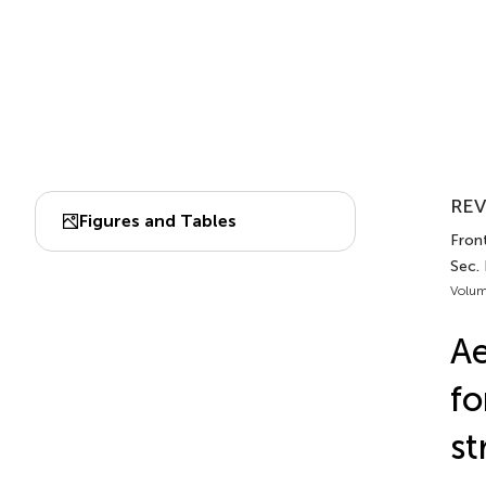
REV
Figures and Tables
Front
Sec.
Volum
Ae
fo
st