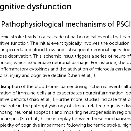
gnitive dysfunction
1 Pathophysiological mechanisms of PSCI
emic stroke leads to a cascade of pathological events that can s
itive function. The initial event typically involves the occlusion 
lting in reduced blood flow and subsequent neuronal injury du
ose deprivation. This ischemic insult triggers a series of neuro
onses, which exacerbate neuronal damage. For instance, the o
inflammatory cytokines and the activation of microglia can lead
onal injury and cognitive decline (Chen et al.,
).
disruption of the blood-brain barrier during ischemic events all
ltration of immune cells and exacerbates neuroinflammation, co
tive deficits (Zhao et al.,
). Furthermore, studies indicate that o
ucial role in the pathophysiology of stroke-related cognitive dy
oting neuronal apoptosis and impairing neurogenesis in region
ocampus (Xia et al.,
). The interplay between these mechanisms
lexity of cognitive impairment following ischemic stroke, high