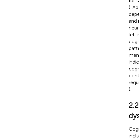
for 
). A
depe
and 
neur
left
cogn
patt
memo
indi
cogn
contr
requ
).
2.
dy
Cogn
incl