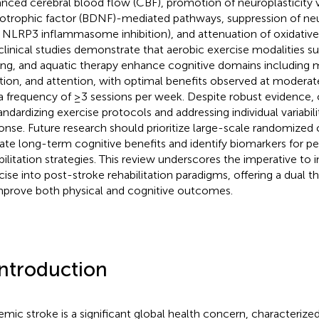
nced cerebral blood flow (CBF), promotion of neuroplasticity v
otrophic factor (BDNF)-mediated pathways, suppression of n
., NLRP3 inflammasome inhibition), and attenuation of oxidative s
clinical studies demonstrate that aerobic exercise modalities suc
ing, and aquatic therapy enhance cognitive domains including
tion, and attention, with optimal benefits observed at moderat
a frequency of ≥3 sessions per week. Despite robust evidence,
tandardizing exercise protocols and addressing individual variabil
onse. Future research should prioritize large-scale randomized c
date long-term cognitive benefits and identify biomarkers for p
bilitation strategies. This review underscores the imperative to 
cise into post-stroke rehabilitation paradigms, offering a dual 
mprove both physical and cognitive outcomes.
Introduction
emic stroke is a significant global health concern, characterized