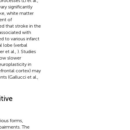
rocesses (Li et al.,
ry significantly
oke, white matter
ent of
d that stroke in the
 associated with
 to various infarct
l lobe (verbal
r et al.,
). Studies
show slower
uroplasticity in
prefrontal cortex) may
s (Gallucci et al.,
tive
rious forms,
pairments. The