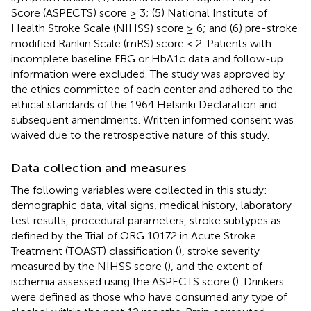
Score (ASPECTS) score ≥ 3; (5) National Institute of
Health Stroke Scale (NIHSS) score ≥ 6; and (6) pre-stroke
modified Rankin Scale (mRS) score < 2. Patients with
incomplete baseline FBG or HbA1c data and follow-up
information were excluded. The study was approved by
the ethics committee of each center and adhered to the
ethical standards of the 1964 Helsinki Declaration and
subsequent amendments. Written informed consent was
waived due to the retrospective nature of this study.
Data collection and measures
The following variables were collected in this study:
demographic data, vital signs, medical history, laboratory
test results, procedural parameters, stroke subtypes as
defined by the Trial of ORG 10172 in Acute Stroke
Treatment (TOAST) classification (
), stroke severity
measured by the NIHSS score (
), and the extent of
ischemia assessed using the ASPECTS score (
). Drinkers
were defined as those who have consumed any type of