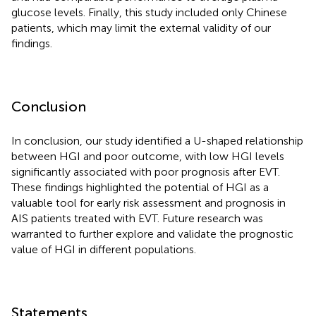
glucose levels. Finally, this study included only Chinese
patients, which may limit the external validity of our
findings.
Conclusion
In conclusion, our study identified a U-shaped relationship
between HGI and poor outcome, with low HGI levels
significantly associated with poor prognosis after EVT.
These findings highlighted the potential of HGI as a
valuable tool for early risk assessment and prognosis in
AIS patients treated with EVT. Future research was
warranted to further explore and validate the prognostic
value of HGI in different populations.
Statements