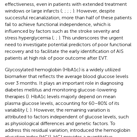
effectiveness, even in patients with extended treatment
windows or large infarcts (
;
;
;
;
). However, despite
successful recanalization, more than half of these patients
fail to achieve functional independence, which is
influenced by factors such as the stroke severity and
stress hyperglycemia (
;
;
). This underscores the urgent
need to investigate potential predictors of poor functional
recovery and to facilitate the early identification of AIS
patients at high risk of poor outcome after EVT.
Glycosylated hemoglobin (HbA1c) is a widely utilized
biomarker that reflects the average blood glucose levels
over 3 months. It plays an important role in diagnosing
diabetes mellitus and monitoring glucose-lowering
therapies (
). HbA1c levels majorly depend on mean
plasma glucose levels, accounting for 60–80% of its
variability (
;
). However, the remaining variation is
attributed to factors independent of glucose levels, such
as physiological differences and genetic factors. To
address this residual variation,
introduced the hemoglobin
glycation index (HGI). HGI provides a quantitative