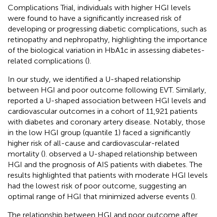
Complications Trial, individuals with higher HGI levels
were found to have a significantly increased risk of
developing or progressing diabetic complications, such as
retinopathy and nephropathy, highlighting the importance
of the biological variation in HbA1c in assessing diabetes-
related complications (
).
In our study, we identified a U-shaped relationship
between HGI and poor outcome following EVT. Similarly,
reported a U-shaped association between HGI levels and
cardiovascular outcomes in a cohort of 11,921 patients
with diabetes and coronary artery disease. Notably, those
in the low HGI group (quantile 1) faced a significantly
higher risk of all-cause and cardiovascular-related
mortality (
).
observed a U-shaped relationship between
HGI and the prognosis of AIS patients with diabetes. The
results highlighted that patients with moderate HGI levels
had the lowest risk of poor outcome, suggesting an
optimal range of HGI that minimized adverse events (
).
The relationship between HGI and poor outcome after