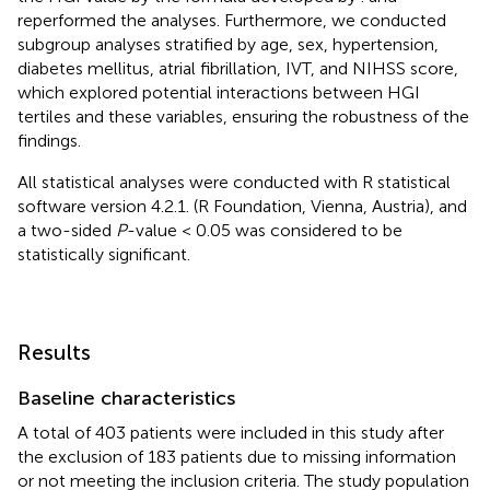
reperformed the analyses. Furthermore, we conducted
subgroup analyses stratified by age, sex, hypertension,
diabetes mellitus, atrial fibrillation, IVT, and NIHSS score,
which explored potential interactions between HGI
tertiles and these variables, ensuring the robustness of the
findings.
All statistical analyses were conducted with R statistical
software version 4.2.1. (R Foundation, Vienna, Austria), and
a two-sided
P
-value < 0.05 was considered to be
statistically significant.
Results
Baseline characteristics
A total of 403 patients were included in this study after
the exclusion of 183 patients due to missing information
or not meeting the inclusion criteria. The study population