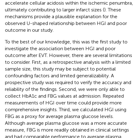
accelerate cellular acidosis within the ischemic penumbra,
ultimately contributing to larger infarct sizes (
). These
mechanisms provide a plausible explanation for the
observed U-shaped relationship between HGI and poor
outcome in our study.
To the best of our knowledge, this was the first study to
investigate the association between HGI and poor
outcome after EVT. However, there are several limitations
to consider. First, as a retrospective analysis with a limited
sample size, this study may be subject to potential
confounding factors and limited generalizability. A
prospective study was required to verify the accuracy and
reliability of the findings. Second, we were only able to
collect HbA1c and FBG values at admission. Repeated
measurements of HGI over time could provide more
comprehensive insights. Third, we calculated HGI using
FBG as a proxy for average plasma glucose levels.
Although average plasma glucose was a more accurate
measure, FBG is more readily obtained in clinical settings
and had comparable performance to average plasma