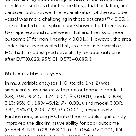
conditions such as diabetes mellitus, atrial fibrillation, and
cardioembolic stroke. The recanalization of the occluded
vessel was more challenging in these patients (
P
< 0.05;
).
The restricted cubic spline curve showed that there was a
U-shape relationship between HGI and the risk of poor
outcome (
P
for non-linearity < 0.001,
). However, the area
under the curve revealed that, as a non-linear variable,
HGI had a modest predictive ability for poor outcome
after EVT (0.628; 95% CI, 0.573–0.683;
).
Multivariable analyses
In multivariable analyses, HGI (tertile 1 vs. 2) was
significantly associated with poor outcome in model 1
(OR, 2.94; 95% CI, 1.74–5.01;
P
< 0.001), model 2 (OR,
3.13; 95% CI, 1.884–5.42;
P
< 0.001), and model 3 (OR,
3.84; 95% CI, 2.08–7.22;
P
< 0.001;
), respectively.
Furthermore, adding HGI into three models significantly
improved the discriminative ability for poor outcome
(model 3: NRI, 0.28; 95% CI, 0.11–0.54;
P
< 0.001; IDI,