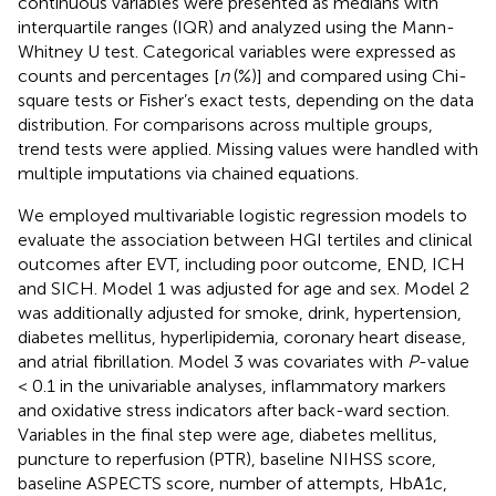
continuous variables were presented as medians with
interquartile ranges (IQR) and analyzed using the Mann-
Whitney U test. Categorical variables were expressed as
counts and percentages [
n
(%)] and compared using Chi-
square tests or Fisher’s exact tests, depending on the data
distribution. For comparisons across multiple groups,
trend tests were applied. Missing values were handled with
multiple imputations via chained equations.
We employed multivariable logistic regression models to
evaluate the association between HGI tertiles and clinical
outcomes after EVT, including poor outcome, END, ICH
and SICH. Model 1 was adjusted for age and sex. Model 2
was additionally adjusted for smoke, drink, hypertension,
diabetes mellitus, hyperlipidemia, coronary heart disease,
and atrial fibrillation. Model 3 was covariates with
P
-value
< 0.1 in the univariable analyses, inflammatory markers
and oxidative stress indicators after back-ward section.
Variables in the final step were age, diabetes mellitus,
puncture to reperfusion (PTR), baseline NIHSS score,
baseline ASPECTS score, number of attempts, HbA1c,