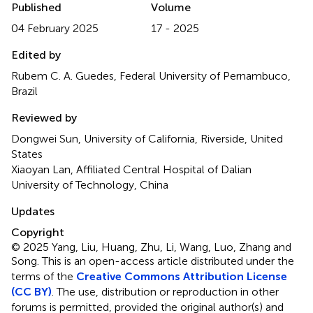
Published
Volume
04 February 2025
17 - 2025
Edited by
Rubem C. A. Guedes, Federal University of Pernambuco,
Brazil
Reviewed by
Dongwei Sun, University of California, Riverside, United
States
Xiaoyan Lan, Affiliated Central Hospital of Dalian
University of Technology, China
Updates
Copyright
© 2025 Yang, Liu, Huang, Zhu, Li, Wang, Luo, Zhang and
Song.
This is an open-access article distributed under the
terms of the
Creative Commons Attribution License
(CC BY)
. The use, distribution or reproduction in other
forums is permitted, provided the original author(s) and