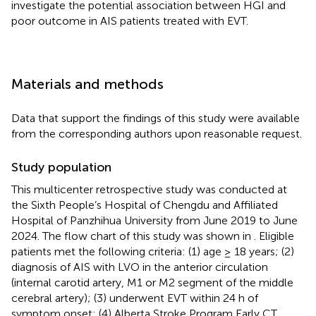
investigate the potential association between HGI and
poor outcome in AIS patients treated with EVT.
Materials and methods
Data that support the findings of this study were available
from the corresponding authors upon reasonable request.
Study population
This multicenter retrospective study was conducted at
the Sixth People’s Hospital of Chengdu and Affiliated
Hospital of Panzhihua University from June 2019 to June
2024. The flow chart of this study was shown in
. Eligible
patients met the following criteria: (1) age ≥ 18 years; (2)
diagnosis of AIS with LVO in the anterior circulation
(internal carotid artery, M1 or M2 segment of the middle
cerebral artery); (3) underwent EVT within 24 h of
symptom onset; (4) Alberta Stroke Program Early CT