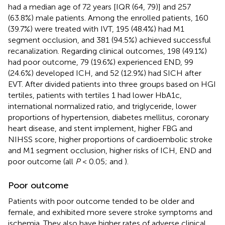
had a median age of 72 years [IQR (64, 79)] and 257
(63.8%) male patients. Among the enrolled patients, 160
(39.7%) were treated with IVT, 195 (48.4%) had M1
segment occlusion, and 381 (94.5%) achieved successful
recanalization. Regarding clinical outcomes, 198 (49.1%)
had poor outcome, 79 (19.6%) experienced END, 99
(24.6%) developed ICH, and 52 (12.9%) had SICH after
EVT. After divided patients into three groups based on HGI
tertiles, patients with tertiles 1 had lower HbA1c,
international normalized ratio, and triglyceride, lower
proportions of hypertension, diabetes mellitus, coronary
heart disease, and stent implement, higher FBG and
NIHSS score, higher proportions of cardioembolic stroke
and M1 segment occlusion, higher risks of ICH, END and
poor outcome (all
P
< 0.05;
and
).
Poor outcome
Patients with poor outcome tended to be older and
female, and exhibited more severe stroke symptoms and
ischemia. They also have higher rates of adverse clinical