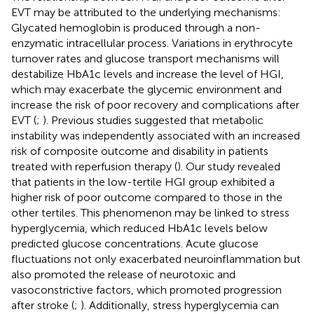
EVT may be attributed to the underlying mechanisms:
Glycated hemoglobin is produced through a non-
enzymatic intracellular process. Variations in erythrocyte
turnover rates and glucose transport mechanisms will
destabilize HbA1c levels and increase the level of HGI,
which may exacerbate the glycemic environment and
increase the risk of poor recovery and complications after
EVT (
;
). Previous studies suggested that metabolic
instability was independently associated with an increased
risk of composite outcome and disability in patients
treated with reperfusion therapy (
). Our study revealed
that patients in the low-tertile HGI group exhibited a
higher risk of poor outcome compared to those in the
other tertiles. This phenomenon may be linked to stress
hyperglycemia, which reduced HbA1c levels below
predicted glucose concentrations. Acute glucose
fluctuations not only exacerbated neuroinflammation but
also promoted the release of neurotoxic and
vasoconstrictive factors, which promoted progression
after stroke (
;
). Additionally, stress hyperglycemia can