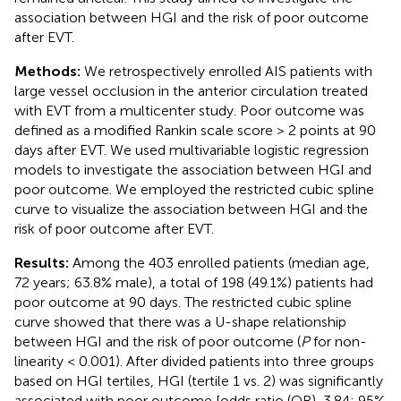
association between HGI and the risk of poor outcome
after EVT.
Methods:
We retrospectively enrolled AIS patients with
large vessel occlusion in the anterior circulation treated
with EVT from a multicenter study. Poor outcome was
defined as a modified Rankin scale score > 2 points at 90
days after EVT. We used multivariable logistic regression
models to investigate the association between HGI and
poor outcome. We employed the restricted cubic spline
curve to visualize the association between HGI and the
risk of poor outcome after EVT.
Results:
Among the 403 enrolled patients (median age,
72 years; 63.8% male), a total of 198 (49.1%) patients had
poor outcome at 90 days. The restricted cubic spline
curve showed that there was a U-shape relationship
between HGI and the risk of poor outcome (
P
for non-
linearity < 0.001). After divided patients into three groups
based on HGI tertiles, HGI (tertile 1 vs. 2) was significantly
associated with poor outcome [odds ratio (OR), 3.84; 95%