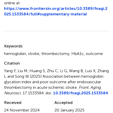
online at:
https://www.frontiersin.org/articles/10.3389/fnagi.2
025.1533584/full#supplementary-material
Summary
Keywords
hemoglobin
,
stroke
,
thrombectomy
,
HbA1c
,
outcome
Citation
Yang Y, Liu M, Huang S, Zhu C, Li G, Wang B, Luo X, Zhang
L and Song W (2025)
Association between hemoglobin
glycation index and poor outcome after endovascular
thrombectomy in acute ischemic stroke
.
Front. Aging
Neurosci.
17:1533584. doi:
10.3389/fnagi.2025.1533584
Received
Accepted
24 November 2024
20 January 2025