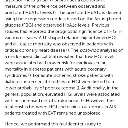
measure of the difference between observed and
predicted HbA1c levels (
). The predicted HbA1c is derived
using linear regression models based on the fasting blood
glucose (FBG) and observed HbA1c levels. Previous
studies had reported the prognostic significance of HGI in
various diseases. A U-shaped relationship between HGI
and all-cause mortality was observed in patients with
critical coronary heart disease (
). The
post-hoc
analyses of
a randomized clinical trial revealed that low HGI levels
were associated with lower risk for cardiovascular
mortality in diabetes patients with acute coronary
syndromes (
). For acute ischemic stroke patients with
diabetes, intermediate tertiles of HGI were linked to a
lower probability of poor outcome (
). Additionally, in the
general population, elevated HGI levels were associated
with an increased risk of stroke onset (
). However, the
relationship between HGI and clinical outcomes in AIS
patients treated with EVT remained unexplored.
Hence, we performed this multicenter study to