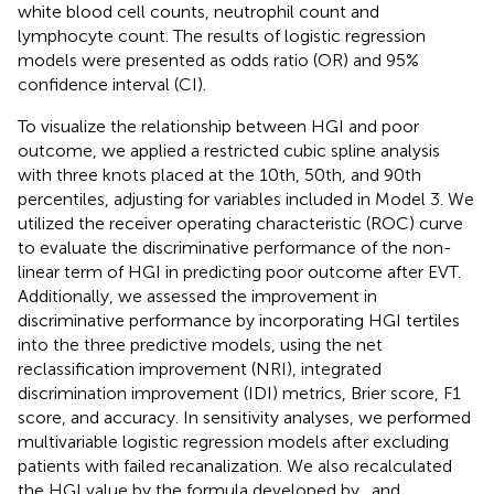
white blood cell counts, neutrophil count and
lymphocyte count. The results of logistic regression
models were presented as odds ratio (OR) and 95%
confidence interval (CI).
To visualize the relationship between HGI and poor
outcome, we applied a restricted cubic spline analysis
with three knots placed at the 10th, 50th, and 90th
percentiles, adjusting for variables included in Model 3. We
utilized the receiver operating characteristic (ROC) curve
to evaluate the discriminative performance of the non-
linear term of HGI in predicting poor outcome after EVT.
Additionally, we assessed the improvement in
discriminative performance by incorporating HGI tertiles
into the three predictive models, using the net
reclassification improvement (NRI), integrated
discrimination improvement (IDI) metrics, Brier score, F1
score, and accuracy. In sensitivity analyses, we performed
multivariable logistic regression models after excluding
patients with failed recanalization. We also recalculated
the HGI value by the formula developed by
. and