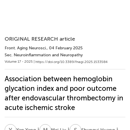
ORIGINAL RESEARCH article
Front. Aging Neurosci.
, 04 February 2025
Sec. Neuroinflammation and Neuropathy
Volume 17 - 2025 |
https://doi.org/10.3389/fnagi.2025.1533584
Association between hemoglobin
glycation index and poor outcome
after endovascular thrombectomy in
acute ischemic stroke
Y
Y
M
L
S
H
1
1
1
Yan Yang
Mei Liu
Shungui Huang