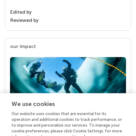
Edited by
Reviewed by
our impact
We use cookies
Our website uses cookies that are essential for its
Your research is the real superpower
operation and additional cookies to track performance, or
Behind each article we publish stands a team of
to improve and personalize our services. To manage your
superheroes: authors, editors, and reviewers who
cookie preferences, please click Cookie Settings. For more