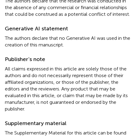
The authors declare that the research was conducted in
the absence of any commercial or financial relationships
that could be construed as a potential conflict of interest.
Generative AI statement
The authors declare that no Generative AI was used in the
creation of this manuscript.
Publisher’s note
All claims expressed in this article are solely those of the
authors and do not necessarily represent those of their
affiliated organizations, or those of the publisher, the
editors and the reviewers. Any product that may be
evaluated in this article, or claim that may be made by its
manufacturer, is not guaranteed or endorsed by the
publisher.
Supplementary material
The Supplementary Material for this article can be found