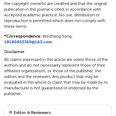
the copyright owner(s) are credited and that the original
publication in this journal is cited, in accordance with
accepted academic practice. No use, distribution or
reproduction is permitted which does not comply with
these terms.
*
Correspondence:
Weizheng Song,
18180453369@163.com
Disclaimer
All claims expressed in this article are solely those of the
authors and do not necessarily represent those of their
affiliated organizations, or those of the publisher, the
editors and the reviewers. Any product that may be
evaluated in this article or claim that may be made by its
manufacturer is not guaranteed or endorsed by the
publisher.
Editor & Reviewers