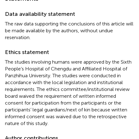
Data availability statement
The raw data supporting the conclusions of this article will
be made available by the authors, without undue
reservation.
Ethics statement
The studies involving humans were approved by the Sixth
People’s Hospital of Chengdu and Affiliated Hospital of
Panzhihua University. The studies were conducted in
accordance with the local legislation and institutional
requirements. The ethics committee/institutional review
board waived the requirement of written informed
consent for participation from the participants or the
participants’ legal guardians/next of kin because written
informed consent was waived due to the retrospective
nature of this study.
Author contributions