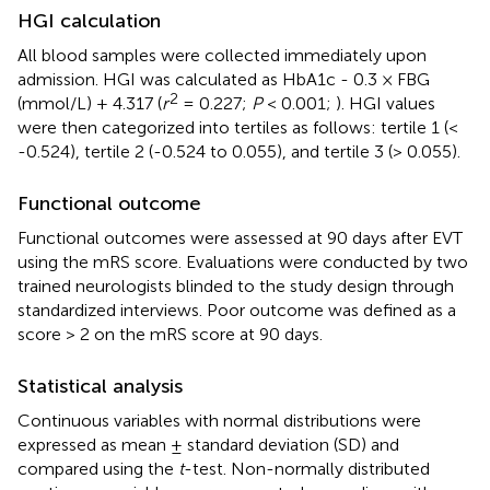
HGI calculation
All blood samples were collected immediately upon
admission. HGI was calculated as HbA1c - 0.3 × FBG
2
(mmol/L) + 4.317 (
r
= 0.227;
P
< 0.001;
). HGI values
were then categorized into tertiles as follows: tertile 1 (<
-0.524), tertile 2 (-0.524 to 0.055), and tertile 3 (> 0.055).
Functional outcome
Functional outcomes were assessed at 90 days after EVT
using the mRS score. Evaluations were conducted by two
trained neurologists blinded to the study design through
standardized interviews. Poor outcome was defined as a
score > 2 on the mRS score at 90 days.
Statistical analysis
Continuous variables with normal distributions were
expressed as mean ± standard deviation (SD) and
compared using the
t
-test. Non-normally distributed