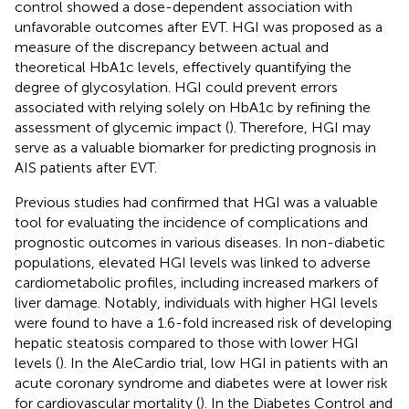
control showed a dose-dependent association with
unfavorable outcomes after EVT. HGI was proposed as a
measure of the discrepancy between actual and
theoretical HbA1c levels, effectively quantifying the
degree of glycosylation. HGI could prevent errors
associated with relying solely on HbA1c by refining the
assessment of glycemic impact (
). Therefore, HGI may
serve as a valuable biomarker for predicting prognosis in
AIS patients after EVT.
Previous studies had confirmed that HGI was a valuable
tool for evaluating the incidence of complications and
prognostic outcomes in various diseases. In non-diabetic
populations, elevated HGI levels was linked to adverse
cardiometabolic profiles, including increased markers of
liver damage. Notably, individuals with higher HGI levels
were found to have a 1.6-fold increased risk of developing
hepatic steatosis compared to those with lower HGI
levels (
). In the AleCardio trial, low HGI in patients with an
acute coronary syndrome and diabetes were at lower risk
for cardiovascular mortality (
). In the Diabetes Control and