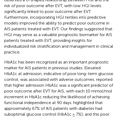
risk of poor outcome after EVT, with low HGI levels
significantly linked to poor outcome after EVT.
Furthermore, incorporating HGI tertiles into predictive
models improved the ability to predict poor outcome in
AIS patients treated with EVT. Our findings suggested that
HGI may serve as a valuable prognostic biomarker for AIS
patients treated with EVT, providing insights for
individualized risk stratification and management in clinical
practice.
HbA1c has been recognized as an important prognostic
marker for AIS patients in previous studies. Elevated
HbA1c at admission, indicative of poor long-term glucose
control, was associated with adverse outcomes.
reported
that higher admission HbA1c was a significant predictor of
poor outcome after EVT for AIS, with each 10 mmol/mol
increment in HbA1c reducing the likelihood of achieving
functional independence at 90 days.
highlighted that
approximately 67% of AIS patients with diabetes had
suboptimal glucose control (HbA1c ≥ 7%), and this poor