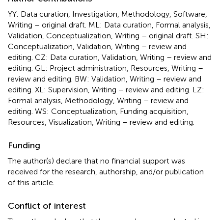
YY: Data curation, Investigation, Methodology, Software,
Writing – original draft. ML: Data curation, Formal analysis,
Validation, Conceptualization, Writing – original draft. SH:
Conceptualization, Validation, Writing – review and
editing. CZ: Data curation, Validation, Writing – review and
editing. GL: Project administration, Resources, Writing –
review and editing. BW: Validation, Writing – review and
editing. XL: Supervision, Writing – review and editing. LZ:
Formal analysis, Methodology, Writing – review and
editing. WS: Conceptualization, Funding acquisition,
Resources, Visualization, Writing – review and editing.
Funding
The author(s) declare that no financial support was
received for the research, authorship, and/or publication
of this article.
Conflict of interest