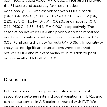
0.04; 95% CI, 0.02–0.06;
P
< 0.001;
). HGI also improved
the F1 score and accuracy for these models (
).
Additionally, HGI was associated with END in model 1
(OR, 2.04; 95% CI, 1.08–3.98;
P
= 0.031), model 2 (OR,
2.20; 95% CI, 1.14–4.34;
P
= 0.020), and model 3 (OR,
3.11; 95% CI, 1.55–6.44;
P
= 0.002), respectively. The
association between HGI and poor outcomes remained
significant in patients with successful recanalization (
P
<
0.05;
) and using the new formula (
P
< 0.05;
). In sensitivity
analyses, no significant interactions were observed
between HGI and relevant variables in relation to poor
outcome after EVT (all
P
> 0.05;
).
Discussion
In this multicenter study, we identified a significant
association between interindividual variation in HbA1c and
clinical outcomes in AIS patients treated with EVT. We
observed a U-shaped relationship between HGI and the