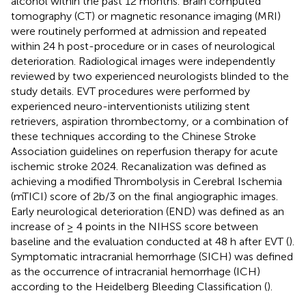
alcohol within the past 12 months. Brain computed
tomography (CT) or magnetic resonance imaging (MRI)
were routinely performed at admission and repeated
within 24 h post-procedure or in cases of neurological
deterioration. Radiological images were independently
reviewed by two experienced neurologists blinded to the
study details. EVT procedures were performed by
experienced neuro-interventionists utilizing stent
retrievers, aspiration thrombectomy, or a combination of
these techniques according to the Chinese Stroke
Association guidelines on reperfusion therapy for acute
ischemic stroke 2024. Recanalization was defined as
achieving a modified Thrombolysis in Cerebral Ischemia
(mTICI) score of 2b/3 on the final angiographic images.
Early neurological deterioration (END) was defined as an
increase of ≥ 4 points in the NIHSS score between
baseline and the evaluation conducted at 48 h after EVT (
).
Symptomatic intracranial hemorrhage (SICH) was defined
as the occurrence of intracranial hemorrhage (ICH)
according to the Heidelberg Bleeding Classification (
).