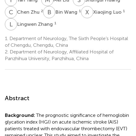
C
Z
B
W
X
L
2
1
1
Chen Zhu
Bin Wang
Xiaojing Luo
L
Z
1
Lingwen Zhang
1.
Department of Neurology, The Sixth People’s Hospital
of Chengdu, Chengdu, China
2.
Department of Neurology, Affiliated Hospital of
Panzhihua University, Panzhihua, China
Abstract
Background:
The prognostic significance of hemoglobin
glycation index (HGI) on acute ischemic stroke (AIS)
patients treated with endovascular thrombectomy (EVT)
remained unclear. This study aimed to investigate the