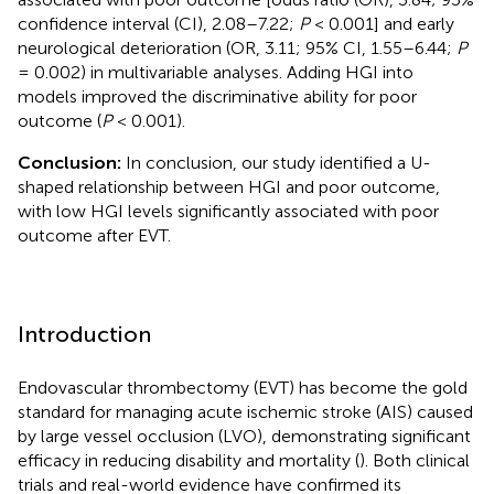
confidence interval (CI), 2.08–7.22;
P
< 0.001] and early
neurological deterioration (OR, 3.11; 95% CI, 1.55–6.44;
P
= 0.002) in multivariable analyses. Adding HGI into
models improved the discriminative ability for poor
outcome (
P
< 0.001).
Conclusion:
In conclusion, our study identified a U-
shaped relationship between HGI and poor outcome,
with low HGI levels significantly associated with poor
outcome after EVT.
Introduction
Endovascular thrombectomy (EVT) has become the gold
standard for managing acute ischemic stroke (AIS) caused
by large vessel occlusion (LVO), demonstrating significant
efficacy in reducing disability and mortality (
). Both clinical
trials and real-world evidence have confirmed its