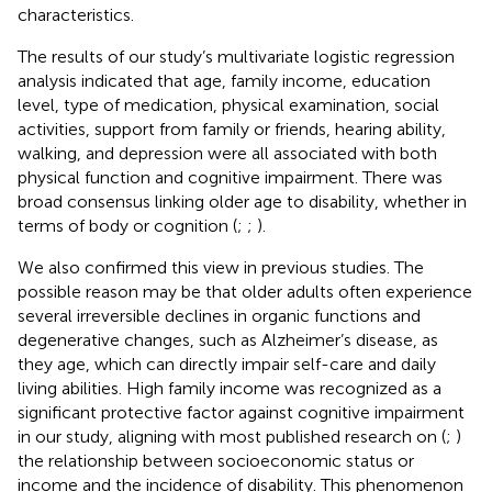
characteristics.
The results of our study’s multivariate logistic regression
analysis indicated that age, family income, education
level, type of medication, physical examination, social
activities, support from family or friends, hearing ability,
walking, and depression were all associated with both
physical function and cognitive impairment. There was
broad consensus linking older age to disability, whether in
terms of body or cognition (
;
;
).
We also confirmed this view in previous studies. The
possible reason may be that older adults often experience
several irreversible declines in organic functions and
degenerative changes, such as Alzheimer’s disease, as
they age, which can directly impair self-care and daily
living abilities. High family income was recognized as a
significant protective factor against cognitive impairment
in our study, aligning with most published research on (
;
)
the relationship between socioeconomic status or
income and the incidence of disability. This phenomenon