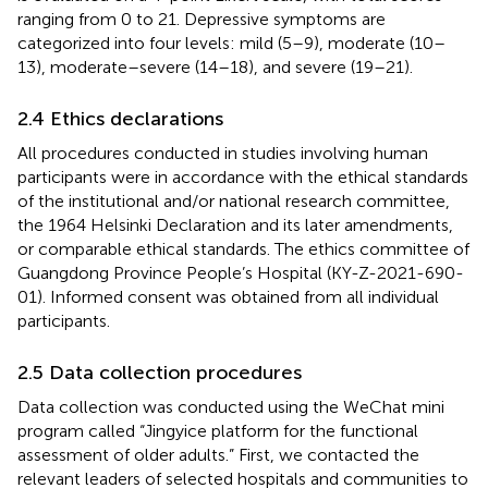
ranging from 0 to 21. Depressive symptoms are
categorized into four levels: mild (5–9), moderate (10–
13), moderate–severe (14–18), and severe (19–21).
2.4 Ethics declarations
All procedures conducted in studies involving human
participants were in accordance with the ethical standards
of the institutional and/or national research committee,
the 1964 Helsinki Declaration and its later amendments,
or comparable ethical standards. The ethics committee of
Guangdong Province People’s Hospital (KY-Z-2021-690-
01). Informed consent was obtained from all individual
participants.
2.5 Data collection procedures
Data collection was conducted using the WeChat mini
program called “Jingyice platform for the functional
assessment of older adults.” First, we contacted the
relevant leaders of selected hospitals and communities to