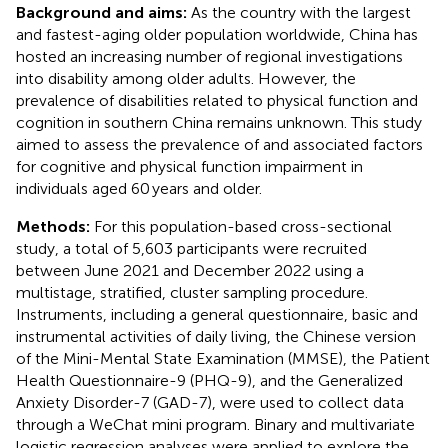
Background and aims:
As the country with the largest
and fastest-aging older population worldwide, China has
hosted an increasing number of regional investigations
into disability among older adults. However, the
prevalence of disabilities related to physical function and
cognition in southern China remains unknown. This study
aimed to assess the prevalence of and associated factors
for cognitive and physical function impairment in
individuals aged 60 years and older.
Methods:
For this population-based cross-sectional
study, a total of 5,603 participants were recruited
between June 2021 and December 2022 using a
multistage, stratified, cluster sampling procedure.
Instruments, including a general questionnaire, basic and
instrumental activities of daily living, the Chinese version
of the Mini-Mental State Examination (MMSE), the Patient
Health Questionnaire-9 (PHQ-9), and the Generalized
Anxiety Disorder-7 (GAD-7), were used to collect data
through a WeChat mini program. Binary and multivariate
logistic regression analyses were applied to explore the