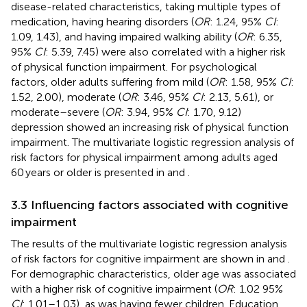
disease-related characteristics, taking multiple types of
medication, having hearing disorders (
OR
: 1.24, 95%
CI
:
1.09, 1.43), and having impaired walking ability (
OR
: 6.35,
95%
CI
: 5.39, 7.45) were also correlated with a higher risk
of physical function impairment. For psychological
factors, older adults suffering from mild (
OR
: 1.58, 95%
CI
:
1.52, 2.00), moderate (
OR
: 3.46, 95%
CI
: 2.13, 5.61), or
moderate–severe (
OR
: 3.94, 95%
CI
: 1.70, 9.12)
depression showed an increasing risk of physical function
impairment. The multivariate logistic regression analysis of
risk factors for physical impairment among adults aged
60 years or older is presented in
and
.
3.3 Influencing factors associated with cognitive
impairment
The results of the multivariate logistic regression analysis
of risk factors for cognitive impairment are shown in
and
.
For demographic characteristics, older age was associated
with a higher risk of cognitive impairment (
OR
: 1.02 95%
CI
: 1.01–1.03), as was having fewer children. Education