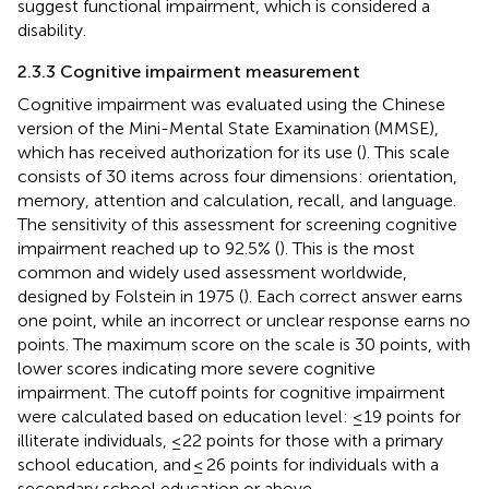
suggest functional impairment, which is considered a
disability.
2.3.3 Cognitive impairment measurement
Cognitive impairment was evaluated using the Chinese
version of the Mini-Mental State Examination (MMSE),
which has received authorization for its use (
). This scale
consists of 30 items across four dimensions: orientation,
memory, attention and calculation, recall, and language.
The sensitivity of this assessment for screening cognitive
impairment reached up to 92.5% (
). This is the most
common and widely used assessment worldwide,
designed by Folstein in 1975 (
). Each correct answer earns
one point, while an incorrect or unclear response earns no
points. The maximum score on the scale is 30 points, with
lower scores indicating more severe cognitive
impairment. The cutoff points for cognitive impairment
were calculated based on education level: ≤19 points for
illiterate individuals, ≤22 points for those with a primary
school education, and ≤ 26 points for individuals with a
secondary school education or above.