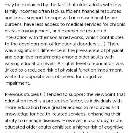
may be explained by the fact that older adults with low
family incomes often lack sufficient financial resources
and social support to cope with increased healthcare
burdens, have less access to medical services for chronic
disease management, and experience restricted
interaction with their social networks, which contributes
to the development of functional disorders (
;
;
). There
was a significant difference in the prevalence of physical
and cognitive impairments among older adults with
varying education levels. A higher level of education was
linked to a reduced risk of physical function impairment,
while the opposite was observed for cognitive
impairment.
Previous studies (
;
) tended to support the viewpoint that
education level is a protective factor, as individuals with
more education have greater access to resources and
knowledge for health-related services, enhancing their
ability to manage diseases. However, in our study, more
educated older adults exhibited a higher risk of cognitive