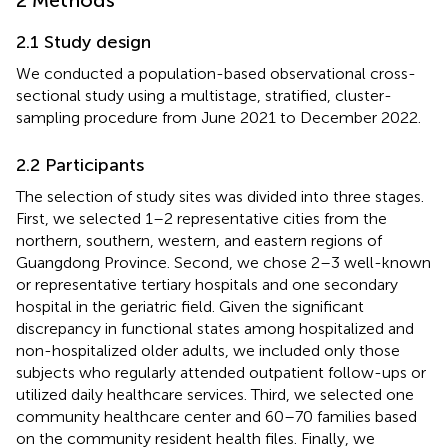
2.1 Study design
We conducted a population-based observational cross-
sectional study using a multistage, stratified, cluster-
sampling procedure from June 2021 to December 2022.
2.2 Participants
The selection of study sites was divided into three stages.
First, we selected 1–2 representative cities from the
northern, southern, western, and eastern regions of
Guangdong Province. Second, we chose 2–3 well-known
or representative tertiary hospitals and one secondary
hospital in the geriatric field. Given the significant
discrepancy in functional states among hospitalized and
non-hospitalized older adults, we included only those
subjects who regularly attended outpatient follow-ups or
utilized daily healthcare services. Third, we selected one
community healthcare center and 60–70 families based
on the community resident health files. Finally, we