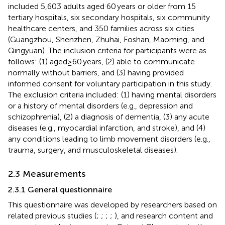
included 5,603 adults aged 60 years or older from 15
tertiary hospitals, six secondary hospitals, six community
healthcare centers, and 350 families across six cities
(Guangzhou, Shenzhen, Zhuhai, Foshan, Maoming, and
Qingyuan). The inclusion criteria for participants were as
follows: (1) aged≥60 years, (2) able to communicate
normally without barriers, and (3) having provided
informed consent for voluntary participation in this study.
The exclusion criteria included: (1) having mental disorders
or a history of mental disorders (e.g., depression and
schizophrenia), (2) a diagnosis of dementia, (3) any acute
diseases (e.g., myocardial infarction, and stroke), and (4)
any conditions leading to limb movement disorders (e.g.,
trauma, surgery, and musculoskeletal diseases).
2.3 Measurements
2.3.1 General questionnaire
This questionnaire was developed by researchers based on
related previous studies (
;
;
;
;
), and research content and