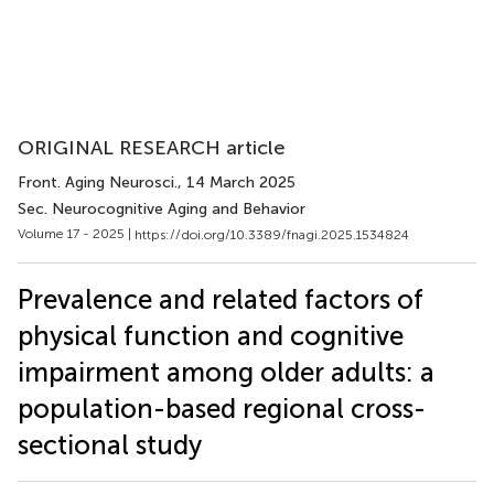
ORIGINAL RESEARCH article
Front. Aging Neurosci.
, 14 March 2025
Sec. Neurocognitive Aging and Behavior
Volume 17 - 2025 |
https://doi.org/10.3389/fnagi.2025.1534824
Prevalence and related factors of
physical function and cognitive
impairment among older adults: a
population-based regional cross-
sectional study