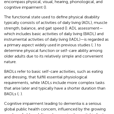
encompass physical, visual, hearing, phonological, and
cognitive impairment (
).
The functional state used to define physical disability
typically consists of activities of daily living (ADL), muscle
strength, balance, and gait speed (
). ADL assessment—
which includes basic activities of daily living (BADL) and
instrumental activities of daily living (IADL)—is regarded as
a primary aspect widely used in previous studies (
;
) to
determine physical function or self-care ability among
older adults due to its relatively simple and convenient
nature.
BADLs refer to basic self-care activities, such as eating
and dressing, that fulfill essential physiological
requirements, while IADLs include more complex tasks
that arise later and typically have a shorter duration than
BADLs (
;
).
Cognitive impairment leading to dementia is a serious
global public health concern, influenced by the growing