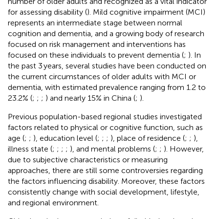
number of older adults and recognized as a vital indicator
for assessing disability (
). Mild cognitive impairment (MCI)
represents an intermediate stage between normal
cognition and dementia, and a growing body of research
focused on risk management and interventions has
focused on these individuals to prevent dementia (
;
). In
the past 3 years, several studies have been conducted on
the current circumstances of older adults with MCI or
dementia, with estimated prevalence ranging from 1.2 to
23.2% (
;
;
;
) and nearly 15% in China (
;
).
Previous population-based regional studies investigated
factors related to physical or cognitive function, such as
age (
;
;
), education level (
;
;
;
), place of residence (
;
;
),
illness state (
;
;
;
;
), and mental problems (
;
;
). However,
due to subjective characteristics or measuring
approaches, there are still some controversies regarding
the factors influencing disability. Moreover, these factors
consistently change with social development, lifestyle,
and regional environment.