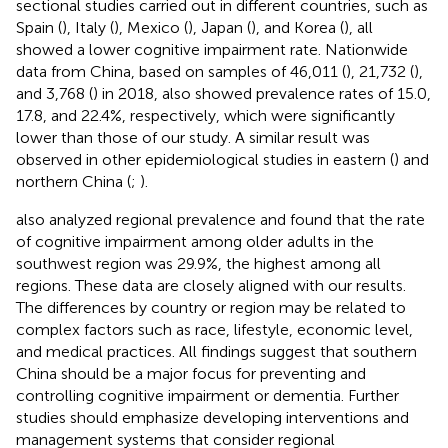
sectional studies carried out in different countries, such as
Spain (
), Italy (
), Mexico (
), Japan (
), and Korea (
), all
showed a lower cognitive impairment rate. Nationwide
data from China, based on samples of 46,011 (
), 21,732 (
),
and 3,768 (
) in 2018, also showed prevalence rates of 15.0,
17.8, and 22.4%, respectively, which were significantly
lower than those of our study. A similar result was
observed in other epidemiological studies in eastern (
) and
northern China (
;
).
also analyzed regional prevalence and found that the rate
of cognitive impairment among older adults in the
southwest region was 29.9%, the highest among all
regions. These data are closely aligned with our results.
The differences by country or region may be related to
complex factors such as race, lifestyle, economic level,
and medical practices. All findings suggest that southern
China should be a major focus for preventing and
controlling cognitive impairment or dementia. Further
studies should emphasize developing interventions and
management systems that consider regional