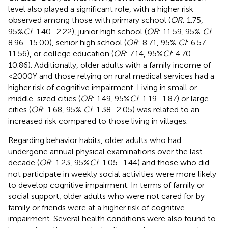
level also played a significant role, with a higher risk
observed among those with primary school (
OR
: 1.75,
95%
CI
: 1.40–2.22), junior high school (
OR
: 11.59, 95%
CI
:
8.96–15.00), senior high school (
OR
: 8.71, 95%
CI
: 6.57–
11.56), or college education (
OR
: 7.14, 95%
CI
: 4.70–
10.86). Additionally, older adults with a family income of
<2000¥ and those relying on rural medical services had a
higher risk of cognitive impairment. Living in small or
middle-sized cities (
OR
: 1.49, 95%
CI
: 1.19–1.87) or large
cities (
OR
: 1.68, 95%
CI
: 1.38–2.05) was related to an
increased risk compared to those living in villages.
Regarding behavior habits, older adults who had
undergone annual physical examinations over the last
decade (
OR
: 1.23, 95%
CI
: 1.05–1.44) and those who did
not participate in weekly social activities were more likely
to develop cognitive impairment. In terms of family or
social support, older adults who were not cared for by
family or friends were at a higher risk of cognitive
impairment. Several health conditions were also found to