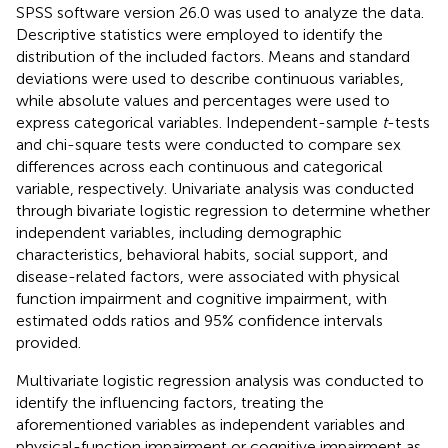
SPSS software version 26.0 was used to analyze the data.
Descriptive statistics were employed to identify the
distribution of the included factors. Means and standard
deviations were used to describe continuous variables,
while absolute values and percentages were used to
express categorical variables. Independent-sample
t
-tests
and chi-square tests were conducted to compare sex
differences across each continuous and categorical
variable, respectively. Univariate analysis was conducted
through bivariate logistic regression to determine whether
independent variables, including demographic
characteristics, behavioral habits, social support, and
disease-related factors, were associated with physical
function impairment and cognitive impairment, with
estimated odds ratios and 95% confidence intervals
provided.
Multivariate logistic regression analysis was conducted to
identify the influencing factors, treating the
aforementioned variables as independent variables and
physical-function impairment or cognitive impairment as