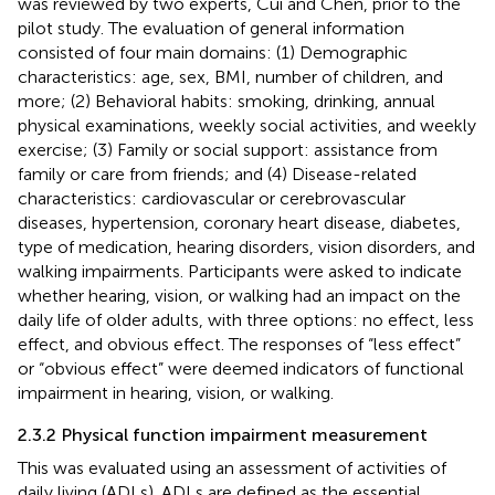
was reviewed by two experts, Cui and Chen, prior to the
pilot study. The evaluation of general information
consisted of four main domains: (1) Demographic
characteristics: age, sex, BMI, number of children, and
more; (2) Behavioral habits: smoking, drinking, annual
physical examinations, weekly social activities, and weekly
exercise; (3) Family or social support: assistance from
family or care from friends; and (4) Disease-related
characteristics: cardiovascular or cerebrovascular
diseases, hypertension, coronary heart disease, diabetes,
type of medication, hearing disorders, vision disorders, and
walking impairments. Participants were asked to indicate
whether hearing, vision, or walking had an impact on the
daily life of older adults, with three options: no effect, less
effect, and obvious effect. The responses of “less effect”
or “obvious effect” were deemed indicators of functional
impairment in hearing, vision, or walking.
2.3.2 Physical function impairment measurement
This was evaluated using an assessment of activities of
daily living (ADLs). ADLs are defined as the essential