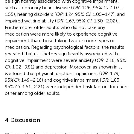
be significantly associated with cognitive impairment,
such as coronary heart disease (
OR
: 1.26, 95%
CI
: 1.03–
1.55), hearing disorders (
OR
: 1.24 95%
CI
: 1.05–1.47), and
impaired walking ability (
OR
: 1.67, 95%
CI
: 1.30–2.02).
Furthermore, older adults who did not take any
medication were more likely to experience cognitive
impairment than those taking two or more types of
medication. Regarding psychological factors, the results
revealed that risk factors significantly associated with
cognitive impairment were severe anxiety (
OR
: 3.16, 95%
CI
: 1.02–9.81) and depression. Moreover, as shown in
,
,
we found that physical function impairment (
OR
: 1.79,
95%
CI
: 1.49–2.16) and cognitive impairment (
OR
: 1.83,
95%
CI
: 1.51–2.21) were independent risk factors for each
other among older adults.
4 Discussion