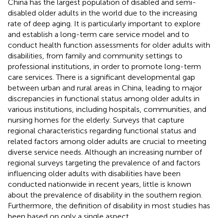
China has the largest population of disabled and semi-
disabled older adults in the world due to the increasing
rate of deep aging. It is particularly important to explore
and establish a long-term care service model and to
conduct health function assessments for older adults with
disabilities, from family and community settings to
professional institutions, in order to promote long-term
care services. There is a significant developmental gap
between urban and rural areas in China, leading to major
discrepancies in functional status among older adults in
various institutions, including hospitals, communities, and
nursing homes for the elderly. Surveys that capture
regional characteristics regarding functional status and
related factors among older adults are crucial to meeting
diverse service needs. Although an increasing number of
regional surveys targeting the prevalence of and factors
influencing older adults with disabilities have been
conducted nationwide in recent years, little is known
about the prevalence of disability in the southern region.
Furthermore, the definition of disability in most studies has
been based on only a single aspect.