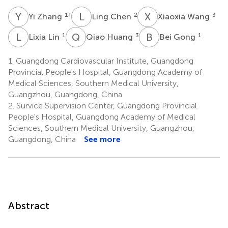
Y
Z
L
C
X
W
1
†
2
3
Yi Zhang
Ling Chen
Xiaoxia Wang
L
L
Q
H
B
G
1
3
1
Lixia Lin
Qiao Huang
Bei Gong
1.
Guangdong Cardiovascular Institute, Guangdong
Provincial People's Hospital, Guangdong Academy of
Medical Sciences, Southern Medical University,
Guangzhou, Guangdong, China
2.
Survice Supervision Center, Guangdong Provincial
People's Hospital, Guangdong Academy of Medical
Sciences, Southern Medical University, Guangzhou,
Guangdong, China
See more
Abstract