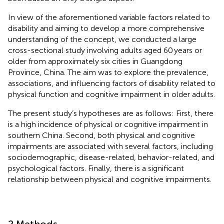
In view of the aforementioned variable factors related to
disability and aiming to develop a more comprehensive
understanding of the concept, we conducted a large
cross-sectional study involving adults aged 60 years or
older from approximately six cities in Guangdong
Province, China. The aim was to explore the prevalence,
associations, and influencing factors of disability related to
physical function and cognitive impairment in older adults.
The present study’s hypotheses are as follows: First, there
is a high incidence of physical or cognitive impairment in
southern China. Second, both physical and cognitive
impairments are associated with several factors, including
sociodemographic, disease-related, behavior-related, and
psychological factors. Finally, there is a significant
relationship between physical and cognitive impairments.
2 Methods