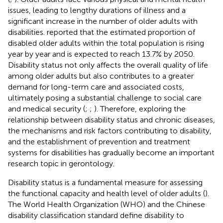
issues, leading to lengthy durations of illness and a
significant increase in the number of older adults with
disabilities.
reported that the estimated proportion of
disabled older adults within the total population is rising
year by year and is expected to reach 13.7% by 2050.
Disability status not only affects the overall quality of life
among older adults but also contributes to a greater
demand for long-term care and associated costs,
ultimately posing a substantial challenge to social care
and medical security (
;
;
). Therefore, exploring the
relationship between disability status and chronic diseases,
the mechanisms and risk factors contributing to disability,
and the establishment of prevention and treatment
systems for disabilities has gradually become an important
research topic in gerontology.
Disability status is a fundamental measure for assessing
the functional capacity and health level of older adults (
).
The World Health Organization (WHO) and the Chinese
disability classification standard define disability to