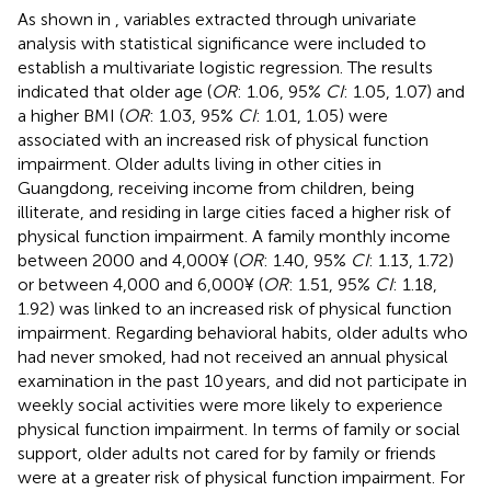
As shown in
, variables extracted through univariate
analysis with statistical significance were included to
establish a multivariate logistic regression. The results
indicated that older age (
OR
: 1.06, 95%
CI
: 1.05, 1.07) and
a higher BMI (
OR
: 1.03, 95%
CI
: 1.01, 1.05) were
associated with an increased risk of physical function
impairment. Older adults living in other cities in
Guangdong, receiving income from children, being
illiterate, and residing in large cities faced a higher risk of
physical function impairment. A family monthly income
between 2000 and 4,000¥ (
OR
: 1.40, 95%
CI
: 1.13, 1.72)
or between 4,000 and 6,000¥ (
OR
: 1.51, 95%
CI
: 1.18,
1.92) was linked to an increased risk of physical function
impairment. Regarding behavioral habits, older adults who
had never smoked, had not received an annual physical
examination in the past 10 years, and did not participate in
weekly social activities were more likely to experience
physical function impairment. In terms of family or social
support, older adults not cared for by family or friends
were at a greater risk of physical function impairment. For