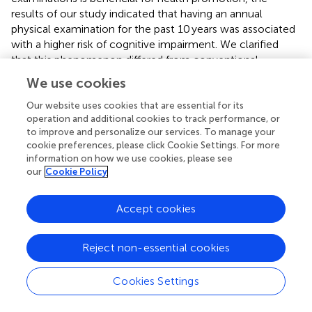
results of our study indicated that having an annual
physical examination for the past 10 years was associated
with a higher risk of cognitive impairment. We clarified
that this phenomenon differed from conventional
findings, as older adults who usually participate in physical
We use cookies
examinations may have more health issues, which can
lead to an increased risk of negative emotions or mental
Our website uses cookies that are essential for its
operation and additional cookies to track performance, or
health problems, thereby accelerating cognitive decline (
;
to improve and personalize our services. To manage your
).
cookie preferences, please click Cookie Settings. For more
information on how we use cookies, please see
The findings in our study also indicated that the effect of
our
Cookie Policy
spiritual level support on disability, whether physical or
cognitive, was more significant than that of material
support, which highlighted the potential value of disability
Accept cookies
interventions based on psychological theories.
Reject non-essential cookies
Over the last few years, some researchers have
conducted large-scale population-based observational
studies (
;
)and a longitudinal study (
) that explored the
Cookies Settings
relationship between sensory disorders and cognitive
impairment, which indicated that hearing disorders are an