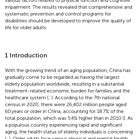
various factors related to physical function and cognitive
impairment. The results revealed that comprehensive and
systematic prevention and control programs for
disabilities should be developed to improve the quality of
life for older adults.
1 Introduction
With the growing trend of an aging population, China has
gradually come to be regarded as having the largest
elderly population worldwide, resulting in a substantial
treatment-related economic burden for families and the
healthcare system (
;
). According to the 7th national
census in 2020, there were 26,402 million people aged
60 years or older in China, accounting for 18.7% of the
total population, which was 5.4% higher than in 2010 (
). As
a populous country experiencing rapid and significant
aging, the health status of elderly individuals is concerning
(
;
). Older adults face various physical and mental health