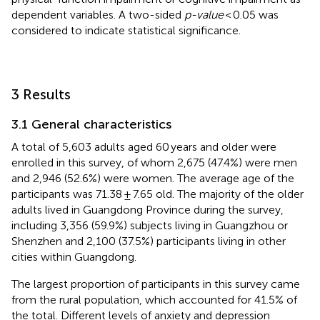
dependent variables. A two-sided
p-value
< 0.05 was
considered to indicate statistical significance.
3 Results
3.1 General characteristics
A total of 5,603 adults aged 60 years and older were
enrolled in this survey, of whom 2,675 (47.4%) were men
and 2,946 (52.6%) were women. The average age of the
participants was 71.38 ± 7.65 old. The majority of the older
adults lived in Guangdong Province during the survey,
including 3,356 (59.9%) subjects living in Guangzhou or
Shenzhen and 2,100 (37.5%) participants living in other
cities within Guangdong.
The largest proportion of participants in this survey came
from the rural population, which accounted for 41.5% of
the total. Different levels of anxiety and depression