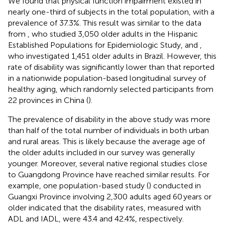
We found that physical function impairment existed in
nearly one-third of subjects in the total population, with a
prevalence of 37.3%. This result was similar to the data
from
, who studied 3,050 older adults in the Hispanic
Established Populations for Epidemiologic Study, and
,
who investigated 1,451 older adults in Brazil. However, this
rate of disability was significantly lower than that reported
in a nationwide population-based longitudinal survey of
healthy aging, which randomly selected participants from
22 provinces in China (
).
The prevalence of disability in the above study was more
than half of the total number of individuals in both urban
and rural areas. This is likely because the average age of
the older adults included in our survey was generally
younger. Moreover, several native regional studies close
to Guangdong Province have reached similar results. For
example, one population-based study (
) conducted in
Guangxi Province involving 2,300 adults aged 60 years or
older indicated that the disability rates, measured with
ADL and IADL, were 43.4 and 42.4%, respectively.