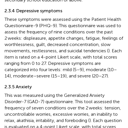
2.3.4 Depressive symptoms
These symptoms were assessed using the Patient Health
Questionnaire-9 (PHQ-9). This questionnaire was used to
assess the frequency of nine conditions over the past
2 weeks: displeasure, appetite changes, fatigue, feelings of
worthlessness, guilt, decreased concentration, slow
movements, restlessness, and suicidal tendencies (
). Each
item is rated on a 4-point Likert scale, with total scores
ranging from 0 to 27. Depressive symptoms are
categorized into four levels: mild (5–9), moderate (10–
14), moderate–severe (15–19), and severe (20–27).
2.3.5 Anxiety
This was measured using the Generalized Anxiety
Disorder-7 (GAD-7) questionnaire. This tool assessed the
frequency of seven conditions over the 2 weeks: tension,
uncontrollable worries, excessive worries, an inability to
relax, akathisia, irritability, and foreboding (
). Each question
is evaluated on a 4-point Likert scale, with total scores