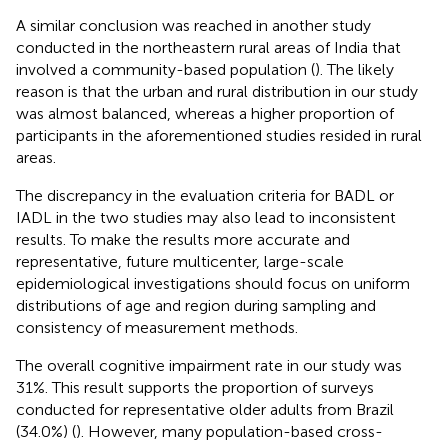
A similar conclusion was reached in another study
conducted in the northeastern rural areas of India that
involved a community-based population (
). The likely
reason is that the urban and rural distribution in our study
was almost balanced, whereas a higher proportion of
participants in the aforementioned studies resided in rural
areas.
The discrepancy in the evaluation criteria for BADL or
IADL in the two studies may also lead to inconsistent
results. To make the results more accurate and
representative, future multicenter, large-scale
epidemiological investigations should focus on uniform
distributions of age and region during sampling and
consistency of measurement methods.
The overall cognitive impairment rate in our study was
31%. This result supports the proportion of surveys
conducted for representative older adults from Brazil
(34.0%) (
). However, many population-based cross-