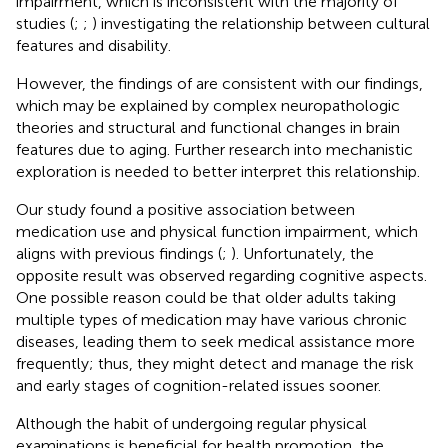
impairment, which is inconsistent with the majority of
studies (
;
;
) investigating the relationship between cultural
features and disability.
However, the findings of
are consistent with our findings,
which may be explained by complex neuropathologic
theories and structural and functional changes in brain
features due to aging. Further research into mechanistic
exploration is needed to better interpret this relationship.
Our study found a positive association between
medication use and physical function impairment, which
aligns with previous findings (
;
). Unfortunately, the
opposite result was observed regarding cognitive aspects.
One possible reason could be that older adults taking
multiple types of medication may have various chronic
diseases, leading them to seek medical assistance more
frequently; thus, they might detect and manage the risk
and early stages of cognition-related issues sooner.
Although the habit of undergoing regular physical
examinations is beneficial for health promotion, the