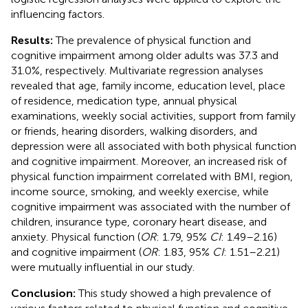
influencing factors.
Results:
The prevalence of physical function and
cognitive impairment among older adults was 37.3 and
31.0%, respectively. Multivariate regression analyses
revealed that age, family income, education level, place
of residence, medication type, annual physical
examinations, weekly social activities, support from family
or friends, hearing disorders, walking disorders, and
depression were all associated with both physical function
and cognitive impairment. Moreover, an increased risk of
physical function impairment correlated with BMI, region,
income source, smoking, and weekly exercise, while
cognitive impairment was associated with the number of
children, insurance type, coronary heart disease, and
anxiety. Physical function (
OR
: 1.79, 95%
CI
: 1.49–2.16)
and cognitive impairment (
OR
: 1.83, 95%
CI
: 1.51–2.21)
were mutually influential in our study.
Conclusion:
This study showed a high prevalence of