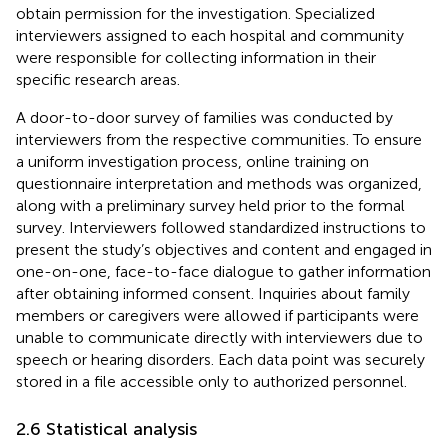
obtain permission for the investigation. Specialized
interviewers assigned to each hospital and community
were responsible for collecting information in their
specific research areas.
A door-to-door survey of families was conducted by
interviewers from the respective communities. To ensure
a uniform investigation process, online training on
questionnaire interpretation and methods was organized,
along with a preliminary survey held prior to the formal
survey. Interviewers followed standardized instructions to
present the study’s objectives and content and engaged in
one-on-one, face-to-face dialogue to gather information
after obtaining informed consent. Inquiries about family
members or caregivers were allowed if participants were
unable to communicate directly with interviewers due to
speech or hearing disorders. Each data point was securely
stored in a file accessible only to authorized personnel.
2.6 Statistical analysis