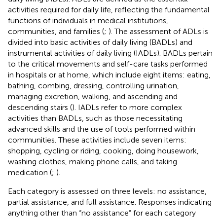
activities required for daily life, reflecting the fundamental
functions of individuals in medical institutions,
communities, and families (
;
). The assessment of ADLs is
divided into basic activities of daily living (BADLs) and
instrumental activities of daily living (IADLs). BADLs pertain
to the critical movements and self-care tasks performed
in hospitals or at home, which include eight items: eating,
bathing, combing, dressing, controlling urination,
managing excretion, walking, and ascending and
descending stairs (
). IADLs refer to more complex
activities than BADLs, such as those necessitating
advanced skills and the use of tools performed within
communities. These activities include seven items:
shopping, cycling or riding, cooking, doing housework,
washing clothes, making phone calls, and taking
medication (
;
).
Each category is assessed on three levels: no assistance,
partial assistance, and full assistance. Responses indicating
anything other than “no assistance” for each category