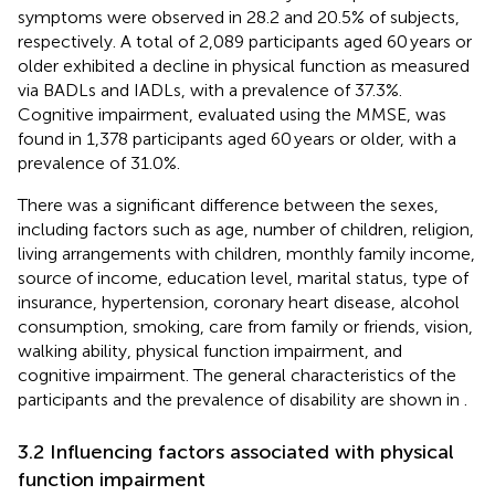
symptoms were observed in 28.2 and 20.5% of subjects,
respectively. A total of 2,089 participants aged 60 years or
older exhibited a decline in physical function as measured
via BADLs and IADLs, with a prevalence of 37.3%.
Cognitive impairment, evaluated using the MMSE, was
found in 1,378 participants aged 60 years or older, with a
prevalence of 31.0%.
There was a significant difference between the sexes,
including factors such as age, number of children, religion,
living arrangements with children, monthly family income,
source of income, education level, marital status, type of
insurance, hypertension, coronary heart disease, alcohol
consumption, smoking, care from family or friends, vision,
walking ability, physical function impairment, and
cognitive impairment. The general characteristics of the
participants and the prevalence of disability are shown in
.
3.2 Influencing factors associated with physical
function impairment