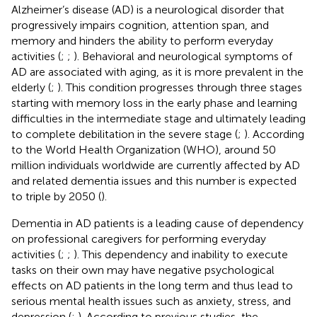
Alzheimer’s disease (AD) is a neurological disorder that
progressively impairs cognition, attention span, and
memory and hinders the ability to perform everyday
activities (
;
;
). Behavioral and neurological symptoms of
AD are associated with aging, as it is more prevalent in the
elderly (
;
). This condition progresses through three stages
starting with memory loss in the early phase and learning
difficulties in the intermediate stage and ultimately leading
to complete debilitation in the severe stage (
;
). According
to the World Health Organization (WHO), around 50
million individuals worldwide are currently affected by AD
and related dementia issues and this number is expected
to triple by 2050 (
).
Dementia in AD patients is a leading cause of dependency
on professional caregivers for performing everyday
activities (
;
;
). This dependency and inability to execute
tasks on their own may have negative psychological
effects on AD patients in the long term and thus lead to
serious mental health issues such as anxiety, stress, and
depression (
;
). According to previous studies, the