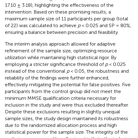
17.10 ± 3.18), highlighting the effectiveness of the
intervention. Based on these promising results, a
maximum sample size of 11 participants per group (total
of 22) was calculated to achieve
p
< 0.025 and SP = 80%,
ensuring a balance between precision and feasibility.
The interim analysis approach allowed for adaptive
refinement of the sample size, optimizing resource
utilization while maintaining high statistical rigor. By
employing a stricter significance threshold of
p
< 0.025
instead of the conventional
p
< 0.05, the robustness and
reliability of the findings were further enhanced,
effectively mitigating the potential for false positives. Five
participants from the control group did not meet the
minimum MMSE qualification criteria necessary for
inclusion in the study and were thus excluded thereafter.
Despite these exclusions resulting in slightly unequal
sample sizes, the study design maintained its robustness
due to the randomized allocation process and high
statistical power for the sample size. The integrity of the