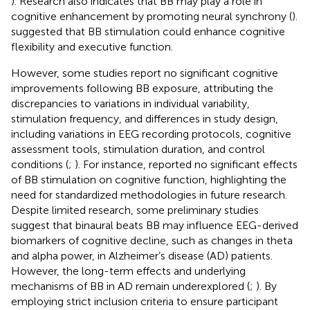
). Research also indicates that BB may play a role in
cognitive enhancement by promoting neural synchrony (
).
suggested that BB stimulation could enhance cognitive
flexibility and executive function.
However, some studies report no significant cognitive
improvements following BB exposure, attributing the
discrepancies to variations in individual variability,
stimulation frequency, and differences in study design,
including variations in EEG recording protocols, cognitive
assessment tools, stimulation duration, and control
conditions (
;
). For instance,
reported no significant effects
of BB stimulation on cognitive function, highlighting the
need for standardized methodologies in future research.
Despite limited research, some preliminary studies
suggest that binaural beats BB may influence EEG-derived
biomarkers of cognitive decline, such as changes in theta
and alpha power, in Alzheimer’s disease (AD) patients.
However, the long-term effects and underlying
mechanisms of BB in AD remain underexplored (
;
). By
employing strict inclusion criteria to ensure participant