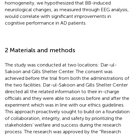
homogeneity, we hypothesized that BB-induced
neurological changes, as measured through EEG analysis,
would correlate with significant improvements in
cognitive performance in AD patients.
2 Materials and methods
The study was conducted at two locations: Dar-ul-
Sakoon and Gills Shelter Center. The consent was
achieved before the trial from both the administrations of
the two facilities. Dar-ul-Sakoon and Gills Shelter Center
directed all the related information to their in-charge
officials and they were able to assess before and after the
experiment which was in line with our ethics guidelines.
This approach proactively sought to build on a foundation
of collaboration, integrity, and safety by prioritizing the
stakeholders’ welfare and success during the research
process. The research was approved by the “Research