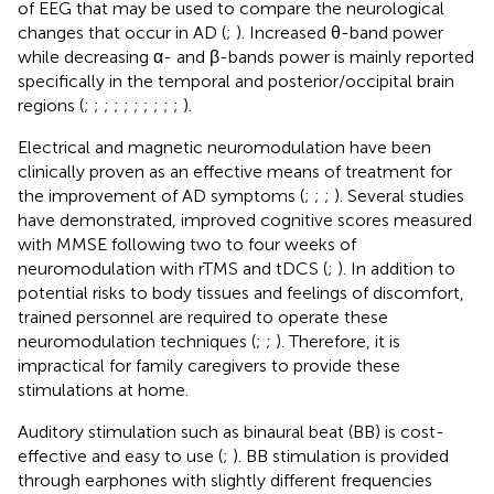
of EEG that may be used to compare the neurological
changes that occur in AD (
;
). Increased θ-band power
while decreasing α- and β-bands power is mainly reported
specifically in the temporal and posterior/occipital brain
regions (
;
;
;
;
;
;
;
;
;
;
).
Electrical and magnetic neuromodulation have been
clinically proven as an effective means of treatment for
the improvement of AD symptoms (
;
;
;
). Several studies
have demonstrated, improved cognitive scores measured
with MMSE following two to four weeks of
neuromodulation with rTMS and tDCS (
;
). In addition to
potential risks to body tissues and feelings of discomfort,
trained personnel are required to operate these
neuromodulation techniques (
;
;
). Therefore, it is
impractical for family caregivers to provide these
stimulations at home.
Auditory stimulation such as binaural beat (BB) is cost-
effective and easy to use (
;
). BB stimulation is provided
through earphones with slightly different frequencies