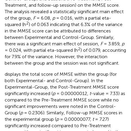
Treatment, and follow-up session) on the MMSE score.
The analysis revealed a statistically significant main effect
of the group,
F
= 6.08,
p
= 0.016, with a partial eta-
2
squared (h
) of 0.063 indicating that 6.3% of the variance
in the MMSE score can be attributed to differences
between Experimental and Control-Group. Similarly,
there was a significant main effect of session,
F
= 3.859,
p
2
= 0.024, with partial eta-squared (h
) of 0.079, accounting
for 7.9% of the variance. However, the interaction
between the group and the session was not significant.
displays the total score of MMSE within the group (for
both Experimental- and Control-Group). In the
Experimental-Group, the Post-Treatment MMSE score
significantly increased (
p
= 0.00000012,
t
-value = 7.33) as
compared to the Pre-Treatment MMSE score while no
significant improvements were noted in the Control-
Group (
p
= 0.2306). Similarly, Follow-up MMSE scores in
the experimental group (
p
= 0.00000077,
t
= 7.27)
significantly increased compared to Pre-Treatment