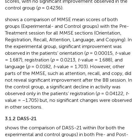
scores, with no significant improvement observed in the
control group (
p
= 0.4236).
shows a comparison of MMSE mean scores of both
groups (Experimental- and Control groups) with the Pre-
Treatment session for all MMSE sections (Orientation,
Registration, Recall, Attention, Language, and Copying). In
the experimental group, significant improvement was
observed in the patients’ orientation (
p
= 0.00015,
t
-value
= 1.687), registration (
p
= 0.0213,
t
-value = 1.688), and
language (
p
= 0.0182,
t
-value = 1.703). However, other
parts of the MMSE, such as attention, recall, and copy, did
not reveal significant improvement after the BB session. In
the control group, a significant decline in activity was
observed only in the patients’ registration (
p
= 0.04122,
t
-
value = −1.705) but, no significant changes were observed
in other sections.
3.1.2 DASS-21
shows the comparison of DASS-21 within (for both the
experimental and control groups) in both Pre- and Post-