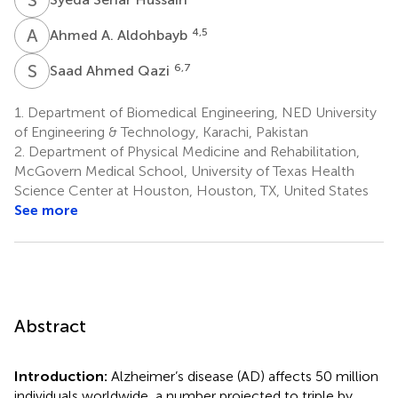
A
A
4,5
Ahmed A. Aldohbayb
S
A
6,7
Saad Ahmed Qazi
1.
Department of Biomedical Engineering, NED University
of Engineering & Technology, Karachi, Pakistan
2.
Department of Physical Medicine and Rehabilitation,
McGovern Medical School, University of Texas Health
Science Center at Houston, Houston, TX, United States
See more
Abstract
Introduction:
Alzheimer’s disease (AD) affects 50 million
individuals worldwide, a number projected to triple by