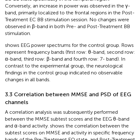
Conversely, an increase in power was observed in the γ-
band, primarily localized to the frontal regions in the Post-
Treatment EC BB stimulation session. No changes were
observed in β-band in both Pre- and Post-Treatment BB
stimulation.
shows EEG power spectrums for the control group. Rows
represent frequency bands (first row: θ-band, second row:
α-band, third row: β-band and fourth row: 7- band). In
contrast to the experimental group, the neurological
We use cookies
findings in the control group indicated no observable
Our website uses cookies that are essential for its
changes in all bands.
operation and additional cookies to track performance, or
to improve and personalize our services. To manage your
3.3 Correlation between MMSE and PSD of EEG
cookie preferences, please click Cookie Settings. For more
channels
information on how we use cookies, please see
our
Cookie Policy
A correlation analysis was subsequently performed
between the MMSE subtest scores and the EEG θ-band
Accept cookies
and α-band activity.
shows the correlation between the
subtest scores on MMSE and activity in specific frequency
bands of the Pre-Treatment EO state, and Post-Treatment