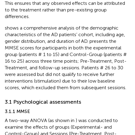
This ensures that any observed effects can be attributed
to the treatment rather than pre-existing group
differences.
shows a comprehensive analysis of the demographic
characteristics of the AD patients’ cohort, including age,
gender distribution, and duration of AD.
presents the
MMSE scores for participants in both the experimental
group (patients # 1 to 15) and Control-Group (patients #
16 to 25) across three time points; Pre-Treatment, Post-
Treatment, and follow-up sessions. Patients # 26 to 30
were assessed but did not qualify to receive further
interventions (stimulation) due to their low baseline
scores, which excluded them from subsequent sessions.
3.1 Psychological assessments
3.1.1 MMSE
A two-way ANOVA (as shown in
) was conducted to
examine the effects of groups (Experimental- and
Control-Group) and Sessions (Pre-Treatment, Post-