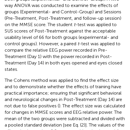
way ANOVA was conducted to examine the effects of
groups (Experimental- and Control-Group) and Sessions
(Pre-Treatment, Post-Treatment, and follow-up session)
on the MMSE score. The student
t
-test was applied to
SUS scores of Post-Treatment against the acceptable
usability level of 66 for both groups (experimental- and
control groups). However, a paired
t
-test was applied to
compare the relative EEG power recorded in Pre-
Treatment (Day 1) with the power recorded in Post-
Treatment (Day 14) in both eyes opened and eyes closed
states.
The Cohens method was applied to find the effect size
and to demonstrate whether the effects of training have
practical importance; ensuring that significant behavioral
and neurological changes in Post-Treatment (Day 14) are
not due to false positives (
). The effect size was calculated
for changes in MMSE scores and EEG relative power. The
mean of the two groups were subtracted and divided with
a pooled standard deviation [see Eq. (2)]. The values of the