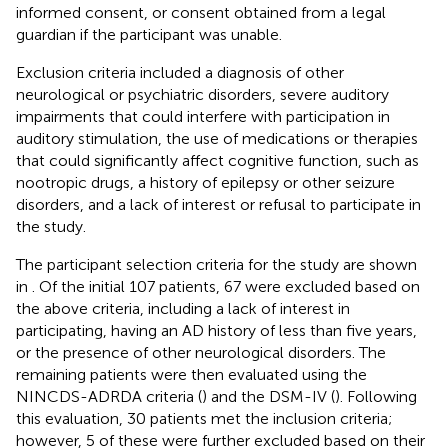
informed consent, or consent obtained from a legal
guardian if the participant was unable.
Exclusion criteria included a diagnosis of other
neurological or psychiatric disorders, severe auditory
impairments that could interfere with participation in
auditory stimulation, the use of medications or therapies
that could significantly affect cognitive function, such as
nootropic drugs, a history of epilepsy or other seizure
disorders, and a lack of interest or refusal to participate in
the study.
The participant selection criteria for the study are shown
in
. Of the initial 107 patients, 67 were excluded based on
the above criteria, including a lack of interest in
participating, having an AD history of less than five years,
or the presence of other neurological disorders. The
remaining patients were then evaluated using the
NINCDS-ADRDA criteria (
) and the DSM-IV (
). Following
this evaluation, 30 patients met the inclusion criteria;
however, 5 of these were further excluded based on their