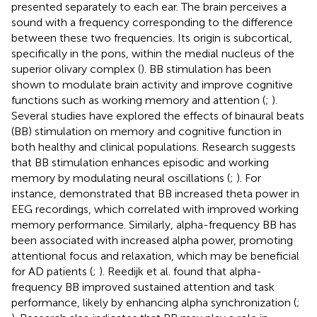
presented separately to each ear. The brain perceives a
sound with a frequency corresponding to the difference
between these two frequencies. Its origin is subcortical,
specifically in the pons, within the medial nucleus of the
superior olivary complex (
). BB stimulation has been
shown to modulate brain activity and improve cognitive
functions such as working memory and attention (
;
).
Several studies have explored the effects of binaural beats
(BB) stimulation on memory and cognitive function in
both healthy and clinical populations. Research suggests
that BB stimulation enhances episodic and working
memory by modulating neural oscillations (
;
). For
instance,
demonstrated that BB increased theta power in
EEG recordings, which correlated with improved working
memory performance. Similarly, alpha-frequency BB has
been associated with increased alpha power, promoting
attentional focus and relaxation, which may be beneficial
for AD patients (
;
). Reedijk et al. found that alpha-
frequency BB improved sustained attention and task
performance, likely by enhancing alpha synchronization (
;