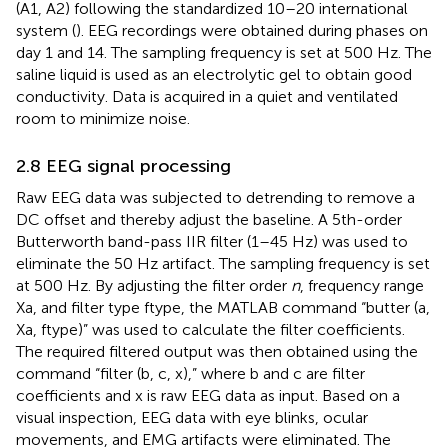
(A1, A2) following the standardized 10–20 international
system (
). EEG recordings were obtained during phases on
day 1 and 14. The sampling frequency is set at 500 Hz. The
saline liquid is used as an electrolytic gel to obtain good
conductivity. Data is acquired in a quiet and ventilated
room to minimize noise.
2.8 EEG signal processing
Raw EEG data was subjected to detrending to remove a
DC offset and thereby adjust the baseline. A 5th-order
Butterworth band-pass IIR filter (1–45 Hz) was used to
eliminate the 50 Hz artifact. The sampling frequency is set
at 500 Hz. By adjusting the filter order
n
, frequency range
Xa, and filter type ftype, the MATLAB command “butter (a,
Xa, ftype)” was used to calculate the filter coefficients.
The required filtered output was then obtained using the
command “filter (b, c, x),” where b and c are filter
coefficients and x is raw EEG data as input. Based on a
visual inspection, EEG data with eye blinks, ocular
movements, and EMG artifacts were eliminated. The