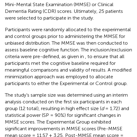
Mini-Mental State Examination (MMSE) or Clinical
Dementia Rating (CDR) scores. Ultimately, 25 patients
were selected to participate in the study.
Participants were randomly allocated to the experimental
and control groups prior to administering the MMSE for
unbiased distribution. The MMSE was then conducted to
assess baseline cognitive function. The inclusion/exclusion
criteria were pre-defined, as given in
, to ensure that all
participants met the cognitive baseline required for
meaningful comparisons and validity of results. A modified
minimization approach was employed to allocate
participants to either the Experimental or Control group.
The study’s sample size was determined using an interim
analysis conducted on the first six participants in each
group (12 total), resulting in high effect size (
d
= 1.72) and
statistical power (SP = 90%) for significant changes in
MMSE scores. The Experimental Group exhibited
significant improvements in MMSE scores (Pre-MMSE
mean score = 11.57 ± 3.25, Post-MMSE mean score =