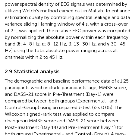
power spectral density of EEG signals was determined by
utilizing Welch’s method carried out in Matlab. To enhance
estimation quality by controlling spectral leakage and data
variance sliding Hanning window of 4 s, with a cross-over
of 2 s, was applied. The relative EEG power was computed
by normalizing the absolute power within each frequency
band (θ: 4–8 Hz, α: 8–12 Hz, β: 13–30 Hz, and γ:30–45
Hz) using the total absolute power ranging across all
channels within 2 to 45 Hz.
2.9 Statistical analysis
The demographic and baseline performance data of all 25
participants which include participants’ age, MMSE score,
and DASS-21 score in Pre-Treatment (Day-1) were
compared between both groups (Experimental- and
Control-Group) using an unpaired
t
-test (
p
< 0.05). The
Wilcoxon signed-rank test was applied to compare
changes in MMSE score and DASS-21 score between
Post-Treatment (Day 14) and Pre-Treatment (Day 1) for
both groups (Experimental- and Control-Group). A two-