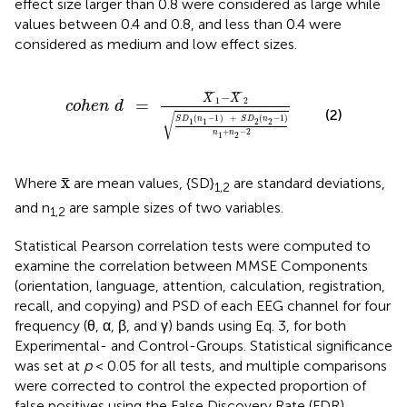
effect size larger than 0.8 were considered as large while
values between 0.4 and 0.8, and less than 0.4 were
considered as medium and low effect sizes.
c
o
h
e
n
d
=
X
¯
1
-
X
¯
2
S
D
1
(
n
1
-
1
)
+
S
D
2
(
n
2
-
1
)
n
1
+
¯
¯
¯
¯
¯
¯
−
X
X
1
2
=
c
o
h
e
n
d
(2)
√
(
−
1
)
+
(
−
1
)
S
D
n
S
D
n
1
1
2
2
+
−
2
n
n
1
2
x
¯
x
¯
Where
are mean values, {SD}
are standard deviations,
1,2
and n
are sample sizes of two variables.
1,2
Statistical Pearson correlation tests were computed to
examine the correlation between MMSE Components
(orientation, language, attention, calculation, registration,
recall, and copying) and PSD of each EEG channel for four
frequency (θ, α, β, and γ) bands using Eq. 3, for both
Experimental- and Control-Groups. Statistical significance
was set at
p
< 0.05 for all tests, and multiple comparisons
were corrected to control the expected proportion of
false positives using the False Discovery Rate (FDR)