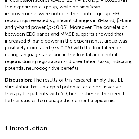
the experimental group, while no significant
improvements were noted in the control group. EEG
recordings revealed significant changes in α-band, β-band,
and γ-band power (
p
< 0.05). Moreover, The correlation
between EEG bands and MMSE subparts showed that
increased θ-band power in the experimental group was
positively correlated (
p
< 0.05) with the frontal region
during language tasks and in the frontal and central
regions during registration and orientation tasks, indicating
potential neurocognitive benefits.
Discussion:
The results of this research imply that BB
stimulation has untapped potential as a non-invasive
therapy for patients with AD, hence there is the need for
further studies to manage the dementia epidemic.
1 Introduction