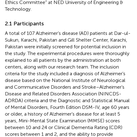
Ethics Committee” at NED University of Engineering &
Technology.
2.1 Participants
A total of 107 Alzheimer’s disease (AD) patients at Dar-ul-
Sukun, Karachi, Pakistan and Gill Shelter Center, Karachi,
Pakistan were initially screened for potential inclusion in
the study. The experimental procedures were thoroughly
explained to all patients by the administration at both
centers, along with our research team. The inclusion
criteria for the study included a diagnosis of Alzheimer’s
disease based on the National Institute of Neurological
and Communicative Disorders and Stroke–Alzheimer’s
Disease and Related Disorders Association (NINCDS-
ADRDA) criteria and the Diagnostic and Statistical Manual
of Mental Disorders, Fourth Edition DSM-IV, age 60 years
or older, a history of Alzheimer’s disease for at least 5
years, Mini-Mental State Examination (MMSE) scores
between 10 and 24 or Clinical Dementia Rating (CDR)
scores between 1 and 2, and the ability to provide