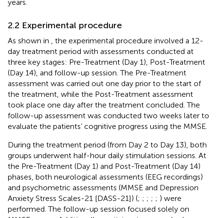
years.
2.2 Experimental procedure
As shown in
, the experimental procedure involved a 12-
day treatment period with assessments conducted at
three key stages: Pre-Treatment (Day 1), Post-Treatment
(Day 14), and follow-up session. The Pre-Treatment
assessment was carried out one day prior to the start of
the treatment, while the Post-Treatment assessment
took place one day after the treatment concluded. The
follow-up assessment was conducted two weeks later to
evaluate the patients’ cognitive progress using the MMSE.
During the treatment period (from Day 2 to Day 13), both
groups underwent half-hour daily stimulation sessions. At
the Pre-Treatment (Day 1) and Post-Treatment (Day 14)
phases, both neurological assessments (EEG recordings)
and psychometric assessments (MMSE and Depression
Anxiety Stress Scales-21 [DASS-21]) (
;
;
;
;
;
) were
performed. The follow-up session focused solely on