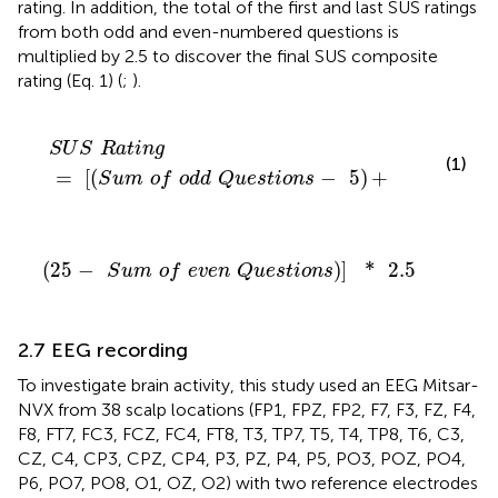
rating. In addition, the total of the first and last SUS ratings
from both odd and even-numbered questions is
multiplied by 2.5 to discover the final SUS composite
rating (Eq. 1) (
;
).
S
U
S
R
a
t
i
n
g
=
[
(
S
u
m
o
f
o
d
d
Q
u
e
s
t
i
o
n
s
-
5
)
+
S
U
S
R
a
t
i
n
g
(1)
=
[
(
−
5
)
+
S
u
m
o
f
o
d
d
Q
u
e
s
t
i
o
n
s
(
25
-
S
u
m
o
f
e
v
e
n
Q
u
e
s
t
i
o
n
s
)
]
*
2.5
(
25
−
)
]
*
2.5
S
u
m
o
f
e
v
e
n
Q
u
e
s
t
i
o
n
s
2.7 EEG recording
To investigate brain activity, this study used an EEG Mitsar-
NVX from 38 scalp locations (FP1, FPZ, FP2, F7, F3, FZ, F4,
F8, FT7, FC3, FCZ, FC4, FT8, T3, TP7, T5, T4, TP8, T6, C3,
CZ, C4, CP3, CPZ, CP4, P3, PZ, P4, P5, PO3, POZ, PO4,
P6, PO7, PO8, O1, OZ, O2) with two reference electrodes