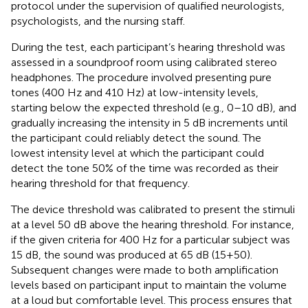
protocol under the supervision of qualified neurologists,
psychologists, and the nursing staff.
During the test, each participant’s hearing threshold was
assessed in a soundproof room using calibrated stereo
headphones. The procedure involved presenting pure
tones (400 Hz and 410 Hz) at low-intensity levels,
starting below the expected threshold (e.g., 0–10 dB), and
gradually increasing the intensity in 5 dB increments until
the participant could reliably detect the sound. The
lowest intensity level at which the participant could
detect the tone 50% of the time was recorded as their
hearing threshold for that frequency.
The device threshold was calibrated to present the stimuli
at a level 50 dB above the hearing threshold. For instance,
if the given criteria for 400 Hz for a particular subject was
15 dB, the sound was produced at 65 dB (15+50).
Subsequent changes were made to both amplification
levels based on participant input to maintain the volume
at a loud but comfortable level. This process ensures that