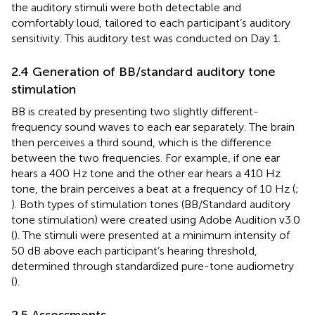
the auditory stimuli were both detectable and
comfortably loud, tailored to each participant’s auditory
sensitivity. This auditory test was conducted on Day 1.
2.4 Generation of BB/standard auditory tone
stimulation
BB is created by presenting two slightly different-
frequency sound waves to each ear separately. The brain
then perceives a third sound, which is the difference
between the two frequencies. For example, if one ear
hears a 400 Hz tone and the other ear hears a 410 Hz
tone, the brain perceives a beat at a frequency of 10 Hz (
;
). Both types of stimulation tones (BB/Standard auditory
tone stimulation) were created using Adobe Audition v3.0
(
). The stimuli were presented at a minimum intensity of
50 dB above each participant’s hearing threshold,
determined through standardized pure-tone audiometry
(
).
2.5 Assessments