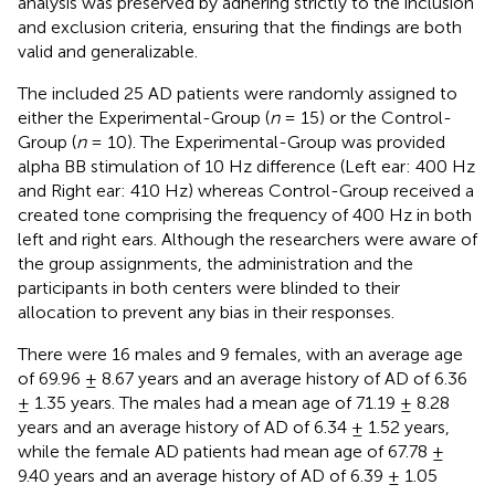
analysis was preserved by adhering strictly to the inclusion
and exclusion criteria, ensuring that the findings are both
valid and generalizable.
The included 25 AD patients were randomly assigned to
either the Experimental-Group (
n
= 15) or the Control-
Group (
n
= 10). The Experimental-Group was provided
alpha BB stimulation of 10 Hz difference (Left ear: 400 Hz
and Right ear: 410 Hz) whereas Control-Group received a
created tone comprising the frequency of 400 Hz in both
left and right ears. Although the researchers were aware of
the group assignments, the administration and the
participants in both centers were blinded to their
allocation to prevent any bias in their responses.
There were 16 males and 9 females, with an average age
of 69.96 ± 8.67 years and an average history of AD of 6.36
± 1.35 years. The males had a mean age of 71.19 ± 8.28
years and an average history of AD of 6.34 ± 1.52 years,
while the female AD patients had mean age of 67.78 ±
9.40 years and an average history of AD of 6.39 ± 1.05