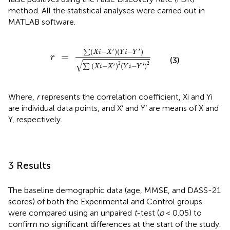
method. All the statistical analyses were carried out in
MATLAB software.
r
=
∑
(
X
i
-
X
′
)
(
Y
i
-
Y
′
)
∑
(
X
i
-
X
′
)
2
(
Y
i
-
Y
′
)
2
′
′
(
−
)
(
−
)
∑
X
i
X
Y
i
Y
=
r
(3)
√
2
2
′
′
(
−
)
(
−
)
∑
X
i
X
Y
i
Y
Where,
r
represents the correlation coefficient, Xi and Yi
are individual data points, and X‘ and Y‘ are means of X and
Y, respectively.
3 Results
The baseline demographic data (age, MMSE, and DASS-21
scores) of both the Experimental and Control groups
were compared using an unpaired
t
-test (
p
< 0.05) to
confirm no significant differences at the start of the study.