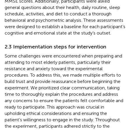
MMSE scores. Additionally, participants were asked
general questions about their health, daily routine, sleep
schedule, activities, and diet to conduct a thorough
behavioral and psychometric analysis. These assessments
were designed to establish a baseline for each participant’s
cognitive and emotional state at the study’s outset.
2.3 Implementation steps for intervention
Some challenges were encountered when preparing and
attending to most elderly patients, particularly their
resistance and anxiety toward the experimental
procedures. To address this, we made multiple efforts to
build trust and provide reassurance before beginning the
experiment. We prioritized clear communication, taking
time to thoroughly explain the procedures and address
any concerns to ensure the patients felt comfortable and
ready to participate. This approach was crucial in
upholding ethical considerations and ensuring the
patient’s willingness to engage in the study. Throughout
the experiment, participants adhered strictly to the