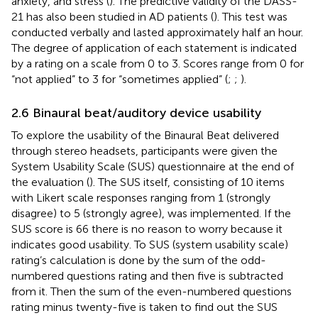
anxiety, and stress (
). The predictive validity of the DASS-
21 has also been studied in AD patients (
). This test was
conducted verbally and lasted approximately half an hour.
The degree of application of each statement is indicated
by a rating on a scale from 0 to 3. Scores range from 0 for
“not applied” to 3 for “sometimes applied” (
;
;
).
2.6 Binaural beat/auditory device usability
To explore the usability of the Binaural Beat delivered
through stereo headsets, participants were given the
System Usability Scale (SUS) questionnaire at the end of
the evaluation (
). The SUS itself, consisting of 10 items
with Likert scale responses ranging from 1 (strongly
disagree) to 5 (strongly agree), was implemented. If the
SUS score is 66 there is no reason to worry because it
indicates good usability. To SUS (system usability scale)
rating’s calculation is done by the sum of the odd-
numbered questions rating and then five is subtracted
from it. Then the sum of the even-numbered questions
rating minus twenty-five is taken to find out the SUS