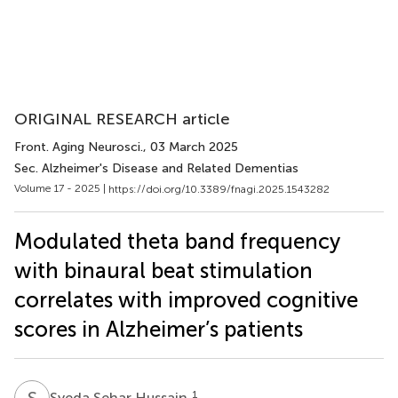
ORIGINAL RESEARCH article
Front. Aging Neurosci.
, 03 March 2025
Sec. Alzheimer's Disease and Related Dementias
Volume 17 - 2025 |
https://doi.org/10.3389/fnagi.2025.1543282
Modulated theta band frequency
with binaural beat stimulation
correlates with improved cognitive
scores in Alzheimer’s patients
S
S
1
Syeda Sehar Hussain