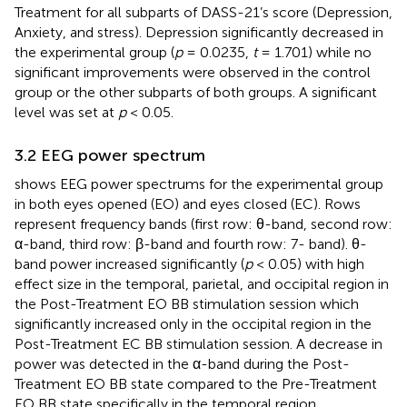
Treatment for all subparts of DASS-21’s score (Depression,
Anxiety, and stress). Depression significantly decreased in
the experimental group (
p
= 0.0235,
t
= 1.701) while no
significant improvements were observed in the control
group or the other subparts of both groups. A significant
level was set at
p
< 0.05.
3.2 EEG power spectrum
shows EEG power spectrums for the experimental group
in both eyes opened (EO) and eyes closed (EC). Rows
represent frequency bands (first row: θ-band, second row:
α-band, third row: β-band and fourth row: 7- band). θ-
band power increased significantly (
p
< 0.05) with high
effect size in the temporal, parietal, and occipital region in
the Post-Treatment EO BB stimulation session which
significantly increased only in the occipital region in the
Post-Treatment EC BB stimulation session. A decrease in
power was detected in the α-band during the Post-
Treatment EO BB state compared to the Pre-Treatment
EO BB state specifically in the temporal region.