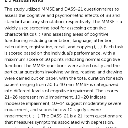
The study utilized MMSE and DASS-21 questionnaires to
assess the cognitive and psychometric effects of BB and
standard auditory stimulation, respectively. The MMSE is a
widely used screening tool for assessing cognitive
characteristics (
;
;
) and assessing areas of cognitive
functioning including orientation, language, attention,
calculation, registration, recall, and copying (
;
;
). Each task
is scored based on the individual’s performance, with a
maximum score of 30 points indicating normal cognitive
function. The MMSE questions were asked orally and the
particular questions involving writing, reading, and drawing
were carried out on paper, with the total duration for each
patient ranging from 30 to 40 min. MMSE is categorized
into different levels of cognitive impairment. The scores
21–26 represent mild impairment, 10–20 indicate
moderate impairment, 10–14 suggest moderately severe
impairment, and scores below 10 signify severe
impairment (
;
;
;
). The DASS-21 is a 21-item questionnaire
that measures symptoms associated with depression,