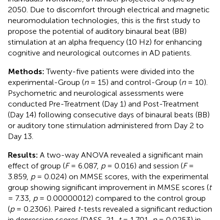
2050. Due to discomfort through electrical and magnetic
neuromodulation technologies, this is the first study to
propose the potential of auditory binaural beat (BB)
stimulation at an alpha frequency (10 Hz) for enhancing
cognitive and neurological outcomes in AD patients.
Methods:
Twenty-five patients were divided into the
experimental-Group (
n
= 15) and control-Group (
n
= 10).
Psychometric and neurological assessments were
conducted Pre-Treatment (Day 1) and Post-Treatment
(Day 14) following consecutive days of binaural beats (BB)
or auditory tone stimulation administered from Day 2 to
Day 13.
Results:
A two-way ANOVA revealed a significant main
effect of group (
F
= 6.087,
p
= 0.016) and session (
F
=
3.859,
p
= 0.024) on MMSE scores, with the experimental
group showing significant improvement in MMSE scores (
t
= 7.33,
p
= 0.00000012) compared to the control group
(
p
= 0.2306). Paired
t
-tests revealed a significant reduction
in depression scores (DASS-21,
t
= 1.701,
p
= 0.0253) in