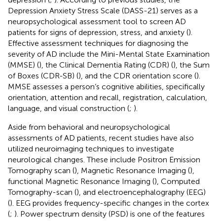
Depression Anxiety Stress Scale (DASS-21) serves as a
neuropsychological assessment tool to screen AD
patients for signs of depression, stress, and anxiety (
).
Effective assessment techniques for diagnosing the
severity of AD include the Mini-Mental State Examination
(MMSE) (
), the Clinical Dementia Rating (CDR) (
), the Sum
of Boxes (CDR-SB) (
), and the CDR orientation score (
).
MMSE assesses a person’s cognitive abilities, specifically
orientation, attention and recall, registration, calculation,
language, and visual construction (
;
).
Aside from behavioral and neuropsychological
assessments of AD patients, recent studies have also
utilized neuroimaging techniques to investigate
neurological changes. These include Positron Emission
Tomography scan (
), Magnetic Resonance Imaging (
),
functional Magnetic Resonance Imaging (
), Computed
Tomography-scan (
), and electroencephalography (EEG)
(
). EEG provides frequency-specific changes in the cortex
(
;
). Power spectrum density (PSD) is one of the features