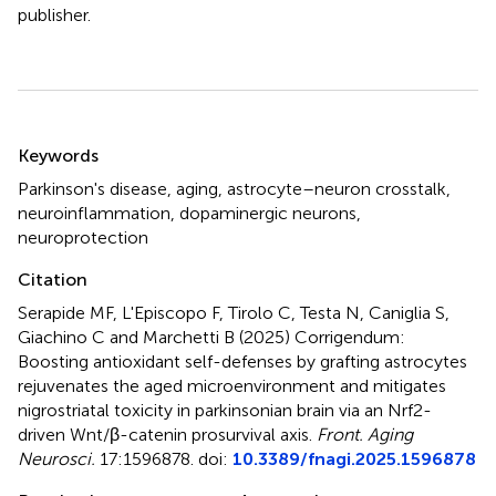
publisher.
Summary
Keywords
Parkinson's disease
,
aging
,
astrocyte–neuron crosstalk
,
neuroinflammation
,
dopaminergic neurons
,
neuroprotection
Citation
Serapide MF, L'Episcopo F, Tirolo C, Testa N, Caniglia S,
Giachino C and Marchetti B (2025)
Corrigendum:
Boosting antioxidant self-defenses by grafting astrocytes
rejuvenates the aged microenvironment and mitigates
nigrostriatal toxicity in parkinsonian brain via an Nrf2-
driven Wnt/β-catenin prosurvival axis
.
Front. Aging
Neurosci.
17:1596878. doi:
10.3389/fnagi.2025.1596878