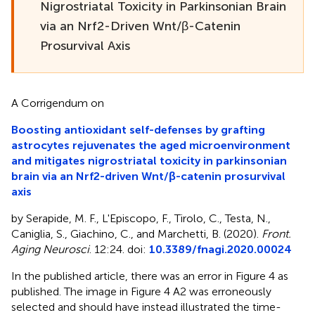
Nigrostriatal Toxicity in Parkinsonian Brain
via an Nrf2-Driven Wnt/β-Catenin
Prosurvival Axis
A Corrigendum on
Boosting antioxidant self-defenses by grafting
astrocytes rejuvenates the aged microenvironment
and mitigates nigrostriatal toxicity in parkinsonian
brain via an Nrf2-driven Wnt/β-catenin prosurvival
axis
by Serapide, M. F., L'Episcopo, F., Tirolo, C., Testa, N.,
Caniglia, S., Giachino, C., and Marchetti, B. (2020).
Front.
Aging Neurosci
. 12:24. doi:
10.3389/fnagi.2020.00024
In the published article, there was an error in Figure 4 as
published. The image in Figure 4 A2 was erroneously
selected and should have instead illustrated the time-