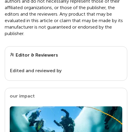
authors and do not necessarily represent those of their
affiliated organizations, or those of the publisher, the
editors and the reviewers. Any product that may be
evaluated in this article or claim that may be made by its
manufacturer is not guaranteed or endorsed by the
publisher.
Editor & Reviewers
Edited and reviewed by
our impact