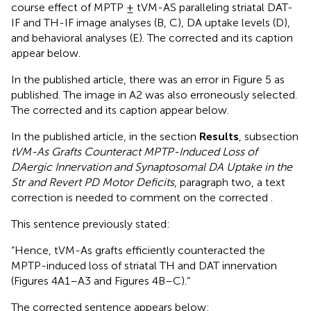
course effect of MPTP ± tVM-AS paralleling striatal DAT-
IF and TH-IF image analyses (B, C), DA uptake levels (D),
and behavioral analyses (E). The corrected
and its caption
appear below.
In the published article, there was an error in Figure 5 as
published. The image in
A2 was also erroneously selected.
The corrected
and its caption appear below.
In the published article, in the section
Results
, subsection
tVM-As Grafts Counteract MPTP-Induced Loss of
DAergic Innervation and Synaptosomal DA Uptake in the
Str and Revert PD Motor Deficits
, paragraph two, a text
correction is needed to comment on the corrected
.
This sentence previously stated:
“Hence, tVM-As grafts efficiently counteracted the
MPTP-induced loss of striatal TH and DAT innervation
(Figures 4A1–A3 and Figures 4B–C).”
The corrected sentence appears below: