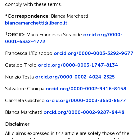
comply with these terms.
*
Correspondence:
Bianca Marchetti
biancamarchetti@libero.it
†
ORCID:
Maria Francesca Serapide
orcid.org/0000-
0001-6332-4772
Francesca L'Episcopo
orcid.org/0000-0003-3292-9677
Cataldo Tirolo
orcid.org/0000-0003-1747-8134
Nunzio Testa
orcid.org/0000-0002-4024-2325
Salvatore Caniglia
orcid.org/0000-0002-9416-8458
Carmela Giachino
orcid.org/0000-0003-3650-8677
Bianca Marchetti
orcid.org/0000-0002-9287-8448
Disclaimer
All claims expressed in this article are solely those of the