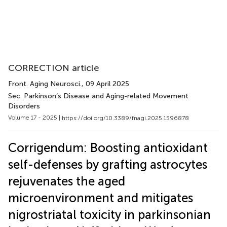
CORRECTION article
Front. Aging Neurosci.
, 09 April 2025
Sec. Parkinson’s Disease and Aging-related Movement
Disorders
Volume 17 - 2025 |
https://doi.org/10.3389/fnagi.2025.1596878
Corrigendum: Boosting antioxidant
self-defenses by grafting astrocytes
rejuvenates the aged
microenvironment and mitigates
nigrostriatal toxicity in parkinsonian