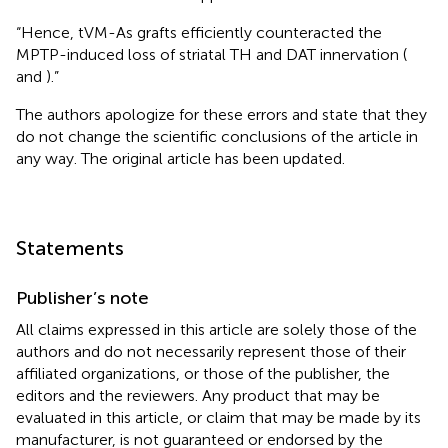
“Hence, tVM-As grafts efficiently counteracted the
MPTP-induced loss of striatal TH and DAT innervation (
and
).”
The authors apologize for these errors and state that they
do not change the scientific conclusions of the article in
any way. The original article has been updated.
Statements
Publisher’s note
All claims expressed in this article are solely those of the
authors and do not necessarily represent those of their
affiliated organizations, or those of the publisher, the
editors and the reviewers. Any product that may be
evaluated in this article, or claim that may be made by its
manufacturer, is not guaranteed or endorsed by the