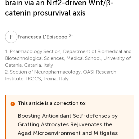
brain via an Nrf2-driven Wnt/β-
catenin prosurvival axis
F
L
2
†
Francesca L'Episcopo
1.
Pharmacology Section, Department of Biomedical and
Biotechnological Sciences, Medical School, University of
Catania, Catania, Italy
2.
Section of Neuropharmacology, OASI Research
Institute-IRCCS, Troina, Italy
This article is a correction to:
Boosting Antioxidant Self-defenses by
Grafting Astrocytes Rejuvenates the
Aged Microenvironment and Mitigates