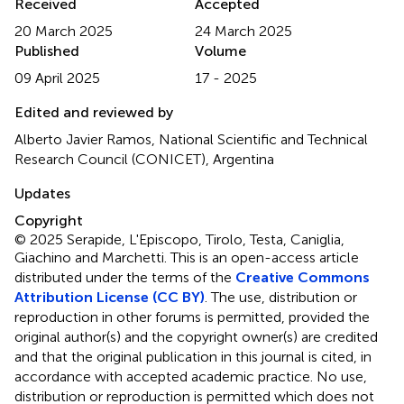
Received
Accepted
20 March 2025
24 March 2025
Published
Volume
09 April 2025
17 - 2025
Edited and reviewed by
Alberto Javier Ramos, National Scientific and Technical
Research Council (CONICET), Argentina
Updates
Copyright
© 2025 Serapide, L'Episcopo, Tirolo, Testa, Caniglia,
Giachino and Marchetti.
This is an open-access article
distributed under the terms of the
Creative Commons
Attribution License (CC BY)
. The use, distribution or
reproduction in other forums is permitted, provided the
original author(s) and the copyright owner(s) are credited
and that the original publication in this journal is cited, in
accordance with accepted academic practice. No use,
distribution or reproduction is permitted which does not