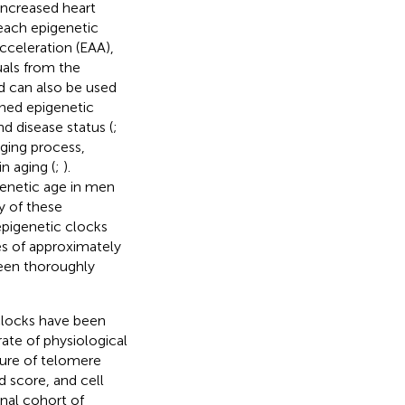
 increased heart
 each epigenetic
cceleration (EAA),
duals from the
d can also be used
oned epigenetic
d disease status (
;
aging process,
n aging (
;
).
genetic age in men
y of these
epigenetic clocks
s of approximately
been thoroughly
locks have been
ate of physiological
sure of telomere
d score, and cell
inal cohort of