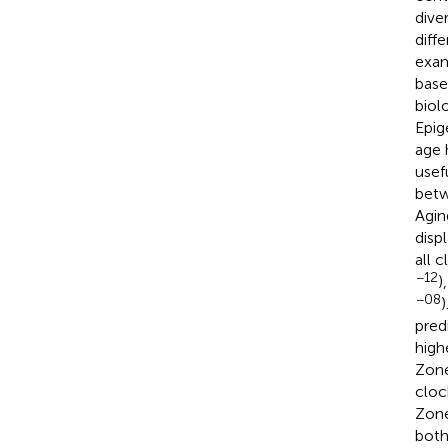
dive
diff
exam
base
biol
Epig
age 
usef
betw
Agin
disp
all 
−12
)
−08
pred
high
Zone
cloc
Zone
both