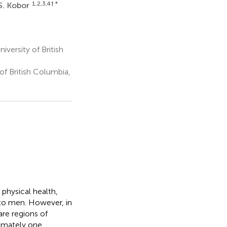
1,2,3,4
† *
S. Kobor
versity of British
of British Columbia,
 physical health,
 to men. However, in
are regions of
imately one,