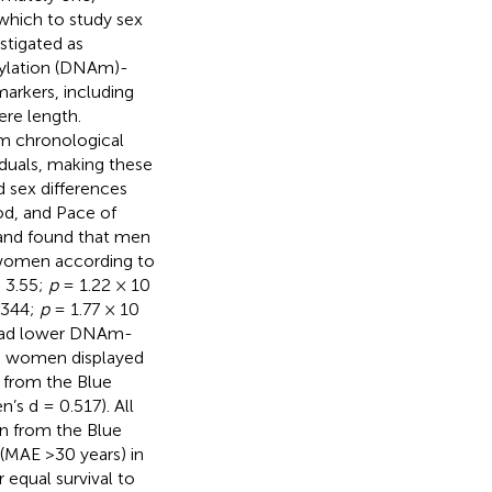
 which to study sex
stigated as
hylation (DNAm)-
arkers, including
ere length.
om chronological
iduals, making these
d sex differences
d, and Pace of
 and found that men
 women according to
= 3.55;
p
= 1.22 × 10
0344;
p
= 1.77 × 10
 had lower DNAm-
le women displayed
 from the Blue
s d = 0.517). All
n from the Blue
(MAE >30 years) in
 equal survival to