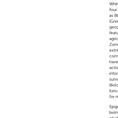
While
four
as B
(Gre
geog
feat
agric
Zones
extr
comm
have
acti
info
surv
Biol
func
for 
Epig
biom