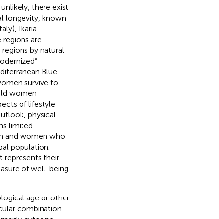
unlikely, there exist
nal longevity, known
taly), Ikaria
 regions are
 regions by natural
modernized”
editerranean Blue
 women survive to
t old women
ects of lifestyle
outlook, physical
ns limited
 men and women who
al population.
t represents their
easure of well-being
logical age or other
cular combination