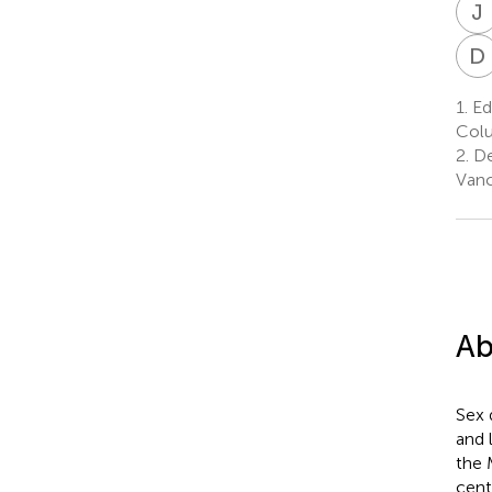
J
D
1.
Edw
Colu
2.
De
Vanc
Ab
Sex 
and 
the 
cent