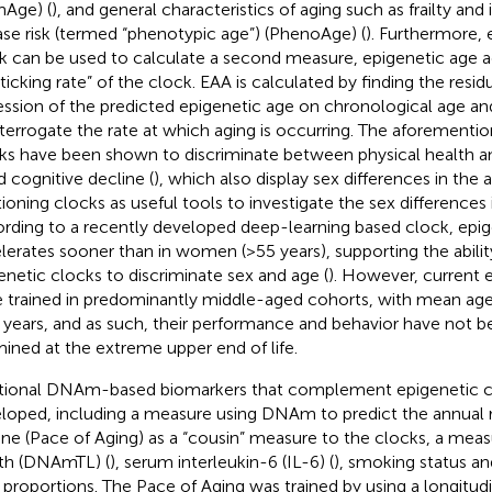
mAge) (
), and general characteristics of aging such as frailty and
ase risk (termed “phenotypic age”) (PhenoAge) (
). Furthermore,
k can be used to calculate a second measure, epigenetic age a
“ticking rate” of the clock. EAA is calculated by finding the resi
ession of the predicted epigenetic age on chronological age an
nterrogate the rate at which aging is occurring. The aforementi
ks have been shown to discriminate between physical health an
d cognitive decline (
), which also display sex differences in the 
tioning clocks as useful tools to investigate the sex differences i
rding to a recently developed deep-learning based clock, epi
lerates sooner than in women (>55 years), supporting the abilit
enetic clocks to discriminate sex and age (
). However, current 
 trained in predominantly middle-aged cohorts, with mean age
years, and as such, their performance and behavior have not 
ined at the extreme upper end of life.
tional DNAm-based biomarkers that complement epigenetic c
loped, including a measure using DNAm to predict the annual r
ine (Pace of Aging) as a “cousin” measure to the clocks, a mea
th (DNAmTL) (
), serum interleukin-6 (IL-6) (
), smoking status an
 proportions. The Pace of Aging was trained by using a longitud