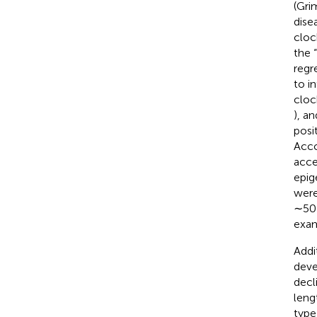
(Gri
dise
cloc
the 
regr
to i
cloc
), an
posi
Acco
acce
epig
were
∼50 
exam
Addi
deve
decl
leng
type