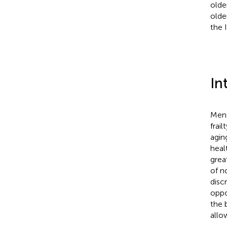
olde
olde
the 
In
Men 
frail
agin
heal
grea
of n
disc
oppo
the 
allo