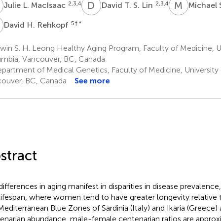
L
D
T
M
S
2,3,4
2,3,4
Julie L. MacIsaac
David T. S. Lin
Michael 
H
5
† *
David H. Rehkopf
in S. H. Leong Healthy Aging Program, Faculty of Medicine, Uni
mbia, Vancouver, BC, Canada
partment of Medical Genetics, Faculty of Medicine, University 
ouver, BC, Canada
See more
stract
differences in aging manifest in disparities in disease prevalence,
lifespan, where women tend to have greater longevity relative
Mediterranean Blue Zones of Sardinia (Italy) and Ikaria (Greece) 
enarian abundance, male-female centenarian ratios are approx