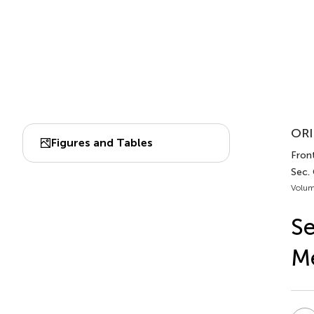
ORI
Figures and Tables
Front
Sec.
Volum
Se
Me