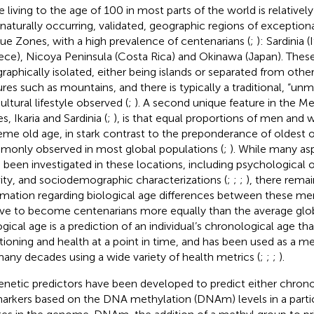
 living to the age of 100 in most parts of the world is relatively 
 naturally occurring, validated, geographic regions of exceptio
lue Zones, with a high prevalence of centenarians (
;
): Sardinia (I
ece), Nicoya Peninsula (Costa Rica) and Okinawa (Japan). These
raphically isolated, either being islands or separated from other
ures such as mountains, and there is typically a traditional, “un
ultural lifestyle observed (
;
). A second unique feature in the M
, Ikaria and Sardinia (
;
), is that equal proportions of men and
eme old age, in stark contrast to the preponderance of oldes
only observed in most global populations (
;
). While many asp
 been investigated in these locations, including psychological 
vity, and sociodemographic characterizations (
;
;
;
), there remai
rmation regarding biological age differences between these
ive to become centenarians more equally than the average glob
ogical age is a prediction of an individual’s chronological age tha
tioning and health at a point in time, and has been used as a m
many decades using a wide variety of health metrics (
;
;
;
).
enetic predictors have been developed to predict either chrono
arkers based on the DNA methylation (DNAm) levels in a parti