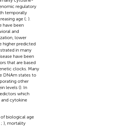
imarily cytosine-
genomic regulatory
th temporally
reasing age (
;
).
ge have been
vioral and
zation, lower
le higher predicted
strated in many
disease have been
tors that are based
netic clocks. Many
site DNAm states to
porating other
n levels (
). In
edictors which
 and cytokine
of biological age
;
;
), mortality