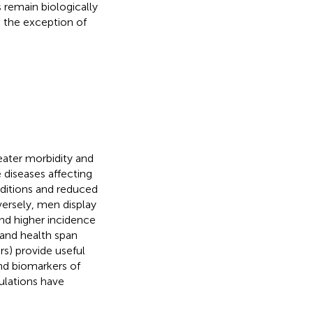
 remain biologically
the exception of
ter morbidity and
e diseases affecting
nditions and reduced
ersely, men display
and higher incidence
n and health span
rs) provide useful
nd biomarkers of
ulations have