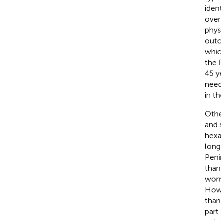
iden
over
phys
outc
whic
the 
45 y
need
in t
Othe
and 
hexa
long
Peni
than
wome
Howe
than
part