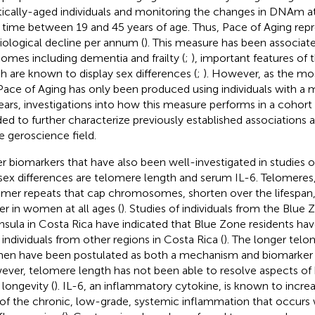
tically-aged individuals and monitoring the changes in DNAm at 
 time between 19 and 45 years of age. Thus, Pace of Aging repr
iological decline per annum (
). This measure has been associat
omes including dementia and frailty (
;
), important features of 
h are known to display sex differences (
;
). However, as the mos
Pace of Aging has only been produced using individuals with 
ears, investigations into how this measure performs in a cohort 
ed to further characterize previously established associations 
he geroscience field.
r biomarkers that have also been well-investigated in studies o
sex differences are telomere length and serum IL-6. Telomeres,
mer repeats that cap chromosomes, shorten over the lifespan, 
er in women at all ages (
). Studies of individuals from the Blue
nsula in Costa Rica have indicated that Blue Zone residents ha
 individuals from other regions in Costa Rica (
). The longer telo
n have been postulated as both a mechanism and biomarker o
ver, telomere length has not been able to resolve aspects of 
 longevity (
). IL-6, an inflammatory cytokine, is known to increa
 of the chronic, low-grade, systemic inflammation that occurs