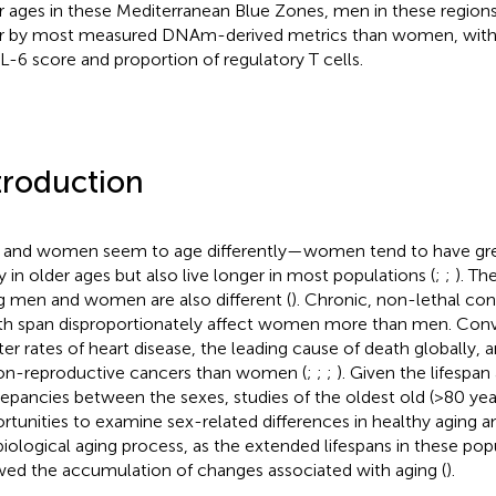
r ages in these Mediterranean Blue Zones, men in these regions
r by most measured DNAm-derived metrics than women, with 
IL-6 score and proportion of regulatory T cells.
troduction
and women seem to age differently—women tend to have grea
ty in older ages but also live longer in most populations (
;
;
). Th
g men and women are also different (
). Chronic, non-lethal co
th span disproportionately affect women more than men. Conv
ter rates of heart disease, the leading cause of death globally, 
on-reproductive cancers than women (
;
;
;
). Given the lifespa
repancies between the sexes, studies of the oldest old (>80 yea
rtunities to examine sex-related differences in healthy aging a
biological aging process, as the extended lifespans in these pop
wed the accumulation of changes associated with aging (
).