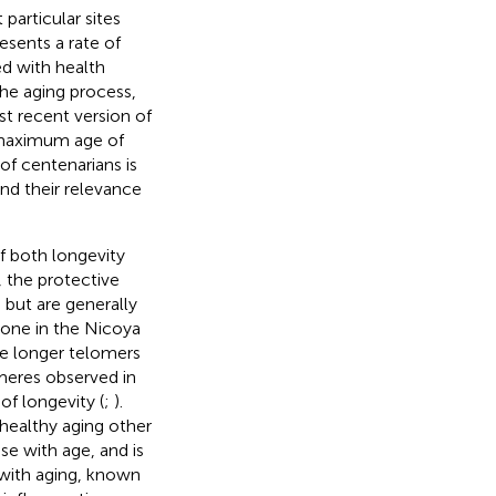
particular sites
esents a rate of
ed with health
the aging process,
t recent version of
a maximum age of
of centenarians is
and their relevance
f both longevity
 the protective
but are generally
 Zone in the Nicoya
ve longer telomers
meres observed in
f longevity (
;
).
healthy aging other
se with age, and is
 with aging, known