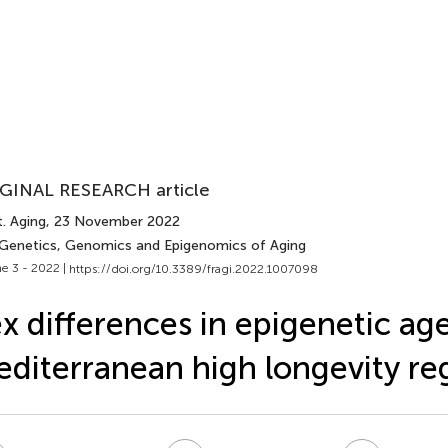
GINAL RESEARCH article
. Aging
, 23 November 2022
 Genetics, Genomics and Epigenomics of Aging
e 3 - 2022 |
https://doi.org/10.3389/fragi.2022.1007098
x differences in epigenetic age
diterranean high longevity re