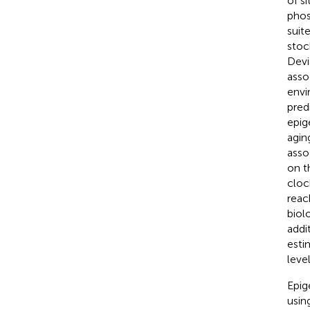
of s
phos
suit
stoc
Devi
asso
envi
pred
epig
agin
asso
on t
cloc
reac
biol
addi
esti
leve
Epig
usin