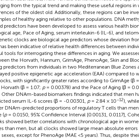
rging from the typical trend and making these useful regions in
erences of the oldest old. Additionally, these regions can be inve
ples of healthy aging relative to other populations. DNA met
d predictors have been developed to assess various health biom
ogical age, Pace of Aging, serum interleukin-6 (IL-6), and telom
enetic clocks are biological age predictors whose deviation fr
has been indicative of relative health differences between indiv
ul tools for interrogating these differences in aging. We assesse
een the Horvath, Hannum, GrimAge, PhenoAge, Skin and Bloo
g predictors from individuals in two Mediterranean Blue Zones
layed positive epigenetic age acceleration (EAA) compared to
clocks, with significantly greater rates according to GrimAge (β 
, Horvath (β = 1.07;
p
= 0.00378) and the Pace of Aging (β = 0.
). Other DNAm-based biomarkers findings indicated that men
−12
icted serum IL-6 scores (β = -0.00301,
p
= 2.84 × 10
), whi
er DNAm-predicted proportions of regulatory T cells than men
 (
p
= 0.0150, 95% Confidence Interval [0.00131, 0.0117], Cohen’
ks showed better correlations with chronological age in wome
s than men, but all clocks showed large mean absolute errors 
 sexes, except for PhenoAge (MAE <5 years). Thus, despite their