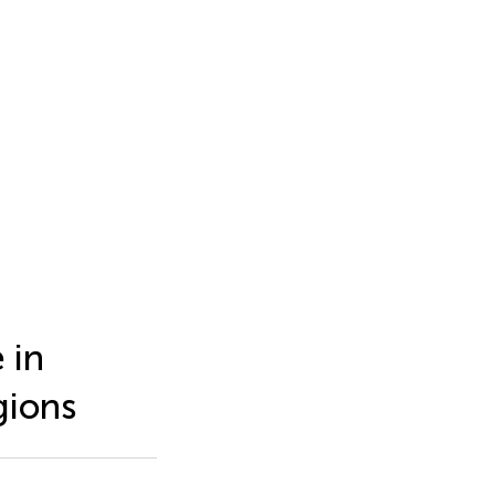
 in
gions