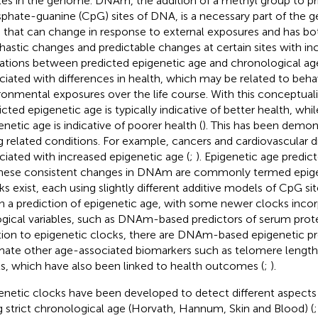
ites in the genome. DNAm, the addition of a methyl group to pr
phate-guanine (CpG) sites of DNA, is a necessary part of the 
e that can change in response to external exposures and has bo
hastic changes and predictable changes at certain sites with inc
ations between predicted epigenetic age and chronological a
ciated with differences in health, which may be related to beha
ronmental exposures over the life course. With this conceptuali
icted epigenetic age is typically indicative of better health, whi
enetic age is indicative of poorer health (
). This has been demon
g related conditions. For example, cancers and cardiovascular 
ciated with increased epigenetic age (
;
). Epigenetic age predic
hese consistent changes in DNAm are commonly termed epige
ks exist, each using slightly different additive models of CpG 
h a prediction of epigenetic age, with some newer clocks incor
ogical variables, such as DNAm-based predictors of serum protei
tion to epigenetic clocks, there are DNAm-based epigenetic pr
mate other age-associated biomarkers such as telomere length
ls, which have also been linked to health outcomes (
;
).
enetic clocks have been developed to detect different aspects 
g strict chronological age (Horvath, Hannum, Skin and Blood) (