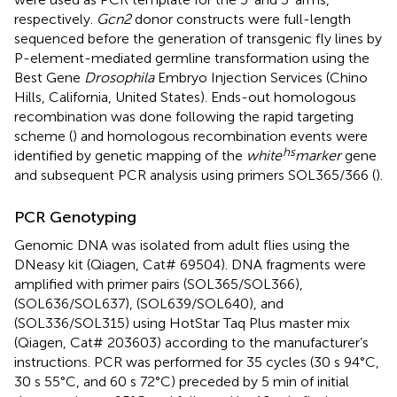
respectively.
Gcn2
donor constructs were full-length
sequenced before the generation of transgenic fly lines by
P-element-mediated germline transformation using the
Best Gene
Drosophila
Embryo Injection Services (Chino
Hills, California, United States). Ends-out homologous
recombination was done following the rapid targeting
scheme (
) and homologous recombination events were
hs
identified by genetic mapping of the
white
marker
gene
and subsequent PCR analysis using primers SOL365/366 (
).
PCR Genotyping
Genomic DNA was isolated from adult flies using the
DNeasy kit (Qiagen, Cat# 69504). DNA fragments were
amplified with primer pairs (SOL365/SOL366),
(SOL636/SOL637), (SOL639/SOL640), and
(SOL336/SOL315) using HotStar Taq Plus master mix
(Qiagen, Cat# 203603) according to the manufacturer’s
instructions. PCR was performed for 35 cycles (30 s 94°C,
30 s 55°C, and 60 s 72°C) preceded by 5 min of initial