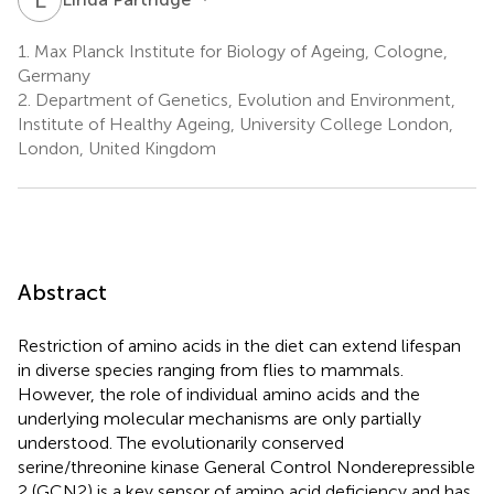
1.
Max Planck Institute for Biology of Ageing, Cologne,
Germany
2.
Department of Genetics, Evolution and Environment,
Institute of Healthy Ageing, University College London,
London, United Kingdom
Abstract
Restriction of amino acids in the diet can extend lifespan
in diverse species ranging from flies to mammals.
However, the role of individual amino acids and the
underlying molecular mechanisms are only partially
understood. The evolutionarily conserved
serine/threonine kinase General Control Nonderepressible
2 (GCN2) is a key sensor of amino acid deficiency and has