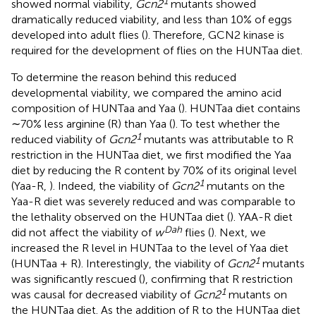
1
showed normal viability,
Gcn2
mutants showed
dramatically reduced viability, and less than 10% of eggs
developed into adult flies (
). Therefore, GCN2 kinase is
required for the development of flies on the HUNTaa diet.
To determine the reason behind this reduced
developmental viability, we compared the amino acid
composition of HUNTaa and Yaa (
). HUNTaa diet contains
∼70% less arginine (R) than Yaa (
). To test whether the
1
reduced viability of
Gcn2
mutants was attributable to R
restriction in the HUNTaa diet, we first modified the Yaa
diet by reducing the R content by 70% of its original level
1
(Yaa-R,
). Indeed, the viability of
Gcn2
mutants on the
Yaa-R diet was severely reduced and was comparable to
the lethality observed on the HUNTaa diet (
). YAA-R diet
Dah
did not affect the viability of
w
flies (
). Next, we
increased the R level in HUNTaa to the level of Yaa diet
1
(HUNTaa + R). Interestingly, the viability of
Gcn2
mutants
was significantly rescued (
), confirming that R restriction
1
was causal for decreased viability of
Gcn2
mutants on
the HUNTaa diet. As the addition of R to the HUNTaa diet