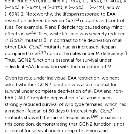
deficient diets (
), including R (−78%), L (−43%), I (−40%), V
(−45%), F (−62%), H (−34%), K (−25%), T (−21%), and W
(−69%) (
). Noteworthy, the lifespan response to EAA
1
restriction differed between
Gcn2
mutants and control
flies. For example, R and F deficiency caused only minor
Dah
effects in
w
flies, while lifespan was severely reduced
1
in
Gcn2
mutants (
). In contrast to the deprivation of all
1
other EAA,
Gcn2
mutants had an increased lifespan
Dah
compared to
w
control females under M deficiency (
).
Thus, GCN2 function is essential for survival under
individual EAA deprivation with the exception of M.
Given its role under individual EAA restriction, we next
asked whether GCN2 function was also essential for
survival under complete deprivation of all EAA and non-
EAA (-All). Complete deprivation of all amino acids
strongly reduced survival of wild type females, which had
1
a median lifespan of 30 days (
). Interestingly,
Gcn2
Dah
mutants showed the same lifespan as
w
females in
this condition, demonstrating that GCN2 function is not
essential for survival under complete amino acid