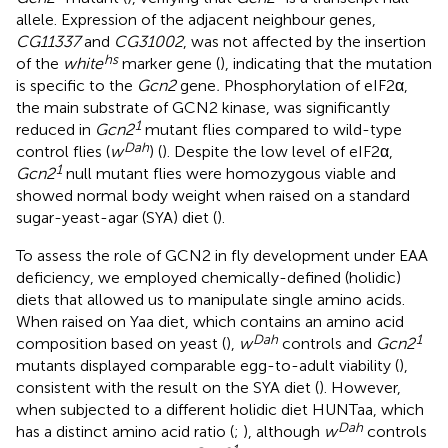
allele. Expression of the adjacent neighbour genes,
CG11337
and
CG31002
, was not affected by the insertion
hs
of the
white
marker gene (
), indicating that the mutation
is specific to the
Gcn2
gene
.
Phosphorylation of eIF2α,
the main substrate of GCN2 kinase, was significantly
1
reduced in
Gcn2
mutant flies compared to wild-type
Dah
control flies (
w
) (
). Despite the low level of eIF2α,
1
Gcn2
null mutant flies were homozygous viable and
showed normal body weight when raised on a standard
sugar-yeast-agar (SYA) diet (
).
To assess the role of GCN2 in fly development under EAA
deficiency, we employed chemically-defined (holidic)
diets that allowed us to manipulate single amino acids.
When raised on Yaa diet, which contains an amino acid
Dah
1
composition based on yeast (
),
w
controls and
Gcn2
mutants displayed comparable egg-to-adult viability (
),
consistent with the result on the SYA diet (
). However,
when subjected to a different holidic diet HUNTaa, which
Dah
has a distinct amino acid ratio (
;
), although
w
controls