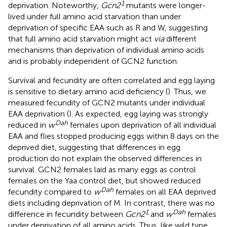
1
deprivation. Noteworthy,
Gcn2
mutants were longer-
lived under full amino acid starvation than under
deprivation of specific EAA such as R and W, suggesting
that full amino acid starvation might act
via
different
mechanisms than deprivation of individual amino acids
and is probably independent of GCN2 function.
Survival and fecundity are often correlated and egg laying
is sensitive to dietary amino acid deficiency (
). Thus, we
measured fecundity of GCN2 mutants under individual
EAA deprivation (
). As expected, egg laying was strongly
Dah
reduced in
w
females upon deprivation of all individual
EAA and flies stopped producing eggs within 8 days on the
deprived diet, suggesting that differences in egg
production do not explain the observed differences in
survival. GCN2 females laid as many eggs as control
females on the Yaa control diet, but showed reduced
Dah
fecundity compared to
w
females on all EAA deprived
diets including deprivation of M. In contrast, there was no
1
Dah
difference in fecundity between
Gcn2
and
w
females
under deprivation of all amino acids. Thus, like wild type