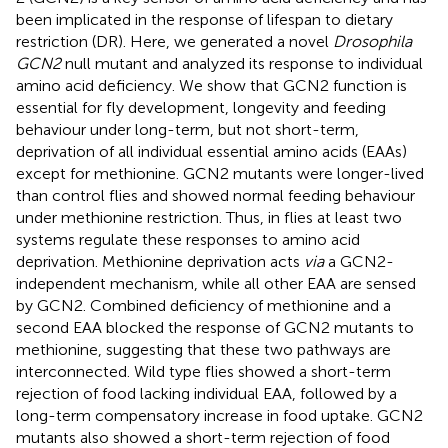
been implicated in the response of lifespan to dietary
restriction (DR). Here, we generated a novel
Drosophila
GCN2
null mutant and analyzed its response to individual
amino acid deficiency. We show that GCN2 function is
essential for fly development, longevity and feeding
behaviour under long-term, but not short-term,
deprivation of all individual essential amino acids (EAAs)
except for methionine. GCN2 mutants were longer-lived
than control flies and showed normal feeding behaviour
under methionine restriction. Thus, in flies at least two
systems regulate these responses to amino acid
deprivation. Methionine deprivation acts
via
a GCN2-
independent mechanism, while all other EAA are sensed
by GCN2. Combined deficiency of methionine and a
second EAA blocked the response of GCN2 mutants to
methionine, suggesting that these two pathways are
interconnected. Wild type flies showed a short-term
rejection of food lacking individual EAA, followed by a
long-term compensatory increase in food uptake. GCN2
mutants also showed a short-term rejection of food