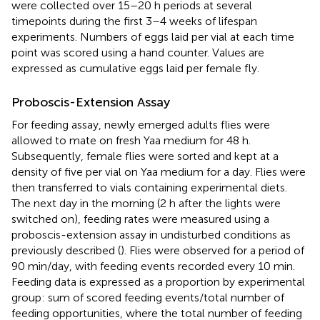
were collected over 15–20 h periods at several
timepoints during the first 3–4 weeks of lifespan
experiments. Numbers of eggs laid per vial at each time
point was scored using a hand counter. Values are
expressed as cumulative eggs laid per female fly.
Proboscis-Extension Assay
For feeding assay, newly emerged adults flies were
allowed to mate on fresh Yaa medium for 48 h.
Subsequently, female flies were sorted and kept at a
density of five per vial on Yaa medium for a day. Flies were
then transferred to vials containing experimental diets.
The next day in the morning (2 h after the lights were
switched on), feeding rates were measured using a
proboscis-extension assay in undisturbed conditions as
previously described (
). Flies were observed for a period of
90 min/day, with feeding events recorded every 10 min.
Feeding data is expressed as a proportion by experimental
group: sum of scored feeding events/total number of
feeding opportunities, where the total number of feeding