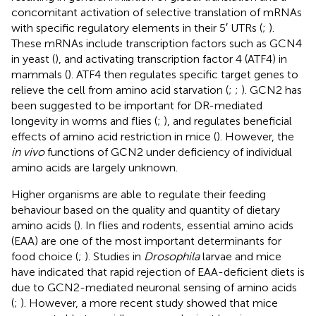
concomitant activation of selective translation of mRNAs
with specific regulatory elements in their 5′ UTRs (
;
).
These mRNAs include transcription factors such as GCN4
in yeast (
), and activating transcription factor 4 (ATF4) in
mammals (
). ATF4 then regulates specific target genes to
relieve the cell from amino acid starvation (
;
;
). GCN2 has
been suggested to be important for DR-mediated
longevity in worms and flies (
;
), and regulates beneficial
effects of amino acid restriction in mice (
). However, the
in vivo
functions of GCN2 under deficiency of individual
amino acids are largely unknown.
Higher organisms are able to regulate their feeding
behaviour based on the quality and quantity of dietary
amino acids (
). In flies and rodents, essential amino acids
(EAA) are one of the most important determinants for
food choice (
;
). Studies in
Drosophila
larvae and mice
have indicated that rapid rejection of EAA-deficient diets is
due to GCN2-mediated neuronal sensing of amino acids
(
;
). However, a more recent study showed that mice