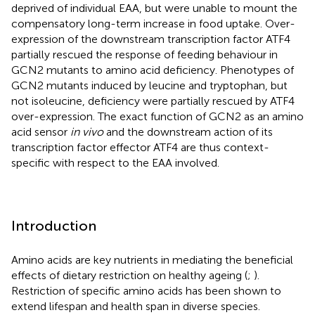
deprived of individual EAA, but were unable to mount the
compensatory long-term increase in food uptake. Over-
expression of the downstream transcription factor ATF4
partially rescued the response of feeding behaviour in
GCN2 mutants to amino acid deficiency. Phenotypes of
GCN2 mutants induced by leucine and tryptophan, but
not isoleucine, deficiency were partially rescued by ATF4
over-expression. The exact function of GCN2 as an amino
acid sensor
in vivo
and the downstream action of its
transcription factor effector ATF4 are thus context-
specific with respect to the EAA involved.
Introduction
Amino acids are key nutrients in mediating the beneficial
effects of dietary restriction on healthy ageing (
;
).
Restriction of specific amino acids has been shown to
extend lifespan and health span in diverse species.