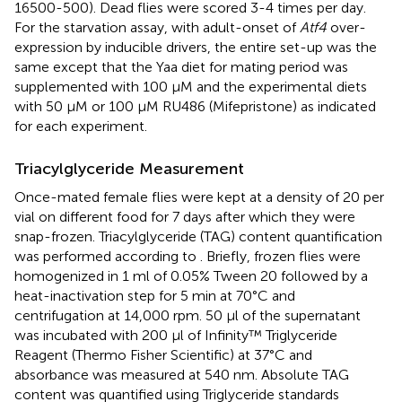
16500-500). Dead flies were scored 3-4 times per day.
For the starvation assay, with adult-onset of
Atf4
over-
expression by inducible drivers, the entire set-up was the
same except that the Yaa diet for mating period was
supplemented with 100 μM and the experimental diets
with 50 μM or 100 μM RU486 (Mifepristone) as indicated
for each experiment.
Triacylglyceride Measurement
Once-mated female flies were kept at a density of 20 per
vial on different food for 7 days after which they were
snap-frozen. Triacylglyceride (TAG) content quantification
was performed according to
. Briefly, frozen flies were
homogenized in 1 ml of 0.05% Tween 20 followed by a
heat-inactivation step for 5 min at 70°C and
centrifugation at 14,000 rpm. 50 μl of the supernatant
was incubated with 200 μl of Infinity™ Triglyceride
Reagent (Thermo Fisher Scientific) at 37°C and
absorbance was measured at 540 nm. Absolute TAG
content was quantified using Triglyceride standards