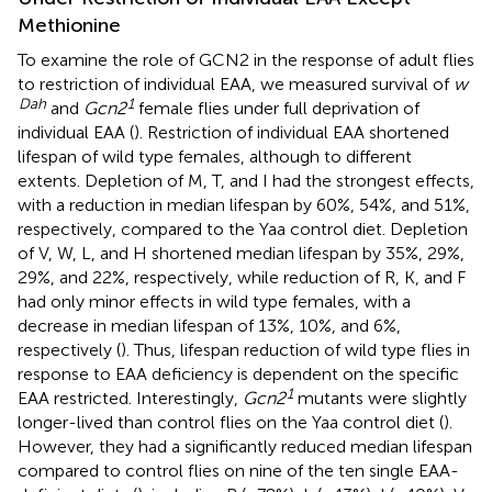
Methionine
To examine the role of GCN2 in the response of adult flies
to restriction of individual EAA, we measured survival of
w
Dah
1
and
Gcn2
female flies under full deprivation of
individual EAA (
). Restriction of individual EAA shortened
lifespan of wild type females, although to different
extents. Depletion of M, T, and I had the strongest effects,
with a reduction in median lifespan by 60%, 54%, and 51%,
respectively, compared to the Yaa control diet. Depletion
of V, W, L, and H shortened median lifespan by 35%, 29%,
29%, and 22%, respectively, while reduction of R, K, and F
had only minor effects in wild type females, with a
decrease in median lifespan of 13%, 10%, and 6%,
respectively (
). Thus, lifespan reduction of wild type flies in
response to EAA deficiency is dependent on the specific
1
EAA restricted. Interestingly,
Gcn2
mutants were slightly
longer-lived than control flies on the Yaa control diet (
).
However, they had a significantly reduced median lifespan
compared to control flies on nine of the ten single EAA-