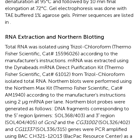
denaturation at 95°C and followed by 10 min final
elongation at 72°C. Gel electrophoresis was done with
TAE buffered 1% agarose gels. Primer sequences are listed
in
.
RNA Extraction and Northern Blotting
Total RNA was isolated using Trizol-Chloroform (Thermo
Fisher Scientific, Cat# 15596026) according to the
manufacturer’s instructions. mRNA was extracted using
the Dynabeads mRNA Direct Purification Kit (Thermo
Fisher Scientific, Cat# 61012) from Trizol-Chloroform
isolated total RNA. Northern blots were performed using
the Northern Max Kit (Thermo Fisher Scientific, Cat#
AM1940) according to the manufacturer’s instructions
using 2 μg mRNA per lane. Northern blot probes were
generated as follows: DNA fragments corresponding to
the 5′ region (primers: SOL368/403) and 3′ region
(SOL404/405) of
Gcn2
and the
CG31002
(SOL326/402)
and
CG11337
(SOL336/315) genes were PCR amplified
using BAC CH321-12O13 (BacPac Resource Center) as a