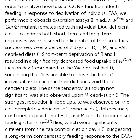
order to analyze how loss of GCN2 function affects
feeding in response to deprivation of individual EAA, we
Dah
performed proboscis extension assays (
) in adult
w
and
1
Gcn2
mutant females fed with individual EAA-deficient
diets. To address both short-term and long-term
responses, we measured feeding rates of the same flies
successively over a period of 7 days on R, L, M, and -All
deprived diets (
). Short-term deprivation of R and L
Dah
resulted in a significantly decreased food uptake of
w
flies on day 1 compared to the Yaa control diet (
),
suggesting that flies are able to sense the lack of
individual amino acids in their diet and avoid these
deficient diets. The same tendency, although not
significant, was also observed upon M deprivation (
). The
strongest reduction in food uptake was observed on the
diet completely deficient of amino acids (
). Interestingly,
continued deprivation of R, L, and M resulted in increased
Dah
feeding rates in
w
flies, which were significantly
different from the Yaa control diet on day 4 (
), suggesting
a long-term compensatory feeding response to the EAA-