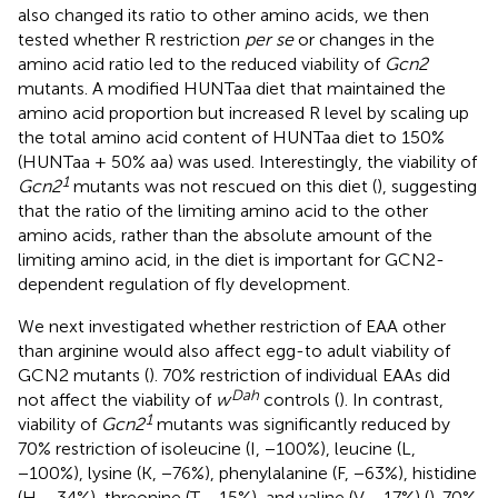
also changed its ratio to other amino acids, we then
tested whether R restriction
per se
or changes in the
amino acid ratio led to the reduced viability of
Gcn2
mutants. A modified HUNTaa diet that maintained the
amino acid proportion but increased R level by scaling up
the total amino acid content of HUNTaa diet to 150%
(HUNTaa + 50% aa) was used. Interestingly, the viability of
1
Gcn2
mutants was not rescued on this diet (
), suggesting
that the ratio of the limiting amino acid to the other
amino acids, rather than the absolute amount of the
limiting amino acid, in the diet is important for GCN2-
dependent regulation of fly development.
We next investigated whether restriction of EAA other
than arginine would also affect egg-to adult viability of
GCN2 mutants (
). 70% restriction of individual EAAs did
Dah
not affect the viability of
w
controls (
). In contrast,
1
viability of
Gcn2
mutants was significantly reduced by
70% restriction of isoleucine (I, −100%), leucine (L,
−100%), lysine (K, −76%), phenylalanine (F, −63%), histidine
(H, −34%), threonine (T, −15%), and valine (V, −17%) (
). 70%