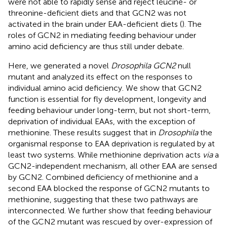
were not able to rapidly sense and reject leucine- or
threonine-deficient diets and that GCN2 was not
activated in the brain under EAA-deficient diets (
). The
roles of GCN2 in mediating feeding behaviour under
amino acid deficiency are thus still under debate.
Here, we generated a novel
Drosophila GCN2
null
mutant and analyzed its effect on the responses to
individual amino acid deficiency. We show that GCN2
function is essential for fly development, longevity and
feeding behaviour under long-term, but not short-term,
deprivation of individual EAAs, with the exception of
methionine. These results suggest that in
Drosophila
the
organismal response to EAA deprivation is regulated by at
least two systems. While methionine deprivation acts
via
a
GCN2-independent mechanism, all other EAA are sensed
by GCN2. Combined deficiency of methionine and a
second EAA blocked the response of GCN2 mutants to
methionine, suggesting that these two pathways are
interconnected. We further show that feeding behaviour
of the GCN2 mutant was rescued by over-expression of