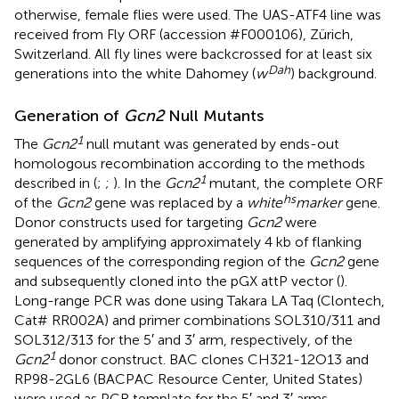
otherwise, female flies were used. The UAS-ATF4 line was
received from Fly ORF (accession #F000106), Zürich,
Switzerland. All fly lines were backcrossed for at least six
Dah
generations into the white Dahomey (
w
) background.
Generation of
Gcn2
Null Mutants
1
The
Gcn2
null mutant was generated by ends-out
homologous recombination according to the methods
1
described in (
;
;
). In the
Gcn2
mutant, the complete ORF
hs
of the
Gcn2
gene was replaced by a
white
marker
gene.
Donor constructs used for targeting
Gcn2
were
generated by amplifying approximately 4 kb of flanking
sequences of the corresponding region of the
Gcn2
gene
and subsequently cloned into the pGX attP vector (
).
Long-range PCR was done using Takara LA Taq (Clontech,
Cat# RR002A) and primer combinations SOL310/311 and
SOL312/313 for the 5′ and 3′ arm, respectively, of the
1
Gcn2
donor construct. BAC clones CH321-12O13 and
RP98-2GL6 (BACPAC Resource Center, United States)
were used as PCR template for the 5′ and 3′ arms,