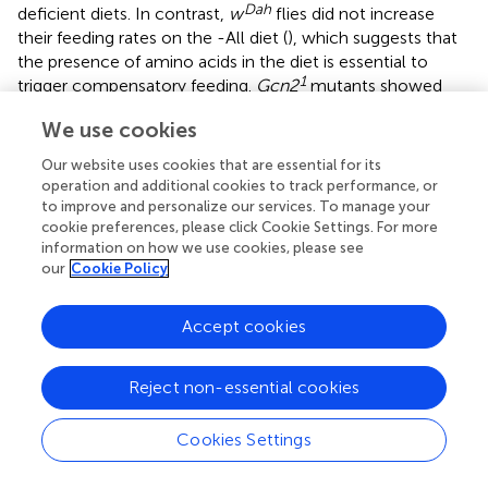
Dah
deficient diets. In contrast,
w
flies did not increase
their feeding rates on the -All diet (
), which suggests that
the presence of amino acids in the diet is essential to
1
trigger compensatory feeding.
Gcn2
mutants showed
Dah
comparable feeding rates to
w
flies on the Yaa control
We use cookies
diet over the whole observation period (
), indicating that
GCN2 does not affect feeding rates under non-restrictive
Our website uses cookies that are essential for its
1
conditions.
Gcn2
mutants also showed a tendency for
operation and additional cookies to track performance, or
reduced feeding upon short-term deprivation of R and L,
to improve and personalize our services. To manage your
suggesting that the mutants can sense the lack of these
cookie preferences, please click Cookie Settings. For more
information on how we use cookies, please see
amino acids and initiate the avoidance behaviour.
our
Cookie Policy
However, in contrast to wild type flies, GCN2 mutants
were not able to increase their feeding rates upon
prolonged deprivation of R and L (
), indicated by the very
Accept cookies
low feeding rates on day 4 (
). This suggests that GCN2
function is essential for the switch from avoidance to
Reject non-essential cookies
compensatory feeding upon EAA restriction. Interestingly,
1
however,
Gcn2
mutant flies showed increased feeding
Cookies Settings
rates upon long-term restriction of M, demonstrating
that, as for development and adult survival, GCN2