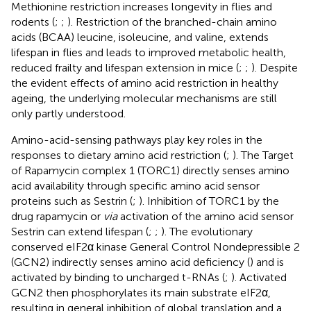
Methionine restriction increases longevity in flies and
rodents (
;
;
). Restriction of the branched-chain amino
acids (BCAA) leucine, isoleucine, and valine, extends
lifespan in flies and leads to improved metabolic health,
reduced frailty and lifespan extension in mice (
;
;
). Despite
the evident effects of amino acid restriction in healthy
ageing, the underlying molecular mechanisms are still
only partly understood.
Amino-acid-sensing pathways play key roles in the
responses to dietary amino acid restriction (
;
). The Target
of Rapamycin complex 1 (TORC1) directly senses amino
acid availability through specific amino acid sensor
proteins such as Sestrin (
;
). Inhibition of TORC1 by the
drug rapamycin or
via
activation of the amino acid sensor
Sestrin can extend lifespan (
;
;
). The evolutionary
conserved eIF2α kinase General Control Nondepressible 2
(GCN2) indirectly senses amino acid deficiency (
) and is
activated by binding to uncharged t-RNAs (
;
). Activated
GCN2 then phosphorylates its main substrate eIF2α,
resulting in general inhibition of global translation and a