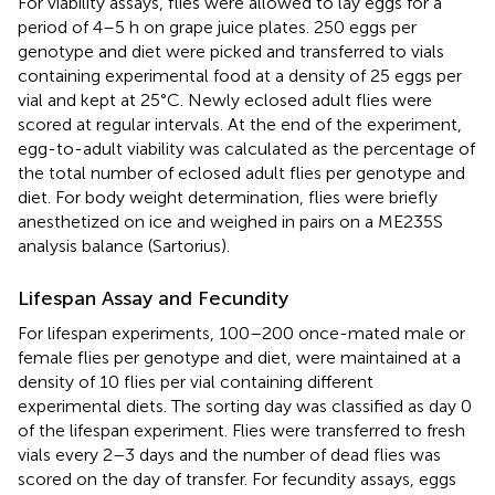
For viability assays, flies were allowed to lay eggs for a
period of 4–5 h on grape juice plates. 250 eggs per
genotype and diet were picked and transferred to vials
containing experimental food at a density of 25 eggs per
vial and kept at 25°C. Newly eclosed adult flies were
scored at regular intervals. At the end of the experiment,
egg-to-adult viability was calculated as the percentage of
the total number of eclosed adult flies per genotype and
diet. For body weight determination, flies were briefly
anesthetized on ice and weighed in pairs on a ME235S
analysis balance (Sartorius).
Lifespan Assay and Fecundity
For lifespan experiments, 100–200 once-mated male or
female flies per genotype and diet, were maintained at a
density of 10 flies per vial containing different
experimental diets. The sorting day was classified as day 0
of the lifespan experiment. Flies were transferred to fresh
vials every 2–3 days and the number of dead flies was
scored on the day of transfer. For fecundity assays, eggs