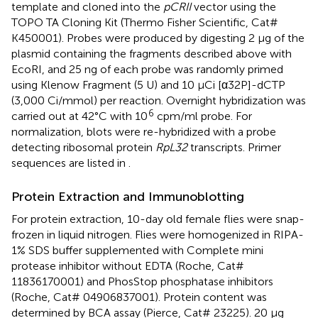
template and cloned into the
pCRII
vector using the
TOPO TA Cloning Kit (Thermo Fisher Scientific, Cat#
K450001). Probes were produced by digesting 2 μg of the
plasmid containing the fragments described above with
EcoRI, and 25 ng of each probe was randomly primed
using Klenow Fragment (5 U) and 10 μCi [α32P]-dCTP
(3,000 Ci/mmol) per reaction. Overnight hybridization was
6
carried out at 42°C with 10
cpm/ml probe. For
normalization, blots were re-hybridized with a probe
detecting ribosomal protein
RpL32
transcripts. Primer
sequences are listed in
.
Protein Extraction and Immunoblotting
For protein extraction, 10-day old female flies were snap-
frozen in liquid nitrogen. Flies were homogenized in RIPA-
1% SDS buffer supplemented with Complete mini
protease inhibitor without EDTA (Roche, Cat#
11836170001) and PhosStop phosphatase inhibitors
(Roche, Cat# 04906837001). Protein content was
determined by BCA assay (Pierce, Cat# 23225). 20 μg