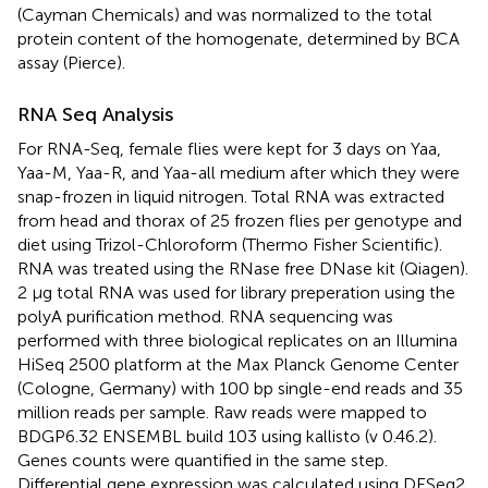
(Cayman Chemicals) and was normalized to the total
protein content of the homogenate, determined by BCA
assay (Pierce).
RNA Seq Analysis
For RNA-Seq, female flies were kept for 3 days on Yaa,
Yaa-M, Yaa-R, and Yaa-all medium after which they were
snap-frozen in liquid nitrogen. Total RNA was extracted
from head and thorax of 25 frozen flies per genotype and
diet using Trizol-Chloroform (Thermo Fisher Scientific).
RNA was treated using the RNase free DNase kit (Qiagen).
2 μg total RNA was used for library preperation using the
polyA purification method. RNA sequencing was
performed with three biological replicates on an Illumina
HiSeq 2500 platform at the Max Planck Genome Center
(Cologne, Germany) with 100 bp single-end reads and 35
million reads per sample. Raw reads were mapped to
BDGP6.32 ENSEMBL build 103 using kallisto (v 0.46.2).
Genes counts were quantified in the same step.
Differential gene expression was calculated using DESeq2