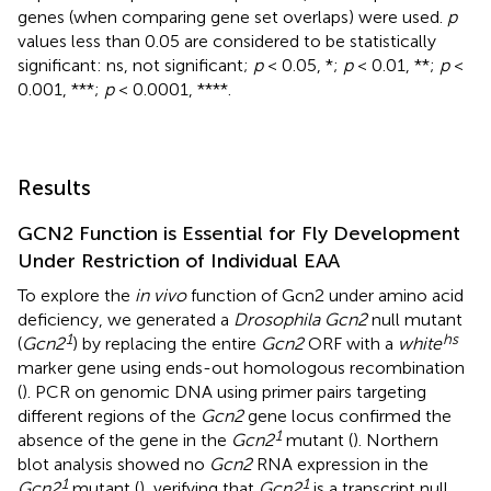
genes (when comparing gene set overlaps) were used.
p
values less than 0.05 are considered to be statistically
significant: ns, not significant;
p
< 0.05, *;
p
< 0.01, **;
p
<
0.001, ***;
p
< 0.0001, ****.
Results
GCN2 Function is Essential for Fly Development
Under Restriction of Individual EAA
To explore the
in vivo
function of Gcn2 under amino acid
deficiency, we generated a
Drosophila Gcn2
null mutant
1
hs
(
Gcn2
) by replacing the entire
Gcn2
ORF with a
white
marker gene using ends-out homologous recombination
(
). PCR on genomic DNA using primer pairs targeting
different regions of the
Gcn2
gene locus confirmed the
1
absence of the gene in the
Gcn2
mutant (
). Northern
blot analysis showed no
Gcn2
RNA expression in the
1
1
Gcn2
mutant (
), verifying that
Gcn2
is a transcript null