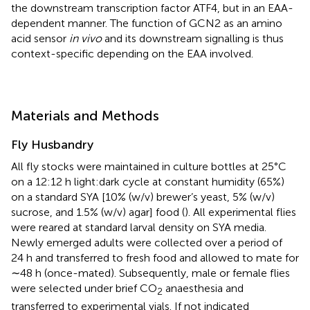
the downstream transcription factor ATF4, but in an EAA-
dependent manner. The function of GCN2 as an amino
acid sensor
in vivo
and its downstream signalling is thus
context-specific depending on the EAA involved.
Materials and Methods
Fly Husbandry
All fly stocks were maintained in culture bottles at 25°C
on a 12:12 h light:dark cycle at constant humidity (65%)
on a standard SYA [10% (w/v) brewer’s yeast, 5% (w/v)
sucrose, and 1.5% (w/v) agar] food (
). All experimental flies
were reared at standard larval density on SYA media.
Newly emerged adults were collected over a period of
24 h and transferred to fresh food and allowed to mate for
∼48 h (once-mated). Subsequently, male or female flies
were selected under brief CO
anaesthesia and
2
transferred to experimental vials. If not indicated