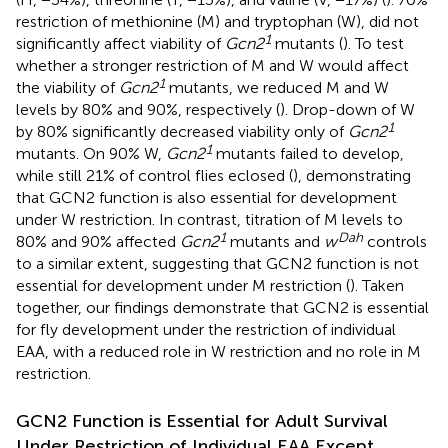
restriction of methionine (M) and tryptophan (W), did not
1
significantly affect viability of
Gcn2
mutants (
). To test
whether a stronger restriction of M and W would affect
1
the viability of
Gcn2
mutants, we reduced M and W
levels by 80% and 90%, respectively (
). Drop-down of W
1
by 80% significantly decreased viability only of
Gcn2
1
mutants. On 90% W,
Gcn2
mutants failed to develop,
while still 21% of control flies eclosed (
), demonstrating
that GCN2 function is also essential for development
under W restriction. In contrast, titration of M levels to
1
Dah
80% and 90% affected
Gcn2
mutants and
w
controls
to a similar extent, suggesting that GCN2 function is not
essential for development under M restriction (
). Taken
together, our findings demonstrate that GCN2 is essential
for fly development under the restriction of individual
EAA, with a reduced role in W restriction and no role in M
restriction.
GCN2 Function is Essential for Adult Survival
Under Restriction of Individual EAA Except