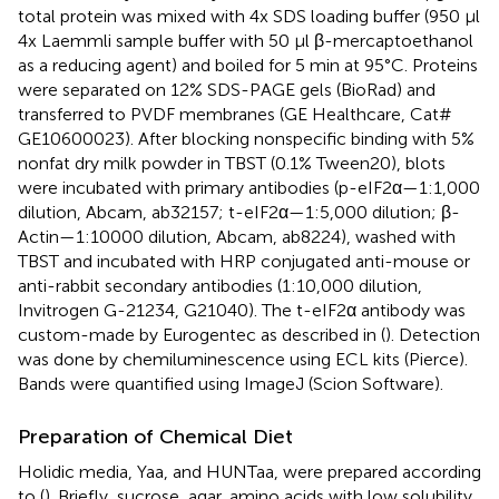
total protein was mixed with 4x SDS loading buffer (950 μl
4x Laemmli sample buffer with 50 μl β-mercaptoethanol
as a reducing agent) and boiled for 5 min at 95°C. Proteins
were separated on 12% SDS-PAGE gels (BioRad) and
transferred to PVDF membranes (GE Healthcare, Cat#
GE10600023). After blocking nonspecific binding with 5%
nonfat dry milk powder in TBST (0.1% Tween20), blots
were incubated with primary antibodies (p-eIF2α—1:1,000
dilution, Abcam, ab32157; t-eIF2α—1:5,000 dilution; β-
Actin—1:10000 dilution, Abcam, ab8224), washed with
TBST and incubated with HRP conjugated anti-mouse or
anti-rabbit secondary antibodies (1:10,000 dilution,
Invitrogen G-21234, G21040). The t-eIF2α antibody was
custom-made by Eurogentec as described in (
). Detection
was done by chemiluminescence using ECL kits (Pierce).
Bands were quantified using ImageJ (Scion Software).
Preparation of Chemical Diet
Holidic media, Yaa, and HUNTaa, were prepared according
to (
). Briefly, sucrose, agar, amino acids with low solubility