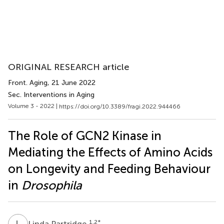
ORIGINAL RESEARCH article
Front. Aging
, 21 June 2022
Sec. Interventions in Aging
Volume 3 - 2022 |
https://doi.org/10.3389/fragi.2022.944466
The Role of GCN2 Kinase in
Mediating the Effects of Amino Acids
on Longevity and Feeding Behaviour
in
Drosophila
L
P
1,2
*
Linda Partridge