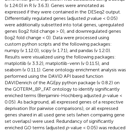
(v 1.24.0) in R (v 3.6.3). Genes were annotated as
expressed if they were contained in the DESeq2 output.
Differentially regulated genes (adjusted
p
value < 0.05)
were additionally subsetted into total genes, upregulated
genes (log2 fold change > 0), and downregulated genes
(log2 fold change < 0). Data were processed using
custom python scripts and the following packages:
numpy (v 1.12.0), scipy (v 1.7.1), and pandas (v 1.2.0).
Results were visualized using the following packages:
matplotlib (v 3.3.2), matplotlib-venn (v 0.11.5), and
seaborn (v 0.11.1). Gene ontology enrichment analysis was
performed using the DAVID API based function
DAVIDenrich of the AGEpy python package (v 0.8.2) on
the GOTERM_BP_FAT ontology to identify significantly
enriched terms (Benjamini-Hochberg adjusted
p
-value <
0.05). As background, all expressed genes of a respective
deprivation (for pairwise comparisons), or all expressed
genes shared in all used gene sets (when comparing gene
set overlaps) were used. Redundancy of significantly
enriched GO terms (adjusted
p
-value < 0.05) was reduced