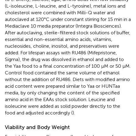
(L-isoleucine, L-leucine, and L-tyrosine), metal ions and
cholesterol were combined with Milli-Q water and
autoclaved at 120°C under constant stirring for 15 min in a
Mediaclave 10 media preparator (Integra Biosciences).
After autoclaving, sterile-filtered stock solutions of buffer,
essential and non-essential amino acids, vitamins,
nucleosides, choline, inositol, and preservatives were
added. For lifespan assays with RU486 (Mifepristone,
Sigma), the drug was dissolved in ethanol and added to
the Yaa food to a final concentration of 100 μM or 50 μM.
Control food contained the same volume of ethanol
without the addition of RU486. Diets with modified amino
acid content were prepared similar to Yaa or HUNTaa
media, by only changing the content of the specified
amino acid in the EAAs stock solution. Leucine and
isoleucine were added as solid powder directly to the
food and adjusted accordingly (
).
Viability and Body Weight