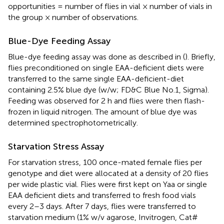
opportunities = number of flies in vial × number of vials in
the group × number of observations.
Blue-Dye Feeding Assay
Blue-dye feeding assay was done as described in (
). Briefly,
flies preconditioned on single EAA-deficient diets were
transferred to the same single EAA-deficient-diet
containing 2.5% blue dye (w/w; FD&C Blue No.1, Sigma).
Feeding was observed for 2 h and flies were then flash-
frozen in liquid nitrogen. The amount of blue dye was
determined spectrophotometrically.
Starvation Stress Assay
For starvation stress, 100 once-mated female flies per
genotype and diet were allocated at a density of 20 flies
per wide plastic vial. Flies were first kept on Yaa or single
EAA deficient diets and transferred to fresh food vials
every 2–3 days. After 7 days, flies were transferred to
starvation medium (1% w/v agarose, Invitrogen, Cat#