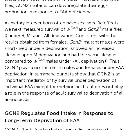
flies, GCN2 mutants can downregulate their egg-
production in response to EAA deficiency.
As dietary interventions often have sex-specific effects,
Dah
1
we next measured survival of
w
and
Gcn2
male flies
(
) under R, M, and -All deprivation. Consistent with the
1
results obtained from females,
Gcn2
mutant males were
short-lived under R deprivation, showed an increased
lifespan upon M deprivation and had the same lifespan
Dah
compared to
w
males under -All deprivation (
). Thus,
GCN2 plays a similar role in males and females under EAA
deprivation. In summary, our data show that GCN2 is an
important mediator of fly survival under deprivation of
individual EAA except for methionine, but it does not play
a role in the response of adult survival to deprivation of all
amino acids.
GCN2 Regulates Food Intake in Response to
Long-Term Deprivation of EAA
GCN2 affects feeding behaviour in flies and mice (
;
;
;
). In