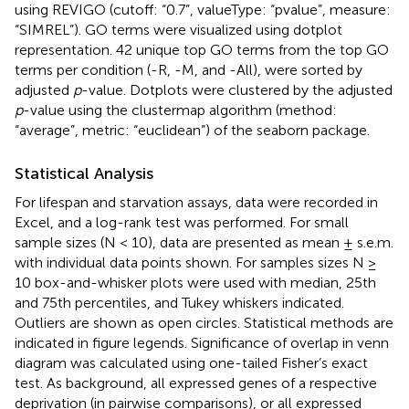
using REVIGO (cutoff: “0.7”, valueType: “pvalue”, measure:
“SIMREL”). GO terms were visualized using dotplot
representation. 42 unique top GO terms from the top GO
terms per condition (-R, -M, and -All), were sorted by
adjusted
p
-value. Dotplots were clustered by the adjusted
p
-value using the clustermap algorithm (method:
“average”, metric: “euclidean”) of the seaborn package.
Statistical Analysis
For lifespan and starvation assays, data were recorded in
Excel, and a log-rank test was performed. For small
sample sizes (N < 10), data are presented as mean ± s.e.m.
with individual data points shown. For samples sizes N ≥
10 box-and-whisker plots were used with median, 25th
and 75th percentiles, and Tukey whiskers indicated.
Outliers are shown as open circles. Statistical methods are
indicated in figure legends. Significance of overlap in venn
diagram was calculated using one-tailed Fisher’s exact
test. As background, all expressed genes of a respective
deprivation (in pairwise comparisons), or all expressed