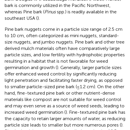
bark is commonly utilized in the Pacific Northwest,
whereas Pine bark (
Pinus
spp.) is readily available in the
southeast USA (
).
Pine bark nuggets come in a particle size range of 2.5 cm
to 10 cm, often categorized as mini nuggets, standard-
size nuggets, and jumbo nuggets. Pine bark and other tree
derived mulch materials often have comparatively large
particle sizes, and low fertility with hydrophobic properties
resulting in a habitat that is not favorable for weed
germination and growth (
). Generally, larger particle sizes
offer enhanced weed control by significantly reducing
light penetration and facilitating faster drying, as opposed
to smaller particle-sized pine bark (≤1.2 cm). On the other
hand, fine-textured pine bark or other nutrient-dense
materials like compost are not suitable for weed control
and may even serve as a source of weed seeds, leading to
increased weed germination (
). Fine-textured pine bark has
the capacity to retain larger amounts of water, as reducing
particle size leads to smaller but more numerous pores (
).