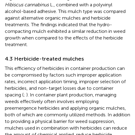
Hibiscus cannabinus
L., combined with a polyvinyl
alcohol-based adhesive. This mulch type was compared
against alternative organic mulches and herbicide
treatments. The findings indicated that the hydro-
compacting mulch exhibited a similar reduction in weed
growth when compared to the effects of the herbicide
treatment.
4.3 Herbicide-treated mulches
This efficiency of herbicides in container production can
be compromised by factors such improper application
rates, incorrect application timing, improper selection of
herbicides, and non-target losses due to container
spacing (
;
). In container plant production, managing
weeds effectively often involves employing
preemergence herbicides and applying organic mulches,
both of which are commonly utilized methods. In addition
to providing a physical barrier for weed suppression,
mulches used in combination with herbicides can reduce
the amount of chemical applied, reduce herbicide