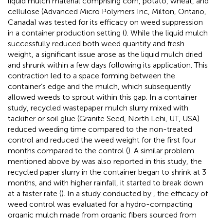
liquid mulch material comprising corn, potato, wheat, and
cellulose (Advanced Micro Polymers Inc, Milton, Ontario,
Canada) was tested for its efficacy on weed suppression
in a container production setting (
). While the liquid mulch
successfully reduced both weed quantity and fresh
weight, a significant issue arose as the liquid mulch dried
and shrunk within a few days following its application. This
contraction led to a space forming between the
container’s edge and the mulch, which subsequently
allowed weeds to sprout within this gap. In a container
study, recycled wastepaper mulch slurry mixed with
tackifier or soil glue (Granite Seed, North Lehi, UT, USA)
reduced weeding time compared to the non-treated
control and reduced the weed weight for the first four
months compared to the control (
). A similar problem
mentioned above by
was also reported in this study, the
recycled paper slurry in the container began to shrink at 3
months, and with higher rainfall, it started to break down
at a faster rate (
). In a study conducted by
, the efficacy of
weed control was evaluated for a hydro-compacting
organic mulch made from organic fibers sourced from