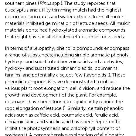
southern pines (
Pinus
spp.). The study reported that
eucalyptus and utility trimming mulch had the highest
decomposition rates and water extracts from all mulch
materials inhibited germination of lettuce seeds. All mulch
materials contained hydroxylated aromatic compounds
that might have an allelopathic effect on lettuce seeds.
In terms of allelopathy, phenolic compounds encompass
a range of substances, including simple aromatic phenols,
hydroxy- and substituted benzoic acids and aldehydes,
hydroxy- and substituted cinnamic acids, coumarins,
tannins, and potentially a select few flavonoids (
). These
phenolic compounds have demonstrated to inhibit
various plant root elongation, cell division, and reduce the
growth and development of the plant. For example,
coumarins have been found to significantly reduce the
root elongation of lettuce (
). Similarly, certain phenolic
acids such as caffeic acid, coumaric acid, ferulic acid,
cinnamic acid, and vanillic acid have been reported to
inhibit the photosynthesis and chlorophyll content of
soybean (
). A comprehensive exploration of allelopathy