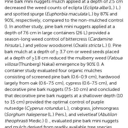
Pine bark mini nuggets mulch applied at a depth of 2.5 cm
decreased the weed counts of eclipta (
Eclipta alba
(L.) L.)
and spotted spurge (
Euphorbia maculata
L.) by 87% and
90%, respectively, compared to the non-mulched control
(
). In another study, pine bark mini nuggets applied at a
depth of 7.6 cm in large containers (26 L) provided a
season-long weed control of bittercress (
Cardamine
hirsuta
L.) and yellow woodsorrel (
Oxalis stricta
L.) (
). Pine
bark mulch at a depth of ≥ 3.7 cm or weed seeds placed
at a depth of ≥1.8 cm reduced the mulberry weed (
Fatoua
villosa
(Thunberg) Nakai) emergence by 90% (
). A
container study evaluated four organic mulches
consisting of screened pine bark (0.6-0.9 cm), hardwood
largely from oak (0.6-7.5 cm), cypress (0.6-7.5 cm), and
decorative pine bark nuggets (7.5-10 cm) and concluded
that decorative pine bark nuggets at a shallower depth (10
to 15 cm) provided the optimal control of purple
nutsedge (
Cyperus rotundus
L.), crabgrass, johnsongrass
(
Sorghum halepense
(L.) Pers.), and velvetleaf (
Abutilon
theophrasti
Medic.) (
).
, evaluated pine bark mini nuggets
and mulch derived from readily available tree species