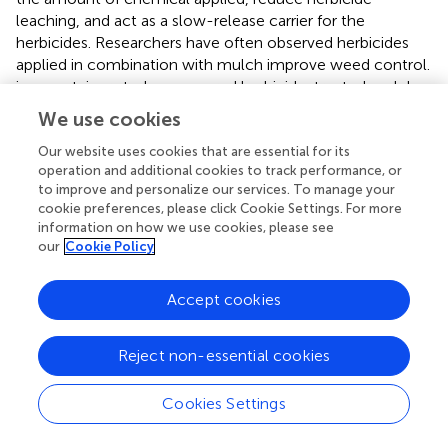
leaching, and act as a slow-release carrier for the
herbicides. Researchers have often observed herbicides
applied in combination with mulch improve weed control.
in a container study, compared herbicide-treated mulches
with untreated mulches, over-the-top sprays of
We use cookies
herbicides, and a combination spray of two herbicides.
Four out of five herbicide-treated mulches in this study
Our website uses cookies that are essential for its
operation and additional cookies to track performance, or
provided acceptable weed control at 115 days after
to improve and personalize our services. To manage your
treatment. Milled pine bark incorporated with
cookie preferences, please click Cookie Settings. For more
chlorpropham, chlorpropham plus p-chlorophenyl-N-
information on how we use cookies, please see
methylcarbamate (PPG-124), S-ethyl
our
Cookie Policy
dipropylthiocarbamate (EPTC), N, N-dimethyl-2,2-
diphenylacetamide (diphenamid) and dichlobenil at two
Accept cookies
different rates provided commercially acceptable control
of broadleaf weed species in containers (
). In another
study, incorporating dichlobenil into several organic
Reject non-essential cookies
mulches resulted in equal or better weed control than
dichlobenil or mulch alone (
).
reported that herbicide-
Cookies Settings
treated bark provided a 1.8-fold increase in efficacy and
2.8-fold increase in the duration of efficacy compared to