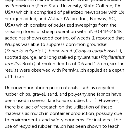
as PennMulch (Penn State University, State College, PA,
USA) which is comprised of pelletized newspaper with 1%
nitrogen added, and Wulpak (Wilbro Inc., Norway, SC,
USA) which consists of pelletized sweepings from the
shearing floors of sheep operation with 5N-0.44P-2.64K
added has shown good control of weeds (
).
reported that
Wulpak was able to suppress common groundsel
(
Senecio vulgaris
L.), horseweed (
Conyza canadensis
L.),
spotted spurge, and long stalked phyllanthus (
Phyllanthus
tenellus
Roxb.) at mulch depths of 0.6 and 1.3 cm, similar
results were observed with PennMulch applied at a depth
of 1.3 cm.
Unconventional inorganic materials such as recycled
rubber chips, gravel, sand, and polyethylene fabrics have
been used in several landscape studies (
;
;
;
). However,
there is a lack of research on the utilization of these
materials as mulch in container production, possibly due
to environmental and safety concerns. For instance, the
use of recycled rubber mulch has been shown to leach