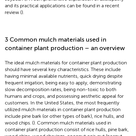
and its practical applications can be found in a recent
review (
).
3 Common mulch materials used in
container plant production – an overview
The ideal mulch materials for container plant production
should have several key characteristics. These include
having minimal available nutrients, quick drying despite
frequent irrigation, being easy to apply, demonstrating
slow decomposition rates, being non-toxic to both
humans and crops, and possessing aesthetic appeal for
customers. In the United States, the most frequently
utilized mulch materials in container plant production
include pine bark (or other types of bark), rice hulls, and
wood chips. (
). Common mulch materials used in
container plant production consist of rice hulls, pine bark,