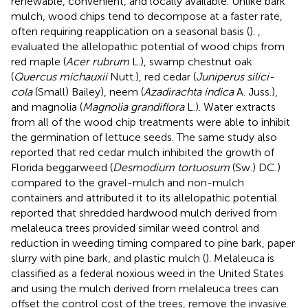
renewable, convenient, and locally available. Unlike bark
mulch, wood chips tend to decompose at a faster rate,
often requiring reapplication on a seasonal basis (
).
,
evaluated the allelopathic potential of wood chips from
red maple (
Acer rubrum
L.), swamp chestnut oak
(
Quercus michauxii
Nutt.), red cedar (
Juniperus silici-
cola
(Small) Bailey), neem (
Azadirachta indica
A. Juss.),
and magnolia (
Magnolia grandiflora
L.). Water extracts
from all of the wood chip treatments were able to inhibit
the germination of lettuce seeds. The same study also
reported that red cedar mulch inhibited the growth of
Florida beggarweed (
Desmodium tortuosum
(Sw.) DC.)
compared to the gravel-mulch and non-mulch
containers and attributed it to its allelopathic potential.
reported that shredded hardwood mulch derived from
melaleuca trees provided similar weed control and
reduction in weeding timing compared to pine bark, paper
slurry with pine bark, and plastic mulch (
). Melaleuca is
classified as a federal noxious weed in the United States
and using the mulch derived from melaleuca trees can
offset the control cost of the trees, remove the invasive