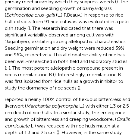
primary mechanism by which they suppress weeds (
). The
germination and seedling growth of barnyardgrass
(
Echinochloa crus-galli
(L.) P.Beauv.) in response to rice
hull extracts from 91 rice cultivars was evaluated in a petri
dish study (
). The research indicated that there was
significant variability observed among cultivars with
‘Jaganbyeo; exhibiting strong allelopathic characteristics.
Seedling germination and dry weight were reduced 39%
and 96%, respectively. This allelopathic ability of rice has
been well-researched in both field and laboratory studies
(
;
). The most potent allelopathic compound present in
rice is momilactone B (
). Interestingly, momilactone B
was first isolated from rice hulls as a growth inhibitor to
study the dormancy of rice seeds (
).
reported a nearly 100% control of flexuous bittercress and
liverwort (
Marchantia polymorpha
L.) with either 1.3 or 2.5
cm depth of rice hulls. In a similar study, the emergence
and growth of bittercress and creeping woodsorrel (
Oxalis
corniculate
L.) was reduced with rice hulls mulch at a
depth of 1.3 and 2.5 cm (
). However, in the same study