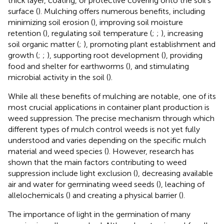
thick layer, coating, or protective covering onto the soil’s
surface (
). Mulching offers numerous benefits, including
minimizing soil erosion (
), improving soil moisture
retention (
), regulating soil temperature (
;
;
), increasing
soil organic matter (
;
), promoting plant establishment and
growth (
;
;
), supporting root development (
), providing
food and shelter for earthworms (
), and stimulating
microbial activity in the soil (
).
While all these benefits of mulching are notable, one of its
most crucial applications in container plant production is
weed suppression. The precise mechanism through which
different types of mulch control weeds is not yet fully
understood and varies depending on the specific mulch
material and weed species (
). However, research has
shown that the main factors contributing to weed
suppression include light exclusion (
), decreasing available
air and water for germinating weed seeds (
), leaching of
allelochemicals (
) and creating a physical barrier (
).
The importance of light in the germination of many