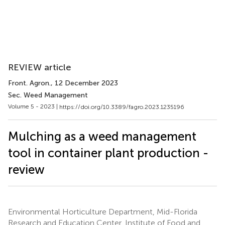
REVIEW article
Front. Agron.
, 12 December 2023
Sec. Weed Management
Volume 5 - 2023 |
https://doi.org/10.3389/fagro.2023.1235196
Mulching as a weed management
tool in container plant production -
review
Environmental Horticulture Department, Mid-Florida
Research and Education Center, Institute of Food and