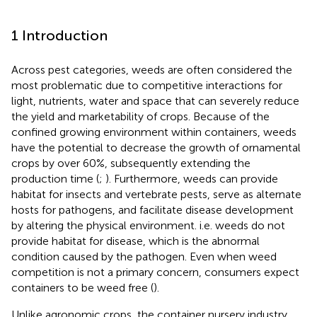
1 Introduction
Across pest categories, weeds are often considered the
most problematic due to competitive interactions for
light, nutrients, water and space that can severely reduce
the yield and marketability of crops. Because of the
confined growing environment within containers, weeds
have the potential to decrease the growth of ornamental
crops by over 60%, subsequently extending the
production time (
;
). Furthermore, weeds can provide
habitat for insects and vertebrate pests, serve as alternate
hosts for pathogens, and facilitate disease development
by altering the physical environment. i.e. weeds do not
provide habitat for disease, which is the abnormal
condition caused by the pathogen. Even when weed
competition is not a primary concern, consumers expect
containers to be weed free (
).
Unlike agronomic crops, the container nursery industry