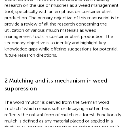
research on the use of mulches as a weed management
tool, specifically with an emphasis on container plant
production. The primary objective of this manuscript is to
provide a review of all the research concerning the
utilization of various mulch materials as weed
management tools in container plant production. The
secondary objective is to identify and highlight key
knowledge gaps while offering suggestions for potential
future research directions.
2 Mulching and its mechanism in weed
suppression
The word “mulch” is derived from the German word
‘molsch,’ which means soft or decaying matter. This
reflects the natural form of mulch in a forest. Functionally
mulch is defined as any material placed or applied in a