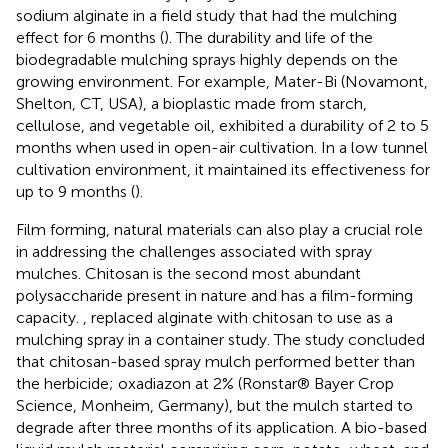
sodium alginate in a field study that had the mulching
effect for 6 months (
). The durability and life of the
biodegradable mulching sprays highly depends on the
growing environment. For example, Mater-Bi (Novamont,
Shelton, CT, USA), a bioplastic made from starch,
cellulose, and vegetable oil, exhibited a durability of 2 to 5
months when used in open-air cultivation. In a low tunnel
cultivation environment, it maintained its effectiveness for
up to 9 months (
).
Film forming, natural materials can also play a crucial role
in addressing the challenges associated with spray
mulches. Chitosan is the second most abundant
polysaccharide present in nature and has a film-forming
capacity.
, replaced alginate with chitosan to use as a
mulching spray in a container study. The study concluded
that chitosan-based spray mulch performed better than
the herbicide; oxadiazon at 2% (Ronstar® Bayer Crop
Science, Monheim, Germany), but the mulch started to
degrade after three months of its application. A bio-based