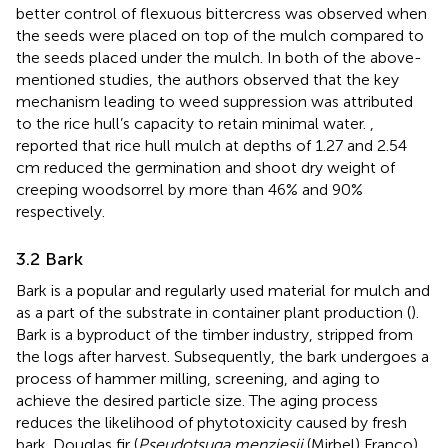
better control of flexuous bittercress was observed when
the seeds were placed on top of the mulch compared to
the seeds placed under the mulch. In both of the above-
mentioned studies, the authors observed that the key
mechanism leading to weed suppression was attributed
to the rice hull’s capacity to retain minimal water.
,
reported that rice hull mulch at depths of 1.27 and 2.54
cm reduced the germination and shoot dry weight of
creeping woodsorrel by more than 46% and 90%
respectively.
3.2 Bark
Bark is a popular and regularly used material for mulch and
as a part of the substrate in container plant production (
).
Bark is a byproduct of the timber industry, stripped from
the logs after harvest. Subsequently, the bark undergoes a
process of hammer milling, screening, and aging to
achieve the desired particle size. The aging process
reduces the likelihood of phytotoxicity caused by fresh
bark. Douglas fir (
Pseudotsuga menziesii
(Mirbel) Franco)