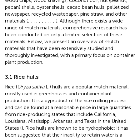
wood chips, wood shavings, coconut coir, nut (peanut,
pecan) shells, oyster shells, cacao bean hulls, pelletized
newspaper, recycled wastepaper, pine straw, and other
materials (
;
;
;
;
;
;
;
;
;
;
). Although there exists a wide
range of mulch materials, comprehensive research has
been conducted on only a limited selection of these
materials. Below, we present an overview of mulch
materials that have been extensively studied and
thoroughly investigated, with a primary focus on container
plant production.
3.1 Rice hulls
Rice (
Oryza sativa
L.) hulls are a popular mulch material,
mostly used in greenhouses and container plant
production. It is a byproduct of the rice milling process
and can be found at a reasonable price in large quantities
from rice-producing states that include California,
Louisiana, Mississippi, Arkansas, and Texas in the United
States (
). Rice hulls are known to be hydrophobic; it has
been suggested that their inability to retain water is a