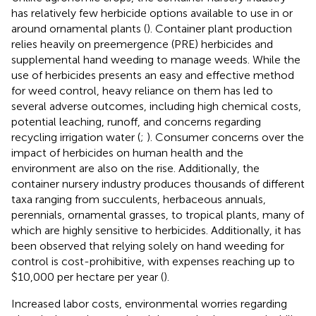
has relatively few herbicide options available to use in or
around ornamental plants (
). Container plant production
relies heavily on preemergence (PRE) herbicides and
supplemental hand weeding to manage weeds. While the
use of herbicides presents an easy and effective method
for weed control, heavy reliance on them has led to
several adverse outcomes, including high chemical costs,
potential leaching, runoff, and concerns regarding
recycling irrigation water (
;
). Consumer concerns over the
impact of herbicides on human health and the
environment are also on the rise. Additionally, the
container nursery industry produces thousands of different
taxa ranging from succulents, herbaceous annuals,
perennials, ornamental grasses, to tropical plants, many of
which are highly sensitive to herbicides. Additionally, it has
been observed that relying solely on hand weeding for
control is cost-prohibitive, with expenses reaching up to
$10,000 per hectare per year (
).
Increased labor costs, environmental worries regarding