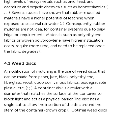
high levels of heavy metals such as zinc, lead, and
cadmium and organic chemicals such as benzothiazoles (
;
;
;
). Several studies have shown that rubber-modified
materials have a higher potential of leaching when
exposed to seasonal rainwater (
;
). Consequently, rubber
mulches are not ideal for container systems due to daily
irrigation requirements. Materials such as polyethylene
fabrics or woven polypropylene have higher installation
costs, require more time, and need to be replaced once
the fabric degrades (
).
4.1 Weed discs
A modification of mulching is the use of weed discs that
can be made from paper, jute, black polyethylene,
fiberglass, wool, coco coir, various fabrics, biodegradable
plastic, etc, (
;
;
). A container disk is circular with a
diameter that matches the surface of the container to
block light and act as a physical barrier. The disc has a
single cut to allow the insertion of the disc around the
stem of the container-grown crop (
). Optimal weed discs