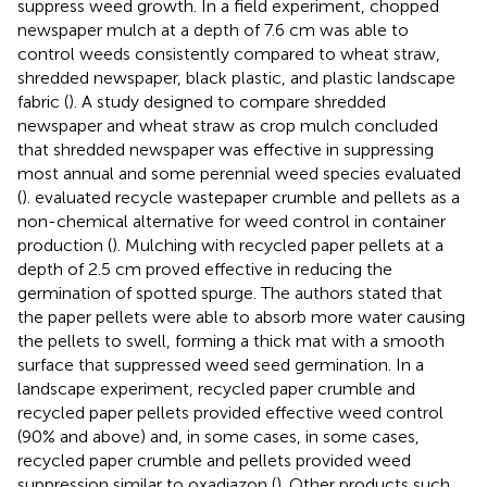
suppress weed growth. In a field experiment, chopped
newspaper mulch at a depth of 7.6 cm was able to
control weeds consistently compared to wheat straw,
shredded newspaper, black plastic, and plastic landscape
fabric (
). A study designed to compare shredded
newspaper and wheat straw as crop mulch concluded
that shredded newspaper was effective in suppressing
most annual and some perennial weed species evaluated
(
).
evaluated recycle wastepaper crumble and pellets as a
non-chemical alternative for weed control in container
production (
). Mulching with recycled paper pellets at a
depth of 2.5 cm proved effective in reducing the
germination of spotted spurge. The authors stated that
the paper pellets were able to absorb more water causing
the pellets to swell, forming a thick mat with a smooth
surface that suppressed weed seed germination. In a
landscape experiment, recycled paper crumble and
recycled paper pellets provided effective weed control
(90% and above) and, in some cases, in some cases,
recycled paper crumble and pellets provided weed
suppression similar to oxadiazon (
). Other products such