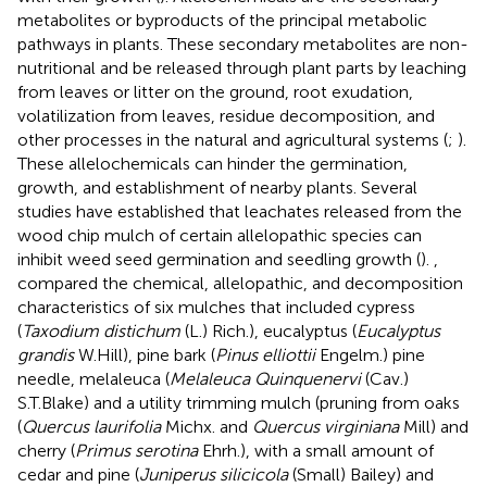
metabolites or byproducts of the principal metabolic
pathways in plants. These secondary metabolites are non-
nutritional and be released through plant parts by leaching
from leaves or litter on the ground, root exudation,
volatilization from leaves, residue decomposition, and
other processes in the natural and agricultural systems (
;
).
These allelochemicals can hinder the germination,
growth, and establishment of nearby plants. Several
studies have established that leachates released from the
wood chip mulch of certain allelopathic species can
inhibit weed seed germination and seedling growth (
).
,
compared the chemical, allelopathic, and decomposition
characteristics of six mulches that included cypress
(
Taxodium distichum
(L.) Rich.), eucalyptus (
Eucalyptus
grandis
W.Hill), pine bark (
Pinus elliottii
Engelm.) pine
needle, melaleuca (
Melaleuca Quinquenervi
(Cav.)
S.T.Blake) and a utility trimming mulch (pruning from oaks
(
Quercus laurifolia
Michx. and
Quercus virginiana
Mill) and
cherry (
Primus serotina
Ehrh.), with a small amount of
cedar and pine (
Juniperus silicicola
(Small) Bailey) and