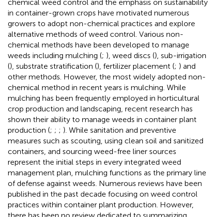
chemical weed control and the emphasis on sustainability
in container-grown crops have motivated numerous
growers to adopt non-chemical practices and explore
alternative methods of weed control. Various non-
chemical methods have been developed to manage
weeds including mulching (
;
), weed discs (
), sub-irrigation
(
), substrate stratification (
), fertilizer placement (
;
) and
other methods. However, the most widely adopted non-
chemical method in recent years is mulching. While
mulching has been frequently employed in horticultural
crop production and landscaping, recent research has
shown their ability to manage weeds in container plant
production (
;
;
;
). While sanitation and preventive
measures such as scouting, using clean soil and sanitized
containers, and sourcing weed-free liner sources
represent the initial steps in every integrated weed
management plan, mulching functions as the primary line
of defense against weeds. Numerous reviews have been
published in the past decade focusing on weed control
practices within container plant production. However,
there has been no review dedicated to summarizing