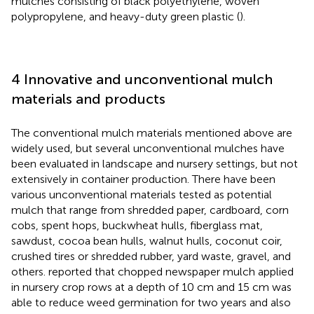
mulches consisting of black polyethylene, woven
polypropylene, and heavy-duty green plastic (
).
4 Innovative and unconventional mulch
materials and products
The conventional mulch materials mentioned above are
widely used, but several unconventional mulches have
been evaluated in landscape and nursery settings, but not
extensively in container production. There have been
various unconventional materials tested as potential
mulch that range from shredded paper, cardboard, corn
cobs, spent hops, buckwheat hulls, fiberglass mat,
sawdust, cocoa bean hulls, walnut hulls, coconut coir,
crushed tires or shredded rubber, yard waste, gravel, and
others.
reported that chopped newspaper mulch applied
in nursery crop rows at a depth of 10 cm and 15 cm was
able to reduce weed germination for two years and also