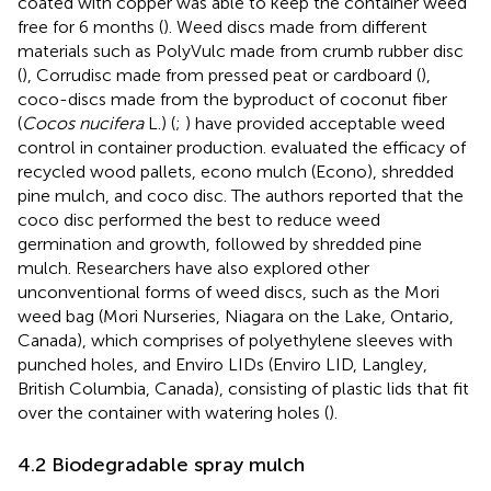
coated with copper was able to keep the container weed
free for 6 months (
). Weed discs made from different
materials such as PolyVulc made from crumb rubber disc
(
), Corrudisc made from pressed peat or cardboard (
),
coco-discs made from the byproduct of coconut fiber
(
Cocos nucifera
L.) (
;
) have provided acceptable weed
control in container production.
evaluated the efficacy of
recycled wood pallets, econo mulch (Econo), shredded
pine mulch, and coco disc. The authors reported that the
coco disc performed the best to reduce weed
germination and growth, followed by shredded pine
mulch. Researchers have also explored other
unconventional forms of weed discs, such as the Mori
weed bag (Mori Nurseries, Niagara on the Lake, Ontario,
Canada), which comprises of polyethylene sleeves with
punched holes, and Enviro LIDs (Enviro LID, Langley,
British Columbia, Canada), consisting of plastic lids that fit
over the container with watering holes (
).
4.2 Biodegradable spray mulch