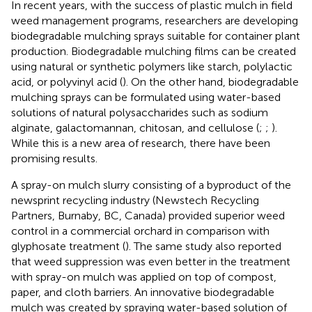
In recent years, with the success of plastic mulch in field
weed management programs, researchers are developing
biodegradable mulching sprays suitable for container plant
production. Biodegradable mulching films can be created
using natural or synthetic polymers like starch, polylactic
acid, or polyvinyl acid (
). On the other hand, biodegradable
mulching sprays can be formulated using water-based
solutions of natural polysaccharides such as sodium
alginate, galactomannan, chitosan, and cellulose (
;
;
).
While this is a new area of research, there have been
promising results.
A spray-on mulch slurry consisting of a byproduct of the
newsprint recycling industry (Newstech Recycling
Partners, Burnaby, BC, Canada) provided superior weed
control in a commercial orchard in comparison with
glyphosate treatment (
). The same study also reported
that weed suppression was even better in the treatment
with spray-on mulch was applied on top of compost,
paper, and cloth barriers. An innovative biodegradable
mulch was created by spraying water-based solution of