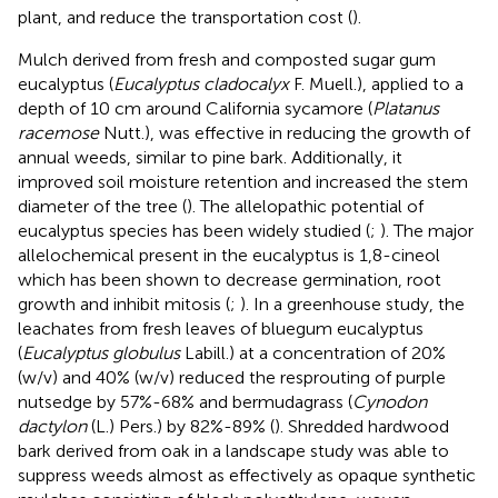
plant, and reduce the transportation cost (
).
Mulch derived from fresh and composted sugar gum
eucalyptus (
Eucalyptus cladocalyx
F. Muell.), applied to a
depth of 10 cm around California sycamore (
Platanus
racemose
Nutt.), was effective in reducing the growth of
annual weeds, similar to pine bark. Additionally, it
improved soil moisture retention and increased the stem
diameter of the tree (
). The allelopathic potential of
eucalyptus species has been widely studied (
;
). The major
allelochemical present in the eucalyptus is 1,8-cineol
which has been shown to decrease germination, root
growth and inhibit mitosis (
;
). In a greenhouse study, the
leachates from fresh leaves of bluegum eucalyptus
(
Eucalyptus globulus
Labill.) at a concentration of 20%
(w/v) and 40% (w/v) reduced the resprouting of purple
nutsedge by 57%-68% and bermudagrass (
Cynodon
dactylon
(L.) Pers.) by 82%-89% (
). Shredded hardwood
bark derived from oak in a landscape study was able to
suppress weeds almost as effectively as opaque synthetic