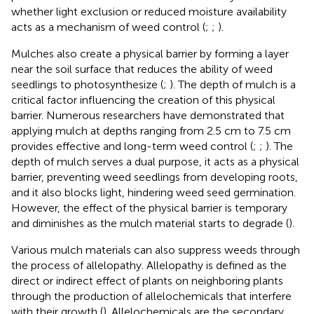
whether light exclusion or reduced moisture availability
acts as a mechanism of weed control (
;
;
).
Mulches also create a physical barrier by forming a layer
near the soil surface that reduces the ability of weed
seedlings to photosynthesize (
;
). The depth of mulch is a
critical factor influencing the creation of this physical
barrier. Numerous researchers have demonstrated that
applying mulch at depths ranging from 2.5 cm to 7.5 cm
provides effective and long-term weed control (
;
;
). The
depth of mulch serves a dual purpose, it acts as a physical
barrier, preventing weed seedlings from developing roots,
and it also blocks light, hindering weed seed germination.
However, the effect of the physical barrier is temporary
and diminishes as the mulch material starts to degrade (
).
Various mulch materials can also suppress weeds through
the process of allelopathy. Allelopathy is defined as the
direct or indirect effect of plants on neighboring plants
through the production of allelochemicals that interfere
with their growth (
). Allelochemicals are the secondary