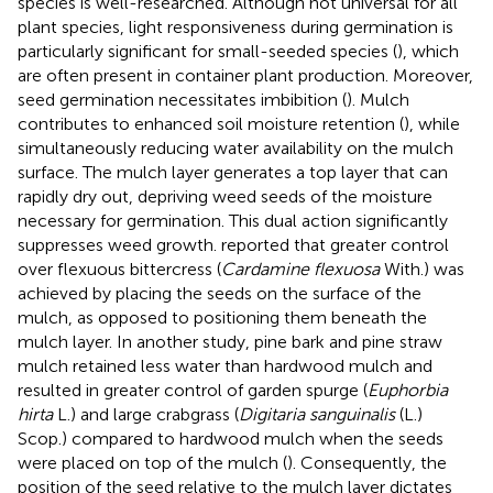
species is well-researched. Although not universal for all
plant species, light responsiveness during germination is
particularly significant for small-seeded species (
), which
are often present in container plant production. Moreover,
seed germination necessitates imbibition (
). Mulch
contributes to enhanced soil moisture retention (
), while
simultaneously reducing water availability on the mulch
surface. The mulch layer generates a top layer that can
rapidly dry out, depriving weed seeds of the moisture
necessary for germination. This dual action significantly
suppresses weed growth.
reported that greater control
over flexuous bittercress (
Cardamine flexuosa
With.) was
achieved by placing the seeds on the surface of the
mulch, as opposed to positioning them beneath the
mulch layer. In another study, pine bark and pine straw
mulch retained less water than hardwood mulch and
resulted in greater control of garden spurge (
Euphorbia
hirta
L.) and large crabgrass (
Digitaria sanguinalis
(L.)
Scop.) compared to hardwood mulch when the seeds
were placed on top of the mulch (
). Consequently, the
position of the seed relative to the mulch layer dictates