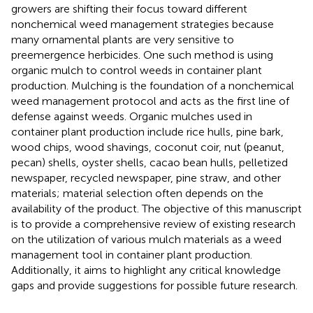
growers are shifting their focus toward different
nonchemical weed management strategies because
many ornamental plants are very sensitive to
preemergence herbicides. One such method is using
organic mulch to control weeds in container plant
production. Mulching is the foundation of a nonchemical
weed management protocol and acts as the first line of
defense against weeds. Organic mulches used in
container plant production include rice hulls, pine bark,
wood chips, wood shavings, coconut coir, nut (peanut,
pecan) shells, oyster shells, cacao bean hulls, pelletized
newspaper, recycled newspaper, pine straw, and other
materials; material selection often depends on the
availability of the product. The objective of this manuscript
is to provide a comprehensive review of existing research
on the utilization of various mulch materials as a weed
management tool in container plant production.
Additionally, it aims to highlight any critical knowledge
gaps and provide suggestions for possible future research.