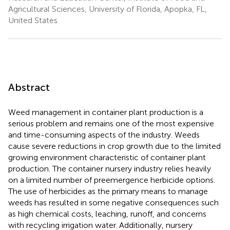
Agricultural Sciences, University of Florida, Apopka, FL,
United States
Abstract
Weed management in container plant production is a
serious problem and remains one of the most expensive
and time-consuming aspects of the industry. Weeds
cause severe reductions in crop growth due to the limited
growing environment characteristic of container plant
production. The container nursery industry relies heavily
on a limited number of preemergence herbicide options.
The use of herbicides as the primary means to manage
weeds has resulted in some negative consequences such
as high chemical costs, leaching, runoff, and concerns
with recycling irrigation water. Additionally, nursery