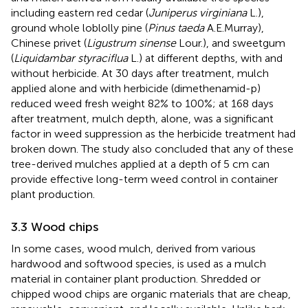
including eastern red cedar (
Juniperus virginiana
L.),
ground whole loblolly pine (
Pinus taeda
A.E.Murray),
Chinese privet (
Ligustrum sinense
Lour.), and sweetgum
(
Liquidambar styraciflua
L.) at different depths, with and
without herbicide. At 30 days after treatment, mulch
applied alone and with herbicide (dimethenamid-p)
reduced weed fresh weight 82% to 100%; at 168 days
after treatment, mulch depth, alone, was a significant
factor in weed suppression as the herbicide treatment had
broken down. The study also concluded that any of these
tree-derived mulches applied at a depth of 5 cm can
provide effective long-term weed control in container
plant production.
3.3 Wood chips
In some cases, wood mulch, derived from various
hardwood and softwood species, is used as a mulch
material in container plant production. Shredded or
chipped wood chips are organic materials that are cheap,