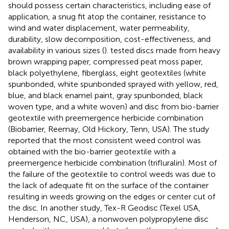
should possess certain characteristics, including ease of
application, a snug fit atop the container, resistance to
wind and water displacement, water permeability,
durability, slow decomposition, cost-effectiveness, and
availability in various sizes (
).
tested discs made from heavy
brown wrapping paper, compressed peat moss paper,
black polyethylene, fiberglass, eight geotextiles (white
spunbonded, white spunbonded sprayed with yellow, red,
blue, and black enamel paint, gray spunbonded, black
woven type, and a white woven) and disc from bio-barrier
geotextile with preemergence herbicide combination
(Biobarrier, Reemay, Old Hickory, Tenn, USA). The study
reported that the most consistent weed control was
obtained with the bio-barrier geotextile with a
preemergence herbicide combination (trifluralin). Most of
the failure of the geotextile to control weeds was due to
the lack of adequate fit on the surface of the container
resulting in weeds growing on the edges or center cut of
the disc. In another study, Tex-R Geodisc (Texel USA,
Henderson, NC, USA), a nonwoven polypropylene disc