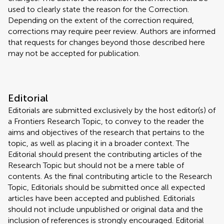
used to clearly state the reason for the Correction.
Depending on the extent of the correction required,
corrections may require peer review. Authors are informed
that requests for changes beyond those described here
may not be accepted for publication.
Editorial
Editorials are submitted exclusively by the host editor(s) of
a Frontiers Research Topic, to convey to the reader the
aims and objectives of the research that pertains to the
topic, as well as placing it in a broader context. The
Editorial should present the contributing articles of the
Research Topic but should not be a mere table of
contents. As the final contributing article to the Research
Topic, Editorials should be submitted once all expected
articles have been accepted and published. Editorials
should not include unpublished or original data and the
inclusion of references is strongly encouraged. Editorial