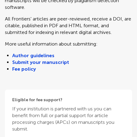
manuscripts will be checked by plagiarism detection
software.
All Frontiers' articles are peer-reviewed, receive a DOI, are
citable, published in PDF and HTML format, and
submitted for indexing in relevant digital archives.
More useful information about submitting:
Author guidelines
Submit your manuscript
Fee policy
Eligible for fee support?
If your institution is partnered with us you can
benefit from full or partial support for article
processing charges (APCs) on manuscripts you
submit.