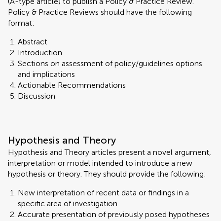
(A-type article) to publish a Policy & Practice Review.
Policy & Practice Reviews should have the following
format:
Abstract
Introduction
Sections on assessment of policy/guidelines options
and implications
Actionable Recommendations
Discussion
Hypothesis and Theory
Hypothesis and Theory articles present a novel argument,
interpretation or model intended to introduce a new
hypothesis or theory. They should provide the following:
New interpretation of recent data or findings in a
specific area of investigation
Accurate presentation of previously posed hypotheses