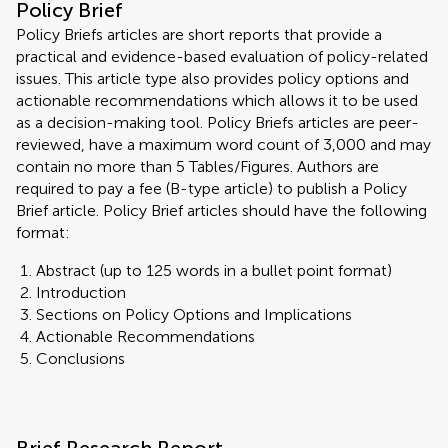
Policy Brief
Policy Briefs articles are short reports that provide a
practical and evidence-based evaluation of policy-related
issues. This article type also provides policy options and
actionable recommendations which allows it to be used
as a decision-making tool. Policy Briefs articles are peer-
reviewed, have a maximum word count of 3,000 and may
contain no more than 5 Tables/Figures. Authors are
required to pay a fee (B-type article) to publish a Policy
Brief article. Policy Brief articles should have the following
format:
Abstract (up to 125 words in a bullet point format)
Introduction
Sections on Policy Options and Implications
Actionable Recommendations
Conclusions