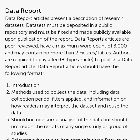
Data Report
Data Report articles present a description of research
datasets. Datasets must be deposited in a public
repository and must be fixed and made publicly available
upon publication of the report. Data Reports articles are
peer-reviewed, have a maximum word count of 3,000
and may contain no more than 2 Figures/Tables. Authors
are required to pay a fee (B-type article) to publish a Data
Report article. Data Report articles should have the
following format:
Introduction
Methods used to collect the data, including data
collection period, filters applied, and information on
how readers may interpret the dataset and reuse the
data
Should include some analysis of the data but should
not report the results of any single study or group of
studies