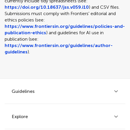
currently include tidy spreadsheets (see:
https://doi.org/10.18637/jss.v059.i10
) and CSV files.
Submissions must comply with Frontiers' editorial and
ethics policies (see:
https://www.frontiersin.org/guidelines/policies-and-
publication-ethics
) and guidelines for AI use in
publication (see:
https://www.frontiersin.org/guidelines/author-
guidelines
).
Guidelines
Explore
Author guidelines
Services for authors