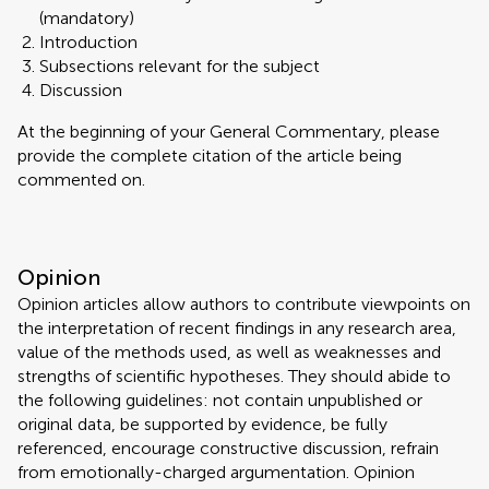
(mandatory)
Introduction
Subsections relevant for the subject
Discussion
At the beginning of your General Commentary, please
provide the complete citation of the article being
commented on.
Opinion
Opinion articles allow authors to contribute viewpoints on
the interpretation of recent findings in any research area,
value of the methods used, as well as weaknesses and
strengths of scientific hypotheses. They should abide to
the following guidelines: not contain unpublished or
original data, be supported by evidence, be fully
referenced, encourage constructive discussion, refrain
from emotionally-charged argumentation. Opinion