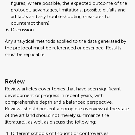
figures, where possible, the expected outcome of the
protocol; advantages, limitations, possible pitfalls and
artifacts and any troubleshooting measures to
counteract them)
Discussion
Any analytical methods applied to the data generated by
the protocol must be referenced or described. Results
must be replicable.
Review
Review articles cover topics that have seen significant
development or progress in recent years, with
comprehensive depth and a balanced perspective.
Reviews should present a complete overview of the state
of the art (and should not merely summarize the
literature), as well as discuss the following:
Different schools of thought or controversies,