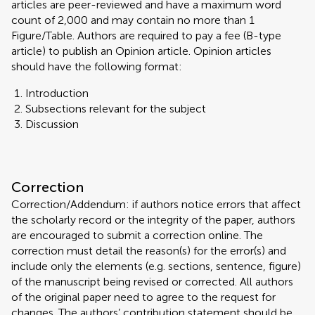
articles are peer-reviewed and have a maximum word
count of 2,000 and may contain no more than 1
Figure/Table. Authors are required to pay a fee (B-type
article) to publish an Opinion article. Opinion articles
should have the following format:
Introduction
Subsections relevant for the subject
Discussion
Correction
Correction/Addendum: if authors notice errors that affect
the scholarly record or the integrity of the paper, authors
are encouraged to submit a correction online. The
correction must detail the reason(s) for the error(s) and
include only the elements (e.g. sections, sentence, figure)
of the manuscript being revised or corrected. All authors
of the original paper need to agree to the request for
changes. The authors’ contribution statement should be