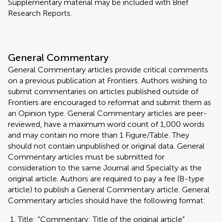
Supplementary material may be included with Brief
Research Reports.
General Commentary
General Commentary articles provide critical comments
on a previous publication at Frontiers. Authors wishing to
submit commentaries on articles published outside of
Frontiers are encouraged to reformat and submit them as
an Opinion type. General Commentary articles are peer-
reviewed, have a maximum word count of 1,000 words
and may contain no more than 1 Figure/Table. They
should not contain unpublished or original data. General
Commentary articles must be submitted for
consideration to the same Journal and Specialty as the
original article. Authors are required to pay a fee (B-type
article) to publish a General Commentary article. General
Commentary articles should have the following format:
Title: "Commentary: Title of the original article"