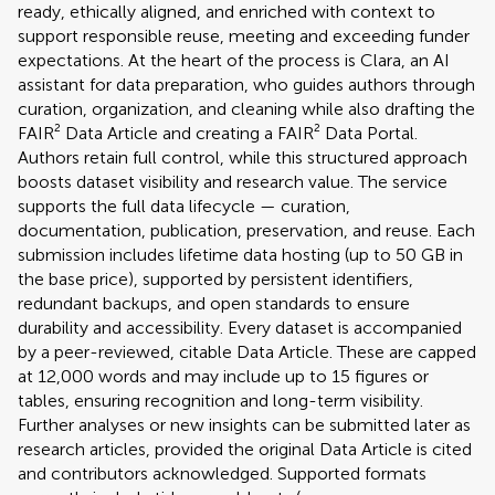
ready, ethically aligned, and enriched with context to
support responsible reuse, meeting and exceeding funder
expectations. At the heart of the process is Clara, an AI
assistant for data preparation, who guides authors through
curation, organization, and cleaning while also drafting the
FAIR² Data Article and creating a FAIR² Data Portal.
Authors retain full control, while this structured approach
boosts dataset visibility and research value. The service
supports the full data lifecycle — curation,
documentation, publication, preservation, and reuse. Each
submission includes lifetime data hosting (up to 50 GB in
the base price), supported by persistent identifiers,
redundant backups, and open standards to ensure
durability and accessibility. Every dataset is accompanied
by a peer-reviewed, citable Data Article. These are capped
at 12,000 words and may include up to 15 figures or
tables, ensuring recognition and long-term visibility.
Further analyses or new insights can be submitted later as
research articles, provided the original Data Article is cited
and contributors acknowledged. Supported formats