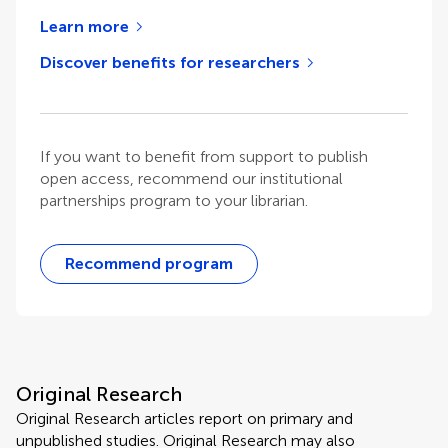
Learn more
Discover benefits for researchers
If you want to benefit from support to publish
open access, recommend our institutional
partnerships program to your librarian.
Recommend program
Original Research
Original Research articles report on primary and
unpublished studies. Original Research may also