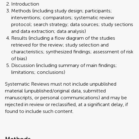
Introduction
Methods (including study design; participants;
interventions; comparators; systematic review
protocol; search strategy; data sources; study sections
and data extraction; data analysis)
Results (including a flow diagram of the studies
retrieved for the review; study selection and
characteristics; synthesized findings; assessment of risk
of bias)
Discussion (including summary of main findings;
limitations; conclusions)
Systematic Reviews must not include unpublished
material (unpublished/original data, submitted
manuscripts, or personal communications) and may be
rejected in review or reclassified, at a significant delay, if
found to include such content.