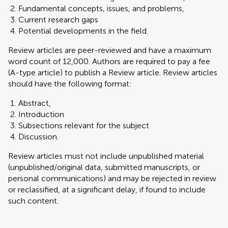
Fundamental concepts, issues, and problems,
Current research gaps
Potential developments in the field.
Review articles are peer-reviewed and have a maximum
word count of 12,000. Authors are required to pay a fee
(A-type article) to publish a Review article. Review articles
should have the following format:
Abstract,
Introduction
Subsections relevant for the subject
Discussion.
Review articles must not include unpublished material
(unpublished/original data, submitted manuscripts, or
personal communications) and may be rejected in review
or reclassified, at a significant delay, if found to include
such content.