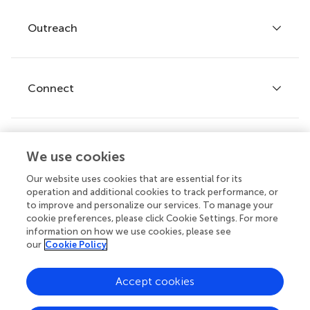
Policies and publication ethics
Outreach
Articles
Editor guidelines
Research Topics
Fee policy
Journals
Connect
Frontiers Forum
How we publish
Frontiers Policy Labs
Frontiers for Young Minds
Help center
We use cookies
Follow us
Frontiers Planet Prize
Emails and alerts
Our website uses cookies that are essential for its
operation and additional cookies to track performance, or
Contact us
to improve and personalize our services. To manage your
cookie preferences, please click Cookie Settings. For more
Submit
information on how we use cookies, please see
our
Cookie Policy
Career opportunities
Does your institution cover fees?
© 2026 Frontiers Media SA. All
Accept cookies
If your institution is partnered with us you can benefit from full
rights reserved.
or partial support for
article processing charges (APCs)
on