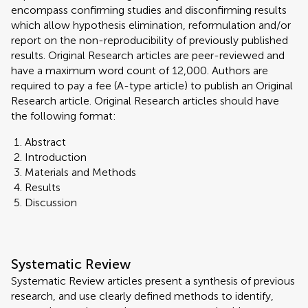
encompass confirming studies and disconfirming results
which allow hypothesis elimination, reformulation and/or
report on the non-reproducibility of previously published
results. Original Research articles are peer-reviewed and
have a maximum word count of 12,000. Authors are
required to pay a fee (A-type article) to publish an Original
Research article. Original Research articles should have
the following format:
Abstract
Introduction
Materials and Methods
Results
Discussion
Systematic Review
Systematic Review articles present a synthesis of previous
research, and use clearly defined methods to identify,