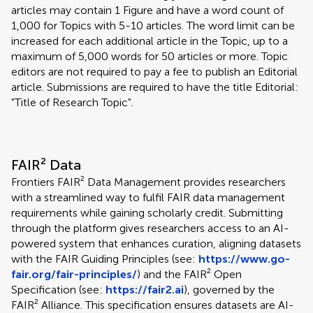
articles may contain 1 Figure and have a word count of
1,000 for Topics with 5-10 articles. The word limit can be
increased for each additional article in the Topic, up to a
maximum of 5,000 words for 50 articles or more. Topic
editors are not required to pay a fee to publish an Editorial
article. Submissions are required to have the title Editorial:
"Title of Research Topic".
FAIR² Data
Frontiers FAIR² Data Management provides researchers
with a streamlined way to fulfil FAIR data management
requirements while gaining scholarly credit. Submitting
through the platform gives researchers access to an AI-
powered system that enhances curation, aligning datasets
with the FAIR Guiding Principles (see:
https://www.go-
fair.org/fair-principles/
) and the FAIR² Open
Specification (see:
https://fair2.ai
), governed by the
FAIR² Alliance. This specification ensures datasets are AI-