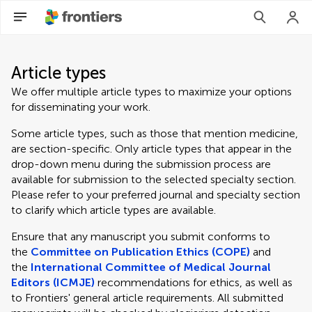
Article types
We offer multiple article types to maximize your options
for disseminating your work.
Some article types, such as those that mention medicine,
are section-specific. Only article types that appear in the
drop-down menu during the submission process are
available for submission to the selected specialty section.
Please refer to your preferred journal and specialty section
to clarify which article types are available.
Ensure that any manuscript you submit conforms to
the
Committee on Publication Ethics (COPE)
and
the
International Committee of Medical Journal
Editors (ICMJE)
recommendations for ethics, as well as
to Frontiers' general article requirements. All submitted