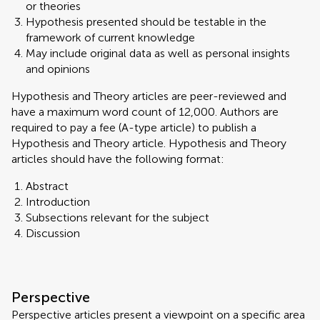
or theories
Hypothesis presented should be testable in the
framework of current knowledge
May include original data as well as personal insights
and opinions
Hypothesis and Theory articles are peer-reviewed and
have a maximum word count of 12,000. Authors are
required to pay a fee (A-type article) to publish a
Hypothesis and Theory article. Hypothesis and Theory
articles should have the following format:
Abstract
Introduction
Subsections relevant for the subject
Discussion
Perspective
Perspective articles present a viewpoint on a specific area