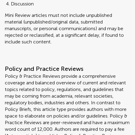
Discussion
Mini Review articles must not include unpublished
material (unpublished/original data, submitted
manuscripts, or personal communications) and may be
rejected or reclassified, at a significant delay, if found to
include such content.
Policy and Practice Reviews
Policy & Practice Reviews provide a comprehensive
coverage and balanced overview of current and relevant
topics related to policy, regulations, and guidelines that
may be coming from academia, relevant societies,
regulatory bodies, industries and others. In contrast to
Policy Briefs, this article type provides authors with more
space to elaborate on policies and/or guidelines. Policy &
Practice Reviews are peer-reviewed and have a maximum
word count of 12,000. Authors are required to pay a fee