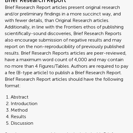
Brief Research Report
Brief Research Report articles present original research
and/or preliminary findings in a more succinct way, and
with fewer details, than Original Research articles.
Additionally, in line with the Frontiers ethos of publishing
scientifically-sound discoveries, Brief Research Reports
also encourage submission of negative results and may
report on the non-reproducibility of previously published
results. Brief Research Reports articles are peer-reviewed,
have a maximum word count of 4,000 and may contain
no more than 4 Figures/Tables. Authors are required to pay
a fee (B-type article) to publish a Brief Research Report.
Brief Research Report articles should have the following
format:
Abstract
Introduction
Method
Results
Discussion