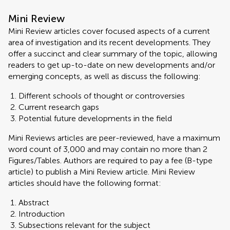
Mini Review
Mini Review articles cover focused aspects of a current
area of investigation and its recent developments. They
offer a succinct and clear summary of the topic, allowing
readers to get up-to-date on new developments and/or
emerging concepts, as well as discuss the following:
Different schools of thought or controversies
Current research gaps
Potential future developments in the field
Mini Reviews articles are peer-reviewed, have a maximum
word count of 3,000 and may contain no more than 2
Figures/Tables. Authors are required to pay a fee (B-type
article) to publish a Mini Review article. Mini Review
articles should have the following format:
Abstract
Introduction
Subsections relevant for the subject