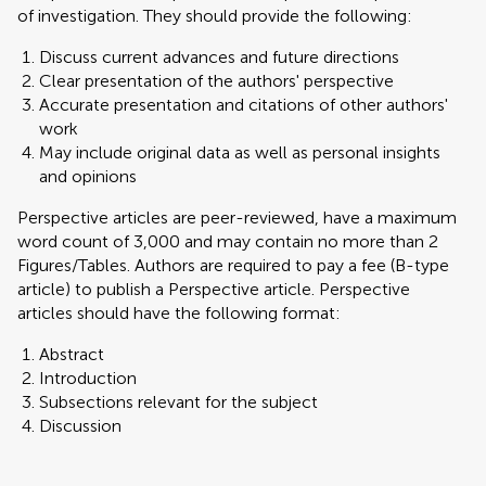
of investigation. They should provide the following:
Discuss current advances and future directions
Clear presentation of the authors' perspective
Accurate presentation and citations of other authors'
work
May include original data as well as personal insights
and opinions
Perspective articles are peer-reviewed, have a maximum
word count of 3,000 and may contain no more than 2
Figures/Tables. Authors are required to pay a fee (B-type
article) to publish a Perspective article. Perspective
articles should have the following format:
Abstract
Introduction
Subsections relevant for the subject
Discussion