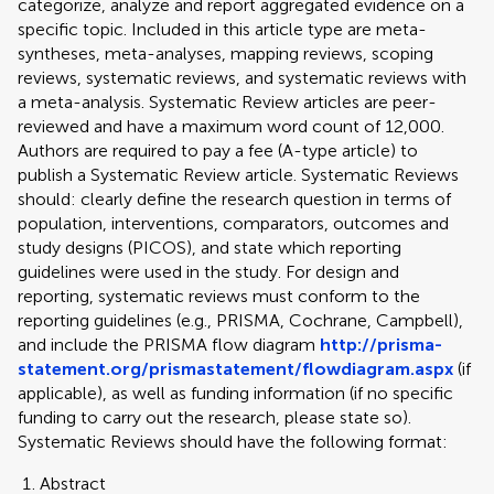
categorize, analyze and report aggregated evidence on a
specific topic. Included in this article type are meta-
syntheses, meta-analyses, mapping reviews, scoping
reviews, systematic reviews, and systematic reviews with
a meta-analysis. Systematic Review articles are peer-
reviewed and have a maximum word count of 12,000.
Authors are required to pay a fee (A-type article) to
publish a Systematic Review article. Systematic Reviews
should: clearly define the research question in terms of
population, interventions, comparators, outcomes and
study designs (PICOS), and state which reporting
guidelines were used in the study. For design and
reporting, systematic reviews must conform to the
reporting guidelines (e.g., PRISMA, Cochrane, Campbell),
and include the PRISMA flow diagram
http://prisma-
statement.org/prismastatement/flowdiagram.aspx
(if
applicable), as well as funding information (if no specific
funding to carry out the research, please state so).
Systematic Reviews should have the following format:
Abstract