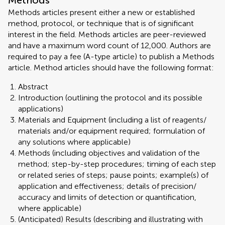
Methods
Methods articles present either a new or established
method, protocol, or technique that is of significant
interest in the field. Methods articles are peer-reviewed
and have a maximum word count of 12,000. Authors are
required to pay a fee (A-type article) to publish a Methods
article. Method articles should have the following format:
Abstract
Introduction (outlining the protocol and its possible
applications)
Materials and Equipment (including a list of reagents/
materials and/or equipment required; formulation of
any solutions where applicable)
Methods (including objectives and validation of the
method; step-by-step procedures; timing of each step
or related series of steps; pause points; example(s) of
application and effectiveness; details of precision/
accuracy and limits of detection or quantification,
where applicable)
(Anticipated) Results (describing and illustrating with