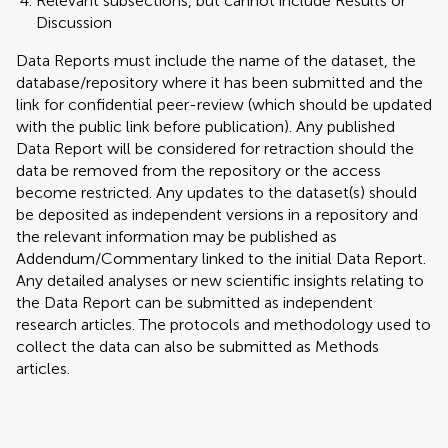
Relevant subsections, but cannot include Results or
Discussion
Data Reports must include the name of the dataset, the
database/repository where it has been submitted and the
link for confidential peer-review (which should be updated
with the public link before publication). Any published
Data Report will be considered for retraction should the
data be removed from the repository or the access
become restricted. Any updates to the dataset(s) should
be deposited as independent versions in a repository and
the relevant information may be published as
Addendum/Commentary linked to the initial Data Report.
Any detailed analyses or new scientific insights relating to
the Data Report can be submitted as independent
research articles. The protocols and methodology used to
collect the data can also be submitted as Methods
articles.