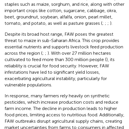
staples such as maize, sorghum, and rice, along with other
important crops like cotton, sugarcane, cabbage, okra,
beet, groundnut, soybean, alfalfa, onion, pearl millet,
tomato, and potato, as well as pasture grasses (
;
;
;
).
Despite its broad host range, FAW poses the greatest
threat to maize in sub-Saharan Africa. This crop provides
essential nutrients and supports livestock feed production
across the region (
;
;
). With over 27 million hectares
cultivated to feed more than 300 million people (
), its
reliability is crucial for food security. However, FAW
infestations have led to significant yield losses,
exacerbating agricultural instability, particularly for
vulnerable populations.
In response, many farmers rely heavily on synthetic
pesticides, which increase production costs and reduce
farm income. The decline in production leads to higher
food prices, limiting access to nutritious food. Additionally,
FAW outbreaks disrupt agricultural supply chains, creating
market uncertainties from farms to consumers in affected