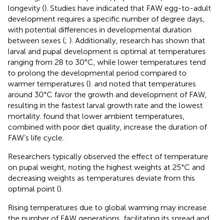
longevity (
). Studies have indicated that FAW egg-to-adult
development requires a specific number of degree days,
with potential differences in developmental duration
between sexes (
;
). Additionally, research has shown that
larval and pupal development is optimal at temperatures
ranging from 28 to 30°C, while lower temperatures tend
to prolong the developmental period compared to
warmer temperatures (
).
and
noted that temperatures
around 30°C favor the growth and development of FAW,
resulting in the fastest larval growth rate and the lowest
mortality.
found that lower ambient temperatures,
combined with poor diet quality, increase the duration of
FAW’s life cycle.
Researchers typically observed the effect of temperature
on pupal weight, noting the highest weights at 25°C and
decreasing weights as temperatures deviate from this
optimal point (
).
Rising temperatures due to global warming may increase
the number of FAW generations, facilitating its spread and