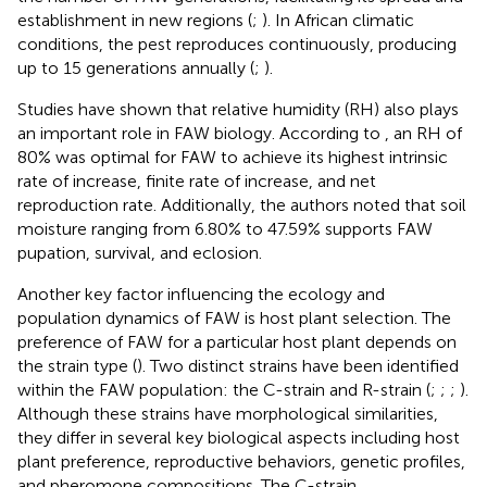
establishment in new regions (
;
). In African climatic
conditions, the pest reproduces continuously, producing
up to 15 generations annually (
;
).
Studies have shown that relative humidity (RH) also plays
an important role in FAW biology. According to
, an RH of
80% was optimal for FAW to achieve its highest intrinsic
rate of increase, finite rate of increase, and net
reproduction rate. Additionally, the authors noted that soil
moisture ranging from 6.80% to 47.59% supports FAW
pupation, survival, and eclosion.
Another key factor influencing the ecology and
population dynamics of FAW is host plant selection. The
preference of FAW for a particular host plant depends on
the strain type (
). Two distinct strains have been identified
within the FAW population: the C-strain and R-strain (
;
;
;
).
Although these strains have morphological similarities,
they differ in several key biological aspects including host
plant preference, reproductive behaviors, genetic profiles,
and pheromone compositions. The C-strain