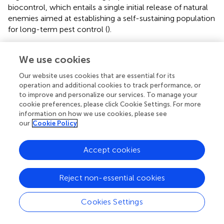
biocontrol, which entails a single initial release of natural
enemies aimed at establishing a self-sustaining population
for long-term pest control (
).
Additionally, proper habitat conservation, maintaining prey
We use cookies
availability, and minimizing the use of broad-spectrum
insecticides in agricultural and natural ecosystems can
Our website uses cookies that are essential for its
support the populations of natural enemies, a practice
operation and additional cookies to track performance, or
known as conservation biocontrol. These methods can be
to improve and personalize our services. To manage your
effectively integrated as biocontrol-based applications
cookie preferences, please click Cookie Settings. For more
within an IPM framework against FAW (
;
;
).
information on how we use cookies, please see
our
Cookie Policy
Ideally, biological control should be based on natural
enemies already attacking FAW in Africa rather than
Accept cookies
organisms from other regions, as these may cause
unforeseen problems (
). In Africa,
reported 48 species of
parasitoids, primarily from the Braconidae family (19
Reject non-essential cookies
species), followed by Ichneumonidae (11 species),
Tachinidae (9 species), and Trichogrammatidae (5 species).
Cookies Settings
The remaining species belong to families such as
Eulophidae, Heciridae, Pteromalidae, and Scelionidae,