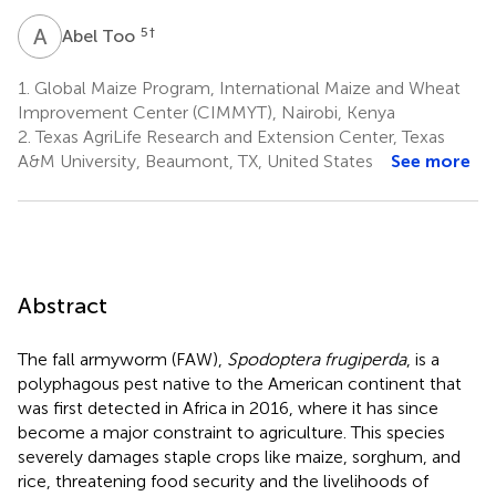
A
T
5
†
Abel Too
1.
Global Maize Program, International Maize and Wheat
Improvement Center (CIMMYT), Nairobi, Kenya
2.
Texas AgriLife Research and Extension Center, Texas
A&M University, Beaumont, TX, United States
See more
Abstract
The fall armyworm (FAW),
Spodoptera frugiperda
, is a
polyphagous pest native to the American continent that
was first detected in Africa in 2016, where it has since
become a major constraint to agriculture. This species
severely damages staple crops like maize, sorghum, and
rice, threatening food security and the livelihoods of