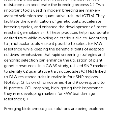
resistance can accelerate the breeding process (
;
). Two
important tools used in modern breeding are marker-
assisted selection and quantitative trait loci (QTLs). They
facilitate the identification of genetic traits, accelerate
breeding cycles, and enhance the development of insect-
resistant germplasms (
;
). These practices help incorporate
desired traits while avoiding deleterious alleles. According
to
, molecular tools make it possible to select for FAW
resistance while keeping the beneficial traits of adapted
cultivars.
emphasized that rapid screening strategies and
genomic selection can enhance the utilization of plant
genetic resources. In a GWAS study,
utilized SNP markers
to identify 62 quantitative trait nucleotides (QTNs) linked
to FAW resistance traits in maize in four SNP regions.
Notably, QTLs on chromosomes 4 and 9 correspond to
bi-parental QTL mapping, highlighting their importance
they in in developing markers for FAW leaf damage
resistance (
;
).
Emerging biotechnological solutions are being explored