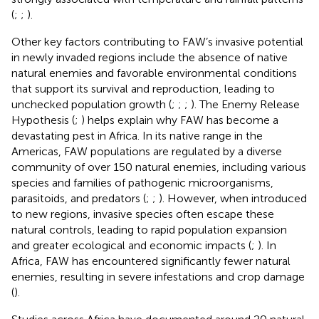
(
;
;
).
Other key factors contributing to FAW’s invasive potential
in newly invaded regions include the absence of native
natural enemies and favorable environmental conditions
that support its survival and reproduction, leading to
unchecked population growth (
;
;
;
). The Enemy Release
Hypothesis (
;
) helps explain why FAW has become a
devastating pest in Africa. In its native range in the
Americas, FAW populations are regulated by a diverse
community of over 150 natural enemies, including various
species and families of pathogenic microorganisms,
parasitoids, and predators (
;
;
). However, when introduced
to new regions, invasive species often escape these
natural controls, leading to rapid population expansion
and greater ecological and economic impacts (
;
). In
Africa, FAW has encountered significantly fewer natural
enemies, resulting in severe infestations and crop damage
(
).