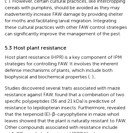
(
;
). However, certain cultural practices, like intercropping
cereals with pumpkins, should be avoided as they may
inadvertently increase FAW damage by providing shelter
for moths and facilitating larval migration. Integrating
these cultural practices with other FAW control strategies
can significantly improve the management of the pest.
5.3 Host plant resistance
Host plant resistance (HPR) is a key component of IPM
strategies for controlling FAW. It involves the inherent
defense mechanisms of plants, which include both
biophysical and biochemical properties (
;
);.
Studies discovered several traits associated with maize
resistance against FAW.
found that a combination of two
specific polypeptides (36 and 21 kDa) is predictive of
resistance to lepidopteran insects. Furthermore,
revealed
that the terpenoid (E)-β-caryophyllene in maize whorl
leaves showed that the plant is naturally resistant to FAW.
Other compounds associated with resistance include