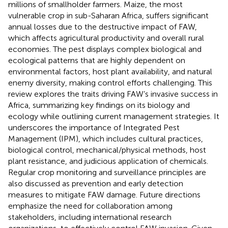
millions of smallholder farmers. Maize, the most
vulnerable crop in sub-Saharan Africa, suffers significant
annual losses due to the destructive impact of FAW,
which affects agricultural productivity and overall rural
economies. The pest displays complex biological and
ecological patterns that are highly dependent on
environmental factors, host plant availability, and natural
enemy diversity, making control efforts challenging. This
review explores the traits driving FAW’s invasive success in
Africa, summarizing key findings on its biology and
ecology while outlining current management strategies. It
underscores the importance of Integrated Pest
Management (IPM), which includes cultural practices,
biological control, mechanical/physical methods, host
plant resistance, and judicious application of chemicals.
Regular crop monitoring and surveillance principles are
also discussed as prevention and early detection
measures to mitigate FAW damage. Future directions
emphasize the need for collaboration among
stakeholders, including international research