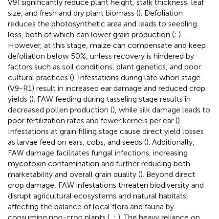
V9) significantly reduce plant height, stalk thickness, leaf
size, and fresh and dry plant biomass (
). Defoliation
reduces the photosynthetic area and leads to seedling
loss, both of which can lower grain production (
;
).
However, at this stage, maize can compensate and keep
defoliation below 50%, unless recovery is hindered by
factors such as soil conditions, plant genetics, and poor
cultural practices (
). Infestations during late whorl stage
(V9-R1) result in increased ear damage and reduced crop
yields (
). FAW feeding during tasseling stage results in
decreased pollen production (
), while silk damage leads to
poor fertilization rates and fewer kernels per ear (
).
Infestations at grain filling stage cause direct yield losses
as larvae feed on ears, cobs, and seeds (
). Additionally,
FAW damage facilitates fungal infections, increasing
mycotoxin contamination and further reducing both
marketability and overall grain quality (
). Beyond direct
crop damage, FAW infestations threaten biodiversity and
disrupt agricultural ecosystems and natural habitats,
affecting the balance of local flora and fauna by
consuming non-crop plants (
,
;
). The heavy reliance on