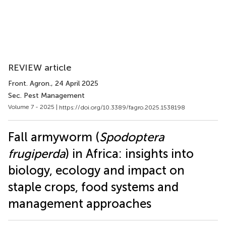
REVIEW article
Front. Agron.
, 24 April 2025
Sec. Pest Management
Volume 7 - 2025 |
https://doi.org/10.3389/fagro.2025.1538198
Fall armyworm (
Spodoptera
frugiperda
) in Africa: insights into
biology, ecology and impact on
staple crops, food systems and
management approaches