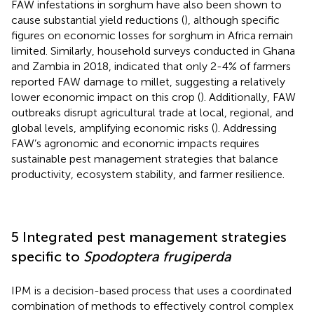
FAW infestations in sorghum have also been shown to
cause substantial yield reductions (
), although specific
figures on economic losses for sorghum in Africa remain
limited. Similarly, household surveys conducted in Ghana
and Zambia in 2018, indicated that only 2-4% of farmers
reported FAW damage to millet, suggesting a relatively
lower economic impact on this crop (
). Additionally, FAW
outbreaks disrupt agricultural trade at local, regional, and
global levels, amplifying economic risks (
). Addressing
FAW’s agronomic and economic impacts requires
sustainable pest management strategies that balance
productivity, ecosystem stability, and farmer resilience.
5 Integrated pest management strategies
specific to
Spodoptera frugiperda
IPM is a decision-based process that uses a coordinated
combination of methods to effectively control complex