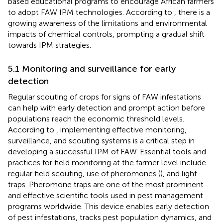
based educational programs to encourage African farmers
to adopt FAW IPM technologies. According to
, there is a
growing awareness of the limitations and environmental
impacts of chemical controls, prompting a gradual shift
towards IPM strategies.
5.1 Monitoring and surveillance for early
detection
Regular scouting of crops for signs of FAW infestations
can help with early detection and prompt action before
populations reach the economic threshold levels.
According to
, implementing effective monitoring,
surveillance, and scouting systems is a critical step in
developing a successful IPM of FAW. Essential tools and
practices for field monitoring at the farmer level include
regular field scouting, use of pheromones (
), and light
traps. Pheromone traps are one of the most prominent
and effective scientific tools used in pest management
programs worldwide. This device enables early detection
of pest infestations, tracks pest population dynamics, and