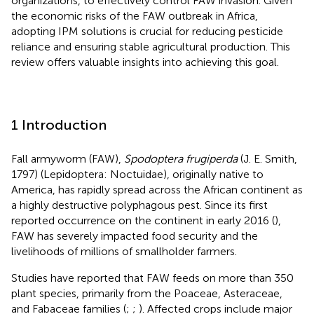
organizations, to effectively control FAW invasion. Given
the economic risks of the FAW outbreak in Africa,
adopting IPM solutions is crucial for reducing pesticide
reliance and ensuring stable agricultural production. This
review offers valuable insights into achieving this goal.
1 Introduction
Fall armyworm (FAW),
Spodoptera frugiperda
(J. E. Smith,
1797) (Lepidoptera: Noctuidae), originally native to
America, has rapidly spread across the African continent as
a highly destructive polyphagous pest. Since its first
reported occurrence on the continent in early 2016 (
),
FAW has severely impacted food security and the
livelihoods of millions of smallholder farmers.
Studies have reported that FAW feeds on more than 350
plant species, primarily from the Poaceae, Asteraceae,
and Fabaceae families (
;
;
). Affected crops include major