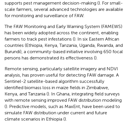
supports pest management decision-making (
). For small-
scale farmers, several advanced technologies are available
for monitoring and surveillance of FAW.
The FAW Monitoring and Early Warning System (FAMEWS)
has been widely adopted across the continent, enabling
farmers to track pest infestations (
). In six Eastern African
countries (Ethiopia, Kenya, Tanzania, Uganda, Rwanda, and
Burundi), a community-based initiative involving 650 focal
persons has demonstrated its effectiveness (
).
Remote sensing, particularly satellite imagery and NDVI
analysis, has proven useful for detecting FAW damage. A
Sentinel-2 satellite-based algorithm successfully
identified biomass loss in maize fields in Zimbabwe,
Kenya, and Tanzania (
). In Ghana, integrating field surveys
with remote sensing improved FAW distribution modeling
(
). Predictive models, such as MaxEnt, have been used to
simulate FAW distribution under current and future
climate scenarios in Ethiopia (
).