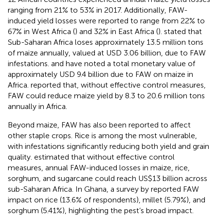
ranging from 21% to 53% in 2017. Additionally, FAW-
induced yield losses were reported to range from 22% to
67% in West Africa (
) and 32% in East Africa (
).
stated that
Sub-Saharan Africa loses approximately 13.5 million tons
of maize annually, valued at USD 3.06 billion, due to FAW
infestations.
and
have noted a total monetary value of
approximately USD 9.4 billion due to FAW on maize in
Africa.
reported that, without effective control measures,
FAW could reduce maize yield by 8.3 to 20.6 million tons
annually in Africa.
Beyond maize, FAW has also been reported to affect
other staple crops. Rice is among the most vulnerable,
with infestations significantly reducing both yield and grain
quality.
estimated that without effective control
measures, annual FAW-induced losses in maize, rice,
sorghum, and sugarcane could reach US$13 billion across
sub-Saharan Africa. In Ghana, a survey by
reported FAW
impact on rice (13.6% of respondents), millet (5.79%), and
sorghum (5.41%), highlighting the pest’s broad impact.