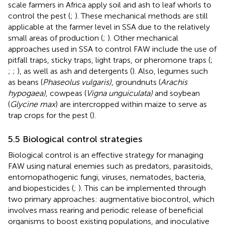
scale farmers in Africa apply soil and ash to leaf whorls to
control the pest (
;
). These mechanical methods are still
applicable at the farmer level in SSA due to the relatively
small areas of production (
;
). Other mechanical
approaches used in SSA to control FAW include the use of
pitfall traps, sticky traps, light traps, or pheromone traps (
;
;
;
), as well as ash and detergents (
). Also, legumes such
as beans (
Phaseolus vulgaris)
, groundnuts (
Arachis
hypogaea)
, cowpeas (
Vigna unguiculata)
and soybean
(
Glycine max
) are intercropped within maize to serve as
trap crops for the pest (
).
5.5 Biological control strategies
Biological control is an effective strategy for managing
FAW using natural enemies such as predators, parasitoids,
entomopathogenic fungi, viruses, nematodes, bacteria,
and biopesticides (
;
). This can be implemented through
two primary approaches: augmentative biocontrol, which
involves mass rearing and periodic release of beneficial
organisms to boost existing populations, and inoculative