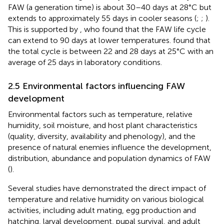
FAW (a generation time) is about 30–40 days at 28°C but
extends to approximately 55 days in cooler seasons (
;
;
).
This is supported by
, who found that the FAW life cycle
can extend to 90 days at lower temperatures.
found that
the total cycle is between 22 and 28 days at 25°C with an
average of 25 days in laboratory conditions.
2.5 Environmental factors influencing FAW
development
Environmental factors such as temperature, relative
humidity, soil moisture, and host plant characteristics
(quality, diversity, availability and phenology), and the
presence of natural enemies influence the development,
distribution, abundance and population dynamics of FAW
(
).
Several studies have demonstrated the direct impact of
temperature and relative humidity on various biological
activities, including adult mating, egg production and
hatching, larval development, pupal survival, and adult