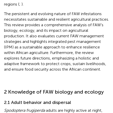
regions (
;
).
The persistent and evolving nature of FAW infestations
necessitates sustainable and resilient agricultural practices.
This review provides a comprehensive analysis of FAW’s
biology, ecology, and its impact on agricultural
production. It also evaluates current FAW management
strategies and highlights integrated pest management
(IPM) as a sustainable approach to enhance resilience
within African agriculture. Furthermore, the review
explores future directions, emphasizing a holistic and
adaptive framework to protect crops, sustain livelihoods,
and ensure food security across the African continent.
2 Knowledge of FAW biology and ecology
2.1 Adult behavior and dispersal
Spodoptera frugiperda
adults are highly active at night,