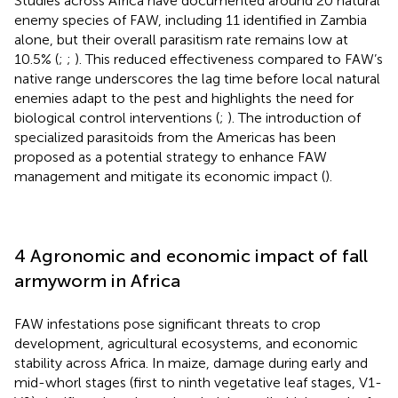
Studies across Africa have documented around 20 natural
enemy species of FAW, including 11 identified in Zambia
alone, but their overall parasitism rate remains low at
10.5% (
;
;
). This reduced effectiveness compared to FAW’s
native range underscores the lag time before local natural
enemies adapt to the pest and highlights the need for
biological control interventions (
;
). The introduction of
specialized parasitoids from the Americas has been
proposed as a potential strategy to enhance FAW
management and mitigate its economic impact (
).
4 Agronomic and economic impact of fall
armyworm in Africa
FAW infestations pose significant threats to crop
development, agricultural ecosystems, and economic
stability across Africa. In maize, damage during early and
mid-whorl stages (first to ninth vegetative leaf stages, V1-