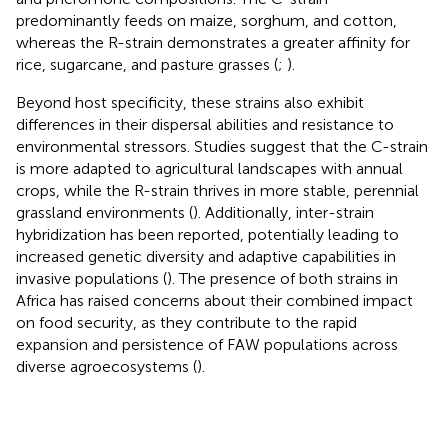
predominantly feeds on maize, sorghum, and cotton,
whereas the R-strain demonstrates a greater affinity for
rice, sugarcane, and pasture grasses (
;
).
Beyond host specificity, these strains also exhibit
differences in their dispersal abilities and resistance to
environmental stressors. Studies suggest that the C-strain
is more adapted to agricultural landscapes with annual
crops, while the R-strain thrives in more stable, perennial
grassland environments (
). Additionally, inter-strain
hybridization has been reported, potentially leading to
increased genetic diversity and adaptive capabilities in
invasive populations (
). The presence of both strains in
Africa has raised concerns about their combined impact
on food security, as they contribute to the rapid
expansion and persistence of FAW populations across
diverse agroecosystems (
).