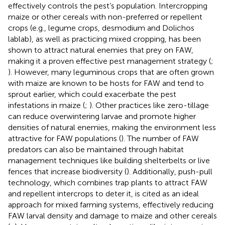
effectively controls the pest’s population. Intercropping
maize or other cereals with non-preferred or repellent
crops (e.g., legume crops, desmodium and Dolichos
lablab), as well as practicing mixed cropping, has been
shown to attract natural enemies that prey on FAW,
making it a proven effective pest management strategy (
;
). However, many leguminous crops that are often grown
with maize are known to be hosts for FAW and tend to
sprout earlier, which could exacerbate the pest
infestations in maize (
;
). Other practices like zero-tillage
can reduce overwintering larvae and promote higher
densities of natural enemies, making the environment less
attractive for FAW populations (
). The number of FAW
predators can also be maintained through habitat
management techniques like building shelterbelts or live
fences that increase biodiversity (
). Additionally, push-pull
technology, which combines trap plants to attract FAW
and repellent intercrops to deter it, is cited as an ideal
approach for mixed farming systems, effectively reducing
FAW larval density and damage to maize and other cereals