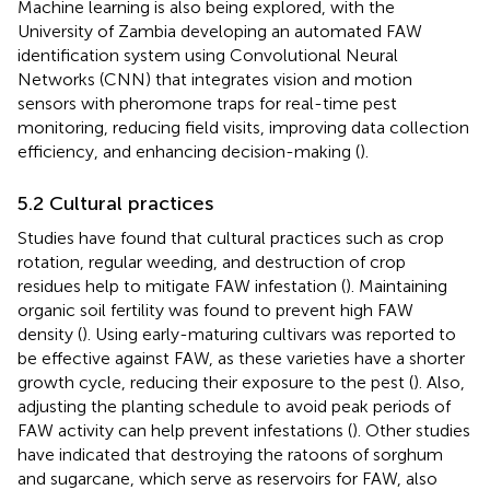
Machine learning is also being explored, with the
University of Zambia developing an automated FAW
identification system using Convolutional Neural
Networks (CNN) that integrates vision and motion
sensors with pheromone traps for real-time pest
monitoring, reducing field visits, improving data collection
efficiency, and enhancing decision-making (
).
5.2 Cultural practices
Studies have found that cultural practices such as crop
rotation, regular weeding, and destruction of crop
residues help to mitigate FAW infestation (
). Maintaining
organic soil fertility was found to prevent high FAW
density (
). Using early-maturing cultivars was reported to
be effective against FAW, as these varieties have a shorter
growth cycle, reducing their exposure to the pest (
). Also,
adjusting the planting schedule to avoid peak periods of
FAW activity can help prevent infestations (
). Other studies
have indicated that destroying the ratoons of sorghum
and sugarcane, which serve as reservoirs for FAW, also