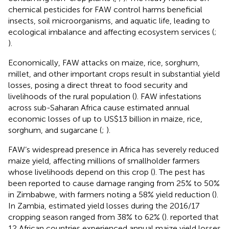
chemical pesticides for FAW control harms beneficial
insects, soil microorganisms, and aquatic life, leading to
ecological imbalance and affecting ecosystem services (
;
).
Economically, FAW attacks on maize, rice, sorghum,
millet, and other important crops result in substantial yield
losses, posing a direct threat to food security and
livelihoods of the rural population (
). FAW infestations
across sub-Saharan Africa cause estimated annual
economic losses of up to US$13 billion in maize, rice,
sorghum, and sugarcane (
;
).
FAW’s widespread presence in Africa has severely reduced
maize yield, affecting millions of smallholder farmers
whose livelihoods depend on this crop (
). The pest has
been reported to cause damage ranging from 25% to 50%
in Zimbabwe, with farmers noting a 58% yield reduction (
).
In Zambia, estimated yield losses during the 2016/17
cropping season ranged from 38% to 62% (
).
reported that
12 African countries experienced annual maize yield losses