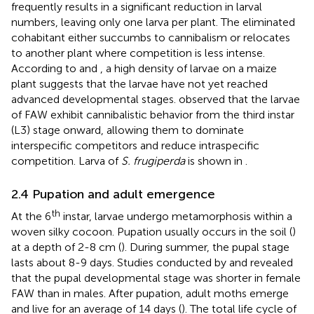
frequently results in a significant reduction in larval
numbers, leaving only one larva per plant. The eliminated
cohabitant either succumbs to cannibalism or relocates
to another plant where competition is less intense.
According to
and
, a high density of larvae on a maize
plant suggests that the larvae have not yet reached
advanced developmental stages.
observed that the larvae
of FAW exhibit cannibalistic behavior from the third instar
(L3) stage onward, allowing them to dominate
interspecific competitors and reduce intraspecific
competition. Larva of
S. frugiperda
is shown in
.
2.4 Pupation and adult emergence
th
At the 6
instar, larvae undergo metamorphosis within a
woven silky cocoon. Pupation usually occurs in the soil (
)
at a depth of 2-8 cm (
). During summer, the pupal stage
lasts about 8-9 days. Studies conducted by
and
revealed
that the pupal developmental stage was shorter in female
FAW than in males. After pupation, adult moths emerge
and live for an average of 14 days (
). The total life cycle of