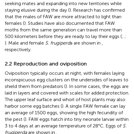
seeking mates and expanding into new territories while
staying elusive during the day (
). Research has confirmed
that the males of FAW are more attracted to light than
females (
). Studies have also documented that FAW
moths from the same generation can travel more than
500 kilometers before they are ready to lay their eggs (
;
;
). Male and female
S. frugiperd
a are shown in
,
respectively.
2.2 Reproduction and oviposition
Oviposition typically occurs at night, with females laying
inconspicuous egg clusters on the undersides of leaves to
shield them from predators (
). In some cases, the eggs are
laid in layers and covered with scales for added protection.
The upper leaf surface and whorl of host plants may also
harbor some egg batches (
). A single FAW female can lay
an average of 1500 eggs, showing the high fecundity of
the pest (
). FAW eggs hatch into tiny neonate larvae within
3 to 4 days at an average temperature of 28°C. Eggs of
S.
frugiperda
are shown in
.