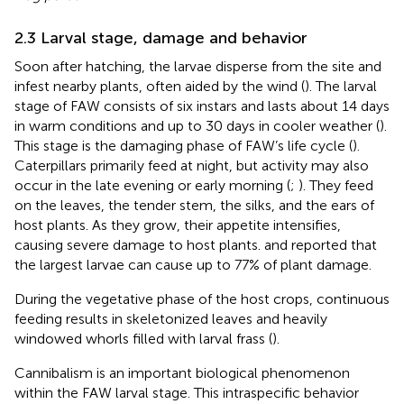
2.3 Larval stage, damage and behavior
Soon after hatching, the larvae disperse from the site and
infest nearby plants, often aided by the wind (
). The larval
stage of FAW consists of six instars and lasts about 14 days
in warm conditions and up to 30 days in cooler weather (
).
This stage is the damaging phase of FAW’s life cycle (
).
Caterpillars primarily feed at night, but activity may also
occur in the late evening or early morning (
;
). They feed
on the leaves, the tender stem, the silks, and the ears of
host plants. As they grow, their appetite intensifies,
causing severe damage to host plants.
and
reported that
the largest larvae can cause up to 77% of plant damage.
During the vegetative phase of the host crops, continuous
feeding results in skeletonized leaves and heavily
windowed whorls filled with larval frass (
).
Cannibalism is an important biological phenomenon
within the FAW larval stage. This intraspecific behavior