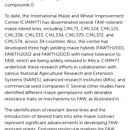
compounds (
).
To date, the International Maize and Wheat Improvement
Center (CIMMYT) has disseminated several FAW-tolerant
maize inbred lines, including CML71, CML124, CML125,
CML338, CML333, CML334, CML370, CML372, and
CML574, across 34 countries. Also, the center has
developed three high yielding maize hybrids (FAWTH2001,
FAWTH2002 and FAWTH2003) with native tolerance to
FAW, which are being widely released in Africa. CIMMYT
undertook these research efforts in collaboration with
various National Agricultural Research and Extension
Systems (NARES), advanced research institutes (ARIs), and
commercial seed companies (
). Several other studies have
identified different maize germplasms with desirable
resistance traits or mechanisms to FAW, as illustrated in
.
The identification of resistant donor lines and the
introduction of desired traits into elite maize cultivars
represent significant advancements in developing FAW-
resistant plants. Exploring molecular markers for FAW