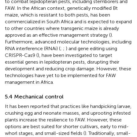
to combat lepidopteran pests, including stemborers and
FAW. In the African context, genetically modified Bt
maize, which is resistant to both pests, has been
commercialized in South Africa and is expected to expand
to other countries where transgenic maize is already
approved as an effective management strategy (
).
Furthermore, advanced molecular technologies, including
RNA interference (RNAi) (
;
;
) and gene editing using
CRISPR-Cas9 (
), have been investigated to target
essential genes in lepidopteran pests, disrupting their
development and reducing crop damage. However, these
technologies have yet to be implemented for FAW
management in Africa.
5.4 Mechanical control
It has been reported that practices like handpicking larvae,
crushing egg and neonate masses, and uprooting infested
plants increase the resilience to FAW. However, these
options are best suited for shorter cultivars, early to mid-
whorl stages, and small-sized fields (
). Traditionally, small-