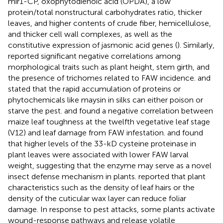
mir1-CP, oxophytodienoic acid (OPDA), a low
protein/total nonstructural carbohydrates ratio, thicker
leaves, and higher contents of crude fiber, hemicellulose,
and thicker cell wall complexes, as well as the
constitutive expression of jasmonic acid genes (
). Similarly,
reported significant negative correlations among
morphological traits such as plant height, stem girth, and
the presence of trichomes related to FAW incidence.
and
stated that the rapid accumulation of proteins or
phytochemicals like maysin in silks can either poison or
starve the pest.
and
found a negative correlation between
maize leaf toughness at the twelfth vegetative leaf stage
(V12) and leaf damage from FAW infestation.
and
found
that higher levels of the 33-kD cysteine proteinase in
plant leaves were associated with lower FAW larval
weight, suggesting that the enzyme may serve as a novel
insect defense mechanism in plants.
reported that plant
characteristics such as the density of leaf hairs or the
density of the cuticular wax layer can reduce foliar
damage. In response to pest attacks, some plants activate
wound-response pathways and release volatile