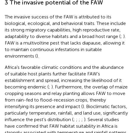
3 The invasive potential of the FAW
The invasive success of the FAW is attributed to its
biological, ecological, and behavioral traits. These include
its strong migratory capabilities, high reproductive rate,
adaptability to diverse habitats and a broad host range (
;
).
FAW is a multivoltine pest that lacks diapause, allowing it
to maintain continuous infestations in suitable
environments (
).
Africa’s favorable climatic conditions and the abundance
of suitable host plants further facilitate FAW’s
establishment and spread, increasing the likelihood of it
becoming endemic (
;
). Furthermore, the overlap of maize
cropping seasons and relay planting allows FAW to move
from rain-fed to flood-recession crops, thereby
intensifying its presence and impact (
). Bioclimatic factors,
particularly temperature, rainfall, and land use, significantly
influence the pest’s distribution (
;
;
;
;
). Several studies
have confirmed that FAW habitat suitability in Africa is
strongly associated with temperature and rainfall patterns