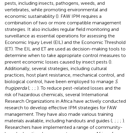
pests, including insects, pathogens, weeds, and
vertebrates, while promoting environmental and
economic sustainability (
). FAW IPM requires a
combination of two or more compatible management
strategies. It also includes regular field monitoring and
surveillance as essential operations for assessing the
Economic Injury Level (EIL) and the Economic Threshold
(ET). The EIL and ET are used as decision-making tools to
determine when to take appropriate control measures to
prevent economic losses caused by insect pests (
).
Additionally, several strategies, including cultural
practices, host plant resistance, mechanical control, and
biological control, have been employed to manage
S
.
frugiperda
(
;
;
;
). To reduce pest-related losses and the
risk of hazardous chemicals, several International
Research Organizations in Africa have actively conducted
research to develop effective IPM strategies for FAW
management. They have also made various training
materials available, including handouts and guides (
;
;
;
;
).
Researchers have implemented a range of community-