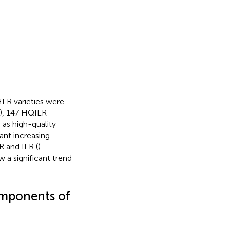
HLR varieties were
), 147 HQILR
as high-quality
ant increasing
R and ILR (
).
a significant trend
components of