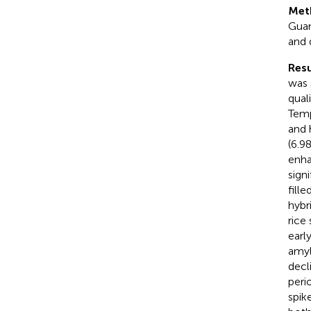
Met
Guan
and 
Resu
was 
quali
Temp
and 
(6.9
enha
sign
fill
hybri
rice
earl
amyl
decl
peri
spik