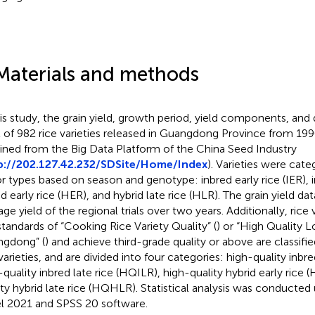
Materials and methods
his study, the grain yield, growth period, yield components, and q
l of 982 rice varieties released in Guangdong Province from 1
ined from the Big Data Platform of the China Seed Industry
p://202.127.42.232/SDSite/Home/Index
). Varieties were cate
r types based on season and genotype: inbred early rice (IER), in
id early rice (HER), and hybrid late rice (HLR). The grain yield da
age yield of the regional trials over two years. Additionally, rice
standards of “Cooking Rice Variety Quality” (
) or “High Quality 
gdong” (
) and achieve third-grade quality or above are classifie
 varieties, and are divided into four categories: high-quality inbr
-quality inbred late rice (HQILR), high-quality hybrid early rice
ity hybrid late rice (HQHLR). Statistical analysis was conducted
l 2021 and SPSS 20 software.