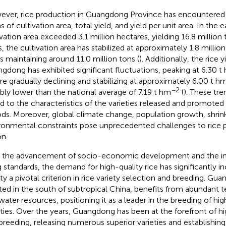
ver, rice production in Guangdong Province has encountered 
 of cultivation area, total yield, and yield per unit area. In the e
ivation area exceeded 3.1 million hectares, yielding 16.8 million 
s, the cultivation area has stabilized at approximately 1.8 millio
ds maintaining around 11.0 million tons (
). Additionally, the rice y
gdong has exhibited significant fluctuations, peaking at 6.30 t
re gradually declining and stabilizing at approximately 6.00 t h
−2
bly lower than the national average of 7.19 t hm
(
). These tre
ed to the characteristics of the varieties released and promoted
ods. Moreover, global climate change, population growth, shrink
ronmental constraints pose unprecedented challenges to rice p
on.
 the advancement of socio-economic development and the 
ng standards, the demand for high-quality rice has significantly 
ity a pivotal criterion in rice variety selection and breeding. G
ted in the south of subtropical China, benefits from abundant t
water resources, positioning it as a leader in the breeding of hig
eties. Over the years, Guangdong has been at the forefront of h
 breeding, releasing numerous superior varieties and establishing 