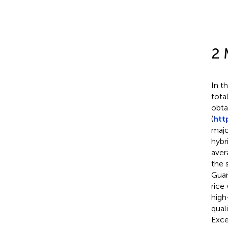
2 
In t
tota
obta
(
htt
majo
hybr
aver
the 
Guan
rice
high
qual
Exce