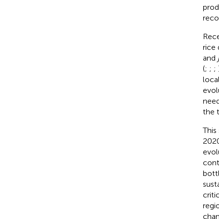
prod
reco
Rece
rice
and
(
;
;
;
loca
evol
need
the 
This
2020
evol
cont
bott
sust
crit
regi
chan