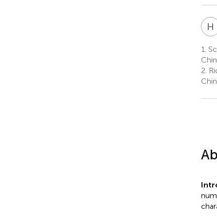
H
1.
Sc
Chin
2.
Ri
Chin
Ab
Int
nume
char