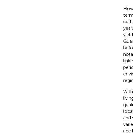
Howe
terms
cult
year
yiel
Guan
befo
nota
link
peri
envi
regi
With
livi
qual
loca
and 
vari
rice