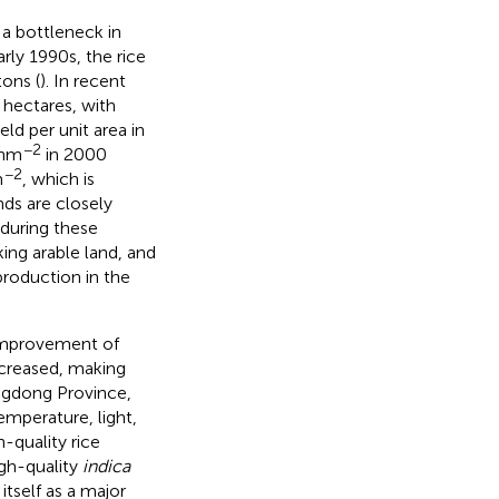
a bottleneck in
arly 1990s, the rice
tons (
). In recent
n hectares, with
ield per unit area in
−2
 hm
in 2000
−2
m
, which is
nds are closely
 during these
ing arable land, and
roduction in the
improvement of
increased, making
uangdong Province,
emperature, light,
h-quality rice
igh-quality
indica
itself as a major