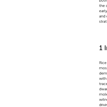
both
the 
early
and 
stra
1 
Rice 
most
demo
with
trac
dwar
mole
witn
drivi