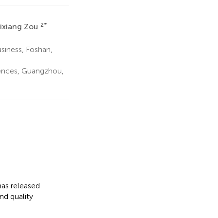
2
*
ixiang Zou
siness, Foshan,
iences, Guangzhou,
as released
nd quality