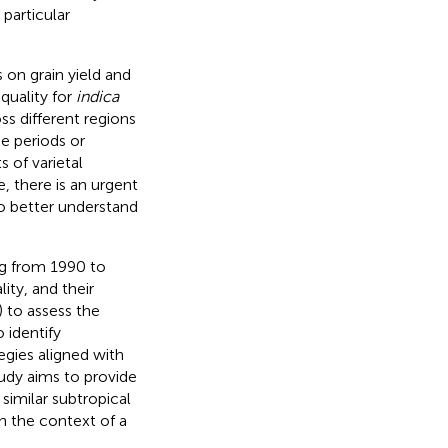
 particular
 on grain yield and
quality for
indica
oss different regions
e periods or
s of varietal
, there is an urgent
o better understand
ng from 1990 to
ity, and their
) to assess the
 identify
egies aligned with
tudy aims to provide
similar subtropical
in the context of a