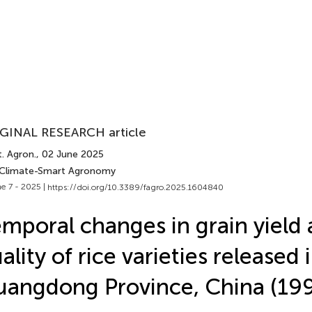
GINAL RESEARCH article
. Agron.
, 02 June 2025
 Climate-Smart Agronomy
e 7 - 2025 |
https://doi.org/10.3389/fagro.2025.1604840
mporal changes in grain yield
ality of rice varieties released 
angdong Province, China (1