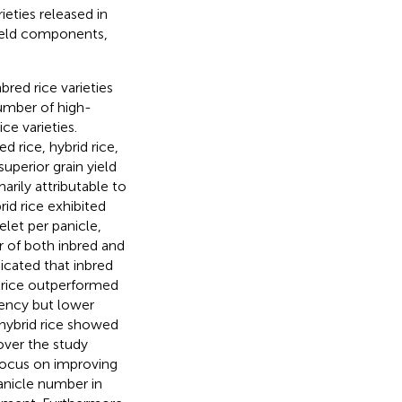
ieties released in
ield components,
bred rice varieties
number of high-
ice varieties.
d rice, hybrid rice,
superior grain yield
arily attributable to
id rice exhibited
elet per panicle,
r of both inbred and
dicated that inbred
te rice outperformed
stency but lower
hybrid rice showed
over the study
 focus on improving
panicle number in