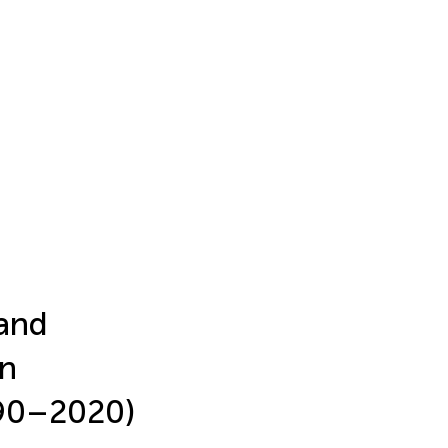
 and
in
990–2020)