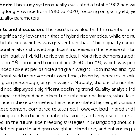
hods:
This study systematically evaluated a total of 982 rice var
gdong Province from 1990 to 2020, focusing on grain yield, y
quality parameters.
lts and discussion:
The results revealed that the number of in
significantly lower than that of hybrid rice varieties, while the 
ty late rice varieties was greater than that of high-quality early r
oral analysis showed significant increases in the release of inbre
high-quality hybrid late rice varieties. Hybrid rice demonstrated 
−2
−2
8 t hm
) compared to inbred rice (6.50 t hm
), which was prim
nced spikelet per panicle and grain weight. Both inbred and hybr
ificant yield improvements over time, driven by increases in spik
ed grain percentage, or grain weight. Notably, the panicle numbe
d rice displayed a significant declining trend. Quality analysis in
 surpassed hybrid rice in head rice rate and chalkiness, while la
y rice in these parameters. Early rice exhibited higher gel consi
ose content compared to late rice. However, both inbred and 
ining trends in head rice rate, chalkiness, and amylose content 
od. In the future, rice breeding strategies in Guangdong should
elet per panicle and grain weight in inbred rice, and enhancing 