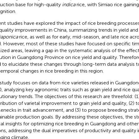
uction base for high-quality
indica
rice, with Simiao rice gaining
gnition.
nt studies have explored the impact of rice breeding processes
 quality improvements in China, summarizing trends in yield and 
japonica
rice, as well as for early, mid-season, and late rice acr
). However, most of these studies have focused on specific tim
lized areas, leaving a gap in the systematic analysis of the effect
ution in Guangdong Province on rice yield and quality. Therefore
 to elucidate these changes through long-term data analysis t
temporal changes in rice breeding in this region.
 study focuses on data from rice varieties released in Guangdo
, analyzing key agronomic traits such as grain yield and rice qual
utionary trends. The objectives of this research are threefold: (1
ribution of varietal improvement to grain yield and quality, (2) to
lenecks in trait advancement, and (3) to propose breeding strat
ainable production goals. By addressing these objectives, the s
ical insights for optimizing rice breeding in Guangdong and other 
ons, addressing the dual imperatives of productivity and quality 
ging climate.