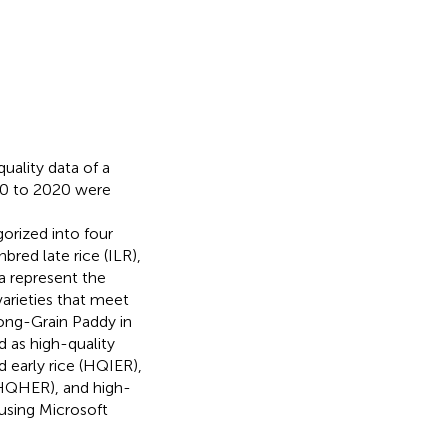
uality data of a
990 to 2020 were
gorized into four
bred late rice (ILR),
ta represent the
 varieties that meet
Long-Grain Paddy in
d as high-quality
ed early rice (HQIER),
 (HQHER), and high-
 using Microsoft