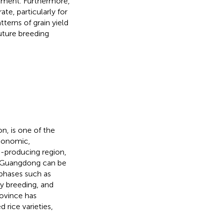
vement. Furthermore,
te, particularly for
tterns of grain yield
uture breeding
on, is one of the
economic,
e-producing region,
 in Guangdong can be
 phases such as
ty breeding, and
rovince has
 rice varieties,