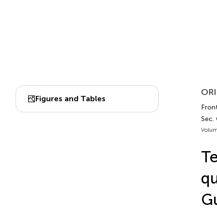
ORI
Figures and Tables
Front
Sec.
Volum
Te
qu
Gu