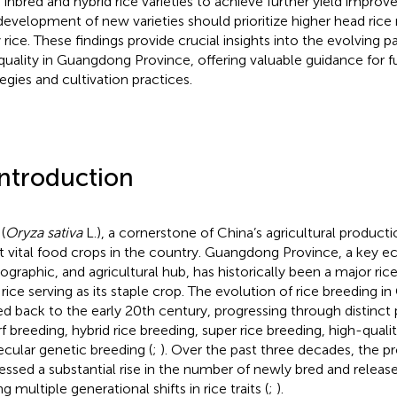
 inbred and hybrid rice varieties to achieve further yield impro
development of new varieties should prioritize higher head rice ra
 rice. These findings provide crucial insights into the evolving pa
quality in Guangdong Province, offering valuable guidance for f
tegies and cultivation practices.
Introduction
(
Oryza sativa
L.), a cornerstone of China’s agricultural producti
 vital food crops in the country. Guangdong Province, a key 
graphic, and agricultural hub, has historically been a major ric
 rice serving as its staple crop. The evolution of rice breeding
ed back to the early 20th century, progressing through distinct
f breeding, hybrid rice breeding, super rice breeding, high-quali
cular genetic breeding (
;
). Over the past three decades, the p
essed a substantial rise in the number of newly bred and released
ng multiple generational shifts in rice traits (
;
).