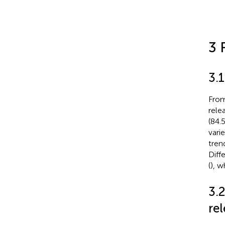
3 
3.1
From
rele
(84.
varie
tren
Diff
(
), w
3.
rel