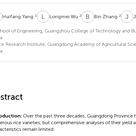
Y
L
W
B
Z
J
Z
1
2
2
Huifang Yang
Longmei Wu
Bin Zhang
J
hool of Engineering, Guangzhou College of Technology and Bu
a
ce Research Institute, Guangdong Academy of Agricultural Sc
a
stract
roduction:
Over the past three decades, Guangdong Province h
rous rice varieties, but comprehensive analyses of their yield a
acteristics remain limited.