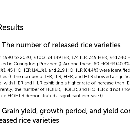
Results
 The number of released rice varieties
 1990 to 2020, a total of 149 IER, 174 ILR, 319 HER, and 340 
ased in Guangdong Province (
). Among these, 60 HQIER (40.3%
5%), 45 HQHER (14.1%), and 219 HQHLR (64.4%) were identified 
ties (
). The number of IER, ILR, HER, and HLR showed a signific
d, with HER and HLR exhibiting a higher rate of increase than IE
erently, the number of HQIER, HQILR, and HQHER did not show 
hile HQHLR demonstrated a significant increase (
).
2 Grain yield, growth period, and yield 
eased rice varieties