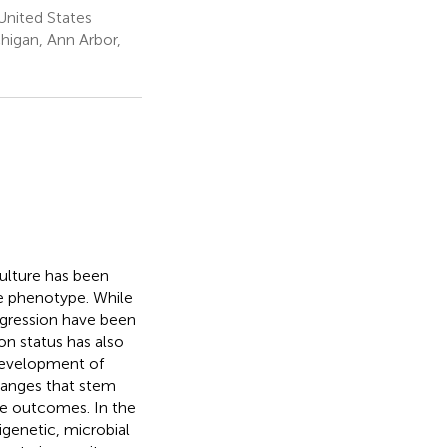
United States
higan, Ann Arbor,
culture has been
e phenotype. While
gression have been
on status has also
 development of
hanges that stem
ne outcomes. In the
igenetic, microbial