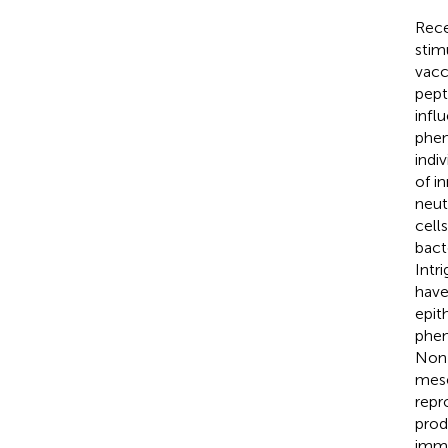
Rece
stim
vacc
pept
infl
phen
indiv
of i
neut
cell
bact
Intri
have
epit
phen
Non-
mese
repr
prod
immu