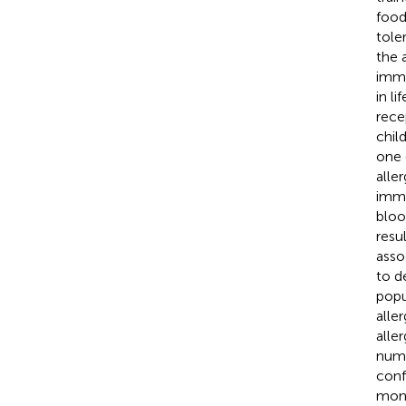
food
tole
the 
immu
in l
rece
chil
one 
alle
immu
bloo
resu
asso
to d
popu
alle
alle
numb
conf
mono