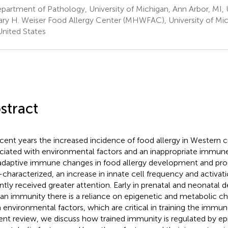
artment of Pathology, University of Michigan, Ann Arbor, MI, 
ry H. Weiser Food Allergy Center (MHWFAC), University of Mic
United States
stract
ecent years the increased incidence of food allergy in Western 
ciated with environmental factors and an inappropriate immun
adaptive immune changes in food allergy development and pro
-characterized, an increase in innate cell frequency and activati
ntly received greater attention. Early in prenatal and neonatal
n immunity there is a reliance on epigenetic and metabolic c
 environmental factors, which are critical in training the immu
ent review, we discuss how trained immunity is regulated by ep