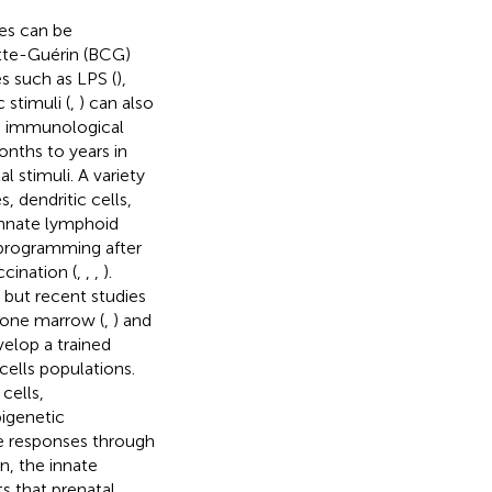
es can be
te-Guérin (BCG)
s such as LPS (
),
 stimuli (
,
) can also
e immunological
nths to years in
l stimuli. A variety
 dendritic cells,
 Innate lymphoid
eprogramming after
ccination (
,
,
,
).
, but recent studies
bone marrow (
,
) and
evelop a trained
ells populations.
cells,
pigenetic
e responses through
on, the innate
s that prenatal