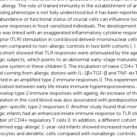
 allergy. The role of trained immunity in the establishment of an 
rizing phenotype is not fully understood but it has been reporte
abundance or functional status of crucial cells can influence lo
ne responses in food-sensitized individuals. The development o
ife was linked with an exaggerated inflammatory cytokine response
ptor (TLR) stimulation in cord blood derived-mononuclear cells
dren compared to non-allergic controls in two birth cohorts (
,
)
cohort showed that TLR responses were attenuated by the age 
rgic subjects, which points to an abnormal early-stage maturati
ne system in these children (
). The incubation of naive CD4+ 
d coming from allergic donors with IL-1β+TGF-β and TNF-α+
lted in an amplified type 2 immune responses (
). This experime
ciation between early life innate immune hyperresponsiveness 
evelop type 2 immune responses with ageing. An increase of 
lation in the cord blood was also associated with predispositi
rgen-specific type 2 responses (
). Another study found that mo
rgic infants had an enhanced innate immune response to TLR st
er of CD4+ regulatory T cells (
). In addition, a different cohor
irmed egg-allergic 1-year-old infants showed increased number
cytes and dendritic cells compared with nonallergic controls.