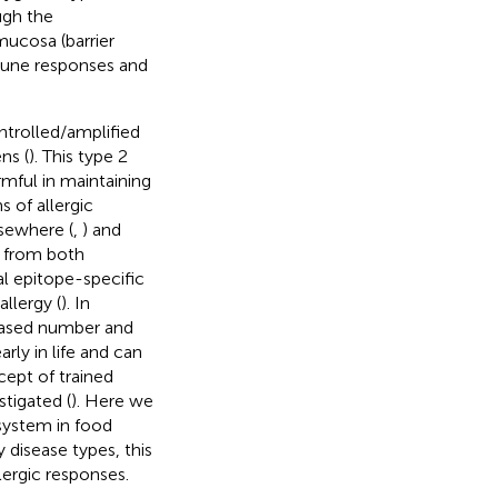
ugh the
mucosa (barrier
mmune responses and
ntrolled/amplified
ns (
). This type 2
mful in maintaining
 of allergic
sewhere (
,
) and
s from both
cal epitope-specific
llergy (
). In
reased number and
rly in life and can
cept of trained
stigated (
). Here we
system in food
 disease types, this
lergic responses.