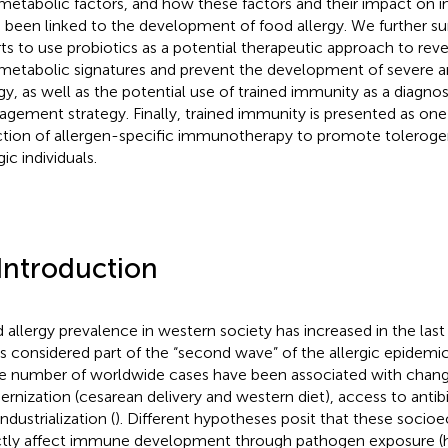
metabolic factors, and how these factors and their impact on 
 been linked to the development of food allergy. We further s
rts to use probiotics as a potential therapeutic approach to rev
metabolic signatures and prevent the development of severe a
rgy, as well as the potential use of trained immunity as a diagno
gement strategy. Finally, trained immunity is presented as on
ction of allergen-specific immunotherapy to promote toleroge
gic individuals.
 Introduction
 allergy prevalence in western society has increased in the las
is considered part of the “second wave” of the allergic epidemic
he number of worldwide cases have been associated with changes
rnization (cesarean delivery and western diet), access to antibi
ndustrialization (
). Different hypotheses posit that these soci
ctly affect immune development through pathogen exposure (h