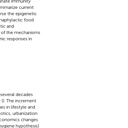
innate immunity
ummarize current
erse the epigenetic
naphylactic food
stic and
e of the mechanisms
nic responses in
t several decades
 (
). The increment
 in lifestyle and
otics, urbanization
oeconomics changes
ygiene hypothesis)