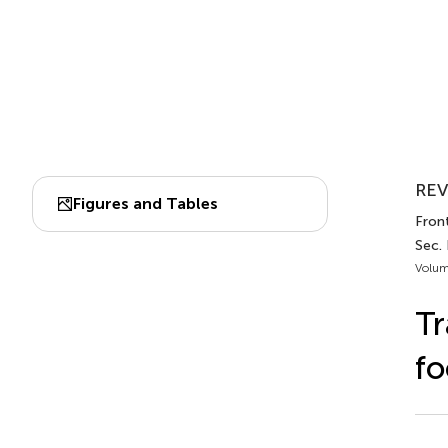
REV
Figures and Tables
Front
Sec. 
Volum
Tr
fo