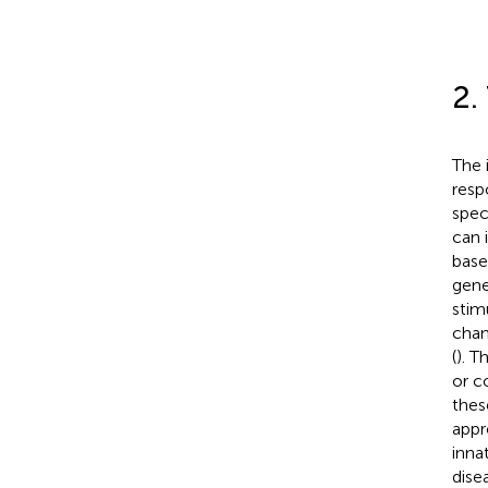
2.
The 
resp
spec
can 
base
gene
stim
chan
(
). T
or c
thes
appr
inna
dise