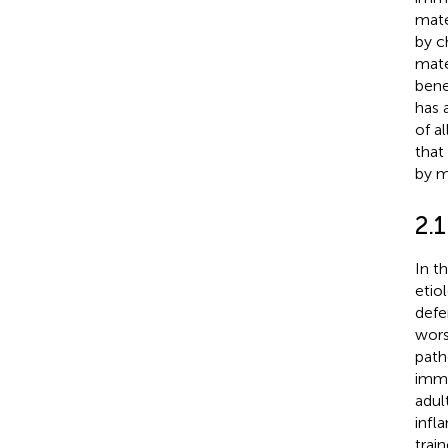
mate
by c
mate
benef
has 
of a
that
by m
2.1
In t
etio
defe
wors
path
immu
adul
infl
trai