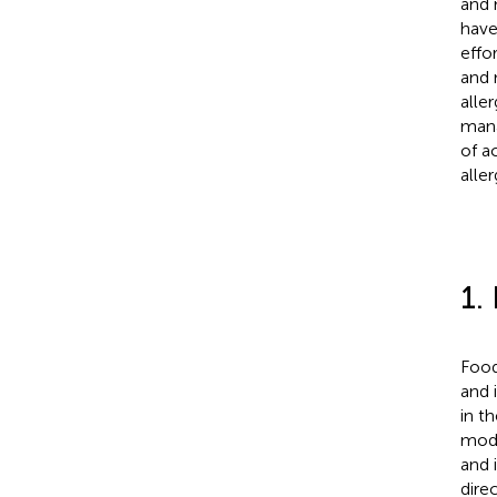
and 
have
effo
and 
alle
mana
of a
aller
1.
Food
and 
in t
mode
and i
dire