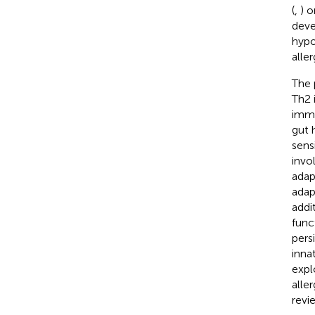
(
,
) 
deve
hypo
alle
The 
Th2 
immu
gut 
sens
invo
adap
adap
addi
func
pers
inna
expl
alle
revi