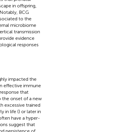
ape in offspring,
. Notably, BCG
ssociated to the
aternal microbiome
ertical transmission
 provide evidence
ological responses
ighly impacted the
 an effective immune
 response that
to the onset of a new
th excessive trained
 in life (
) or later in
 often have a hyper-
ions suggest that
d persistence of