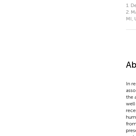
1.
Dep
2.
Ma
MI, 
Ab
In r
asso
the 
well
rece
huma
from
pres