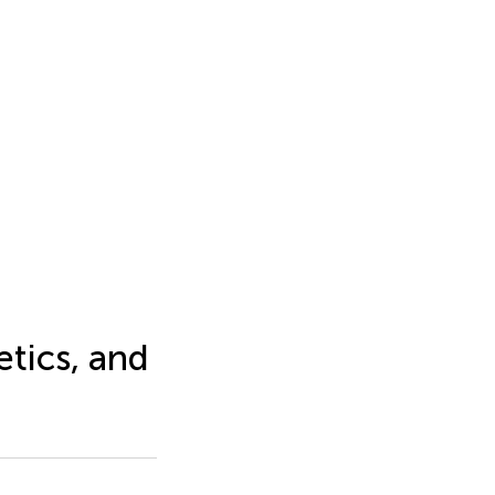
tics, and