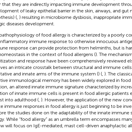
or that they are indirectly impacting immune development thro
lopment of leaky epithelial barrier in the skin, airways, and gut 
thesis) (
,
) resulting in microbiome dysbiosis, inappropriate i
rgic diseases development.
pathophysiology of food allergy is characterized by a poorly co
inflammatory immune response to otherwise innocuous antige
ne response can provide protection from helminths, but is har
homeostasis in the context of food allergens (
). The mechanisms
itization and response have been comprehensively reviewed el
lves an intricate crosstalk between structural and immune cell
tative and innate arms of the immune system (
) (
,
). The classi
tive immunological memory has been widely explored in food a
tion, an altered innate immune signature characterized by inc
tion of innate immune cells is present in food allergic patients ea
ist into adulthood (
,
). However, the application of the new con
te immune responses in food allergy is just beginning to be inve
ore the studies done on the adaptability of the innate immune 
rgy. While “food allergy” as an umbrella term encompasses many
ew will focus on IgE-mediated, mast cell-driven anaphylactic al