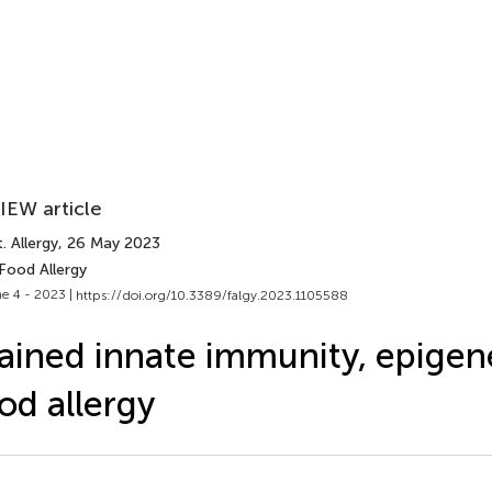
IEW article
. Allergy
, 26 May 2023
Food Allergy
e 4 - 2023 |
https://doi.org/10.3389/falgy.2023.1105588
ained innate immunity, epigene
od allergy