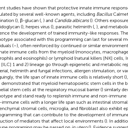
nt studies have shown that protective innate immune respons
ulated by several well-known agents, including
Bacillus
Calmet
ination (
), β-glucan (
,
) and
Candida albicans
(
). Others exposure
idoglycan (
), herpes virus (
), parasitic helminth (
,
), and metabolic
uence the development of trained immunity-like responses. Th
otype associated with this programming can last for several mo
iduals (
–
), often reinforced by continued or similar environmenta
nnate immune cells from the myeloid (monocytes, macrophages,
rophils and eosinophils) or lymphoid (natural killers [NK] cells,
s [ILC] 1 and 2) lineage go through epigenetic and metabolic r
erial, helminth and fungal infections, allergen stimulation, or va
guingly, the life span of innate immune cells is relatively short (
)
 demonstrated that myeloid hematopoietic stem cells in the 
helial stem cells at the respiratory mucosal barrier (
) similarly d
otype and stand ready to replenish immune and non-immune c
immune cells with a longer life span such as intestinal stromal 
nchymal stromal cells, microglia, and fibroblast also exhibit e
ogramming that can contribute to the development of immun
uction of mediators that affect local environments (
). In additi
ne programing may be passed on
in utero
(
). Evidence suggest