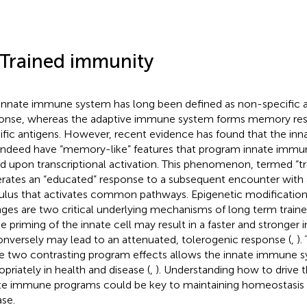
 Trained immunity
innate immune system has long been defined as non-specific an
onse, whereas the adaptive immune system forms memory res
ific antigens. However, recent evidence has found that the i
indeed have “memory-like” features that program innate immun
d upon transcriptional activation. This phenomenon, termed “t
rates an “educated” response to a subsequent encounter with a 
ulus that activates common pathways. Epigenetic modificatio
ges are two critical underlying mechanisms of long term train
he priming of the innate cell may result in a faster and stronge
onversely may lead to an attenuated, tolerogenic response (
,
).
e two contrasting program effects allows the innate immune 
opriately in health and disease (
,
). Understanding how to drive t
te immune programs could be key to maintaining homeostasis 
ase.