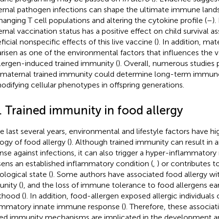
rnal pathogen infections can shape the ultimate immune landsc
hanging T cell populations and altering the cytokine profile (
–
)
rnal vaccination status has a positive effect on child survival a
icial nonspecific effects of this live vaccine (
). In addition, m
arisen as one of the environmental factors that influences the v
llergen-induced trained immunity (
). Overall, numerous studies
 maternal trained immunity could determine long-term immun
odifying cellular phenotypes in offspring generations.
. Trained immunity in food allergy
he last several years, environmental and lifestyle factors have h
logy of food allergy (
). Although trained immunity can result in
nse against infections, it can also trigger a hyper-inflammatory
ens an established inflammatory condition (
,
) or contributes 
ological state (
). Some authors have associated food allergy wi
nity (
), and the loss of immune tolerance to food allergens early
thood (
). In addition, food-allergen exposed allergic individuals
ammatory innate immune response (
). Therefore, these associat
ned immunity mechanisms are implicated in the development an