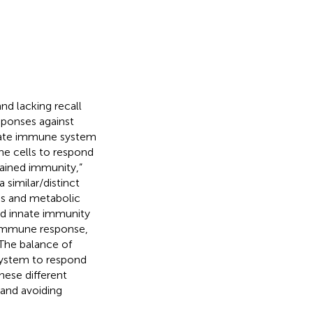
d lacking recall
ponses against
nnate immune system
e cells to respond
rained immunity,”
similar/distinct
ns and metabolic
ed innate immunity
r immune response,
 The balance of
system to respond
hese different
and avoiding