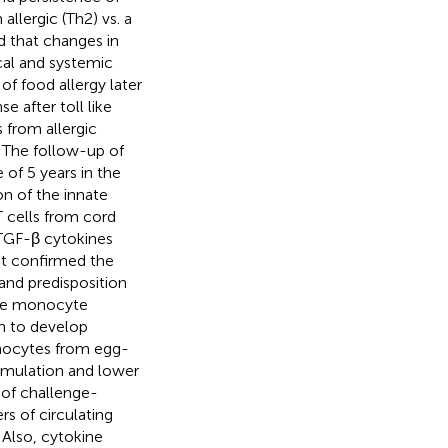
allergic (Th2) vs. a
d that changes in
cal and systemic
f food allergy later
 after toll like
 from allergic
. The follow-up of
of 5 years in the
on of the innate
T cells from cord
TGF-β cytokines
nt confirmed the
and predisposition
the monocyte
on to develop
nocytes from egg-
imulation and lower
t of challenge-
s of circulating
 Also, cytokine