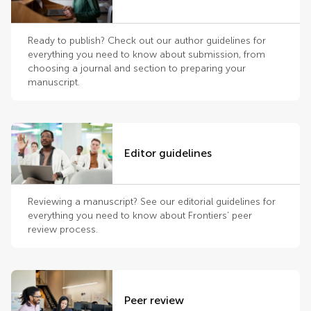
Ready to publish? Check out our author guidelines for
everything you need to know about submission, from
choosing a journal and section to preparing your
manuscript.
Editor guidelines
Reviewing a manuscript? See our editorial guidelines for
everything you need to know about Frontiers’ peer
review process.
Peer review