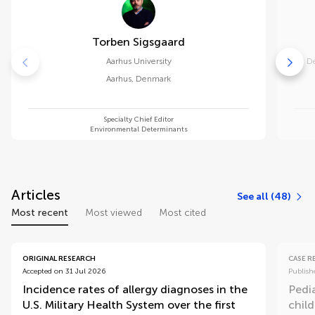
Torben Sigsgaard
Aarhus University
De
Aarhus
,
Denmark
Specialty Chief Editor
Environmental Determinants
Articles
See all (48)
Most recent
Most viewed
Most cited
ORIGINAL RESEARCH
CASE 
Accepted on 31 Jul 2026
Publish
Incidence rates of allergy diagnoses in the
Pedi
U.S. Military Health System over the first
child