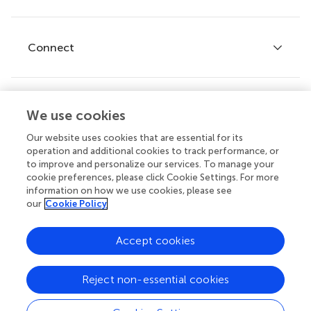
Editor guidelines
Research Topics
Fee policy
Journals
Connect
Frontiers Forum
How we publish
Frontiers Policy Labs
Frontiers for Young Minds
Help center
We use cookies
Follow us
Frontiers Planet Prize
Emails and alerts
Our website uses cookies that are essential for its
operation and additional cookies to track performance, or
Contact us
to improve and personalize our services. To manage your
cookie preferences, please click Cookie Settings. For more
Submit
information on how we use cookies, please see
our
Cookie Policy
Career opportunities
© 2026 Frontiers Media SA. All
Accept cookies
rights reserved.
Privacy
|
Terms and
|
Accessibility
Reject non-essential cookies
policy
conditions
statement