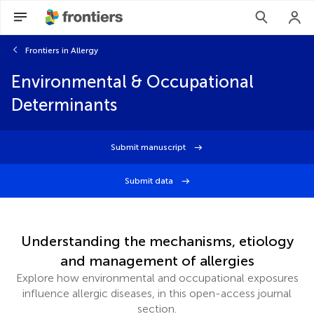
Frontiers in Allergy
Environmental & Occupational
Determinants
Submit manuscript
Submit data
Understanding the mechanisms, etiology
and management of allergies
Explore how environmental and occupational exposures
influence allergic diseases, in this open-access journal
section.