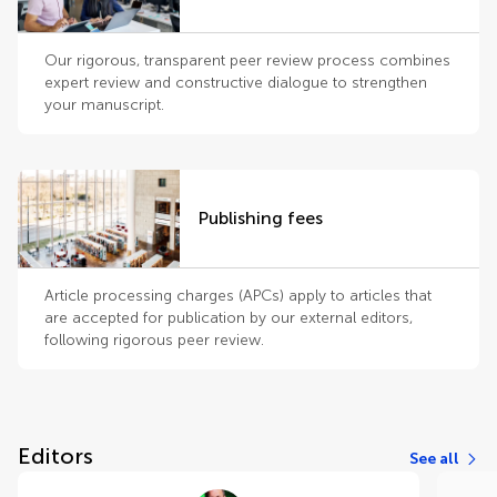
Our rigorous, transparent peer review process combines
expert review and constructive dialogue to strengthen
your manuscript.
Publishing fees
Article processing charges (APCs) apply to articles that
are accepted for publication by our external editors,
following rigorous peer review.
Editors
See all