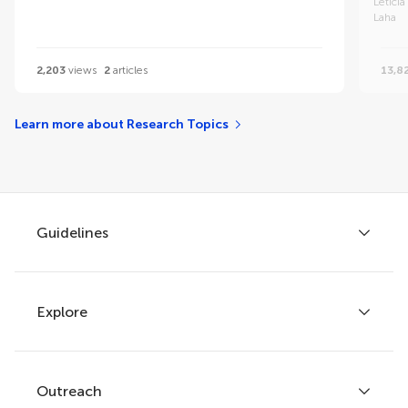
Letici
Laha
2,203
views
2
articles
13,8
Learn more about Research Topics
Guidelines
Explore
Author guidelines
Services for authors
Policies and publication ethics
Outreach
Articles