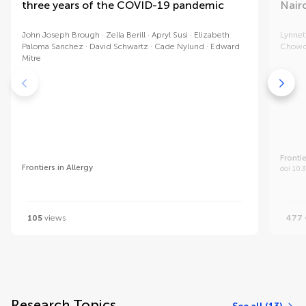
three years of the COVID-19 pandemic
Nairo
John Joseph Brough
Zella Berill
Apryl Susi
Elizabeth
Lynnet
Paloma Sanchez
David Schwartz
Cade Nylund
Edward
Chowd
Mitre
Frontie
Frontiers in Allergy
doi 10.
105
views
477
Research Topics