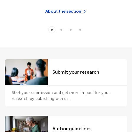
About the section
Submit your research
Start your submission and get more impact for your
research by publishing with us.
Author guidelines