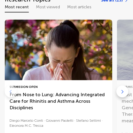
See all (13)
Most recent
Most viewed
Most articles
SUBMISSION OPEN
SUBMIS
From Nose to Lung: Advancing Integrated
Dust
Care for Rhinitis and Asthma Across
mech
Disciplines
Genet
Ther
meas
Diego Marcelo Conti
Giovanni Paoletti
Stefano Settimi
Eleonora M.C. Trecca