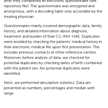
after they completed an electronic questionnaire (see
repository file). The questionnaire was encrypted and
anonymous, with a decoding table only accessible by the
treating physician.
Questionnaires mainly covered demographic data, family
history, and detailed information about diagnosis,
treatment and burden of their C1-INH-HAE. Duplicates
were avoided by checking the patients’ medical history in
their electronic medical file upon first presentation. This
includes previous contacts at other reference centers.
Moreover, before analysis of data, we checked for
potential duplicates by checking dates of birth combined
with the patient sex. No potential duplicates were
identified.
Next, we performed descriptive statistics. Data are
presented as numbers, percentages and median with
range.