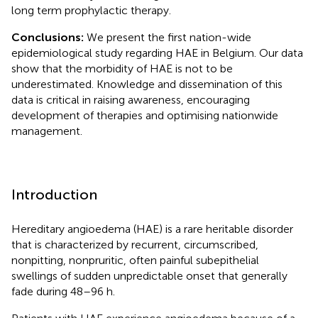
long term prophylactic therapy.
Conclusions:
We present the first nation-wide
epidemiological study regarding HAE in Belgium. Our data
show that the morbidity of HAE is not to be
underestimated. Knowledge and dissemination of this
data is critical in raising awareness, encouraging
development of therapies and optimising nationwide
management.
Introduction
Hereditary angioedema (HAE) is a rare heritable disorder
that is characterized by recurrent, circumscribed,
nonpitting, nonpruritic, often painful subepithelial
swellings of sudden unpredictable onset that generally
fade during 48–96 h.