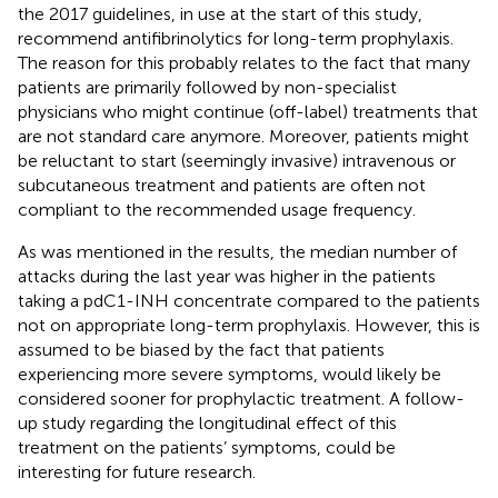
the 2017 guidelines, in use at the start of this study,
recommend antifibrinolytics for long-term prophylaxis.
The reason for this probably relates to the fact that many
patients are primarily followed by non-specialist
physicians who might continue (off-label) treatments that
are not standard care anymore. Moreover, patients might
be reluctant to start (seemingly invasive) intravenous or
subcutaneous treatment and patients are often not
compliant to the recommended usage frequency.
As was mentioned in the results, the median number of
attacks during the last year was higher in the patients
taking a pdC1-INH concentrate compared to the patients
not on appropriate long-term prophylaxis. However, this is
assumed to be biased by the fact that patients
experiencing more severe symptoms, would likely be
considered sooner for prophylactic treatment. A follow-
up study regarding the longitudinal effect of this
treatment on the patients’ symptoms, could be
interesting for future research.