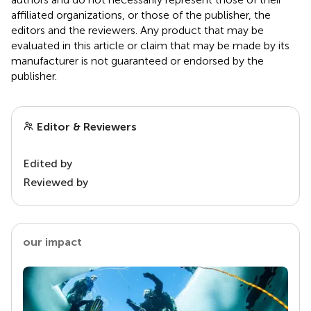
affiliated organizations, or those of the publisher, the
editors and the reviewers. Any product that may be
evaluated in this article or claim that may be made by its
manufacturer is not guaranteed or endorsed by the
publisher.
Editor & Reviewers
Edited by
Reviewed by
our impact