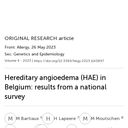
ORIGINAL RESEARCH article
Front. Allergy
, 26 May 2023
Sec. Genetics and Epidemiology
Volume 4 - 2023 |
https://doi.org/10.3389/falgy.2023.1143897
Hereditary angioedema (HAE) in
Belgium: results from a national
survey
M
B
H
L
M
M
5
7
8
M Bartiaux
H Lapeere
M Moutschen