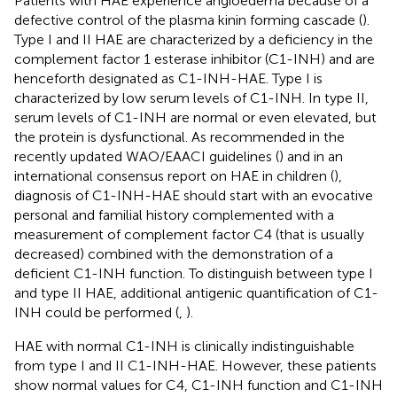
Patients with HAE experience angioedema because of a
defective control of the plasma kinin forming cascade (
).
Type I and II HAE are characterized by a deficiency in the
complement factor 1 esterase inhibitor (C1-INH) and are
henceforth designated as C1-INH-HAE. Type I is
characterized by low serum levels of C1-INH. In type II,
serum levels of C1-INH are normal or even elevated, but
the protein is dysfunctional. As recommended in the
recently updated WAO/EAACI guidelines (
) and in an
international consensus report on HAE in children (
),
diagnosis of C1-INH-HAE should start with an evocative
personal and familial history complemented with a
measurement of complement factor C4 (that is usually
decreased) combined with the demonstration of a
deficient C1-INH function. To distinguish between type I
and type II HAE, additional antigenic quantification of C1-
INH could be performed (
,
).
HAE with normal C1-INH is clinically indistinguishable
from type I and II C1-INH-HAE. However, these patients
show normal values for C4, C1-INH function and C1-INH