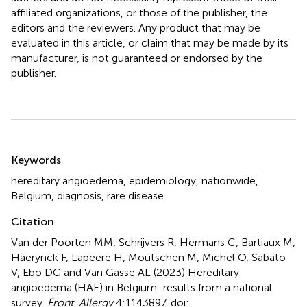
affiliated organizations, or those of the publisher, the
editors and the reviewers. Any product that may be
evaluated in this article, or claim that may be made by its
manufacturer, is not guaranteed or endorsed by the
publisher.
Summary
Keywords
hereditary angioedema
,
epidemiology
,
nationwide
,
Belgium
,
diagnosis
,
rare disease
Citation
Van der Poorten MM, Schrijvers R, Hermans C, Bartiaux M,
Haerynck F, Lapeere H, Moutschen M, Michel O, Sabato
V, Ebo DG and Van Gasse AL (2023)
Hereditary
angioedema (HAE) in Belgium: results from a national
survey
.
Front. Allergy
4:1143897. doi: