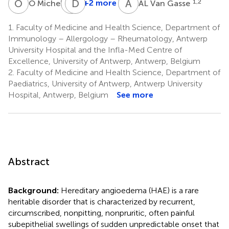
O
M
V
D
S
E
A
V
9
+2 more
1,2
O Michel
AL Van Gasse
V
Sabato
1.
Faculty of Medicine and Health Science, Department of
1
Immunology – Allergology – Rheumatology, Antwerp
University Hospital and the Infla-Med Centre of
Excellence, University of Antwerp, Antwerp, Belgium
2.
Faculty of Medicine and Health Science, Department of
Paediatrics, University of Antwerp, Antwerp University
Hospital, Antwerp, Belgium
See more
Abstract
Background:
Hereditary angioedema (HAE) is a rare
heritable disorder that is characterized by recurrent,
circumscribed, nonpitting, nonpruritic, often painful
subepithelial swellings of sudden unpredictable onset that