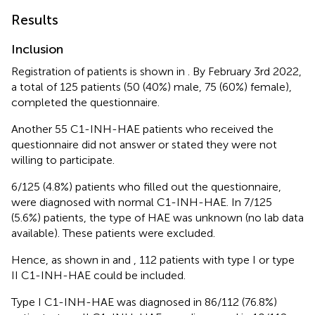
Results
Inclusion
Registration of patients is shown in
. By February 3rd 2022,
a total of 125 patients (50 (40%) male, 75 (60%) female),
completed the questionnaire.
Another 55 C1-INH-HAE patients who received the
questionnaire did not answer or stated they were not
willing to participate.
6/125 (4.8%) patients who filled out the questionnaire,
were diagnosed with normal C1-INH-HAE. In 7/125
(5.6%) patients, the type of HAE was unknown (no lab data
available). These patients were excluded.
Hence, as shown in
and
, 112 patients with type I or type
II C1-INH-HAE could be included.
Type I C1-INH-HAE was diagnosed in 86/112 (76.8%)