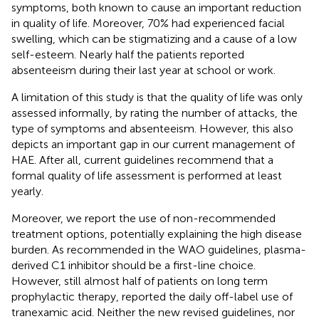
symptoms, both known to cause an important reduction
in quality of life. Moreover, 70% had experienced facial
swelling, which can be stigmatizing and a cause of a low
self-esteem. Nearly half the patients reported
absenteeism during their last year at school or work.
A limitation of this study is that the quality of life was only
assessed informally, by rating the number of attacks, the
type of symptoms and absenteeism. However, this also
depicts an important gap in our current management of
HAE. After all, current guidelines recommend that a
formal quality of life assessment is performed at least
yearly.
Moreover, we report the use of non-recommended
treatment options, potentially explaining the high disease
burden. As recommended in the WAO guidelines, plasma-
derived C1 inhibitor should be a first-line choice.
However, still almost half of patients on long term
prophylactic therapy, reported the daily off-label use of
tranexamic acid. Neither the new revised guidelines, nor