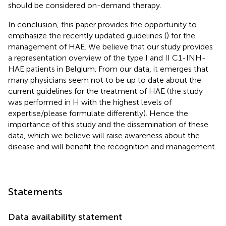
should be considered on-demand therapy.
In conclusion, this paper provides the opportunity to
emphasize the recently updated guidelines (
) for the
management of HAE. We believe that our study provides
a representation overview of the type I and II C1-INH-
HAE patients in Belgium. From our data, it emerges that
many physicians seem not to be up to date about the
current guidelines for the treatment of HAE (the study
was performed in H with the highest levels of
expertise/please formulate differently). Hence the
importance of this study and the dissemination of these
data, which we believe will raise awareness about the
disease and will benefit the recognition and management.
Statements
Data availability statement