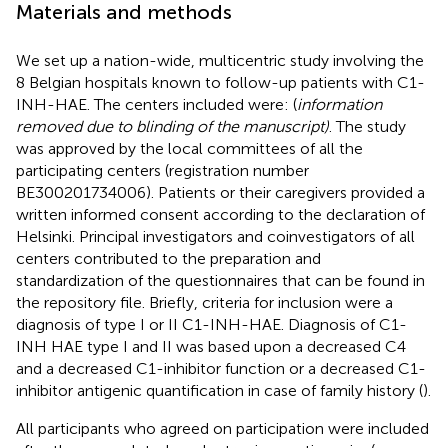
Materials and methods
We set up a nation-wide, multicentric study involving the
8 Belgian hospitals known to follow-up patients with C1-
INH-HAE. The centers included were: (
information
removed due to blinding of the manuscript)
. The study
was approved by the local committees of all the
participating centers (registration number
BE300201734006). Patients or their caregivers provided a
written informed consent according to the declaration of
Helsinki. Principal investigators and coinvestigators of all
centers contributed to the preparation and
standardization of the questionnaires that can be found in
the repository file. Briefly, criteria for inclusion were a
diagnosis of type I or II C1-INH-HAE. Diagnosis of C1-
INH HAE type I and II was based upon a decreased C4
and a decreased C1-inhibitor function or a decreased C1-
inhibitor antigenic quantification in case of family history (
).
All participants who agreed on participation were included