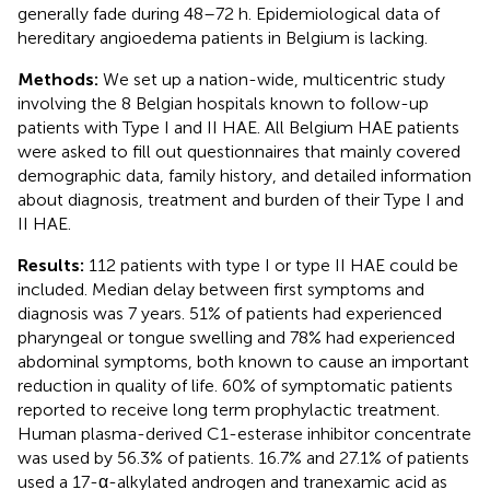
generally fade during 48–72 h. Epidemiological data of
hereditary angioedema patients in Belgium is lacking.
Methods:
We set up a nation-wide, multicentric study
involving the 8 Belgian hospitals known to follow-up
patients with Type I and II HAE. All Belgium HAE patients
were asked to fill out questionnaires that mainly covered
demographic data, family history, and detailed information
about diagnosis, treatment and burden of their Type I and
II HAE.
Results:
112 patients with type I or type II HAE could be
included. Median delay between first symptoms and
diagnosis was 7 years. 51% of patients had experienced
pharyngeal or tongue swelling and 78% had experienced
abdominal symptoms, both known to cause an important
reduction in quality of life. 60% of symptomatic patients
reported to receive long term prophylactic treatment.
Human plasma-derived C1-esterase inhibitor concentrate
was used by 56.3% of patients. 16.7% and 27.1% of patients
used a 17-α-alkylated androgen and tranexamic acid as