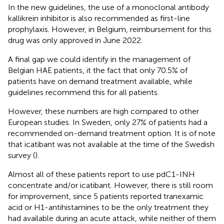
In the new guidelines, the use of a monoclonal antibody
kallikrein inhibitor is also recommended as first-line
prophylaxis. However, in Belgium, reimbursement for this
drug was only approved in June 2022.
A final gap we could identify in the management of
Belgian HAE patients, it the fact that only 70.5% of
patients have on demand treatment available, while
guidelines recommend this for all patients.
However, these numbers are high compared to other
European studies. In Sweden, only 27% of patients had a
recommended on-demand treatment option. It is of note
that icatibant was not available at the time of the Swedish
survey (
).
Almost all of these patients report to use pdC1-INH
concentrate and/or icatibant. However, there is still room
for improvement, since 5 patients reported tranexamic
acid or H1-antihistamines to be the only treatment they
had available during an acute attack, while neither of them