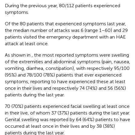
During the previous year, 80/112 patients experienced
symptoms.
Of the 80 patients that experienced symptoms last year,
the median number of attacks was 6 (range 1–60) and 29
patients visited the emergency department with an HAE
attack at least once.
As shown in
, the most reported symptoms were swelling
of the extremities and abdominal symptoms (pain, nausea,
vomiting, diarrhea, constipation), with respectively 95/100
(95%) and 78/100 (78%) patients that ever experienced
symptoms, reporting to have experienced these at least
once in their lives and respectively 74 (74%) and 56 (56%)
patients during the last year.
70 (70%) patients experienced facial swelling at least once
in their live, of whom 37 (37%) patients during the last year.
Genital swelling was reported by 64 (64%) patients to have
occurred at least once in their lives and by 38 (38%)
patients during the last year.