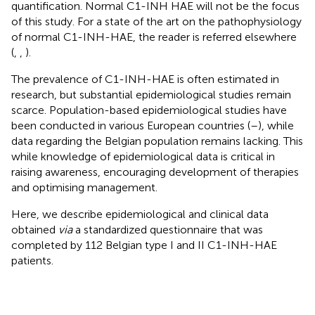
quantification. Normal C1-INH HAE will not be the focus
of this study. For a state of the art on the pathophysiology
of normal C1-INH-HAE, the reader is referred elsewhere
(
,
,
).
The prevalence of C1-INH-HAE is often estimated in
research, but substantial epidemiological studies remain
scarce. Population-based epidemiological studies have
been conducted in various European countries (
–
), while
data regarding the Belgian population remains lacking. This
while knowledge of epidemiological data is critical in
raising awareness, encouraging development of therapies
and optimising management.
Here, we describe epidemiological and clinical data
obtained
via
a standardized questionnaire that was
completed by 112 Belgian type I and II C1-INH-HAE
patients.