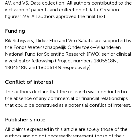
AV, and VS. Data collection: All authors contributed to the
inclusion of patients and collection of data. Creation
figures: MV. All authors approved the final text.
Funding
Rik Schrijvers, Didier Ebo and Vito Sabato are supported by
the Fonds Wetenschappelijk Onderzoek—Vlaanderen
National Fund for Scientific Research (FWO) senior clinical
investigator fellowship (Project numbers 1805518N,
1804518N and 1800614N respectively).
Conflict of interest
The authors declare that the research was conducted in
the absence of any commercial or financial relationships
that could be construed as a potential conflict of interest.
Publisher’s note
All claims expressed in this article are solely those of the
authors and do not necessarily represent those of their