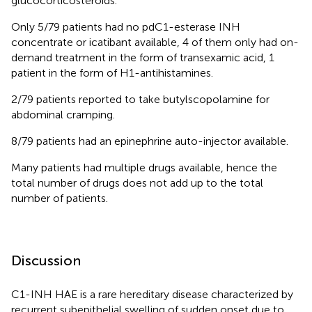
glucocorticosteroids.
Only 5/79 patients had no pdC1-esterase INH
concentrate or icatibant available, 4 of them only had on-
demand treatment in the form of transexamic acid, 1
patient in the form of H1-antihistamines.
2/79 patients reported to take butylscopolamine for
abdominal cramping.
8/79 patients had an epinephrine auto-injector available.
Many patients had multiple drugs available, hence the
total number of drugs does not add up to the total
number of patients.
Discussion
C1-INH HAE is a rare hereditary disease characterized by
recurrent subepithelial swelling of sudden onset due to