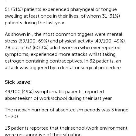
51 (51%) patients experienced pharyngeal or tongue
swelling at least once in their lives, of whom 31 (31%)
patients during the last year.
As shown in
, the most common triggers were mental
stress (69/100; 69%) and physical activity (49/100; 49%).
38 out of 63 (60.3%) adult women who ever reported
symptoms, experienced more attacks whilst taking
estrogen containing contraceptives. In 32 patients, an
attack was triggered by a dental or surgical procedure.
Sick leave
49/100 (49%) symptomatic patients, reported
absenteeism of work/school during their last year.
The median number of absenteeism periods was 3 (range
1–20).
13 patients reported that their school/work environment
were unsupportive of their situation.