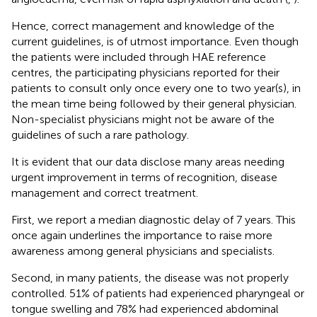
Hence, correct management and knowledge of the
current guidelines, is of utmost importance. Even though
the patients were included through HAE reference
centres, the participating physicians reported for their
patients to consult only once every one to two year(s), in
the mean time being followed by their general physician.
Non-specialist physicians might not be aware of the
guidelines of such a rare pathology.
It is evident that our data disclose many areas needing
urgent improvement in terms of recognition, disease
management and correct treatment.
First, we report a median diagnostic delay of 7 years. This
once again underlines the importance to raise more
awareness among general physicians and specialists.
Second, in many patients, the disease was not properly
controlled. 51% of patients had experienced pharyngeal or
tongue swelling and 78% had experienced abdominal