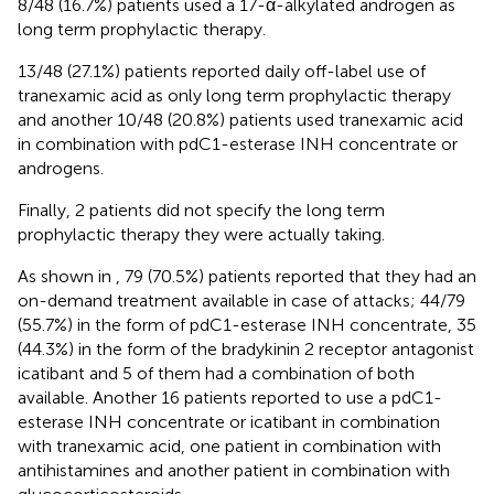
8/48 (16.7%) patients used a 17-α-alkylated androgen as
long term prophylactic therapy.
13/48 (27.1%) patients reported daily off-label use of
tranexamic acid as only long term prophylactic therapy
and another 10/48 (20.8%) patients used tranexamic acid
in combination with pdC1-esterase INH concentrate or
androgens.
Finally, 2 patients did not specify the long term
prophylactic therapy they were actually taking.
As shown in
, 79 (70.5%) patients reported that they had an
on-demand treatment available in case of attacks; 44/79
(55.7%) in the form of pdC1-esterase INH concentrate, 35
(44.3%) in the form of the bradykinin 2 receptor antagonist
icatibant and 5 of them had a combination of both
available. Another 16 patients reported to use a pdC1-
esterase INH concentrate or icatibant in combination
with tranexamic acid, one patient in combination with
antihistamines and another patient in combination with