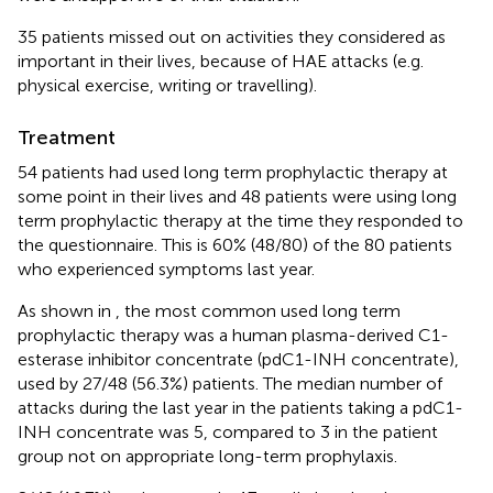
35 patients missed out on activities they considered as
important in their lives, because of HAE attacks (e.g.
physical exercise, writing or travelling).
Treatment
54 patients had used long term prophylactic therapy at
some point in their lives and 48 patients were using long
term prophylactic therapy at the time they responded to
the questionnaire. This is 60% (48/80) of the 80 patients
who experienced symptoms last year.
As shown in
, the most common used long term
prophylactic therapy was a human plasma-derived C1-
esterase inhibitor concentrate (pdC1-INH concentrate),
used by 27/48 (56.3%) patients. The median number of
attacks during the last year in the patients taking a pdC1-
INH concentrate was 5, compared to 3 in the patient
group not on appropriate long-term prophylaxis.