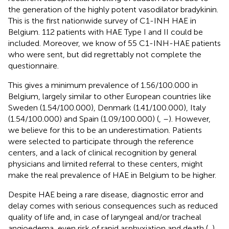
the generation of the highly potent vasodilator bradykinin.
This is the first nationwide survey of C1-INH HAE in
Belgium. 112 patients with HAE Type I and II could be
included. Moreover, we know of 55 C1-INH-HAE patients
who were sent, but did regrettably not complete the
questionnaire.
This gives a minimum prevalence of 1.56/100.000 in
Belgium, largely similar to other European countries like
Sweden (1.54/100.000), Denmark (1.41/100.000), Italy
(1.54/100.000) and Spain (1.09/100.000) (
,
–
). However,
we believe for this to be an underestimation. Patients
were selected to participate through the reference
centers, and a lack of clinical recognition by general
physicians and limited referral to these centers, might
make the real prevalence of HAE in Belgium to be higher.
Despite HAE being a rare disease, diagnostic error and
delay comes with serious consequences such as reduced
quality of life and, in case of laryngeal and/or tracheal
angioedema, even risk of rapid asphyxiation and death (
,
).