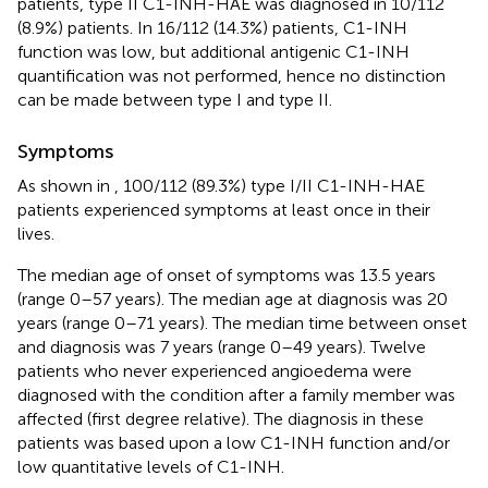
patients, type II C1-INH-HAE was diagnosed in 10/112
(8.9%) patients. In 16/112 (14.3%) patients, C1-INH
function was low, but additional antigenic C1-INH
quantification was not performed, hence no distinction
can be made between type I and type II.
Symptoms
As shown in
, 100/112 (89.3%) type I/II C1-INH-HAE
patients experienced symptoms at least once in their
lives.
The median age of onset of symptoms was 13.5 years
(range 0–57 years). The median age at diagnosis was 20
years (range 0–71 years). The median time between onset
and diagnosis was 7 years (range 0–49 years). Twelve
patients who never experienced angioedema were
diagnosed with the condition after a family member was
affected (first degree relative). The diagnosis in these
patients was based upon a low C1-INH function and/or
low quantitative levels of C1-INH.