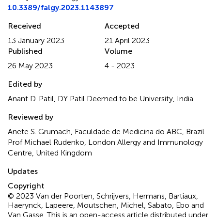
10.3389/falgy.2023.1143897
Received
Accepted
13 January 2023
21 April 2023
Published
Volume
26 May 2023
4 - 2023
Edited by
Anant D. Patil, DY Patil Deemed to be University, India
Reviewed by
Anete S. Grumach, Faculdade de Medicina do ABC, Brazil
Prof Michael Rudenko, London Allergy and Immunology
Centre, United Kingdom
Updates
Copyright
© 2023 Van der Poorten, Schrijvers, Hermans, Bartiaux,
Haerynck, Lapeere, Moutschen, Michel, Sabato, Ebo and
Van Gasse.
This is an open-access article distributed under