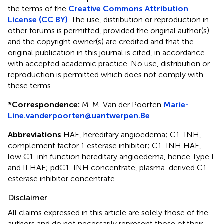
the terms of the
Creative Commons Attribution
License (CC BY)
. The use, distribution or reproduction in
other forums is permitted, provided the original author(s)
and the copyright owner(s) are credited and that the
original publication in this journal is cited, in accordance
with accepted academic practice. No use, distribution or
reproduction is permitted which does not comply with
these terms.
*
Correspondence:
M. M. Van der Poorten
Marie-
Line.vanderpoorten@uantwerpen.Be
Abbreviations
HAE, hereditary angioedema; C1-INH,
complement factor 1 esterase inhibitor; C1-INH HAE,
low C1-inh function hereditary angioedema, hence Type I
and II HAE; pdC1-INH concentrate, plasma-derived C1-
esterase inhibitor concentrate.
Disclaimer
All claims expressed in this article are solely those of the
authors and do not necessarily represent those of their