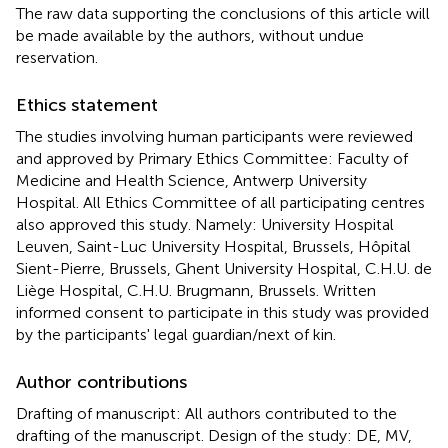
The raw data supporting the conclusions of this article will
be made available by the authors, without undue
reservation.
Ethics statement
The studies involving human participants were reviewed
and approved by Primary Ethics Committee: Faculty of
Medicine and Health Science, Antwerp University
Hospital. All Ethics Committee of all participating centres
also approved this study. Namely: University Hospital
Leuven, Saint-Luc University Hospital, Brussels, Hôpital
Sient-Pierre, Brussels, Ghent University Hospital, C.H.U. de
Liège Hospital, C.H.U. Brugmann, Brussels. Written
informed consent to participate in this study was provided
by the participants' legal guardian/next of kin.
Author contributions
Drafting of manuscript: All authors contributed to the
drafting of the manuscript. Design of the study: DE, MV,