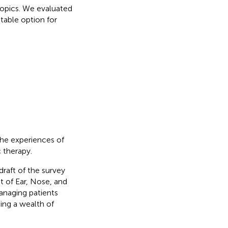
topics. We evaluated
table option for
the experiences of
 therapy.
raft of the survey
t of Ear, Nose, and
managing patients
ing a wealth of