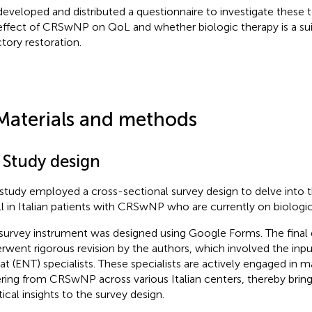
eveloped and distributed a questionnaire to investigate these 
effect of CRSwNP on QoL and whether biologic therapy is a sui
ctory restoration.
Materials and methods
 Study design
 study employed a cross-sectional survey design to delve into 
l in Italian patients with CRSwNP who are currently on biologic
survey instrument was designed using Google Forms. The final d
rwent rigorous revision by the authors, which involved the inpu
at (ENT) specialists. These specialists are actively engaged in 
ering from CRSwNP across various Italian centers, thereby bring
tical insights to the survey design.