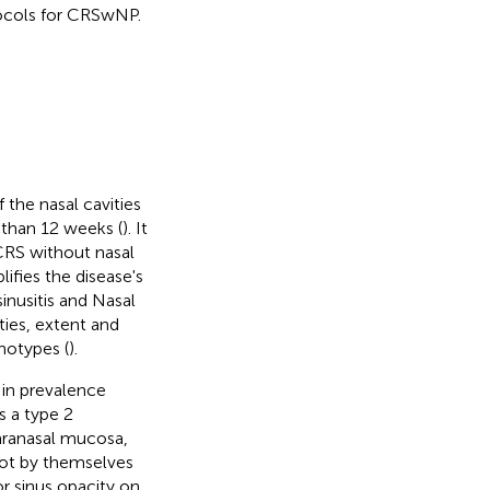
ocols for CRSwNP.
the nasal cavities
 than 12 weeks (
). It
 CRS without nasal
lifies the disease's
inusitis and Nasal
ies, extent and
notypes (
).
s in prevalence
 a type 2
aranasal mucosa,
 not by themselves
or sinus opacity on