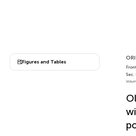
ORI
Figures and Tables
Front
Sec.
Volum
Ol
wi
po