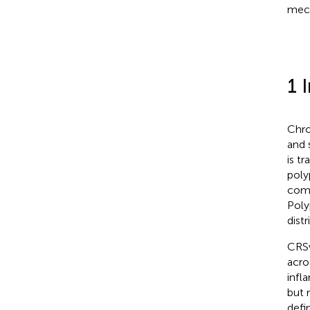
mech
1 
Chro
and 
is t
poly
comp
Poly
dist
CRSw
acro
infl
but 
defi