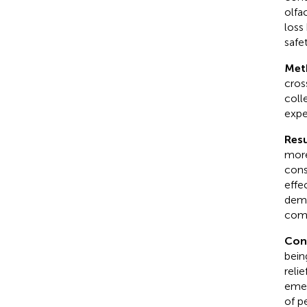
olfa
loss
safet
Met
cros
coll
expe
Resu
more
cons
effe
demo
comp
Con
bein
reli
emer
of p