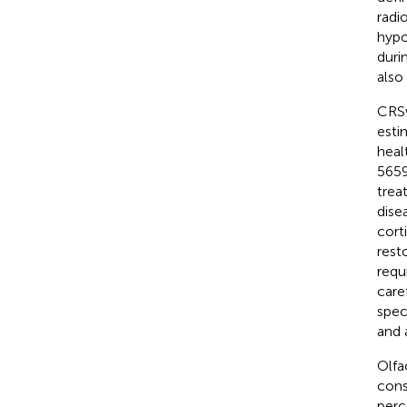
radi
hypo
duri
also
CRSw
esti
heal
5659
trea
dise
corti
rest
requ
care
spec
and 
Olfa
cons
perc