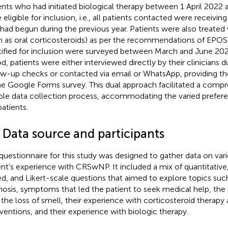
ents who had initiated biological therapy between 1 April 2022
 eligible for inclusion, i.e., all patients contacted were receivin
 had begun during the previous year. Patients were also treated 
h as oral corticosteroids) as per the recommendations of EPOS
tified for inclusion were surveyed between March and June 2023
od, patients were either interviewed directly by their clinicians d
ow-up checks or contacted via email or WhatsApp, providing the
he Google Forms survey. This dual approach facilitated a comp
ible data collection process, accommodating the varied prefer
patients.
 Data source and participants
questionnaire for this study was designed to gather data on var
ent's experience with CRSwNP. It included a mix of quantitative,
d, and Likert-scale questions that aimed to explore topics such
nosis, symptoms that led the patient to seek medical help, the 
 the loss of smell, their experience with corticosteroid therapy 
rventions, and their experience with biologic therapy.