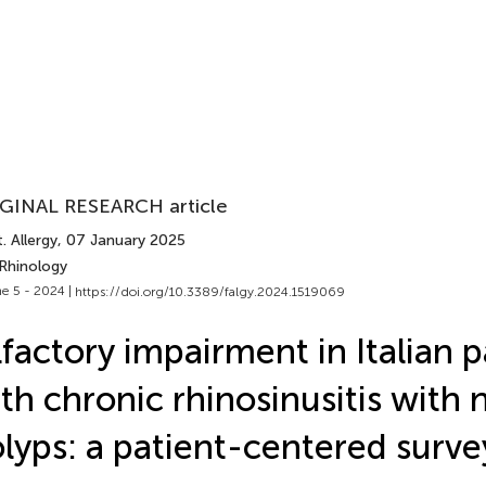
GINAL RESEARCH article
. Allergy
, 07 January 2025
 Rhinology
e 5 - 2024 |
https://doi.org/10.3389/falgy.2024.1519069
factory impairment in Italian p
th chronic rhinosinusitis with 
lyps: a patient-centered surve