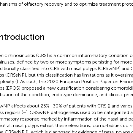
anisms of olfactory recovery and to optimize treatment prot
Introduction
nic rhinosinusitis (CRS) is a common inflammatory condition of 
sinuses, defined by two or more symptoms persisting for more
raditionally classified into CRS with nasal polyps (CRSwNP) and
ps (CRSsNP), but this classification has limitations as it oversimp
lexity (
). As such, the 2020 European Position Paper on Rhinos
ps (EPOS) proposed a new classification considering comorbidit
ribution of the condition, endotype dominance, and clinical phe
NP affects about 25%–30% of patients with CRS (
) and varie
ss regions (
–
). CRSwNP pathogenesis used to be categorized as
ammatory response marked by inflammation of the nasal and p
not all nasal polyps exhibit these elevations; comorbidities do
ne CRSwNP (
), which is diagnosed by evidence of nasal polyps 