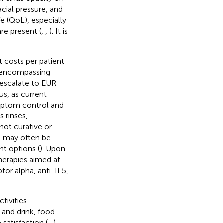
cial pressure, and
fe (QoL), especially
re present (
,
,
). It is
 costs per patient
s, encompassing
 escalate to EUR
s, as current
ymptom control and
s rinses,
not curative or
y, may often be
nt options (
). Upon
herapies aimed at
tor alpha, anti-IL5,
tivities
 and drink, food
satisfaction (
–
).