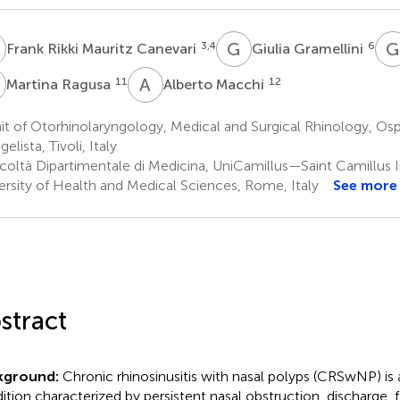
R
G
G
G
3,4
6
Frank Rikki Mauritz Canevari
Giulia Gramellini
R
A
M
11
12
Martina Ragusa
Alberto Macchi
t of Otorhinolaryngology, Medical and Surgical Rhinology, Os
elista, Tivoli, Italy
coltà Dipartimentale di Medicina, UniCamillus—Saint Camillus I
ersity of Health and Medical Sciences, Rome, Italy
See more
stract
kground:
Chronic rhinosinusitis with nasal polyps (CRSwNP) is
ition characterized by persistent nasal obstruction, discharge, f