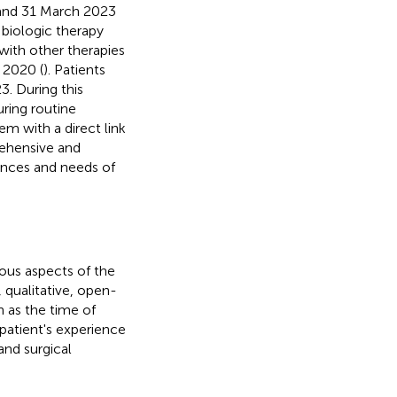
 and 31 March 2023
g biologic therapy
with other therapies
 2020 (
). Patients
. During this
uring routine
m with a direct link
rehensive and
ences and needs of
ious aspects of the
 qualitative, open-
 as the time of
patient's experience
and surgical