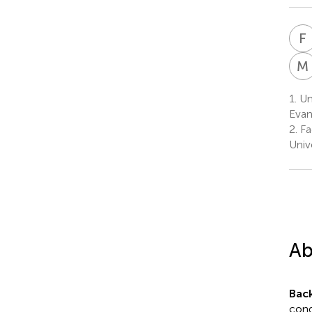
F
M
1.
Uni
Evang
2.
Fa
Univ
Ab
Bac
cond