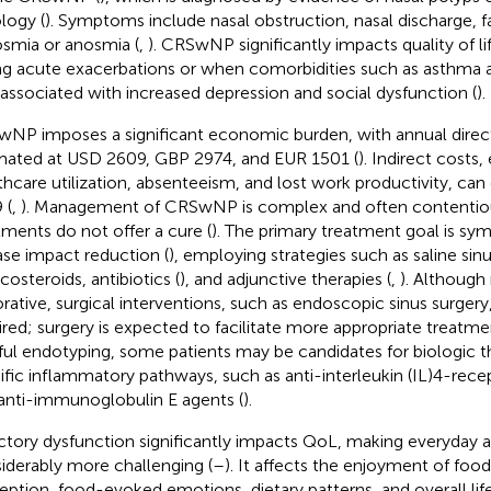
ology (
). Symptoms include nasal obstruction, nasal discharge, fa
smia or anosmia (
,
). CRSwNP significantly impacts quality of li
ng acute exacerbations or when comorbidities such as asthma a
 associated with increased depression and social dysfunction (
).
NP imposes a significant economic burden, with annual direct
mated at USD 2609, GBP 2974, and EUR 1501 (
). Indirect cost
thcare utilization, absenteeism, and lost work productivity, can
 (
,
). Management of CRSwNP is complex and often contentiou
tments do not offer a cure (
). The primary treatment goal is s
ase impact reduction (
), employing strategies such as saline sinu
costeroids, antibiotics (
), and adjunctive therapies (
,
). Although 
orative, surgical interventions, such as endoscopic sinus surger
ired; surgery is expected to facilitate more appropriate treatme
ful endotyping, some patients may be candidates for biologic t
ific inflammatory pathways, such as anti-interleukin (IL)4-recep
anti-immunoglobulin E agents (
).
ctory dysfunction significantly impacts QoL, making everyday ac
iderably more challenging (
–
). It affects the enjoyment of food
eption, food-evoked emotions, dietary patterns, and overall life 