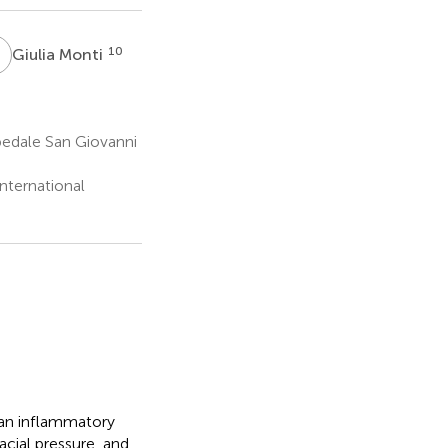
M
10
Giulia Monti
pedale San Giovanni
nternational
 an inflammatory
acial pressure, and