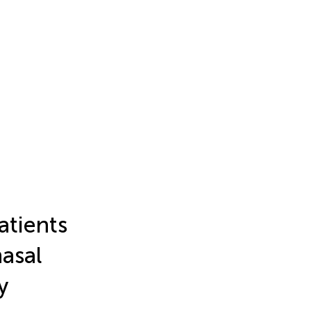
atients
nasal
y