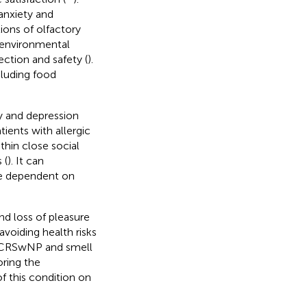
anxiety and
tions of olfactory
 environmental
ction and safety (
).
cluding food
y and depression
ents with allergic
thin close social
 (
). It can
ose dependent on
nd loss of pleasure
avoiding health risks
th CRSwNP and smell
oring the
f this condition on