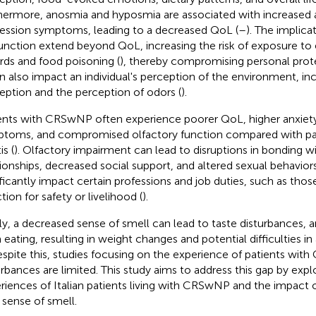
hermore, anosmia and hyposmia are associated with increased 
ession symptoms, leading to a decreased QoL (
–
). The implica
unction extend beyond QoL, increasing the risk of exposure to
rds and food poisoning (
), thereby compromising personal prote
an also impact an individual's perception of the environment, in
eption and the perception of odors (
).
ents with CRSwNP often experience poorer QoL, higher anxiet
toms, and compromised olfactory function compared with pati
is (
). Olfactory impairment can lead to disruptions in bonding wi
tionships, decreased social support, and altered sexual behaviors
ificantly impact certain professions and job duties, such as th
tion for safety or livelihood (
).
lly, a decreased sense of smell can lead to taste disturbances, a
 eating, resulting in weight changes and potential difficulties in 
espite this, studies focusing on the experience of patients wi
urbances are limited. This study aims to address this gap by expl
riences of Italian patients living with CRSwNP and the impact o
r sense of smell.