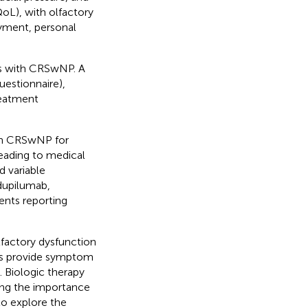
QoL), with olfactory
oyment, personal
nts with CRSwNP. A
uestionnaire),
reatment
ith CRSwNP for
eading to medical
d variable
 dupilumab,
ents reporting
lfactory dysfunction
ts provide symptom
. Biologic therapy
ing the importance
to explore the