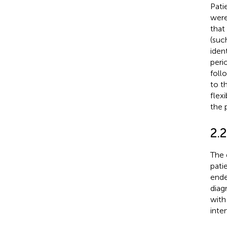
Pati
were
that
(suc
iden
peri
foll
to t
flex
the 
2.2
The 
pati
ende
diag
with
inte