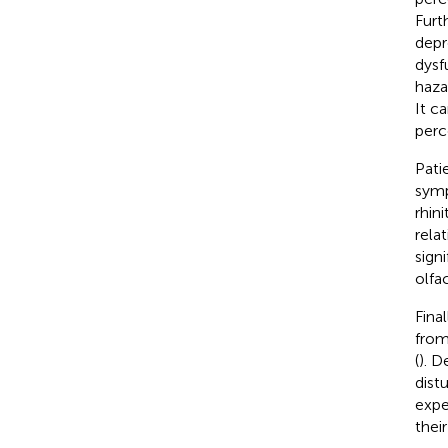
Furt
depr
dysf
haza
It c
perc
Pati
symp
rhinit
rela
sign
olfac
Fina
from
(
). D
dist
expe
thei