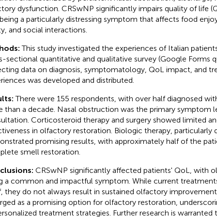
ctory dysfunction. CRSwNP significantly impairs quality of life (
 being a particularly distressing symptom that affects food enj
y, and social interactions.
hods:
This study investigated the experiences of Italian patie
s-sectional quantitative and qualitative survey (Google Forms q
ecting data on diagnosis, symptomatology, QoL impact, and t
riences was developed and distributed.
lts:
There were 155 respondents, with over half diagnosed w
 than a decade. Nasal obstruction was the primary symptom l
ultation. Corticosteroid therapy and surgery showed limited an
ctiveness in olfactory restoration. Biologic therapy, particularly
nstrated promising results, with approximately half of the pati
lete smell restoration.
clusions:
CRSwNP significantly affected patients' QoL, with o
g a common and impactful symptom. While current treatmen
ef, they do not always result in sustained olfactory improvement
ged as a promising option for olfactory restoration, underscor
ersonalized treatment strategies. Further research is warranted 