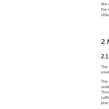
We d
the 
olfa
2 
2.1
This
smel
The 
unde
Thro
suff
prac