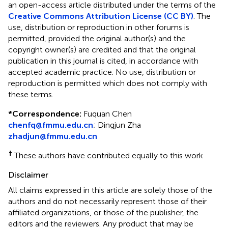
an open-access article distributed under the terms of the
Creative Commons Attribution License (CC BY)
. The
use, distribution or reproduction in other forums is
permitted, provided the original author(s) and the
copyright owner(s) are credited and that the original
publication in this journal is cited, in accordance with
accepted academic practice. No use, distribution or
reproduction is permitted which does not comply with
these terms.
*
Correspondence:
Fuquan Chen
chenfq@fmmu.edu.cn
;
Dingjun Zha
zhadjun@fmmu.edu.cn
†
These authors have contributed equally to this work
Disclaimer
All claims expressed in this article are solely those of the
authors and do not necessarily represent those of their
affiliated organizations, or those of the publisher, the
editors and the reviewers. Any product that may be