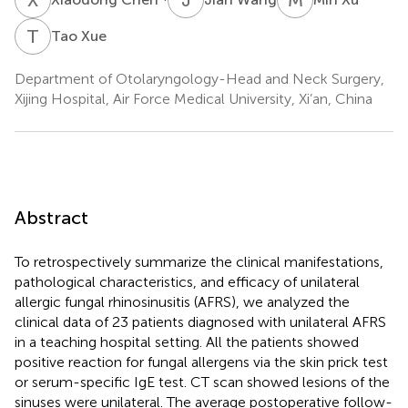
T
X
Tao Xue
Department of Otolaryngology-Head and Neck Surgery,
Xijing Hospital, Air Force Medical University, Xi’an, China
Abstract
To retrospectively summarize the clinical manifestations,
pathological characteristics, and efficacy of unilateral
allergic fungal rhinosinusitis (AFRS), we analyzed the
clinical data of 23 patients diagnosed with unilateral AFRS
in a teaching hospital setting. All the patients showed
positive reaction for fungal allergens via the skin prick test
or serum-specific IgE test. CT scan showed lesions of the
sinuses were unilateral. The average postoperative follow-