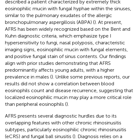
described a patient characterized by extremely thick
eosinophilic mucin with fungal hyphae within the sinuses,
similar to the pulmonary exudates of the allergic
bronchopulmonary aspergillosis (ABPA) (
). At present,
AFRS has been widely recognized based on the Bent and
Kuhn diagnostic criteria, which emphasize type I
hypersensitivity to fungi, nasal polyposis, characteristic
imaging signs, eosinophilic mucin with fungal elements,
and positive fungal stain of sinus contents. Our findings
align with prior studies demonstrating that AFRS
predominantly affects young adults, with a higher
prevalence in males (
). Unlike some previous reports, our
results did not show a correlation between blood
eosinophils count and disease recurrence, suggesting that
localized eosinophilic mucin may play a more critical role
than peripheral eosinophils (
).
AFRS presents several diagnostic hurdles due to its
overlapping features with other chronic rhinosinusitis
subtypes, particularly eosinophilic chronic rhinosinusitis
(eCRS) and fungal ball sinusitis (
). Diagnosis relies on a