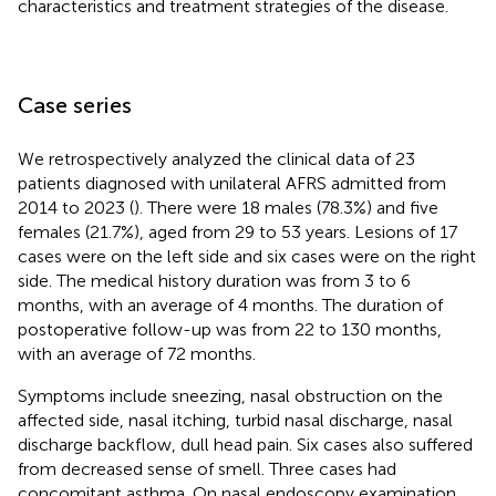
characteristics and treatment strategies of the disease.
Case series
We retrospectively analyzed the clinical data of 23
patients diagnosed with unilateral AFRS admitted from
2014 to 2023 (
). There were 18 males (78.3%) and five
females (21.7%), aged from 29 to 53 years. Lesions of 17
cases were on the left side and six cases were on the right
side. The medical history duration was from 3 to 6
months, with an average of 4 months. The duration of
postoperative follow-up was from 22 to 130 months,
with an average of 72 months.
Symptoms include sneezing, nasal obstruction on the
affected side, nasal itching, turbid nasal discharge, nasal
discharge backflow, dull head pain. Six cases also suffered
from decreased sense of smell. Three cases had
concomitant asthma. On nasal endoscopy examination,