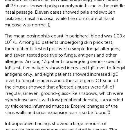
all 23 cases showed polyp or polypoid tissue in the middle
nasal passage. Eleven cases showed pale and swollen
ipsilateral nasal mucosa, while the contralateral nasal
mucosa was normal (
).
The mean eosinophils count in peripheral blood was 1.09 ×
9
10
/L. Among 10 patients undergoing skin prick test,
three patients tested positive to simple fungal allergens,
and seven tested positive to fungal antigens and other
allergens. Among 13 patients undergoing serum-specific
IgE test, five patients showed increased IgE level to fungal
antigens only, and eight patients showed increased IgE
level to fungal antigens and other allergens. CT scan of
the sinuses showed that affected sinuses were full of
irregular, uneven, ground-glass-like shadows, which were
hyperdense areas with low peripheral density, surrounded
by thickened inflamed mucosa. Erosive changes of the
sinus walls and sinus expansion can also be found (
).
Intraoperative findings showed a large amount of
yellowish-brown mucous accumulated in sinuses. The