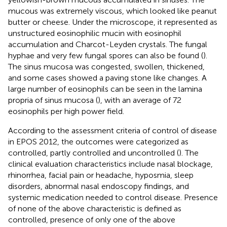
mucous was extremely viscous, which looked like peanut
butter or cheese. Under the microscope, it represented as
unstructured eosinophilic mucin with eosinophil
accumulation and Charcot-Leyden crystals. The fungal
hyphae and very few fungal spores can also be found (
).
The sinus mucosa was congested, swollen, thickened,
and some cases showed a paving stone like changes. A
large number of eosinophils can be seen in the lamina
propria of sinus mucosa (
), with an average of 72
eosinophils per high power field.
According to the assessment criteria of control of disease
in EPOS 2012, the outcomes were categorized as
controlled, partly controlled and uncontrolled (
). The
clinical evaluation characteristics include nasal blockage,
rhinorrhea, facial pain or headache, hyposmia, sleep
disorders, abnormal nasal endoscopy findings, and
systemic medication needed to control disease. Presence
of none of the above characteristic is defined as
controlled, presence of only one of the above