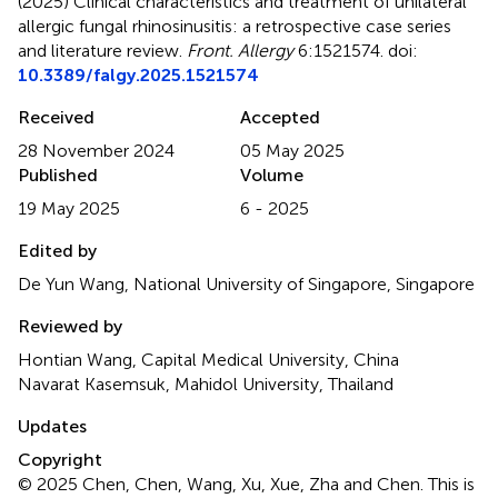
(2025)
Clinical characteristics and treatment of unilateral
allergic fungal rhinosinusitis: a retrospective case series
and literature review
.
Front. Allergy
6:1521574. doi:
10.3389/falgy.2025.1521574
Received
Accepted
28 November 2024
05 May 2025
Published
Volume
19 May 2025
6 - 2025
Edited by
De Yun Wang, National University of Singapore, Singapore
Reviewed by
Hontian Wang, Capital Medical University, China
Navarat Kasemsuk, Mahidol University, Thailand
Updates
Copyright
© 2025 Chen, Chen, Wang, Xu, Xue, Zha and Chen.
This is