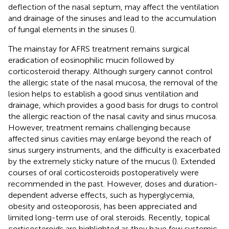
deflection of the nasal septum, may affect the ventilation
and drainage of the sinuses and lead to the accumulation
of fungal elements in the sinuses (
).
The mainstay for AFRS treatment remains surgical
eradication of eosinophilic mucin followed by
corticosteroid therapy. Although surgery cannot control
the allergic state of the nasal mucosa, the removal of the
lesion helps to establish a good sinus ventilation and
drainage, which provides a good basis for drugs to control
the allergic reaction of the nasal cavity and sinus mucosa.
However, treatment remains challenging because
affected sinus cavities may enlarge beyond the reach of
sinus surgery instruments, and the difficulty is exacerbated
by the extremely sticky nature of the mucus (
). Extended
courses of oral corticosteroids postoperatively were
recommended in the past. However, doses and duration-
dependent adverse effects, such as hyperglycemia,
obesity and osteoporosis, has been appreciated and
limited long-term use of oral steroids. Recently, topical
corticosteroids are highlighted as they have few systemic