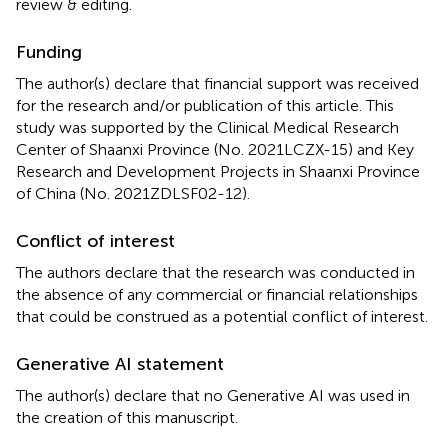
review & editing.
Funding
The author(s) declare that financial support was received
for the research and/or publication of this article. This
study was supported by the Clinical Medical Research
Center of Shaanxi Province (No. 2021LCZX-15) and Key
Research and Development Projects in Shaanxi Province
of China (No. 2021ZDLSF02-12).
Conflict of interest
The authors declare that the research was conducted in
the absence of any commercial or financial relationships
that could be construed as a potential conflict of interest.
Generative AI statement
The author(s) declare that no Generative AI was used in
the creation of this manuscript.