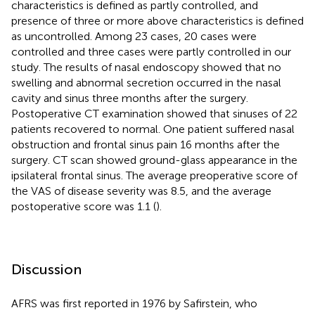
characteristics is defined as partly controlled, and
presence of three or more above characteristics is defined
as uncontrolled. Among 23 cases, 20 cases were
controlled and three cases were partly controlled in our
study. The results of nasal endoscopy showed that no
swelling and abnormal secretion occurred in the nasal
cavity and sinus three months after the surgery.
Postoperative CT examination showed that sinuses of 22
patients recovered to normal. One patient suffered nasal
obstruction and frontal sinus pain 16 months after the
surgery. CT scan showed ground-glass appearance in the
ipsilateral frontal sinus. The average preoperative score of
the VAS of disease severity was 8.5, and the average
postoperative score was 1.1 (
).
Discussion
AFRS was first reported in 1976 by Safirstein, who