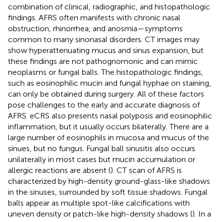
combination of clinical, radiographic, and histopathologic
findings. AFRS often manifests with chronic nasal
obstruction, rhinorrhea, and anosmia—symptoms
common to many sinonasal disorders. CT images may
show hyperattenuating mucus and sinus expansion, but
these findings are not pathognomonic and can mimic
neoplasms or fungal balls. The histopathologic findings,
such as eosinophilic mucin and fungal hyphae on staining,
can only be obtained during surgery. All of these factors
pose challenges to the early and accurate diagnosis of
AFRS. eCRS also presents nasal polyposis and eosinophilic
inflammation, but it usually occurs bilaterally. There are a
large number of eosinophils in mucosa and mucus of the
sinues, but no fungus. Fungal ball sinusitis also occurs
unilaterally in most cases but mucin accumulation or
allergic reactions are absent (
). CT scan of AFRS is
characterized by high-density ground-glass-like shadows
in the sinuses, surrounded by soft tissue shadows. Fungal
balls appear as multiple spot-like calcifications with
uneven density or patch-like high-density shadows (
). In a