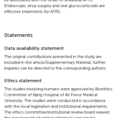
Endoscopic sinus surgery and oral glucocorticoids are
effective treatments for AFRS.
Statements
Data availability statement
The original contributions presented in the study are
included in the article/Supplementary Material, further
inquiries can be directed to the corresponding authors.
Ethics statement
The studies involving humans were approved by Bioethics
Committee of Xijing Hospital of Air Force Medical
University. The studies were conducted in accordance
with the local legislation and institutional requirements.
The ethics committee/institutional review board waived
the requirement of written informed consent for