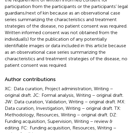
participation from the participants or the participants' legal
guardians/next of kin because as an observational case
series summarizing the characteristics and treatment
strategies of the disease, no patient consent was required.
Written informed consent was not obtained from the
individual(s) for the publication of any potentially
identifiable images or data included in this article because
as an observational case series summarizing the
characteristics and treatment strategies of the disease, no
patient consent was required.
Author contributions
XC: Data curation, Project administration, Writing –
original draft. JC: Formal analysis, Writing – original draft.
JW: Data curation, Validation, Writing – original draft. MX:
Data curation, Investigation, Writing – original draft. TX:
Methodology, Resources, Writing – original draft. DZ:
Funding acquisition, Supervision, Writing – review &
editing. FC: Funding acquisition, Resources, Writing –