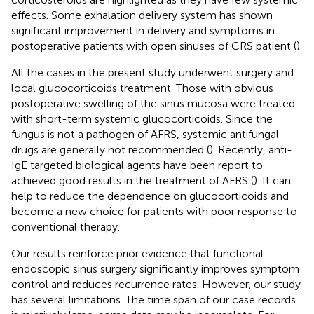
effects. Some exhalation delivery system has shown
significant improvement in delivery and symptoms in
postoperative patients with open sinuses of CRS patient (
).
All the cases in the present study underwent surgery and
local glucocorticoids treatment. Those with obvious
postoperative swelling of the sinus mucosa were treated
with short-term systemic glucocorticoids. Since the
fungus is not a pathogen of AFRS, systemic antifungal
drugs are generally not recommended (
). Recently, anti-
IgE targeted biological agents have been report to
achieved good results in the treatment of AFRS (
). It can
help to reduce the dependence on glucocorticoids and
become a new choice for patients with poor response to
conventional therapy.
Our results reinforce prior evidence that functional
endoscopic sinus surgery significantly improves symptom
control and reduces recurrence rates. However, our study
has several limitations. The time span of our case records