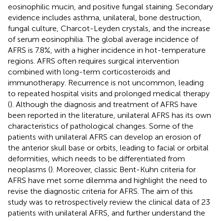
eosinophilic mucin, and positive fungal staining. Secondary
evidence includes asthma, unilateral, bone destruction,
fungal culture, Charcot-Leyden crystals, and the increase
of serum eosinophilia. The global average incidence of
AFRS is 7.8%, with a higher incidence in hot-temperature
regions. AFRS often requires surgical intervention
combined with long-term corticosteroids and
immunotherapy. Recurrence is not uncommon, leading
to repeated hospital visits and prolonged medical therapy
(
). Although the diagnosis and treatment of AFRS have
been reported in the literature, unilateral AFRS has its own
characteristics of pathological changes. Some of the
patients with unilateral AFRS can develop an erosion of
the anterior skull base or orbits, leading to facial or orbital
deformities, which needs to be differentiated from
neoplasms (
). Moreover, classic Bent-Kuhn criteria for
AFRS have met some dilemma and highlight the need to
revise the diagnostic criteria for AFRS. The aim of this
study was to retrospectively review the clinical data of 23
patients with unilateral AFRS, and further understand the