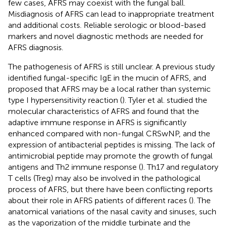
few cases, AFRS may coexist with the fungal ball.
Misdiagnosis of AFRS can lead to inappropriate treatment
and additional costs. Reliable serologic or blood-based
markers and novel diagnostic methods are needed for
AFRS diagnosis.
The pathogenesis of AFRS is still unclear. A previous study
identified fungal-specific IgE in the mucin of AFRS, and
proposed that AFRS may be a local rather than systemic
type I hypersensitivity reaction (
). Tyler et al. studied the
molecular characteristics of AFRS and found that the
adaptive immune response in AFRS is significantly
enhanced compared with non-fungal CRSwNP, and the
expression of antibacterial peptides is missing. The lack of
antimicrobial peptide may promote the growth of fungal
antigens and Th2 immune response (
). Th17 and regulatory
T cells (Treg) may also be involved in the pathological
process of AFRS, but there have been conflicting reports
about their role in AFRS patients of different races (
). The
anatomical variations of the nasal cavity and sinuses, such
as the vaporization of the middle turbinate and the