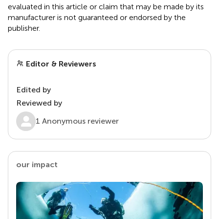
evaluated in this article or claim that may be made by its
manufacturer is not guaranteed or endorsed by the
publisher.
Editor & Reviewers
Edited by
Reviewed by
1 Anonymous reviewer
our impact