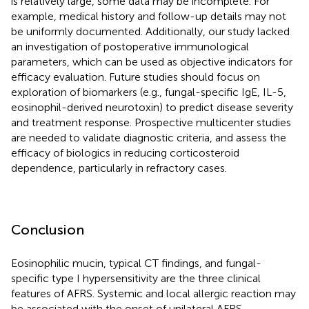
is relatively large, some data may be incomplete. For
example, medical history and follow-up details may not
be uniformly documented. Additionally, our study lacked
an investigation of postoperative immunological
parameters, which can be used as objective indicators for
efficacy evaluation. Future studies should focus on
exploration of biomarkers (e.g., fungal-specific IgE, IL-5,
eosinophil-derived neurotoxin) to predict disease severity
and treatment response. Prospective multicenter studies
are needed to validate diagnostic criteria, and assess the
efficacy of biologics in reducing corticosteroid
dependence, particularly in refractory cases.
Conclusion
Eosinophilic mucin, typical CT findings, and fungal-
specific type I hypersensitivity are the three clinical
features of AFRS. Systemic and local allergic reaction may
be associated with the onset of unilateral AFRS.