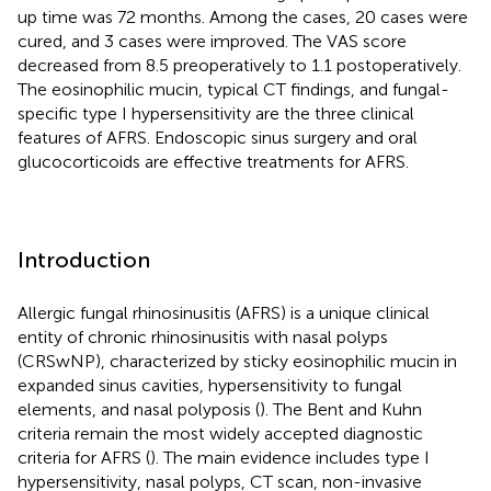
up time was 72 months. Among the cases, 20 cases were
cured, and 3 cases were improved. The VAS score
decreased from 8.5 preoperatively to 1.1 postoperatively.
The eosinophilic mucin, typical CT findings, and fungal-
specific type I hypersensitivity are the three clinical
features of AFRS. Endoscopic sinus surgery and oral
glucocorticoids are effective treatments for AFRS.
Introduction
Allergic fungal rhinosinusitis (AFRS) is a unique clinical
entity of chronic rhinosinusitis with nasal polyps
(CRSwNP), characterized by sticky eosinophilic mucin in
expanded sinus cavities, hypersensitivity to fungal
elements, and nasal polyposis (
). The Bent and Kuhn
criteria remain the most widely accepted diagnostic
criteria for AFRS (
). The main evidence includes type I
hypersensitivity, nasal polyps, CT scan, non-invasive