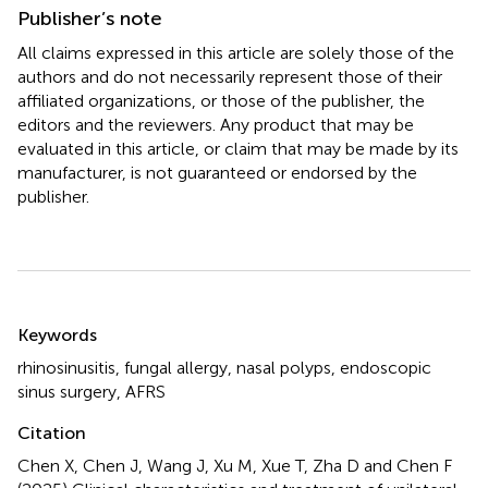
Publisher’s note
All claims expressed in this article are solely those of the
authors and do not necessarily represent those of their
affiliated organizations, or those of the publisher, the
editors and the reviewers. Any product that may be
evaluated in this article, or claim that may be made by its
manufacturer, is not guaranteed or endorsed by the
publisher.
Summary
Keywords
rhinosinusitis
,
fungal allergy
,
nasal polyps
,
endoscopic
sinus surgery
,
AFRS
Citation
Chen X, Chen J, Wang J, Xu M, Xue T, Zha D and Chen F