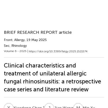
BRIEF RESEARCH REPORT article
Front. Allergy
, 19 May 2025
Sec. Rhinology
Volume 6 - 2025 |
https://doi.org/10.3389/falgy.2025.1521574
Clinical characteristics and
treatment of unilateral allergic
fungal rhinosinusitis: a retrospective
case series and literature review
X
C
J
W
M
X
†
Xiaodong Chen
Jian Wang
Min Xu