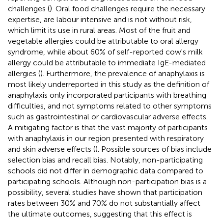
challenges (
). Oral food challenges require the necessary
expertise, are labour intensive and is not without risk,
which limit its use in rural areas. Most of the fruit and
vegetable allergies could be attributable to oral allergy
syndrome, while about 60% of self-reported cow's milk
allergy could be attributable to immediate IgE-mediated
allergies (
). Furthermore, the prevalence of anaphylaxis is
most likely underreported in this study as the definition of
anaphylaxis only incorporated participants with breathing
difficulties, and not symptoms related to other symptoms
such as gastrointestinal or cardiovascular adverse effects.
A mitigating factor is that the vast majority of participants
with anaphylaxis in our region presented with respiratory
and skin adverse effects (
). Possible sources of bias include
selection bias and recall bias. Notably, non-participating
schools did not differ in demographic data compared to
participating schools. Although non-participation bias is a
possibility, several studies have shown that participation
rates between 30% and 70% do not substantially affect
the ultimate outcomes, suggesting that this effect is