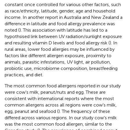
constant once controlled for various other factors, such
as race/ethnicity, latitude, gender, age and household
income. In another report in Australia and New Zealand a
difference in latitude and food allergy prevalence was
noted (
). This association with latitude has led to a
hypothsised link between UV radiation/sunlight exposure
and resulting vitamin D levels and food allergy risk (
). In
rural areas, lower food allergies may be influenced by
factors like different allergen exposure, proximity to
animals, parasitic infestations, UV light, air pollution,
probiotic use, microbiome composition, breastfeeding
practices, and diet.
The most common food allergens reported in our study
were cow's milk, peanut/nuts and egg. These are
consistent with international reports where the most
common allergens across all regions were cow's milk,
egg, peanut and seafood (
). The frequency of these
differed across various regions. In our study cow's milk
was the most common food allergen, similar to the