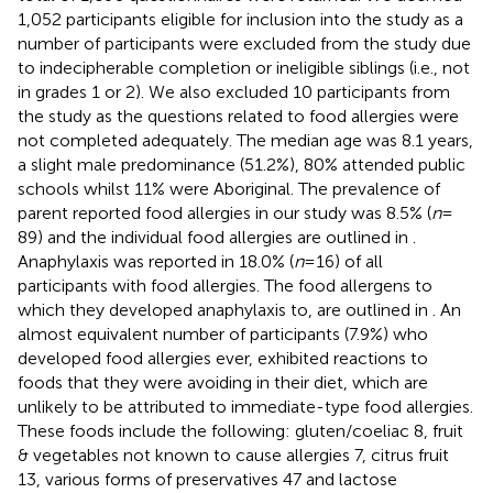
1,052 participants eligible for inclusion into the study as a
number of participants were excluded from the study due
to indecipherable completion or ineligible siblings (i.e., not
in grades 1 or 2). We also excluded 10 participants from
the study as the questions related to food allergies were
not completed adequately. The median age was 8.1 years,
a slight male predominance (51.2%), 80% attended public
schools whilst 11% were Aboriginal. The prevalence of
parent reported food allergies in our study was 8.5% (
n
=
89) and the individual food allergies are outlined in
.
Anaphylaxis was reported in 18.0% (
n
= 16) of all
participants with food allergies. The food allergens to
which they developed anaphylaxis to, are outlined in
. An
almost equivalent number of participants (7.9%) who
developed food allergies ever, exhibited reactions to
foods that they were avoiding in their diet, which are
unlikely to be attributed to immediate-type food allergies.
These foods include the following: gluten/coeliac 8, fruit
& vegetables not known to cause allergies 7, citrus fruit
13, various forms of preservatives 47 and lactose