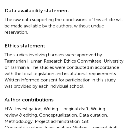
Data availability statement
The raw data supporting the conclusions of this article will
be made available by the authors, without undue
reservation.
Ethics statement
The studies involving humans were approved by
Tasmanian Human Research Ethics Committee, University
of Tasmania. The studies were conducted in accordance
with the local legislation and institutional requirements.
Written informed consent for participation in this study
was provided by each individual school.
Author contributions
HW: Investigation, Writing – original draft, Writing –
review & editing, Conceptualization, Data curation,
Methodology, Project administration. GB:
Conceptualization, Investigation, Writing – original draft,