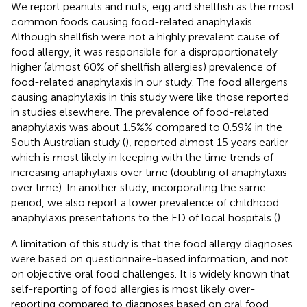
We report peanuts and nuts, egg and shellfish as the most
common foods causing food-related anaphylaxis.
Although shellfish were not a highly prevalent cause of
food allergy, it was responsible for a disproportionately
higher (almost 60% of shellfish allergies) prevalence of
food-related anaphylaxis in our study. The food allergens
causing anaphylaxis in this study were like those reported
in studies elsewhere. The prevalence of food-related
anaphylaxis was about 1.5%% compared to 0.59% in the
South Australian study (
), reported almost 15 years earlier
which is most likely in keeping with the time trends of
increasing anaphylaxis over time (doubling of anaphylaxis
over time). In another study, incorporating the same
period, we also report a lower prevalence of childhood
anaphylaxis presentations to the ED of local hospitals (
).
A limitation of this study is that the food allergy diagnoses
were based on questionnaire-based information, and not
on objective oral food challenges. It is widely known that
self-reporting of food allergies is most likely over-
reporting compared to diagnoses based on oral food