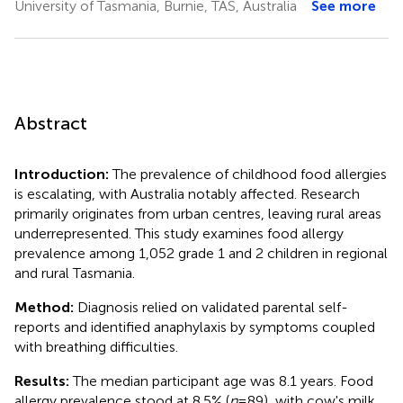
University of Tasmania, Burnie, TAS, Australia
See more
Abstract
Introduction:
The prevalence of childhood food allergies
is escalating, with Australia notably affected. Research
primarily originates from urban centres, leaving rural areas
underrepresented. This study examines food allergy
prevalence among 1,052 grade 1 and 2 children in regional
and rural Tasmania.
Method:
Diagnosis relied on validated parental self-
reports and identified anaphylaxis by symptoms coupled
with breathing difficulties.
Results:
The median participant age was 8.1 years. Food
allergy prevalence stood at 8.5% (
n
= 89), with cow's milk,