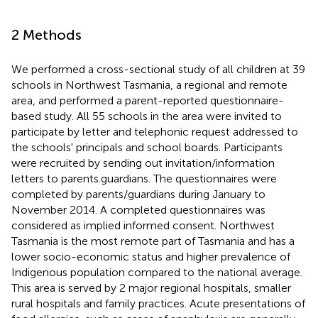
2 Methods
We performed a cross-sectional study of all children at 39
schools in Northwest Tasmania, a regional and remote
area, and performed a parent-reported questionnaire-
based study. All 55 schools in the area were invited to
participate by letter and telephonic request addressed to
the schools' principals and school boards. Participants
were recruited by sending out invitation/information
letters to parents.guardians. The questionnaires were
completed by parents/guardians during January to
November 2014. A completed questionnaires was
considered as implied informed consent. Northwest
Tasmania is the most remote part of Tasmania and has a
lower socio-economic status and higher prevalence of
Indigenous population compared to the national average.
This area is served by 2 major regional hospitals, smaller
rural hospitals and family practices. Acute presentations of