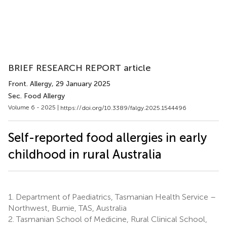
BRIEF RESEARCH REPORT article
Front. Allergy
, 29 January 2025
Sec. Food Allergy
Volume 6 - 2025 |
https://doi.org/10.3389/falgy.2025.1544496
Self-reported food allergies in early
childhood in rural Australia
1.
Department of Paediatrics, Tasmanian Health Service –
Northwest, Burnie, TAS, Australia
2.
Tasmanian School of Medicine, Rural Clinical School,