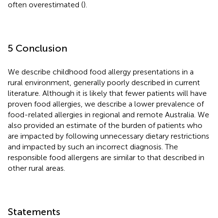
often overestimated (
).
5 Conclusion
We describe childhood food allergy presentations in a
rural environment, generally poorly described in current
literature. Although it is likely that fewer patients will have
proven food allergies, we describe a lower prevalence of
food-related allergies in regional and remote Australia. We
also provided an estimate of the burden of patients who
are impacted by following unnecessary dietary restrictions
and impacted by such an incorrect diagnosis. The
responsible food allergens are similar to that described in
other rural areas.
Statements