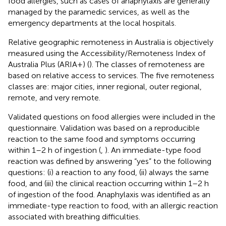
food allergies, such as cases of anaphylaxis are generally
managed by the paramedic services, as well as the
emergency departments at the local hospitals.
Relative geographic remoteness in Australia is objectively
measured using the Accessibility/Remoteness Index of
Australia Plus (ARIA+) (
). The classes of remoteness are
based on relative access to services. The five remoteness
classes are: major cities, inner regional, outer regional,
remote, and very remote.
Validated questions on food allergies were included in the
questionnaire. Validation was based on a reproducible
reaction to the same food and symptoms occurring
within 1–2 h of ingestion (
,
). An immediate-type food
reaction was defined by answering “yes” to the following
questions: (i) a reaction to any food, (ii) always the same
food, and (iii) the clinical reaction occurring within 1–2 h
of ingestion of the food. Anaphylaxis was identified as an
immediate-type reaction to food, with an allergic reaction
associated with breathing difficulties.