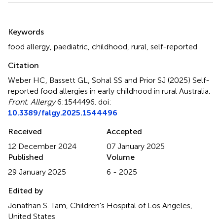
Summary
Keywords
food allergy
,
paediatric
,
childhood
,
rural
,
self-reported
Citation
Weber HC, Bassett GL, Sohal SS and Prior SJ (2025)
Self-
reported food allergies in early childhood in rural Australia
.
Front. Allergy
6:1544496. doi:
10.3389/falgy.2025.1544496
Received
Accepted
12 December 2024
07 January 2025
Published
Volume
29 January 2025
6 - 2025
Edited by
Jonathan S. Tam, Children's Hospital of Los Angeles,
United States