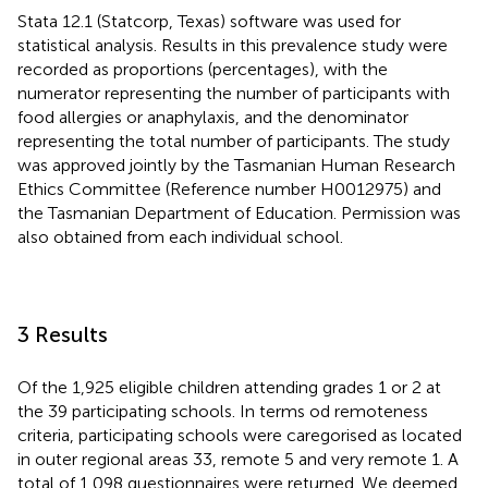
Stata 12.1 (Statcorp, Texas) software was used for
statistical analysis. Results in this prevalence study were
recorded as proportions (percentages), with the
numerator representing the number of participants with
food allergies or anaphylaxis, and the denominator
representing the total number of participants. The study
was approved jointly by the Tasmanian Human Research
Ethics Committee (Reference number H0012975) and
the Tasmanian Department of Education. Permission was
also obtained from each individual school.
3 Results
Of the 1,925 eligible children attending grades 1 or 2 at
the 39 participating schools. In terms od remoteness
criteria, participating schools were caregorised as located
in outer regional areas 33, remote 5 and very remote 1. A
total of 1,098 questionnaires were returned. We deemed