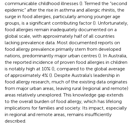
communicable childhood illnesses (
). Termed the “second
epidemic” after the rise in asthma and allergic rhinitis, the
surge in food allergies, particularly among younger age
groups, is a significant contributing factor (
). Unfortunately,
food allergies remain inadequately documented on a
global scale, with approximately half of all countries
lacking prevalence data. Most documented reports on
food allergy prevalence primarily stem from developed
nations, predominantly major urban centres (
). In Australia,
the reported incidence of proven food allergies in children
is notably high at 10% (
), compared to the global average
of approximately 4% (
). Despite Australia's leadership in
food allergy research, much of the existing data originates
from major urban areas, leaving rural (regional and remote)
areas relatively unexplored. This knowledge gap extends
to the overall burden of food allergy, which has lifelong
implications for families and society. Its impact, especially
in regional and remote areas, remains insufficiently
described.