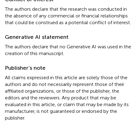
The authors declare that the research was conducted in
the absence of any commercial or financial relationships
that could be construed as a potential conflict of interest.
Generative AI statement
The authors declare that no Generative AI was used in the
creation of this manuscript.
Publisher’s note
All claims expressed in this article are solely those of the
authors and do not necessarily represent those of their
affiliated organizations, or those of the publisher, the
editors and the reviewers. Any product that may be
evaluated in this article, or claim that may be made by its
manufacturer, is not guaranteed or endorsed by the
publisher.