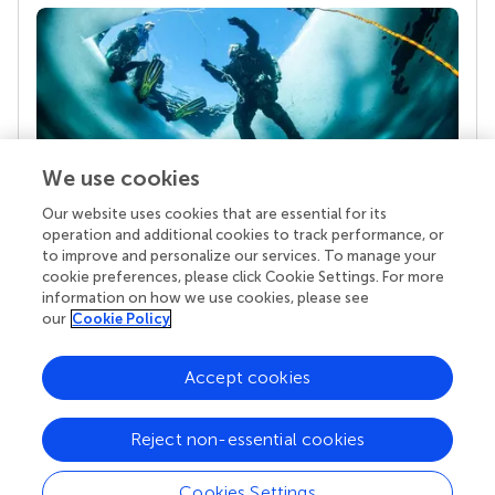
We use cookies
Our website uses cookies that are essential for its
Your research is the real superpower
operation and additional cookies to track performance, or
Behind each article we publish stands a team of
to improve and personalize our services. To manage your
superheroes: authors, editors, and reviewers who
cookie preferences, please click Cookie Settings. For more
chose to uphold quality standards and share
information on how we use cookies, please see
knowledge openly. Read more about the impact
our
Cookie Policy
your work achieves.
Accept cookies
Reject non-essential cookies
Cookies Settings