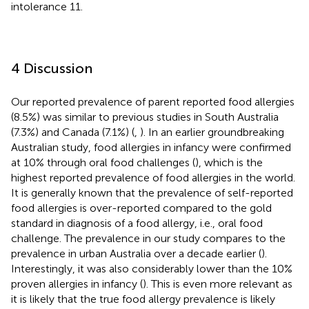
intolerance 11.
4 Discussion
Our reported prevalence of parent reported food allergies
(8.5%) was similar to previous studies in South Australia
(7.3%) and Canada (7.1%) (
,
). In an earlier groundbreaking
Australian study, food allergies in infancy were confirmed
at 10% through oral food challenges (
), which is the
highest reported prevalence of food allergies in the world.
It is generally known that the prevalence of self-reported
food allergies is over-reported compared to the gold
standard in diagnosis of a food allergy, i.e., oral food
challenge. The prevalence in our study compares to the
prevalence in urban Australia over a decade earlier (
).
Interestingly, it was also considerably lower than the 10%
proven allergies in infancy (
). This is even more relevant as
it is likely that the true food allergy prevalence is likely