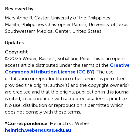
Reviewed by
Mary Anne R. Castor, University of the Philippines
Manila, Philippines Christopher Parrish, University of Texas
Southwestern Medical Center, United States
Updates
Copyright
© 2025 Weber, Bassett, Sohal and Prior.
This is an open-
access article distributed under the terms of the
Creative
Commons Attribution License (CC BY)
. The use,
distribution or reproduction in other forums is permitted,
provided the original author(s) and the copyright owner(s)
are credited and that the original publication in this journal
is cited, in accordance with accepted academic practice.
No use, distribution or reproduction is permitted which
does not comply with these terms.
*
Correspondence:
Heinrich C. Weber
heinrich.weber@utas.edu.au