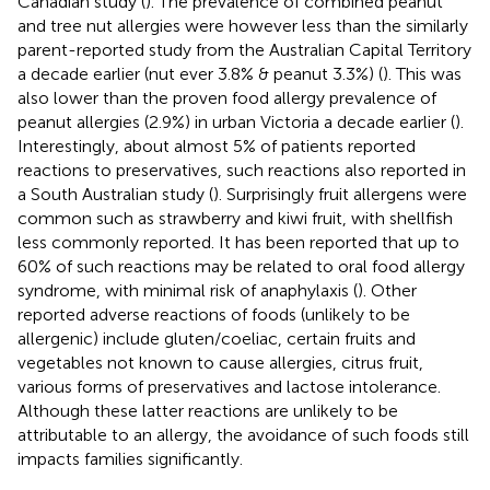
Canadian study (
). The prevalence of combined peanut
and tree nut allergies were however less than the similarly
parent-reported study from the Australian Capital Territory
a decade earlier (nut ever 3.8% & peanut 3.3%) (
). This was
also lower than the proven food allergy prevalence of
peanut allergies (2.9%) in urban Victoria a decade earlier (
).
Interestingly, about almost 5% of patients reported
reactions to preservatives, such reactions also reported in
a South Australian study (
). Surprisingly fruit allergens were
common such as strawberry and kiwi fruit, with shellfish
less commonly reported. It has been reported that up to
60% of such reactions may be related to oral food allergy
syndrome, with minimal risk of anaphylaxis (
). Other
reported adverse reactions of foods (unlikely to be
allergenic) include gluten/coeliac, certain fruits and
vegetables not known to cause allergies, citrus fruit,
various forms of preservatives and lactose intolerance.
Although these latter reactions are unlikely to be
attributable to an allergy, the avoidance of such foods still
impacts families significantly.