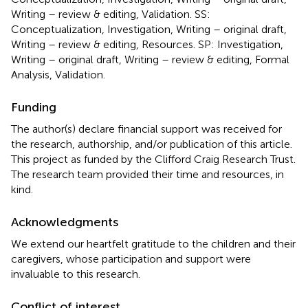
Writing – review & editing, Validation. SS:
Conceptualization, Investigation, Writing – original draft,
Writing – review & editing, Resources. SP: Investigation,
Writing – original draft, Writing – review & editing, Formal
Analysis, Validation.
Funding
The author(s) declare financial support was received for
the research, authorship, and/or publication of this article.
This project as funded by the Clifford Craig Research Trust.
The research team provided their time and resources, in
kind.
Acknowledgments
We extend our heartfelt gratitude to the children and their
caregivers, whose participation and support were
invaluable to this research.
Conflict of interest