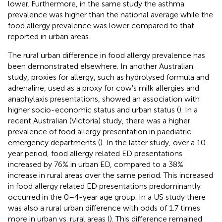
lower. Furthermore, in the same study the asthma
prevalence was higher than the national average while the
food allergy prevalence was lower compared to that
reported in urban areas.
The rural urban difference in food allergy prevalence has
been demonstrated elsewhere. In another Australian
study, proxies for allergy, such as hydrolysed formula and
adrenaline, used as a proxy for cow's milk allergies and
anaphylaxis presentations, showed an association with
higher socio-economic status and urban status (
). In a
recent Australian (Victoria) study, there was a higher
prevalence of food allergy presentation in paediatric
emergency departments (
). In the latter study, over a 10-
year period, food allergy related ED presentations
increased by 76% in urban ED, compared to a 38%
increase in rural areas over the same period. This increased
in food allergy related ED presentations predominantly
occurred in the 0–4-year age group. In a US study there
was also a rural urban difference with odds of 1.7 times
more in urban vs. rural areas (
). This difference remained