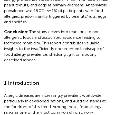
peanuts/nuts, and eggs as primary allergens. Anaphylaxis
prevalence was 18.0% (
n
= 16) of participants with food
allergies, predominantly triggered by peanuts/nuts, eggs,
and shellfish.
Conclusion:
The study delves into reactions to non-
allergenic foods and associated avoidance leading to
increased morbidity. This report contributes valuable
insights to the insufficiently documented landscape of
food allergy prevalence, shedding light on a poorly
described aspect.
1 Introduction
Allergic diseases are increasingly prevalent worldwide,
particularly in developed nations, and Australia stands at
the forefront of this trend. Among these, food allergy
ranks as one of the most common chronic non-