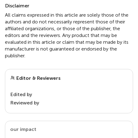
Disclaimer
All claims expressed in this article are solely those of the
authors and do not necessarily represent those of their
affiliated organizations, or those of the publisher, the
editors and the reviewers. Any product that may be
evaluated in this article or claim that may be made by its
manufacturer is not guaranteed or endorsed by the
publisher.
Editor & Reviewers
Edited by
Reviewed by
our impact