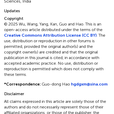
Sciences, India
Updates
Copyright
© 2025 Wu, Wang, Yang, Kan, Guo and Hao.
This is an
open-access article distributed under the terms of the
Creative Commons Attribution License (CC BY)
. The
use, distribution or reproduction in other forums is
permitted, provided the original author(s) and the
copyright owner(s) are credited and that the original
publication in this journal is cited, in accordance with
accepted academic practice. No use, distribution or
reproduction is permitted which does not comply with
these terms.
*
Correspondence:
Guo-dong Hao
hgdgxm@sina.com
Disclaimer
All claims expressed in this article are solely those of the
authors and do not necessarily represent those of their
affiliated organizations, or those of the publisher, the