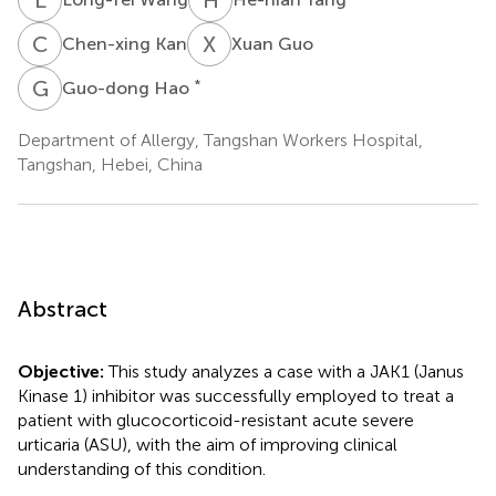
C
K
X
G
Chen-xing Kan
Xuan Guo
G
H
*
Guo-dong Hao
Department of Allergy, Tangshan Workers Hospital,
Tangshan, Hebei, China
Abstract
Objective:
This study analyzes a case with a JAK1 (Janus
Kinase 1) inhibitor was successfully employed to treat a
patient with glucocorticoid-resistant acute severe
urticaria (ASU), with the aim of improving clinical
understanding of this condition.