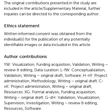
The original contributions presented in the study are
included in the article/Supplementary Material, further
inquiries can be directed to the corresponding author.
Ethics statement
Written informed consent was obtained from the
individual(s) for the publication of any potentially
identifiable images or data included in this article.
Author contributions
YW: Visualization, Funding acquisition, Validation, Writing –
review & editing, Data curation. L-fW: Conceptualization,
Validation, Writing – original draft, Software. H-nY: Project
administration, Methodology, Writing – original draft. C-
xK: Project administration, Writing – original draft,
Resources. XG: Formal analysis, Funding acquisition,
Writing – original draft. G-dH: Validation, Visualization,
Supervision, Investigation, Writing – review & editing,
Resources, Software.