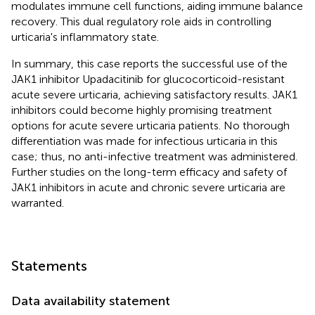
modulates immune cell functions, aiding immune balance
recovery. This dual regulatory role aids in controlling
urticaria's inflammatory state.
In summary, this case reports the successful use of the
JAK1 inhibitor Upadacitinib for glucocorticoid-resistant
acute severe urticaria, achieving satisfactory results. JAK1
inhibitors could become highly promising treatment
options for acute severe urticaria patients. No thorough
differentiation was made for infectious urticaria in this
case; thus, no anti-infective treatment was administered.
Further studies on the long-term efficacy and safety of
JAK1 inhibitors in acute and chronic severe urticaria are
warranted.
Statements
Data availability statement