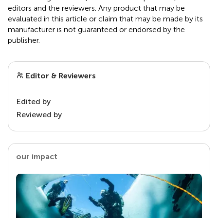
editors and the reviewers. Any product that may be
evaluated in this article or claim that may be made by its
manufacturer is not guaranteed or endorsed by the
publisher.
Editor & Reviewers
Edited by
Reviewed by
our impact