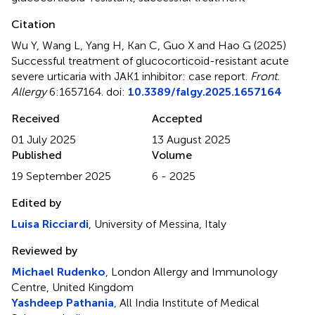
Citation
Wu Y, Wang L, Yang H, Kan C, Guo X and Hao G (2025)
Successful treatment of glucocorticoid-resistant acute
severe urticaria with JAK1 inhibitor: case report
.
Front.
Allergy
6:1657164. doi:
10.3389/falgy.2025.1657164
Received
Accepted
01 July 2025
13 August 2025
Published
Volume
19 September 2025
6 - 2025
Edited by
Luisa Ricciardi
, University of Messina, Italy
Reviewed by
Michael Rudenko
, London Allergy and Immunology
Centre, United Kingdom
Yashdeep Pathania
, All India Institute of Medical