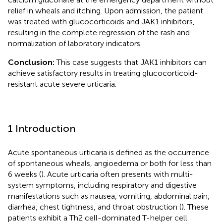
relief in wheals and itching. Upon admission, the patient
was treated with glucocorticoids and JAK1 inhibitors,
resulting in the complete regression of the rash and
normalization of laboratory indicators.
Conclusion:
This case suggests that JAK1 inhibitors can
achieve satisfactory results in treating glucocorticoid-
resistant acute severe urticaria.
1 Introduction
Acute spontaneous urticaria is defined as the occurrence
of spontaneous wheals, angioedema or both for less than
6 weeks (
). Acute urticaria often presents with multi-
system symptoms, including respiratory and digestive
manifestations such as nausea, vomiting, abdominal pain,
diarrhea, chest tightness, and throat obstruction (
). These
patients exhibit a Th2 cell-dominated T-helper cell