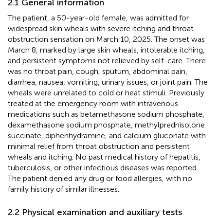
2.1 General information
The patient, a 50-year-old female, was admitted for
widespread skin wheals with severe itching and throat
obstruction sensation on March 10, 2025. The onset was
March 8, marked by large skin wheals, intolerable itching,
and persistent symptoms not relieved by self-care. There
was no throat pain, cough, sputum, abdominal pain,
diarrhea, nausea, vomiting, urinary issues, or joint pain. The
wheals were unrelated to cold or heat stimuli. Previously
treated at the emergency room with intravenous
medications such as betamethasone sodium phosphate,
dexamethasone sodium phosphate, methylprednisolone
succinate, diphenhydramine, and calcium gluconate with
minimal relief from throat obstruction and persistent
wheals and itching. No past medical history of hepatitis,
tuberculosis, or other infectious diseases was reported.
The patient denied any drug or food allergies, with no
family history of similar illnesses.
2.2 Physical examination and auxiliary tests