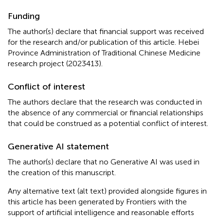
Funding
The author(s) declare that financial support was received
for the research and/or publication of this article. Hebei
Province Administration of Traditional Chinese Medicine
research project (2023413).
Conflict of interest
The authors declare that the research was conducted in
the absence of any commercial or financial relationships
that could be construed as a potential conflict of interest.
Generative AI statement
The author(s) declare that no Generative AI was used in
the creation of this manuscript.
Any alternative text (alt text) provided alongside figures in
this article has been generated by Frontiers with the
support of artificial intelligence and reasonable efforts