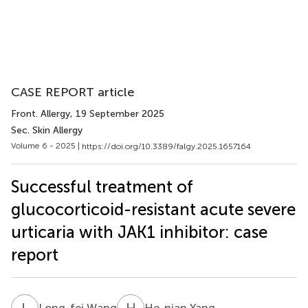
CASE REPORT article
Front. Allergy
, 19 September 2025
Sec. Skin Allergy
Volume 6 - 2025 |
https://doi.org/10.3389/falgy.2025.1657164
Successful treatment of
glucocorticoid-resistant acute severe
urticaria with JAK1 inhibitor: case
report
L
W
H
Y
Long-fei Wang
He-nian Yang