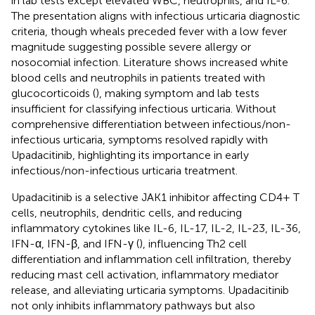
in lab tests except elevated WBC, neutrophils, and IL-6.
The presentation aligns with infectious urticaria diagnostic
criteria, though wheals preceded fever with a low fever
magnitude suggesting possible severe allergy or
nosocomial infection. Literature shows increased white
blood cells and neutrophils in patients treated with
glucocorticoids (
), making symptom and lab tests
insufficient for classifying infectious urticaria. Without
comprehensive differentiation between infectious/non-
infectious urticaria, symptoms resolved rapidly with
Upadacitinib, highlighting its importance in early
infectious/non-infectious urticaria treatment.
Upadacitinib is a selective JAK1 inhibitor affecting CD4+ T
cells, neutrophils, dendritic cells, and reducing
inflammatory cytokines like IL-6, IL-17, IL-2, IL-23, IL-36,
IFN-α, IFN-β, and IFN-γ (
), influencing Th2 cell
differentiation and inflammation cell infiltration, thereby
reducing mast cell activation, inflammatory mediator
release, and alleviating urticaria symptoms. Upadacitinib
not only inhibits inflammatory pathways but also