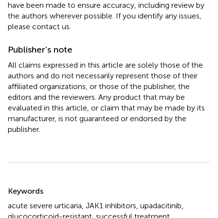
have been made to ensure accuracy, including review by
the authors wherever possible. If you identify any issues,
please contact us.
Publisher’s note
All claims expressed in this article are solely those of the
authors and do not necessarily represent those of their
affiliated organizations, or those of the publisher, the
editors and the reviewers. Any product that may be
evaluated in this article, or claim that may be made by its
manufacturer, is not guaranteed or endorsed by the
publisher.
Summary
Keywords
acute severe urticaria
,
JAK1 inhibitors
,
upadacitinib
,
glucocorticoid-resistant
,
successful treatment