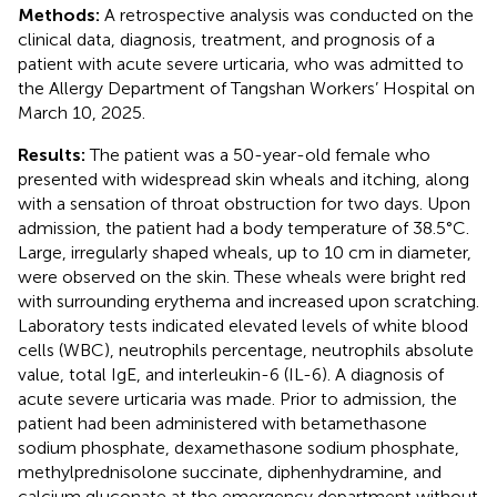
Methods:
A retrospective analysis was conducted on the
clinical data, diagnosis, treatment, and prognosis of a
patient with acute severe urticaria, who was admitted to
the Allergy Department of Tangshan Workers’ Hospital on
March 10, 2025.
Results:
The patient was a 50-year-old female who
presented with widespread skin wheals and itching, along
with a sensation of throat obstruction for two days. Upon
admission, the patient had a body temperature of 38.5°C.
Large, irregularly shaped wheals, up to 10 cm in diameter,
were observed on the skin. These wheals were bright red
with surrounding erythema and increased upon scratching.
Laboratory tests indicated elevated levels of white blood
cells (WBC), neutrophils percentage, neutrophils absolute
value, total IgE, and interleukin-6 (IL-6). A diagnosis of
acute severe urticaria was made. Prior to admission, the
patient had been administered with betamethasone
sodium phosphate, dexamethasone sodium phosphate,
methylprednisolone succinate, diphenhydramine, and
calcium gluconate at the emergency department without