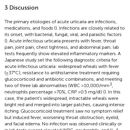
3 Discussion
The primary etiologies of acute urticaria are infections,
medications, and foods (
). Infections are closely related to
its onset, with bacterial, fungal, viral, and parasitic factors
(
). Acute infectious urticaria presents with fever, throat
pain, joint pain, chest tightness, and abdominal pain; lab
tests frequently show elevated inflammatory markers. A
Japanese study set the following diagnostic criteria for
acute infectious urticaria: widespread wheals with fever
(≥37°C), resistance to antihistamine treatment requiring
glucocorticoid and antibiotic combinations, and meeting
3
two of three lab abnormalities (WBC >10,000/mm
,
neutrophils percentage >70%, CRP >0.5 mg/dl) (
). In this
case, the patient's widespread, intractable wheals were
bright red and merged into larger patches, causing intense
itching. Glucocorticoid treatment saw no symptom relief
but induced fever, worsening throat obstruction, eyelid,
and facial edema. No infection was observed clinically or