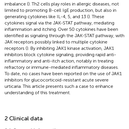
imbalance (
). Th2 cells play roles in allergic diseases, not
limited to promoting B-cell IgE production, but also in
generating cytokines like IL-4, 5, and 13 (
). These
cytokines signal via the JAK-STAT pathway, mediating
inflammation and itching. Over 50 cytokines have been
identified as signaling through the JAK-STAT pathway, with
JAK receptors possibly linked to multiple cytokine
receptors (
). By inhibiting JAK1 kinase activation, JAK1
inhibitors block cytokine signaling, providing rapid anti-
inflammatory and anti-itch action, notably in treating
refractory or immune-mediated inflammatory diseases.
To date, no cases have been reported on the use of JAK1
inhibitors for glucocorticoid-resistant acute severe
urticaria. This article presents such a case to enhance
understanding of this treatment.
2 Clinical data