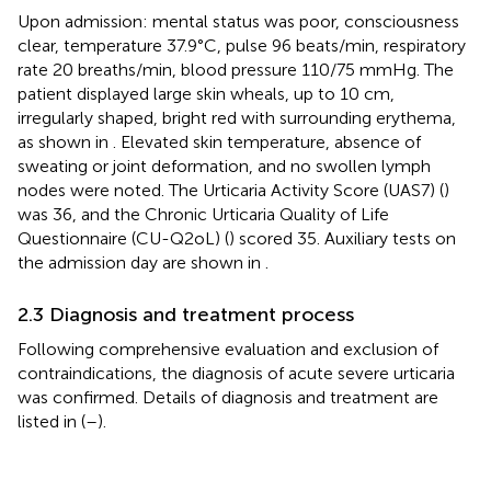
Upon admission: mental status was poor, consciousness
clear, temperature 37.9°C, pulse 96 beats/min, respiratory
rate 20 breaths/min, blood pressure 110/75 mmHg. The
patient displayed large skin wheals, up to 10 cm,
irregularly shaped, bright red with surrounding erythema,
as shown in
. Elevated skin temperature, absence of
sweating or joint deformation, and no swollen lymph
nodes were noted. The Urticaria Activity Score (UAS7) (
)
was 36, and the Chronic Urticaria Quality of Life
Questionnaire (CU-Q2oL) (
) scored 35. Auxiliary tests on
the admission day are shown in
.
2.3 Diagnosis and treatment process
Following comprehensive evaluation and exclusion of
contraindications, the diagnosis of acute severe urticaria
was confirmed. Details of diagnosis and treatment are
listed in
(
–
).