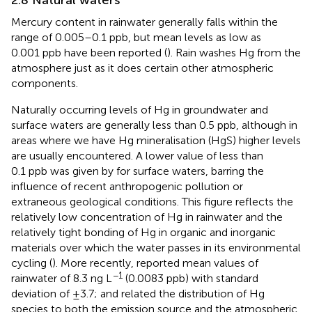
Mercury content in rainwater generally falls within the
range of 0.005–0.1 ppb, but mean levels as low as
0.001 ppb have been reported (
). Rain washes Hg from the
atmosphere just as it does certain other atmospheric
components.
Naturally occurring levels of Hg in groundwater and
surface waters are generally less than 0.5 ppb, although in
areas where we have Hg mineralisation (HgS) higher levels
are usually encountered. A lower value of less than
0.1 ppb was given by
for surface waters, barring the
influence of recent anthropogenic pollution or
extraneous geological conditions. This figure reflects the
relatively low concentration of Hg in rainwater and the
relatively tight bonding of Hg in organic and inorganic
materials over which the water passes in its environmental
cycling (
). More recently,
reported mean values of
−1
rainwater of 8.3 ng L
(0.0083 ppb) with standard
deviation of ±3.7; and related the distribution of Hg
species to both the emission source and the atmospheric