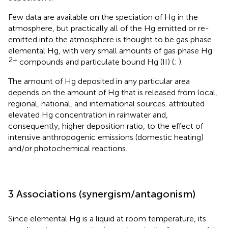
Few data are available on the speciation of Hg in the
atmosphere, but practically all of the Hg emitted or re-
emitted into the atmosphere is thought to be gas phase
elemental Hg, with very small amounts of gas phase Hg
2+
compounds and particulate bound Hg (II) (
;
).
The amount of Hg deposited in any particular area
depends on the amount of Hg that is released from local,
regional, national, and international sources.
attributed
elevated Hg concentration in rainwater and,
consequently, higher deposition ratio, to the effect of
intensive anthropogenic emissions (domestic heating)
and/or photochemical reactions.
3 Associations (synergism/antagonism)
Since elemental Hg is a liquid at room temperature, its