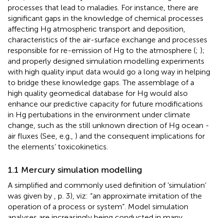
processes that lead to maladies. For instance, there are
significant gaps in the knowledge of chemical processes
affecting Hg atmospheric transport and deposition,
characteristics of the air-surface exchange and processes
responsible for re-emission of Hg to the atmosphere (
;
);
and properly designed simulation modelling experiments
with high quality input data would go a long way in helping
to bridge these knowledge gaps. The assemblage of a
high quality geomedical database for Hg would also
enhance our predictive capacity for future modifications
in Hg pertubations in the environment under climate
change, such as the still unknown direction of Hg ocean -
air fluxes (See, e.g.,
) and the consequent implications for
the elements’ toxicokinetics.
1.1 Mercury simulation modelling
A simplified and commonly used definition of ‘simulation’
was given by
, p. 3), viz: “an approximate imitation of the
operation of a process or system”. Model simulation
analyses are increasingly being conducted in many