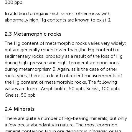
300 ppb.
In addition to organic-rich shales, other rocks with
abnormally high Hg contents are known to exist (
).
2.3 Metamorphic rocks
The Hg content of metamorphic rocks varies very widely;
but are generally much lower than (the Hg content) of
sedimentary rocks, probably as a result of the loss of Hg
during high-pressure and high-temperature conditions
during metamorphism (
). Again, as is the case of other
rock types, there is a dearth of recent measurements of
the Hg content of metamorphic rocks. The following
values are from
: Amphibolite, 50 ppb; Schist, 100 ppb;
Gneiss, 50 ppb.
2.4 Minerals
There are quite a number of Hg-bearing minerals, but only
a few occur abundantly in nature. The most common
mineral containing Hg in ore deposits is
cinnabar
, or Hg