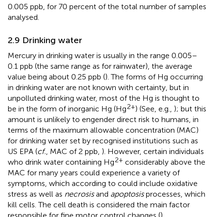
0.005 ppb, for 70 percent of the total number of samples
analysed.
2.9 Drinking water
Mercury in drinking water is usually in the range 0.005–
0.1 ppb (the same range as for rainwater), the average
value being about 0.25 ppb (
). The forms of Hg occurring
in drinking water are not known with certainty, but in
unpolluted drinking water, most of the Hg is thought to
2+
be in the form of inorganic Hg (Hg
) (See, e.g.,
); but this
amount is unlikely to engender direct risk to humans, in
terms of the maximum allowable concentration (MAC)
for drinking water set by recognised institutions such as
US EPA (
cf.
, MAC of 2 ppb,
). However, certain individuals
2+
who drink water containing Hg
considerably above the
MAC for many years could experience a variety of
symptoms, which according to
could include oxidative
stress as well as
necrosis
and
apoptosis
processes, which
kill cells. The cell death is considered the main factor
responsible for fine motor control changes (
).