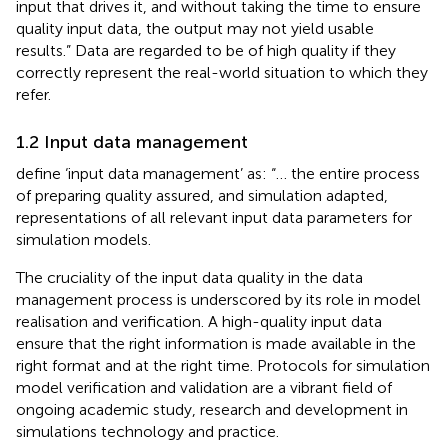
input that drives it, and without taking the time to ensure
quality input data, the output may not yield usable
results.” Data are regarded to be of high quality if they
correctly represent the real-world situation to which they
refer.
1.2 Input data management
define ‘input data management’ as: “… the entire process
of preparing quality assured, and simulation adapted,
representations of all relevant input data parameters for
simulation models.
The cruciality of the input data quality in the data
management process is underscored by its role in model
realisation and verification. A high-quality input data
ensure that the right information is made available in the
right format and at the right time. Protocols for simulation
model verification and validation are a vibrant field of
ongoing academic study, research and development in
simulations technology and practice.