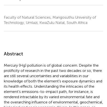
Faculty of Natural Sciences, Mangosuthu University of
Technology, Umlazi, KwaZulu Natal, South Africa
Abstract
Mercury (Hg) pollution is of global concern. Despite the
prolificity of research in the past two decades or so, there
are still several uncertainties and variabilities in our
knowledge of both the element’s exposure dynamics and
its health effects. Understanding the intricacies of the
element’s emissions-to-impact path, for instance, is
rendered intractable by its varied environmental fate and
the overarching influence of environmental, geochemical,