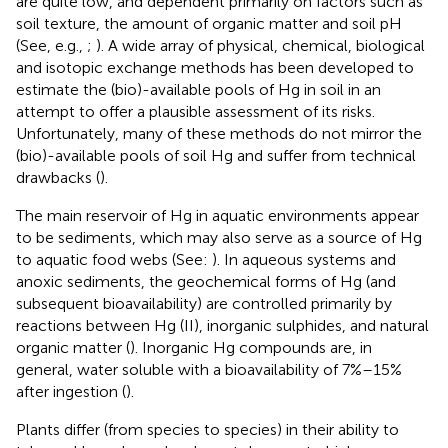
are quite low, and dependent primarily on factors such as
soil texture, the amount of organic matter and soil pH
(See, e.g.,
;
). A wide array of physical, chemical, biological
and isotopic exchange methods has been developed to
estimate the (bio)-available pools of Hg in soil in an
attempt to offer a plausible assessment of its risks.
Unfortunately, many of these methods do not mirror the
(bio)-available pools of soil Hg and suffer from technical
drawbacks (
).
The main reservoir of Hg in aquatic environments appear
to be sediments, which may also serve as a source of Hg
to aquatic food webs (See:
). In aqueous systems and
anoxic sediments, the geochemical forms of Hg (and
subsequent bioavailability) are controlled primarily by
reactions between Hg (II), inorganic sulphides, and natural
organic matter (
). Inorganic Hg compounds are, in
general, water soluble with a bioavailability of 7%–15%
after ingestion (
).
Plants differ (from species to species) in their ability to