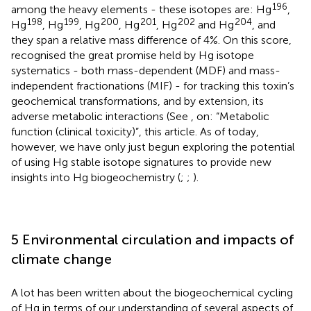
196
among the heavy elements - these isotopes are: Hg
,
198
199
200
201
202
204
Hg
, Hg
, Hg
, Hg
, Hg
and Hg
, and
they span a relative mass difference of 4%. On this score,
recognised the great promise held by Hg isotope
systematics - both mass-dependent (MDF) and mass-
independent fractionations (MIF) - for tracking this toxin’s
geochemical transformations, and by extension, its
adverse metabolic interactions (See
, on: “Metabolic
function (clinical toxicity)”, this article. As of today,
however, we have only just begun exploring the potential
of using Hg stable isotope signatures to provide new
insights into Hg biogeochemistry (
;
;
).
5 Environmental circulation and impacts of
climate change
A lot has been written about the biogeochemical cycling
of Hg in terms of our understanding of several aspects of