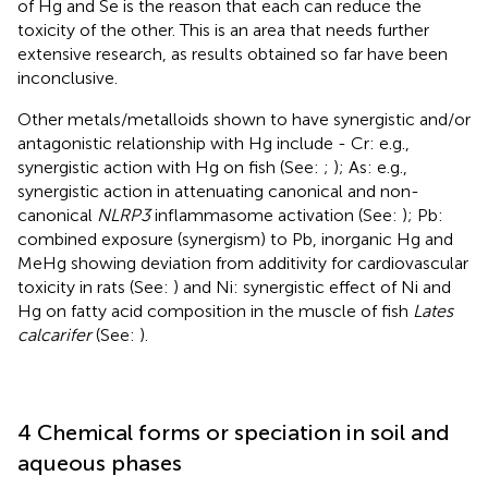
of Hg and Se is the reason that each can reduce the
toxicity of the other. This is an area that needs further
extensive research, as results obtained so far have been
inconclusive.
Other metals/metalloids shown to have synergistic and/or
antagonistic relationship with Hg include - Cr: e.g.,
synergistic action with Hg on fish (See:
;
); As: e.g.,
synergistic action in attenuating canonical and non-
canonical
NLRP3
inflammasome activation (See:
); Pb:
combined exposure (synergism) to Pb, inorganic Hg and
MeHg showing deviation from additivity for cardiovascular
toxicity in rats (See:
) and Ni: synergistic effect of Ni and
Hg on fatty acid composition in the muscle of fish
Lates
calcarifer
(See:
).
4 Chemical forms or speciation in soil and
aqueous phases