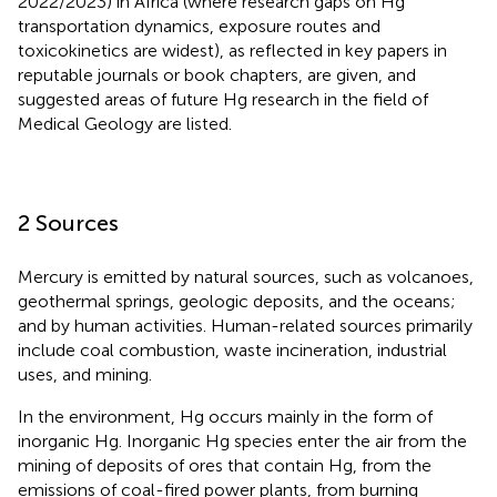
2022/2023) in Africa (where research gaps on Hg
transportation dynamics, exposure routes and
toxicokinetics are widest), as reflected in key papers in
reputable journals or book chapters, are given, and
suggested areas of future Hg research in the field of
Medical Geology are listed.
2 Sources
Mercury is emitted by natural sources, such as volcanoes,
geothermal springs, geologic deposits, and the oceans;
and by human activities. Human-related sources primarily
include coal combustion, waste incineration, industrial
uses, and mining.
In the environment, Hg occurs mainly in the form of
inorganic Hg. Inorganic Hg species enter the air from the
mining of deposits of ores that contain Hg, from the
emissions of coal-fired power plants, from burning