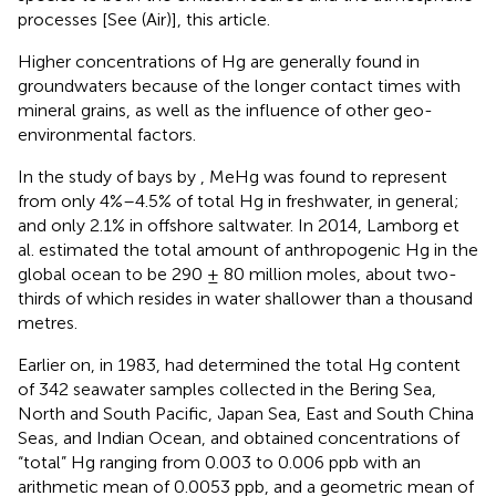
processes [See
(Air)], this article.
Higher concentrations of Hg are generally found in
groundwaters because of the longer contact times with
mineral grains, as well as the influence of other geo-
environmental factors.
In the study of bays by
, MeHg was found to represent
from only 4%–4.5% of total Hg in freshwater, in general;
and only 2.1% in offshore saltwater. In 2014, Lamborg et
al. estimated the total amount of anthropogenic Hg in the
global ocean to be 290 ± 80 million moles, about two-
thirds of which resides in water shallower than a thousand
metres.
Earlier on, in 1983,
had determined the total Hg content
of 342 seawater samples collected in the Bering Sea,
North and South Pacific, Japan Sea, East and South China
Seas, and Indian Ocean, and obtained concentrations of
“total” Hg ranging from 0.003 to 0.006 ppb with an
arithmetic mean of 0.0053 ppb, and a geometric mean of