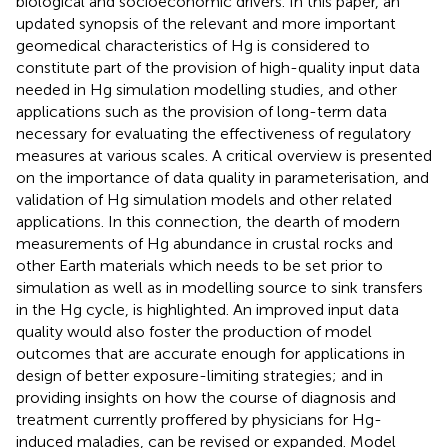
biological and socioeconomic drivers. In this paper, an
updated synopsis of the relevant and more important
geomedical characteristics of Hg is considered to
constitute part of the provision of high-quality input data
needed in Hg simulation modelling studies, and other
applications such as the provision of long-term data
necessary for evaluating the effectiveness of regulatory
measures at various scales. A critical overview is presented
on the importance of data quality in parameterisation, and
validation of Hg simulation models and other related
applications. In this connection, the dearth of modern
measurements of Hg abundance in crustal rocks and
other Earth materials which needs to be set prior to
simulation as well as in modelling source to sink transfers
in the Hg cycle, is highlighted. An improved input data
quality would also foster the production of model
outcomes that are accurate enough for applications in
design of better exposure-limiting strategies; and in
providing insights on how the course of diagnosis and
treatment currently proffered by physicians for Hg-
induced maladies, can be revised or expanded. Model