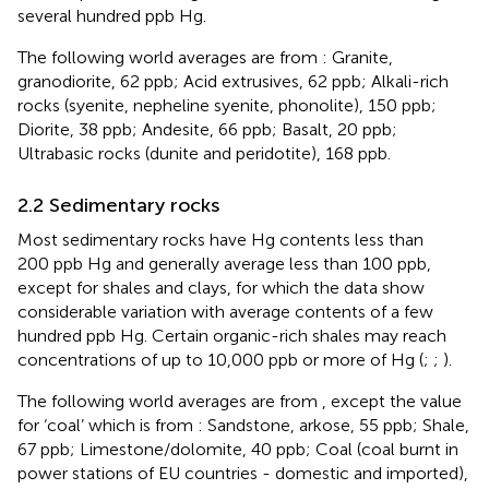
several hundred ppb Hg.
The following world averages are from
: Granite,
granodiorite, 62 ppb; Acid extrusives, 62 ppb; Alkali-rich
rocks (syenite, nepheline syenite, phonolite), 150 ppb;
Diorite, 38 ppb; Andesite, 66 ppb; Basalt, 20 ppb;
Ultrabasic rocks (dunite and peridotite), 168 ppb.
2.2 Sedimentary rocks
Most sedimentary rocks have Hg contents less than
200 ppb Hg and generally average less than 100 ppb,
except for shales and clays, for which the data show
considerable variation with average contents of a few
hundred ppb Hg. Certain organic-rich shales may reach
concentrations of up to 10,000 ppb or more of Hg (
;
;
).
The following world averages are from
, except the value
for ‘coal’ which is from
: Sandstone, arkose, 55 ppb; Shale,
67 ppb; Limestone/dolomite, 40 ppb; Coal (coal burnt in
power stations of EU countries - domestic and imported),