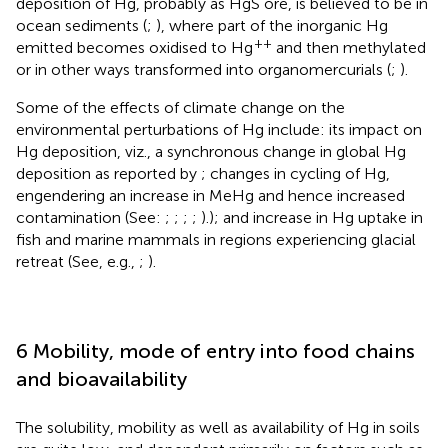
deposition of Hg, probably as HgS ore, is believed to be in
ocean sediments (
;
), where part of the inorganic Hg
++
emitted becomes oxidised to Hg
and then methylated
or in other ways transformed into organomercurials (
;
).
Some of the effects of climate change on the
environmental perturbations of Hg include: its impact on
Hg deposition, viz., a synchronous change in global Hg
deposition as reported by
; changes in cycling of Hg,
engendering an increase in MeHg and hence increased
contamination (See:
;
;
;
;
).); and increase in Hg uptake in
fish and marine mammals in regions experiencing glacial
retreat (See, e.g.,
;
).
6 Mobility, mode of entry into food chains
and bioavailability
The solubility, mobility as well as availability of Hg in soils