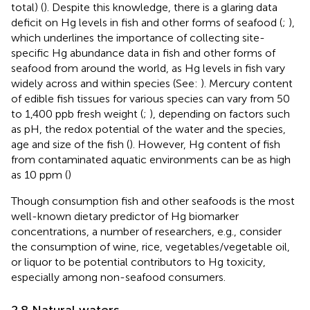
total) (
). Despite this knowledge, there is a glaring data
deficit on Hg levels in fish and other forms of seafood (
;
),
which underlines the importance of collecting site-
specific Hg abundance data in fish and other forms of
seafood from around the world, as Hg levels in fish vary
widely across and within species (See:
). Mercury content
of edible fish tissues for various species can vary from 50
to 1,400 ppb fresh weight (
;
), depending on factors such
as pH, the redox potential of the water and the species,
age and size of the fish (
). However, Hg content of fish
from contaminated aquatic environments can be as high
as 10 ppm (
)
Though consumption fish and other seafoods is the most
well-known dietary predictor of Hg biomarker
concentrations, a number of researchers, e.g.,
consider
the consumption of wine, rice, vegetables/vegetable oil,
or liquor to be potential contributors to Hg toxicity,
especially among non-seafood consumers.
2.8 Natural waters