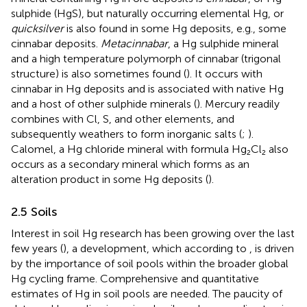
sulphide (HgS), but naturally occurring elemental Hg, or
quicksilver
is also found in some Hg deposits, e.g., some
cinnabar deposits.
Metacinnabar
, a Hg sulphide mineral
and a high temperature polymorph of cinnabar (trigonal
structure) is also sometimes found (
). It occurs with
cinnabar in Hg deposits and is associated with native Hg
and a host of other sulphide minerals (
). Mercury readily
combines with Cl, S, and other elements, and
subsequently weathers to form inorganic salts (
;
).
Calomel, a Hg chloride mineral with formula Hg₂Cl₂ also
occurs as a secondary mineral which forms as an
alteration product in some Hg deposits (
).
2.5 Soils
Interest in soil Hg research has been growing over the last
few years (
), a development, which according to
, is driven
by the importance of soil pools within the broader global
Hg cycling frame. Comprehensive and quantitative
estimates of Hg in soil pools are needed. The paucity of