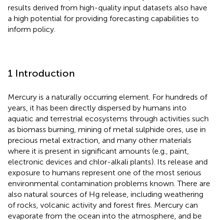
results derived from high-quality input datasets also have
a high potential for providing forecasting capabilities to
inform policy.
1 Introduction
Mercury is a naturally occurring element. For hundreds of
years, it has been directly dispersed by humans into
aquatic and terrestrial ecosystems through activities such
as biomass burning, mining of metal sulphide ores, use in
precious metal extraction, and many other materials
where it is present in significant amounts (e.g., paint,
electronic devices and chlor-alkali plants). Its release and
exposure to humans represent one of the most serious
environmental contamination problems known. There are
also natural sources of Hg release, including weathering
of rocks, volcanic activity and forest fires. Mercury can
evaporate from the ocean into the atmosphere, and be