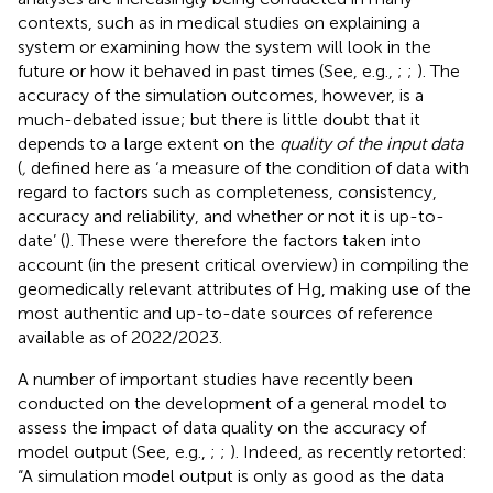
contexts, such as in medical studies on explaining a
system or examining how the system will look in the
future or how it behaved in past times (See, e.g.,
;
;
). The
accuracy of the simulation outcomes, however, is a
much-debated issue; but there is little doubt that it
depends to a large extent on the
quality of the input data
(
,
defined here as ‘a measure of the condition of data with
regard to factors such as completeness, consistency,
accuracy and reliability, and whether or not it is up-to-
date’ (
). These were therefore the factors taken into
account (in the present critical overview) in compiling the
geomedically relevant attributes of Hg, making use of the
most authentic and up-to-date sources of reference
available as of 2022/2023.
A number of important studies have recently been
conducted on the development of a general model to
assess the impact of data quality on the accuracy of
model output (See, e.g.,
;
;
). Indeed, as
recently retorted:
“A simulation model output is only as good as the data