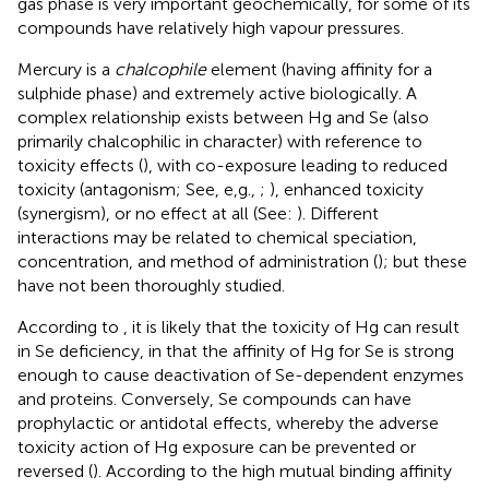
gas phase is very important geochemically, for some of its
compounds have relatively high vapour pressures.
Mercury is a
chalcophile
element (having affinity for a
sulphide phase) and extremely active biologically. A
complex relationship exists between Hg and Se (also
primarily chalcophilic in character) with reference to
toxicity effects (
), with co-exposure leading to reduced
toxicity (antagonism; See, e,g.,
;
), enhanced toxicity
(synergism), or no effect at all (See:
). Different
interactions may be related to chemical speciation,
concentration, and method of administration (
); but these
have not been thoroughly studied.
According to
, it is likely that the toxicity of Hg can result
in Se deficiency, in that the affinity of Hg for Se is strong
enough to cause deactivation of Se-dependent enzymes
and proteins. Conversely, Se compounds can have
prophylactic or antidotal effects, whereby the adverse
toxicity action of Hg exposure can be prevented or
reversed (
). According to
the high mutual binding affinity