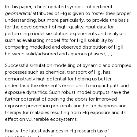
In this paper, a brief updated synopsis of pertinent
geomedical
attributes of Hg is given to foster their proper
understanding, but more particularly, to provide the basis
for the development of high-quality input data for
performing model simulation experiments and analyses,
such as evaluating model fits for HgII solubility by
comparing modelled and observed distribution of HgII
between solid/adsorbed and aqueous phases (
;
;
).
Successful simulation modelling of dynamic and complex
processes such as chemical transport of Hg, has
demonstrably high potential for helping us better
understand the element’s emissions-to-impact path and
exposure dynamics. Such robust model outputs have the
further potential of opening the doors for improved
exposure prevention protocols and better diagnosis and
therapy for maladies resulting from Hg exposure and its
effect on vulnerable ecosystems.
Finally, the latest advances in Hg research (as of