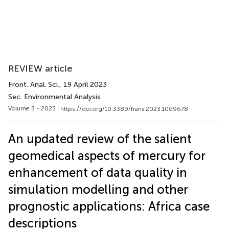
REVIEW article
Front. Anal. Sci.
, 19 April 2023
Sec. Environmental Analysis
Volume 3 - 2023 |
https://doi.org/10.3389/frans.2023.1069678
An updated review of the salient
geomedical aspects of mercury for
enhancement of data quality in
simulation modelling and other
prognostic applications: Africa case
descriptions