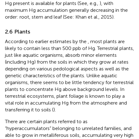
Hg present is available for plants (See, e.g.,
), with
maximum Hg accumulation generally decreasing in the
order: root, stem and leaf (See: Khan et al., 2015).
2.6 Plants
According to earlier estimates by the
, most plants are
likely to contain less than 500 ppb of Hg. Terrestrial plants,
just like aquatic organisms, absorb minor elements
(including Hg) from the soils in which they grow at rates
depending on various pedological aspects as well as the
genetic characteristics of the plants. Unlike aquatic
organisms, there seems to be little tendency for terrestrial
plants to concentrate Hg above background levels. In
terrestrial ecosystems, plant foliage is known to play a
vital role in accumulating Hg from the atmosphere and
transferring it to soils (
).
There are certain plants referred to as
“hyperaccumulators” belonging to unrelated families, and
able to grow in metalliferous soils, accumulating very high