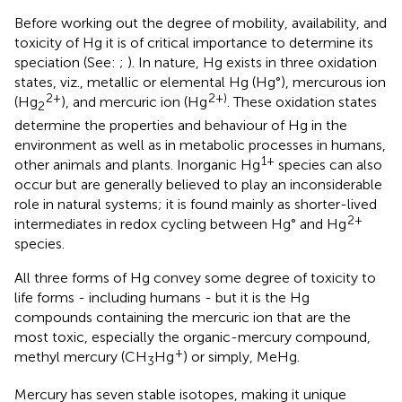
Before working out the degree of mobility, availability, and
toxicity of Hg it is of critical importance to determine its
speciation (See:
;
). In nature, Hg exists in three oxidation
states, viz., metallic or elemental Hg (Hg°), mercurous ion
2+
2+)
(Hg
), and mercuric ion (Hg
. These oxidation states
2
determine the properties and behaviour of Hg in the
environment as well as in metabolic processes in humans,
1+
other animals and plants. Inorganic Hg
species can also
occur but are generally believed to play an inconsiderable
role in natural systems; it is found mainly as shorter-lived
2+
intermediates in redox cycling between Hg° and Hg
species.
All three forms of Hg convey some degree of toxicity to
life forms - including humans - but it is the Hg
compounds containing the mercuric ion that are the
most toxic, especially the organic-mercury compound,
+
methyl mercury (CH
Hg
) or simply, MeHg.
3
Mercury has seven stable isotopes, making it unique