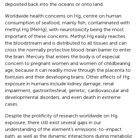
deposited back into the oceans or onto land.
Worldwide health concerns on Hg, centre on human
consumption of seafood, mainly fish, contaminated with
methyl Hg (MeHg), with neurotoxicity being the most
important of these concerns. Methyl Hg easily reaches
the bloodstream and is distributed to all tissues and can
cross the normally protective blood-brain barrier to enter
the brain. Mercury that enters the body is of especial
concern to pregnant women and women of childbearing
age, because it can readily move through the placenta to
foetuses and their developing brains. Other effects of Hg
exposure in humans include kidney damage, renal
impairment, gastrointestinal, genetic, cardiovascular and
developmental disorders, and even death in extreme
cases.
Despite the prolificity of research worldwide on Hg
exposure, there still exist several gaps in our
understanding of the element’s emissions-to-impact
path, as well as the dynamic interactions during metabolic