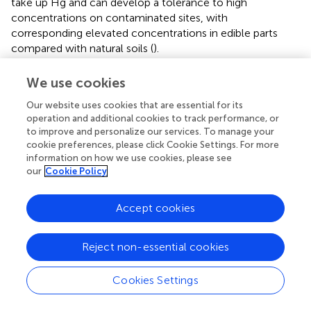
take up Hg and can develop a tolerance to high
concentrations on contaminated sites, with
corresponding elevated concentrations in edible parts
compared with natural soils (
).
Studying the process of methylation of inorganic forms of
We use cookies
Hg constitutes the first step in understanding the process
of bioaccumulation of MeHg in aquatic food webs (
).
Our website uses cookies that are essential for its
operation and additional cookies to track performance, or
Because the process is primarily mediated by anaerobic
to improve and personalize our services. To manage your
bacteria (
) knowledge about the bioavailability of inorganic
cookie preferences, please click Cookie Settings. For more
Hg to these microbes is important in understanding of
information on how we use cookies, please see
MeHg bioaccumulation in fish and other high trophic-
our
Cookie Policy
level species (See, e.g.,
).
As already stated, the dominant route of exposure of
Accept cookies
humans and other higher order wildlife to MeHg is
through the ingestion of fish and seafood products, with
Reject non-essential cookies
most fish - both freshwater and saltwater - containing
varying levels of MeHg, which can enter and accumulate
Cookies Settings
in the food chain (
;
). Although Hg is not known to be an
essential part of the food chain, it is assimilated by