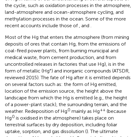
the cycle, such as oxidation processes in the atmosphere,
land-atmosphere and ocean-atmosphere cycling, and
methylation processes in the ocean. Some of the more
recent accounts include those of
,
and
.
Most of the Hg that enters the atmosphere (from mining
deposits of ores that contain Hg, from the emissions of
coal-fired power plants, from burning municipal and
medical waste, from cement production, and from
uncontrolled releases in factories that use Hg), is in the
form of metallic (Hg°) and inorganic compounds (ATSDR,
reviewed 2015). The fate of Hg after it is emitted depends
on several factors such as: the form of Hg emitted,
location of the emission source, the height above the
landscape from which the Hg is emitted (e.g., the height
of a power-plant stack), the surrounding terrain, and the
0
++
weather. Redeposition of Hg
mainly as Hg
(because
0
Hg
is oxidised in the atmosphere) takes place on
terrestrial surfaces by dry deposition, including foliar
uptake, sorption, and gas dissolution (
). The ultimate