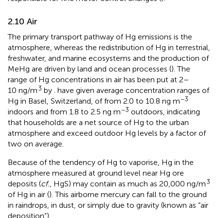
2.10 Air
The primary transport pathway of Hg emissions is the
atmosphere, whereas the redistribution of Hg in terrestrial,
freshwater, and marine ecosystems and the production of
MeHg are driven by land and ocean processes (
). The
range of Hg concentrations in air has been put at 2–
3
10 ng/m
by
.
have given average concentration ranges of
−3
Hg in Basel, Switzerland, of from 2.0 to 10.8 ng m
−3
indoors and from 1.8 to 2.5 ng m
outdoors, indicating
that households are a net source of Hg to the urban
atmosphere and exceed outdoor Hg levels by a factor of
two on average.
Because of the tendency of Hg to vaporise, Hg in the
atmosphere measured at ground level near Hg ore
3
deposits (
cf.
, HgS) may contain as much as 20,000 ng/m
of Hg in air (
). This airborne mercury can fall to the ground
in raindrops, in dust, or simply due to gravity (known as “air
deposition”).