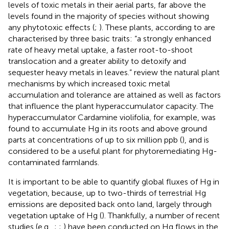
levels of toxic metals in their aerial parts, far above the
levels found in the majority of species without showing
any phytotoxic effects (
;
). These plants, according to
are
characterised by three basic traits: “a strongly enhanced
rate of heavy metal uptake, a faster root-to-shoot
translocation and a greater ability to detoxify and
sequester heavy metals in leaves.”
review the natural plant
mechanisms by which increased toxic metal
accumulation and tolerance are attained as well as factors
that influence the plant hyperaccumulator capacity. The
hyperaccumulator Cardamine violifolia, for example, was
found to accumulate Hg in its roots and above ground
parts at concentrations of up to six million ppb (
), and is
considered to be a useful plant for phytoremediating Hg-
contaminated farmlands.
It is important to be able to quantify global fluxes of Hg in
vegetation, because, up to two-thirds of terrestrial Hg
emissions are deposited back onto land, largely through
vegetation uptake of Hg (
). Thankfully, a number of recent
studies (e.g.,
;
;
) have been conducted on Hg flows in the