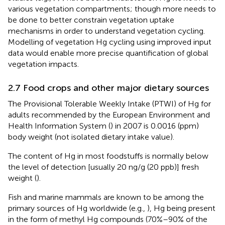
various vegetation compartments; though more needs to
be done to better constrain vegetation uptake
mechanisms in order to understand vegetation cycling.
Modelling of vegetation Hg cycling using improved input
data would enable more precise quantification of global
vegetation impacts.
2.7 Food crops and other major dietary sources
The Provisional Tolerable Weekly Intake (PTWI) of Hg for
adults recommended by the European Environment and
Health Information System (
) in 2007 is 0.0016 (ppm)
body weight (not isolated dietary intake value).
The content of Hg in most foodstuffs is normally below
the level of detection [usually 20 ng/g (20 ppb)] fresh
weight (
).
Fish and marine mammals are known to be among the
primary sources of Hg worldwide (e.g.,
), Hg being present
in the form of methyl Hg compounds (70%–90% of the