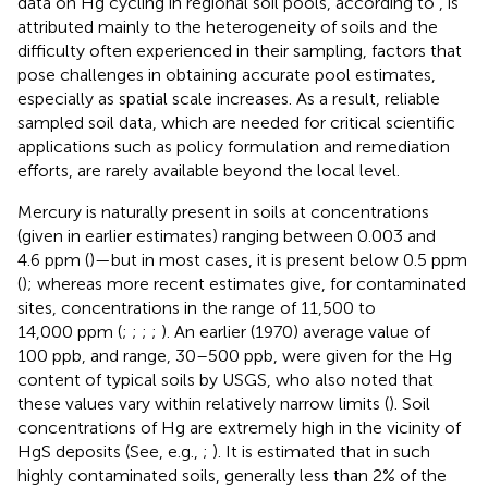
data on Hg cycling in regional soil pools, according to
, is
attributed mainly to the heterogeneity of soils and the
difficulty often experienced in their sampling, factors that
pose challenges in obtaining accurate pool estimates,
especially as spatial scale increases. As a result, reliable
sampled soil data, which are needed for critical scientific
applications such as policy formulation and remediation
efforts, are rarely available beyond the local level.
Mercury is naturally present in soils at concentrations
(given in earlier estimates) ranging between 0.003 and
4.6 ppm (
)—but in most cases, it is present below 0.5 ppm
(
); whereas more recent estimates give, for contaminated
sites, concentrations in the range of 11,500 to
14,000 ppm (
;
;
;
;
). An earlier (1970) average value of
100 ppb, and range, 30–500 ppb, were given for the Hg
content of typical soils by USGS, who also noted that
these values vary within relatively narrow limits (
). Soil
concentrations of Hg are extremely high in the vicinity of
HgS deposits (See, e.g.,
;
). It is estimated that in such
highly contaminated soils, generally less than 2% of the