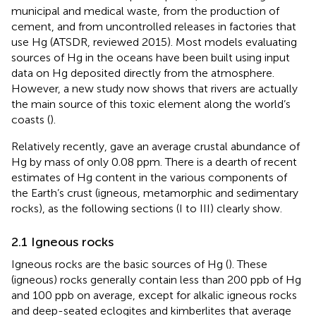
municipal and medical waste, from the production of
cement, and from uncontrolled releases in factories that
use Hg (ATSDR, reviewed 2015). Most models evaluating
sources of Hg in the oceans have been built using input
data on Hg deposited directly from the atmosphere.
However, a new study now shows that rivers are actually
the main source of this toxic element along the world’s
coasts (
).
Relatively recently,
gave an average crustal abundance of
Hg by mass of only 0.08 ppm. There is a dearth of recent
estimates of Hg content in the various components of
the Earth’s crust (igneous, metamorphic and sedimentary
rocks), as the following sections (I to III) clearly show.
2.1 Igneous rocks
Igneous rocks are the basic sources of Hg (
). These
(igneous) rocks generally contain less than 200 ppb of Hg
and 100 ppb on average, except for alkalic igneous rocks
and deep-seated eclogites and kimberlites that average