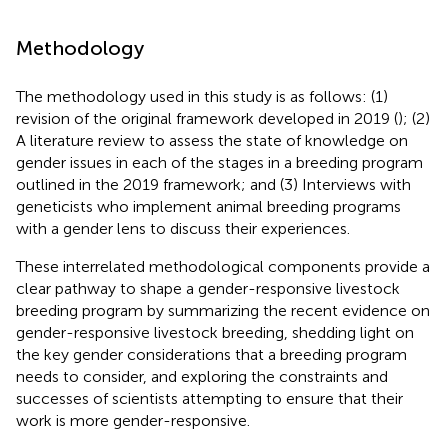
Methodology
The methodology used in this study is as follows: (1)
revision of the original framework developed in 2019 (
); (2)
A literature review to assess the state of knowledge on
gender issues in each of the stages in a breeding program
outlined in the 2019 framework; and (3) Interviews with
geneticists who implement animal breeding programs
with a gender lens to discuss their experiences.
These interrelated methodological components provide a
clear pathway to shape a gender-responsive livestock
breeding program by summarizing the recent evidence on
gender-responsive livestock breeding, shedding light on
the key gender considerations that a breeding program
needs to consider, and exploring the constraints and
successes of scientists attempting to ensure that their
work is more gender-responsive.