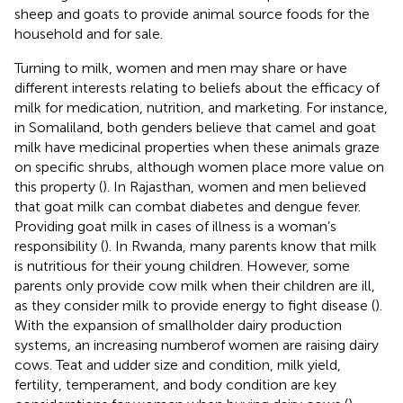
sheep and goats to provide animal source foods for the
household and for sale.
Turning to milk, women and men may share or have
different interests relating to beliefs about the efficacy of
milk for medication, nutrition, and marketing. For instance,
in Somaliland, both genders believe that camel and goat
milk have medicinal properties when these animals graze
on specific shrubs, although women place more value on
this property (
). In Rajasthan, women and men believed
that goat milk can combat diabetes and dengue fever.
Providing goat milk in cases of illness is a woman’s
responsibility (
). In Rwanda, many parents know that milk
is nutritious for their young children. However, some
parents only provide cow milk when their children are ill,
as they consider milk to provide energy to fight disease (
).
With the expansion of smallholder dairy production
systems, an increasing numberof women are raising dairy
cows. Teat and udder size and condition, milk yield,
fertility, temperament, and body condition are key