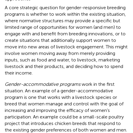
A core strategic question for gender-responsive breeding
programs is whether to work within the existing situation,
where normative structures may provide a specific but
limited range of opportunities for women (and men) to
engage with and benefit from breeding innovations, or to
create situations that additionally support women to
move into new areas of livestock engagement. This might
involve women moving away from merely providing
inputs, such as food and water, to livestock, marketing
livestock and their products, and deciding how to spend
their income.
Gender-accommodative programs
work in the first
situation. An example of a gender-accommodative
program is one that works with a livestock species or
breed that women manage and control with the goal of
increasing and improving the efficacy of women’s
participation. An example could be a small-scale poultry
project that introduces chicken breeds that respond to
the existing gender preferences of both women and men.