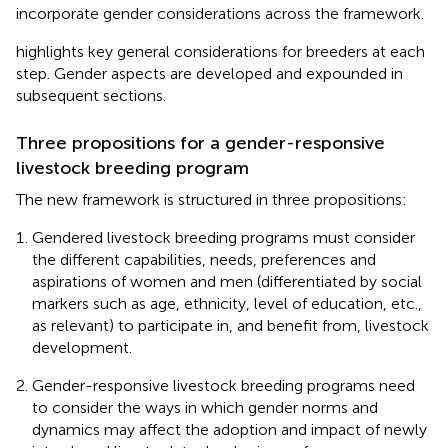
incorporate gender considerations across the framework.
highlights key general considerations for breeders at each
step. Gender aspects are developed and expounded in
subsequent sections.
Three propositions for a gender-responsive
livestock breeding program
The new framework is structured in three propositions:
Gendered livestock breeding programs must consider
the different capabilities, needs, preferences and
aspirations of women and men (differentiated by social
markers such as age, ethnicity, level of education, etc.,
as relevant) to participate in, and benefit from, livestock
development.
Gender-responsive livestock breeding programs need
to consider the ways in which gender norms and
dynamics may affect the adoption and impact of newly