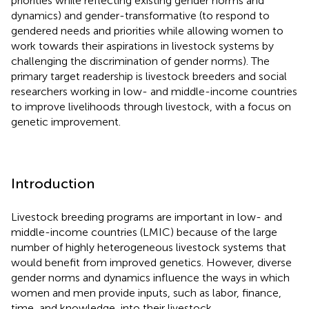
priorities while reflecting existing gender norms and
dynamics) and gender-transformative (to respond to
gendered needs and priorities while allowing women to
work towards their aspirations in livestock systems by
challenging the discrimination of gender norms). The
primary target readership is livestock breeders and social
researchers working in low- and middle-income countries
to improve livelihoods through livestock, with a focus on
genetic improvement.
Introduction
Livestock breeding programs are important in low- and
middle-income countries (LMIC) because of the large
number of highly heterogeneous livestock systems that
would benefit from improved genetics. However, diverse
gender norms and dynamics influence the ways in which
women and men provide inputs, such as labor, finance,
time, and knowledge, into their livestock