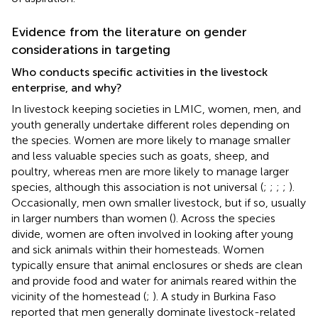
Evidence from the literature on gender
considerations in targeting
Who conducts specific activities in the livestock
enterprise, and why?
In livestock keeping societies in LMIC, women, men, and
youth generally undertake different roles depending on
the species. Women are more likely to manage smaller
and less valuable species such as goats, sheep, and
poultry, whereas men are more likely to manage larger
species, although this association is not universal (
;
;
;
;
).
Occasionally, men own smaller livestock, but if so, usually
in larger numbers than women (
). Across the species
divide, women are often involved in looking after young
and sick animals within their homesteads. Women
typically ensure that animal enclosures or sheds are clean
and provide food and water for animals reared within the
vicinity of the homestead (
;
). A study in Burkina Faso
reported that men generally dominate livestock-related