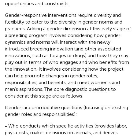
opportunities and constraints.
Gender-responsive interventions require diversity and
flexibility to cater to the diversity in gender norms and
practices. Adding a gender dimension at this early stage of
a breeding program involves considering how gender
dynamics and norms will interact with the newly
introduced breeding innovation (and other associated
innovations, such as forages or drugs) and how they may
play out in terms of who engages and who benefits from
the innovation. It involves considering how the project
can help promote changes in gender roles,
responsibilities, and benefits, and meet women’s and
men’s aspirations. The core diagnostic questions to
consider at this stage are as follows:
Gender-accommodative questions (focusing on existing
gender roles and responsibilities):
• Who conducts which specific activities (provides labor,
pays costs, makes decisions on animals, and derives