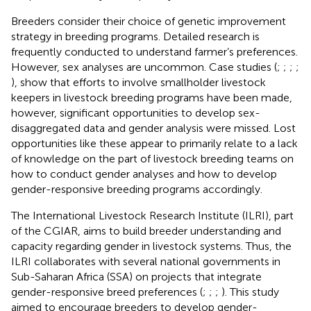
Breeders consider their choice of genetic improvement
strategy in breeding programs. Detailed research is
frequently conducted to understand farmer’s preferences.
However, sex analyses are uncommon. Case studies (
;
;
;
;
), show that efforts to involve smallholder livestock
keepers in livestock breeding programs have been made,
however, significant opportunities to develop sex-
disaggregated data and gender analysis were missed. Lost
opportunities like these appear to primarily relate to a lack
of knowledge on the part of livestock breeding teams on
how to conduct gender analyses and how to develop
gender-responsive breeding programs accordingly.
The International Livestock Research Institute (ILRI), part
of the CGIAR, aims to build breeder understanding and
capacity regarding gender in livestock systems. Thus, the
ILRI collaborates with several national governments in
Sub-Saharan Africa (SSA) on projects that integrate
gender-responsive breed preferences (
;
;
;
). This study
aimed to encourage breeders to develop gender-