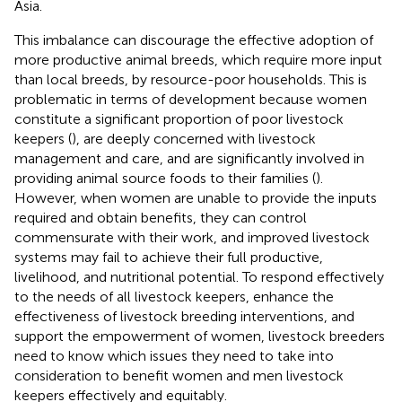
Asia.
This imbalance can discourage the effective adoption of
more productive animal breeds, which require more input
than local breeds, by resource-poor households. This is
problematic in terms of development because women
constitute a significant proportion of poor livestock
keepers (
), are deeply concerned with livestock
management and care, and are significantly involved in
providing animal source foods to their families (
).
However, when women are unable to provide the inputs
required and obtain benefits, they can control
commensurate with their work, and improved livestock
systems may fail to achieve their full productive,
livelihood, and nutritional potential. To respond effectively
to the needs of all livestock keepers, enhance the
effectiveness of livestock breeding interventions, and
support the empowerment of women, livestock breeders
need to know which issues they need to take into
consideration to benefit women and men livestock
keepers effectively and equitably.