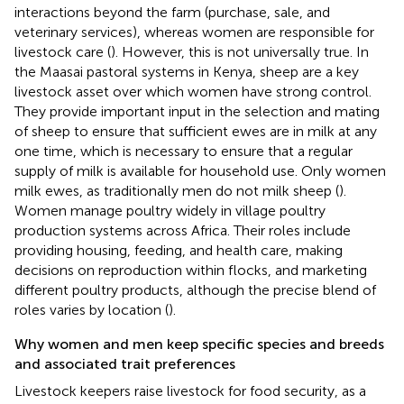
interactions beyond the farm (purchase, sale, and
veterinary services), whereas women are responsible for
livestock care (
). However, this is not universally true. In
the Maasai pastoral systems in Kenya, sheep are a key
livestock asset over which women have strong control.
They provide important input in the selection and mating
of sheep to ensure that sufficient ewes are in milk at any
one time, which is necessary to ensure that a regular
supply of milk is available for household use. Only women
milk ewes, as traditionally men do not milk sheep (
).
Women manage poultry widely in village poultry
production systems across Africa. Their roles include
providing housing, feeding, and health care, making
decisions on reproduction within flocks, and marketing
different poultry products, although the precise blend of
roles varies by location (
).
Why women and men keep specific species and breeds
and associated trait preferences
Livestock keepers raise livestock for food security, as a