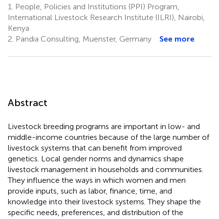
1.
People, Policies and Institutions (PPI) Program,
International Livestock Research Institute (ILRI), Nairobi,
Kenya
2.
Pandia Consulting, Muenster, Germany
See more
Abstract
Livestock breeding programs are important in low- and
middle-income countries because of the large number of
livestock systems that can benefit from improved
genetics. Local gender norms and dynamics shape
livestock management in households and communities.
They influence the ways in which women and men
provide inputs, such as labor, finance, time, and
knowledge into their livestock systems. They shape the
specific needs, preferences, and distribution of the