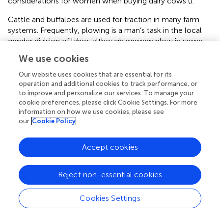
considerations for women when buying dairy cows (
).
Cattle and buffaloes are used for traction in many farm
systems. Frequently, plowing is a man’s task in the local
gender division of labor, although women plow in some
locations. Consequently, male household heads in Kenya
We use cookies
and Ethiopia are more likely than female household heads
to prioritize bulls with good traction potential (
;
).
Our website uses cookies that are essential for its
operation and additional cookies to track performance, or
An animal’s appearance is important. For instance, in
to improve and personalize our services. To manage your
Ethiopia, women are more likely to value their appearance
cookie preferences, please click Cookie Settings. For more
information on how we use cookies, please see
than men. They take pride in beautiful birds and emphasize
our
Cookie Policy
the cultural and spiritual qualities of their poultry. Both
women and men prefer red chickens and double combs,
because black chickens and single combs are considered
Accept cookies
undesirable for sale and consumption. However, men are
more likely to value how the appearance of a chicken
Reject non-essential cookies
relates to saleability (
). In South Africa, women prize
specific coat colors of Nguni cattle more than men.
Cookies Settings
Women use cattle hides to make carpets, seat covers,
harness ropes, and hats for spirit mediums (
). In Eastern