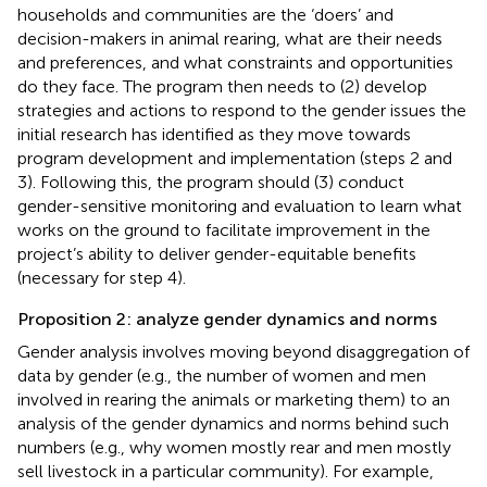
households and communities are the ‘doers’ and
decision-makers in animal rearing, what are their needs
and preferences, and what constraints and opportunities
do they face. The program then needs to (2) develop
strategies and actions to respond to the gender issues the
initial research has identified as they move towards
program development and implementation (steps 2 and
3). Following this, the program should (3) conduct
gender-sensitive monitoring and evaluation to learn what
works on the ground to facilitate improvement in the
project’s ability to deliver gender-equitable benefits
(necessary for step 4).
Proposition 2: analyze gender dynamics and norms
Gender analysis involves moving beyond disaggregation of
data by gender (e.g., the number of women and men
involved in rearing the animals or marketing them) to an
analysis of the gender dynamics and norms behind such
numbers (e.g., why women mostly rear and men mostly
sell livestock in a particular community). For example,