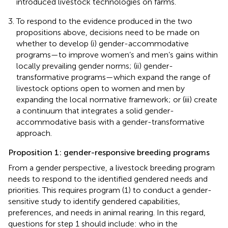
introduced livestock technologies on farms.
To respond to the evidence produced in the two
propositions above, decisions need to be made on
whether to develop (i) gender-accommodative
programs—to improve women’s and men’s gains within
locally prevailing gender norms; (ii) gender-
transformative programs—which expand the range of
livestock options open to women and men by
expanding the local normative framework; or (iii) create
a continuum that integrates a solid gender-
accommodative basis with a gender-transformative
approach.
Proposition 1: gender-responsive breeding programs
From a gender perspective, a livestock breeding program
needs to respond to the identified gendered needs and
priorities. This requires program (1) to conduct a gender-
sensitive study to identify gendered capabilities,
preferences, and needs in animal rearing. In this regard,
questions for step 1 should include: who in the