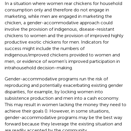
In a situation where women rear chickens for household
consumption only and therefore do not engage in
marketing, while men are engaged in marketing the
chicken, a gender-accommodative approach could
involve the provision of indigenous, disease-resistant
chickens to women and the provision of improved highly
productive exotic chickens for men. Indicators for
success might include the numbers of
indigenous/improved chickens provided to women and
men, or evidence of women’s improved participation in
intrahousehold decision-making.
Gender-accommodative programs run the risk of
reproducing and potentially exacerbating existing gender
disparities, for example, by locking women into
subsistence production and men into a cash economy.
This may result in women lacking the money they need to
achieve their goals (
). However, in some situations,
gender-accommodative programs may be the best way
forward because they leverage the existing situation and
are readily accepted by the community.