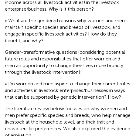
income across all livestock activities) in the livestock
enterprise/business. Why is it this person?
• What are the gendered reasons why women and men
maintain specific species and breeds of livestock, and
engage in specific livestock activities? How do they
benefit, and why?
Gender-transformative questions (considering potential
future roles and responsibilities that offer women and
men an opportunity to change their lives more broadly
through the livestock intervention):
• Do women and men aspire to change their current roles
and activities in livestock enterprises/businesses in ways
that can be supported by genetic intervention? How?
The literature review below focuses on why women and
men prefer specific species and breeds, who help manage
livestock at the household level, and their trait and
characteristic preferences. We also explored the evidence
of aspiration.