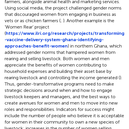
farmers, alongside animal health and marketing services.
Using social media, the project challenged gender norms
that discouraged women from engaging in business as
vets or as chicken farmers (
;
). Another example is the
‘Women Rear’ project
(
https://www.ilri.org/research/projects/transforming
-vaccine-delivery-system-ghana-identifying-
approaches-benefit-women
) in northern Ghana, which
addressed gender norms that hampered women from
rearing and selling livestock. Both women and men
appreciate the benefits of women contributing to
household expenses and building their asset base by
rearing livestock and controlling the income generated (
).
Thus, gender-transformative programs need to make
strategic decisions around when and how to engage
livestock keepers and managers, and the best ways to
create avenues for women and men to move into new
roles and responsibilities. Indicators for success might
include the number of people who believe it is acceptable
for women in their community to own a new species of
livestock; increases in the number of women selling