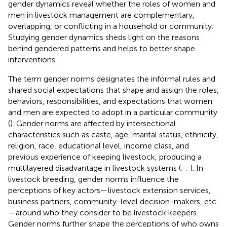
gender dynamics reveal whether the roles of women and
men in livestock management are complementary,
overlapping, or conflicting in a household or community.
Studying gender dynamics sheds light on the reasons
behind gendered patterns and helps to better shape
interventions.
The term gender norms designates the informal rules and
shared social expectations that shape and assign the roles,
behaviors, responsibilities, and expectations that women
and men are expected to adopt in a particular community
(
). Gender norms are affected by intersectional
characteristics such as caste, age, marital status, ethnicity,
religion, race, educational level, income class, and
previous experience of keeping livestock, producing a
multilayered disadvantage in livestock systems (
;
;
). In
livestock breeding, gender norms influence the
perceptions of key actors—livestock extension services,
business partners, community-level decision-makers, etc.
—around who they consider to be livestock keepers.
Gender norms further shape the perceptions of who owns