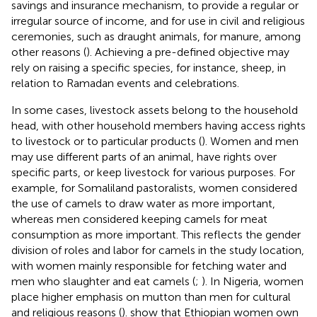
savings and insurance mechanism, to provide a regular or
irregular source of income, and for use in civil and religious
ceremonies, such as draught animals, for manure, among
other reasons (
). Achieving a pre-defined objective may
rely on raising a specific species, for instance, sheep, in
relation to Ramadan events and celebrations.
In some cases, livestock assets belong to the household
head, with other household members having access rights
to livestock or to particular products (
). Women and men
may use different parts of an animal, have rights over
specific parts, or keep livestock for various purposes. For
example, for Somaliland pastoralists, women considered
the use of camels to draw water as more important,
whereas men considered keeping camels for meat
consumption as more important. This reflects the gender
division of roles and labor for camels in the study location,
with women mainly responsible for fetching water and
men who slaughter and eat camels (
;
). In Nigeria, women
place higher emphasis on mutton than men for cultural
and religious reasons (
).
show that Ethiopian women own