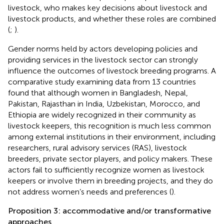
livestock, who makes key decisions about livestock and
livestock products, and whether these roles are combined
(
;
).
Gender norms held by actors developing policies and
providing services in the livestock sector can strongly
influence the outcomes of livestock breeding programs. A
comparative study examining data from 13 countries
found that although women in Bangladesh, Nepal,
Pakistan, Rajasthan in India, Uzbekistan, Morocco, and
Ethiopia are widely recognized in their community as
livestock keepers, this recognition is much less common
among external institutions in their environment, including
researchers, rural advisory services (RAS), livestock
breeders, private sector players, and policy makers. These
actors fail to sufficiently recognize women as livestock
keepers or involve them in breeding projects, and they do
not address women’s needs and preferences (
).
Proposition 3: accommodative and/or transformative
approaches