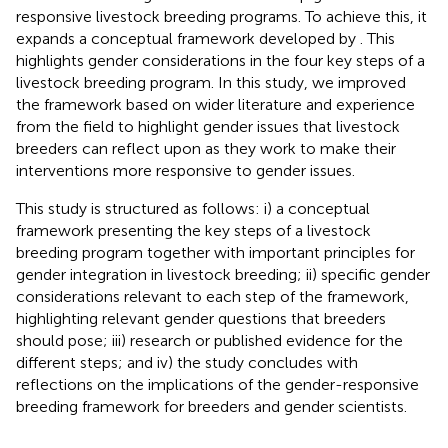
responsive livestock breeding programs. To achieve this, it
expands a conceptual framework developed by
. This
highlights gender considerations in the four key steps of a
livestock breeding program. In this study, we improved
the framework based on wider literature and experience
from the field to highlight gender issues that livestock
breeders can reflect upon as they work to make their
interventions more responsive to gender issues.
This study is structured as follows: i) a conceptual
framework presenting the key steps of a livestock
breeding program together with important principles for
gender integration in livestock breeding; ii) specific gender
considerations relevant to each step of the framework,
highlighting relevant gender questions that breeders
should pose; iii) research or published evidence for the
different steps; and iv) the study concludes with
reflections on the implications of the gender-responsive
breeding framework for breeders and gender scientists.