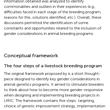
information obtained was analyzed to identify
commonalities and outliers in their experiences (e.g.,
difficulties faced in each stage of the breeding program,
reasons for this, solutions identified, etc.). Overall, these
discussions permitted the identification of some
constraints and opportunities related to the inclusion of
gender considerations in animal breeding programs.
Conceptual framework
The four steps of a livestock breeding program
The original framework proposed by
is a short thought-
piece designed to identify key gender considerations in
animal genetics programs. It aimed to stimulate breeders
to think about how to become more gender-responsive
when designing and implementing breeding projects in
LMIC. The framework contains five steps: targeting,
choice of genetic improvement strategy, implementation