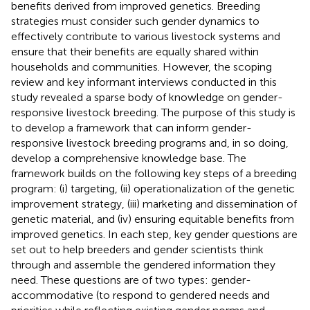
benefits derived from improved genetics. Breeding
strategies must consider such gender dynamics to
effectively contribute to various livestock systems and
ensure that their benefits are equally shared within
households and communities. However, the scoping
review and key informant interviews conducted in this
study revealed a sparse body of knowledge on gender-
responsive livestock breeding. The purpose of this study is
to develop a framework that can inform gender-
responsive livestock breeding programs and, in so doing,
develop a comprehensive knowledge base. The
framework builds on the following key steps of a breeding
program: (i) targeting, (ii) operationalization of the genetic
improvement strategy, (iii) marketing and dissemination of
genetic material, and (iv) ensuring equitable benefits from
improved genetics. In each step, key gender questions are
set out to help breeders and gender scientists think
through and assemble the gendered information they
need. These questions are of two types: gender-
accommodative (to respond to gendered needs and