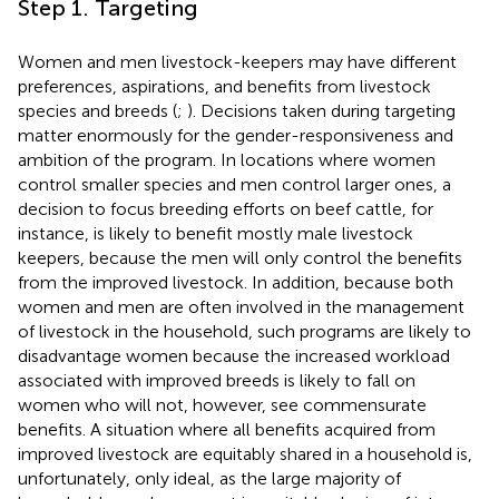
Step 1. Targeting
Women and men livestock-keepers may have different
preferences, aspirations, and benefits from livestock
species and breeds (
;
). Decisions taken during targeting
matter enormously for the gender-responsiveness and
ambition of the program. In locations where women
control smaller species and men control larger ones, a
decision to focus breeding efforts on beef cattle, for
instance, is likely to benefit mostly male livestock
keepers, because the men will only control the benefits
from the improved livestock. In addition, because both
women and men are often involved in the management
of livestock in the household, such programs are likely to
disadvantage women because the increased workload
associated with improved breeds is likely to fall on
women who will not, however, see commensurate
benefits. A situation where all benefits acquired from
improved livestock are equitably shared in a household is,
unfortunately, only ideal, as the large majority of