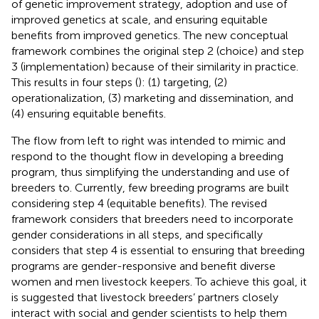
of genetic improvement strategy, adoption and use of
improved genetics at scale, and ensuring equitable
benefits from improved genetics. The new conceptual
framework combines the original step 2 (choice) and step
3 (implementation) because of their similarity in practice.
This results in four steps (
): (1) targeting, (2)
operationalization, (3) marketing and dissemination, and
(4) ensuring equitable benefits.
The flow from left to right was intended to mimic and
respond to the thought flow in developing a breeding
program, thus simplifying the understanding and use of
breeders to. Currently, few breeding programs are built
considering step 4 (equitable benefits). The revised
framework considers that breeders need to incorporate
gender considerations in all steps, and specifically
considers that step 4 is essential to ensuring that breeding
programs are gender-responsive and benefit diverse
women and men livestock keepers. To achieve this goal, it
is suggested that livestock breeders’ partners closely
interact with social and gender scientists to help them