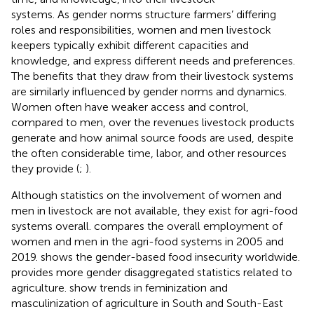
systems. As gender norms structure farmers’ differing
roles and responsibilities, women and men livestock
keepers typically exhibit different capacities and
knowledge, and express different needs and preferences.
The benefits that they draw from their livestock systems
are similarly influenced by gender norms and dynamics.
Women
often have weaker access and control,
compared to men, over the revenues livestock products
generate and how animal source foods are used, despite
the often considerable time, labor, and other resources
they provide (
;
).
Although statistics on the involvement of women and
men in livestock are not available, they exist for agri-food
systems overall.
compares the overall employment of
women and men in the agri-food systems in 2005 and
2019.
shows the gender-based food insecurity worldwide.
provides more gender disaggregated statistics related to
agriculture.
show trends in feminization and
masculinization of agriculture in South and South-East