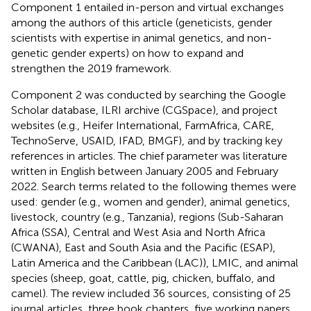
Component 1 entailed in-person and virtual exchanges
among the authors of this article (geneticists, gender
scientists with expertise in animal genetics, and non-
genetic gender experts) on how to expand and
strengthen the 2019 framework.
Component 2 was conducted by searching the Google
Scholar database, ILRI archive (CGSpace), and project
websites (e.g., Heifer International, FarmAfrica, CARE,
TechnoServe, USAID, IFAD, BMGF), and by tracking key
references in articles. The chief parameter was literature
written in English between January 2005 and February
2022. Search terms related to the following themes were
used: gender (e.g., women and gender), animal genetics,
livestock, country (e.g., Tanzania), regions (Sub-Saharan
Africa (SSA), Central and West Asia and North Africa
(CWANA), East and South Asia and the Pacific (ESAP),
Latin America and the Caribbean (LAC)), LMIC, and animal
species (sheep, goat, cattle, pig, chicken, buffalo, and
camel). The review included 36 sources, consisting of 25
journal articles, three book chapters, five working papers