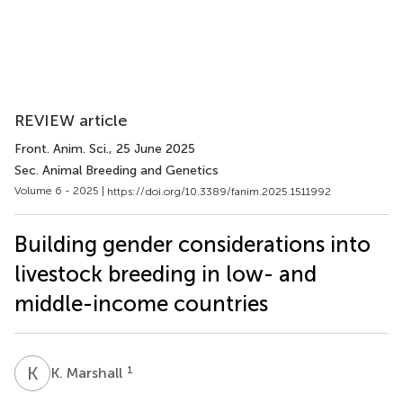
REVIEW article
Front. Anim. Sci.
, 25 June 2025
Sec. Animal Breeding and Genetics
Volume 6 - 2025 |
https://doi.org/10.3389/fanim.2025.1511992
Building gender considerations into
livestock breeding in low- and
middle-income countries
K
M
1
K. Marshall