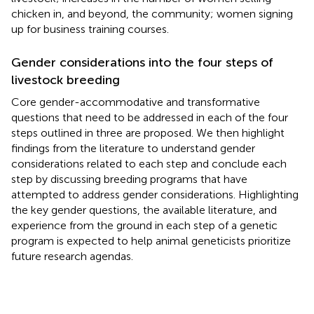
chicken in, and beyond, the community; women signing
up for business training courses.
Gender considerations into the four steps of
livestock breeding
Core gender-accommodative and transformative
questions that need to be addressed in each of the four
steps outlined in three are proposed. We then highlight
findings from the literature to understand gender
considerations related to each step and conclude each
step by discussing breeding programs that have
attempted to address gender considerations. Highlighting
the key gender questions, the available literature, and
experience from the ground in each step of a genetic
program is expected to help animal geneticists prioritize
future research agendas.