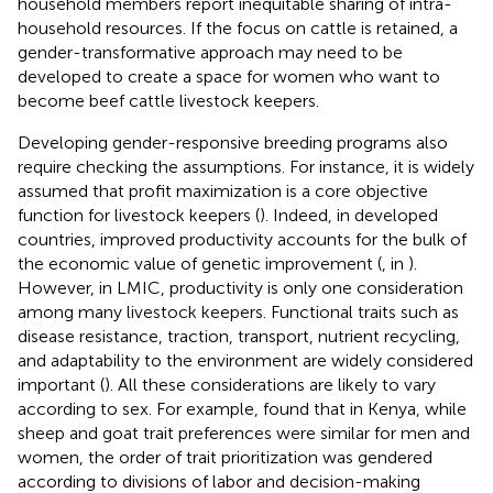
household members report inequitable sharing of intra-
household resources. If the focus on cattle is retained, a
gender-transformative approach may need to be
developed to create a space for women who want to
become beef cattle livestock keepers.
Developing gender-responsive breeding programs also
require checking the assumptions. For instance, it is widely
assumed that profit maximization is a core objective
function for livestock keepers (
). Indeed, in developed
countries, improved productivity accounts for the bulk of
the economic value of genetic improvement (
, in
).
However, in LMIC, productivity is only one consideration
among many livestock keepers. Functional traits such as
disease resistance, traction, transport, nutrient recycling,
and adaptability to the environment are widely considered
important (
). All these considerations are likely to vary
according to sex. For example,
found that in Kenya, while
sheep and goat trait preferences were similar for men and
women, the order of trait prioritization was gendered
according to divisions of labor and decision-making