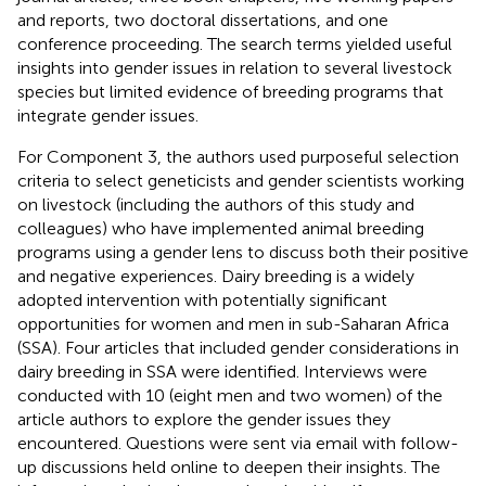
and reports, two doctoral dissertations, and one
conference proceeding. The search terms yielded useful
insights into gender issues in relation to several livestock
species but limited evidence of breeding programs that
integrate gender issues.
For Component 3, the authors used purposeful selection
criteria to select geneticists and gender scientists working
on livestock (including the authors of this study and
colleagues) who have implemented animal breeding
programs using a gender lens to discuss both their positive
and negative experiences. Dairy breeding is a widely
adopted intervention with potentially significant
opportunities for women and men in sub-Saharan Africa
(SSA). Four articles that included gender considerations in
dairy breeding in SSA were identified. Interviews were
conducted with 10 (eight men and two women) of the
article authors to explore the gender issues they
encountered. Questions were sent via email with follow-
up discussions held online to deepen their insights. The