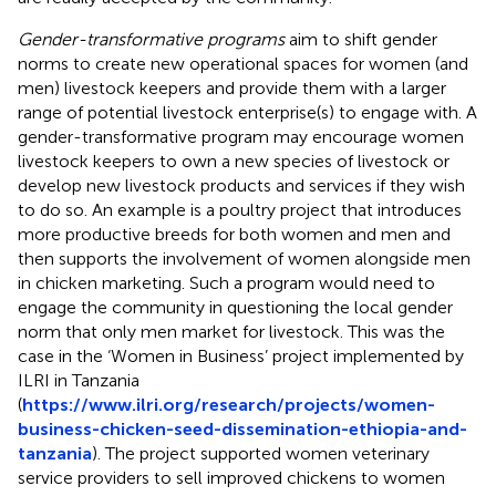
Gender-transformative programs
aim to shift gender
norms to create new operational spaces for women (and
men) livestock keepers and provide them with a larger
range of potential livestock enterprise(s) to engage with. A
gender-transformative program may encourage women
livestock keepers to own a new species of livestock or
develop new livestock products and services if they wish
to do so. An example is a poultry project that introduces
more productive breeds for both women and men and
then supports the involvement of women alongside men
in chicken marketing. Such a program would need to
engage the community in questioning the local gender
norm that only men market for livestock. This was the
case in the ‘Women in Business’ project implemented by
ILRI in Tanzania
(
https://www.ilri.org/research/projects/women-
business-chicken-seed-dissemination-ethiopia-and-
tanzania
). The project supported women veterinary
service providers to sell improved chickens to women