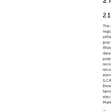
2 
2.1
The 
regi
eith
prac
Rhôn
data
purp
reco
reco
elem
(LCA
(hiv
farm
elec
Mark