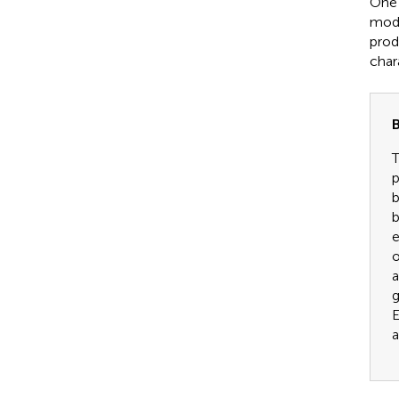
One 
mode
produ
char
B
T
p
b
b
e
o
a
g
E
a