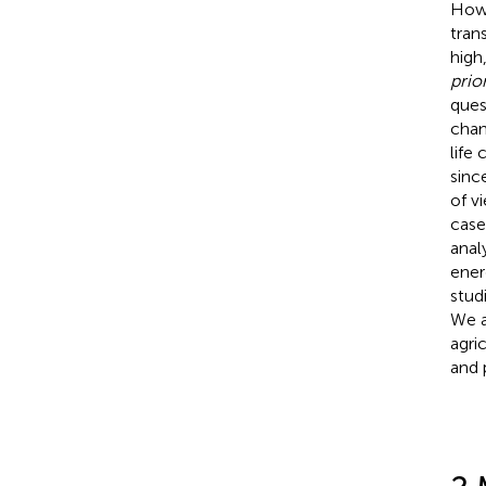
Howe
tran
high
prior
ques
chan
life
sinc
of v
case
anal
ener
stud
We a
agri
and 