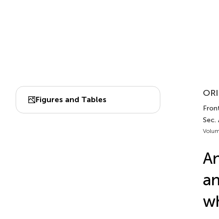
ORI
Figures and Tables
Front
Sec.
Volum
An
an
wh