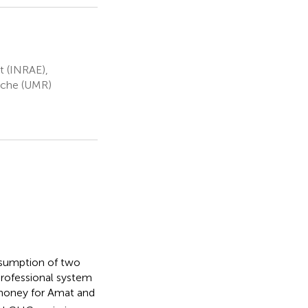
t (INRAE),
rche (UMR)
nsumption of two
rofessional system
 honey for Amat and