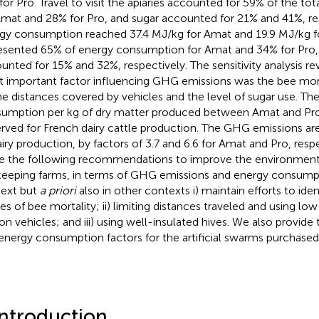
 for Pro. Travel to visit the apiaries accounted for 59% of the t
Amat and 28% for Pro, and sugar accounted for 21% and 41%, re
gy consumption reached 37.4 MJ/kg for Amat and 19.9 MJ/kg fo
esented 65% of energy consumption for Amat and 34% for Pro,
unted for 15% and 32%, respectively. The sensitivity analysis re
 important factor influencing GHG emissions was the bee morta
he distances covered by vehicles and the level of sugar use. Th
umption per kg of dry matter produced between Amat and Pro 
rved for French dairy cattle production. The GHG emissions ar
airy production, by factors of 3.7 and 6.6 for Amat and Pro, respe
 the following recommendations to improve the environment
eeping farms, in terms of GHG emissions and energy consumpt
ext but
a priori
also in other contexts i) maintain efforts to ide
es of bee mortality; ii) limiting distances traveled and using lo
on vehicles; and iii) using well-insulated hives. We also provi
energy consumption factors for the artificial swarms purchased
Introduction