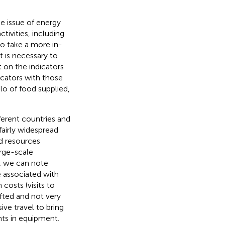
e issue of energy
tivities, including
 to take a more in-
t is necessary to
 on the indicators
icators with those
lo of food supplied,
ferent countries and
fairly widespread
d resources
arge-scale
t, we can note
e associated with
 costs (visits to
afted and not very
ve travel to bring
nts in equipment.