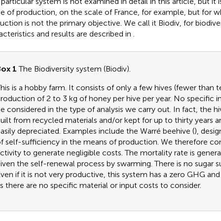
particular system is not examined in detail in this article, but it
 of production, on the scale of France, for example, but for 
ction is not the primary objective. We call it Biodiv, for biodivers
acteristics and results are described in
.
ox 1
The Biodiversity system (Biodiv).
his is a hobby farm. It consists of only a few hives (fewer than 
roduction of 2 to 3 kg of honey per hive per year. No specific
e considered in the type of analysis we carry out. In fact, the hi
uilt from recycled materials and/or kept for up to thirty years a
asily depreciated. Examples include the Warré beehive (
), desi
f self-sufficiency in the means of production. We therefore con
ctivity to generate negligible costs. The mortality rate is generall
iven the self-renewal process by swarming. There is no sugar 
ven if it is not very productive, this system has a zero GHG an
s there are no specific material or input costs to consider.