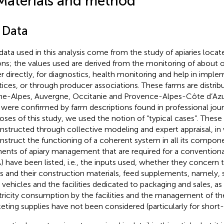
Materials and method
 Data
data used in this analysis come from the study of apiaries locat
ons; the values used are derived from the monitoring of about 
er directly, for diagnostics, health monitoring and help in impl
tices, or through producer associations. These farms are distrib
e-Alpes, Auvergne, Occitanie and Provence-Alpes-Côte d’Azur
 were confirmed by farm descriptions found in professional jour
oses of this study, we used the notion of “typical cases”. These
nstructed through collective modeling and expert appraisal, in
nstruct the functioning of a coherent system in all its compone
ents of apiary management that are required for a conventional 
) have been listed, i.e., the inputs used, whether they concern th
es and their construction materials, feed supplements, namely, 
 vehicles and the facilities dedicated to packaging and sales, as
tricity consumption by the facilities and the management of the
eting supplies have not been considered (particularly for short-