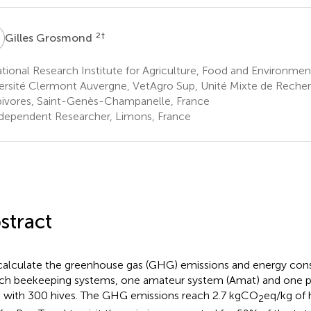
G
2
†
Gilles Grosmond
ional Research Institute for Agriculture, Food and Environmen
ersité Clermont Auvergne, VetAgro Sup, Unité Mixte de Reche
ivores, Saint-Genès-Champanelle, France
dependent Researcher, Limons, France
stract
alculate the greenhouse gas (GHG) emissions and energy co
ch beekeeping systems, one amateur system (Amat) and one p
) with 300 hives. The GHG emissions reach 2.7 kgCO
eq/kg of
2