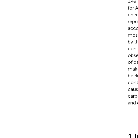
1.49
for 
ener
repr
acco
most
by t
cons
obse
of d
make
beek
cont
caus
carb
and 
1 