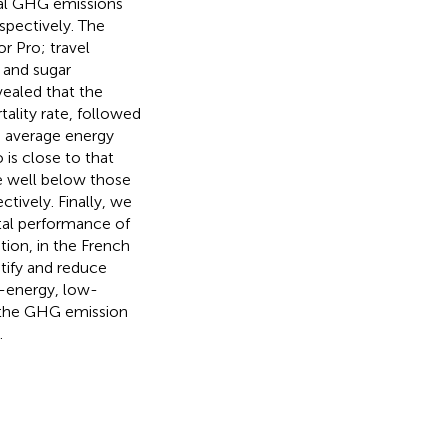
otal GHG emissions
spectively. The
r Pro; travel
 and sugar
vealed that the
lity rate, followed
e average energy
is close to that
e well below those
ctively. Finally, we
al performance of
ion, in the French
ntify and reduce
w-energy, low-
de the GHG emission
.