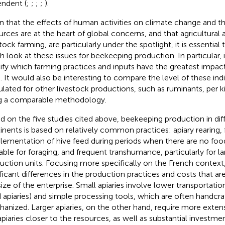
ndent (
;
;
;
;
).
n that the effects of human activities on climate change and th
urces are at the heart of global concerns, and that agricultural ac
tock farming, are particularly under the spotlight, it is essential
h look at these issues for beekeeping production. In particular, i
ify which farming practices and inputs have the greatest impact
. It would also be interesting to compare the level of these ind
ulated for other livestock productions, such as ruminants, per ki
g a comparable methodology.
d on the five studies cited above, beekeeping production in dif
inents is based on relatively common practices: apiary rearing, 
lementation of hive feed during periods when there are no foo
lable for foraging, and frequent transhumance, particularly for l
uction units. Focusing more specifically on the French contex
ificant differences in the production practices and costs that ar
size of the enterprise. Small apiaries involve lower transportation
d apiaries) and simple processing tools, which are often handcr
anized. Larger apiaries, on the other hand, require more extensi
apiaries closer to the resources, as well as substantial investme