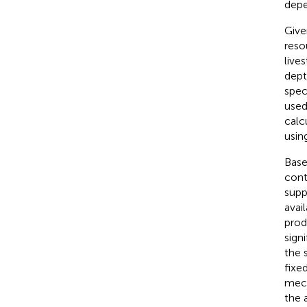
depe
Give
reso
lives
dept
spec
used
calc
usin
Base
cont
supp
avai
prod
sign
the 
fixe
mech
the 