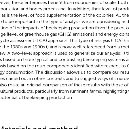
ver, these enterprises benefit from economies of scale, both 
sportation and honey processing. In addition, their level of produ
, as is the level of food supplementation of the colonies. All t
i
to be important in the type of analysis we are considering and
tion of the impacts of beekeeping production from the point o
ge (level of greenhouse gas (GHG) emissions) and energy cons
 cycle assessment (LCA) approach. This type of analysis (LCA) h
e the 1980s and 1990s (
) and is now well referenced from a me
iew. A two-level approach is used to generalize our analysis: i) 
s based on three typical and contrasting beekeeping systems and 
ysis based on the main components identified with respect to
gy consumption. The discussion allows us to compare our resul
ies carried out in other contexts and to suggest ways of improv
lso make an original comparison of these results with those of
cultural products, particularly from ruminant farms, highlighting 
potential of beekeeping production.