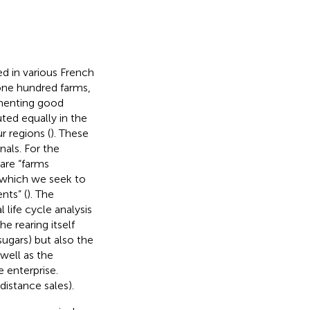
ed in various French
one hundred farms,
ementing good
uted equally in the
 regions (
). These
nals. For the
 are “farms
 which we seek to
nts” (
). The
life cycle analysis
e rearing itself
sugars) but also the
 well as the
 enterprise.
distance sales).