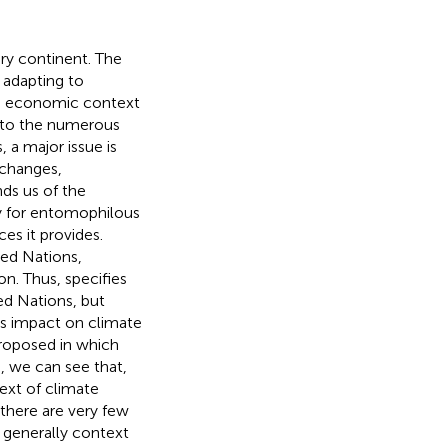
ery continent. The
s adapting to
es, economic context
n to the numerous
 a major issue is
 changes,
nds us of the
ly for entomophilous
es it provides.
ed Nations,
ion. Thus,
specifies
ed Nations, but
ts impact on climate
proposed in which
, we can see that,
ext of climate
there are very few
e generally context