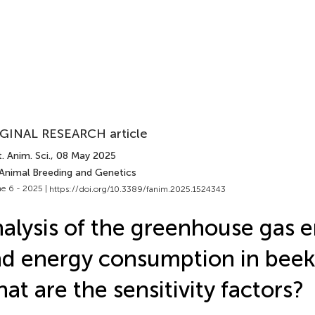
GINAL RESEARCH article
. Anim. Sci.
, 08 May 2025
 Animal Breeding and Genetics
e 6 - 2025 |
https://doi.org/10.3389/fanim.2025.1524343
alysis of the greenhouse gas 
d energy consumption in beek
at are the sensitivity factors?