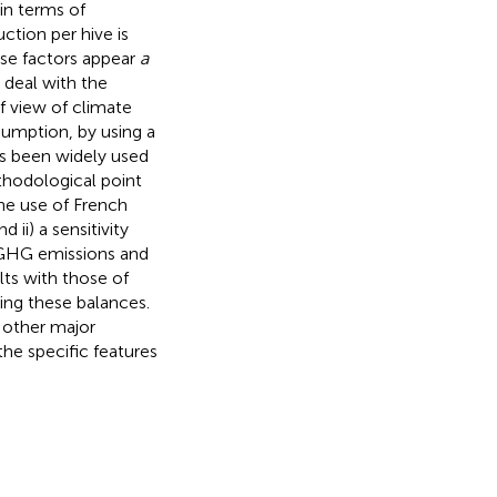
in terms of
ction per hive is
hese factors appear
a
 deal with the
f view of climate
umption, by using a
as been widely used
thodological point
the use of French
ii) a sensitivity
 GHG emissions and
ts with those of
ing these balances.
 other major
the specific features