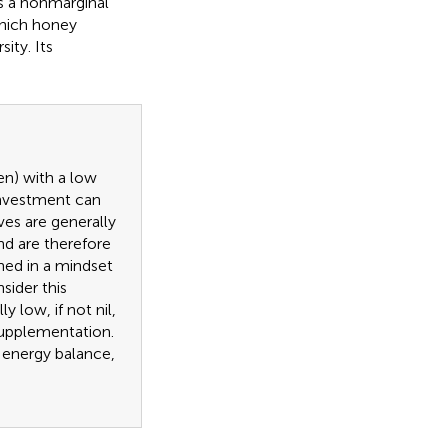
 is a nonmarginal
which honey
ity. Its
ten) with a low
 investment can
ves are generally
nd are therefore
gned in a mindset
sider this
y low, if not nil,
supplementation.
d energy balance,