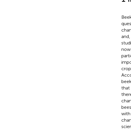
Beek
ques
chan
and,
stud
now 
part
impo
crop
Acco
beek
that
ther
chan
bees
with
chan
scie