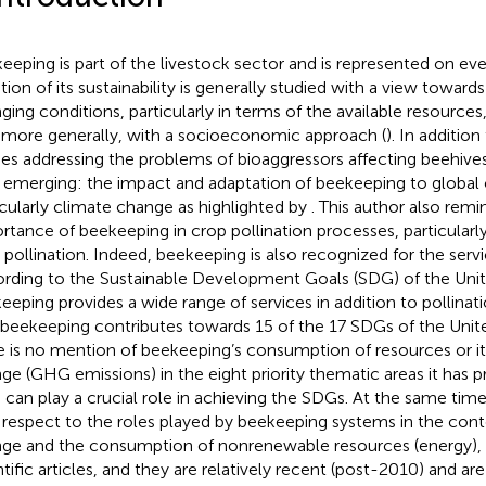
eeping is part of the livestock sector and is represented on ev
tion of its sustainability is generally studied with a view toward
ging conditions, particularly in terms of the available resourc
 more generally, with a socioeconomic approach (
). In additio
ies addressing the problems of bioaggressors affecting beehives,
emerging: the impact and adaptation of beekeeping to global
icularly climate change as highlighted by
. This author also remi
rtance of beekeeping in crop pollination processes, particular
 pollination. Indeed, beekeeping is also recognized for the servic
rding to the Sustainable Development Goals (SDG) of the Unit
eeping provides a wide range of services in addition to pollinat
 beekeeping contributes towards 15 of the 17 SDGs of the Unit
e is no mention of beekeeping’s consumption of resources or i
ge (GHG emissions) in the eight priority thematic areas it has 
 can play a crucial role in achieving the SDGs. At the same time
 respect to the roles played by beekeeping systems in the cont
ge and the consumption of nonrenewable resources (energy), 
ntific articles, and they are relatively recent (post-2010) and ar