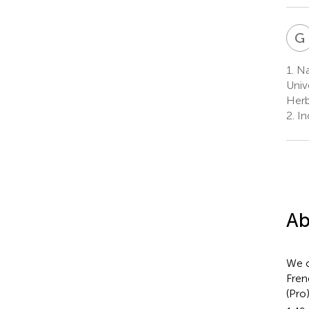
G
1.
Nat
Univ
Herb
2.
In
Ab
We c
Fren
(Pro