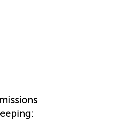
emissions
eeping: