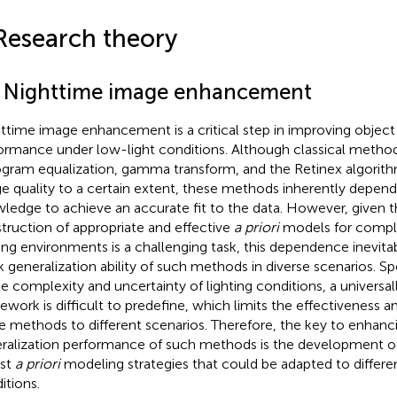
Research theory
1 Nighttime image enhancement
ttime image enhancement is a critical step in improving object
ormance under low-light conditions. Although classical metho
ogram equalization, gamma transform, and the Retinex algorit
e quality to a certain extent, these methods inherently depen
ledge to achieve an accurate fit to the data. However, given t
truction of appropriate and effective
a priori
models for comple
ting environments is a challenging task, this dependence inevitab
 generalization ability of such methods in diverse scenarios. Sp
he complexity and uncertainty of lighting conditions, a universal
ework is difficult to predefine, which limits the effectiveness an
e methods to different scenarios. Therefore, the key to enhanc
ralization performance of such methods is the development of
st
a priori
modeling strategies that could be adapted to differen
itions.