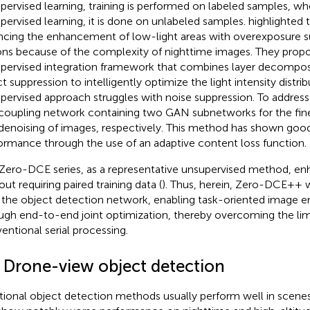
upervised learning, training is performed on labeled samples, wh
pervised learning, it is done on unlabeled samples.
highlighted 
ncing the enhancement of low-light areas with overexposure su
ons because of the complexity of nighttime images. They propo
pervised integration framework that combines layer decomposit
ct suppression to intelligently optimize the light intensity distri
pervised approach struggles with noise suppression. To address 
coupling network containing two GAN subnetworks for the fi
denoising of images, respectively. This method has shown goo
ormance through the use of an adaptive content loss function.
Zero-DCE series, as a representative unsupervised method, e
ut requiring paired training data (
). Thus, herein, Zero-DCE++ wa
 the object detection network, enabling task-oriented image
ugh end-to-end joint optimization, thereby overcoming the lim
entional serial processing.
2 Drone-view object detection
itional object detection methods usually perform well in scenes w