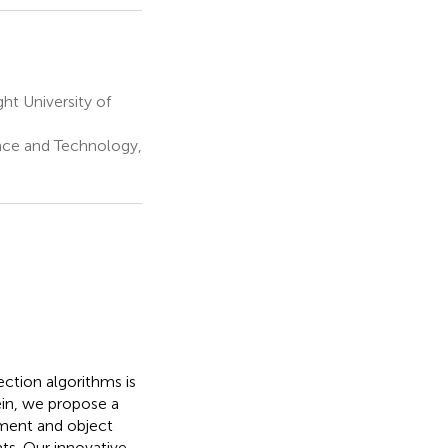
ght University of
ence and Technology,
ction algorithms is
ein, we propose a
ment and object
ts. Our innovative