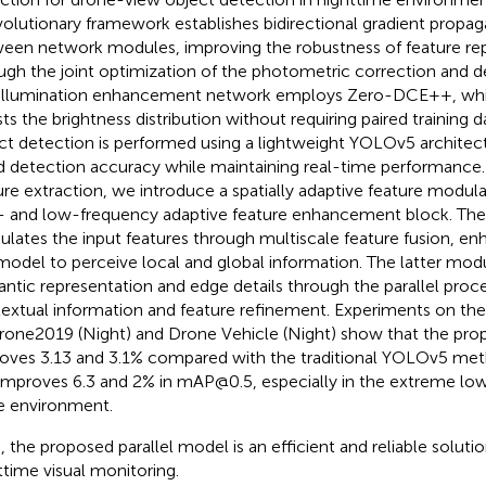
olutionary framework establishes bidirectional gradient propa
een network modules, improving the robustness of feature re
ugh the joint optimization of the photometric correction and d
illumination enhancement network employs Zero-DCE++, whi
sts the brightness distribution without requiring paired training 
ct detection is performed using a lightweight YOLOv5 architect
 detection accuracy while maintaining real-time performance. 
ure extraction, we introduce a spatially adaptive feature modu
- and low-frequency adaptive feature enhancement block. The
lates the input features through multiscale feature fusion, enha
model to perceive local and global information. The latter mo
ntic representation and edge details through the parallel proces
extual information and feature refinement. Experiments on the
rone2019 (Night) and Drone Vehicle (Night) show that the p
oves 3.13 and 3.1% compared with the traditional YOLOv5 m
improves 6.3 and 2% in mAP@0.5, especially in the extreme low 
e environment.
, the proposed parallel model is an efficient and reliable solut
ttime visual monitoring.