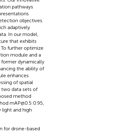
gation pathways
presentations
etection objectives.
ch adaptively
data. In our model,
ure that exhibits
To further optimize
lation module and a
 former dynamically
ncing the ability of
dule enhances
sing of spatial
 two data sets of
roposed method
ethod mAP@0.5:0.95,
light and high
ion for drone-based