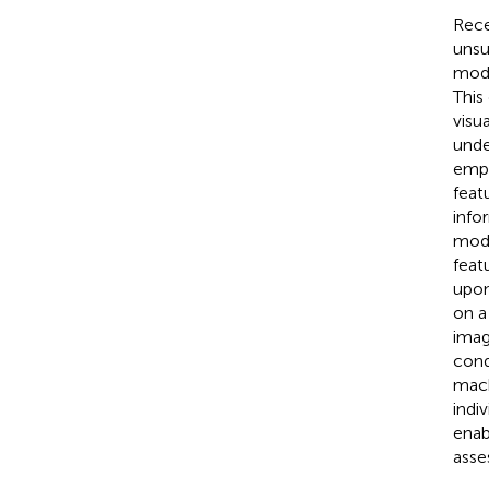
Rece
unsu
modu
This
visu
unde
empl
feat
info
mode
feat
upon
on a
imag
cond
mach
indi
enab
asse