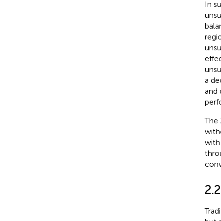
In s
unsu
bala
regi
unsu
effe
unsu
a de
and 
perf
The 
witho
with
thro
conv
2.
Trad