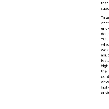
that
subo
To a
of c
end-
deep
YOLO
whic
we e
abil
featu
high
the 
cont
view
high
envi