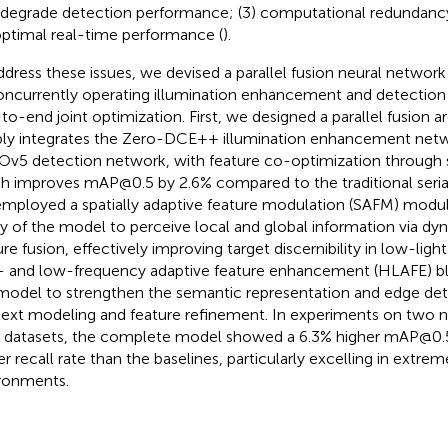
 degrade detection performance; (3) computational redundancy
ptimal real-time performance (
).
ddress these issues, we devised a parallel fusion neural networ
oncurrently operating illumination enhancement and detection
to-end joint optimization. First, we designed a parallel fusion a
ly integrates the Zero-DCE++ illumination enhancement netw
v5 detection network, with feature co-optimization through s
h improves mAP@0.5 by 2.6% compared to the traditional seri
mployed a spatially adaptive feature modulation (SAFM) modu
ity of the model to perceive local and global information via dy
re fusion, effectively improving target discernibility in low-light
- and low-frequency adaptive feature enhancement (HLAFE) b
model to strengthen the semantic representation and edge deta
ext modeling and feature refinement. In experiments on two 
 datasets, the complete model showed a 6.3% higher mAP@0.5
er recall rate than the baselines, particularly excelling in extre
ronments.