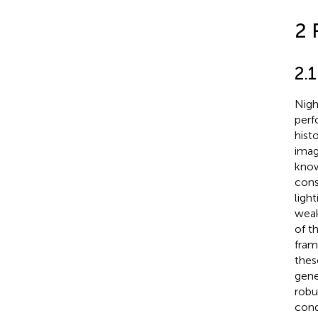
2 
2.
Nigh
perf
hist
imag
know
cons
ligh
weak
of t
fram
thes
gene
robu
cond