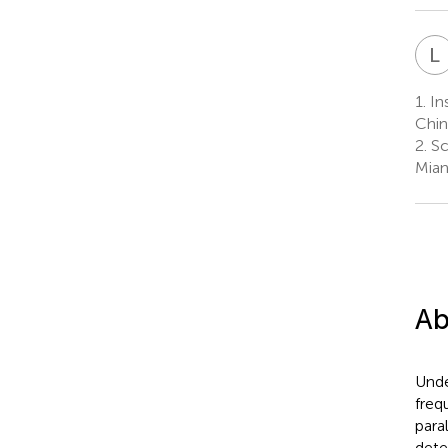
L
1.
Ins
Chin
2.
Sc
Mian
Ab
Unde
freq
para
dete