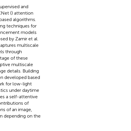
supervised and
ENet (
) attention
-based algorithms.
ing techniques for
nhancement models
sed by Zamir et al.
captures multiscale
els through
tage of these
ptive multiscale
ge details. Building
en developed based
k for low-light
tics under daytime
res a self-attentive
tributions of
ons of an image,
ion depending on the