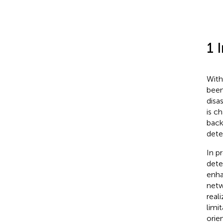
1 
With
been
disa
is c
back
dete
In p
dete
enha
netw
real
limi
orie