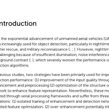
Introduction
 the exponential advancement of unmanned aerial vehicles (UA
 increasingly used for object detection, particularly in nighttime
ster rescue, and military reconnaissance (
;
;
). However, nightti
hallenging because of insufficient illumination, noise interferen
ground contrast (
;
), which severely worsen the performance of
ction algorithms.
revious studies, two strategies have been primarily used for imp
ction performance: (1) improvement of the input quality thro
ncement and preprocessing (2) optimization of the structure o
ork to enhance feature representation. Nevertheless, these me
ized through serial processing frameworks and suffer from three
tations: (1) isolated training of enhancement and detection net
nted feature optimization; (2) over-enhancement potentially int