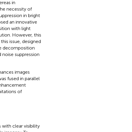
ereas in
the necessity of
ppression in bright
sed an innovative
ion with light
bution. However, this
this issue,
designed
ne decomposition
d noise suppression
nhances images
s fused in parallel
 enhancement
itations of
ith clear visibility