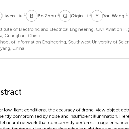
L
B
Z
Q
L
Y
W
1
1
1
1
Liwen Liu
Bo Zhou
Qiqin Li
You Wang
titute of Electronic and Electrical Engineering, Civil Aviation Fli
a, Guanghan, China
hool of Information Engineering, Southwest University of Sci
yang, China
stract
r low-light conditions, the accuracy of drone-view object dete
uently compromised by noise and insufficient illumination. Her
llel neural network that concurrently performs image enhance
ction for drone-view object detection in nighttime environmen