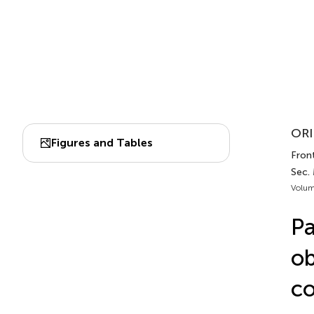
ORI
Figures and Tables
Front.
Sec. 
Volum
Pa
ob
co