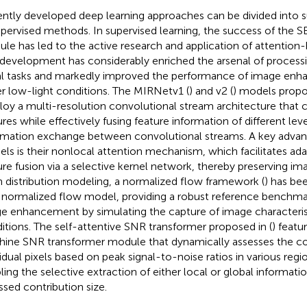
ntly developed deep learning approaches can be divided into 
pervised methods. In supervised learning, the success of the S
le has led to the active research and application of attention
 development has considerably enriched the arsenal of process
al tasks and markedly improved the performance of image e
r low-light conditions. The MIRNetv1 (
) and v2 (
) models propo
oy a multi-resolution convolutional stream architecture that 
ures while effectively fusing feature information of different lev
rmation exchange between convolutional streams. A key advan
ls is their nonlocal attention mechanism, which facilitates ada
ure fusion via a selective kernel network, thereby preserving ima
 distribution modeling, a normalized flow framework (
) has be
 normalized flow model, providing a robust reference benchmar
e enhancement by simulating the capture of image characteris
itions. The self-attentive SNR transformer proposed in (
) featu
ine SNR transformer module that dynamically assesses the con
vidual pixels based on peak signal-to-noise ratios in various regi
ling the selective extraction of either local or global informat
ssed contribution size.