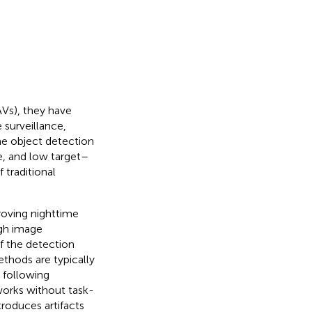
Vs), they have
 surveillance,
me object detection
ce, and low target–
 traditional
roving nighttime
ugh image
f the detection
thods are typically
 following
works without task-
roduces artifacts