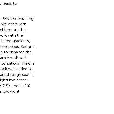
 leads to
k (PFNN) consisting
 networks with
rchitecture that
ork with the
hared gradients,
al methods. Second,
le to enhance the
namic multiscale
 conditions. Third, a
lock was added to
ils through spatial
nighttime drone-
:0.95 and a 7.1%
me low-light